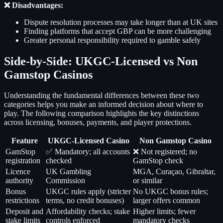
❌ Disadvantages:
Dispute resolution processes may take longer than at UK sites
Finding platforms that accept GBP can be more challenging
Greater personal responsibility required to gamble safely
Side-by-Side: UKGC-Licensed vs Non
Gamstop Casinos
Understanding the fundamental differences between these two
categories helps you make an informed decision about where to
play. The following comparison highlights the key distinctions
across licensing, bonuses, payments, and player protections.
Feature
UKGC-Licensed Casino
Non Gamstop Casino
GamStop
✅ Mandatory; all accounts
❌ Not registered; no
registration
checked
GamStop check
Licence
UK Gambling
MGA, Curaçao, Gibraltar,
authority
Commission
or similar
Bonus
UKGC rules apply (stricter
No UKGC bonus rules;
restrictions
terms, no credit bonuses)
larger offers common
Deposit and
Affordability checks; stake
Higher limits; fewer
stake limits
controls enforced
mandatory checks