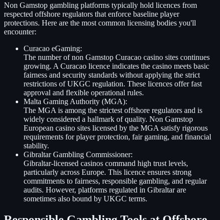
Non Gamstop gambling platforms typically hold licences from
respected offshore regulators that enforce baseline player
protections. Here are the most common licensing bodies you'll
encounter:
Curacao eGaming:
The number of non Gamstop Curacao casino sites continues
growing. A Curacao licence indicates the casino meets basic
fairness and security standards without applying the strict
restrictions of UKGC regulation. These licences offer fast
approval and flexible operational rules.
Malta Gaming Authority (MGA):
The MGA is among the strictest offshore regulators and is
widely considered a hallmark of quality. Non Gamstop
European casino sites licensed by the MGA satisfy rigorous
requirements for player protection, fair gaming, and financial
stability.
Gibraltar Gambling Commissioner:
Gibraltar-licensed casinos command high trust levels,
particularly across Europe. This licence ensures strong
commitments to fairness, responsible gambling, and regular
audits. However, platforms regulated in Gibraltar are
sometimes also bound by UKGC terms.
Responsible Gambling Tools at Offshore