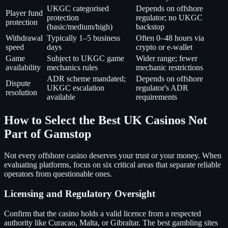
UKGC categorised
Depends on offshore
Player fund
protection
regulator; no UKGC
protection
(basic/medium/high)
backstop
Withdrawal
Typically 1–5 business
Often 0–48 hours via
speed
days
crypto or e-wallet
Game
Subject to UKGC game
Wider range; fewer
availability
mechanics rules
mechanic restrictions
ADR scheme mandated;
Depends on offshore
Dispute
UKGC escalation
regulator's ADR
resolution
available
requirements
How to Select the Best UK Casinos Not
Part of Gamstop
Not every offshore casino deserves your trust or your money. When
evaluating platforms, focus on six critical areas that separate reliable
operators from questionable ones.
Licensing and Regulatory Oversight
Confirm that the casino holds a valid licence from a respected
authority like Curacao, Malta, or Gibraltar. The best gambling sites