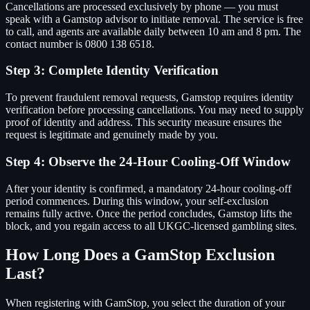
Cancellations are processed exclusively by phone — you must
speak with a Gamstop advisor to initiate removal. The service is free
to call, and agents are available daily between 10 am and 8 pm. The
contact number is 0800 138 6518.
Step 3: Complete Identity Verification
To prevent fraudulent removal requests, Gamstop requires identity
verification before processing cancellations. You may need to supply
proof of identity and address. This security measure ensures the
request is legitimate and genuinely made by you.
Step 4: Observe the 24-Hour Cooling-Off Window
After your identity is confirmed, a mandatory 24-hour cooling-off
period commences. During this window, your self-exclusion
remains fully active. Once the period concludes, Gamstop lifts the
block, and you regain access to all UKGC-licensed gambling sites.
How Long Does a GamStop Exclusion
Last?
When registering with GamStop, you select the duration of your