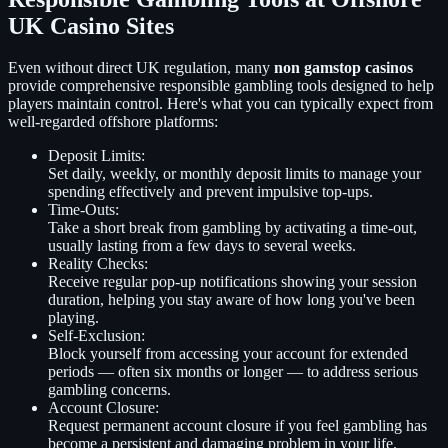
UK Casino Sites
Even without direct UK regulation, many
non gamstop casinos
provide comprehensive responsible gambling tools designed to help
players maintain control. Here's what you can typically expect from
well-regarded offshore platforms:
Deposit Limits:
Set daily, weekly, or monthly deposit limits to manage your
spending effectively and prevent impulsive top-ups.
Time-Outs:
Take a short break from gambling by activating a time-out,
usually lasting from a few days to several weeks.
Reality Checks:
Receive regular pop-up notifications showing your session
duration, helping you stay aware of how long you've been
playing.
Self-Exclusion:
Block yourself from accessing your account for extended
periods — often six months or longer — to address serious
gambling concerns.
Account Closure:
Request permanent account closure if you feel gambling has
become a persistent and damaging problem in your life.