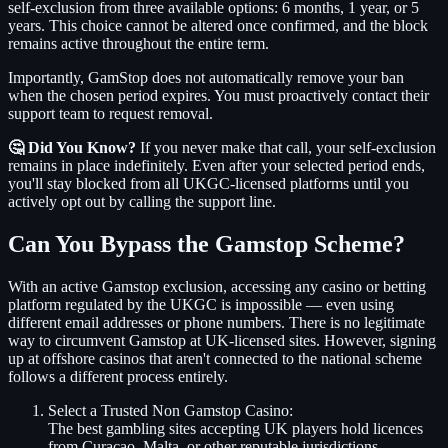
self-exclusion from three available options: 6 months, 1 year, or 5
years. This choice cannot be altered once confirmed, and the block
remains active throughout the entire term.
Importantly, GamStop does not automatically remove your ban
when the chosen period expires. You must proactively contact their
support team to request removal.
🤔 Did You Know?
If you never make that call, your self-exclusion
remains in place indefinitely. Even after your selected period ends,
you'll stay blocked from all UKGC-licensed platforms until you
actively opt out by calling the support line.
Can You Bypass the Gamstop Scheme?
With an active Gamstop exclusion, accessing any casino or betting
platform regulated by the UKGC is impossible — even using
different email addresses or phone numbers. There is no legitimate
way to circumvent Gamstop at UK-licensed sites. However, signing
up at offshore casinos that aren't connected to the national scheme
follows a different process entirely.
Select a Trusted Non Gamstop Casino:
The best gambling sites accepting UK players hold licences
from Curacao, Malta, or other reputable jurisdictions.