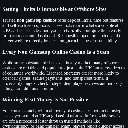
Setting Limits Is Impossible at Offshore Sites
Trusted
non gamstop casinos
offer deposit limits, time-out features,
and self-exclusion options. These tools mirror what's available at
UKGC-licensed sites, and you can typically configure them easily
from your account dashboard. Responsible operators understand that
player welfare directly impacts long-term business sustainability.
Every Non Gamstop Online Casino Is a Scam
While some substandard sites exist in any market, many offshore
casinos are reliable and popular not just in the UK but across dozens
of countries worldwide. Licensed operators are far more likely to
offer fair games, secure payments, and transparent terms. If
uncertainty lingers, check independent player reviews and industry
ratings for additional comfort.
Winning Real Money Is Not Possible
You can absolutely win real money at casino sites not on Gamstop,
just as you would at UK-regulated platforms. In fact, withdrawals
are often processed faster through trusted methods like
cryptocurrency or bank transfer. Many players report quicker access