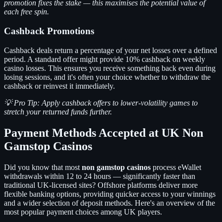
promotion fixes the stake — this maximises the potential value of
each free spin.
Cashback Promotions
Cashback deals return a percentage of your net losses over a defined
period. A standard offer might provide 10% cashback on weekly
casino losses. This ensures you receive something back even during
losing sessions, and it's often your choice whether to withdraw the
cashback or reinvest it immediately.
💡 Pro Tip: Apply cashback offers to lower-volatility games to
stretch your returned funds further.
Payment Methods Accepted at UK Non
Gamstop Casinos
Did you know that most
non gamstop casinos
process eWallet
withdrawals within 12 to 24 hours — significantly faster than
traditional UK-licensed sites? Offshore platforms deliver more
flexible banking options, providing quicker access to your winnings
and a wider selection of deposit methods. Here's an overview of the
most popular payment choices among UK players.