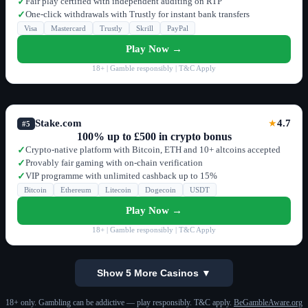
Fair play certified with independent auditing on RTP
✓
One-click withdrawals with Trustly for instant bank transfers
✓
Visa
Mastercard
Trustly
Skrill
PayPal
Play Now →
18+ | Gamble responsibly | T&C Apply
Stake.com
4.7
★
#5
100% up to £500 in crypto bonus
Crypto-native platform with Bitcoin, ETH and 10+ altcoins accepted
✓
Provably fair gaming with on-chain verification
✓
VIP programme with unlimited cashback up to 15%
✓
Bitcoin
Ethereum
Litecoin
Dogecoin
USDT
Play Now →
18+ | Gamble responsibly | T&C Apply
Show 5 More Casinos ▼
18+ only. Gambling can be addictive — play responsibly. T&C apply.
BeGambleAware.org