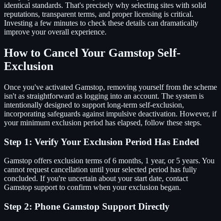
identical standards. That's precisely why selecting sites with solid
reputations, transparent terms, and proper licensing is critical.
Investing a few minutes to check these details can dramatically
improve your overall experience.
How to Cancel Your Gamstop Self-
Exclusion
Once you've activated Gamstop, removing yourself from the scheme
isn't as straightforward as logging into an account. The system is
intentionally designed to support long-term self-exclusion,
incorporating safeguards against impulsive deactivation. However, if
your minimum exclusion period has elapsed, follow these steps.
Step 1: Verify Your Exclusion Period Has Ended
Gamstop offers exclusion terms of 6 months, 1 year, or 5 years. You
cannot request cancellation until your selected period has fully
concluded. If you're uncertain about your start date, contact
Gamstop support to confirm when your exclusion began.
Step 2: Phone Gamstop Support Directly