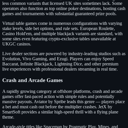
less common variants that licensed UK sites sometimes lack. Some
operators also function as top online poker destinations, hosting cash
games and tournaments with substantial guaranteed prize pools.
Virtual table games come in numerous configurations with varying
stake levels, side bet options, and rule sets. European Roulette,
Casino Hold'em, and multiple blackjack variants are standard, with
some sites even featuring crypto-exclusive tables unavailable at
UKGC casinos.
Live dealer sections are powered by industry-leading studios such as
Evolution, Vivo Gaming, and Ezugi. Players can enjoy Speed
Baccarat, Infinite Blackjack, Lightning Dice, and other premium
live experiences with professional dealers streaming in real time.
Crash and Arcade Games
A rapidly growing category at offshore platforms, crash and arcade
games offer fast-paced action with simple rules and potentially
massive payouts. Aviator by Spribe leads this genre — players place
a bet and must cash out before the multiplier crashes. JetX by
SmartSoft provides a similar high-speed thrill with a flying plane
theme.
Arcade-style titles like Spaceman by Pragmatic Play, Mines, and