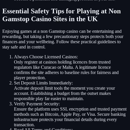
Essential Safety Tips for Playing at Non
Gamstop Casino Sites in the UK
Enjoying games at a non Gamstop casino can be entertaining and
rewarding, but taking a few precautionary steps protects both your
finances and your wellbeing. Follow these practical guidelines to
stay safe and in control.
Always Choose Licensed Casinos:
Only register at casinos holding licences from trusted
regulators like Curacao or Malta. A legitimate licence
confirms the site adheres to baseline rules for fairness and
player protection.
Set Deposit Limits Immediately:
Activate deposit limit tools the moment you create your
account. Establishing a budget from the outset makes
responsible play far easier to maintain.
Verify Payment Security:
Ensure the platform uses SSL encryption and trusted payment
methods such as Bitcoin, Apple Pay, or Visa. Secure banking
infrastructure protects your financial details during every
transaction.
Read All Terms and Conditions: