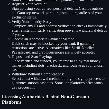
Register Your Account:
Sign up using your correct personal details. Casinos outside
the Gamstop network permit registration regardless of your
exclusion status.
Verify Your Identity Early:
Complete any ID and address verification checks immediately
after registering. Early verification prevents withdrawal delays
if you win.
Choose an Appropriate Payment Method:
Debit cards may be blocked by your bank if gambling
restrictions are active. Alternatives like Skrill, Neteller,
Paysafecard, and cryptocurrencies are widely accepted.
Deposit and Start Playing:
Once verified and funded, you're free to enjoy real money
games including slots, blackjack, and roulette at your chosen
casino.
Withdraw Without Complications:
Select a fast withdrawal method during the signup process to
guarantee smooth cashouts. Some top platforms offer same-
day processing.
Licensing Authorities Behind Non-Gamstop
Platforms