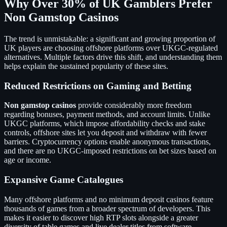
Why Over 30% of UK Gamblers Prefer
Non Gamstop Casinos
The trend is unmistakable: a significant and growing proportion of
UK players are choosing offshore platforms over UKGC-regulated
alternatives. Multiple factors drive this shift, and understanding them
helps explain the sustained popularity of these sites.
Reduced Restrictions on Gaming and Betting
Non gamstop casinos
provide considerably more freedom
regarding bonuses, payment methods, and account limits. Unlike
UKGC platforms, which impose affordability checks and stake
controls, offshore sites let you deposit and withdraw with fewer
barriers. Cryptocurrency options enable anonymous transactions,
and there are no UKGC-imposed restrictions on bet sizes based on
age or income.
Expansive Game Catalogues
Many offshore platforms and no minimum deposit casinos feature
thousands of games from a broader spectrum of developers. This
makes it easier to discover high RTP slots alongside a greater
diversity of table games and live dealer titles from software