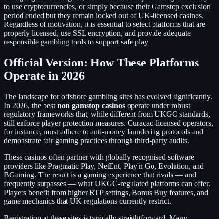
to use cryptocurrencies, or simply because their Gamstop exclusion
period ended but they remain locked out of UK-licensed casinos.
Regardless of motivation, it is essential to select platforms that are
properly licensed, use SSL encryption, and provide adequate
responsible gambling tools to support safe play.
Official Version: How These Platforms
Operate in 2026
The landscape for offshore gambling sites has evolved significantly.
In 2026, the best
non gamstop casinos
operate under robust
regulatory frameworks that, while different from UKGC standards,
still enforce player protection measures. Curacao-licensed operators,
for instance, must adhere to anti-money laundering protocols and
demonstrate fair gaming practices through third-party audits.
These casinos often partner with globally recognised software
providers like Pragmatic Play, NetEnt, Play'n Go, Evolution, and
BGaming. The result is a gaming experience that rivals — and
frequently surpasses — what UKGC-regulated platforms can offer.
Players benefit from higher RTP settings, Bonus Buy features, and
game mechanics that UK regulations currently restrict.
Registration at these sites is typically straightforward. Many