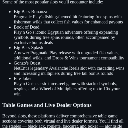
Some of the most popular slots you'll encounter include:
Big Bass Bonanza
Pragmatic Play's fishing-themed hit featuring free spins with
fisherman wilds that collect fish values for enhanced payouts
Book of Dead
Play'n Go's iconic Egyptian adventure offering expanding
symbols during free spins rounds, often accompanied by
exclusive bonus deals
Big Bass Splash
A newer Pragmatic Play release with upgraded fish values,
additional wilds, and Drops & Wins tournament compatibility
Gonzo's Quest
NetEnt's legendary Avalanche Reels slot with cascading wins
and increasing multipliers during free fall bonus rounds
Fire Joker
Play'n Go's classic three-reel game with stacked symbols,
respins, and a Wheel of Multipliers offering up to 10x your
win
Table Games and Live Dealer Options
Beyond slots, these platforms deliver comprehensive table game
sections covering both virtual and live dealer formats. You'll find all
the staples — blackjack, roulette, baccarat, and poker — alongside