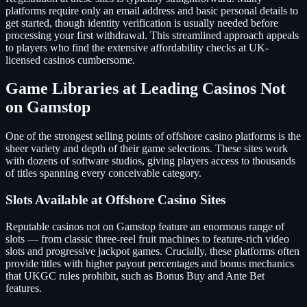
platforms require only an email address and basic personal details to
get started, though identity verification is usually needed before
processing your first withdrawal. This streamlined approach appeals
to players who find the extensive affordability checks at UK-
licensed casinos cumbersome.
Game Libraries at Leading Casinos Not
on Gamstop
One of the strongest selling points of offshore casino platforms is the
sheer variety and depth of their game selections. These sites work
with dozens of software studios, giving players access to thousands
of titles spanning every conceivable category.
Slots Available at Offshore Casino Sites
Reputable casinos not on Gamstop feature an enormous range of
slots — from classic three-reel fruit machines to feature-rich video
slots and progressive jackpot games. Crucially, these platforms often
provide titles with higher payout percentages and bonus mechanics
that UKGC rules prohibit, such as Bonus Buy and Ante Bet
features.