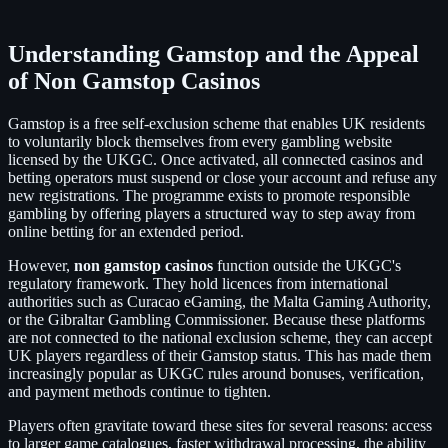
Understanding Gamstop and the Appeal
of Non Gamstop Casinos
Gamstop is a free self-exclusion scheme that enables UK residents
to voluntarily block themselves from every gambling website
licensed by the UKGC. Once activated, all connected casinos and
betting operators must suspend or close your account and refuse any
new registrations. The programme exists to promote responsible
gambling by offering players a structured way to step away from
online betting for an extended period.
However,
non gamstop casinos
function outside the UKGC's
regulatory framework. They hold licences from international
authorities such as Curacao eGaming, the Malta Gaming Authority,
or the Gibraltar Gambling Commissioner. Because these platforms
are not connected to the national exclusion scheme, they can accept
UK players regardless of their Gamstop status. This has made them
increasingly popular as UKGC rules around bonuses, verification,
and payment methods continue to tighten.
Players often gravitate toward these sites for several reasons: access
to larger game catalogues, faster withdrawal processing, the ability