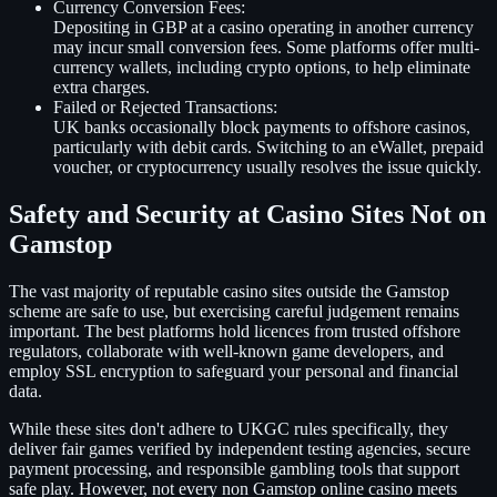
Currency Conversion Fees:
Depositing in GBP at a casino operating in another currency
may incur small conversion fees. Some platforms offer multi-
currency wallets, including crypto options, to help eliminate
extra charges.
Failed or Rejected Transactions:
UK banks occasionally block payments to offshore casinos,
particularly with debit cards. Switching to an eWallet, prepaid
voucher, or cryptocurrency usually resolves the issue quickly.
Safety and Security at Casino Sites Not on
Gamstop
The vast majority of reputable casino sites outside the Gamstop
scheme are safe to use, but exercising careful judgement remains
important. The best platforms hold licences from trusted offshore
regulators, collaborate with well-known game developers, and
employ SSL encryption to safeguard your personal and financial
data.
While these sites don't adhere to UKGC rules specifically, they
deliver fair games verified by independent testing agencies, secure
payment processing, and responsible gambling tools that support
safe play. However, not every non Gamstop online casino meets