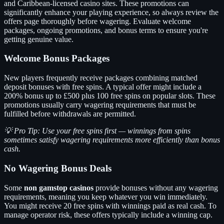
and Caribbean-licensed casino sites. These promotions can
significantly enhance your playing experience, so always review the
offers page thoroughly before wagering. Evaluate welcome
packages, ongoing promotions, and bonus terms to ensure you're
getting genuine value.
Welcome Bonus Packages
New players frequently receive packages combining matched
deposit bonuses with free spins. A typical offer might include a
200% bonus up to £500 plus 100 free spins on popular slots. These
promotions usually carry wagering requirements that must be
fulfilled before withdrawals are permitted.
💡 Pro Tip: Use your free spins first — winnings from spins
sometimes satisfy wagering requirements more efficiently than bonus
cash.
No Wagering Bonus Deals
Some
non gamstop casinos
provide bonuses without any wagering
requirements, meaning you keep whatever you win immediately.
You might receive 20 free spins with winnings paid as real cash. To
manage operator risk, these offers typically include a winning cap.