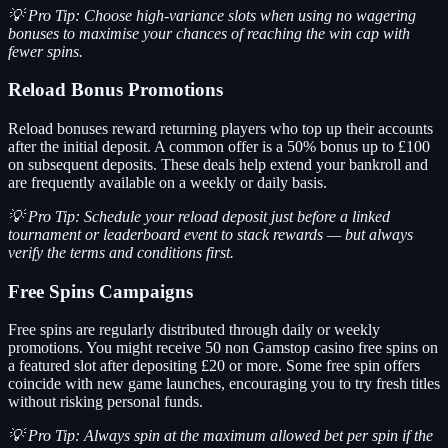
💡 Pro Tip: Choose high-variance slots when using no wagering
bonuses to maximise your chances of reaching the win cap with
fewer spins.
Reload Bonus Promotions
Reload bonuses reward returning players who top up their accounts
after the initial deposit. A common offer is a 50% bonus up to £100
on subsequent deposits. These deals help extend your bankroll and
are frequently available on a weekly or daily basis.
💡 Pro Tip: Schedule your reload deposit just before a linked
tournament or leaderboard event to stack rewards — but always
verify the terms and conditions first.
Free Spins Campaigns
Free spins are regularly distributed through daily or weekly
promotions. You might receive 50 non Gamstop casino free spins on
a featured slot after depositing £20 or more. Some free spin offers
coincide with new game launches, encouraging you to try fresh titles
without risking personal funds.
💡 Pro Tip: Always spin at the maximum allowed bet per spin if the