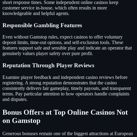
short response times. Some independent online casinos keep
customer service in-house, which often results in more
knowledgeable and helpful agents.
Responsible Gambling Features
Even without Gamstop rules, expect casinos to offer voluntary
deposit limits, time-out options, and self-exclusion tools. These
features support safe and sensible play and indicate an operator that
genuinely values player safety over pure profit.
Reputation Through Player Reviews
Examine player feedback and independent casino reviews before
registering. A strong reputation demonstrates that the casino
consistently delivers fair gameplay, timely payouts, and transparent
terms. Pay particular attention to how operators handle complaints
and disputes.
Bonus Offers at Top Online Casinos Not
on Gamstop
Generous bonuses remain one of the biggest attractions at European