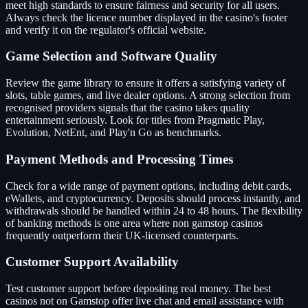
meet high standards to ensure fairness and security for all users.
Always check the licence number displayed in the casino's footer
and verify it on the regulator's official website.
Game Selection and Software Quality
Review the game library to ensure it offers a satisfying variety of
slots, table games, and live dealer options. A strong selection from
recognised providers signals that the casino takes quality
entertainment seriously. Look for titles from Pragmatic Play,
Evolution, NetEnt, and Play'n Go as benchmarks.
Payment Methods and Processing Times
Check for a wide range of payment options, including debit cards,
eWallets, and cryptocurrency. Deposits should process instantly, and
withdrawals should be handled within 24 to 48 hours. The flexibility
of banking methods is one area where non gamstop casinos
frequently outperform their UK-licensed counterparts.
Customer Support Availability
Test customer support before depositing real money. The best
casinos not on Gamstop offer live chat and email assistance with