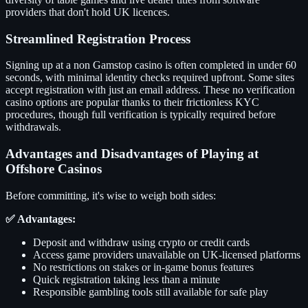
providers that don't hold UK licences.
Streamlined Registration Process
Signing up at a non Gamstop casino is often completed in under 60
seconds, with minimal identity checks required upfront. Some sites
accept registration with just an email address. These no verification
casino options are popular thanks to their frictionless KYC
procedures, though full verification is typically required before
withdrawals.
Advantages and Disadvantages of Playing at
Offshore Casinos
Before committing, it's wise to weigh both sides:
✅ Advantages:
Deposit and withdraw using crypto or credit cards
Access game providers unavailable on UK-licensed platforms
No restrictions on stakes or in-game bonus features
Quick registration taking less than a minute
Responsible gambling tools still available for safe play