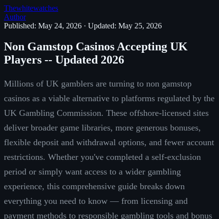
Thewhitewatches
Author
Published: May 24, 2026
·
Updated: May 25, 2026
Non Gamstop Casinos Accepting UK
Players -- Updated 2026
Millions of UK gamblers are turning to non gamstop
casinos as a viable alternative to platforms regulated by the
UK Gambling Commission. These offshore-licensed sites
deliver broader game libraries, more generous bonuses,
flexible deposit and withdrawal options, and fewer account
restrictions. Whether you've completed a self-exclusion
period or simply want access to a wider gambling
experience, this comprehensive guide breaks down
everything you need to know — from licensing and
payment methods to responsible gambling tools and bonus