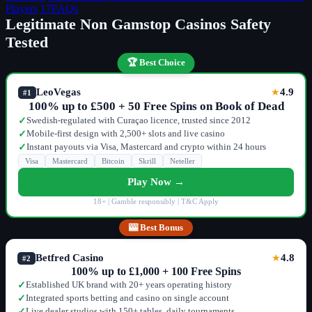
Players
17
FAQs
Legitimate Non Gamstop Casinos Safety
Tested
🏆 Best Choice
LeoVegas
4.9
★
#1
100% up to £500 + 50 Free Spins on Book of Dead
Swedish-regulated with Curaçao licence, trusted since 2012
✓
Mobile-first design with 2,500+ slots and live casino
✓
Instant payouts via Visa, Mastercard and crypto within 24 hours
✓
Visa
Mastercard
Bitcoin
Skrill
Neteller
Play Now →
18+ | Gamble responsibly | T&C Apply
🎰 Best Bonus
Betfred Casino
4.8
★
#2
100% up to £1,000 + 100 Free Spins
Established UK brand with 20+ years operating history
✓
Integrated sports betting and casino on single account
✓
Live dealer studios with 150+ tables, daily tournaments
✓