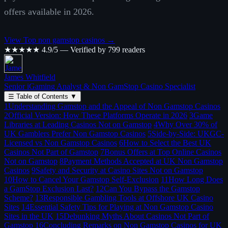
offers available in 2026.
View Top non gamstop casinos →
★★★★★
4.9/5 — Verified by 799 readers
James Whitfield
Senior iGaming Analyst & Non GamStop Casino Specialist
☰
Table of Contents
▼
1
Understanding Gamstop and the Appeal of Non Gamstop Casinos
2
Official Version: How These Platforms Operate in 2026
3
Game
Libraries at Leading Casinos Not on Gamstop
4
Why Over 30% of
UK Gamblers Prefer Non Gamstop Casinos
5
Side-by-Side: UKGC-
Licensed vs Non Gamstop Casinos
6
How to Select the Best UK
Casinos Not Part of Gamstop
7
Bonus Offers at Top Online Casinos
Not on Gamstop
8
Payment Methods Accepted at UK Non Gamstop
Casinos
9
Safety and Security at Casino Sites Not on Gamstop
10
How to Cancel Your Gamstop Self-Exclusion
11
How Long Does
a GamStop Exclusion Last?
12
Can You Bypass the Gamstop
Scheme?
13
Responsible Gambling Tools at Offshore UK Casino
Sites
14
Essential Safety Tips for Playing at Non Gamstop Casino
Sites in the UK
15
Debunking Myths About Casinos Not Part of
Gamstop
16
Concluding Remarks on Non Gamstop Casinos for UK