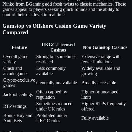
Plinko from BGaming add fresh twists to classic mechanics. These
games appeal to players seeking quick rounds and the ability to
control their risk level in real time.
Gamstop vs Offshore Casino Game Variety
Compared
UKGC-Licensed
Feature
Non Gamstop Casinos
Casinos
Overall game
Strong but sometimes
Extensive range with
variety
restricted
fewer limitations
Crash and
Less commonly
Widely available and
arcade games
available
growing
Crypto-exclusive
Generally unavailable
Broadly accessible
games
Often capped by
Higher or uncapped
Jackpot ceilings
regulation
limits
Sometimes reduced
Higher RTPs frequently
RTP settings
under UK rules
offered
Bonus Buy and
Prohibited under
Fully available
Ante Bets
UKGC rules