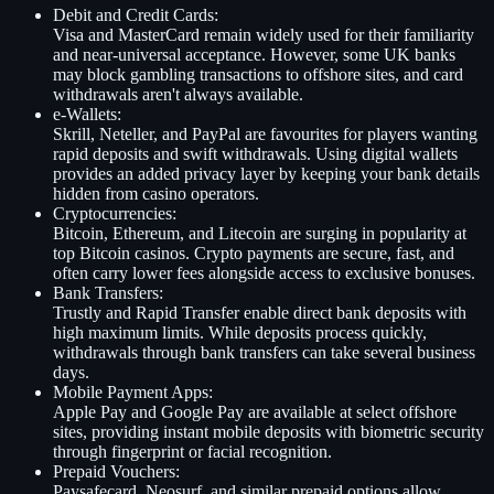
Debit and Credit Cards:
Visa and MasterCard remain widely used for their familiarity
and near-universal acceptance. However, some UK banks
may block gambling transactions to offshore sites, and card
withdrawals aren't always available.
e-Wallets:
Skrill, Neteller, and PayPal are favourites for players wanting
rapid deposits and swift withdrawals. Using digital wallets
provides an added privacy layer by keeping your bank details
hidden from casino operators.
Cryptocurrencies:
Bitcoin, Ethereum, and Litecoin are surging in popularity at
top Bitcoin casinos. Crypto payments are secure, fast, and
often carry lower fees alongside access to exclusive bonuses.
Bank Transfers:
Trustly and Rapid Transfer enable direct bank deposits with
high maximum limits. While deposits process quickly,
withdrawals through bank transfers can take several business
days.
Mobile Payment Apps:
Apple Pay and Google Pay are available at select offshore
sites, providing instant mobile deposits with biometric security
through fingerprint or facial recognition.
Prepaid Vouchers:
Paysafecard, Neosurf, and similar prepaid options allow