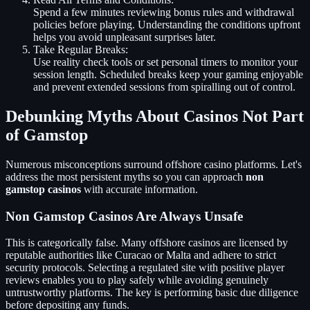
Spend a few minutes reviewing bonus rules and withdrawal
policies before playing. Understanding the conditions upfront
helps you avoid unpleasant surprises later.
Take Regular Breaks:
Use reality check tools or set personal timers to monitor your
session length. Scheduled breaks keep your gaming enjoyable
and prevent extended sessions from spiralling out of control.
Debunking Myths About Casinos Not Part
of Gamstop
Numerous misconceptions surround offshore casino platforms. Let's
address the most persistent myths so you can approach
non
gamstop casinos
with accurate information.
Non Gamstop Casinos Are Always Unsafe
This is categorically false. Many offshore casinos are licensed by
reputable authorities like Curacao or Malta and adhere to strict
security protocols. Selecting a regulated site with positive player
reviews enables you to play safely while avoiding genuinely
untrustworthy platforms. The key is performing basic due diligence
before depositing any funds.