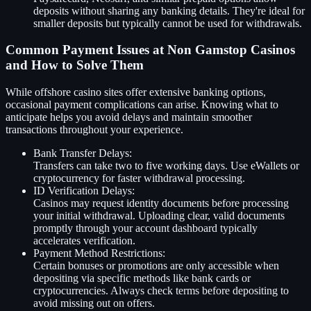
deposits without sharing any banking details. They're ideal for
smaller deposits but typically cannot be used for withdrawals.
Common Payment Issues at Non Gamstop Casinos
and How to Solve Them
While offshore casino sites offer extensive banking options,
occasional payment complications can arise. Knowing what to
anticipate helps you avoid delays and maintain smoother
transactions throughout your experience.
Bank Transfer Delays:
Transfers can take two to five working days. Use eWallets or
cryptocurrency for faster withdrawal processing.
ID Verification Delays:
Casinos may request identity documents before processing
your initial withdrawal. Uploading clear, valid documents
promptly through your account dashboard typically
accelerates verification.
Payment Method Restrictions:
Certain bonuses or promotions are only accessible when
depositing via specific methods like bank cards or
cryptocurrencies. Always check terms before depositing to
avoid missing out on offers.