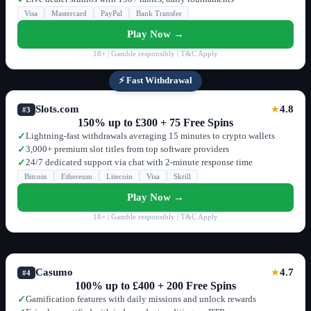
Visa
Mastercard
PayPal
Bank Transfer
Play Now →
18+ | Gamble responsibly | T&C Apply
⚡ Fast Withdrawal
Slots.com
4.8
★
#3
150% up to £300 + 75 Free Spins
Lightning-fast withdrawals averaging 15 minutes to crypto wallets
✓
3,000+ premium slot titles from top software providers
✓
24/7 dedicated support via chat with 2-minute response time
✓
Bitcoin
Ethereum
Litecoin
Visa
Skrill
Play Now →
18+ | Gamble responsibly | T&C Apply
Casumo
4.7
★
#4
100% up to £400 + 200 Free Spins
Gamification features with daily missions and unlock rewards
✓