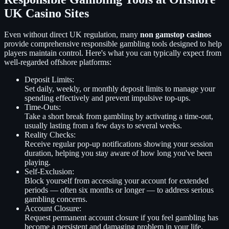
UK Casino Sites
Even without direct UK regulation, many
non gamstop casinos
provide comprehensive responsible gambling tools designed to help
players maintain control. Here's what you can typically expect from
well-regarded offshore platforms:
Deposit Limits:
Set daily, weekly, or monthly deposit limits to manage your
spending effectively and prevent impulsive top-ups.
Time-Outs:
Take a short break from gambling by activating a time-out,
usually lasting from a few days to several weeks.
Reality Checks:
Receive regular pop-up notifications showing your session
duration, helping you stay aware of how long you've been
playing.
Self-Exclusion:
Block yourself from accessing your account for extended
periods — often six months or longer — to address serious
gambling concerns.
Account Closure:
Request permanent account closure if you feel gambling has
become a persistent and damaging problem in your life.