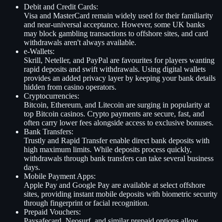
Debit and Credit Cards:
Visa and MasterCard remain widely used for their familiarity
and near-universal acceptance. However, some UK banks
may block gambling transactions to offshore sites, and card
withdrawals aren't always available.
e-Wallets:
Skrill, Neteller, and PayPal are favourites for players wanting
rapid deposits and swift withdrawals. Using digital wallets
provides an added privacy layer by keeping your bank details
hidden from casino operators.
Cryptocurrencies:
Bitcoin, Ethereum, and Litecoin are surging in popularity at
top Bitcoin casinos. Crypto payments are secure, fast, and
often carry lower fees alongside access to exclusive bonuses.
Bank Transfers:
Trustly and Rapid Transfer enable direct bank deposits with
high maximum limits. While deposits process quickly,
withdrawals through bank transfers can take several business
days.
Mobile Payment Apps:
Apple Pay and Google Pay are available at select offshore
sites, providing instant mobile deposits with biometric security
through fingerprint or facial recognition.
Prepaid Vouchers:
Paysafecard, Neosurf, and similar prepaid options allow