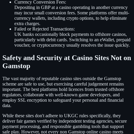
Currency Conversion Fees:
Depositing in GBP at a casino operating in another currency
may incur small conversion fees. Some platforms offer multi-
currency wallets, including crypto options, to help eliminate
extra charges.
Failed or Rejected Transactions:
UK banks occasionally block payments to offshore casinos,
particularly with debit cards. Switching to an eWallet, prepaid
voucher, or cryptocurrency usually resolves the issue quickly.
Safety and Security at Casino Sites Not on
Gamstop
The vast majority of reputable casino sites outside the Gamstop
scheme are safe to use, but exercising careful judgement remains
important. The best platforms hold licences from trusted offshore
regulators, collaborate with well-known game developers, and
employ SSL encryption to safeguard your personal and financial
data.
While these sites don't adhere to UKGC rules specifically, they
deliver fair games verified by independent testing agencies, secure
payment processing, and responsible gambling tools that support
safe play. However, not every non Gamstop online casino meets