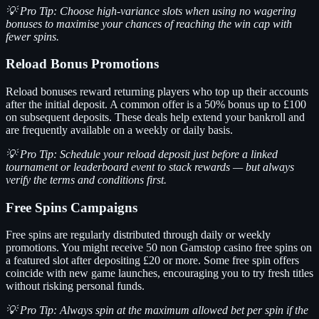
💡 Pro Tip: Choose high-variance slots when using no wagering
bonuses to maximise your chances of reaching the win cap with
fewer spins.
Reload Bonus Promotions
Reload bonuses reward returning players who top up their accounts
after the initial deposit. A common offer is a 50% bonus up to £100
on subsequent deposits. These deals help extend your bankroll and
are frequently available on a weekly or daily basis.
💡 Pro Tip: Schedule your reload deposit just before a linked
tournament or leaderboard event to stack rewards — but always
verify the terms and conditions first.
Free Spins Campaigns
Free spins are regularly distributed through daily or weekly
promotions. You might receive 50 non Gamstop casino free spins on
a featured slot after depositing £20 or more. Some free spin offers
coincide with new game launches, encouraging you to try fresh titles
without risking personal funds.
💡 Pro Tip: Always spin at the maximum allowed bet per spin if the