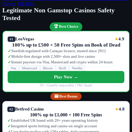
Players
17
FAQs
Legitimate Non Gamstop Casinos Safety
Tested
🏆 Best Choice
LeoVegas
4.9
★
#1
100% up to £500 + 50 Free Spins on Book of Dead
Swedish-regulated with Curaçao licence, trusted since 2012
✓
Mobile-first design with 2,500+ slots and live casino
✓
Instant payouts via Visa, Mastercard and crypto within 24 hours
✓
Visa
Mastercard
Bitcoin
Skrill
Neteller
Play Now →
18+ | Gamble responsibly | T&C Apply
🎰 Best Bonus
Betfred Casino
4.8
★
#2
100% up to £1,000 + 100 Free Spins
Established UK brand with 20+ years operating history
✓
Integrated sports betting and casino on single account
✓
Live dealer studios with 150+ tables, daily tournaments
✓