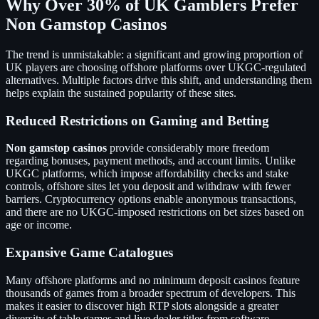
Why Over 30% of UK Gamblers Prefer
Non Gamstop Casinos
The trend is unmistakable: a significant and growing proportion of
UK players are choosing offshore platforms over UKGC-regulated
alternatives. Multiple factors drive this shift, and understanding them
helps explain the sustained popularity of these sites.
Reduced Restrictions on Gaming and Betting
Non gamstop casinos
provide considerably more freedom
regarding bonuses, payment methods, and account limits. Unlike
UKGC platforms, which impose affordability checks and stake
controls, offshore sites let you deposit and withdraw with fewer
barriers. Cryptocurrency options enable anonymous transactions,
and there are no UKGC-imposed restrictions on bet sizes based on
age or income.
Expansive Game Catalogues
Many offshore platforms and no minimum deposit casinos feature
thousands of games from a broader spectrum of developers. This
makes it easier to discover high RTP slots alongside a greater
diversity of table games and live dealer titles from software