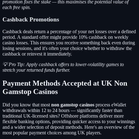
promotion fixes the stake — this maximises the potential value of
each free spin.
Cashback Promotions
Cashback deals return a percentage of your net losses over a defined
period. A standard offer might provide 10% cashback on weekly
casino losses. This ensures you receive something back even during
losing sessions, and it's often your choice whether to withdraw the
cashback or reinvest it immediately.
💡 Pro Tip: Apply cashback offers to lower-volatility games to
stretch your returned funds further.
Payment Methods Accepted at UK Non
Gamstop Casinos
Did you know that most
non gamstop casinos
process eWallet
withdrawals within 12 to 24 hours — significantly faster than
traditional UK-licensed sites? Offshore platforms deliver more
flexible banking options, providing quicker access to your winnings
and a wider selection of deposit methods. Here's an overview of the
most popular payment choices among UK players.