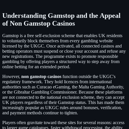
Understanding Gamstop and the Appeal
of Non Gamstop Casinos
Gamstop is a free self-exclusion scheme that enables UK residents
to voluntarily block themselves from every gambling website
licensed by the UKGC. Once activated, all connected casinos and
betting operators must suspend or close your account and refuse any
new registrations. The programme exists to promote responsible
gambling by offering players a structured way to step away from
online betting for an extended period.
However,
non gamstop casinos
function outside the UKGC's
regulatory framework. They hold licences from international
authorities such as Curacao eGaming, the Malta Gaming Authority,
or the Gibraltar Gambling Commissioner. Because these platforms
are not connected to the national exclusion scheme, they can accept
UK players regardless of their Gamstop status. This has made them
increasingly popular as UKGC rules around bonuses, verification,
and payment methods continue to tighten.
Players often gravitate toward these sites for several reasons: access
to larger game catalogues, faster withdrawal processing, the ability