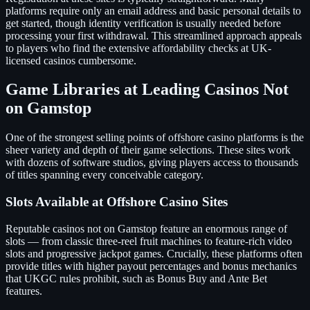
platforms require only an email address and basic personal details to
get started, though identity verification is usually needed before
processing your first withdrawal. This streamlined approach appeals
to players who find the extensive affordability checks at UK-
licensed casinos cumbersome.
Game Libraries at Leading Casinos Not
on Gamstop
One of the strongest selling points of offshore casino platforms is the
sheer variety and depth of their game selections. These sites work
with dozens of software studios, giving players access to thousands
of titles spanning every conceivable category.
Slots Available at Offshore Casino Sites
Reputable casinos not on Gamstop feature an enormous range of
slots — from classic three-reel fruit machines to feature-rich video
slots and progressive jackpot games. Crucially, these platforms often
provide titles with higher payout percentages and bonus mechanics
that UKGC rules prohibit, such as Bonus Buy and Ante Bet
features.