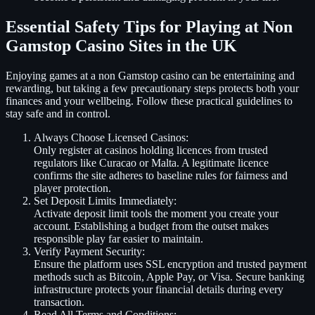
Essential Safety Tips for Playing at Non
Gamstop Casino Sites in the UK
Enjoying games at a non Gamstop casino can be entertaining and
rewarding, but taking a few precautionary steps protects both your
finances and your wellbeing. Follow these practical guidelines to
stay safe and in control.
Always Choose Licensed Casinos:
Only register at casinos holding licences from trusted
regulators like Curacao or Malta. A legitimate licence
confirms the site adheres to baseline rules for fairness and
player protection.
Set Deposit Limits Immediately:
Activate deposit limit tools the moment you create your
account. Establishing a budget from the outset makes
responsible play far easier to maintain.
Verify Payment Security:
Ensure the platform uses SSL encryption and trusted payment
methods such as Bitcoin, Apple Pay, or Visa. Secure banking
infrastructure protects your financial details during every
transaction.
Read All Terms and Conditions: