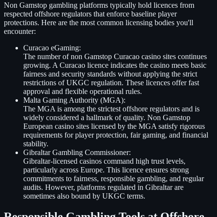
Non Gamstop gambling platforms typically hold licences from
respected offshore regulators that enforce baseline player
protections. Here are the most common licensing bodies you'll
encounter:
Curacao eGaming:
The number of non Gamstop Curacao casino sites continues
growing. A Curacao licence indicates the casino meets basic
fairness and security standards without applying the strict
restrictions of UKGC regulation. These licences offer fast
approval and flexible operational rules.
Malta Gaming Authority (MGA):
The MGA is among the strictest offshore regulators and is
widely considered a hallmark of quality. Non Gamstop
European casino sites licensed by the MGA satisfy rigorous
requirements for player protection, fair gaming, and financial
stability.
Gibraltar Gambling Commissioner:
Gibraltar-licensed casinos command high trust levels,
particularly across Europe. This licence ensures strong
commitments to fairness, responsible gambling, and regular
audits. However, platforms regulated in Gibraltar are
sometimes also bound by UKGC terms.
Responsible Gambling Tools at Offshore