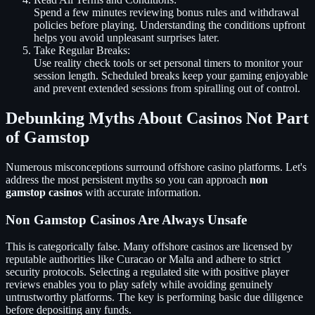
Spend a few minutes reviewing bonus rules and withdrawal
policies before playing. Understanding the conditions upfront
helps you avoid unpleasant surprises later.
Take Regular Breaks:
Use reality check tools or set personal timers to monitor your
session length. Scheduled breaks keep your gaming enjoyable
and prevent extended sessions from spiralling out of control.
Debunking Myths About Casinos Not Part
of Gamstop
Numerous misconceptions surround offshore casino platforms. Let's
address the most persistent myths so you can approach
non
gamstop casinos
with accurate information.
Non Gamstop Casinos Are Always Unsafe
This is categorically false. Many offshore casinos are licensed by
reputable authorities like Curacao or Malta and adhere to strict
security protocols. Selecting a regulated site with positive player
reviews enables you to play safely while avoiding genuinely
untrustworthy platforms. The key is performing basic due diligence
before depositing any funds.