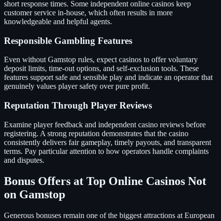
short response times. Some independent online casinos keep
customer service in-house, which often results in more
knowledgeable and helpful agents.
Responsible Gambling Features
Even without Gamstop rules, expect casinos to offer voluntary
deposit limits, time-out options, and self-exclusion tools. These
features support safe and sensible play and indicate an operator that
genuinely values player safety over pure profit.
Reputation Through Player Reviews
Examine player feedback and independent casino reviews before
registering. A strong reputation demonstrates that the casino
consistently delivers fair gameplay, timely payouts, and transparent
terms. Pay particular attention to how operators handle complaints
and disputes.
Bonus Offers at Top Online Casinos Not
on Gamstop
Generous bonuses remain one of the biggest attractions at European