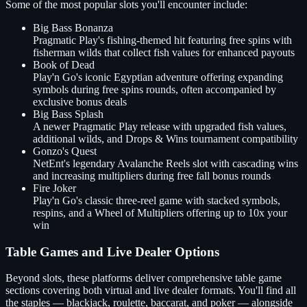
Some of the most popular slots you'll encounter include:
Big Bass Bonanza
Pragmatic Play's fishing-themed hit featuring free spins with
fisherman wilds that collect fish values for enhanced payouts
Book of Dead
Play'n Go's iconic Egyptian adventure offering expanding
symbols during free spins rounds, often accompanied by
exclusive bonus deals
Big Bass Splash
A newer Pragmatic Play release with upgraded fish values,
additional wilds, and Drops & Wins tournament compatibility
Gonzo's Quest
NetEnt's legendary Avalanche Reels slot with cascading wins
and increasing multipliers during free fall bonus rounds
Fire Joker
Play'n Go's classic three-reel game with stacked symbols,
respins, and a Wheel of Multipliers offering up to 10x your
win
Table Games and Live Dealer Options
Beyond slots, these platforms deliver comprehensive table game
sections covering both virtual and live dealer formats. You'll find all
the staples — blackjack, roulette, baccarat, and poker — alongside