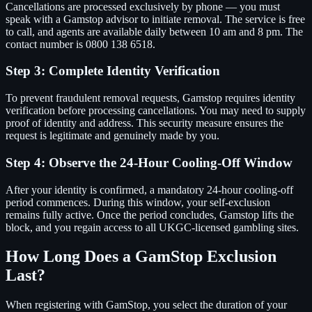
Cancellations are processed exclusively by phone — you must
speak with a Gamstop advisor to initiate removal. The service is free
to call, and agents are available daily between 10 am and 8 pm. The
contact number is 0800 138 6518.
Step 3: Complete Identity Verification
To prevent fraudulent removal requests, Gamstop requires identity
verification before processing cancellations. You may need to supply
proof of identity and address. This security measure ensures the
request is legitimate and genuinely made by you.
Step 4: Observe the 24-Hour Cooling-Off Window
After your identity is confirmed, a mandatory 24-hour cooling-off
period commences. During this window, your self-exclusion
remains fully active. Once the period concludes, Gamstop lifts the
block, and you regain access to all UKGC-licensed gambling sites.
How Long Does a GamStop Exclusion
Last?
When registering with GamStop, you select the duration of your