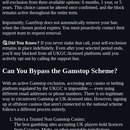
self-exclusion from three available options: 6 months, 1 year, or 5
years. This choice cannot be altered once confirmed, and the block
remains active throughout the entire term.
Importantly, GamStop does not automatically remove your ban
when the chosen period expires. You must proactively contact their
support team to request removal.
🤔 Did You Know?
If you never make that call, your self-exclusion
remains in place indefinitely. Even after your selected period ends,
you'll stay blocked from all UKGC-licensed platforms until you
actively opt out by calling the support line.
Can You Bypass the Gamstop Scheme?
With an active Gamstop exclusion, accessing any casino or betting
platform regulated by the UKGC is impossible — even using
different email addresses or phone numbers. There is no legitimate
way to circumvent Gamstop at UK-licensed sites. However, signing
up at offshore casinos that aren't connected to the national scheme
follows a different process entirely.
Select a Trusted Non Gamstop Casino:
The best gambling sites accepting UK players hold licences
from Curacao, Malta, or other reputable jurisdictions.