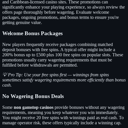
and Caribbean-licensed casino sites. These promotions can
significantly enhance your playing experience, so always review the
offers page thoroughly before wagering. Evaluate welcome
packages, ongoing promotions, and bonus terms to ensure you're
getting genuine value.
Welcome Bonus Packages
New players frequently receive packages combining matched
deposit bonuses with free spins. A typical offer might include a
200% bonus up to £500 plus 100 free spins on popular slots. These
promotions usually carry wagering requirements that must be
fulfilled before withdrawals are permitted.
💡 Pro Tip: Use your free spins first — winnings from spins
sometimes satisfy wagering requirements more efficiently than bonus
cash.
No Wagering Bonus Deals
Some
non gamstop casinos
provide bonuses without any wagering
requirements, meaning you keep whatever you win immediately.
You might receive 20 free spins with winnings paid as real cash. To
manage operator risk, these offers typically include a winning cap.