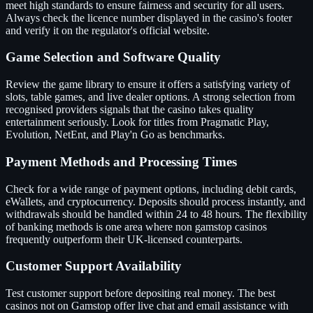
meet high standards to ensure fairness and security for all users.
Always check the licence number displayed in the casino's footer
and verify it on the regulator's official website.
Game Selection and Software Quality
Review the game library to ensure it offers a satisfying variety of
slots, table games, and live dealer options. A strong selection from
recognised providers signals that the casino takes quality
entertainment seriously. Look for titles from Pragmatic Play,
Evolution, NetEnt, and Play'n Go as benchmarks.
Payment Methods and Processing Times
Check for a wide range of payment options, including debit cards,
eWallets, and cryptocurrency. Deposits should process instantly, and
withdrawals should be handled within 24 to 48 hours. The flexibility
of banking methods is one area where non gamstop casinos
frequently outperform their UK-licensed counterparts.
Customer Support Availability
Test customer support before depositing real money. The best
casinos not on Gamstop offer live chat and email assistance with