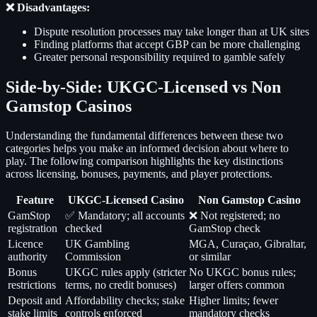
❌ Disadvantages:
Dispute resolution processes may take longer than at UK sites
Finding platforms that accept GBP can be more challenging
Greater personal responsibility required to gamble safely
Side-by-Side: UKGC-Licensed vs Non
Gamstop Casinos
Understanding the fundamental differences between these two
categories helps you make an informed decision about where to
play. The following comparison highlights the key distinctions
across licensing, bonuses, payments, and player protections.
Feature
UKGC-Licensed Casino
Non Gamstop Casino
GamStop
✅ Mandatory; all accounts
❌ Not registered; no
registration
checked
GamStop check
Licence
UK Gambling
MGA, Curaçao, Gibraltar,
authority
Commission
or similar
Bonus
UKGC rules apply (stricter
No UKGC bonus rules;
restrictions
terms, no credit bonuses)
larger offers common
Deposit and
Affordability checks; stake
Higher limits; fewer
stake limits
controls enforced
mandatory checks