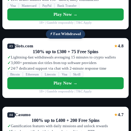
Visa
Mastercard
PayPal
Bank Transfer
Play Now →
18+ | Gamble responsibly | T&C Apply
⚡ Fast Withdrawal
Slots.com
4.8
★
#3
150% up to £300 + 75 Free Spins
Lightning-fast withdrawals averaging 15 minutes to crypto wallets
✓
3,000+ premium slot titles from top software providers
✓
24/7 dedicated support via chat with 2-minute response time
✓
Bitcoin
Ethereum
Litecoin
Visa
Skrill
Play Now →
18+ | Gamble responsibly | T&C Apply
Casumo
4.7
★
#4
100% up to £400 + 200 Free Spins
Gamification features with daily missions and unlock rewards
✓