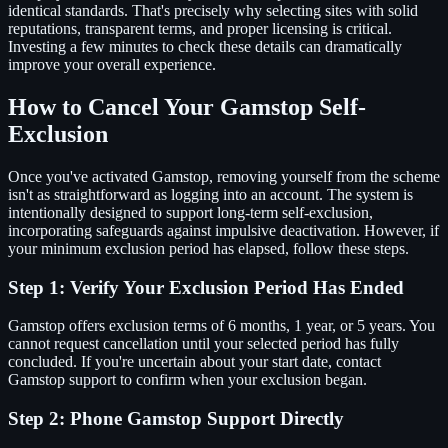
identical standards. That's precisely why selecting sites with solid
reputations, transparent terms, and proper licensing is critical.
Investing a few minutes to check these details can dramatically
improve your overall experience.
How to Cancel Your Gamstop Self-
Exclusion
Once you've activated Gamstop, removing yourself from the scheme
isn't as straightforward as logging into an account. The system is
intentionally designed to support long-term self-exclusion,
incorporating safeguards against impulsive deactivation. However, if
your minimum exclusion period has elapsed, follow these steps.
Step 1: Verify Your Exclusion Period Has Ended
Gamstop offers exclusion terms of 6 months, 1 year, or 5 years. You
cannot request cancellation until your selected period has fully
concluded. If you're uncertain about your start date, contact
Gamstop support to confirm when your exclusion began.
Step 2: Phone Gamstop Support Directly