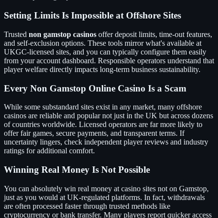
Setting Limits Is Impossible at Offshore Sites
Trusted
non gamstop casinos
offer deposit limits, time-out features,
and self-exclusion options. These tools mirror what's available at
UKGC-licensed sites, and you can typically configure them easily
from your account dashboard. Responsible operators understand that
player welfare directly impacts long-term business sustainability.
Every Non Gamstop Online Casino Is a Scam
While some substandard sites exist in any market, many offshore
casinos are reliable and popular not just in the UK but across dozens
of countries worldwide. Licensed operators are far more likely to
offer fair games, secure payments, and transparent terms. If
uncertainty lingers, check independent player reviews and industry
ratings for additional comfort.
Winning Real Money Is Not Possible
You can absolutely win real money at casino sites not on Gamstop,
just as you would at UK-regulated platforms. In fact, withdrawals
are often processed faster through trusted methods like
cryptocurrency or bank transfer. Many players report quicker access