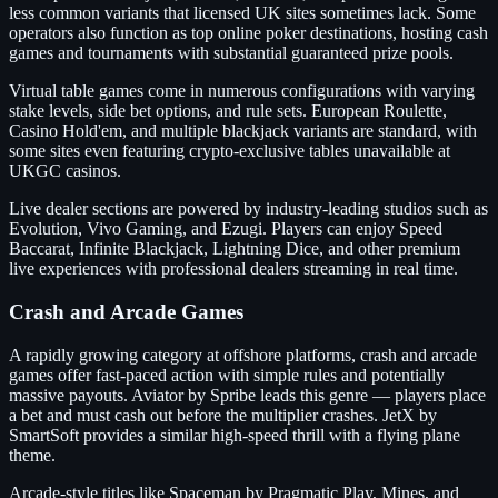
less common variants that licensed UK sites sometimes lack. Some
operators also function as top online poker destinations, hosting cash
games and tournaments with substantial guaranteed prize pools.
Virtual table games come in numerous configurations with varying
stake levels, side bet options, and rule sets. European Roulette,
Casino Hold'em, and multiple blackjack variants are standard, with
some sites even featuring crypto-exclusive tables unavailable at
UKGC casinos.
Live dealer sections are powered by industry-leading studios such as
Evolution, Vivo Gaming, and Ezugi. Players can enjoy Speed
Baccarat, Infinite Blackjack, Lightning Dice, and other premium
live experiences with professional dealers streaming in real time.
Crash and Arcade Games
A rapidly growing category at offshore platforms, crash and arcade
games offer fast-paced action with simple rules and potentially
massive payouts. Aviator by Spribe leads this genre — players place
a bet and must cash out before the multiplier crashes. JetX by
SmartSoft provides a similar high-speed thrill with a flying plane
theme.
Arcade-style titles like Spaceman by Pragmatic Play, Mines, and