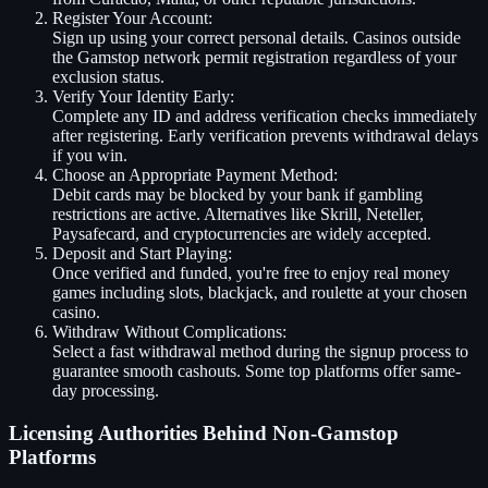
Register Your Account:
Sign up using your correct personal details. Casinos outside
the Gamstop network permit registration regardless of your
exclusion status.
Verify Your Identity Early:
Complete any ID and address verification checks immediately
after registering. Early verification prevents withdrawal delays
if you win.
Choose an Appropriate Payment Method:
Debit cards may be blocked by your bank if gambling
restrictions are active. Alternatives like Skrill, Neteller,
Paysafecard, and cryptocurrencies are widely accepted.
Deposit and Start Playing:
Once verified and funded, you're free to enjoy real money
games including slots, blackjack, and roulette at your chosen
casino.
Withdraw Without Complications:
Select a fast withdrawal method during the signup process to
guarantee smooth cashouts. Some top platforms offer same-
day processing.
Licensing Authorities Behind Non-Gamstop
Platforms