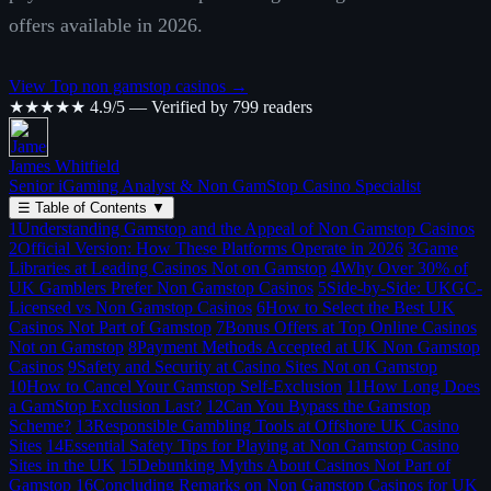
offers available in 2026.
View Top non gamstop casinos →
★★★★★
4.9/5 — Verified by 799 readers
James Whitfield
Senior iGaming Analyst & Non GamStop Casino Specialist
☰
Table of Contents
▼
1
Understanding Gamstop and the Appeal of Non Gamstop Casinos
2
Official Version: How These Platforms Operate in 2026
3
Game
Libraries at Leading Casinos Not on Gamstop
4
Why Over 30% of
UK Gamblers Prefer Non Gamstop Casinos
5
Side-by-Side: UKGC-
Licensed vs Non Gamstop Casinos
6
How to Select the Best UK
Casinos Not Part of Gamstop
7
Bonus Offers at Top Online Casinos
Not on Gamstop
8
Payment Methods Accepted at UK Non Gamstop
Casinos
9
Safety and Security at Casino Sites Not on Gamstop
10
How to Cancel Your Gamstop Self-Exclusion
11
How Long Does
a GamStop Exclusion Last?
12
Can You Bypass the Gamstop
Scheme?
13
Responsible Gambling Tools at Offshore UK Casino
Sites
14
Essential Safety Tips for Playing at Non Gamstop Casino
Sites in the UK
15
Debunking Myths About Casinos Not Part of
Gamstop
16
Concluding Remarks on Non Gamstop Casinos for UK