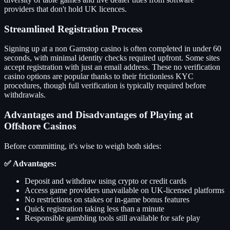
providers that don't hold UK licences.
Streamlined Registration Process
Signing up at a non Gamstop casino is often completed in under 60
seconds, with minimal identity checks required upfront. Some sites
accept registration with just an email address. These no verification
casino options are popular thanks to their frictionless KYC
procedures, though full verification is typically required before
withdrawals.
Advantages and Disadvantages of Playing at
Offshore Casinos
Before committing, it's wise to weigh both sides:
✅ Advantages:
Deposit and withdraw using crypto or credit cards
Access game providers unavailable on UK-licensed platforms
No restrictions on stakes or in-game bonus features
Quick registration taking less than a minute
Responsible gambling tools still available for safe play