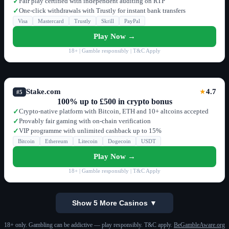
Fair play certified with independent auditing on RTP
✓
One-click withdrawals with Trustly for instant bank transfers
✓
Visa
Mastercard
Trustly
Skrill
PayPal
Play Now →
18+ | Gamble responsibly | T&C Apply
Stake.com
4.7
★
#5
100% up to £500 in crypto bonus
Crypto-native platform with Bitcoin, ETH and 10+ altcoins accepted
✓
Provably fair gaming with on-chain verification
✓
VIP programme with unlimited cashback up to 15%
✓
Bitcoin
Ethereum
Litecoin
Dogecoin
USDT
Play Now →
18+ | Gamble responsibly | T&C Apply
Show 5 More Casinos ▼
18+ only. Gambling can be addictive — play responsibly. T&C apply.
BeGambleAware.org