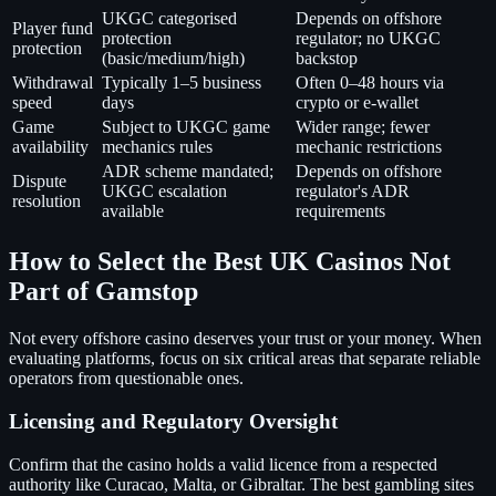
UKGC categorised
Depends on offshore
Player fund
protection
regulator; no UKGC
protection
(basic/medium/high)
backstop
Withdrawal
Typically 1–5 business
Often 0–48 hours via
speed
days
crypto or e-wallet
Game
Subject to UKGC game
Wider range; fewer
availability
mechanics rules
mechanic restrictions
ADR scheme mandated;
Depends on offshore
Dispute
UKGC escalation
regulator's ADR
resolution
available
requirements
How to Select the Best UK Casinos Not
Part of Gamstop
Not every offshore casino deserves your trust or your money. When
evaluating platforms, focus on six critical areas that separate reliable
operators from questionable ones.
Licensing and Regulatory Oversight
Confirm that the casino holds a valid licence from a respected
authority like Curacao, Malta, or Gibraltar. The best gambling sites