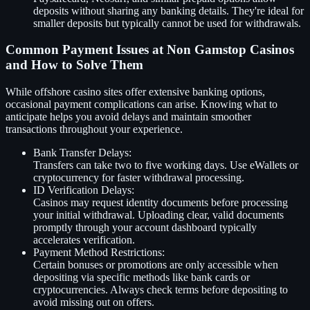
deposits without sharing any banking details. They're ideal for
smaller deposits but typically cannot be used for withdrawals.
Common Payment Issues at Non Gamstop Casinos
and How to Solve Them
While offshore casino sites offer extensive banking options,
occasional payment complications can arise. Knowing what to
anticipate helps you avoid delays and maintain smoother
transactions throughout your experience.
Bank Transfer Delays:
Transfers can take two to five working days. Use eWallets or
cryptocurrency for faster withdrawal processing.
ID Verification Delays:
Casinos may request identity documents before processing
your initial withdrawal. Uploading clear, valid documents
promptly through your account dashboard typically
accelerates verification.
Payment Method Restrictions:
Certain bonuses or promotions are only accessible when
depositing via specific methods like bank cards or
cryptocurrencies. Always check terms before depositing to
avoid missing out on offers.