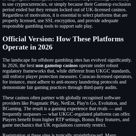
to use cryptocurrencies, or simply because their Gamstop exclusion
period ended but they remain locked out of UK-licensed casinos.
Regardless of motivation, it is essential to select platforms that are
properly licensed, use SSL encryption, and provide adequate
responsible gambling tools to support safe play.
Official Version: How These Platforms
Operate in 2026
The landscape for offshore gambling sites has evolved significantly.
In 2026, the best
non gamstop casinos
operate under robust
regulatory frameworks that, while different from UKGC standards,
still enforce player protection measures. Curacao-licensed operators,
for instance, must adhere to anti-money laundering protocols and
demonstrate fair gaming practices through third-party audits.
These casinos often partner with globally recognised software
providers like Pragmatic Play, NetEnt, Play'n Go, Evolution, and
BGaming. The result is a gaming experience that rivals — and
frequently surpasses — what UKGC-regulated platforms can offer.
Players benefit from higher RTP settings, Bonus Buy features, and
game mechanics that UK regulations currently restrict.
Registration at these sites is typically straightforward. Many