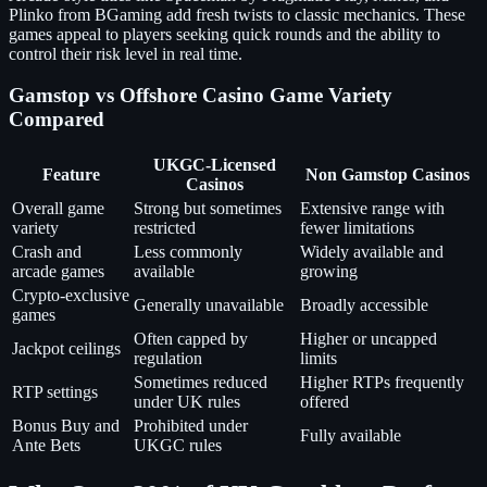
Plinko from BGaming add fresh twists to classic mechanics. These
games appeal to players seeking quick rounds and the ability to
control their risk level in real time.
Gamstop vs Offshore Casino Game Variety
Compared
UKGC-Licensed
Feature
Non Gamstop Casinos
Casinos
Overall game
Strong but sometimes
Extensive range with
variety
restricted
fewer limitations
Crash and
Less commonly
Widely available and
arcade games
available
growing
Crypto-exclusive
Generally unavailable
Broadly accessible
games
Often capped by
Higher or uncapped
Jackpot ceilings
regulation
limits
Sometimes reduced
Higher RTPs frequently
RTP settings
under UK rules
offered
Bonus Buy and
Prohibited under
Fully available
Ante Bets
UKGC rules