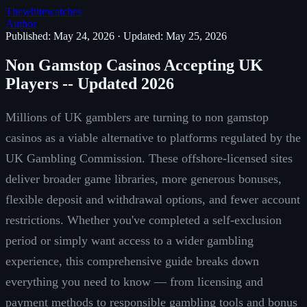
Thewhitewatches
Author
Published: May 24, 2026
·
Updated: May 25, 2026
Non Gamstop Casinos Accepting UK
Players -- Updated 2026
Millions of UK gamblers are turning to non gamstop
casinos as a viable alternative to platforms regulated by the
UK Gambling Commission. These offshore-licensed sites
deliver broader game libraries, more generous bonuses,
flexible deposit and withdrawal options, and fewer account
restrictions. Whether you've completed a self-exclusion
period or simply want access to a wider gambling
experience, this comprehensive guide breaks down
everything you need to know — from licensing and
payment methods to responsible gambling tools and bonus