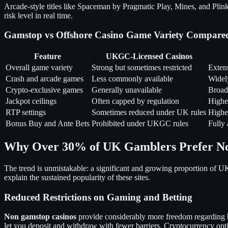
Arcade-style titles like Spaceman by Pragmatic Play, Mines, and Plink
risk level in real time.
Gamstop vs Offshore Casino Game Variety Compare
Feature
UKGC-Licensed Casinos
Overall game variety
Strong but sometimes restricted
Extens
Crash and arcade games
Less commonly available
Widel
Crypto-exclusive games
Generally unavailable
Broad
Jackpot ceilings
Often capped by regulation
Highe
RTP settings
Sometimes reduced under UK rules
Highe
Bonus Buy and Ante Bets
Prohibited under UKGC rules
Fully 
Why Over 30% of UK Gamblers Prefer N
The trend is unmistakable: a significant and growing proportion of UK
explain the sustained popularity of these sites.
Reduced Restrictions on Gaming and Betting
Non gamstop casinos
provide considerably more freedom regarding b
let you deposit and withdraw with fewer barriers. Cryptocurrency op