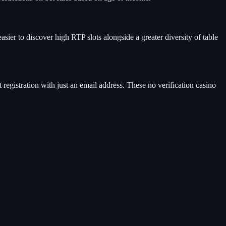
er to discover high RTP slots alongside a greater diversity of table
egistration with just an email address. These no verification casino