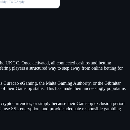
sibly | T&C Apply
 the UKGC. Once activated, all connected casinos and betting
ering players a structured way to step away from online betting for
as Curacao eGaming, the Malta Gaming Authority, or the Gibraltar
of their Gamstop status. This has made them increasingly popular as
use cryptocurrencies, or simply because their Gamstop exclusion period
nsed, use SSL encryption, and provide adequate responsible gambling