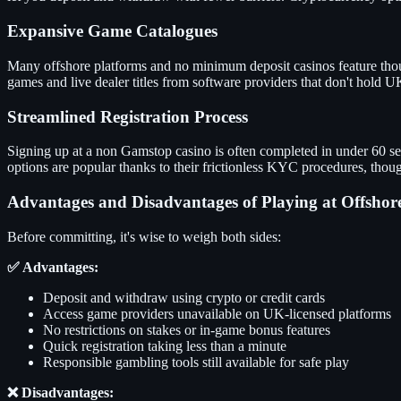
Expansive Game Catalogues
Many offshore platforms and no minimum deposit casinos feature thousa
games and live dealer titles from software providers that don't hold U
Streamlined Registration Process
Signing up at a non Gamstop casino is often completed in under 60 sec
options are popular thanks to their frictionless KYC procedures, though
Advantages and Disadvantages of Playing at Offshor
Before committing, it's wise to weigh both sides:
✅ Advantages:
Deposit and withdraw using crypto or credit cards
Access game providers unavailable on UK-licensed platforms
No restrictions on stakes or in-game bonus features
Quick registration taking less than a minute
Responsible gambling tools still available for safe play
❌ Disadvantages: