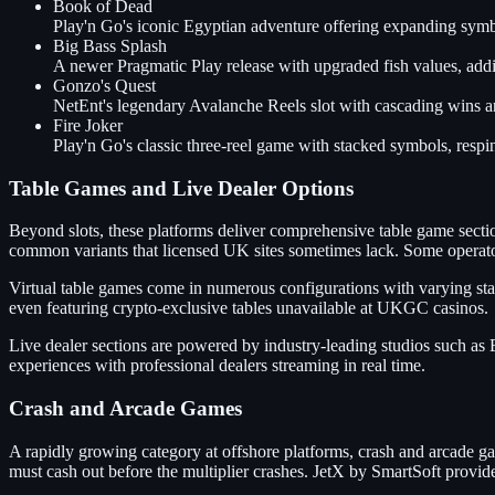
Book of Dead
Play'n Go's iconic Egyptian adventure offering expanding symb
Big Bass Splash
A newer Pragmatic Play release with upgraded fish values, add
Gonzo's Quest
NetEnt's legendary Avalanche Reels slot with cascading wins an
Fire Joker
Play'n Go's classic three-reel game with stacked symbols, respi
Table Games and Live Dealer Options
Beyond slots, these platforms deliver comprehensive table game section
common variants that licensed UK sites sometimes lack. Some operator
Virtual table games come in numerous configurations with varying stak
even featuring crypto-exclusive tables unavailable at UKGC casinos.
Live dealer sections are powered by industry-leading studios such as
experiences with professional dealers streaming in real time.
Crash and Arcade Games
A rapidly growing category at offshore platforms, crash and arcade ga
must cash out before the multiplier crashes. JetX by SmartSoft provides