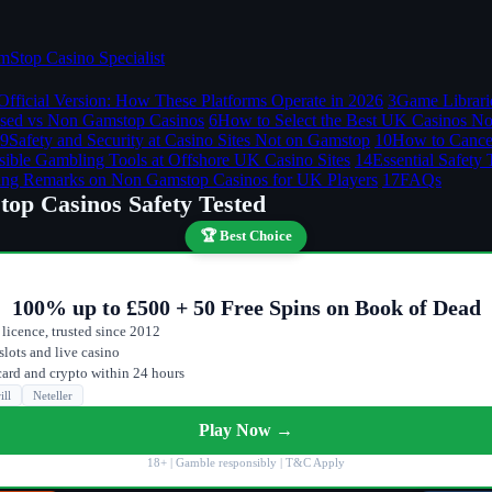
Stop Casino Specialist
Official Version: How These Platforms Operate in 2026
3
Game Librari
sed vs Non Gamstop Casinos
6
How to Select the Best UK Casinos No
9
Safety and Security at Casino Sites Not on Gamstop
10
How to Cance
ible Gambling Tools at Offshore UK Casino Sites
14
Essential Safety
ing Remarks on Non Gamstop Casinos for UK Players
17
FAQs
op Casinos Safety Tested
🏆 Best Choice
100% up to £500 + 50 Free Spins on Book of Dead
licence, trusted since 2012
slots and live casino
card and crypto within 24 hours
ill
Neteller
Play Now →
18+ | Gamble responsibly | T&C Apply