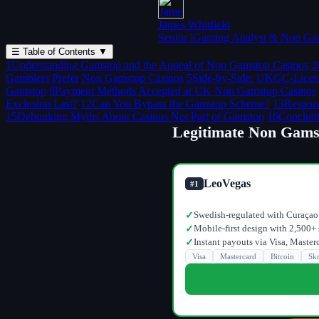
James Whitfield
Senior iGaming Analyst & Non Gam
☰
Table of Contents
▼
1
Understanding Gamstop and the Appeal of Non Gamstop Casinos
2
Gamblers Prefer Non Gamstop Casinos
5
Side-by-Side: UKGC-Licen
Gamstop
8
Payment Methods Accepted at UK Non Gamstop Casinos
Exclusion Last?
12
Can You Bypass the Gamstop Scheme?
13
Respons
15
Debunking Myths About Casinos Not Part of Gamstop
16
Conclud
Legitimate Non Gamst
LeoVegas
#1
Swedish-regulated with Curaçao 
✓
Mobile-first design with 2,500+ 
✓
Instant payouts via Visa, Master
✓
Visa
Mastercard
Bitcoin
Skr