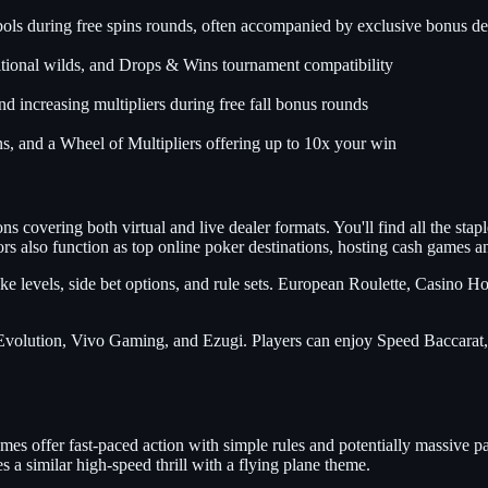
ols during free spins rounds, often accompanied by exclusive bonus de
itional wilds, and Drops & Wins tournament compatibility
d increasing multipliers during free fall bonus rounds
ns, and a Wheel of Multipliers offering up to 10x your win
s covering both virtual and live dealer formats. You'll find all the sta
s also function as top online poker destinations, hosting cash games an
e levels, side bet options, and rule sets. European Roulette, Casino Ho
 Evolution, Vivo Gaming, and Ezugi. Players can enjoy Speed Baccarat,
mes offer fast-paced action with simple rules and potentially massive p
 a similar high-speed thrill with a flying plane theme.