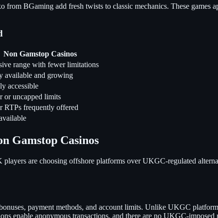
o from BGaming add fresh twists to classic mechanics. These games appe
d
Non Gamstop Casinos
ive range with fewer limitations
y available and growing
ly accessible
r or uncapped limits
r RTPs frequently offered
available
on Gamstop Casinos
 players are choosing offshore platforms over UKGC-regulated alternati
onuses, payment methods, and account limits. Unlike UKGC platforms, 
tions enable anonymous transactions, and there are no UKGC-imposed re