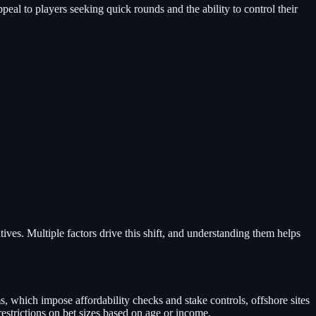
al to players seeking quick rounds and the ability to control their
ves. Multiple factors drive this shift, and understanding them helps
which impose affordability checks and stake controls, offshore sites
strictions on bet sizes based on age or income.