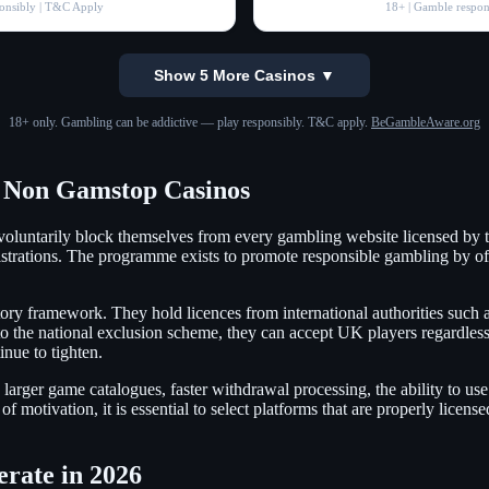
onsibly | T&C Apply
18+ | Gamble respon
Show 5 More Casinos ▼
18+ only. Gambling can be addictive — play responsibly. T&C apply.
BeGambleAware.org
f Non Gamstop Casinos
 voluntarily block themselves from every gambling website licensed by
strations. The programme exists to promote responsible gambling by off
ry framework. They hold licences from international authorities such 
 the national exclusion scheme, they can accept UK players regardless 
nue to tighten.
to larger game catalogues, faster withdrawal processing, the ability to 
 motivation, it is essential to select platforms that are properly lice
erate in 2026