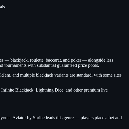
als
ples — blackjack, roulette, baccarat, and poker — alongside less
d tournaments with substantial guaranteed prize pools.
ld'em, and multiple blackjack variants are standard, with some sites
 Infinite Blackjack, Lightning Dice, and other premium live
ayouts. Aviator by Spribe leads this genre — players place a bet and