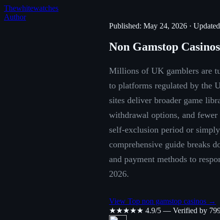
Thewhitewatches
Author
Published: May 24, 2026
·
Updated
Non Gamstop Casinos 
Millions of UK gamblers are tu
to platforms regulated by the
sites deliver broader game libr
withdrawal options, and fewer 
self-exclusion period or simpl
comprehensive guide breaks d
and payment methods to respons
2026.
View Top non gamstop casinos →
★★★★★
4.9/5 — Verified by 799