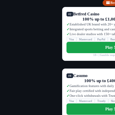
🎰 Be
Betfred Casino
#2
100% up to £1,00
Established UK brand with 20+ y
✓
Integrated sports betting and ca
✓
Live dealer studios with 150+ ta
✓
Visa
Mastercard
PayPal
Ban
Play
18+ | Gamble resp
Casumo
#4
100% up to £400
Gamification features with dail
✓
Fair play certified with indepen
✓
One-click withdrawals with Trustl
✓
Visa
Mastercard
Trustly
Skr
Play