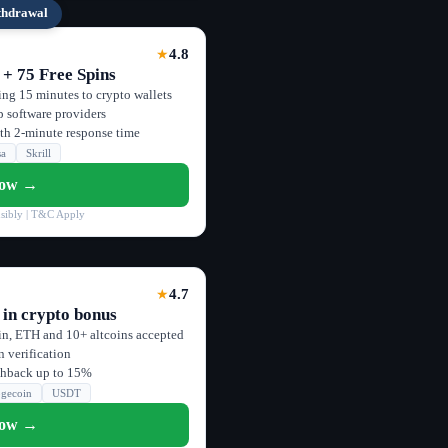
thdrawal
4.8
★
+ 75 Free Spins
ing 15 minutes to crypto wallets
p software providers
ith 2-minute response time
sa
Skrill
Now →
sibly | T&C Apply
4.7
★
in crypto bonus
in, ETH and 10+ altcoins accepted
 verification
shback up to 15%
gecoin
USDT
Now →