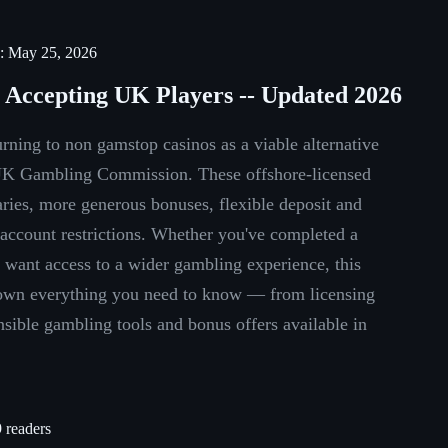
: May 25, 2026
Accepting UK Players -- Updated 2026
rning to non gamstop casinos as a viable alternative
 UK Gambling Commission. These offshore-licensed
aries, more generous bonuses, flexible deposit and
account restrictions. Whether you've completed a
y want access to a wider gambling experience, this
own everything you need to know — from licensing
ible gambling tools and bonus offers available in
 readers