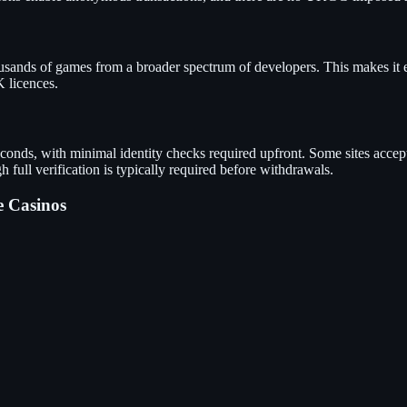
nds of games from a broader spectrum of developers. This makes it easi
K licences.
onds, with minimal identity checks required upfront. Some sites accept r
 full verification is typically required before withdrawals.
e Casinos