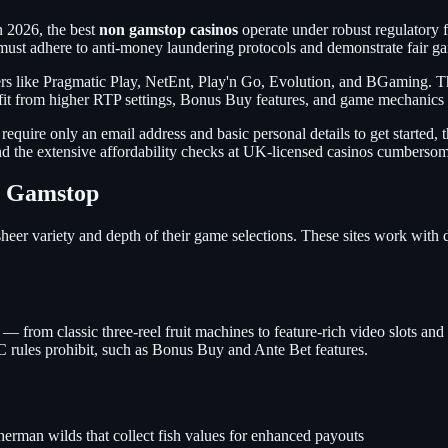
n 2026, the best
non gamstop casinos
operate under robust regulatory 
 must adhere to anti-money laundering protocols and demonstrate fair gam
ers like Pragmatic Play, NetEnt, Play'n Go, Evolution, and BGaming. Th
t from higher RTP settings, Bonus Buy features, and game mechanics th
 require only an email address and basic personal details to get started,
ind the extensive affordability checks at UK-licensed casinos cumberso
n Gamstop
 sheer variety and depth of their game selections. These sites work with 
 from classic three-reel fruit machines to feature-rich video slots and
 rules prohibit, such as Bonus Buy and Ante Bet features.
sherman wilds that collect fish values for enhanced payouts