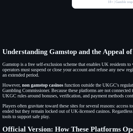
18+ | Gamble resp
Understanding Gamstop and the Appeal o
Gamstop is a free self-exclusion scheme that enables UK residents to
operators must suspend or close your account and refuse any new regi
an extended period.
However,
non gamstop casinos
function outside the UKGC's regulato
Gambling Commissioner. Because these platforms are not connected to
UKGC rules around bonuses, verification, and payment methods conti
Players often gravitate toward these sites for several reasons: access 
ended but they remain locked out of UK-licensed casinos. Regardless of
tools to support safe play.
Official Version: How These Platforms Op