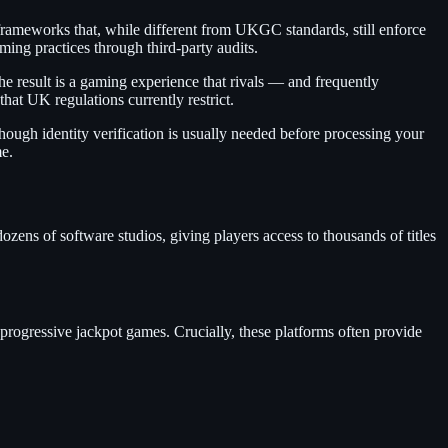
frameworks that, while different from UKGC standards, still enforce
ing practices through third-party audits.
e result is a gaming experience that rivals — and frequently
at UK regulations currently restrict.
 though identity verification is usually needed before processing your
me.
dozens of software studios, giving players access to thousands of titles
 progressive jackpot games. Crucially, these platforms often provide