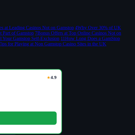
es at Leading Casinos Not on Gamstop
4
Why Over 30% of UK
t Part of Gamstop
7
Bonus Offers at Top Online Casinos Not on
l Your Gamstop Self-Exclusion
11
How Long Does a GamStop
 Tips for Playing at Non Gamstop Casino Sites in the UK
4.9
★