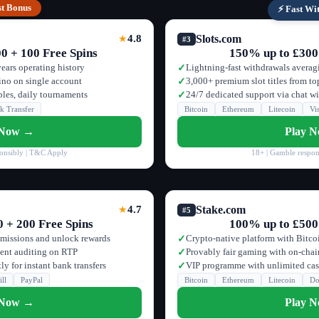
st Bonus
⚡ Fast Wi
Slots.com
4.8
★
#3
0 + 100 Free Spins
150% up to £300 
ears operating history
Lightning-fast withdrawals averag
✓
sino on single account
3,000+ premium slot titles from to
✓
bles, daily tournaments
24/7 dedicated support via chat w
✓
k Transfer
Bitcoin
Ethereum
Litecoin
Vi
 Now →
Play 
onsibly | T&C Apply
18+ | Gamble respon
Stake.com
4.7
★
#5
 + 200 Free Spins
100% up to £500 
y missions and unlock rewards
Crypto-native platform with Bitco
✓
dent auditing on RTP
Provably fair gaming with on-chain
✓
y for instant bank transfers
VIP programme with unlimited ca
✓
ill
PayPal
Bitcoin
Ethereum
Litecoin
Do
 Now →
Play 