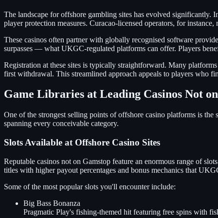
The landscape for offshore gambling sites has evolved significantly. I
player protection measures. Curacao-licensed operators, for instance,
These casinos often partner with globally recognised software provid
surpasses — what UKGC-regulated platforms can offer. Players benefi
Registration at these sites is typically straightforward. Many platforms
first withdrawal. This streamlined approach appeals to players who f
Game Libraries at Leading Casinos Not o
One of the strongest selling points of offshore casino platforms is the
spanning every conceivable category.
Slots Available at Offshore Casino Sites
Reputable casinos not on Gamstop feature an enormous range of slots —
titles with higher payout percentages and bonus mechanics that UKGC
Some of the most popular slots you'll encounter include:
Big Bass Bonanza
Pragmatic Play's fishing-themed hit featuring free spins with fi