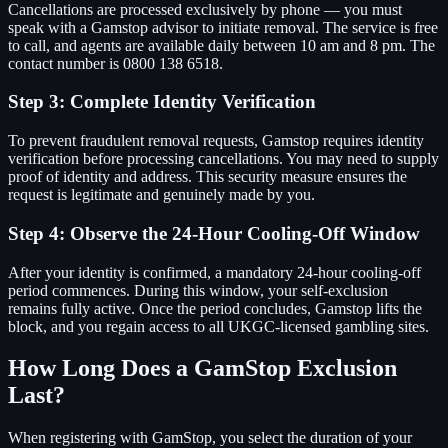
Cancellations are processed exclusively by phone — you must
speak with a Gamstop advisor to initiate removal. The service is free
to call, and agents are available daily between 10 am and 8 pm. The
contact number is 0800 138 6518.
Step 3: Complete Identity Verification
To prevent fraudulent removal requests, Gamstop requires identity
verification before processing cancellations. You may need to supply
proof of identity and address. This security measure ensures the
request is legitimate and genuinely made by you.
Step 4: Observe the 24-Hour Cooling-Off Window
After your identity is confirmed, a mandatory 24-hour cooling-off
period commences. During this window, your self-exclusion
remains fully active. Once the period concludes, Gamstop lifts the
block, and you regain access to all UKGC-licensed gambling sites.
How Long Does a GamStop Exclusion
Last?
When registering with GamStop, you select the duration of your