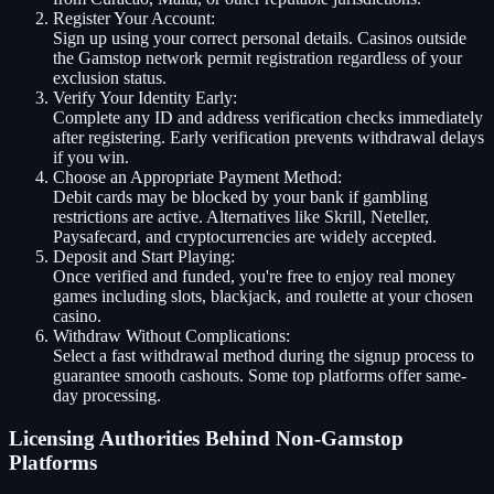
Register Your Account:
Sign up using your correct personal details. Casinos outside
the Gamstop network permit registration regardless of your
exclusion status.
Verify Your Identity Early:
Complete any ID and address verification checks immediately
after registering. Early verification prevents withdrawal delays
if you win.
Choose an Appropriate Payment Method:
Debit cards may be blocked by your bank if gambling
restrictions are active. Alternatives like Skrill, Neteller,
Paysafecard, and cryptocurrencies are widely accepted.
Deposit and Start Playing:
Once verified and funded, you're free to enjoy real money
games including slots, blackjack, and roulette at your chosen
casino.
Withdraw Without Complications:
Select a fast withdrawal method during the signup process to
guarantee smooth cashouts. Some top platforms offer same-
day processing.
Licensing Authorities Behind Non-Gamstop
Platforms