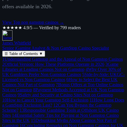
offers available in 2026.
View Top non gamstop casinos →
★★★★★
4.9/5 — Verified by 799 readers
James Whitfield
Senior iGaming Analyst & Non GamStop Casino Specialist
☰
Table of Contents
▼
1
Understanding Gamstop and the Appeal of Non Gamstop Casinos
2
Official Version: How These Platforms Operate in 2026
3
Game
Libraries at Leading Casinos Not on Gamstop
4
Why Over 30% of
UK Gamblers Prefer Non Gamstop Casinos
5
Side-by-Side: UKGC-
Licensed vs Non Gamstop Casinos
6
How to Select the Best UK
Casinos Not Part of Gamstop
7
Bonus Offers at Top Online Casinos
Not on Gamstop
8
Payment Methods Accepted at UK Non Gamstop
Casinos
9
Safety and Security at Casino Sites Not on Gamstop
10
How to Cancel Your Gamstop Self-Exclusion
11
How Long Does
a GamStop Exclusion Last?
12
Can You Bypass the Gamstop
Scheme?
13
Responsible Gambling Tools at Offshore UK Casino
Sites
14
Essential Safety Tips for Playing at Non Gamstop Casino
Sites in the UK
15
Debunking Myths About Casinos Not Part of
Gamstop
16
Concluding Remarks on Non Gamstop Casinos for UK