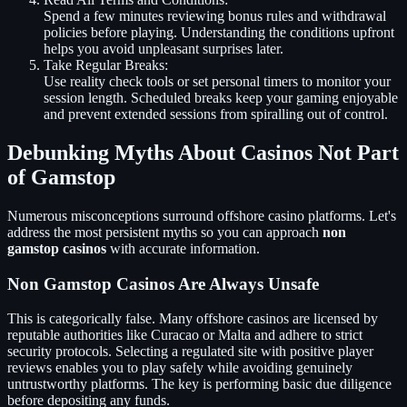
Spend a few minutes reviewing bonus rules and withdrawal
policies before playing. Understanding the conditions upfront
helps you avoid unpleasant surprises later.
Take Regular Breaks:
Use reality check tools or set personal timers to monitor your
session length. Scheduled breaks keep your gaming enjoyable
and prevent extended sessions from spiralling out of control.
Debunking Myths About Casinos Not Part
of Gamstop
Numerous misconceptions surround offshore casino platforms. Let's
address the most persistent myths so you can approach
non
gamstop casinos
with accurate information.
Non Gamstop Casinos Are Always Unsafe
This is categorically false. Many offshore casinos are licensed by
reputable authorities like Curacao or Malta and adhere to strict
security protocols. Selecting a regulated site with positive player
reviews enables you to play safely while avoiding genuinely
untrustworthy platforms. The key is performing basic due diligence
before depositing any funds.