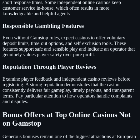
short response times. Some independent online casinos keep
customer service in-house, which often results in more
knowledgeable and helpful agents.
Responsible Gambling Features
Even without Gamstop rules, expect casinos to offer voluntary
deposit limits, time-out options, and self-exclusion tools. These
features support safe and sensible play and indicate an operator that
genuinely values player safety over pure profit.
Reputation Through Player Reviews
Examine player feedback and independent casino reviews before
registering. A strong reputation demonstrates that the casino
consistently delivers fair gameplay, timely payouts, and transparent
terms. Pay particular attention to how operators handle complaints
and disputes.
Bonus Offers at Top Online Casinos Not
on Gamstop
Generous bonuses remain one of the biggest attractions at European