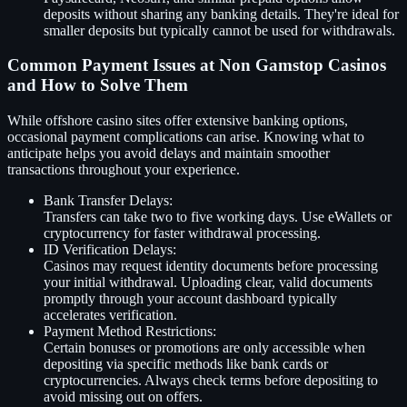
deposits without sharing any banking details. They're ideal for
smaller deposits but typically cannot be used for withdrawals.
Common Payment Issues at Non Gamstop Casinos
and How to Solve Them
While offshore casino sites offer extensive banking options,
occasional payment complications can arise. Knowing what to
anticipate helps you avoid delays and maintain smoother
transactions throughout your experience.
Bank Transfer Delays:
Transfers can take two to five working days. Use eWallets or
cryptocurrency for faster withdrawal processing.
ID Verification Delays:
Casinos may request identity documents before processing
your initial withdrawal. Uploading clear, valid documents
promptly through your account dashboard typically
accelerates verification.
Payment Method Restrictions:
Certain bonuses or promotions are only accessible when
depositing via specific methods like bank cards or
cryptocurrencies. Always check terms before depositing to
avoid missing out on offers.