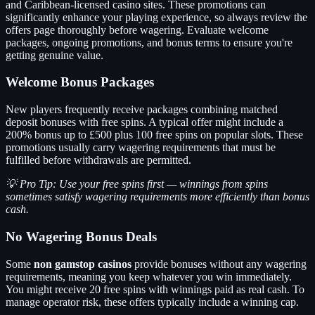
and Caribbean-licensed casino sites. These promotions can
significantly enhance your playing experience, so always review the
offers page thoroughly before wagering. Evaluate welcome
packages, ongoing promotions, and bonus terms to ensure you're
getting genuine value.
Welcome Bonus Packages
New players frequently receive packages combining matched
deposit bonuses with free spins. A typical offer might include a
200% bonus up to £500 plus 100 free spins on popular slots. These
promotions usually carry wagering requirements that must be
fulfilled before withdrawals are permitted.
💡 Pro Tip: Use your free spins first — winnings from spins
sometimes satisfy wagering requirements more efficiently than bonus
cash.
No Wagering Bonus Deals
Some
non gamstop casinos
provide bonuses without any wagering
requirements, meaning you keep whatever you win immediately.
You might receive 20 free spins with winnings paid as real cash. To
manage operator risk, these offers typically include a winning cap.