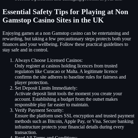
Essential Safety Tips for Playing at Non
Gamstop Casino Sites in the UK
Enjoying games at a non Gamstop casino can be entertaining and
rewarding, but taking a few precautionary steps protects both your
finances and your wellbeing. Follow these practical guidelines to
stay safe and in control.
Always Choose Licensed Casinos:
Only register at casinos holding licences from trusted
regulators like Curacao or Malta. A legitimate licence
confirms the site adheres to baseline rules for fairness and
player protection.
Set Deposit Limits Immediately:
Activate deposit limit tools the moment you create your
account. Establishing a budget from the outset makes
responsible play far easier to maintain.
Verify Payment Security:
Ensure the platform uses SSL encryption and trusted payment
methods such as Bitcoin, Apple Pay, or Visa. Secure banking
infrastructure protects your financial details during every
transaction.
Read All Terms and Conditions: