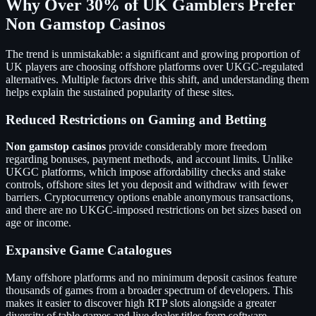
Why Over 30% of UK Gamblers Prefer
Non Gamstop Casinos
The trend is unmistakable: a significant and growing proportion of
UK players are choosing offshore platforms over UKGC-regulated
alternatives. Multiple factors drive this shift, and understanding them
helps explain the sustained popularity of these sites.
Reduced Restrictions on Gaming and Betting
Non gamstop casinos
provide considerably more freedom
regarding bonuses, payment methods, and account limits. Unlike
UKGC platforms, which impose affordability checks and stake
controls, offshore sites let you deposit and withdraw with fewer
barriers. Cryptocurrency options enable anonymous transactions,
and there are no UKGC-imposed restrictions on bet sizes based on
age or income.
Expansive Game Catalogues
Many offshore platforms and no minimum deposit casinos feature
thousands of games from a broader spectrum of developers. This
makes it easier to discover high RTP slots alongside a greater
diversity of table games and live dealer titles from software