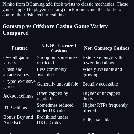
Plinko from BGaming add fresh twists to classic mechanics. These
games appeal to players seeking quick rounds and the ability to
control their risk level in real time.
Gamstop vs Offshore Casino Game Variety
Compared
UKGC-Licensed
Feature
Non Gamstop Casinos
Casinos
Overall game
Strong but sometimes
Extensive range with
variety
restricted
fewer limitations
Crash and
Less commonly
Widely available and
arcade games
available
growing
Crypto-exclusive
Generally unavailable
Broadly accessible
games
Often capped by
Higher or uncapped
Jackpot ceilings
regulation
limits
Sometimes reduced
Higher RTPs frequently
RTP settings
under UK rules
offered
Bonus Buy and
Prohibited under
Fully available
Ante Bets
UKGC rules