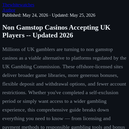
Thewhitewatches
Author
Published: May 24, 2026
·
Updated: May 25, 2026
Non Gamstop Casinos Accepting UK
Players -- Updated 2026
Millions of UK gamblers are turning to non gamstop
casinos as a viable alternative to platforms regulated by the
UK Gambling Commission. These offshore-licensed sites
deliver broader game libraries, more generous bonuses,
flexible deposit and withdrawal options, and fewer account
restrictions. Whether you've completed a self-exclusion
period or simply want access to a wider gambling
experience, this comprehensive guide breaks down
everything you need to know — from licensing and
payment methods to responsible gambling tools and bonus