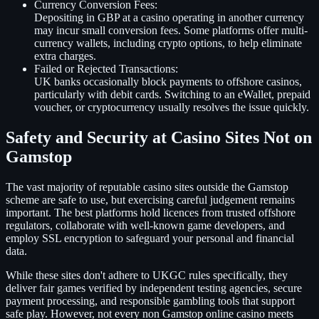
Currency Conversion Fees:
Depositing in GBP at a casino operating in another currency
may incur small conversion fees. Some platforms offer multi-
currency wallets, including crypto options, to help eliminate
extra charges.
Failed or Rejected Transactions:
UK banks occasionally block payments to offshore casinos,
particularly with debit cards. Switching to an eWallet, prepaid
voucher, or cryptocurrency usually resolves the issue quickly.
Safety and Security at Casino Sites Not on
Gamstop
The vast majority of reputable casino sites outside the Gamstop
scheme are safe to use, but exercising careful judgement remains
important. The best platforms hold licences from trusted offshore
regulators, collaborate with well-known game developers, and
employ SSL encryption to safeguard your personal and financial
data.
While these sites don't adhere to UKGC rules specifically, they
deliver fair games verified by independent testing agencies, secure
payment processing, and responsible gambling tools that support
safe play. However, not every non Gamstop online casino meets