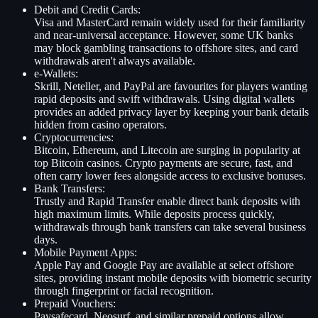
Debit and Credit Cards:
Visa and MasterCard remain widely used for their familiarity
and near-universal acceptance. However, some UK banks
may block gambling transactions to offshore sites, and card
withdrawals aren't always available.
e-Wallets:
Skrill, Neteller, and PayPal are favourites for players wanting
rapid deposits and swift withdrawals. Using digital wallets
provides an added privacy layer by keeping your bank details
hidden from casino operators.
Cryptocurrencies:
Bitcoin, Ethereum, and Litecoin are surging in popularity at
top Bitcoin casinos. Crypto payments are secure, fast, and
often carry lower fees alongside access to exclusive bonuses.
Bank Transfers:
Trustly and Rapid Transfer enable direct bank deposits with
high maximum limits. While deposits process quickly,
withdrawals through bank transfers can take several business
days.
Mobile Payment Apps:
Apple Pay and Google Pay are available at select offshore
sites, providing instant mobile deposits with biometric security
through fingerprint or facial recognition.
Prepaid Vouchers:
Paysafecard, Neosurf, and similar prepaid options allow