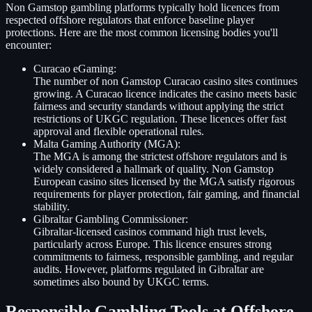
Non Gamstop gambling platforms typically hold licences from
respected offshore regulators that enforce baseline player
protections. Here are the most common licensing bodies you'll
encounter:
Curacao eGaming:
The number of non Gamstop Curacao casino sites continues
growing. A Curacao licence indicates the casino meets basic
fairness and security standards without applying the strict
restrictions of UKGC regulation. These licences offer fast
approval and flexible operational rules.
Malta Gaming Authority (MGA):
The MGA is among the strictest offshore regulators and is
widely considered a hallmark of quality. Non Gamstop
European casino sites licensed by the MGA satisfy rigorous
requirements for player protection, fair gaming, and financial
stability.
Gibraltar Gambling Commissioner:
Gibraltar-licensed casinos command high trust levels,
particularly across Europe. This licence ensures strong
commitments to fairness, responsible gambling, and regular
audits. However, platforms regulated in Gibraltar are
sometimes also bound by UKGC terms.
Responsible Gambling Tools at Offshore