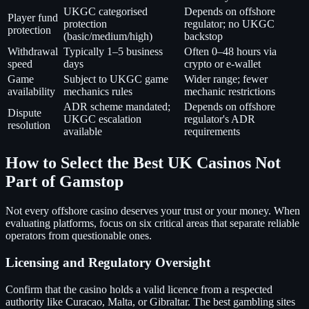
UKGC categorised
Depends on offshore
Player fund
protection
regulator; no UKGC
protection
(basic/medium/high)
backstop
Withdrawal
Typically 1–5 business
Often 0–48 hours via
speed
days
crypto or e-wallet
Game
Subject to UKGC game
Wider range; fewer
availability
mechanics rules
mechanic restrictions
ADR scheme mandated;
Depends on offshore
Dispute
UKGC escalation
regulator's ADR
resolution
available
requirements
How to Select the Best UK Casinos Not
Part of Gamstop
Not every offshore casino deserves your trust or your money. When
evaluating platforms, focus on six critical areas that separate reliable
operators from questionable ones.
Licensing and Regulatory Oversight
Confirm that the casino holds a valid licence from a respected
authority like Curacao, Malta, or Gibraltar. The best gambling sites