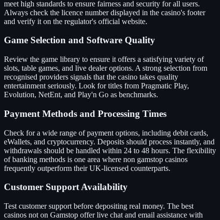
meet high standards to ensure fairness and security for all users.
Always check the licence number displayed in the casino's footer
and verify it on the regulator's official website.
Game Selection and Software Quality
Review the game library to ensure it offers a satisfying variety of
slots, table games, and live dealer options. A strong selection from
recognised providers signals that the casino takes quality
entertainment seriously. Look for titles from Pragmatic Play,
Evolution, NetEnt, and Play'n Go as benchmarks.
Payment Methods and Processing Times
Check for a wide range of payment options, including debit cards,
eWallets, and cryptocurrency. Deposits should process instantly, and
withdrawals should be handled within 24 to 48 hours. The flexibility
of banking methods is one area where non gamstop casinos
frequently outperform their UK-licensed counterparts.
Customer Support Availability
Test customer support before depositing real money. The best
casinos not on Gamstop offer live chat and email assistance with