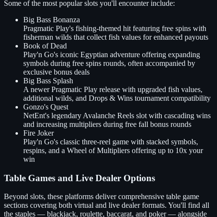
Some of the most popular slots you'll encounter include:
Big Bass Bonanza
Pragmatic Play's fishing-themed hit featuring free spins with
fisherman wilds that collect fish values for enhanced payouts
Book of Dead
Play'n Go's iconic Egyptian adventure offering expanding
symbols during free spins rounds, often accompanied by
exclusive bonus deals
Big Bass Splash
A newer Pragmatic Play release with upgraded fish values,
additional wilds, and Drops & Wins tournament compatibility
Gonzo's Quest
NetEnt's legendary Avalanche Reels slot with cascading wins
and increasing multipliers during free fall bonus rounds
Fire Joker
Play'n Go's classic three-reel game with stacked symbols,
respins, and a Wheel of Multipliers offering up to 10x your
win
Table Games and Live Dealer Options
Beyond slots, these platforms deliver comprehensive table game
sections covering both virtual and live dealer formats. You'll find all
the staples — blackjack, roulette, baccarat, and poker — alongside