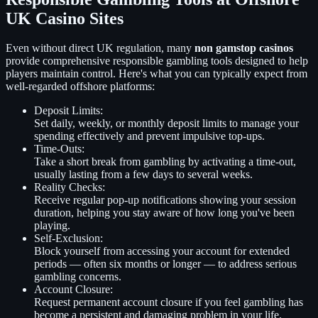
UK Casino Sites
Even without direct UK regulation, many
non gamstop casinos
provide comprehensive responsible gambling tools designed to help
players maintain control. Here's what you can typically expect from
well-regarded offshore platforms:
Deposit Limits:
Set daily, weekly, or monthly deposit limits to manage your
spending effectively and prevent impulsive top-ups.
Time-Outs:
Take a short break from gambling by activating a time-out,
usually lasting from a few days to several weeks.
Reality Checks:
Receive regular pop-up notifications showing your session
duration, helping you stay aware of how long you've been
playing.
Self-Exclusion:
Block yourself from accessing your account for extended
periods — often six months or longer — to address serious
gambling concerns.
Account Closure:
Request permanent account closure if you feel gambling has
become a persistent and damaging problem in your life.