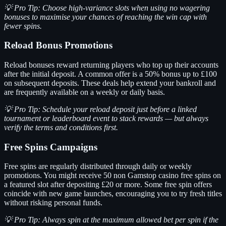
💡 Pro Tip: Choose high-variance slots when using no wagering
bonuses to maximise your chances of reaching the win cap with
fewer spins.
Reload Bonus Promotions
Reload bonuses reward returning players who top up their accounts
after the initial deposit. A common offer is a 50% bonus up to £100
on subsequent deposits. These deals help extend your bankroll and
are frequently available on a weekly or daily basis.
💡 Pro Tip: Schedule your reload deposit just before a linked
tournament or leaderboard event to stack rewards — but always
verify the terms and conditions first.
Free Spins Campaigns
Free spins are regularly distributed through daily or weekly
promotions. You might receive 50 non Gamstop casino free spins on
a featured slot after depositing £20 or more. Some free spin offers
coincide with new game launches, encouraging you to try fresh titles
without risking personal funds.
💡 Pro Tip: Always spin at the maximum allowed bet per spin if the