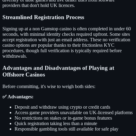
providers that don't hold UK licences.
Streamlined Registration Process
Signing up at a non Gamstop casino is often completed in under 60
seconds, with minimal identity checks required upfront. Some sites
accept registration with just an email address. These no verification
casino options are popular thanks to their frictionless KYC
procedures, though full verification is typically required before
withdrawals.
Advantages and Disadvantages of Playing at
Offshore Casinos
Before committing, it's wise to weigh both sides:
✅ Advantages:
Deposit and withdraw using crypto or credit cards
Access game providers unavailable on UK-licensed platforms
No restrictions on stakes or in-game bonus features
Quick registration taking less than a minute
Responsible gambling tools still available for safe play