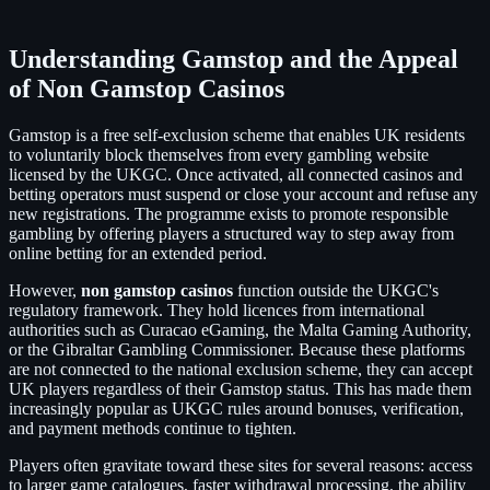
Understanding Gamstop and the Appeal
of Non Gamstop Casinos
Gamstop is a free self-exclusion scheme that enables UK residents
to voluntarily block themselves from every gambling website
licensed by the UKGC. Once activated, all connected casinos and
betting operators must suspend or close your account and refuse any
new registrations. The programme exists to promote responsible
gambling by offering players a structured way to step away from
online betting for an extended period.
However,
non gamstop casinos
function outside the UKGC's
regulatory framework. They hold licences from international
authorities such as Curacao eGaming, the Malta Gaming Authority,
or the Gibraltar Gambling Commissioner. Because these platforms
are not connected to the national exclusion scheme, they can accept
UK players regardless of their Gamstop status. This has made them
increasingly popular as UKGC rules around bonuses, verification,
and payment methods continue to tighten.
Players often gravitate toward these sites for several reasons: access
to larger game catalogues, faster withdrawal processing, the ability