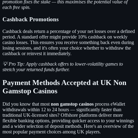
promotion fixes the stake — this maximises the potential value of
each free spin.
Cashback Promotions
Cashback deals return a percentage of your net losses over a defined
period. A standard offer might provide 10% cashback on weekly
casino losses. This ensures you receive something back even during
losing sessions, and it's often your choice whether to withdraw the
cashback or reinvest it immediately.
💡 Pro Tip: Apply cashback offers to lower-volatility games to
stretch your returned funds further.
Payment Methods Accepted at UK Non
Gamstop Casinos
Did you know that most
non gamstop casinos
process eWallet
withdrawals within 12 to 24 hours — significantly faster than
traditional UK-licensed sites? Offshore platforms deliver more
flexible banking options, providing quicker access to your winnings
and a wider selection of deposit methods. Here's an overview of the
most popular payment choices among UK players.