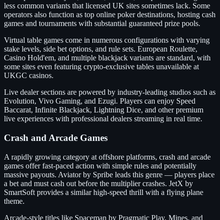
less common variants that licensed UK sites sometimes lack. Some
operators also function as top online poker destinations, hosting cash
games and tournaments with substantial guaranteed prize pools.
Virtual table games come in numerous configurations with varying
stake levels, side bet options, and rule sets. European Roulette,
Casino Hold'em, and multiple blackjack variants are standard, with
some sites even featuring crypto-exclusive tables unavailable at
UKGC casinos.
Live dealer sections are powered by industry-leading studios such as
Evolution, Vivo Gaming, and Ezugi. Players can enjoy Speed
Baccarat, Infinite Blackjack, Lightning Dice, and other premium
live experiences with professional dealers streaming in real time.
Crash and Arcade Games
A rapidly growing category at offshore platforms, crash and arcade
games offer fast-paced action with simple rules and potentially
massive payouts. Aviator by Spribe leads this genre — players place
a bet and must cash out before the multiplier crashes. JetX by
SmartSoft provides a similar high-speed thrill with a flying plane
theme.
Arcade-style titles like Spaceman by Pragmatic Play, Mines, and