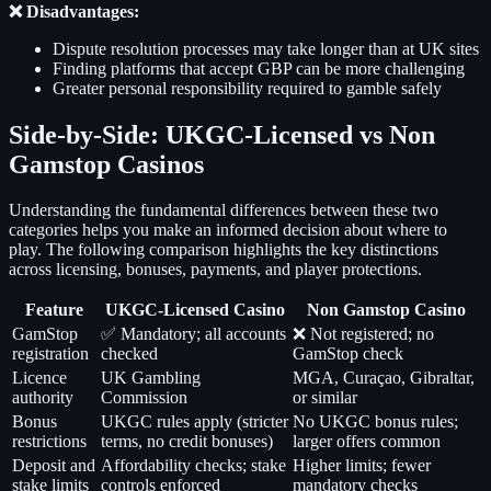
❌ Disadvantages:
Dispute resolution processes may take longer than at UK sites
Finding platforms that accept GBP can be more challenging
Greater personal responsibility required to gamble safely
Side-by-Side: UKGC-Licensed vs Non
Gamstop Casinos
Understanding the fundamental differences between these two
categories helps you make an informed decision about where to
play. The following comparison highlights the key distinctions
across licensing, bonuses, payments, and player protections.
Feature
UKGC-Licensed Casino
Non Gamstop Casino
GamStop
✅ Mandatory; all accounts
❌ Not registered; no
registration
checked
GamStop check
Licence
UK Gambling
MGA, Curaçao, Gibraltar,
authority
Commission
or similar
Bonus
UKGC rules apply (stricter
No UKGC bonus rules;
restrictions
terms, no credit bonuses)
larger offers common
Deposit and
Affordability checks; stake
Higher limits; fewer
stake limits
controls enforced
mandatory checks