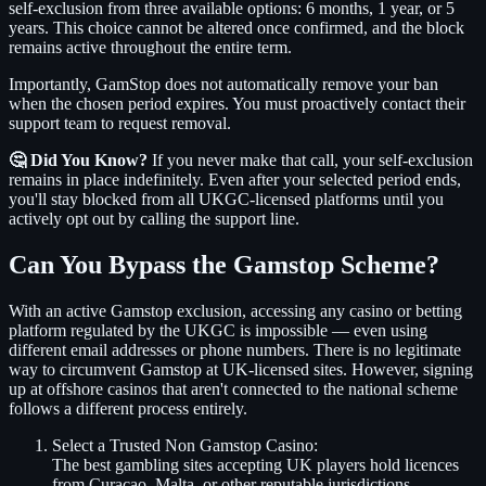
self-exclusion from three available options: 6 months, 1 year, or 5
years. This choice cannot be altered once confirmed, and the block
remains active throughout the entire term.
Importantly, GamStop does not automatically remove your ban
when the chosen period expires. You must proactively contact their
support team to request removal.
🤔 Did You Know?
If you never make that call, your self-exclusion
remains in place indefinitely. Even after your selected period ends,
you'll stay blocked from all UKGC-licensed platforms until you
actively opt out by calling the support line.
Can You Bypass the Gamstop Scheme?
With an active Gamstop exclusion, accessing any casino or betting
platform regulated by the UKGC is impossible — even using
different email addresses or phone numbers. There is no legitimate
way to circumvent Gamstop at UK-licensed sites. However, signing
up at offshore casinos that aren't connected to the national scheme
follows a different process entirely.
Select a Trusted Non Gamstop Casino:
The best gambling sites accepting UK players hold licences
from Curacao, Malta, or other reputable jurisdictions.