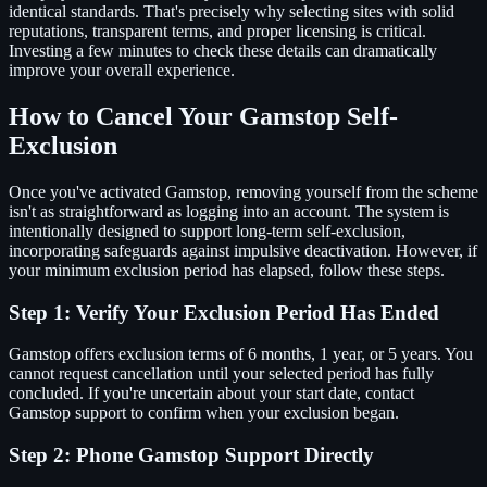
identical standards. That's precisely why selecting sites with solid
reputations, transparent terms, and proper licensing is critical.
Investing a few minutes to check these details can dramatically
improve your overall experience.
How to Cancel Your Gamstop Self-
Exclusion
Once you've activated Gamstop, removing yourself from the scheme
isn't as straightforward as logging into an account. The system is
intentionally designed to support long-term self-exclusion,
incorporating safeguards against impulsive deactivation. However, if
your minimum exclusion period has elapsed, follow these steps.
Step 1: Verify Your Exclusion Period Has Ended
Gamstop offers exclusion terms of 6 months, 1 year, or 5 years. You
cannot request cancellation until your selected period has fully
concluded. If you're uncertain about your start date, contact
Gamstop support to confirm when your exclusion began.
Step 2: Phone Gamstop Support Directly