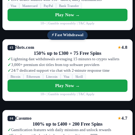
Visa
Mastercard
PayPal
Bank Transfer
Play Now →
18+ | Gamble responsibly | T&C Apply
⚡ Fast Withdrawal
Slots.com
4.8
★
#3
150% up to £300 + 75 Free Spins
Lightning-fast withdrawals averaging 15 minutes to crypto wallets
✓
3,000+ premium slot titles from top software providers
✓
24/7 dedicated support via chat with 2-minute response time
✓
Bitcoin
Ethereum
Litecoin
Visa
Skrill
Play Now →
18+ | Gamble responsibly | T&C Apply
Casumo
4.7
★
#4
100% up to £400 + 200 Free Spins
Gamification features with daily missions and unlock rewards
✓