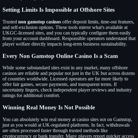
Setting Limits Is Impossible at Offshore Sites
Trusted
non gamstop casinos
offer deposit limits, time-out features,
and self-exclusion options. These tools mirror what's available at
UKGC-licensed sites, and you can typically configure them easily
from your account dashboard. Responsible operators understand that
player welfare directly impacts long-term business sustainability.
Every Non Gamstop Online Casino Is a Scam
While some substandard sites exist in any market, many offshore
casinos are reliable and popular not just in the UK but across dozens
of countries worldwide. Licensed operators are far more likely to
offer fair games, secure payments, and transparent terms. If
uncertainty lingers, check independent player reviews and industry
ratings for additional comfort.
Winning Real Money Is Not Possible
You can absolutely win real money at casino sites not on Gamstop,
just as you would at UK-regulated platforms. In fact, withdrawals
are often processed faster through trusted methods like
cryptocurrency or bank transfer. Many players report quicker access