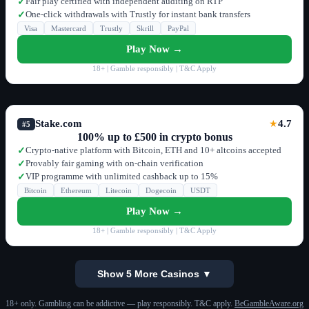
Fair play certified with independent auditing on RTP
✓
One-click withdrawals with Trustly for instant bank transfers
✓
Visa
Mastercard
Trustly
Skrill
PayPal
Play Now →
18+ | Gamble responsibly | T&C Apply
Stake.com
4.7
★
#5
100% up to £500 in crypto bonus
Crypto-native platform with Bitcoin, ETH and 10+ altcoins accepted
✓
Provably fair gaming with on-chain verification
✓
VIP programme with unlimited cashback up to 15%
✓
Bitcoin
Ethereum
Litecoin
Dogecoin
USDT
Play Now →
18+ | Gamble responsibly | T&C Apply
Show 5 More Casinos ▼
18+ only. Gambling can be addictive — play responsibly. T&C apply.
BeGambleAware.org