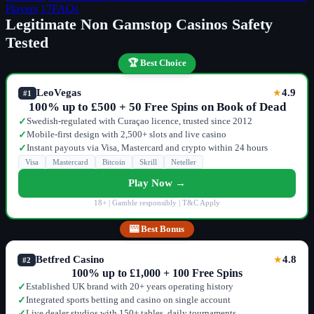
Players
17
FAQs
Legitimate Non Gamstop Casinos Safety
Tested
🏆 Best Choice
LeoVegas
4.9
★
#1
100% up to £500 + 50 Free Spins on Book of Dead
Swedish-regulated with Curaçao licence, trusted since 2012
✓
Mobile-first design with 2,500+ slots and live casino
✓
Instant payouts via Visa, Mastercard and crypto within 24 hours
✓
Visa
Mastercard
Bitcoin
Skrill
Neteller
Play Now →
18+ | Gamble responsibly | T&C Apply
🎰 Best Bonus
Betfred Casino
4.8
★
#2
100% up to £1,000 + 100 Free Spins
Established UK brand with 20+ years operating history
✓
Integrated sports betting and casino on single account
✓
Live dealer studios with 150+ tables, daily tournaments
✓