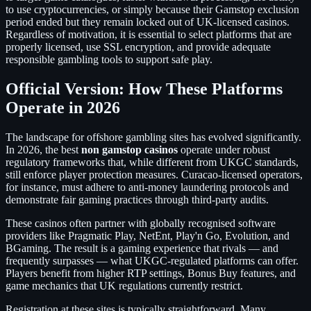
to use cryptocurrencies, or simply because their Gamstop exclusion
period ended but they remain locked out of UK-licensed casinos.
Regardless of motivation, it is essential to select platforms that are
properly licensed, use SSL encryption, and provide adequate
responsible gambling tools to support safe play.
Official Version: How These Platforms
Operate in 2026
The landscape for offshore gambling sites has evolved significantly.
In 2026, the best
non gamstop casinos
operate under robust
regulatory frameworks that, while different from UKGC standards,
still enforce player protection measures. Curacao-licensed operators,
for instance, must adhere to anti-money laundering protocols and
demonstrate fair gaming practices through third-party audits.
These casinos often partner with globally recognised software
providers like Pragmatic Play, NetEnt, Play'n Go, Evolution, and
BGaming. The result is a gaming experience that rivals — and
frequently surpasses — what UKGC-regulated platforms can offer.
Players benefit from higher RTP settings, Bonus Buy features, and
game mechanics that UK regulations currently restrict.
Registration at these sites is typically straightforward. Many