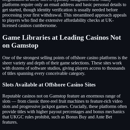
platforms require only an email address and basic personal details to
get started, though identity verification is usually needed before
processing your first withdrawal. This streamlined approach appeals
to players who find the extensive affordability checks at UK-
licensed casinos cumbersome.
Game Libraries at Leading Casinos Not
on Gamstop
One of the strongest selling points of offshore casino platforms is the
sheer variety and depth of their game selections. These sites work
with dozens of software studios, giving players access to thousands
of titles spanning every conceivable category.
Slots Available at Offshore Casino Sites
Reputable casinos not on Gamstop feature an enormous range of
slots — from classic three-reel fruit machines to feature-rich video
slots and progressive jackpot games. Crucially, these platforms often
provide titles with higher payout percentages and bonus mechanics
that UKGC rules prohibit, such as Bonus Buy and Ante Bet
features.