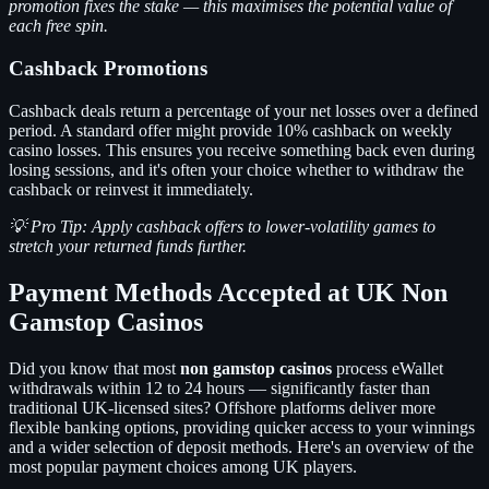
promotion fixes the stake — this maximises the potential value of
each free spin.
Cashback Promotions
Cashback deals return a percentage of your net losses over a defined
period. A standard offer might provide 10% cashback on weekly
casino losses. This ensures you receive something back even during
losing sessions, and it's often your choice whether to withdraw the
cashback or reinvest it immediately.
💡 Pro Tip: Apply cashback offers to lower-volatility games to
stretch your returned funds further.
Payment Methods Accepted at UK Non
Gamstop Casinos
Did you know that most
non gamstop casinos
process eWallet
withdrawals within 12 to 24 hours — significantly faster than
traditional UK-licensed sites? Offshore platforms deliver more
flexible banking options, providing quicker access to your winnings
and a wider selection of deposit methods. Here's an overview of the
most popular payment choices among UK players.