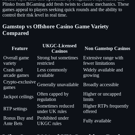
Plinko from BGaming add fresh twists to classic mechanics. These
games appeal to players seeking quick rounds and the ability to
control their risk level in real time.
Gamstop vs Offshore Casino Game Variety
Compared
UKGC-Licensed
Feature
Non Gamstop Casinos
Casinos
Overall game
Strong but sometimes
Extensive range with
variety
restricted
fewer limitations
Crash and
Less commonly
Widely available and
arcade games
available
growing
Crypto-exclusive
Generally unavailable
Broadly accessible
games
Often capped by
Higher or uncapped
Jackpot ceilings
regulation
limits
Sometimes reduced
Higher RTPs frequently
RTP settings
under UK rules
offered
Bonus Buy and
Prohibited under
Fully available
Ante Bets
UKGC rules