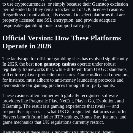
to use cryptocurrencies, or simply because their Gamstop exclusion
period ended but they remain locked out of UK-licensed casinos.
Regardless of motivation, it is essential to select platforms that are
properly licensed, use SSL encryption, and provide adequate
responsible gambling tools to support safe play.
Official Version: How These Platforms
Operate in 2026
The landscape for offshore gambling sites has evolved significantly.
In 2026, the best
non gamstop casinos
operate under robust
regulatory frameworks that, while different from UKGC standards,
still enforce player protection measures. Curacao-licensed operators,
for instance, must adhere to anti-money laundering protocols and
demonstrate fair gaming practices through third-party audits.
These casinos often partner with globally recognised software
providers like Pragmatic Play, NetEnt, Play'n Go, Evolution, and
BGaming. The result is a gaming experience that rivals — and
frequently surpasses — what UKGC-regulated platforms can offer.
Players benefit from higher RTP settings, Bonus Buy features, and
game mechanics that UK regulations currently restrict.
Registration at these sites is typically straightforward. Many