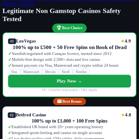
Players
17
FAQs
Legitimate Non Gamstop Casinos Safety
Tested
🏆 Best Choice
LeoVegas
4.9
★
#1
100% up to £500 + 50 Free Spins on Book of Dead
Swedish-regulated with Curaçao licence, trusted since 2012
✓
Mobile-first design with 2,500+ slots and live casino
✓
Instant payouts via Visa, Mastercard and crypto within 24 hours
✓
Visa
Mastercard
Bitcoin
Skrill
Neteller
Play Now →
18+ | Gamble responsibly | T&C Apply
🎰 Best Bonus
Betfred Casino
4.8
★
#2
100% up to £1,000 + 100 Free Spins
Established UK brand with 20+ years operating history
✓
Integrated sports betting and casino on single account
✓
Live dealer studios with 150+ tables, daily tournaments
✓