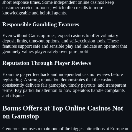
short response times. Some independent online casinos keep
customer service in-house, which often results in more
knowledgeable and helpful agents.
Responsible Gambling Features
Even without Gamstop rules, expect casinos to offer voluntary
deposit limits, time-out options, and self-exclusion tools. These
features support safe and sensible play and indicate an operator that
genuinely values player safety over pure profit.
Reputation Through Player Reviews
Examine player feedback and independent casino reviews before
registering. A strong reputation demonstrates that the casino
consistently delivers fair gameplay, timely payouts, and transparent
terms. Pay particular attention to how operators handle complaints
and disputes.
Bonus Offers at Top Online Casinos Not
on Gamstop
Generous bonuses remain one of the biggest attractions at European