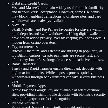
Debit and Credit Cards:
Visa and MasterCard remain widely used for their familiarity
and near-universal acceptance. However, some UK banks
may block gambling transactions to offshore sites, and card
withdrawals aren't always available.
e-Wallets:
Skrill, Neteller, and PayPal are favourites for players wanting
rapid deposits and swift withdrawals. Using digital wallets
provides an added privacy layer by keeping your bank details
hidden from casino operators.
Cryptocurrencies:
Bitcoin, Ethereum, and Litecoin are surging in popularity at
top Bitcoin casinos. Crypto payments are secure, fast, and
often carry lower fees alongside access to exclusive bonuses.
Bank Transfers:
Trustly and Rapid Transfer enable direct bank deposits with
high maximum limits. While deposits process quickly,
withdrawals through bank transfers can take several business
days.
Mobile Payment Apps:
Apple Pay and Google Pay are available at select offshore
sites, providing instant mobile deposits with biometric security
through fingerprint or facial recognition.
Prepaid Vouchers:
Paysafecard, Neosurf, and similar prepaid options allow