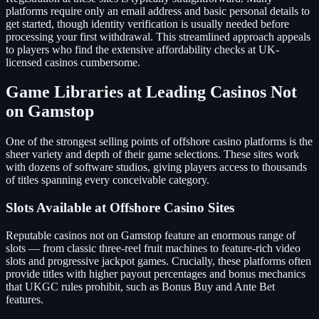
platforms require only an email address and basic personal details to
get started, though identity verification is usually needed before
processing your first withdrawal. This streamlined approach appeals
to players who find the extensive affordability checks at UK-
licensed casinos cumbersome.
Game Libraries at Leading Casinos Not
on Gamstop
One of the strongest selling points of offshore casino platforms is the
sheer variety and depth of their game selections. These sites work
with dozens of software studios, giving players access to thousands
of titles spanning every conceivable category.
Slots Available at Offshore Casino Sites
Reputable casinos not on Gamstop feature an enormous range of
slots — from classic three-reel fruit machines to feature-rich video
slots and progressive jackpot games. Crucially, these platforms often
provide titles with higher payout percentages and bonus mechanics
that UKGC rules prohibit, such as Bonus Buy and Ante Bet
features.