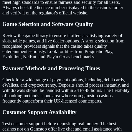
meet high standards to ensure fairness and security for all users.
Always check the licence number displayed in the casino's footer
and verify it on the regulator's official website.
Game Selection and Software Quality
Review the game library to ensure it offers a satisfying variety of
slots, table games, and live dealer options. A strong selection from
recognised providers signals that the casino takes quality
entertainment seriously. Look for titles from Pragmatic Play,
Evolution, NetEnt, and Play'n Go as benchmarks.
Payment Methods and Processing Times
Check for a wide range of payment options, including debit cards,
eWallets, and cryptocurrency. Deposits should process instantly, and
withdrawals should be handled within 24 to 48 hours. The flexibility
of banking methods is one area where non gamstop casinos
frequently outperform their UK-licensed counterparts.
Customer Support Availability
Test customer support before depositing real money. The best
casinos not on Gamstop offer live chat and email assistance with