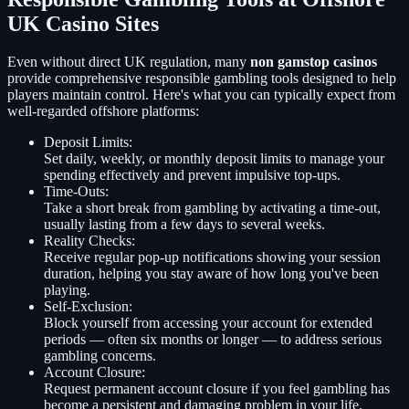
UK Casino Sites
Even without direct UK regulation, many
non gamstop casinos
provide comprehensive responsible gambling tools designed to help
players maintain control. Here's what you can typically expect from
well-regarded offshore platforms:
Deposit Limits:
Set daily, weekly, or monthly deposit limits to manage your
spending effectively and prevent impulsive top-ups.
Time-Outs:
Take a short break from gambling by activating a time-out,
usually lasting from a few days to several weeks.
Reality Checks:
Receive regular pop-up notifications showing your session
duration, helping you stay aware of how long you've been
playing.
Self-Exclusion:
Block yourself from accessing your account for extended
periods — often six months or longer — to address serious
gambling concerns.
Account Closure:
Request permanent account closure if you feel gambling has
become a persistent and damaging problem in your life.