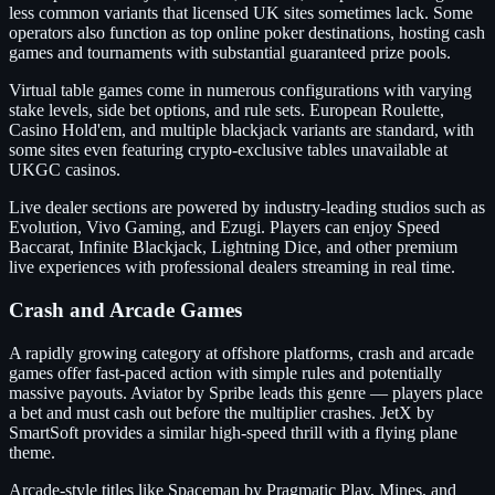
less common variants that licensed UK sites sometimes lack. Some
operators also function as top online poker destinations, hosting cash
games and tournaments with substantial guaranteed prize pools.
Virtual table games come in numerous configurations with varying
stake levels, side bet options, and rule sets. European Roulette,
Casino Hold'em, and multiple blackjack variants are standard, with
some sites even featuring crypto-exclusive tables unavailable at
UKGC casinos.
Live dealer sections are powered by industry-leading studios such as
Evolution, Vivo Gaming, and Ezugi. Players can enjoy Speed
Baccarat, Infinite Blackjack, Lightning Dice, and other premium
live experiences with professional dealers streaming in real time.
Crash and Arcade Games
A rapidly growing category at offshore platforms, crash and arcade
games offer fast-paced action with simple rules and potentially
massive payouts. Aviator by Spribe leads this genre — players place
a bet and must cash out before the multiplier crashes. JetX by
SmartSoft provides a similar high-speed thrill with a flying plane
theme.
Arcade-style titles like Spaceman by Pragmatic Play, Mines, and