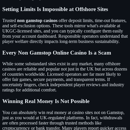
Setting Limits Is Impossible at Offshore Sites
Trusted
non gamstop casinos
offer deposit limits, time-out features,
and self-exclusion options. These tools mirror what's available at
UKGC-licensed sites, and you can typically configure them easily
from your account dashboard. Responsible operators understand that
player welfare directly impacts long-term business sustainability.
Every Non Gamstop Online Casino Is a Scam
While some substandard sites exist in any market, many offshore
casinos are reliable and popular not just in the UK but across dozens
of countries worldwide. Licensed operators are far more likely to
offer fair games, secure payments, and transparent terms. If
uncertainty lingers, check independent player reviews and industry
ratings for additional comfort.
Winning Real Money Is Not Possible
You can absolutely win real money at casino sites not on Gamstop,
just as you would at UK-regulated platforms. In fact, withdrawals
are often processed faster through trusted methods like
cryptocurrency or bank transfer. Many players report quicker access