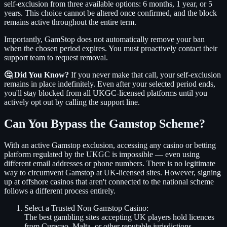
self-exclusion from three available options: 6 months, 1 year, or 5
years. This choice cannot be altered once confirmed, and the block
remains active throughout the entire term.
Importantly, GamStop does not automatically remove your ban
when the chosen period expires. You must proactively contact their
support team to request removal.
🤔 Did You Know?
If you never make that call, your self-exclusion
remains in place indefinitely. Even after your selected period ends,
you'll stay blocked from all UKGC-licensed platforms until you
actively opt out by calling the support line.
Can You Bypass the Gamstop Scheme?
With an active Gamstop exclusion, accessing any casino or betting
platform regulated by the UKGC is impossible — even using
different email addresses or phone numbers. There is no legitimate
way to circumvent Gamstop at UK-licensed sites. However, signing
up at offshore casinos that aren't connected to the national scheme
follows a different process entirely.
Select a Trusted Non Gamstop Casino:
The best gambling sites accepting UK players hold licences
from Curacao, Malta, or other reputable jurisdictions.