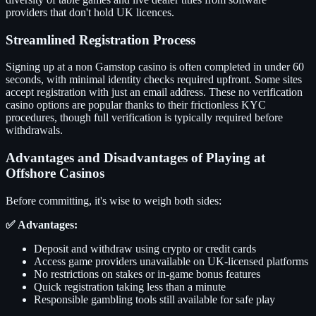
providers that don't hold UK licences.
Streamlined Registration Process
Signing up at a non Gamstop casino is often completed in under 60
seconds, with minimal identity checks required upfront. Some sites
accept registration with just an email address. These no verification
casino options are popular thanks to their frictionless KYC
procedures, though full verification is typically required before
withdrawals.
Advantages and Disadvantages of Playing at
Offshore Casinos
Before committing, it's wise to weigh both sides:
✅ Advantages:
Deposit and withdraw using crypto or credit cards
Access game providers unavailable on UK-licensed platforms
No restrictions on stakes or in-game bonus features
Quick registration taking less than a minute
Responsible gambling tools still available for safe play