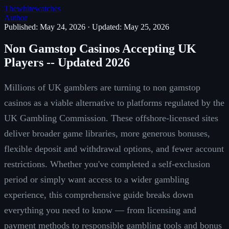
Thewhitewatches
Author
Published: May 24, 2026
·
Updated: May 25, 2026
Non Gamstop Casinos Accepting UK
Players -- Updated 2026
Millions of UK gamblers are turning to non gamstop
casinos as a viable alternative to platforms regulated by the
UK Gambling Commission. These offshore-licensed sites
deliver broader game libraries, more generous bonuses,
flexible deposit and withdrawal options, and fewer account
restrictions. Whether you've completed a self-exclusion
period or simply want access to a wider gambling
experience, this comprehensive guide breaks down
everything you need to know — from licensing and
payment methods to responsible gambling tools and bonus