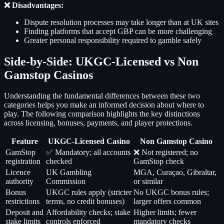
❌ Disadvantages:
Dispute resolution processes may take longer than at UK sites
Finding platforms that accept GBP can be more challenging
Greater personal responsibility required to gamble safely
Side-by-Side: UKGC-Licensed vs Non
Gamstop Casinos
Understanding the fundamental differences between these two
categories helps you make an informed decision about where to
play. The following comparison highlights the key distinctions
across licensing, bonuses, payments, and player protections.
Feature
UKGC-Licensed Casino
Non Gamstop Casino
GamStop
✅ Mandatory; all accounts
❌ Not registered; no
registration
checked
GamStop check
Licence
UK Gambling
MGA, Curaçao, Gibraltar,
authority
Commission
or similar
Bonus
UKGC rules apply (stricter
No UKGC bonus rules;
restrictions
terms, no credit bonuses)
larger offers common
Deposit and
Affordability checks; stake
Higher limits; fewer
stake limits
controls enforced
mandatory checks