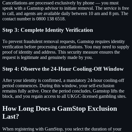
Cancellations are processed exclusively by phone — you must
speak with a Gamstop advisor to initiate removal. The service is free
to call, and agents are available daily between 10 am and 8 pm. The
contact number is 0800 138 6518.
Step 3: Complete Identity Verification
To prevent fraudulent removal requests, Gamstop requires identity
verification before processing cancellations. You may need to supply
proof of identity and address. This security measure ensures the
request is legitimate and genuinely made by you.
Step 4: Observe the 24-Hour Cooling-Off Window
After your identity is confirmed, a mandatory 24-hour cooling-off
period commences. During this window, your self-exclusion
remains fully active. Once the period concludes, Gamstop lifts the
block, and you regain access to all UKGC-licensed gambling sites.
How Long Does a GamStop Exclusion
Last?
When registering with GamStop, you select the duration of your