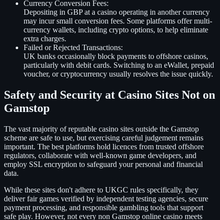
Currency Conversion Fees:
Depositing in GBP at a casino operating in another currency
may incur small conversion fees. Some platforms offer multi-
currency wallets, including crypto options, to help eliminate
extra charges.
Failed or Rejected Transactions:
UK banks occasionally block payments to offshore casinos,
particularly with debit cards. Switching to an eWallet, prepaid
voucher, or cryptocurrency usually resolves the issue quickly.
Safety and Security at Casino Sites Not on
Gamstop
The vast majority of reputable casino sites outside the Gamstop
scheme are safe to use, but exercising careful judgement remains
important. The best platforms hold licences from trusted offshore
regulators, collaborate with well-known game developers, and
employ SSL encryption to safeguard your personal and financial
data.
While these sites don't adhere to UKGC rules specifically, they
deliver fair games verified by independent testing agencies, secure
payment processing, and responsible gambling tools that support
safe play. However, not every non Gamstop online casino meets