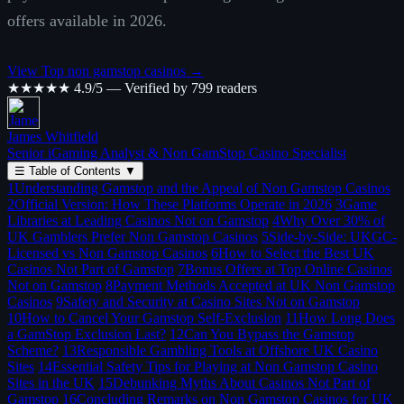
offers available in 2026.
View Top non gamstop casinos →
★★★★★
4.9/5 — Verified by 799 readers
James Whitfield
Senior iGaming Analyst & Non GamStop Casino Specialist
☰
Table of Contents
▼
1
Understanding Gamstop and the Appeal of Non Gamstop Casinos
2
Official Version: How These Platforms Operate in 2026
3
Game
Libraries at Leading Casinos Not on Gamstop
4
Why Over 30% of
UK Gamblers Prefer Non Gamstop Casinos
5
Side-by-Side: UKGC-
Licensed vs Non Gamstop Casinos
6
How to Select the Best UK
Casinos Not Part of Gamstop
7
Bonus Offers at Top Online Casinos
Not on Gamstop
8
Payment Methods Accepted at UK Non Gamstop
Casinos
9
Safety and Security at Casino Sites Not on Gamstop
10
How to Cancel Your Gamstop Self-Exclusion
11
How Long Does
a GamStop Exclusion Last?
12
Can You Bypass the Gamstop
Scheme?
13
Responsible Gambling Tools at Offshore UK Casino
Sites
14
Essential Safety Tips for Playing at Non Gamstop Casino
Sites in the UK
15
Debunking Myths About Casinos Not Part of
Gamstop
16
Concluding Remarks on Non Gamstop Casinos for UK