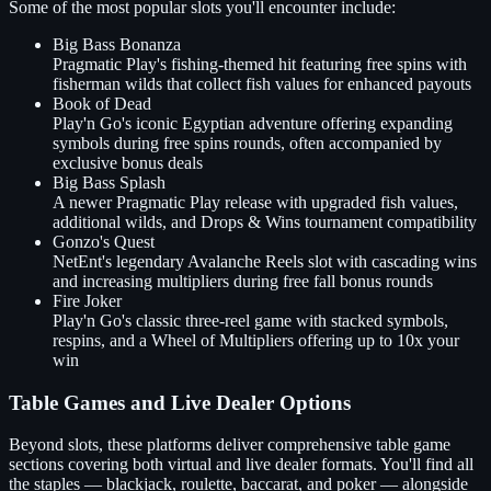
Some of the most popular slots you'll encounter include:
Big Bass Bonanza
Pragmatic Play's fishing-themed hit featuring free spins with
fisherman wilds that collect fish values for enhanced payouts
Book of Dead
Play'n Go's iconic Egyptian adventure offering expanding
symbols during free spins rounds, often accompanied by
exclusive bonus deals
Big Bass Splash
A newer Pragmatic Play release with upgraded fish values,
additional wilds, and Drops & Wins tournament compatibility
Gonzo's Quest
NetEnt's legendary Avalanche Reels slot with cascading wins
and increasing multipliers during free fall bonus rounds
Fire Joker
Play'n Go's classic three-reel game with stacked symbols,
respins, and a Wheel of Multipliers offering up to 10x your
win
Table Games and Live Dealer Options
Beyond slots, these platforms deliver comprehensive table game
sections covering both virtual and live dealer formats. You'll find all
the staples — blackjack, roulette, baccarat, and poker — alongside