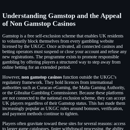
Understanding Gamstop and the Appeal
of Non Gamstop Casinos
Gamstop is a free self-exclusion scheme that enables UK residents
to voluntarily block themselves from every gambling website
licensed by the UKGC. Once activated, all connected casinos and
betting operators must suspend or close your account and refuse any
new registrations. The programme exists to promote responsible
gambling by offering players a structured way to step away from
online betting for an extended period.
However,
non gamstop casinos
function outside the UKGC's
regulatory framework. They hold licences from international
authorities such as Curacao eGaming, the Malta Gaming Authority,
or the Gibraltar Gambling Commissioner. Because these platforms
are not connected to the national exclusion scheme, they can accept
UK players regardless of their Gamstop status. This has made them
increasingly popular as UKGC rules around bonuses, verification,
and payment methods continue to tighten.
Players often gravitate toward these sites for several reasons: access
to larger game catalogues, faster withdrawal processing, the ability