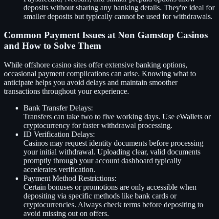
deposits without sharing any banking details. They're ideal for
smaller deposits but typically cannot be used for withdrawals.
Common Payment Issues at Non Gamstop Casinos
and How to Solve Them
While offshore casino sites offer extensive banking options,
occasional payment complications can arise. Knowing what to
anticipate helps you avoid delays and maintain smoother
transactions throughout your experience.
Bank Transfer Delays:
Transfers can take two to five working days. Use eWallets or
cryptocurrency for faster withdrawal processing.
ID Verification Delays:
Casinos may request identity documents before processing
your initial withdrawal. Uploading clear, valid documents
promptly through your account dashboard typically
accelerates verification.
Payment Method Restrictions:
Certain bonuses or promotions are only accessible when
depositing via specific methods like bank cards or
cryptocurrencies. Always check terms before depositing to
avoid missing out on offers.