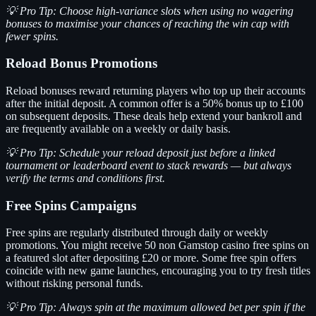
💡 Pro Tip: Choose high-variance slots when using no wagering
bonuses to maximise your chances of reaching the win cap with
fewer spins.
Reload Bonus Promotions
Reload bonuses reward returning players who top up their accounts
after the initial deposit. A common offer is a 50% bonus up to £100
on subsequent deposits. These deals help extend your bankroll and
are frequently available on a weekly or daily basis.
💡 Pro Tip: Schedule your reload deposit just before a linked
tournament or leaderboard event to stack rewards — but always
verify the terms and conditions first.
Free Spins Campaigns
Free spins are regularly distributed through daily or weekly
promotions. You might receive 50 non Gamstop casino free spins on
a featured slot after depositing £20 or more. Some free spin offers
coincide with new game launches, encouraging you to try fresh titles
without risking personal funds.
💡 Pro Tip: Always spin at the maximum allowed bet per spin if the