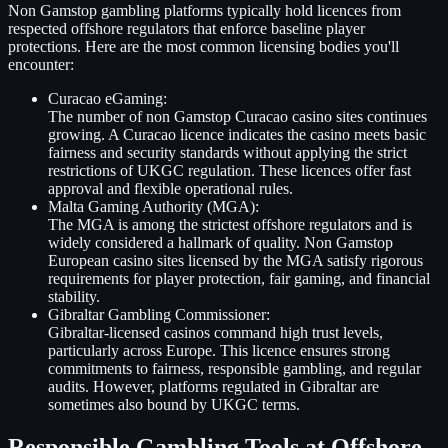
Non Gamstop gambling platforms typically hold licences from
respected offshore regulators that enforce baseline player
protections. Here are the most common licensing bodies you'll
encounter:
Curacao eGaming:
The number of non Gamstop Curacao casino sites continues
growing. A Curacao licence indicates the casino meets basic
fairness and security standards without applying the strict
restrictions of UKGC regulation. These licences offer fast
approval and flexible operational rules.
Malta Gaming Authority (MGA):
The MGA is among the strictest offshore regulators and is
widely considered a hallmark of quality. Non Gamstop
European casino sites licensed by the MGA satisfy rigorous
requirements for player protection, fair gaming, and financial
stability.
Gibraltar Gambling Commissioner:
Gibraltar-licensed casinos command high trust levels,
particularly across Europe. This licence ensures strong
commitments to fairness, responsible gambling, and regular
audits. However, platforms regulated in Gibraltar are
sometimes also bound by UKGC terms.
Responsible Gambling Tools at Offshore