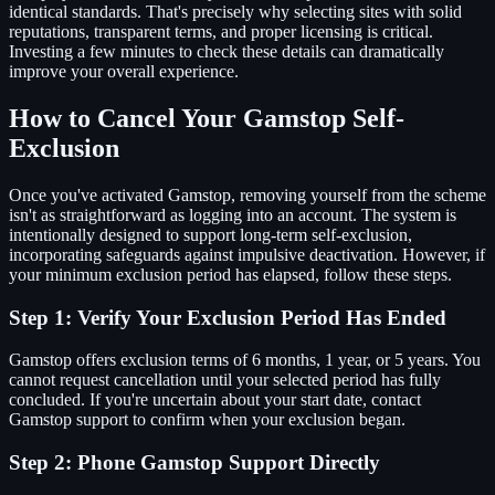
identical standards. That's precisely why selecting sites with solid
reputations, transparent terms, and proper licensing is critical.
Investing a few minutes to check these details can dramatically
improve your overall experience.
How to Cancel Your Gamstop Self-
Exclusion
Once you've activated Gamstop, removing yourself from the scheme
isn't as straightforward as logging into an account. The system is
intentionally designed to support long-term self-exclusion,
incorporating safeguards against impulsive deactivation. However, if
your minimum exclusion period has elapsed, follow these steps.
Step 1: Verify Your Exclusion Period Has Ended
Gamstop offers exclusion terms of 6 months, 1 year, or 5 years. You
cannot request cancellation until your selected period has fully
concluded. If you're uncertain about your start date, contact
Gamstop support to confirm when your exclusion began.
Step 2: Phone Gamstop Support Directly