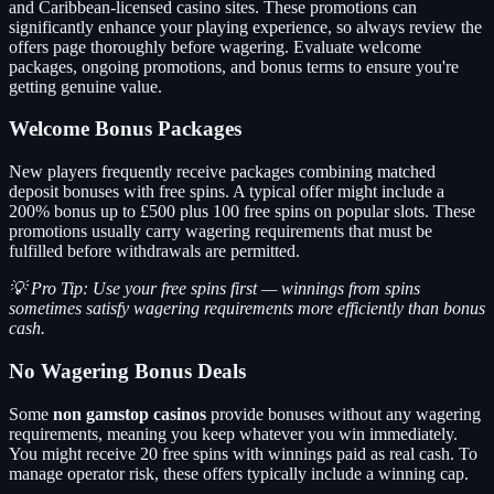
and Caribbean-licensed casino sites. These promotions can
significantly enhance your playing experience, so always review the
offers page thoroughly before wagering. Evaluate welcome
packages, ongoing promotions, and bonus terms to ensure you're
getting genuine value.
Welcome Bonus Packages
New players frequently receive packages combining matched
deposit bonuses with free spins. A typical offer might include a
200% bonus up to £500 plus 100 free spins on popular slots. These
promotions usually carry wagering requirements that must be
fulfilled before withdrawals are permitted.
💡 Pro Tip: Use your free spins first — winnings from spins
sometimes satisfy wagering requirements more efficiently than bonus
cash.
No Wagering Bonus Deals
Some
non gamstop casinos
provide bonuses without any wagering
requirements, meaning you keep whatever you win immediately.
You might receive 20 free spins with winnings paid as real cash. To
manage operator risk, these offers typically include a winning cap.