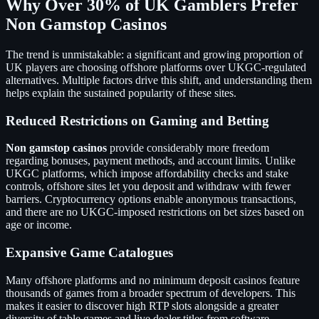
Why Over 30% of UK Gamblers Prefer
Non Gamstop Casinos
The trend is unmistakable: a significant and growing proportion of
UK players are choosing offshore platforms over UKGC-regulated
alternatives. Multiple factors drive this shift, and understanding them
helps explain the sustained popularity of these sites.
Reduced Restrictions on Gaming and Betting
Non gamstop casinos
provide considerably more freedom
regarding bonuses, payment methods, and account limits. Unlike
UKGC platforms, which impose affordability checks and stake
controls, offshore sites let you deposit and withdraw with fewer
barriers. Cryptocurrency options enable anonymous transactions,
and there are no UKGC-imposed restrictions on bet sizes based on
age or income.
Expansive Game Catalogues
Many offshore platforms and no minimum deposit casinos feature
thousands of games from a broader spectrum of developers. This
makes it easier to discover high RTP slots alongside a greater
diversity of table games and live dealer titles from software