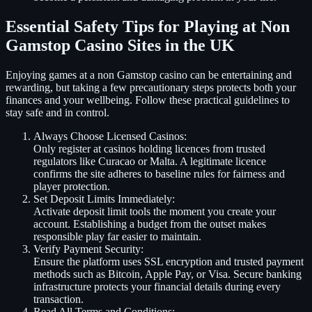
Essential Safety Tips for Playing at Non
Gamstop Casino Sites in the UK
Enjoying games at a non Gamstop casino can be entertaining and
rewarding, but taking a few precautionary steps protects both your
finances and your wellbeing. Follow these practical guidelines to
stay safe and in control.
Always Choose Licensed Casinos:
Only register at casinos holding licences from trusted
regulators like Curacao or Malta. A legitimate licence
confirms the site adheres to baseline rules for fairness and
player protection.
Set Deposit Limits Immediately:
Activate deposit limit tools the moment you create your
account. Establishing a budget from the outset makes
responsible play far easier to maintain.
Verify Payment Security:
Ensure the platform uses SSL encryption and trusted payment
methods such as Bitcoin, Apple Pay, or Visa. Secure banking
infrastructure protects your financial details during every
transaction.
Read All Terms and Conditions: