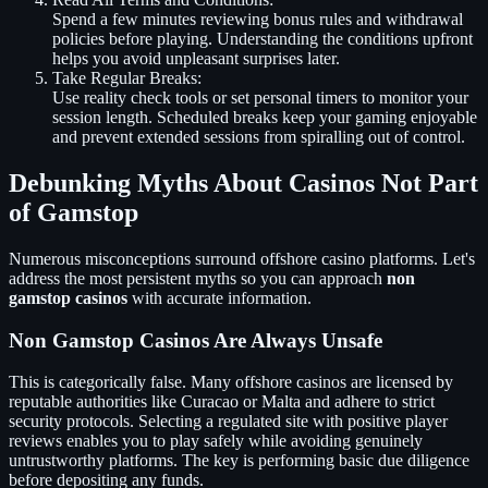
Spend a few minutes reviewing bonus rules and withdrawal
policies before playing. Understanding the conditions upfront
helps you avoid unpleasant surprises later.
Take Regular Breaks:
Use reality check tools or set personal timers to monitor your
session length. Scheduled breaks keep your gaming enjoyable
and prevent extended sessions from spiralling out of control.
Debunking Myths About Casinos Not Part
of Gamstop
Numerous misconceptions surround offshore casino platforms. Let's
address the most persistent myths so you can approach
non
gamstop casinos
with accurate information.
Non Gamstop Casinos Are Always Unsafe
This is categorically false. Many offshore casinos are licensed by
reputable authorities like Curacao or Malta and adhere to strict
security protocols. Selecting a regulated site with positive player
reviews enables you to play safely while avoiding genuinely
untrustworthy platforms. The key is performing basic due diligence
before depositing any funds.