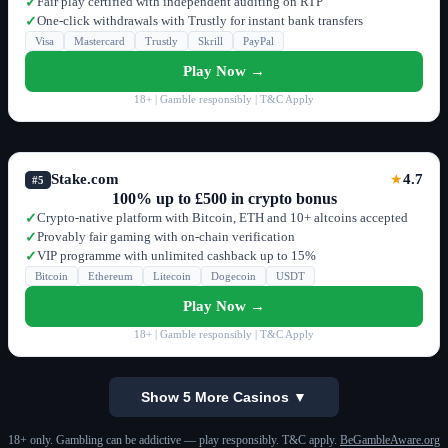
Fair play certified with independent auditing on RTP
✓
One-click withdrawals with Trustly for instant bank transfers
✓
Visa
Mastercard
Trustly
Skrill
PayPal
Play Now →
18+ | Gamble responsibly | T&C Apply
Stake.com
4.7
★
#5
100% up to £500 in crypto bonus
Crypto-native platform with Bitcoin, ETH and 10+ altcoins accepted
✓
Provably fair gaming with on-chain verification
✓
VIP programme with unlimited cashback up to 15%
✓
Bitcoin
Ethereum
Litecoin
Dogecoin
USDT
Play Now →
18+ | Gamble responsibly | T&C Apply
Show 5 More Casinos ▼
18+ only. Gambling can be addictive — play responsibly. T&C apply.
BeGambleAware.org