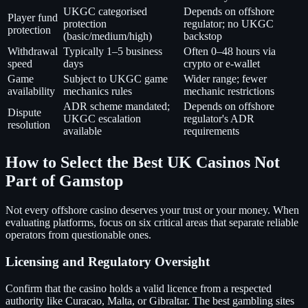
UKGC categorised
Depends on offshore
Player fund
protection
regulator; no UKGC
protection
(basic/medium/high)
backstop
Withdrawal
Typically 1–5 business
Often 0–48 hours via
speed
days
crypto or e-wallet
Game
Subject to UKGC game
Wider range; fewer
availability
mechanics rules
mechanic restrictions
ADR scheme mandated;
Depends on offshore
Dispute
UKGC escalation
regulator's ADR
resolution
available
requirements
How to Select the Best UK Casinos Not
Part of Gamstop
Not every offshore casino deserves your trust or your money. When
evaluating platforms, focus on six critical areas that separate reliable
operators from questionable ones.
Licensing and Regulatory Oversight
Confirm that the casino holds a valid licence from a respected
authority like Curacao, Malta, or Gibraltar. The best gambling sites