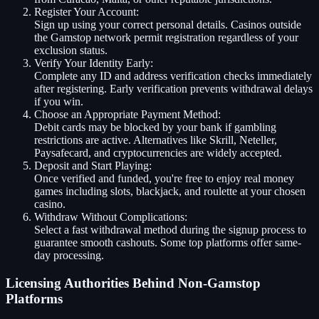
Register Your Account:
Sign up using your correct personal details. Casinos outside
the Gamstop network permit registration regardless of your
exclusion status.
Verify Your Identity Early:
Complete any ID and address verification checks immediately
after registering. Early verification prevents withdrawal delays
if you win.
Choose an Appropriate Payment Method:
Debit cards may be blocked by your bank if gambling
restrictions are active. Alternatives like Skrill, Neteller,
Paysafecard, and cryptocurrencies are widely accepted.
Deposit and Start Playing:
Once verified and funded, you're free to enjoy real money
games including slots, blackjack, and roulette at your chosen
casino.
Withdraw Without Complications:
Select a fast withdrawal method during the signup process to
guarantee smooth cashouts. Some top platforms offer same-
day processing.
Licensing Authorities Behind Non-Gamstop
Platforms