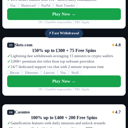
Visa
Mastercard
PayPal
Bank Transfer
Play Now →
18+ | Gamble responsibly | T&C Apply
⚡ Fast Withdrawal
Slots.com
4.8
★
#3
150% up to £300 + 75 Free Spins
Lightning-fast withdrawals averaging 15 minutes to crypto wallets
✓
3,000+ premium slot titles from top software providers
✓
24/7 dedicated support via chat with 2-minute response time
✓
Bitcoin
Ethereum
Litecoin
Visa
Skrill
Play Now →
18+ | Gamble responsibly | T&C Apply
Casumo
4.7
★
#4
100% up to £400 + 200 Free Spins
Gamification features with daily missions and unlock rewards
✓