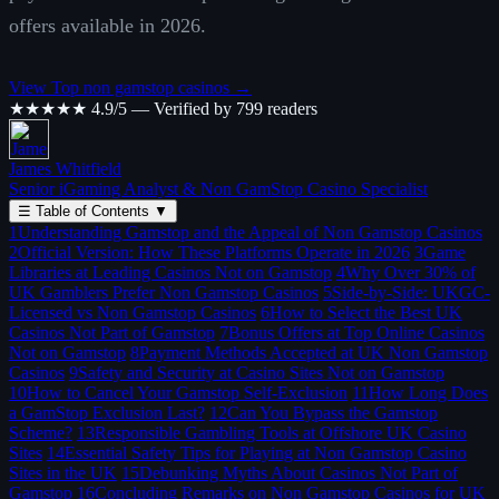
offers available in 2026.
View Top non gamstop casinos →
★★★★★
4.9/5 — Verified by 799 readers
James Whitfield
Senior iGaming Analyst & Non GamStop Casino Specialist
☰
Table of Contents
▼
1
Understanding Gamstop and the Appeal of Non Gamstop Casinos
2
Official Version: How These Platforms Operate in 2026
3
Game
Libraries at Leading Casinos Not on Gamstop
4
Why Over 30% of
UK Gamblers Prefer Non Gamstop Casinos
5
Side-by-Side: UKGC-
Licensed vs Non Gamstop Casinos
6
How to Select the Best UK
Casinos Not Part of Gamstop
7
Bonus Offers at Top Online Casinos
Not on Gamstop
8
Payment Methods Accepted at UK Non Gamstop
Casinos
9
Safety and Security at Casino Sites Not on Gamstop
10
How to Cancel Your Gamstop Self-Exclusion
11
How Long Does
a GamStop Exclusion Last?
12
Can You Bypass the Gamstop
Scheme?
13
Responsible Gambling Tools at Offshore UK Casino
Sites
14
Essential Safety Tips for Playing at Non Gamstop Casino
Sites in the UK
15
Debunking Myths About Casinos Not Part of
Gamstop
16
Concluding Remarks on Non Gamstop Casinos for UK