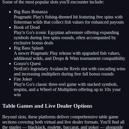
Some of the most popular slots you'll encounter include:
Big Bass Bonanza
Pragmatic Play's fishing-themed hit featuring free spins with
fisherman wilds that collect fish values for enhanced payouts
Book of Dead
Play'n Go's iconic Egyptian adventure offering expanding
symbols during free spins rounds, often accompanied by
exclusive bonus deals
Big Bass Splash
A newer Pragmatic Play release with upgraded fish values,
additional wilds, and Drops & Wins tournament compatibility
Gonzo's Quest
NetEnt's legendary Avalanche Reels slot with cascading wins
and increasing multipliers during free fall bonus rounds
Fire Joker
Play'n Go's classic three-reel game with stacked symbols,
respins, and a Wheel of Multipliers offering up to 10x your
win
Table Games and Live Dealer Options
Beyond slots, these platforms deliver comprehensive table game
sections covering both virtual and live dealer formats. You'll find all
the staples — blackjack, roulette, baccarat, and poker — alongside