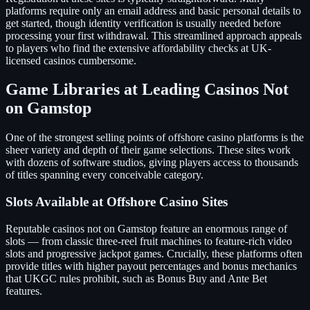
platforms require only an email address and basic personal details to
get started, though identity verification is usually needed before
processing your first withdrawal. This streamlined approach appeals
to players who find the extensive affordability checks at UK-
licensed casinos cumbersome.
Game Libraries at Leading Casinos Not
on Gamstop
One of the strongest selling points of offshore casino platforms is the
sheer variety and depth of their game selections. These sites work
with dozens of software studios, giving players access to thousands
of titles spanning every conceivable category.
Slots Available at Offshore Casino Sites
Reputable casinos not on Gamstop feature an enormous range of
slots — from classic three-reel fruit machines to feature-rich video
slots and progressive jackpot games. Crucially, these platforms often
provide titles with higher payout percentages and bonus mechanics
that UKGC rules prohibit, such as Bonus Buy and Ante Bet
features.