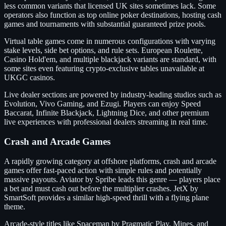
less common variants that licensed UK sites sometimes lack. Some
operators also function as top online poker destinations, hosting cash
games and tournaments with substantial guaranteed prize pools.
Virtual table games come in numerous configurations with varying
stake levels, side bet options, and rule sets. European Roulette,
Casino Hold'em, and multiple blackjack variants are standard, with
some sites even featuring crypto-exclusive tables unavailable at
UKGC casinos.
Live dealer sections are powered by industry-leading studios such as
Evolution, Vivo Gaming, and Ezugi. Players can enjoy Speed
Baccarat, Infinite Blackjack, Lightning Dice, and other premium
live experiences with professional dealers streaming in real time.
Crash and Arcade Games
A rapidly growing category at offshore platforms, crash and arcade
games offer fast-paced action with simple rules and potentially
massive payouts. Aviator by Spribe leads this genre — players place
a bet and must cash out before the multiplier crashes. JetX by
SmartSoft provides a similar high-speed thrill with a flying plane
theme.
Arcade-style titles like Spaceman by Pragmatic Play, Mines, and