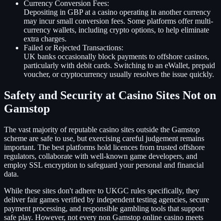
Currency Conversion Fees:
Depositing in GBP at a casino operating in another currency
may incur small conversion fees. Some platforms offer multi-
currency wallets, including crypto options, to help eliminate
extra charges.
Failed or Rejected Transactions:
UK banks occasionally block payments to offshore casinos,
particularly with debit cards. Switching to an eWallet, prepaid
voucher, or cryptocurrency usually resolves the issue quickly.
Safety and Security at Casino Sites Not on
Gamstop
The vast majority of reputable casino sites outside the Gamstop
scheme are safe to use, but exercising careful judgement remains
important. The best platforms hold licences from trusted offshore
regulators, collaborate with well-known game developers, and
employ SSL encryption to safeguard your personal and financial
data.
While these sites don't adhere to UKGC rules specifically, they
deliver fair games verified by independent testing agencies, secure
payment processing, and responsible gambling tools that support
safe play. However, not every non Gamstop online casino meets