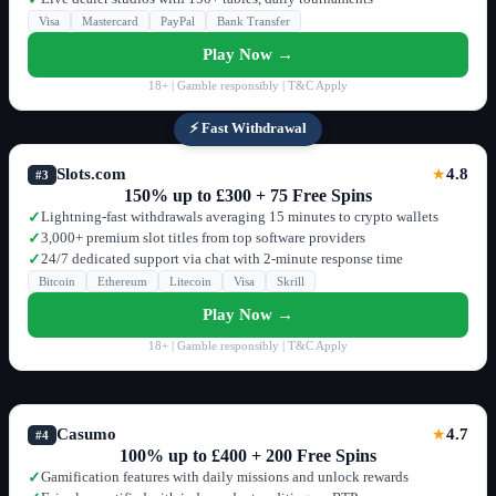
Visa
Mastercard
PayPal
Bank Transfer
Play Now →
18+ | Gamble responsibly | T&C Apply
⚡ Fast Withdrawal
Slots.com
4.8
★
#3
150% up to £300 + 75 Free Spins
Lightning-fast withdrawals averaging 15 minutes to crypto wallets
✓
3,000+ premium slot titles from top software providers
✓
24/7 dedicated support via chat with 2-minute response time
✓
Bitcoin
Ethereum
Litecoin
Visa
Skrill
Play Now →
18+ | Gamble responsibly | T&C Apply
Casumo
4.7
★
#4
100% up to £400 + 200 Free Spins
Gamification features with daily missions and unlock rewards
✓