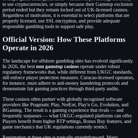
to use cryptocurrencies, or simply because their Gamstop exclusion
period ended but they remain locked out of UK-licensed casinos.
Regardless of motivation, it is essential to select platforms that are
properly licensed, use SSL encryption, and provide adequate
responsible gambling tools to support safe play.
Official Version: How These Platforms
Operate in 2026
The landscape for offshore gambling sites has evolved significantly.
In 2026, the best
non gamstop casinos
operate under robust
regulatory frameworks that, while different from UKGC standards,
still enforce player protection measures. Curacao-licensed operators,
for instance, must adhere to anti-money laundering protocols and
demonstrate fair gaming practices through third-party audits.
These casinos often partner with globally recognised software
providers like Pragmatic Play, NetEnt, Play'n Go, Evolution, and
BGaming. The result is a gaming experience that rivals — and
frequently surpasses — what UKGC-regulated platforms can offer.
Players benefit from higher RTP settings, Bonus Buy features, and
game mechanics that UK regulations currently restrict.
Registration at these sites is typically straightforward. Many