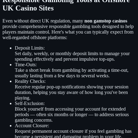
UK Casino Sites
Even without direct UK regulation, many
non gamstop casinos
provide comprehensive responsible gambling tools designed to help
players maintain control. Here's what you can typically expect from
well-regarded offshore platforms:
Deposit Limits:
Set daily, weekly, or monthly deposit limits to manage your
spending effectively and prevent impulsive top-ups.
Time-Outs:
Take a short break from gambling by activating a time-out,
usually lasting from a few days to several weeks.
Reality Checks:
Receive regular pop-up notifications showing your session
duration, helping you stay aware of how long you've been
playing.
Self-Exclusion:
Block yourself from accessing your account for extended
periods — often six months or longer — to address serious
gambling concerns.
Account Closure:
Request permanent account closure if you feel gambling has
become a persistent and damaging problem in your life.