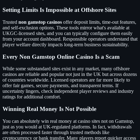
Setting Limits Is Impossible at Offshore Sites
Trusted
non gamstop casinos
offer deposit limits, time-out features,
and self-exclusion options. These tools mirror what's available at
UKGC-licensed sites, and you can typically configure them easily
from your account dashboard. Responsible operators understand that
player welfare directly impacts long-term business sustainability.
Every Non Gamstop Online Casino Is a Scam
While some substandard sites exist in any market, many offshore
casinos are reliable and popular not just in the UK but across dozens
of countries worldwide. Licensed operators are far more likely to
offer fair games, secure payments, and transparent terms. If
uncertainty lingers, check independent player reviews and industry
ratings for additional comfort.
Winning Real Money Is Not Possible
You can absolutely win real money at casino sites not on Gamstop,
just as you would at UK-regulated platforms. In fact, withdrawals
are often processed faster through trusted methods like
cryptocurrency or bank transfer. Many players report quicker access