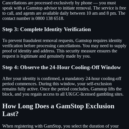
Cancellations are processed exclusively by phone — you must
speak with a Gamstop advisor to initiate removal. The service is free
to call, and agents are available daily between 10 am and 8 pm. The
contact number is 0800 138 6518.
Step 3: Complete Identity Verification
To prevent fraudulent removal requests, Gamstop requires identity
verification before processing cancellations. You may need to supply
proof of identity and address. This security measure ensures the
request is legitimate and genuinely made by you.
Step 4: Observe the 24-Hour Cooling-Off Window
After your identity is confirmed, a mandatory 24-hour cooling-off
period commences. During this window, your self-exclusion
remains fully active. Once the period concludes, Gamstop lifts the
block, and you regain access to all UKGC-licensed gambling sites.
How Long Does a GamStop Exclusion
Last?
When registering with GamStop, you select the duration of your