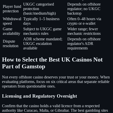
UKGC categorised
Depends on offshore
Player fund
protection
regulator; no UKGC
protection
(basic/medium/high)
backstop
Withdrawal
Typically 1–5 business
Often 0–48 hours via
speed
days
crypto or e-wallet
Game
Subject to UKGC game
Wider range; fewer
availability
mechanics rules
mechanic restrictions
ADR scheme mandated;
Depends on offshore
Dispute
UKGC escalation
regulator's ADR
resolution
available
requirements
How to Select the Best UK Casinos Not
Part of Gamstop
Not every offshore casino deserves your trust or your money. When
evaluating platforms, focus on six critical areas that separate reliable
operators from questionable ones.
Licensing and Regulatory Oversight
Confirm that the casino holds a valid licence from a respected
authority like Curacao, Malta, or Gibraltar. The best gambling sites