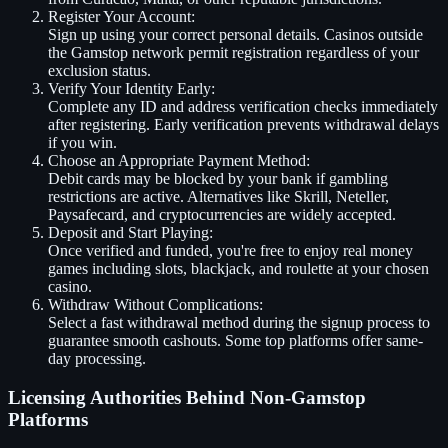
Register Your Account:
Sign up using your correct personal details. Casinos outside
the Gamstop network permit registration regardless of your
exclusion status.
Verify Your Identity Early:
Complete any ID and address verification checks immediately
after registering. Early verification prevents withdrawal delays
if you win.
Choose an Appropriate Payment Method:
Debit cards may be blocked by your bank if gambling
restrictions are active. Alternatives like Skrill, Neteller,
Paysafecard, and cryptocurrencies are widely accepted.
Deposit and Start Playing:
Once verified and funded, you're free to enjoy real money
games including slots, blackjack, and roulette at your chosen
casino.
Withdraw Without Complications:
Select a fast withdrawal method during the signup process to
guarantee smooth cashouts. Some top platforms offer same-
day processing.
Licensing Authorities Behind Non-Gamstop
Platforms