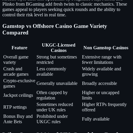
Plinko from BGaming add fresh twists to classic mechanics. These
games appeal to players seeking quick rounds and the ability to
control their risk level in real time.
Gamstop vs Offshore Casino Game Variety
Compared
UKGC-Licensed
Feature
Non Gamstop Casinos
Casinos
Overall game
Strong but sometimes
Extensive range with
variety
restricted
fewer limitations
Crash and
Less commonly
Widely available and
arcade games
available
growing
Crypto-exclusive
Generally unavailable
Broadly accessible
games
Often capped by
Higher or uncapped
Jackpot ceilings
regulation
limits
Sometimes reduced
Higher RTPs frequently
RTP settings
under UK rules
offered
Bonus Buy and
Prohibited under
Fully available
Ante Bets
UKGC rules