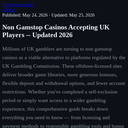
Thewhitewatches
Author
Published: May 24, 2026
·
Updated: May 25, 2026
Non Gamstop Casinos Accepting UK
Players -- Updated 2026
Millions of UK gamblers are turning to non gamstop
casinos as a viable alternative to platforms regulated by the
UK Gambling Commission. These offshore-licensed sites
deliver broader game libraries, more generous bonuses,
flexible deposit and withdrawal options, and fewer account
restrictions. Whether you've completed a self-exclusion
period or simply want access to a wider gambling
experience, this comprehensive guide breaks down
everything you need to know — from licensing and
payment methods to responsible gambling tools and bonus