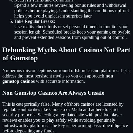
Spend a few minutes reviewing bonus rules and withdrawal
policies before playing. Understanding the conditions upfront
helps you avoid unpleasant surprises later.
Take Regular Breaks:
Use reality check tools or set personal timers to monitor your
session length. Scheduled breaks keep your gaming enjoyable
and prevent extended sessions from spiralling out of control.
Debunking Myths About Casinos Not Part
of Gamstop
Numerous misconceptions surround offshore casino platforms. Let's
address the most persistent myths so you can approach
non
gamstop casinos
with accurate information.
Non Gamstop Casinos Are Always Unsafe
This is categorically false. Many offshore casinos are licensed by
reputable authorities like Curacao or Malta and adhere to strict
security protocols. Selecting a regulated site with positive player
reviews enables you to play safely while avoiding genuinely
untrustworthy platforms. The key is performing basic due diligence
before depositing any funds.