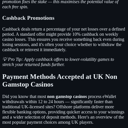
promotion fixes the stake — this maximises the potential value of
each free spin.
Cashback Promotions
Cashback deals return a percentage of your net losses over a defined
period. A standard offer might provide 10% cashback on weekly
casino losses. This ensures you receive something back even during
losing sessions, and it's often your choice whether to withdraw the
cashback or reinvest it immediately.
💡 Pro Tip: Apply cashback offers to lower-volatility games to
stretch your returned funds further.
Payment Methods Accepted at UK Non
Gamstop Casinos
Did you know that most
non gamstop casinos
process eWallet
withdrawals within 12 to 24 hours — significantly faster than
traditional UK-licensed sites? Offshore platforms deliver more
flexible banking options, providing quicker access to your winnings
and a wider selection of deposit methods. Here's an overview of the
most popular payment choices among UK players.