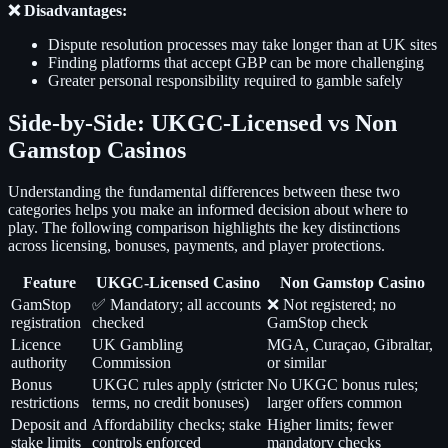
❌ Disadvantages:
Dispute resolution processes may take longer than at UK sites
Finding platforms that accept GBP can be more challenging
Greater personal responsibility required to gamble safely
Side-by-Side: UKGC-Licensed vs Non
Gamstop Casinos
Understanding the fundamental differences between these two
categories helps you make an informed decision about where to
play. The following comparison highlights the key distinctions
across licensing, bonuses, payments, and player protections.
Feature
UKGC-Licensed Casino
Non Gamstop Casino
GamStop
✅ Mandatory; all accounts
❌ Not registered; no
registration
checked
GamStop check
Licence
UK Gambling
MGA, Curaçao, Gibraltar,
authority
Commission
or similar
Bonus
UKGC rules apply (stricter
No UKGC bonus rules;
restrictions
terms, no credit bonuses)
larger offers common
Deposit and
Affordability checks; stake
Higher limits; fewer
stake limits
controls enforced
mandatory checks