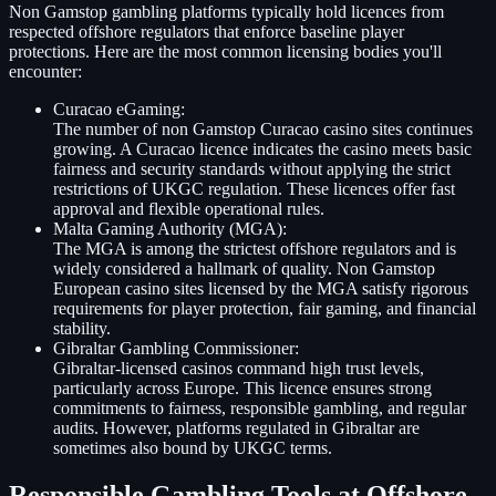
Non Gamstop gambling platforms typically hold licences from
respected offshore regulators that enforce baseline player
protections. Here are the most common licensing bodies you'll
encounter:
Curacao eGaming:
The number of non Gamstop Curacao casino sites continues
growing. A Curacao licence indicates the casino meets basic
fairness and security standards without applying the strict
restrictions of UKGC regulation. These licences offer fast
approval and flexible operational rules.
Malta Gaming Authority (MGA):
The MGA is among the strictest offshore regulators and is
widely considered a hallmark of quality. Non Gamstop
European casino sites licensed by the MGA satisfy rigorous
requirements for player protection, fair gaming, and financial
stability.
Gibraltar Gambling Commissioner:
Gibraltar-licensed casinos command high trust levels,
particularly across Europe. This licence ensures strong
commitments to fairness, responsible gambling, and regular
audits. However, platforms regulated in Gibraltar are
sometimes also bound by UKGC terms.
Responsible Gambling Tools at Offshore