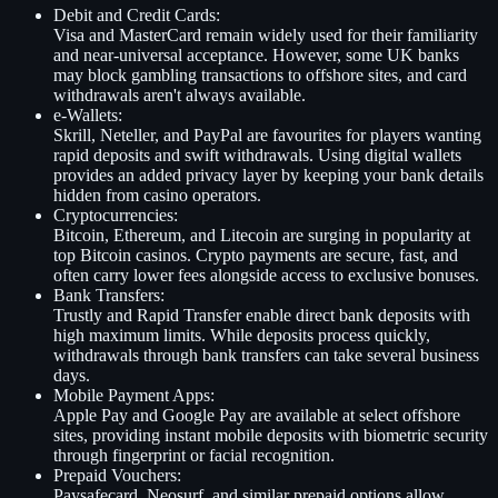
Debit and Credit Cards:
Visa and MasterCard remain widely used for their familiarity
and near-universal acceptance. However, some UK banks
may block gambling transactions to offshore sites, and card
withdrawals aren't always available.
e-Wallets:
Skrill, Neteller, and PayPal are favourites for players wanting
rapid deposits and swift withdrawals. Using digital wallets
provides an added privacy layer by keeping your bank details
hidden from casino operators.
Cryptocurrencies:
Bitcoin, Ethereum, and Litecoin are surging in popularity at
top Bitcoin casinos. Crypto payments are secure, fast, and
often carry lower fees alongside access to exclusive bonuses.
Bank Transfers:
Trustly and Rapid Transfer enable direct bank deposits with
high maximum limits. While deposits process quickly,
withdrawals through bank transfers can take several business
days.
Mobile Payment Apps:
Apple Pay and Google Pay are available at select offshore
sites, providing instant mobile deposits with biometric security
through fingerprint or facial recognition.
Prepaid Vouchers:
Paysafecard, Neosurf, and similar prepaid options allow