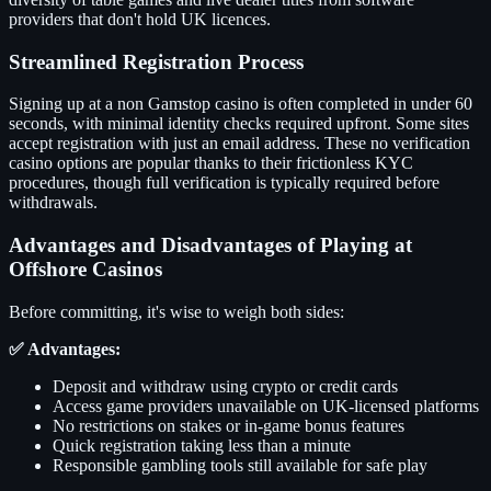
providers that don't hold UK licences.
Streamlined Registration Process
Signing up at a non Gamstop casino is often completed in under 60
seconds, with minimal identity checks required upfront. Some sites
accept registration with just an email address. These no verification
casino options are popular thanks to their frictionless KYC
procedures, though full verification is typically required before
withdrawals.
Advantages and Disadvantages of Playing at
Offshore Casinos
Before committing, it's wise to weigh both sides:
✅ Advantages:
Deposit and withdraw using crypto or credit cards
Access game providers unavailable on UK-licensed platforms
No restrictions on stakes or in-game bonus features
Quick registration taking less than a minute
Responsible gambling tools still available for safe play