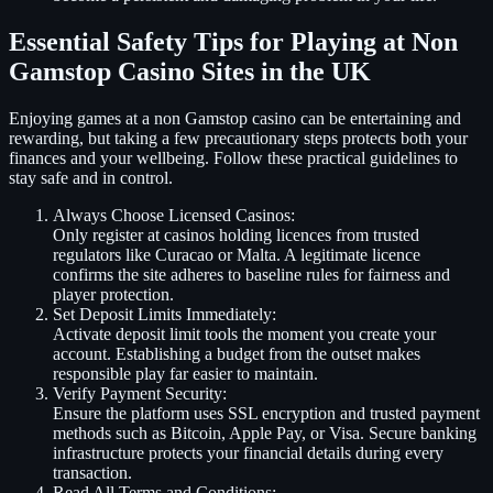
Essential Safety Tips for Playing at Non
Gamstop Casino Sites in the UK
Enjoying games at a non Gamstop casino can be entertaining and
rewarding, but taking a few precautionary steps protects both your
finances and your wellbeing. Follow these practical guidelines to
stay safe and in control.
Always Choose Licensed Casinos:
Only register at casinos holding licences from trusted
regulators like Curacao or Malta. A legitimate licence
confirms the site adheres to baseline rules for fairness and
player protection.
Set Deposit Limits Immediately:
Activate deposit limit tools the moment you create your
account. Establishing a budget from the outset makes
responsible play far easier to maintain.
Verify Payment Security:
Ensure the platform uses SSL encryption and trusted payment
methods such as Bitcoin, Apple Pay, or Visa. Secure banking
infrastructure protects your financial details during every
transaction.
Read All Terms and Conditions: