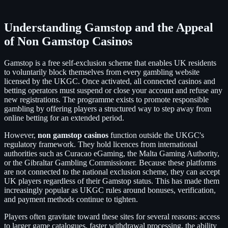
Understanding Gamstop and the Appeal
of Non Gamstop Casinos
Gamstop is a free self-exclusion scheme that enables UK residents
to voluntarily block themselves from every gambling website
licensed by the UKGC. Once activated, all connected casinos and
betting operators must suspend or close your account and refuse any
new registrations. The programme exists to promote responsible
gambling by offering players a structured way to step away from
online betting for an extended period.
However,
non gamstop casinos
function outside the UKGC's
regulatory framework. They hold licences from international
authorities such as Curacao eGaming, the Malta Gaming Authority,
or the Gibraltar Gambling Commissioner. Because these platforms
are not connected to the national exclusion scheme, they can accept
UK players regardless of their Gamstop status. This has made them
increasingly popular as UKGC rules around bonuses, verification,
and payment methods continue to tighten.
Players often gravitate toward these sites for several reasons: access
to larger game catalogues, faster withdrawal processing, the ability