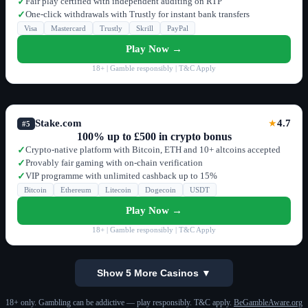
Fair play certified with independent auditing on RTP
✓
One-click withdrawals with Trustly for instant bank transfers
✓
Visa
Mastercard
Trustly
Skrill
PayPal
Play Now →
18+ | Gamble responsibly | T&C Apply
Stake.com
4.7
★
#5
100% up to £500 in crypto bonus
Crypto-native platform with Bitcoin, ETH and 10+ altcoins accepted
✓
Provably fair gaming with on-chain verification
✓
VIP programme with unlimited cashback up to 15%
✓
Bitcoin
Ethereum
Litecoin
Dogecoin
USDT
Play Now →
18+ | Gamble responsibly | T&C Apply
Show 5 More Casinos ▼
18+ only. Gambling can be addictive — play responsibly. T&C apply.
BeGambleAware.org