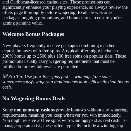
and Caribbean-licensed casino sites. These promotions can
significantly enhance your playing experience, so always review the
offers page thoroughly before wagering. Evaluate welcome
packages, ongoing promotions, and bonus terms to ensure you're
getting genuine value.
Welcome Bonus Packages
New players frequently receive packages combining matched
deposit bonuses with free spins. A typical offer might include a
200% bonus up to £500 plus 100 free spins on popular slots. These
promotions usually carry wagering requirements that must be
fulfilled before withdrawals are permitted.
💡 Pro Tip: Use your free spins first — winnings from spins
sometimes satisfy wagering requirements more efficiently than bonus
cash.
No Wagering Bonus Deals
Some
non gamstop casinos
provide bonuses without any wagering
requirements, meaning you keep whatever you win immediately.
You might receive 20 free spins with winnings paid as real cash. To
manage operator risk, these offers typically include a winning cap.