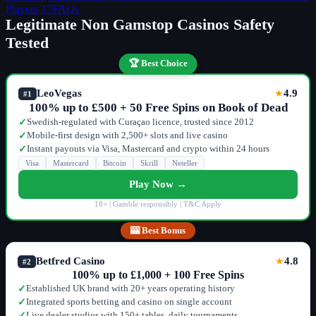
Players
17
FAQs
Legitimate Non Gamstop Casinos Safety
Tested
🏆 Best Choice
LeoVegas
4.9
★
#1
100% up to £500 + 50 Free Spins on Book of Dead
Swedish-regulated with Curaçao licence, trusted since 2012
✓
Mobile-first design with 2,500+ slots and live casino
✓
Instant payouts via Visa, Mastercard and crypto within 24 hours
✓
Visa
Mastercard
Bitcoin
Skrill
Neteller
Play Now →
18+ | Gamble responsibly | T&C Apply
🎰 Best Bonus
Betfred Casino
4.8
★
#2
100% up to £1,000 + 100 Free Spins
Established UK brand with 20+ years operating history
✓
Integrated sports betting and casino on single account
✓
Live dealer studios with 150+ tables, daily tournaments
✓