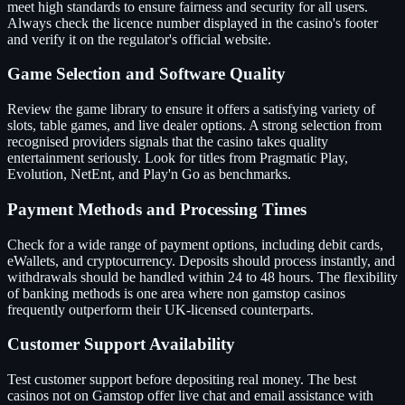
meet high standards to ensure fairness and security for all users.
Always check the licence number displayed in the casino's footer
and verify it on the regulator's official website.
Game Selection and Software Quality
Review the game library to ensure it offers a satisfying variety of
slots, table games, and live dealer options. A strong selection from
recognised providers signals that the casino takes quality
entertainment seriously. Look for titles from Pragmatic Play,
Evolution, NetEnt, and Play'n Go as benchmarks.
Payment Methods and Processing Times
Check for a wide range of payment options, including debit cards,
eWallets, and cryptocurrency. Deposits should process instantly, and
withdrawals should be handled within 24 to 48 hours. The flexibility
of banking methods is one area where non gamstop casinos
frequently outperform their UK-licensed counterparts.
Customer Support Availability
Test customer support before depositing real money. The best
casinos not on Gamstop offer live chat and email assistance with