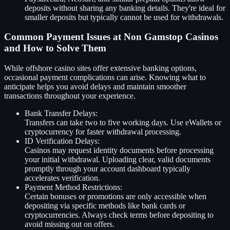
deposits without sharing any banking details. They're ideal for
smaller deposits but typically cannot be used for withdrawals.
Common Payment Issues at Non Gamstop Casinos
and How to Solve Them
While offshore casino sites offer extensive banking options,
occasional payment complications can arise. Knowing what to
anticipate helps you avoid delays and maintain smoother
transactions throughout your experience.
Bank Transfer Delays:
Transfers can take two to five working days. Use eWallets or
cryptocurrency for faster withdrawal processing.
ID Verification Delays:
Casinos may request identity documents before processing
your initial withdrawal. Uploading clear, valid documents
promptly through your account dashboard typically
accelerates verification.
Payment Method Restrictions:
Certain bonuses or promotions are only accessible when
depositing via specific methods like bank cards or
cryptocurrencies. Always check terms before depositing to
avoid missing out on offers.