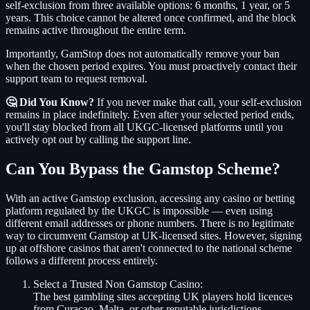
self-exclusion from three available options: 6 months, 1 year, or 5
years. This choice cannot be altered once confirmed, and the block
remains active throughout the entire term.
Importantly, GamStop does not automatically remove your ban
when the chosen period expires. You must proactively contact their
support team to request removal.
🤔 Did You Know?
If you never make that call, your self-exclusion
remains in place indefinitely. Even after your selected period ends,
you'll stay blocked from all UKGC-licensed platforms until you
actively opt out by calling the support line.
Can You Bypass the Gamstop Scheme?
With an active Gamstop exclusion, accessing any casino or betting
platform regulated by the UKGC is impossible — even using
different email addresses or phone numbers. There is no legitimate
way to circumvent Gamstop at UK-licensed sites. However, signing
up at offshore casinos that aren't connected to the national scheme
follows a different process entirely.
Select a Trusted Non Gamstop Casino:
The best gambling sites accepting UK players hold licences
from Curacao, Malta, or other reputable jurisdictions.