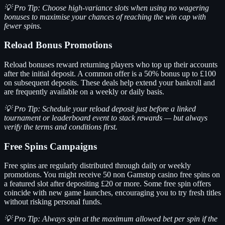
💡 Pro Tip: Choose high-variance slots when using no wagering
bonuses to maximise your chances of reaching the win cap with
fewer spins.
Reload Bonus Promotions
Reload bonuses reward returning players who top up their accounts
after the initial deposit. A common offer is a 50% bonus up to £100
on subsequent deposits. These deals help extend your bankroll and
are frequently available on a weekly or daily basis.
💡 Pro Tip: Schedule your reload deposit just before a linked
tournament or leaderboard event to stack rewards — but always
verify the terms and conditions first.
Free Spins Campaigns
Free spins are regularly distributed through daily or weekly
promotions. You might receive 50 non Gamstop casino free spins on
a featured slot after depositing £20 or more. Some free spin offers
coincide with new game launches, encouraging you to try fresh titles
without risking personal funds.
💡 Pro Tip: Always spin at the maximum allowed bet per spin if the