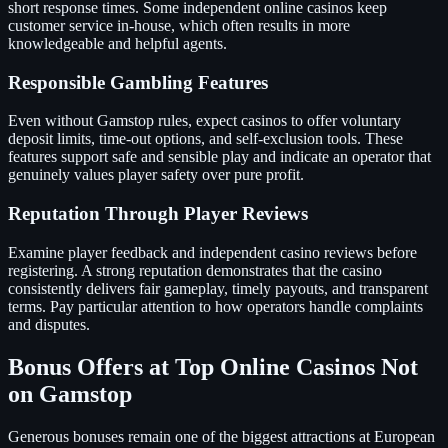
short response times. Some independent online casinos keep
customer service in-house, which often results in more
knowledgeable and helpful agents.
Responsible Gambling Features
Even without Gamstop rules, expect casinos to offer voluntary
deposit limits, time-out options, and self-exclusion tools. These
features support safe and sensible play and indicate an operator that
genuinely values player safety over pure profit.
Reputation Through Player Reviews
Examine player feedback and independent casino reviews before
registering. A strong reputation demonstrates that the casino
consistently delivers fair gameplay, timely payouts, and transparent
terms. Pay particular attention to how operators handle complaints
and disputes.
Bonus Offers at Top Online Casinos Not
on Gamstop
Generous bonuses remain one of the biggest attractions at European