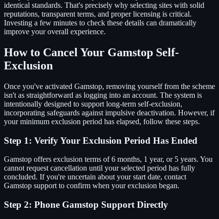
identical standards. That's precisely why selecting sites with solid
reputations, transparent terms, and proper licensing is critical.
Investing a few minutes to check these details can dramatically
improve your overall experience.
How to Cancel Your Gamstop Self-
Exclusion
Once you've activated Gamstop, removing yourself from the scheme
isn't as straightforward as logging into an account. The system is
intentionally designed to support long-term self-exclusion,
incorporating safeguards against impulsive deactivation. However, if
your minimum exclusion period has elapsed, follow these steps.
Step 1: Verify Your Exclusion Period Has Ended
Gamstop offers exclusion terms of 6 months, 1 year, or 5 years. You
cannot request cancellation until your selected period has fully
concluded. If you're uncertain about your start date, contact
Gamstop support to confirm when your exclusion began.
Step 2: Phone Gamstop Support Directly