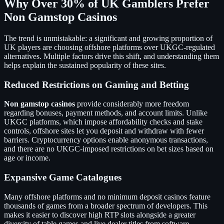
Why Over 30% of UK Gamblers Prefer
Non Gamstop Casinos
The trend is unmistakable: a significant and growing proportion of
UK players are choosing offshore platforms over UKGC-regulated
alternatives. Multiple factors drive this shift, and understanding them
helps explain the sustained popularity of these sites.
Reduced Restrictions on Gaming and Betting
Non gamstop casinos
provide considerably more freedom
regarding bonuses, payment methods, and account limits. Unlike
UKGC platforms, which impose affordability checks and stake
controls, offshore sites let you deposit and withdraw with fewer
barriers. Cryptocurrency options enable anonymous transactions,
and there are no UKGC-imposed restrictions on bet sizes based on
age or income.
Expansive Game Catalogues
Many offshore platforms and no minimum deposit casinos feature
thousands of games from a broader spectrum of developers. This
makes it easier to discover high RTP slots alongside a greater
diversity of table games and live dealer titles from software