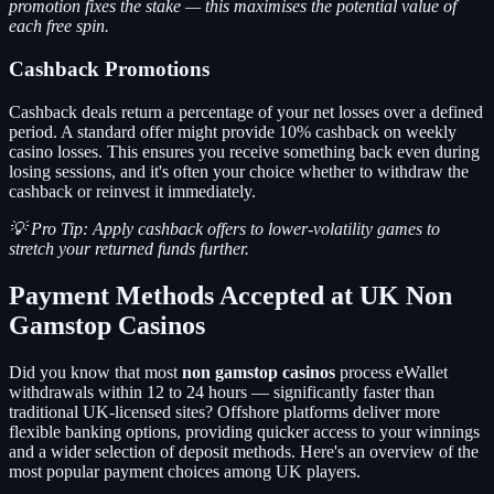
promotion fixes the stake — this maximises the potential value of
each free spin.
Cashback Promotions
Cashback deals return a percentage of your net losses over a defined
period. A standard offer might provide 10% cashback on weekly
casino losses. This ensures you receive something back even during
losing sessions, and it's often your choice whether to withdraw the
cashback or reinvest it immediately.
💡 Pro Tip: Apply cashback offers to lower-volatility games to
stretch your returned funds further.
Payment Methods Accepted at UK Non
Gamstop Casinos
Did you know that most
non gamstop casinos
process eWallet
withdrawals within 12 to 24 hours — significantly faster than
traditional UK-licensed sites? Offshore platforms deliver more
flexible banking options, providing quicker access to your winnings
and a wider selection of deposit methods. Here's an overview of the
most popular payment choices among UK players.