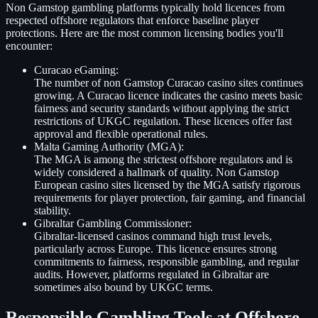
Non Gamstop gambling platforms typically hold licences from
respected offshore regulators that enforce baseline player
protections. Here are the most common licensing bodies you'll
encounter:
Curacao eGaming:
The number of non Gamstop Curacao casino sites continues
growing. A Curacao licence indicates the casino meets basic
fairness and security standards without applying the strict
restrictions of UKGC regulation. These licences offer fast
approval and flexible operational rules.
Malta Gaming Authority (MGA):
The MGA is among the strictest offshore regulators and is
widely considered a hallmark of quality. Non Gamstop
European casino sites licensed by the MGA satisfy rigorous
requirements for player protection, fair gaming, and financial
stability.
Gibraltar Gambling Commissioner:
Gibraltar-licensed casinos command high trust levels,
particularly across Europe. This licence ensures strong
commitments to fairness, responsible gambling, and regular
audits. However, platforms regulated in Gibraltar are
sometimes also bound by UKGC terms.
Responsible Gambling Tools at Offshore