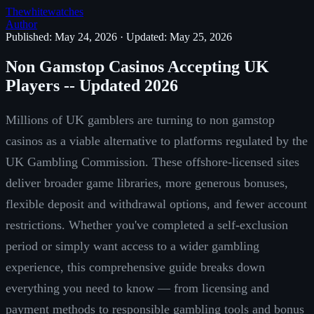
Thewhitewatches
Author
Published: May 24, 2026
·
Updated: May 25, 2026
Non Gamstop Casinos Accepting UK
Players -- Updated 2026
Millions of UK gamblers are turning to non gamstop
casinos as a viable alternative to platforms regulated by the
UK Gambling Commission. These offshore-licensed sites
deliver broader game libraries, more generous bonuses,
flexible deposit and withdrawal options, and fewer account
restrictions. Whether you've completed a self-exclusion
period or simply want access to a wider gambling
experience, this comprehensive guide breaks down
everything you need to know — from licensing and
payment methods to responsible gambling tools and bonus