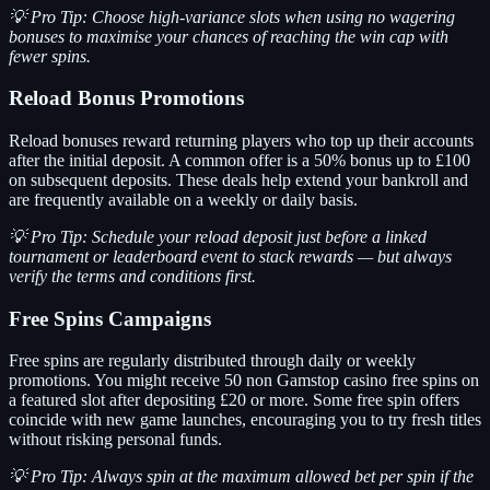
💡 Pro Tip: Choose high-variance slots when using no wagering
bonuses to maximise your chances of reaching the win cap with
fewer spins.
Reload Bonus Promotions
Reload bonuses reward returning players who top up their accounts
after the initial deposit. A common offer is a 50% bonus up to £100
on subsequent deposits. These deals help extend your bankroll and
are frequently available on a weekly or daily basis.
💡 Pro Tip: Schedule your reload deposit just before a linked
tournament or leaderboard event to stack rewards — but always
verify the terms and conditions first.
Free Spins Campaigns
Free spins are regularly distributed through daily or weekly
promotions. You might receive 50 non Gamstop casino free spins on
a featured slot after depositing £20 or more. Some free spin offers
coincide with new game launches, encouraging you to try fresh titles
without risking personal funds.
💡 Pro Tip: Always spin at the maximum allowed bet per spin if the