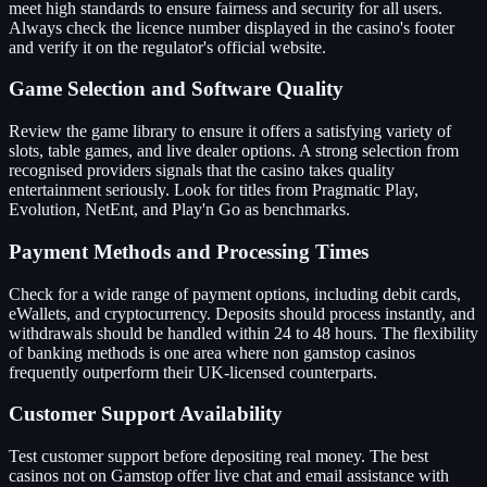
meet high standards to ensure fairness and security for all users.
Always check the licence number displayed in the casino's footer
and verify it on the regulator's official website.
Game Selection and Software Quality
Review the game library to ensure it offers a satisfying variety of
slots, table games, and live dealer options. A strong selection from
recognised providers signals that the casino takes quality
entertainment seriously. Look for titles from Pragmatic Play,
Evolution, NetEnt, and Play'n Go as benchmarks.
Payment Methods and Processing Times
Check for a wide range of payment options, including debit cards,
eWallets, and cryptocurrency. Deposits should process instantly, and
withdrawals should be handled within 24 to 48 hours. The flexibility
of banking methods is one area where non gamstop casinos
frequently outperform their UK-licensed counterparts.
Customer Support Availability
Test customer support before depositing real money. The best
casinos not on Gamstop offer live chat and email assistance with