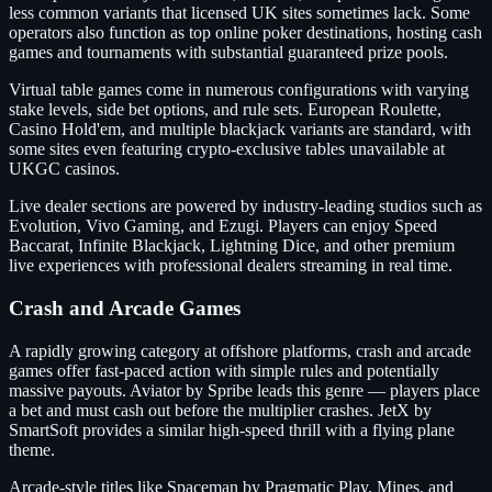
less common variants that licensed UK sites sometimes lack. Some
operators also function as top online poker destinations, hosting cash
games and tournaments with substantial guaranteed prize pools.
Virtual table games come in numerous configurations with varying
stake levels, side bet options, and rule sets. European Roulette,
Casino Hold'em, and multiple blackjack variants are standard, with
some sites even featuring crypto-exclusive tables unavailable at
UKGC casinos.
Live dealer sections are powered by industry-leading studios such as
Evolution, Vivo Gaming, and Ezugi. Players can enjoy Speed
Baccarat, Infinite Blackjack, Lightning Dice, and other premium
live experiences with professional dealers streaming in real time.
Crash and Arcade Games
A rapidly growing category at offshore platforms, crash and arcade
games offer fast-paced action with simple rules and potentially
massive payouts. Aviator by Spribe leads this genre — players place
a bet and must cash out before the multiplier crashes. JetX by
SmartSoft provides a similar high-speed thrill with a flying plane
theme.
Arcade-style titles like Spaceman by Pragmatic Play, Mines, and