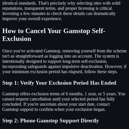
identical standards. That's precisely why selecting sites with solid
reputations, transparent terms, and proper licensing is critical.
Investing a few minutes to check these details can dramatically
improve your overall experience.
How to Cancel Your Gamstop Self-
Exclusion
Once you've activated Gamstop, removing yourself from the scheme
isn't as straightforward as logging into an account. The system is
intentionally designed to support long-term self-exclusion,
incorporating safeguards against impulsive deactivation. However, if
your minimum exclusion period has elapsed, follow these steps.
Step 1: Verify Your Exclusion Period Has Ended
Gamstop offers exclusion terms of 6 months, 1 year, or 5 years. You
cannot request cancellation until your selected period has fully
concluded. If you're uncertain about your start date, contact
Gamstop support to confirm when your exclusion began.
Step 2: Phone Gamstop Support Directly