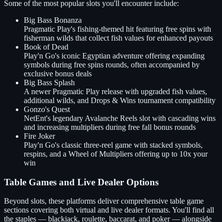
Some of the most popular slots you'll encounter include:
Big Bass Bonanza
Pragmatic Play's fishing-themed hit featuring free spins with
fisherman wilds that collect fish values for enhanced payouts
Book of Dead
Play'n Go's iconic Egyptian adventure offering expanding
symbols during free spins rounds, often accompanied by
exclusive bonus deals
Big Bass Splash
A newer Pragmatic Play release with upgraded fish values,
additional wilds, and Drops & Wins tournament compatibility
Gonzo's Quest
NetEnt's legendary Avalanche Reels slot with cascading wins
and increasing multipliers during free fall bonus rounds
Fire Joker
Play'n Go's classic three-reel game with stacked symbols,
respins, and a Wheel of Multipliers offering up to 10x your
win
Table Games and Live Dealer Options
Beyond slots, these platforms deliver comprehensive table game
sections covering both virtual and live dealer formats. You'll find all
the staples — blackjack, roulette, baccarat, and poker — alongside