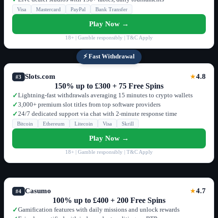
Visa
Mastercard
PayPal
Bank Transfer
Play Now →
18+ | Gamble responsibly | T&C Apply
⚡ Fast Withdrawal
Slots.com
4.8
★
#3
150% up to £300 + 75 Free Spins
Lightning-fast withdrawals averaging 15 minutes to crypto wallets
✓
3,000+ premium slot titles from top software providers
✓
24/7 dedicated support via chat with 2-minute response time
✓
Bitcoin
Ethereum
Litecoin
Visa
Skrill
Play Now →
18+ | Gamble responsibly | T&C Apply
Casumo
4.7
★
#4
100% up to £400 + 200 Free Spins
Gamification features with daily missions and unlock rewards
✓