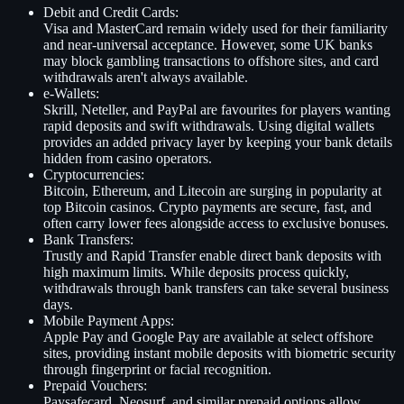
Debit and Credit Cards:
Visa and MasterCard remain widely used for their familiarity
and near-universal acceptance. However, some UK banks
may block gambling transactions to offshore sites, and card
withdrawals aren't always available.
e-Wallets:
Skrill, Neteller, and PayPal are favourites for players wanting
rapid deposits and swift withdrawals. Using digital wallets
provides an added privacy layer by keeping your bank details
hidden from casino operators.
Cryptocurrencies:
Bitcoin, Ethereum, and Litecoin are surging in popularity at
top Bitcoin casinos. Crypto payments are secure, fast, and
often carry lower fees alongside access to exclusive bonuses.
Bank Transfers:
Trustly and Rapid Transfer enable direct bank deposits with
high maximum limits. While deposits process quickly,
withdrawals through bank transfers can take several business
days.
Mobile Payment Apps:
Apple Pay and Google Pay are available at select offshore
sites, providing instant mobile deposits with biometric security
through fingerprint or facial recognition.
Prepaid Vouchers:
Paysafecard, Neosurf, and similar prepaid options allow