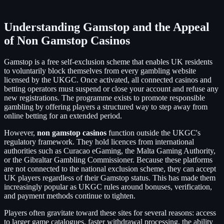
Understanding Gamstop and the Appeal
of Non Gamstop Casinos
Gamstop is a free self-exclusion scheme that enables UK residents
to voluntarily block themselves from every gambling website
licensed by the UKGC. Once activated, all connected casinos and
betting operators must suspend or close your account and refuse any
new registrations. The programme exists to promote responsible
gambling by offering players a structured way to step away from
online betting for an extended period.
However,
non gamstop casinos
function outside the UKGC's
regulatory framework. They hold licences from international
authorities such as Curacao eGaming, the Malta Gaming Authority,
or the Gibraltar Gambling Commissioner. Because these platforms
are not connected to the national exclusion scheme, they can accept
UK players regardless of their Gamstop status. This has made them
increasingly popular as UKGC rules around bonuses, verification,
and payment methods continue to tighten.
Players often gravitate toward these sites for several reasons: access
to larger game catalogues, faster withdrawal processing, the ability