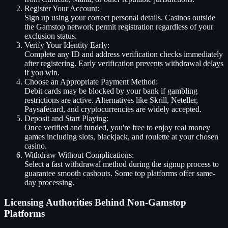
Register Your Account:
Sign up using your correct personal details. Casinos outside
the Gamstop network permit registration regardless of your
exclusion status.
Verify Your Identity Early:
Complete any ID and address verification checks immediately
after registering. Early verification prevents withdrawal delays
if you win.
Choose an Appropriate Payment Method:
Debit cards may be blocked by your bank if gambling
restrictions are active. Alternatives like Skrill, Neteller,
Paysafecard, and cryptocurrencies are widely accepted.
Deposit and Start Playing:
Once verified and funded, you're free to enjoy real money
games including slots, blackjack, and roulette at your chosen
casino.
Withdraw Without Complications:
Select a fast withdrawal method during the signup process to
guarantee smooth cashouts. Some top platforms offer same-
day processing.
Licensing Authorities Behind Non-Gamstop
Platforms