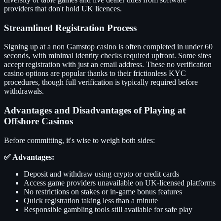
providers that don't hold UK licences.
Streamlined Registration Process
Signing up at a non Gamstop casino is often completed in under 60
seconds, with minimal identity checks required upfront. Some sites
accept registration with just an email address. These no verification
casino options are popular thanks to their frictionless KYC
procedures, though full verification is typically required before
withdrawals.
Advantages and Disadvantages of Playing at
Offshore Casinos
Before committing, it's wise to weigh both sides:
✅ Advantages:
Deposit and withdraw using crypto or credit cards
Access game providers unavailable on UK-licensed platforms
No restrictions on stakes or in-game bonus features
Quick registration taking less than a minute
Responsible gambling tools still available for safe play