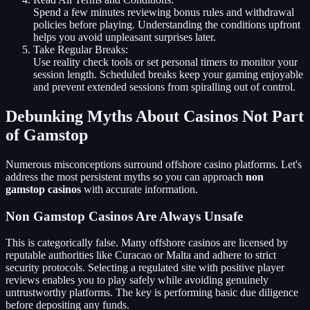
Spend a few minutes reviewing bonus rules and withdrawal
policies before playing. Understanding the conditions upfront
helps you avoid unpleasant surprises later.
Take Regular Breaks:
Use reality check tools or set personal timers to monitor your
session length. Scheduled breaks keep your gaming enjoyable
and prevent extended sessions from spiralling out of control.
Debunking Myths About Casinos Not Part
of Gamstop
Numerous misconceptions surround offshore casino platforms. Let's
address the most persistent myths so you can approach
non
gamstop casinos
with accurate information.
Non Gamstop Casinos Are Always Unsafe
This is categorically false. Many offshore casinos are licensed by
reputable authorities like Curacao or Malta and adhere to strict
security protocols. Selecting a regulated site with positive player
reviews enables you to play safely while avoiding genuinely
untrustworthy platforms. The key is performing basic due diligence
before depositing any funds.