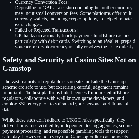
Currency Conversion Fees:
Depositing in GBP at a casino operating in another currency
may incur small conversion fees. Some platforms offer multi-
currency wallets, including crypto options, to help eliminate
extra charges.
Failed or Rejected Transactions:
UK banks occasionally block payments to offshore casinos,
particularly with debit cards. Switching to an eWallet, prepaid
voucher, or cryptocurrency usually resolves the issue quickly.
Safety and Security at Casino Sites Not on
Gamstop
The vast majority of reputable casino sites outside the Gamstop
scheme are safe to use, but exercising careful judgement remains
important. The best platforms hold licences from trusted offshore
regulators, collaborate with well-known game developers, and
employ SSL encryption to safeguard your personal and financial
data.
While these sites don't adhere to UKGC rules specifically, they
deliver fair games verified by independent testing agencies, secure
payment processing, and responsible gambling tools that support
safe play. However, not every non Gamstop online casino meets