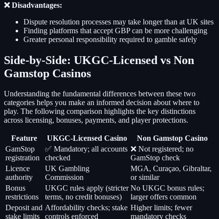
❌ Disadvantages:
Dispute resolution processes may take longer than at UK sites
Finding platforms that accept GBP can be more challenging
Greater personal responsibility required to gamble safely
Side-by-Side: UKGC-Licensed vs Non
Gamstop Casinos
Understanding the fundamental differences between these two
categories helps you make an informed decision about where to
play. The following comparison highlights the key distinctions
across licensing, bonuses, payments, and player protections.
Feature
UKGC-Licensed Casino
Non Gamstop Casino
GamStop
✅ Mandatory; all accounts
❌ Not registered; no
registration
checked
GamStop check
Licence
UK Gambling
MGA, Curaçao, Gibraltar,
authority
Commission
or similar
Bonus
UKGC rules apply (stricter
No UKGC bonus rules;
restrictions
terms, no credit bonuses)
larger offers common
Deposit and
Affordability checks; stake
Higher limits; fewer
stake limits
controls enforced
mandatory checks