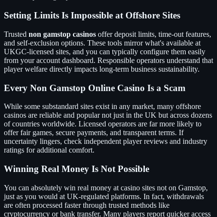
Setting Limits Is Impossible at Offshore Sites
Trusted
non gamstop casinos
offer deposit limits, time-out features,
and self-exclusion options. These tools mirror what's available at
UKGC-licensed sites, and you can typically configure them easily
from your account dashboard. Responsible operators understand that
player welfare directly impacts long-term business sustainability.
Every Non Gamstop Online Casino Is a Scam
While some substandard sites exist in any market, many offshore
casinos are reliable and popular not just in the UK but across dozens
of countries worldwide. Licensed operators are far more likely to
offer fair games, secure payments, and transparent terms. If
uncertainty lingers, check independent player reviews and industry
ratings for additional comfort.
Winning Real Money Is Not Possible
You can absolutely win real money at casino sites not on Gamstop,
just as you would at UK-regulated platforms. In fact, withdrawals
are often processed faster through trusted methods like
cryptocurrency or bank transfer. Many players report quicker access