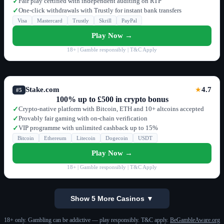
Fair play certified with independent auditing on RTP
✓
One-click withdrawals with Trustly for instant bank transfers
✓
Visa
Mastercard
Trustly
Skrill
PayPal
Play Now →
18+ | Gamble responsibly | T&C Apply
Stake.com
4.7
★
#5
100% up to £500 in crypto bonus
Crypto-native platform with Bitcoin, ETH and 10+ altcoins accepted
✓
Provably fair gaming with on-chain verification
✓
VIP programme with unlimited cashback up to 15%
✓
Bitcoin
Ethereum
Litecoin
Dogecoin
USDT
Play Now →
18+ | Gamble responsibly | T&C Apply
Show 5 More Casinos ▼
18+ only. Gambling can be addictive — play responsibly. T&C apply.
BeGambleAware.org