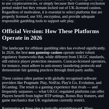
to use cryptocurrencies, or simply because their Gamstop exclusion
period ended but they remain locked out of UK-licensed casinos.
Regardless of motivation, it is essential to select platforms that are
properly licensed, use SSL encryption, and provide adequate
responsible gambling tools to support safe play.
Official Version: How These Platforms
Operate in 2026
The landscape for offshore gambling sites has evolved significantly.
In 2026, the best
non gamstop casinos
operate under robust
regulatory frameworks that, while different from UKGC standards,
still enforce player protection measures. Curacao-licensed operators,
for instance, must adhere to anti-money laundering protocols and
demonstrate fair gaming practices through third-party audits.
These casinos often partner with globally recognised software
providers like Pragmatic Play, NetEnt, Play'n Go, Evolution, and
BGaming. The result is a gaming experience that rivals — and
frequently surpasses — what UKGC-regulated platforms can offer.
Players benefit from higher RTP settings, Bonus Buy features, and
game mechanics that UK regulations currently restrict.
Registration at these sites is typically straightforward. Many