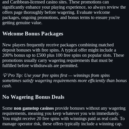
and Caribbean-licensed casino sites. These promotions can
significantly enhance your playing experience, so always review the
offers page thoroughly before wagering. Evaluate welcome
packages, ongoing promotions, and bonus terms to ensure you're
getting genuine value.
Welcome Bonus Packages
New players frequently receive packages combining matched
deposit bonuses with free spins. A typical offer might include a
200% bonus up to £500 plus 100 free spins on popular slots. These
promotions usually carry wagering requirements that must be
fulfilled before withdrawals are permitted.
💡 Pro Tip: Use your free spins first — winnings from spins
sometimes satisfy wagering requirements more efficiently than bonus
cash.
No Wagering Bonus Deals
Some
non gamstop casinos
provide bonuses without any wagering
requirements, meaning you keep whatever you win immediately.
You might receive 20 free spins with winnings paid as real cash. To
manage operator risk, these offers typically include a winning cap.