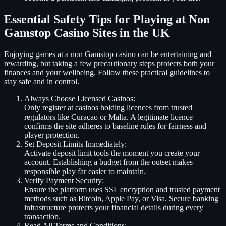
Essential Safety Tips for Playing at Non
Gamstop Casino Sites in the UK
Enjoying games at a non Gamstop casino can be entertaining and
rewarding, but taking a few precautionary steps protects both your
finances and your wellbeing. Follow these practical guidelines to
stay safe and in control.
Always Choose Licensed Casinos:
Only register at casinos holding licences from trusted
regulators like Curacao or Malta. A legitimate licence
confirms the site adheres to baseline rules for fairness and
player protection.
Set Deposit Limits Immediately:
Activate deposit limit tools the moment you create your
account. Establishing a budget from the outset makes
responsible play far easier to maintain.
Verify Payment Security:
Ensure the platform uses SSL encryption and trusted payment
methods such as Bitcoin, Apple Pay, or Visa. Secure banking
infrastructure protects your financial details during every
transaction.
Read All Terms and Conditions: