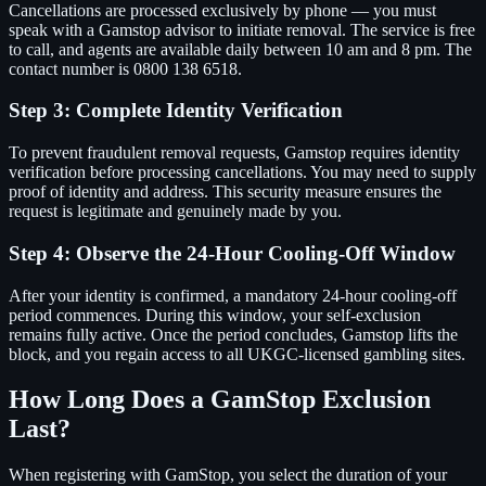
Cancellations are processed exclusively by phone — you must
speak with a Gamstop advisor to initiate removal. The service is free
to call, and agents are available daily between 10 am and 8 pm. The
contact number is 0800 138 6518.
Step 3: Complete Identity Verification
To prevent fraudulent removal requests, Gamstop requires identity
verification before processing cancellations. You may need to supply
proof of identity and address. This security measure ensures the
request is legitimate and genuinely made by you.
Step 4: Observe the 24-Hour Cooling-Off Window
After your identity is confirmed, a mandatory 24-hour cooling-off
period commences. During this window, your self-exclusion
remains fully active. Once the period concludes, Gamstop lifts the
block, and you regain access to all UKGC-licensed gambling sites.
How Long Does a GamStop Exclusion
Last?
When registering with GamStop, you select the duration of your