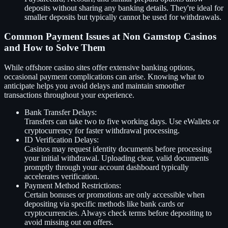
deposits without sharing any banking details. They're ideal for
smaller deposits but typically cannot be used for withdrawals.
Common Payment Issues at Non Gamstop Casinos
and How to Solve Them
While offshore casino sites offer extensive banking options,
occasional payment complications can arise. Knowing what to
anticipate helps you avoid delays and maintain smoother
transactions throughout your experience.
Bank Transfer Delays:
Transfers can take two to five working days. Use eWallets or
cryptocurrency for faster withdrawal processing.
ID Verification Delays:
Casinos may request identity documents before processing
your initial withdrawal. Uploading clear, valid documents
promptly through your account dashboard typically
accelerates verification.
Payment Method Restrictions:
Certain bonuses or promotions are only accessible when
depositing via specific methods like bank cards or
cryptocurrencies. Always check terms before depositing to
avoid missing out on offers.