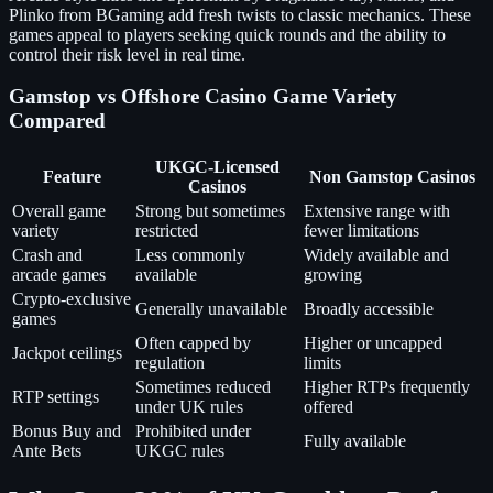
Plinko from BGaming add fresh twists to classic mechanics. These
games appeal to players seeking quick rounds and the ability to
control their risk level in real time.
Gamstop vs Offshore Casino Game Variety
Compared
UKGC-Licensed
Feature
Non Gamstop Casinos
Casinos
Overall game
Strong but sometimes
Extensive range with
variety
restricted
fewer limitations
Crash and
Less commonly
Widely available and
arcade games
available
growing
Crypto-exclusive
Generally unavailable
Broadly accessible
games
Often capped by
Higher or uncapped
Jackpot ceilings
regulation
limits
Sometimes reduced
Higher RTPs frequently
RTP settings
under UK rules
offered
Bonus Buy and
Prohibited under
Fully available
Ante Bets
UKGC rules