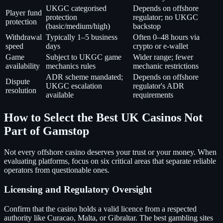
UKGC categorised
Depends on offshore
Player fund
protection
regulator; no UKGC
protection
(basic/medium/high)
backstop
Withdrawal
Typically 1–5 business
Often 0–48 hours via
speed
days
crypto or e-wallet
Game
Subject to UKGC game
Wider range; fewer
availability
mechanics rules
mechanic restrictions
ADR scheme mandated;
Depends on offshore
Dispute
UKGC escalation
regulator's ADR
resolution
available
requirements
How to Select the Best UK Casinos Not
Part of Gamstop
Not every offshore casino deserves your trust or your money. When
evaluating platforms, focus on six critical areas that separate reliable
operators from questionable ones.
Licensing and Regulatory Oversight
Confirm that the casino holds a valid licence from a respected
authority like Curacao, Malta, or Gibraltar. The best gambling sites