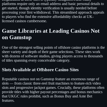
platforms require only an email address and basic personal details to
get started, though identity verification is usually needed before
processing your first withdrawal. This streamlined approach appeals
to players who find the extensive affordability checks at UK-
licensed casinos cumbersome.
Game Libraries at Leading Casinos Not
on Gamstop
One of the strongest selling points of offshore casino platforms is the
sheer variety and depth of their game selections. These sites work
with dozens of software studios, giving players access to thousands
of titles spanning every conceivable category.
Slots Available at Offshore Casino Sites
Reputable casinos not on Gamstop feature an enormous range of
slots — from classic three-reel fruit machines to feature-rich video
slots and progressive jackpot games. Crucially, these platforms often
provide titles with higher payout percentages and bonus mechanics
that UKGC rules prohibit, such as Bonus Buy and Ante Bet
features.