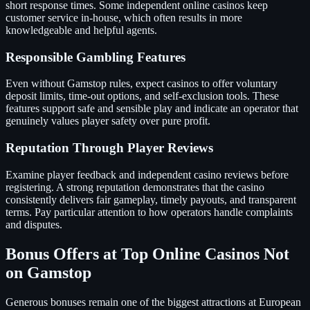
short response times. Some independent online casinos keep
customer service in-house, which often results in more
knowledgeable and helpful agents.
Responsible Gambling Features
Even without Gamstop rules, expect casinos to offer voluntary
deposit limits, time-out options, and self-exclusion tools. These
features support safe and sensible play and indicate an operator that
genuinely values player safety over pure profit.
Reputation Through Player Reviews
Examine player feedback and independent casino reviews before
registering. A strong reputation demonstrates that the casino
consistently delivers fair gameplay, timely payouts, and transparent
terms. Pay particular attention to how operators handle complaints
and disputes.
Bonus Offers at Top Online Casinos Not
on Gamstop
Generous bonuses remain one of the biggest attractions at European