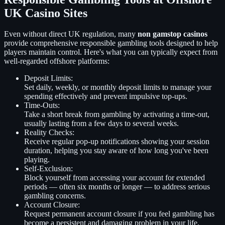
UK Casino Sites
Even without direct UK regulation, many
non gamstop casinos
provide comprehensive responsible gambling tools designed to help
players maintain control. Here's what you can typically expect from
well-regarded offshore platforms:
Deposit Limits:
Set daily, weekly, or monthly deposit limits to manage your
spending effectively and prevent impulsive top-ups.
Time-Outs:
Take a short break from gambling by activating a time-out,
usually lasting from a few days to several weeks.
Reality Checks:
Receive regular pop-up notifications showing your session
duration, helping you stay aware of how long you've been
playing.
Self-Exclusion:
Block yourself from accessing your account for extended
periods — often six months or longer — to address serious
gambling concerns.
Account Closure:
Request permanent account closure if you feel gambling has
become a persistent and damaging problem in your life.