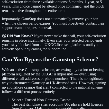
self-exclusion from three available options: 6 months, 1 year, or 5
years. This choice cannot be altered once confirmed, and the block
remains active throughout the entire term.
Importantly, GamStop does not automatically remove your ban
when the chosen period expires. You must proactively contact their
support team to request removal.
🤔 Did You Know?
If you never make that call, your self-exclusion
remains in place indefinitely. Even after your selected period ends,
you'll stay blocked from all UKGC-licensed platforms until you
actively opt out by calling the support line.
Can You Bypass the Gamstop Scheme?
With an active Gamstop exclusion, accessing any casino or betting
platform regulated by the UKGC is impossible — even using
different email addresses or phone numbers. There is no legitimate
way to circumvent Gamstop at UK-licensed sites. However, signing
up at offshore casinos that aren't connected to the national scheme
follows a different process entirely.
Select a Trusted Non Gamstop Casino:
The best gambling sites accepting UK players hold licences
from Curacao, Malta, or other reputable jurisdictions.