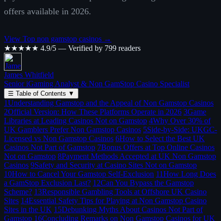
offers available in 2026.
View Top non gamstop casinos →
★★★★★
4.9/5 — Verified by 799 readers
James Whitfield
Senior iGaming Analyst & Non GamStop Casino Specialist
☰
Table of Contents
▼
1
Understanding Gamstop and the Appeal of Non Gamstop Casinos
2
Official Version: How These Platforms Operate in 2026
3
Game
Libraries at Leading Casinos Not on Gamstop
4
Why Over 30% of
UK Gamblers Prefer Non Gamstop Casinos
5
Side-by-Side: UKGC-
Licensed vs Non Gamstop Casinos
6
How to Select the Best UK
Casinos Not Part of Gamstop
7
Bonus Offers at Top Online Casinos
Not on Gamstop
8
Payment Methods Accepted at UK Non Gamstop
Casinos
9
Safety and Security at Casino Sites Not on Gamstop
10
How to Cancel Your Gamstop Self-Exclusion
11
How Long Does
a GamStop Exclusion Last?
12
Can You Bypass the Gamstop
Scheme?
13
Responsible Gambling Tools at Offshore UK Casino
Sites
14
Essential Safety Tips for Playing at Non Gamstop Casino
Sites in the UK
15
Debunking Myths About Casinos Not Part of
Gamstop
16
Concluding Remarks on Non Gamstop Casinos for UK