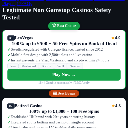
Players
17
FAQs
Legitimate Non Gamstop Casinos Safety
Tested
🏆 Best Choice
LeoVegas
4.9
★
#1
100% up to £500 + 50 Free Spins on Book of Dead
Swedish-regulated with Curaçao licence, trusted since 2012
✓
Mobile-first design with 2,500+ slots and live casino
✓
Instant payouts via Visa, Mastercard and crypto within 24 hours
✓
Visa
Mastercard
Bitcoin
Skrill
Neteller
Play Now →
18+ | Gamble responsibly | T&C Apply
🎰 Best Bonus
Betfred Casino
4.8
★
#2
100% up to £1,000 + 100 Free Spins
Established UK brand with 20+ years operating history
✓
Integrated sports betting and casino on single account
✓
Live dealer studios with 150+ tables, daily tournaments
✓