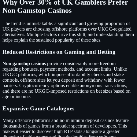
Why Over 30% of UK Gamblers Prefer
Non Gamstop Casinos
The trend is unmistakable: a significant and growing proportion of
UK players are choosing offshore platforms over UKGC-regulated
alternatives. Multiple factors drive this shift, and understanding them
helps explain the sustained popularity of these sites.
Reduced Restrictions on Gaming and Betting
Non gamstop casinos
provide considerably more freedom
regarding bonuses, payment methods, and account limits. Unlike
UKGC platforms, which impose affordability checks and stake
controls, offshore sites let you deposit and withdraw with fewer
barriers. Cryptocurrency options enable anonymous transactions,
and there are no UKGC-imposed restrictions on bet sizes based on
age or income.
Expansive Game Catalogues
Many offshore platforms and no minimum deposit casinos feature
thousands of games from a broader spectrum of developers. This
makes it easier to discover high RTP slots alongside a greater
diversity of table games and live dealer titles from software