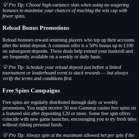
💡 Pro Tip: Choose high-variance slots when using no wagering
bonuses to maximise your chances of reaching the win cap with
fewer spins.
Reload Bonus Promotions
Reload bonuses reward returning players who top up their accounts
after the initial deposit. A common offer is a 50% bonus up to £100
on subsequent deposits. These deals help extend your bankroll and
are frequently available on a weekly or daily basis.
💡 Pro Tip: Schedule your reload deposit just before a linked
tournament or leaderboard event to stack rewards — but always
verify the terms and conditions first.
Free Spins Campaigns
Free spins are regularly distributed through daily or weekly
promotions. You might receive 50 non Gamstop casino free spins on
a featured slot after depositing £20 or more. Some free spin offers
coincide with new game launches, encouraging you to try fresh titles
without risking personal funds.
💡 Pro Tip: Always spin at the maximum allowed bet per spin if the