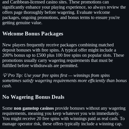
and Caribbean-licensed casino sites. These promotions can
significantly enhance your playing experience, so always review the
offers page thoroughly before wagering. Evaluate welcome
packages, ongoing promotions, and bonus terms to ensure you're
getting genuine value.
Welcome Bonus Packages
New players frequently receive packages combining matched
deposit bonuses with free spins. A typical offer might include a
200% bonus up to £500 plus 100 free spins on popular slots. These
promotions usually carry wagering requirements that must be
fulfilled before withdrawals are permitted.
💡 Pro Tip: Use your free spins first — winnings from spins
sometimes satisfy wagering requirements more efficiently than bonus
cash.
No Wagering Bonus Deals
Some
non gamstop casinos
provide bonuses without any wagering
requirements, meaning you keep whatever you win immediately.
You might receive 20 free spins with winnings paid as real cash. To
manage operator risk, these offers typically include a winning cap.