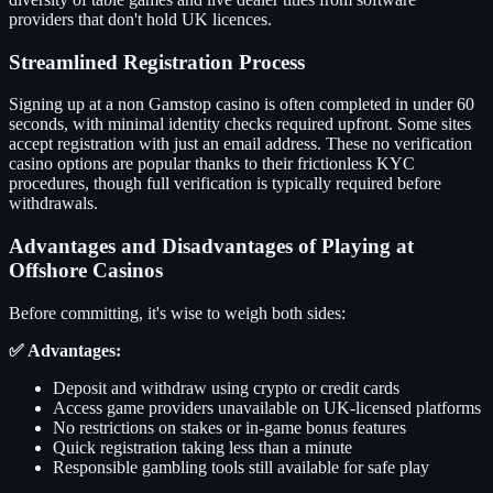
providers that don't hold UK licences.
Streamlined Registration Process
Signing up at a non Gamstop casino is often completed in under 60
seconds, with minimal identity checks required upfront. Some sites
accept registration with just an email address. These no verification
casino options are popular thanks to their frictionless KYC
procedures, though full verification is typically required before
withdrawals.
Advantages and Disadvantages of Playing at
Offshore Casinos
Before committing, it's wise to weigh both sides:
✅ Advantages:
Deposit and withdraw using crypto or credit cards
Access game providers unavailable on UK-licensed platforms
No restrictions on stakes or in-game bonus features
Quick registration taking less than a minute
Responsible gambling tools still available for safe play