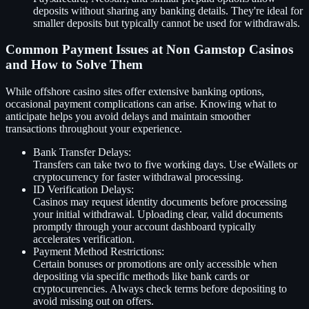
deposits without sharing any banking details. They're ideal for
smaller deposits but typically cannot be used for withdrawals.
Common Payment Issues at Non Gamstop Casinos
and How to Solve Them
While offshore casino sites offer extensive banking options,
occasional payment complications can arise. Knowing what to
anticipate helps you avoid delays and maintain smoother
transactions throughout your experience.
Bank Transfer Delays:
Transfers can take two to five working days. Use eWallets or
cryptocurrency for faster withdrawal processing.
ID Verification Delays:
Casinos may request identity documents before processing
your initial withdrawal. Uploading clear, valid documents
promptly through your account dashboard typically
accelerates verification.
Payment Method Restrictions:
Certain bonuses or promotions are only accessible when
depositing via specific methods like bank cards or
cryptocurrencies. Always check terms before depositing to
avoid missing out on offers.