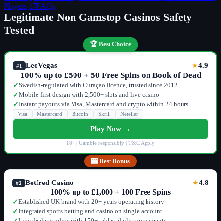
Players
17
FAQs
Legitimate Non Gamstop Casinos Safety
Tested
🏆 Best Choice
LeoVegas
4.9
★
#1
100% up to £500 + 50 Free Spins on Book of Dead
Swedish-regulated with Curaçao licence, trusted since 2012
✓
Mobile-first design with 2,500+ slots and live casino
✓
Instant payouts via Visa, Mastercard and crypto within 24 hours
✓
Visa
Mastercard
Bitcoin
Skrill
Neteller
Play Now →
18+ | Gamble responsibly | T&C Apply
🎰 Best Bonus
Betfred Casino
4.8
★
#2
100% up to £1,000 + 100 Free Spins
Established UK brand with 20+ years operating history
✓
Integrated sports betting and casino on single account
✓
Live dealer studios with 150+ tables, daily tournaments
✓