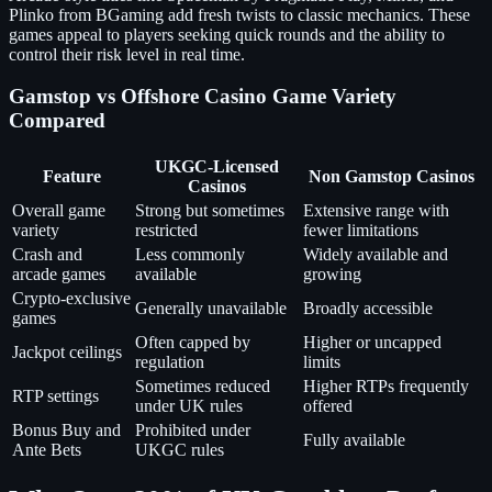
Plinko from BGaming add fresh twists to classic mechanics. These
games appeal to players seeking quick rounds and the ability to
control their risk level in real time.
Gamstop vs Offshore Casino Game Variety
Compared
UKGC-Licensed
Feature
Non Gamstop Casinos
Casinos
Overall game
Strong but sometimes
Extensive range with
variety
restricted
fewer limitations
Crash and
Less commonly
Widely available and
arcade games
available
growing
Crypto-exclusive
Generally unavailable
Broadly accessible
games
Often capped by
Higher or uncapped
Jackpot ceilings
regulation
limits
Sometimes reduced
Higher RTPs frequently
RTP settings
under UK rules
offered
Bonus Buy and
Prohibited under
Fully available
Ante Bets
UKGC rules