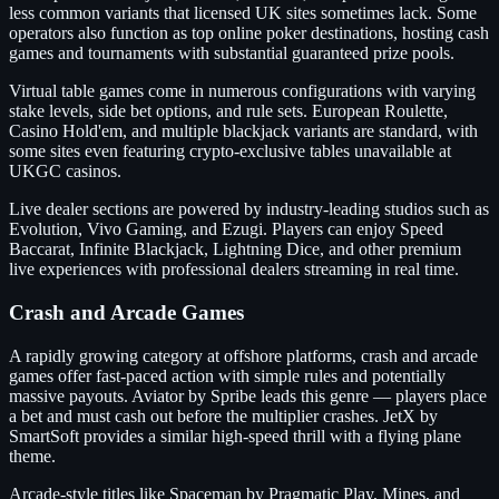
less common variants that licensed UK sites sometimes lack. Some
operators also function as top online poker destinations, hosting cash
games and tournaments with substantial guaranteed prize pools.
Virtual table games come in numerous configurations with varying
stake levels, side bet options, and rule sets. European Roulette,
Casino Hold'em, and multiple blackjack variants are standard, with
some sites even featuring crypto-exclusive tables unavailable at
UKGC casinos.
Live dealer sections are powered by industry-leading studios such as
Evolution, Vivo Gaming, and Ezugi. Players can enjoy Speed
Baccarat, Infinite Blackjack, Lightning Dice, and other premium
live experiences with professional dealers streaming in real time.
Crash and Arcade Games
A rapidly growing category at offshore platforms, crash and arcade
games offer fast-paced action with simple rules and potentially
massive payouts. Aviator by Spribe leads this genre — players place
a bet and must cash out before the multiplier crashes. JetX by
SmartSoft provides a similar high-speed thrill with a flying plane
theme.
Arcade-style titles like Spaceman by Pragmatic Play, Mines, and