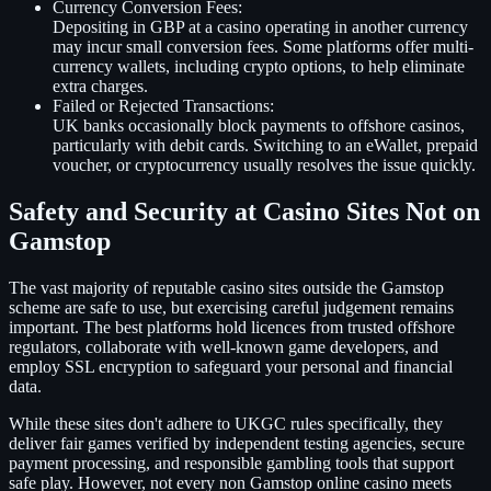
Currency Conversion Fees:
Depositing in GBP at a casino operating in another currency
may incur small conversion fees. Some platforms offer multi-
currency wallets, including crypto options, to help eliminate
extra charges.
Failed or Rejected Transactions:
UK banks occasionally block payments to offshore casinos,
particularly with debit cards. Switching to an eWallet, prepaid
voucher, or cryptocurrency usually resolves the issue quickly.
Safety and Security at Casino Sites Not on
Gamstop
The vast majority of reputable casino sites outside the Gamstop
scheme are safe to use, but exercising careful judgement remains
important. The best platforms hold licences from trusted offshore
regulators, collaborate with well-known game developers, and
employ SSL encryption to safeguard your personal and financial
data.
While these sites don't adhere to UKGC rules specifically, they
deliver fair games verified by independent testing agencies, secure
payment processing, and responsible gambling tools that support
safe play. However, not every non Gamstop online casino meets