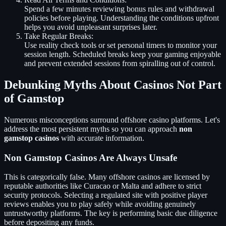
Spend a few minutes reviewing bonus rules and withdrawal
policies before playing. Understanding the conditions upfront
helps you avoid unpleasant surprises later.
Take Regular Breaks:
Use reality check tools or set personal timers to monitor your
session length. Scheduled breaks keep your gaming enjoyable
and prevent extended sessions from spiralling out of control.
Debunking Myths About Casinos Not Part
of Gamstop
Numerous misconceptions surround offshore casino platforms. Let's
address the most persistent myths so you can approach
non
gamstop casinos
with accurate information.
Non Gamstop Casinos Are Always Unsafe
This is categorically false. Many offshore casinos are licensed by
reputable authorities like Curacao or Malta and adhere to strict
security protocols. Selecting a regulated site with positive player
reviews enables you to play safely while avoiding genuinely
untrustworthy platforms. The key is performing basic due diligence
before depositing any funds.