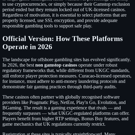
to use cryptocurrencies, or simply because their Gamstop exclusion
period ended but they remain locked out of UK-licensed casinos.
Regardless of motivation, it is essential to select platforms that are
properly licensed, use SSL encryption, and provide adequate
responsible gambling tools to support safe play.
Official Version: How These Platforms
Operate in 2026
The landscape for offshore gambling sites has evolved significantly.
In 2026, the best
non gamstop casinos
operate under robust
regulatory frameworks that, while different from UKGC standards,
still enforce player protection measures. Curacao-licensed operators,
for instance, must adhere to anti-money laundering protocols and
demonstrate fair gaming practices through third-party audits.
These casinos often partner with globally recognised software
providers like Pragmatic Play, NetEnt, Play'n Go, Evolution, and
BGaming. The result is a gaming experience that rivals — and
frequently surpasses — what UKGC-regulated platforms can offer.
Players benefit from higher RTP settings, Bonus Buy features, and
game mechanics that UK regulations currently restrict.
Registration at these sites is typically straightforward. Many