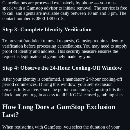
Cancellations are processed exclusively by phone — you must
speak with a Gamstop advisor to initiate removal. The service is free
to call, and agents are available daily between 10 am and 8 pm. The
contact number is 0800 138 6518.
Step 3: Complete Identity Verification
To prevent fraudulent removal requests, Gamstop requires identity
verification before processing cancellations. You may need to supply
proof of identity and address. This security measure ensures the
request is legitimate and genuinely made by you.
Step 4: Observe the 24-Hour Cooling-Off Window
After your identity is confirmed, a mandatory 24-hour cooling-off
period commences. During this window, your self-exclusion
remains fully active. Once the period concludes, Gamstop lifts the
block, and you regain access to all UKGC-licensed gambling sites.
How Long Does a GamStop Exclusion
Last?
When registering with GamStop, you select the duration of your