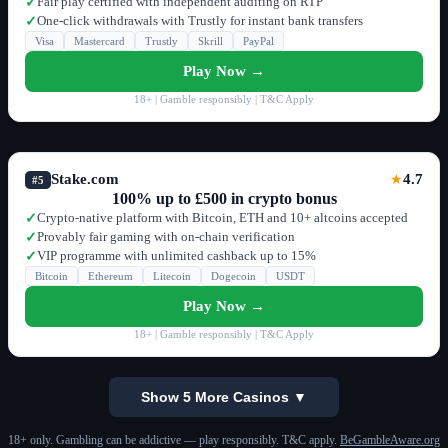
Fair play certified with independent auditing on RTP
✓
One-click withdrawals with Trustly for instant bank transfers
✓
Visa
Mastercard
Trustly
Skrill
PayPal
Play Now →
18+ | Gamble responsibly | T&C Apply
Stake.com
4.7
★
#5
100% up to £500 in crypto bonus
Crypto-native platform with Bitcoin, ETH and 10+ altcoins accepted
✓
Provably fair gaming with on-chain verification
✓
VIP programme with unlimited cashback up to 15%
✓
Bitcoin
Ethereum
Litecoin
Dogecoin
USDT
Play Now →
18+ | Gamble responsibly | T&C Apply
Show 5 More Casinos ▼
18+ only. Gambling can be addictive — play responsibly. T&C apply.
BeGambleAware.org