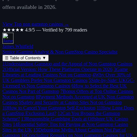
offers available in 2026.
View Top non gamstop casinos →
★★★★★
4.9/5 — Verified by 799 readers
James Whitfield
Senior iGaming Analyst & Non GamStop Casino Specialist
☰
Table of Contents
▼
1
Understanding Gamstop and the Appeal of Non Gamstop Casinos
2
Official Version: How These Platforms Operate in 2026
3
Game
Libraries at Leading Casinos Not on Gamstop
4
Why Over 30% of
UK Gamblers Prefer Non Gamstop Casinos
5
Side-by-Side: UKGC-
Licensed vs Non Gamstop Casinos
6
How to Select the Best UK
Casinos Not Part of Gamstop
7
Bonus Offers at Top Online Casinos
Not on Gamstop
8
Payment Methods Accepted at UK Non Gamstop
Casinos
9
Safety and Security at Casino Sites Not on Gamstop
10
How to Cancel Your Gamstop Self-Exclusion
11
How Long Does
a GamStop Exclusion Last?
12
Can You Bypass the Gamstop
Scheme?
13
Responsible Gambling Tools at Offshore UK Casino
Sites
14
Essential Safety Tips for Playing at Non Gamstop Casino
Sites in the UK
15
Debunking Myths About Casinos Not Part of
Gamstop
16
Concluding Remarks on Non Gamstop Casinos for UK