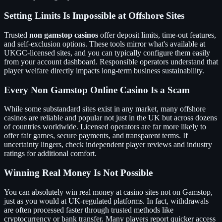
Setting Limits Is Impossible at Offshore Sites
Trusted
non gamstop casinos
offer deposit limits, time-out features,
and self-exclusion options. These tools mirror what's available at
UKGC-licensed sites, and you can typically configure them easily
from your account dashboard. Responsible operators understand that
player welfare directly impacts long-term business sustainability.
Every Non Gamstop Online Casino Is a Scam
While some substandard sites exist in any market, many offshore
casinos are reliable and popular not just in the UK but across dozens
of countries worldwide. Licensed operators are far more likely to
offer fair games, secure payments, and transparent terms. If
uncertainty lingers, check independent player reviews and industry
ratings for additional comfort.
Winning Real Money Is Not Possible
You can absolutely win real money at casino sites not on Gamstop,
just as you would at UK-regulated platforms. In fact, withdrawals
are often processed faster through trusted methods like
cryptocurrency or bank transfer. Many players report quicker access