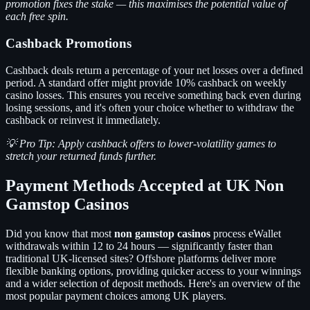
promotion fixes the stake — this maximises the potential value of
each free spin.
Cashback Promotions
Cashback deals return a percentage of your net losses over a defined
period. A standard offer might provide 10% cashback on weekly
casino losses. This ensures you receive something back even during
losing sessions, and it's often your choice whether to withdraw the
cashback or reinvest it immediately.
💡 Pro Tip: Apply cashback offers to lower-volatility games to
stretch your returned funds further.
Payment Methods Accepted at UK Non
Gamstop Casinos
Did you know that most
non gamstop casinos
process eWallet
withdrawals within 12 to 24 hours — significantly faster than
traditional UK-licensed sites? Offshore platforms deliver more
flexible banking options, providing quicker access to your winnings
and a wider selection of deposit methods. Here's an overview of the
most popular payment choices among UK players.