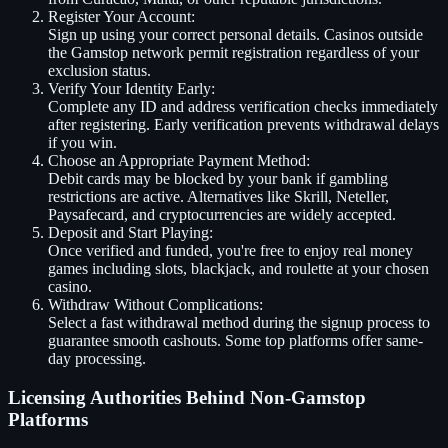
Register Your Account:
Sign up using your correct personal details. Casinos outside
the Gamstop network permit registration regardless of your
exclusion status.
Verify Your Identity Early:
Complete any ID and address verification checks immediately
after registering. Early verification prevents withdrawal delays
if you win.
Choose an Appropriate Payment Method:
Debit cards may be blocked by your bank if gambling
restrictions are active. Alternatives like Skrill, Neteller,
Paysafecard, and cryptocurrencies are widely accepted.
Deposit and Start Playing:
Once verified and funded, you're free to enjoy real money
games including slots, blackjack, and roulette at your chosen
casino.
Withdraw Without Complications:
Select a fast withdrawal method during the signup process to
guarantee smooth cashouts. Some top platforms offer same-
day processing.
Licensing Authorities Behind Non-Gamstop
Platforms