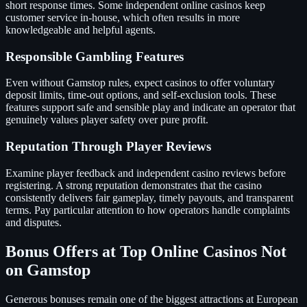
short response times. Some independent online casinos keep
customer service in-house, which often results in more
knowledgeable and helpful agents.
Responsible Gambling Features
Even without Gamstop rules, expect casinos to offer voluntary
deposit limits, time-out options, and self-exclusion tools. These
features support safe and sensible play and indicate an operator that
genuinely values player safety over pure profit.
Reputation Through Player Reviews
Examine player feedback and independent casino reviews before
registering. A strong reputation demonstrates that the casino
consistently delivers fair gameplay, timely payouts, and transparent
terms. Pay particular attention to how operators handle complaints
and disputes.
Bonus Offers at Top Online Casinos Not
on Gamstop
Generous bonuses remain one of the biggest attractions at European