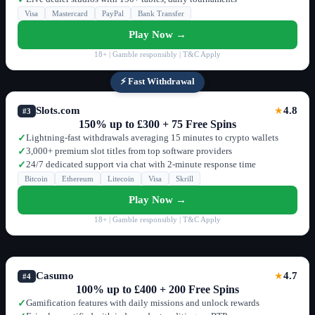
Visa
Mastercard
PayPal
Bank Transfer
Play Now →
18+ | Gamble responsibly | T&C Apply
⚡ Fast Withdrawal
Slots.com
4.8
★
#3
150% up to £300 + 75 Free Spins
Lightning-fast withdrawals averaging 15 minutes to crypto wallets
✓
3,000+ premium slot titles from top software providers
✓
24/7 dedicated support via chat with 2-minute response time
✓
Bitcoin
Ethereum
Litecoin
Visa
Skrill
Play Now →
18+ | Gamble responsibly | T&C Apply
Casumo
4.7
★
#4
100% up to £400 + 200 Free Spins
Gamification features with daily missions and unlock rewards
✓