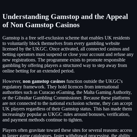
Understanding Gamstop and the Appeal
of Non Gamstop Casinos
Gamstop is a free self-exclusion scheme that enables UK residents
to voluntarily block themselves from every gambling website
licensed by the UKGC. Once activated, all connected casinos and
betting operators must suspend or close your account and refuse any
new registrations. The programme exists to promote responsible
gambling by offering players a structured way to step away from
online betting for an extended period.
However,
non gamstop casinos
function outside the UKGC's
regulatory framework. They hold licences from international
authorities such as Curacao eGaming, the Malta Gaming Authority,
or the Gibraltar Gambling Commissioner. Because these platforms
are not connected to the national exclusion scheme, they can accept
UK players regardless of their Gamstop status. This has made them
increasingly popular as UKGC rules around bonuses, verification,
and payment methods continue to tighten.
Players often gravitate toward these sites for several reasons: access
to larger game catalogues, faster withdrawal processing, the ability