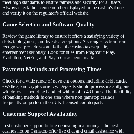
meet high standards to ensure fairness and security for all users.
Always check the licence number displayed in the casino's footer
and verify it on the regulator's official website.
Game Selection and Software Quality
Review the game library to ensure it offers a satisfying variety of
slots, table games, and live dealer options. A strong selection from
recognised providers signals that the casino takes quality
entertainment seriously. Look for titles from Pragmatic Play,
Evolution, NetEnt, and Play'n Go as benchmarks.
Payment Methods and Processing Times
Check for a wide range of payment options, including debit cards,
eWallets, and cryptocurrency. Deposits should process instantly, and
withdrawals should be handled within 24 to 48 hours. The flexibility
of banking methods is one area where non gamstop casinos
frequently outperform their UK-licensed counterparts.
Customer Support Availability
Test customer support before depositing real money. The best
casinos not on Gamstop offer live chat and email assistance with