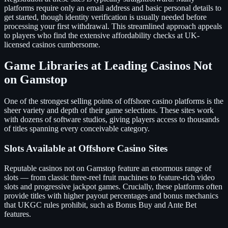
platforms require only an email address and basic personal details to
get started, though identity verification is usually needed before
processing your first withdrawal. This streamlined approach appeals
to players who find the extensive affordability checks at UK-
licensed casinos cumbersome.
Game Libraries at Leading Casinos Not
on Gamstop
One of the strongest selling points of offshore casino platforms is the
sheer variety and depth of their game selections. These sites work
with dozens of software studios, giving players access to thousands
of titles spanning every conceivable category.
Slots Available at Offshore Casino Sites
Reputable casinos not on Gamstop feature an enormous range of
slots — from classic three-reel fruit machines to feature-rich video
slots and progressive jackpot games. Crucially, these platforms often
provide titles with higher payout percentages and bonus mechanics
that UKGC rules prohibit, such as Bonus Buy and Ante Bet
features.