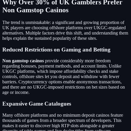
Why Over 30% of UK Gamblers Prefer
Non Gamstop Casinos
The trend is unmistakable: a significant and growing proportion of
UK players are choosing offshore platforms over UKGC-regulated
alternatives. Multiple factors drive this shift, and understanding them
helps explain the sustained popularity of these sites.
Reduced Restrictions on Gaming and Betting
Non gamstop casinos
provide considerably more freedom
regarding bonuses, payment methods, and account limits. Unlike
UKGC platforms, which impose affordability checks and stake
controls, offshore sites let you deposit and withdraw with fewer
barriers. Cryptocurrency options enable anonymous transactions,
and there are no UKGC-imposed restrictions on bet sizes based on
age or income.
Expansive Game Catalogues
Many offshore platforms and no minimum deposit casinos feature
thousands of games from a broader spectrum of developers. This
makes it easier to discover high RTP slots alongside a greater
diversity of table games and live dealer titles from software