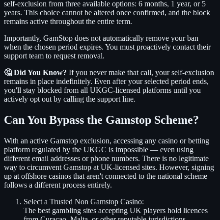
self-exclusion from three available options: 6 months, 1 year, or 5
years. This choice cannot be altered once confirmed, and the block
remains active throughout the entire term.
Importantly, GamStop does not automatically remove your ban
when the chosen period expires. You must proactively contact their
support team to request removal.
🤔 Did You Know?
If you never make that call, your self-exclusion
remains in place indefinitely. Even after your selected period ends,
you'll stay blocked from all UKGC-licensed platforms until you
actively opt out by calling the support line.
Can You Bypass the Gamstop Scheme?
With an active Gamstop exclusion, accessing any casino or betting
platform regulated by the UKGC is impossible — even using
different email addresses or phone numbers. There is no legitimate
way to circumvent Gamstop at UK-licensed sites. However, signing
up at offshore casinos that aren't connected to the national scheme
follows a different process entirely.
Select a Trusted Non Gamstop Casino:
The best gambling sites accepting UK players hold licences
from Curacao, Malta, or other reputable jurisdictions.