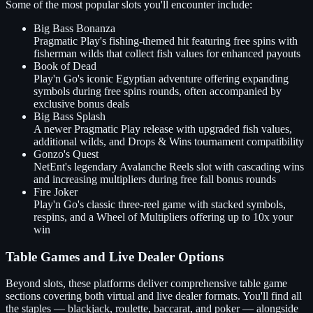
Some of the most popular slots you'll encounter include:
Big Bass Bonanza
Pragmatic Play's fishing-themed hit featuring free spins with
fisherman wilds that collect fish values for enhanced payouts
Book of Dead
Play'n Go's iconic Egyptian adventure offering expanding
symbols during free spins rounds, often accompanied by
exclusive bonus deals
Big Bass Splash
A newer Pragmatic Play release with upgraded fish values,
additional wilds, and Drops & Wins tournament compatibility
Gonzo's Quest
NetEnt's legendary Avalanche Reels slot with cascading wins
and increasing multipliers during free fall bonus rounds
Fire Joker
Play'n Go's classic three-reel game with stacked symbols,
respins, and a Wheel of Multipliers offering up to 10x your
win
Table Games and Live Dealer Options
Beyond slots, these platforms deliver comprehensive table game
sections covering both virtual and live dealer formats. You'll find all
the staples — blackjack, roulette, baccarat, and poker — alongside