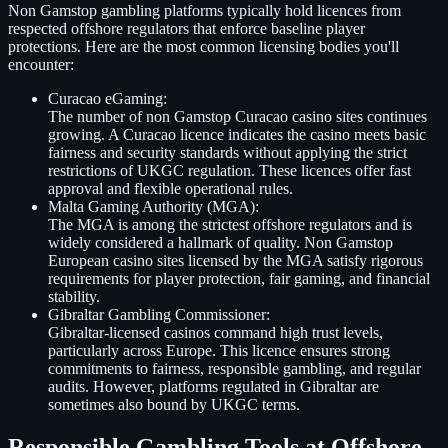
Non Gamstop gambling platforms typically hold licences from
respected offshore regulators that enforce baseline player
protections. Here are the most common licensing bodies you'll
encounter:
Curacao eGaming:
The number of non Gamstop Curacao casino sites continues
growing. A Curacao licence indicates the casino meets basic
fairness and security standards without applying the strict
restrictions of UKGC regulation. These licences offer fast
approval and flexible operational rules.
Malta Gaming Authority (MGA):
The MGA is among the strictest offshore regulators and is
widely considered a hallmark of quality. Non Gamstop
European casino sites licensed by the MGA satisfy rigorous
requirements for player protection, fair gaming, and financial
stability.
Gibraltar Gambling Commissioner:
Gibraltar-licensed casinos command high trust levels,
particularly across Europe. This licence ensures strong
commitments to fairness, responsible gambling, and regular
audits. However, platforms regulated in Gibraltar are
sometimes also bound by UKGC terms.
Responsible Gambling Tools at Offshore