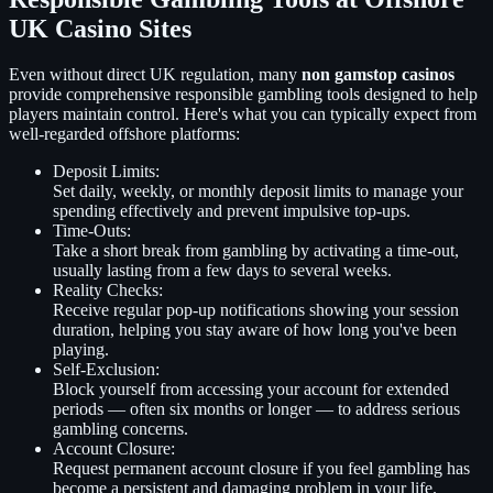
UK Casino Sites
Even without direct UK regulation, many
non gamstop casinos
provide comprehensive responsible gambling tools designed to help
players maintain control. Here's what you can typically expect from
well-regarded offshore platforms:
Deposit Limits:
Set daily, weekly, or monthly deposit limits to manage your
spending effectively and prevent impulsive top-ups.
Time-Outs:
Take a short break from gambling by activating a time-out,
usually lasting from a few days to several weeks.
Reality Checks:
Receive regular pop-up notifications showing your session
duration, helping you stay aware of how long you've been
playing.
Self-Exclusion:
Block yourself from accessing your account for extended
periods — often six months or longer — to address serious
gambling concerns.
Account Closure:
Request permanent account closure if you feel gambling has
become a persistent and damaging problem in your life.