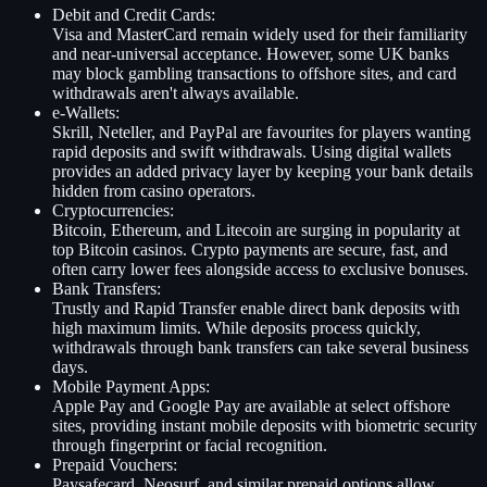
Debit and Credit Cards:
Visa and MasterCard remain widely used for their familiarity
and near-universal acceptance. However, some UK banks
may block gambling transactions to offshore sites, and card
withdrawals aren't always available.
e-Wallets:
Skrill, Neteller, and PayPal are favourites for players wanting
rapid deposits and swift withdrawals. Using digital wallets
provides an added privacy layer by keeping your bank details
hidden from casino operators.
Cryptocurrencies:
Bitcoin, Ethereum, and Litecoin are surging in popularity at
top Bitcoin casinos. Crypto payments are secure, fast, and
often carry lower fees alongside access to exclusive bonuses.
Bank Transfers:
Trustly and Rapid Transfer enable direct bank deposits with
high maximum limits. While deposits process quickly,
withdrawals through bank transfers can take several business
days.
Mobile Payment Apps:
Apple Pay and Google Pay are available at select offshore
sites, providing instant mobile deposits with biometric security
through fingerprint or facial recognition.
Prepaid Vouchers:
Paysafecard, Neosurf, and similar prepaid options allow