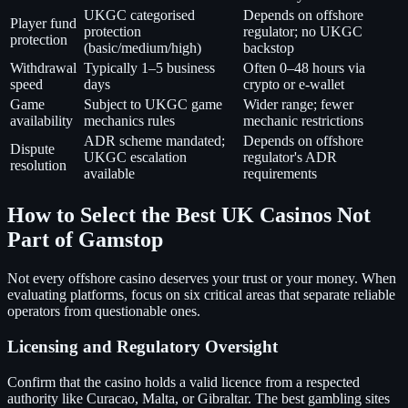
UKGC categorised
Depends on offshore
Player fund
protection
regulator; no UKGC
protection
(basic/medium/high)
backstop
Withdrawal
Typically 1–5 business
Often 0–48 hours via
speed
days
crypto or e-wallet
Game
Subject to UKGC game
Wider range; fewer
availability
mechanics rules
mechanic restrictions
ADR scheme mandated;
Depends on offshore
Dispute
UKGC escalation
regulator's ADR
resolution
available
requirements
How to Select the Best UK Casinos Not
Part of Gamstop
Not every offshore casino deserves your trust or your money. When
evaluating platforms, focus on six critical areas that separate reliable
operators from questionable ones.
Licensing and Regulatory Oversight
Confirm that the casino holds a valid licence from a respected
authority like Curacao, Malta, or Gibraltar. The best gambling sites