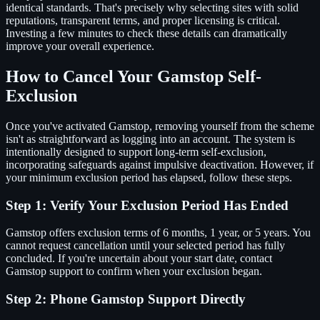
identical standards. That's precisely why selecting sites with solid
reputations, transparent terms, and proper licensing is critical.
Investing a few minutes to check these details can dramatically
improve your overall experience.
How to Cancel Your Gamstop Self-
Exclusion
Once you've activated Gamstop, removing yourself from the scheme
isn't as straightforward as logging into an account. The system is
intentionally designed to support long-term self-exclusion,
incorporating safeguards against impulsive deactivation. However, if
your minimum exclusion period has elapsed, follow these steps.
Step 1: Verify Your Exclusion Period Has Ended
Gamstop offers exclusion terms of 6 months, 1 year, or 5 years. You
cannot request cancellation until your selected period has fully
concluded. If you're uncertain about your start date, contact
Gamstop support to confirm when your exclusion began.
Step 2: Phone Gamstop Support Directly