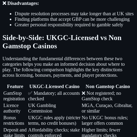
❌ Disadvantages:
Dispute resolution processes may take longer than at UK sites
Finding platforms that accept GBP can be more challenging
Greater personal responsibility required to gamble safely
Side-by-Side: UKGC-Licensed vs Non
Gamstop Casinos
Understanding the fundamental differences between these two
categories helps you make an informed decision about where to
play. The following comparison highlights the key distinctions
across licensing, bonuses, payments, and player protections.
Feature
UKGC-Licensed Casino
Non Gamstop Casino
GamStop
✅ Mandatory; all accounts
❌ Not registered; no
registration
checked
GamStop check
Licence
UK Gambling
MGA, Curaçao, Gibraltar,
authority
Commission
or similar
Bonus
UKGC rules apply (stricter
No UKGC bonus rules;
restrictions
terms, no credit bonuses)
larger offers common
Deposit and
Affordability checks; stake
Higher limits; fewer
stake limits
controls enforced
mandatory checks