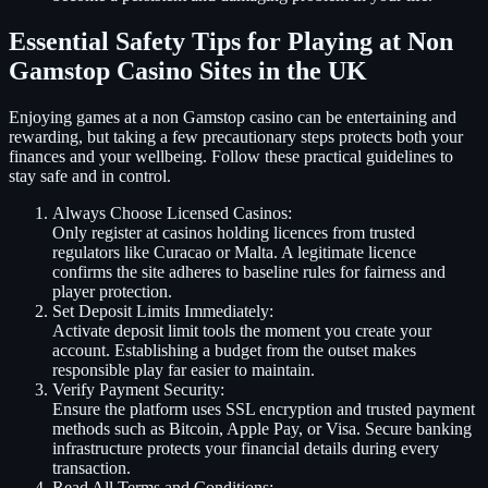
Essential Safety Tips for Playing at Non
Gamstop Casino Sites in the UK
Enjoying games at a non Gamstop casino can be entertaining and
rewarding, but taking a few precautionary steps protects both your
finances and your wellbeing. Follow these practical guidelines to
stay safe and in control.
Always Choose Licensed Casinos:
Only register at casinos holding licences from trusted
regulators like Curacao or Malta. A legitimate licence
confirms the site adheres to baseline rules for fairness and
player protection.
Set Deposit Limits Immediately:
Activate deposit limit tools the moment you create your
account. Establishing a budget from the outset makes
responsible play far easier to maintain.
Verify Payment Security:
Ensure the platform uses SSL encryption and trusted payment
methods such as Bitcoin, Apple Pay, or Visa. Secure banking
infrastructure protects your financial details during every
transaction.
Read All Terms and Conditions: