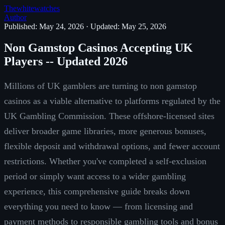
Thewhitewatches
Author
Published: May 24, 2026
·
Updated: May 25, 2026
Non Gamstop Casinos Accepting UK
Players -- Updated 2026
Millions of UK gamblers are turning to non gamstop
casinos as a viable alternative to platforms regulated by the
UK Gambling Commission. These offshore-licensed sites
deliver broader game libraries, more generous bonuses,
flexible deposit and withdrawal options, and fewer account
restrictions. Whether you've completed a self-exclusion
period or simply want access to a wider gambling
experience, this comprehensive guide breaks down
everything you need to know — from licensing and
payment methods to responsible gambling tools and bonus