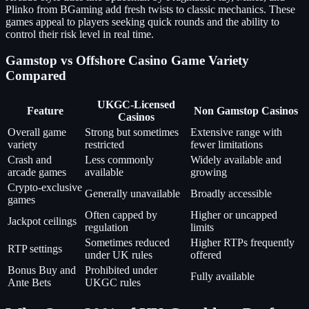
Plinko from BGaming add fresh twists to classic mechanics. These
games appeal to players seeking quick rounds and the ability to
control their risk level in real time.
Gamstop vs Offshore Casino Game Variety
Compared
UKGC-Licensed
Feature
Non Gamstop Casinos
Casinos
Overall game
Strong but sometimes
Extensive range with
variety
restricted
fewer limitations
Crash and
Less commonly
Widely available and
arcade games
available
growing
Crypto-exclusive
Generally unavailable
Broadly accessible
games
Often capped by
Higher or uncapped
Jackpot ceilings
regulation
limits
Sometimes reduced
Higher RTPs frequently
RTP settings
under UK rules
offered
Bonus Buy and
Prohibited under
Fully available
Ante Bets
UKGC rules