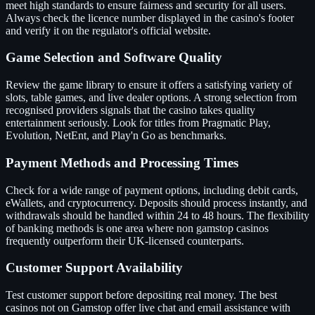
meet high standards to ensure fairness and security for all users.
Always check the licence number displayed in the casino's footer
and verify it on the regulator's official website.
Game Selection and Software Quality
Review the game library to ensure it offers a satisfying variety of
slots, table games, and live dealer options. A strong selection from
recognised providers signals that the casino takes quality
entertainment seriously. Look for titles from Pragmatic Play,
Evolution, NetEnt, and Play'n Go as benchmarks.
Payment Methods and Processing Times
Check for a wide range of payment options, including debit cards,
eWallets, and cryptocurrency. Deposits should process instantly, and
withdrawals should be handled within 24 to 48 hours. The flexibility
of banking methods is one area where non gamstop casinos
frequently outperform their UK-licensed counterparts.
Customer Support Availability
Test customer support before depositing real money. The best
casinos not on Gamstop offer live chat and email assistance with