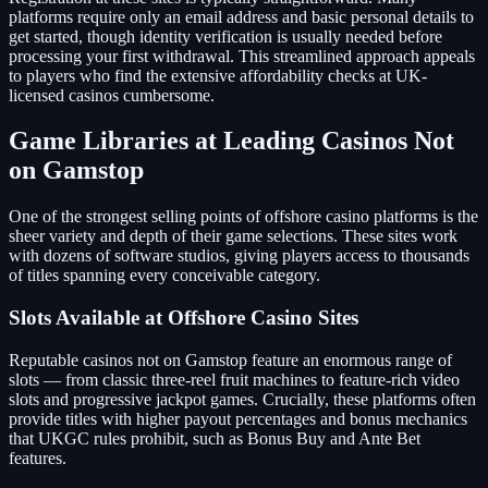
platforms require only an email address and basic personal details to
get started, though identity verification is usually needed before
processing your first withdrawal. This streamlined approach appeals
to players who find the extensive affordability checks at UK-
licensed casinos cumbersome.
Game Libraries at Leading Casinos Not
on Gamstop
One of the strongest selling points of offshore casino platforms is the
sheer variety and depth of their game selections. These sites work
with dozens of software studios, giving players access to thousands
of titles spanning every conceivable category.
Slots Available at Offshore Casino Sites
Reputable casinos not on Gamstop feature an enormous range of
slots — from classic three-reel fruit machines to feature-rich video
slots and progressive jackpot games. Crucially, these platforms often
provide titles with higher payout percentages and bonus mechanics
that UKGC rules prohibit, such as Bonus Buy and Ante Bet
features.