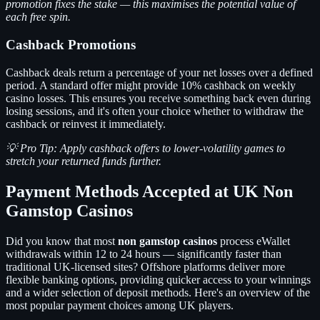
promotion fixes the stake — this maximises the potential value of
each free spin.
Cashback Promotions
Cashback deals return a percentage of your net losses over a defined
period. A standard offer might provide 10% cashback on weekly
casino losses. This ensures you receive something back even during
losing sessions, and it's often your choice whether to withdraw the
cashback or reinvest it immediately.
💡 Pro Tip: Apply cashback offers to lower-volatility games to
stretch your returned funds further.
Payment Methods Accepted at UK Non
Gamstop Casinos
Did you know that most
non gamstop casinos
process eWallet
withdrawals within 12 to 24 hours — significantly faster than
traditional UK-licensed sites? Offshore platforms deliver more
flexible banking options, providing quicker access to your winnings
and a wider selection of deposit methods. Here's an overview of the
most popular payment choices among UK players.