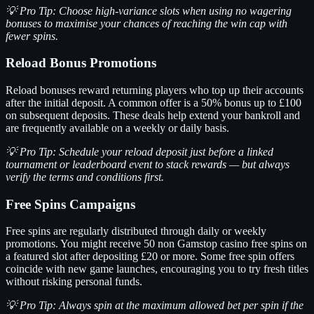
💡 Pro Tip: Choose high-variance slots when using no wagering
bonuses to maximise your chances of reaching the win cap with
fewer spins.
Reload Bonus Promotions
Reload bonuses reward returning players who top up their accounts
after the initial deposit. A common offer is a 50% bonus up to £100
on subsequent deposits. These deals help extend your bankroll and
are frequently available on a weekly or daily basis.
💡 Pro Tip: Schedule your reload deposit just before a linked
tournament or leaderboard event to stack rewards — but always
verify the terms and conditions first.
Free Spins Campaigns
Free spins are regularly distributed through daily or weekly
promotions. You might receive 50 non Gamstop casino free spins on
a featured slot after depositing £20 or more. Some free spin offers
coincide with new game launches, encouraging you to try fresh titles
without risking personal funds.
💡 Pro Tip: Always spin at the maximum allowed bet per spin if the