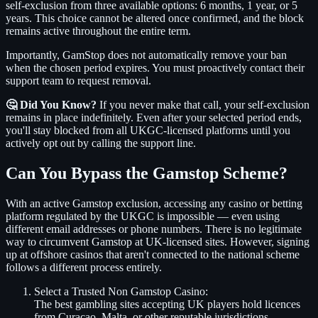
self-exclusion from three available options: 6 months, 1 year, or 5
years. This choice cannot be altered once confirmed, and the block
remains active throughout the entire term.
Importantly, GamStop does not automatically remove your ban
when the chosen period expires. You must proactively contact their
support team to request removal.
🤔 Did You Know?
If you never make that call, your self-exclusion
remains in place indefinitely. Even after your selected period ends,
you'll stay blocked from all UKGC-licensed platforms until you
actively opt out by calling the support line.
Can You Bypass the Gamstop Scheme?
With an active Gamstop exclusion, accessing any casino or betting
platform regulated by the UKGC is impossible — even using
different email addresses or phone numbers. There is no legitimate
way to circumvent Gamstop at UK-licensed sites. However, signing
up at offshore casinos that aren't connected to the national scheme
follows a different process entirely.
Select a Trusted Non Gamstop Casino:
The best gambling sites accepting UK players hold licences
from Curacao, Malta, or other reputable jurisdictions.