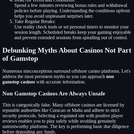
Spend a few minutes reviewing bonus rules and withdrawal
policies before playing. Understanding the conditions upfront
helps you avoid unpleasant surprises later.
Take Regular Breaks:
Use reality check tools or set personal timers to monitor your
session length. Scheduled breaks keep your gaming enjoyable
and prevent extended sessions from spiralling out of control.
Debunking Myths About Casinos Not Part
of Gamstop
Numerous misconceptions surround offshore casino platforms. Let's
address the most persistent myths so you can approach
non
gamstop casinos
with accurate information.
Non Gamstop Casinos Are Always Unsafe
This is categorically false. Many offshore casinos are licensed by
reputable authorities like Curacao or Malta and adhere to strict
security protocols. Selecting a regulated site with positive player
reviews enables you to play safely while avoiding genuinely
untrustworthy platforms. The key is performing basic due diligence
before depositing any funds.