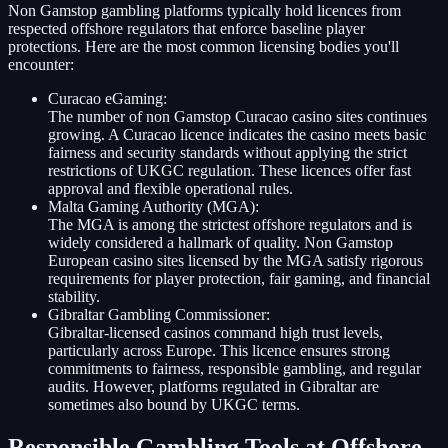
Non Gamstop gambling platforms typically hold licences from
respected offshore regulators that enforce baseline player
protections. Here are the most common licensing bodies you'll
encounter:
Curacao eGaming:
The number of non Gamstop Curacao casino sites continues
growing. A Curacao licence indicates the casino meets basic
fairness and security standards without applying the strict
restrictions of UKGC regulation. These licences offer fast
approval and flexible operational rules.
Malta Gaming Authority (MGA):
The MGA is among the strictest offshore regulators and is
widely considered a hallmark of quality. Non Gamstop
European casino sites licensed by the MGA satisfy rigorous
requirements for player protection, fair gaming, and financial
stability.
Gibraltar Gambling Commissioner:
Gibraltar-licensed casinos command high trust levels,
particularly across Europe. This licence ensures strong
commitments to fairness, responsible gambling, and regular
audits. However, platforms regulated in Gibraltar are
sometimes also bound by UKGC terms.
Responsible Gambling Tools at Offshore