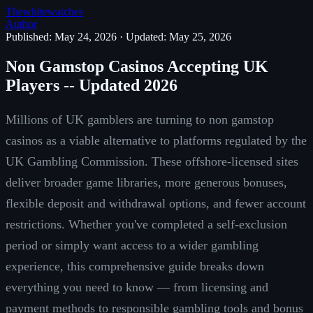
Thewhitewatches
Author
Published: May 24, 2026
·
Updated: May 25, 2026
Non Gamstop Casinos Accepting UK
Players -- Updated 2026
Millions of UK gamblers are turning to non gamstop
casinos as a viable alternative to platforms regulated by the
UK Gambling Commission. These offshore-licensed sites
deliver broader game libraries, more generous bonuses,
flexible deposit and withdrawal options, and fewer account
restrictions. Whether you've completed a self-exclusion
period or simply want access to a wider gambling
experience, this comprehensive guide breaks down
everything you need to know — from licensing and
payment methods to responsible gambling tools and bonus