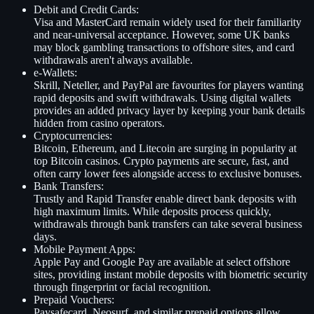
Debit and Credit Cards:
Visa and MasterCard remain widely used for their familiarity
and near-universal acceptance. However, some UK banks
may block gambling transactions to offshore sites, and card
withdrawals aren't always available.
e-Wallets:
Skrill, Neteller, and PayPal are favourites for players wanting
rapid deposits and swift withdrawals. Using digital wallets
provides an added privacy layer by keeping your bank details
hidden from casino operators.
Cryptocurrencies:
Bitcoin, Ethereum, and Litecoin are surging in popularity at
top Bitcoin casinos. Crypto payments are secure, fast, and
often carry lower fees alongside access to exclusive bonuses.
Bank Transfers:
Trustly and Rapid Transfer enable direct bank deposits with
high maximum limits. While deposits process quickly,
withdrawals through bank transfers can take several business
days.
Mobile Payment Apps:
Apple Pay and Google Pay are available at select offshore
sites, providing instant mobile deposits with biometric security
through fingerprint or facial recognition.
Prepaid Vouchers:
Paysafecard, Neosurf, and similar prepaid options allow