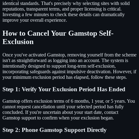
identical standards. That's precisely why selecting sites with solid
reputations, transparent terms, and proper licensing is critical.
Investing a few minutes to check these details can dramatically
improve your overall experience.
How to Cancel Your Gamstop Self-
Exclusion
Once you've activated Gamstop, removing yourself from the scheme
isn't as straightforward as logging into an account. The system is
intentionally designed to support long-term self-exclusion,
incorporating safeguards against impulsive deactivation. However, if
your minimum exclusion period has elapsed, follow these steps.
Step 1: Verify Your Exclusion Period Has Ended
Gamstop offers exclusion terms of 6 months, 1 year, or 5 years. You
cannot request cancellation until your selected period has fully
concluded. If you're uncertain about your start date, contact
Gamstop support to confirm when your exclusion began.
Step 2: Phone Gamstop Support Directly