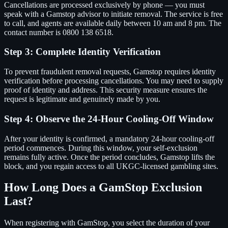
Cancellations are processed exclusively by phone — you must
speak with a Gamstop advisor to initiate removal. The service is free
to call, and agents are available daily between 10 am and 8 pm. The
contact number is 0800 138 6518.
Step 3: Complete Identity Verification
To prevent fraudulent removal requests, Gamstop requires identity
verification before processing cancellations. You may need to supply
proof of identity and address. This security measure ensures the
request is legitimate and genuinely made by you.
Step 4: Observe the 24-Hour Cooling-Off Window
After your identity is confirmed, a mandatory 24-hour cooling-off
period commences. During this window, your self-exclusion
remains fully active. Once the period concludes, Gamstop lifts the
block, and you regain access to all UKGC-licensed gambling sites.
How Long Does a GamStop Exclusion
Last?
When registering with GamStop, you select the duration of your