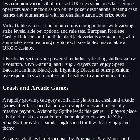
less common variants that licensed UK sites sometimes lack. Some
operators also function as top online poker destinations, hosting cash
games and tournaments with substantial guaranteed prize pools.
Virtual table games come in numerous configurations with varying
stake levels, side bet options, and rule sets. European Roulette,
Casino Hold'em, and multiple blackjack variants are standard, with
some sites even featuring crypto-exclusive tables unavailable at
UKGC casinos.
Live dealer sections are powered by industry-leading studios such as
Evolution, Vivo Gaming, and Ezugi. Players can enjoy Speed
Baccarat, Infinite Blackjack, Lightning Dice, and other premium
live experiences with professional dealers streaming in real time.
Crash and Arcade Games
A rapidly growing category at offshore platforms, crash and arcade
games offer fast-paced action with simple rules and potentially
massive payouts. Aviator by Spribe leads this genre — players place
a bet and must cash out before the multiplier crashes. JetX by
SmartSoft provides a similar high-speed thrill with a flying plane
theme.
Arcade-style titles like Spaceman by Pragmatic Play, Mines, and