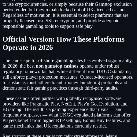
to use cryptocurrencies, or simply because their Gamstop exclusion
period ended but they remain locked out of UK-licensed casinos.
Regardless of motivation, it is essential to select platforms that are
properly licensed, use SSL encryption, and provide adequate
responsible gambling tools to support safe play.
Official Version: How These Platforms
Operate in 2026
The landscape for offshore gambling sites has evolved significantly.
In 2026, the best
non gamstop casinos
operate under robust
regulatory frameworks that, while different from UKGC standards,
still enforce player protection measures. Curacao-licensed operators,
for instance, must adhere to anti-money laundering protocols and
demonstrate fair gaming practices through third-party audits.
These casinos often partner with globally recognised software
providers like Pragmatic Play, NetEnt, Play'n Go, Evolution, and
BGaming. The result is a gaming experience that rivals — and
frequently surpasses — what UKGC-regulated platforms can offer.
Players benefit from higher RTP settings, Bonus Buy features, and
game mechanics that UK regulations currently restrict.
Registration at these sites is typically straightforward. Many