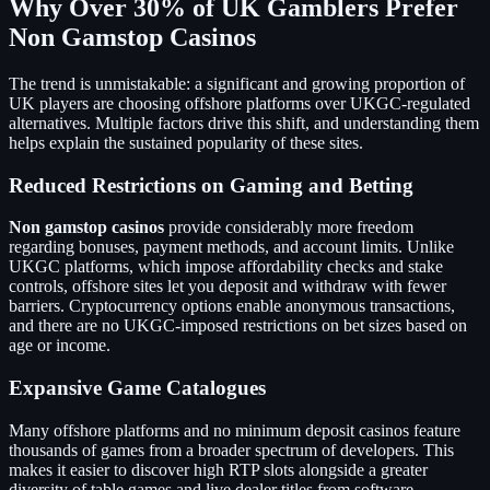
Why Over 30% of UK Gamblers Prefer
Non Gamstop Casinos
The trend is unmistakable: a significant and growing proportion of
UK players are choosing offshore platforms over UKGC-regulated
alternatives. Multiple factors drive this shift, and understanding them
helps explain the sustained popularity of these sites.
Reduced Restrictions on Gaming and Betting
Non gamstop casinos
provide considerably more freedom
regarding bonuses, payment methods, and account limits. Unlike
UKGC platforms, which impose affordability checks and stake
controls, offshore sites let you deposit and withdraw with fewer
barriers. Cryptocurrency options enable anonymous transactions,
and there are no UKGC-imposed restrictions on bet sizes based on
age or income.
Expansive Game Catalogues
Many offshore platforms and no minimum deposit casinos feature
thousands of games from a broader spectrum of developers. This
makes it easier to discover high RTP slots alongside a greater
diversity of table games and live dealer titles from software