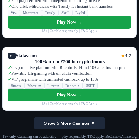
Fair play certified with independent auditing on RTP
✓
One-click withdrawals with Trustly for instant bank transfers
✓
Visa
Mastercard
Trustly
Skrill
PayPal
Play Now →
18+ | Gamble responsibly | T&C Apply
Stake.com
4.7
★
#5
100% up to £500 in crypto bonus
Crypto-native platform with Bitcoin, ETH and 10+ altcoins accepted
✓
Provably fair gaming with on-chain verification
✓
VIP programme with unlimited cashback up to 15%
✓
Bitcoin
Ethereum
Litecoin
Dogecoin
USDT
Play Now →
18+ | Gamble responsibly | T&C Apply
Show 5 More Casinos ▼
18+ only. Gambling can be addictive — play responsibly. T&C apply.
BeGambleAware.org