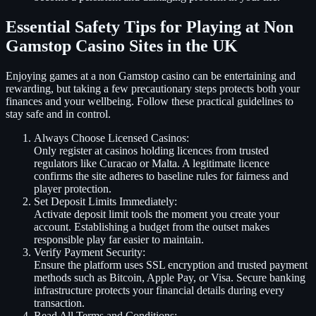
Essential Safety Tips for Playing at Non
Gamstop Casino Sites in the UK
Enjoying games at a non Gamstop casino can be entertaining and
rewarding, but taking a few precautionary steps protects both your
finances and your wellbeing. Follow these practical guidelines to
stay safe and in control.
Always Choose Licensed Casinos:
Only register at casinos holding licences from trusted
regulators like Curacao or Malta. A legitimate licence
confirms the site adheres to baseline rules for fairness and
player protection.
Set Deposit Limits Immediately:
Activate deposit limit tools the moment you create your
account. Establishing a budget from the outset makes
responsible play far easier to maintain.
Verify Payment Security:
Ensure the platform uses SSL encryption and trusted payment
methods such as Bitcoin, Apple Pay, or Visa. Secure banking
infrastructure protects your financial details during every
transaction.
Read All Terms and Conditions: