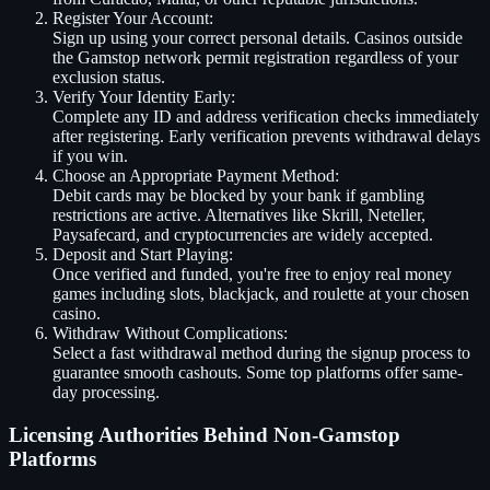
Register Your Account:
Sign up using your correct personal details. Casinos outside
the Gamstop network permit registration regardless of your
exclusion status.
Verify Your Identity Early:
Complete any ID and address verification checks immediately
after registering. Early verification prevents withdrawal delays
if you win.
Choose an Appropriate Payment Method:
Debit cards may be blocked by your bank if gambling
restrictions are active. Alternatives like Skrill, Neteller,
Paysafecard, and cryptocurrencies are widely accepted.
Deposit and Start Playing:
Once verified and funded, you're free to enjoy real money
games including slots, blackjack, and roulette at your chosen
casino.
Withdraw Without Complications:
Select a fast withdrawal method during the signup process to
guarantee smooth cashouts. Some top platforms offer same-
day processing.
Licensing Authorities Behind Non-Gamstop
Platforms