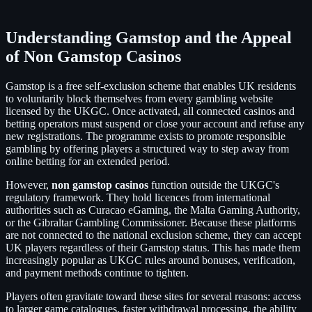
Understanding Gamstop and the Appeal
of Non Gamstop Casinos
Gamstop is a free self-exclusion scheme that enables UK residents
to voluntarily block themselves from every gambling website
licensed by the UKGC. Once activated, all connected casinos and
betting operators must suspend or close your account and refuse any
new registrations. The programme exists to promote responsible
gambling by offering players a structured way to step away from
online betting for an extended period.
However,
non gamstop casinos
function outside the UKGC's
regulatory framework. They hold licences from international
authorities such as Curacao eGaming, the Malta Gaming Authority,
or the Gibraltar Gambling Commissioner. Because these platforms
are not connected to the national exclusion scheme, they can accept
UK players regardless of their Gamstop status. This has made them
increasingly popular as UKGC rules around bonuses, verification,
and payment methods continue to tighten.
Players often gravitate toward these sites for several reasons: access
to larger game catalogues, faster withdrawal processing, the ability