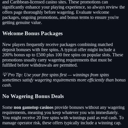
and Caribbean-licensed casino sites. These promotions can
significantly enhance your playing experience, so always review the
offers page thoroughly before wagering. Evaluate welcome
packages, ongoing promotions, and bonus terms to ensure you're
getting genuine value.
Welcome Bonus Packages
New players frequently receive packages combining matched
deposit bonuses with free spins. A typical offer might include a
200% bonus up to £500 plus 100 free spins on popular slots. These
promotions usually carry wagering requirements that must be
fulfilled before withdrawals are permitted.
💡 Pro Tip: Use your free spins first — winnings from spins
sometimes satisfy wagering requirements more efficiently than bonus
cash.
No Wagering Bonus Deals
Some
non gamstop casinos
provide bonuses without any wagering
requirements, meaning you keep whatever you win immediately.
You might receive 20 free spins with winnings paid as real cash. To
manage operator risk, these offers typically include a winning cap.