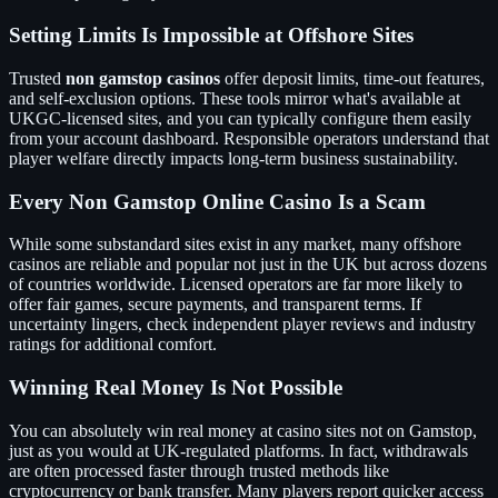
Setting Limits Is Impossible at Offshore Sites
Trusted
non gamstop casinos
offer deposit limits, time-out features,
and self-exclusion options. These tools mirror what's available at
UKGC-licensed sites, and you can typically configure them easily
from your account dashboard. Responsible operators understand that
player welfare directly impacts long-term business sustainability.
Every Non Gamstop Online Casino Is a Scam
While some substandard sites exist in any market, many offshore
casinos are reliable and popular not just in the UK but across dozens
of countries worldwide. Licensed operators are far more likely to
offer fair games, secure payments, and transparent terms. If
uncertainty lingers, check independent player reviews and industry
ratings for additional comfort.
Winning Real Money Is Not Possible
You can absolutely win real money at casino sites not on Gamstop,
just as you would at UK-regulated platforms. In fact, withdrawals
are often processed faster through trusted methods like
cryptocurrency or bank transfer. Many players report quicker access