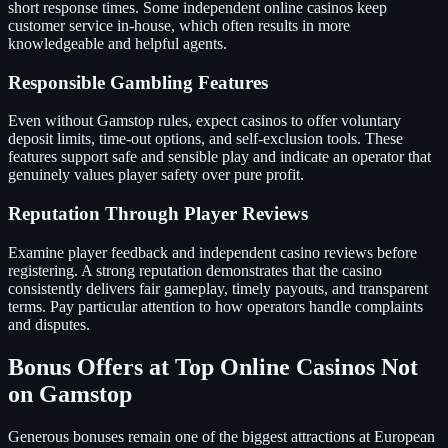
short response times. Some independent online casinos keep
customer service in-house, which often results in more
knowledgeable and helpful agents.
Responsible Gambling Features
Even without Gamstop rules, expect casinos to offer voluntary
deposit limits, time-out options, and self-exclusion tools. These
features support safe and sensible play and indicate an operator that
genuinely values player safety over pure profit.
Reputation Through Player Reviews
Examine player feedback and independent casino reviews before
registering. A strong reputation demonstrates that the casino
consistently delivers fair gameplay, timely payouts, and transparent
terms. Pay particular attention to how operators handle complaints
and disputes.
Bonus Offers at Top Online Casinos Not
on Gamstop
Generous bonuses remain one of the biggest attractions at European