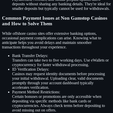
deposits without sharing any banking details. They're ideal for
smaller deposits but typically cannot be used for withdrawals.
Common Payment Issues at Non Gamstop Casinos
and How to Solve Them
While offshore casino sites offer extensive banking options,
occasional payment complications can arise. Knowing what to
anticipate helps you avoid delays and maintain smoother
transactions throughout your experience.
Bank Transfer Delays:
Transfers can take two to five working days. Use eWallets or
cryptocurrency for faster withdrawal processing.
ID Verification Delays:
Casinos may request identity documents before processing
your initial withdrawal. Uploading clear, valid documents
promptly through your account dashboard typically
accelerates verification.
Payment Method Restrictions:
Certain bonuses or promotions are only accessible when
depositing via specific methods like bank cards or
cryptocurrencies. Always check terms before depositing to
avoid missing out on offers.