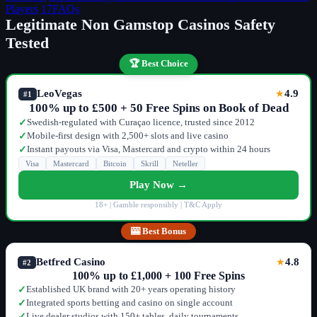
Players
17
FAQs
Legitimate Non Gamstop Casinos Safety
Tested
🏆 Best Choice
LeoVegas
4.9
★
#1
100% up to £500 + 50 Free Spins on Book of Dead
Swedish-regulated with Curaçao licence, trusted since 2012
✓
Mobile-first design with 2,500+ slots and live casino
✓
Instant payouts via Visa, Mastercard and crypto within 24 hours
✓
Visa
Mastercard
Bitcoin
Skrill
Neteller
Play Now →
18+ | Gamble responsibly | T&C Apply
🎰 Best Bonus
Betfred Casino
4.8
★
#2
100% up to £1,000 + 100 Free Spins
Established UK brand with 20+ years operating history
✓
Integrated sports betting and casino on single account
✓
Live dealer studios with 150+ tables, daily tournaments
✓