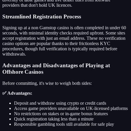
providers that don't hold UK licences.
Streamlined Registration Process
Signing up at a non Gamstop casino is often completed in under 60
seconds, with minimal identity checks required upfront. Some sites
accept registration with just an email address. These no verification
casino options are popular thanks to their frictionless KYC
procedures, though full verification is typically required before
withdrawals.
Advantages and Disadvantages of Playing at
Offshore Casinos
Before committing, it's wise to weigh both sides:
✅ Advantages:
Deposit and withdraw using crypto or credit cards
Access game providers unavailable on UK-licensed platforms
No restrictions on stakes or in-game bonus features
Quick registration taking less than a minute
Responsible gambling tools still available for safe play