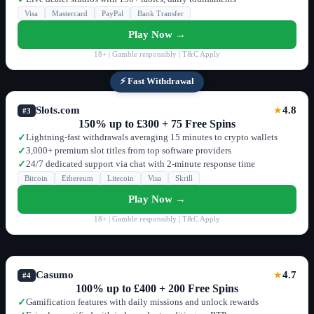
Visa
Mastercard
PayPal
Bank Transfer
Play Now →
18+ | Gamble responsibly | T&C Apply
⚡ Fast Withdrawal
Slots.com
4.8
★
#3
150% up to £300 + 75 Free Spins
Lightning-fast withdrawals averaging 15 minutes to crypto wallets
✓
3,000+ premium slot titles from top software providers
✓
24/7 dedicated support via chat with 2-minute response time
✓
Bitcoin
Ethereum
Litecoin
Visa
Skrill
Play Now →
18+ | Gamble responsibly | T&C Apply
Casumo
4.7
★
#4
100% up to £400 + 200 Free Spins
Gamification features with daily missions and unlock rewards
✓