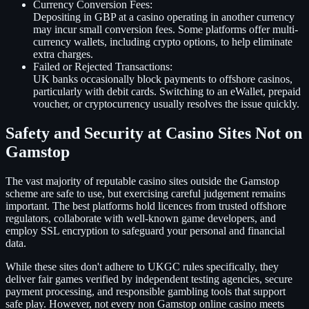
Currency Conversion Fees:
Depositing in GBP at a casino operating in another currency
may incur small conversion fees. Some platforms offer multi-
currency wallets, including crypto options, to help eliminate
extra charges.
Failed or Rejected Transactions:
UK banks occasionally block payments to offshore casinos,
particularly with debit cards. Switching to an eWallet, prepaid
voucher, or cryptocurrency usually resolves the issue quickly.
Safety and Security at Casino Sites Not on
Gamstop
The vast majority of reputable casino sites outside the Gamstop
scheme are safe to use, but exercising careful judgement remains
important. The best platforms hold licences from trusted offshore
regulators, collaborate with well-known game developers, and
employ SSL encryption to safeguard your personal and financial
data.
While these sites don't adhere to UKGC rules specifically, they
deliver fair games verified by independent testing agencies, secure
payment processing, and responsible gambling tools that support
safe play. However, not every non Gamstop online casino meets