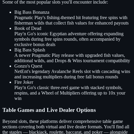
Some of the most popular slots you'll encounter include:
Big Bass Bonanza
Pragmatic Play's fishing-themed hit featuring free spins with
fisherman wilds that collect fish values for enhanced payouts
Book of Dead
Play'n Go's iconic Egyptian adventure offering expanding
symbols during free spins rounds, often accompanied by
exclusive bonus deals
Big Bass Splash
A newer Pragmatic Play release with upgraded fish values,
additional wilds, and Drops & Wins tournament compatibility
Gonzo's Quest
NetEnt's legendary Avalanche Reels slot with cascading wins
and increasing multipliers during free fall bonus rounds
Fire Joker
Play'n Go's classic three-reel game with stacked symbols,
respins, and a Wheel of Multipliers offering up to 10x your
win
Table Games and Live Dealer Options
Beyond slots, these platforms deliver comprehensive table game
sections covering both virtual and live dealer formats. You'll find all
the staples — blackjack, roulette, baccarat, and poker — alongside