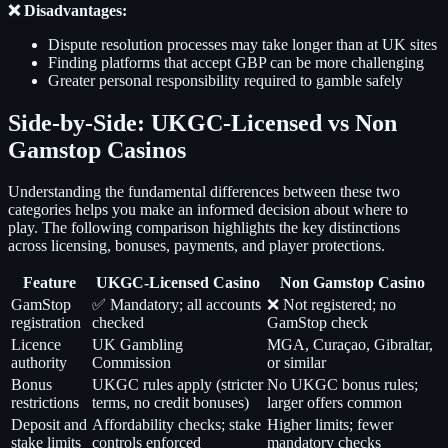
❌ Disadvantages:
Dispute resolution processes may take longer than at UK sites
Finding platforms that accept GBP can be more challenging
Greater personal responsibility required to gamble safely
Side-by-Side: UKGC-Licensed vs Non
Gamstop Casinos
Understanding the fundamental differences between these two
categories helps you make an informed decision about where to
play. The following comparison highlights the key distinctions
across licensing, bonuses, payments, and player protections.
Feature
UKGC-Licensed Casino
Non Gamstop Casino
GamStop
✅ Mandatory; all accounts
❌ Not registered; no
registration
checked
GamStop check
Licence
UK Gambling
MGA, Curaçao, Gibraltar,
authority
Commission
or similar
Bonus
UKGC rules apply (stricter
No UKGC bonus rules;
restrictions
terms, no credit bonuses)
larger offers common
Deposit and
Affordability checks; stake
Higher limits; fewer
stake limits
controls enforced
mandatory checks