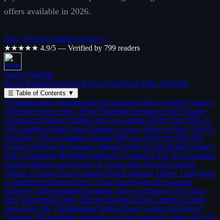
offers available in 2026.
View Top non gamstop casinos →
★★★★★
4.9/5 — Verified by 799 readers
James Whitfield
Senior iGaming Analyst & Non GamStop Casino Specialist
☰
Table of Contents
▼
1
Understanding Gamstop and the Appeal of Non Gamstop Casinos
2
Official Version: How These Platforms Operate in 2026
3
Game
Libraries at Leading Casinos Not on Gamstop
4
Why Over 30% of
UK Gamblers Prefer Non Gamstop Casinos
5
Side-by-Side: UKGC-
Licensed vs Non Gamstop Casinos
6
How to Select the Best UK
Casinos Not Part of Gamstop
7
Bonus Offers at Top Online Casinos
Not on Gamstop
8
Payment Methods Accepted at UK Non Gamstop
Casinos
9
Safety and Security at Casino Sites Not on Gamstop
10
How to Cancel Your Gamstop Self-Exclusion
11
How Long Does
a GamStop Exclusion Last?
12
Can You Bypass the Gamstop
Scheme?
13
Responsible Gambling Tools at Offshore UK Casino
Sites
14
Essential Safety Tips for Playing at Non Gamstop Casino
Sites in the UK
15
Debunking Myths About Casinos Not Part of
Gamstop
16
Concluding Remarks on Non Gamstop Casinos for UK