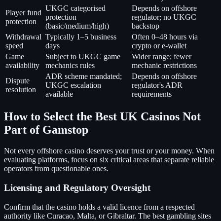
UKGC categorised
Depends on offshore
Player fund
protection
regulator; no UKGC
protection
(basic/medium/high)
backstop
Withdrawal
Typically 1–5 business
Often 0–48 hours via
speed
days
crypto or e-wallet
Game
Subject to UKGC game
Wider range; fewer
availability
mechanics rules
mechanic restrictions
ADR scheme mandated;
Depends on offshore
Dispute
UKGC escalation
regulator's ADR
resolution
available
requirements
How to Select the Best UK Casinos Not
Part of Gamstop
Not every offshore casino deserves your trust or your money. When
evaluating platforms, focus on six critical areas that separate reliable
operators from questionable ones.
Licensing and Regulatory Oversight
Confirm that the casino holds a valid licence from a respected
authority like Curacao, Malta, or Gibraltar. The best gambling sites