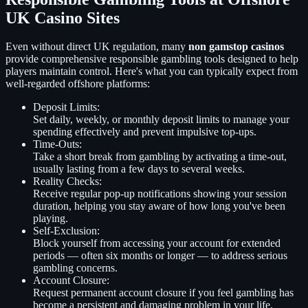
UK Casino Sites
Even without direct UK regulation, many
non gamstop casinos
provide comprehensive responsible gambling tools designed to help
players maintain control. Here's what you can typically expect from
well-regarded offshore platforms:
Deposit Limits:
Set daily, weekly, or monthly deposit limits to manage your
spending effectively and prevent impulsive top-ups.
Time-Outs:
Take a short break from gambling by activating a time-out,
usually lasting from a few days to several weeks.
Reality Checks:
Receive regular pop-up notifications showing your session
duration, helping you stay aware of how long you've been
playing.
Self-Exclusion:
Block yourself from accessing your account for extended
periods — often six months or longer — to address serious
gambling concerns.
Account Closure:
Request permanent account closure if you feel gambling has
become a persistent and damaging problem in your life.