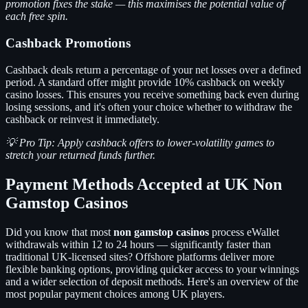
promotion fixes the stake — this maximises the potential value of
each free spin.
Cashback Promotions
Cashback deals return a percentage of your net losses over a defined
period. A standard offer might provide 10% cashback on weekly
casino losses. This ensures you receive something back even during
losing sessions, and it's often your choice whether to withdraw the
cashback or reinvest it immediately.
💡 Pro Tip: Apply cashback offers to lower-volatility games to
stretch your returned funds further.
Payment Methods Accepted at UK Non
Gamstop Casinos
Did you know that most
non gamstop casinos
process eWallet
withdrawals within 12 to 24 hours — significantly faster than
traditional UK-licensed sites? Offshore platforms deliver more
flexible banking options, providing quicker access to your winnings
and a wider selection of deposit methods. Here's an overview of the
most popular payment choices among UK players.