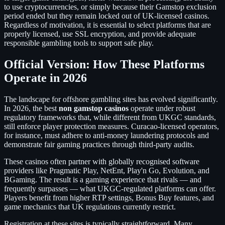
to use cryptocurrencies, or simply because their Gamstop exclusion
period ended but they remain locked out of UK-licensed casinos.
Regardless of motivation, it is essential to select platforms that are
properly licensed, use SSL encryption, and provide adequate
responsible gambling tools to support safe play.
Official Version: How These Platforms
Operate in 2026
The landscape for offshore gambling sites has evolved significantly.
In 2026, the best
non gamstop casinos
operate under robust
regulatory frameworks that, while different from UKGC standards,
still enforce player protection measures. Curacao-licensed operators,
for instance, must adhere to anti-money laundering protocols and
demonstrate fair gaming practices through third-party audits.
These casinos often partner with globally recognised software
providers like Pragmatic Play, NetEnt, Play'n Go, Evolution, and
BGaming. The result is a gaming experience that rivals — and
frequently surpasses — what UKGC-regulated platforms can offer.
Players benefit from higher RTP settings, Bonus Buy features, and
game mechanics that UK regulations currently restrict.
Registration at these sites is typically straightforward. Many