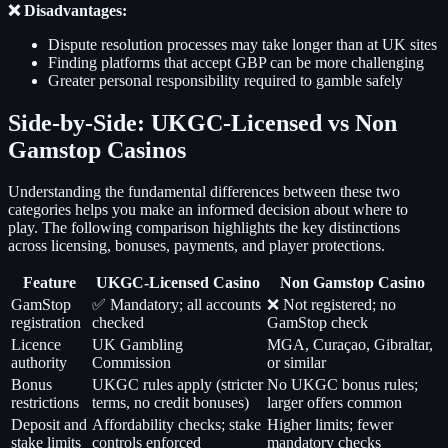
❌ Disadvantages:
Dispute resolution processes may take longer than at UK sites
Finding platforms that accept GBP can be more challenging
Greater personal responsibility required to gamble safely
Side-by-Side: UKGC-Licensed vs Non
Gamstop Casinos
Understanding the fundamental differences between these two
categories helps you make an informed decision about where to
play. The following comparison highlights the key distinctions
across licensing, bonuses, payments, and player protections.
Feature
UKGC-Licensed Casino
Non Gamstop Casino
GamStop
✅ Mandatory; all accounts
❌ Not registered; no
registration
checked
GamStop check
Licence
UK Gambling
MGA, Curaçao, Gibraltar,
authority
Commission
or similar
Bonus
UKGC rules apply (stricter
No UKGC bonus rules;
restrictions
terms, no credit bonuses)
larger offers common
Deposit and
Affordability checks; stake
Higher limits; fewer
stake limits
controls enforced
mandatory checks