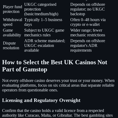
UKGC categorised
Depends on offshore
Player fund
protection
regulator; no UKGC
protection
(basic/medium/high)
backstop
Withdrawal
Typically 1–5 business
Often 0–48 hours via
speed
days
crypto or e-wallet
Game
Subject to UKGC game
Wider range; fewer
availability
mechanics rules
mechanic restrictions
ADR scheme mandated;
Depends on offshore
Dispute
UKGC escalation
regulator's ADR
resolution
available
requirements
How to Select the Best UK Casinos Not
Part of Gamstop
Not every offshore casino deserves your trust or your money. When
evaluating platforms, focus on six critical areas that separate reliable
operators from questionable ones.
Licensing and Regulatory Oversight
Confirm that the casino holds a valid licence from a respected
authority like Curacao, Malta, or Gibraltar. The best gambling sites