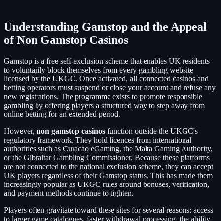
Understanding Gamstop and the Appeal
of Non Gamstop Casinos
Gamstop is a free self-exclusion scheme that enables UK residents
to voluntarily block themselves from every gambling website
licensed by the UKGC. Once activated, all connected casinos and
betting operators must suspend or close your account and refuse any
new registrations. The programme exists to promote responsible
gambling by offering players a structured way to step away from
online betting for an extended period.
However,
non gamstop casinos
function outside the UKGC's
regulatory framework. They hold licences from international
authorities such as Curacao eGaming, the Malta Gaming Authority,
or the Gibraltar Gambling Commissioner. Because these platforms
are not connected to the national exclusion scheme, they can accept
UK players regardless of their Gamstop status. This has made them
increasingly popular as UKGC rules around bonuses, verification,
and payment methods continue to tighten.
Players often gravitate toward these sites for several reasons: access
to larger game catalogues, faster withdrawal processing, the ability