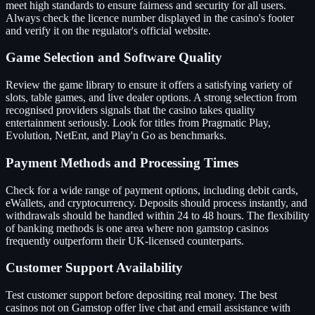
meet high standards to ensure fairness and security for all users.
Always check the licence number displayed in the casino's footer
and verify it on the regulator's official website.
Game Selection and Software Quality
Review the game library to ensure it offers a satisfying variety of
slots, table games, and live dealer options. A strong selection from
recognised providers signals that the casino takes quality
entertainment seriously. Look for titles from Pragmatic Play,
Evolution, NetEnt, and Play'n Go as benchmarks.
Payment Methods and Processing Times
Check for a wide range of payment options, including debit cards,
eWallets, and cryptocurrency. Deposits should process instantly, and
withdrawals should be handled within 24 to 48 hours. The flexibility
of banking methods is one area where non gamstop casinos
frequently outperform their UK-licensed counterparts.
Customer Support Availability
Test customer support before depositing real money. The best
casinos not on Gamstop offer live chat and email assistance with