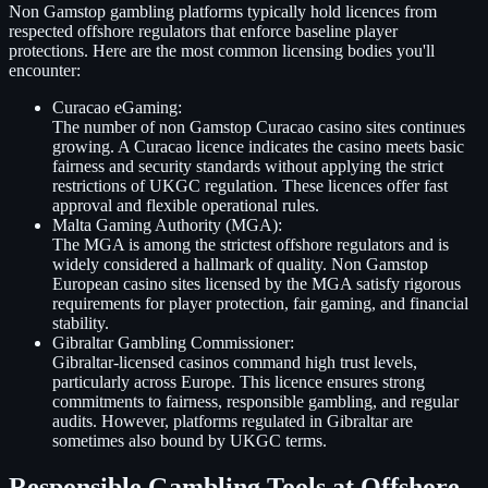
Non Gamstop gambling platforms typically hold licences from
respected offshore regulators that enforce baseline player
protections. Here are the most common licensing bodies you'll
encounter:
Curacao eGaming:
The number of non Gamstop Curacao casino sites continues
growing. A Curacao licence indicates the casino meets basic
fairness and security standards without applying the strict
restrictions of UKGC regulation. These licences offer fast
approval and flexible operational rules.
Malta Gaming Authority (MGA):
The MGA is among the strictest offshore regulators and is
widely considered a hallmark of quality. Non Gamstop
European casino sites licensed by the MGA satisfy rigorous
requirements for player protection, fair gaming, and financial
stability.
Gibraltar Gambling Commissioner:
Gibraltar-licensed casinos command high trust levels,
particularly across Europe. This licence ensures strong
commitments to fairness, responsible gambling, and regular
audits. However, platforms regulated in Gibraltar are
sometimes also bound by UKGC terms.
Responsible Gambling Tools at Offshore