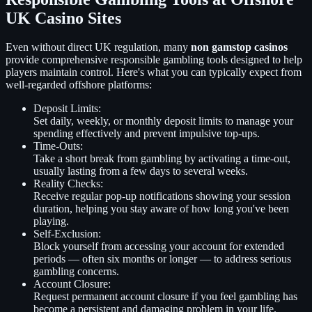
UK Casino Sites
Even without direct UK regulation, many
non gamstop casinos
provide comprehensive responsible gambling tools designed to help
players maintain control. Here's what you can typically expect from
well-regarded offshore platforms:
Deposit Limits:
Set daily, weekly, or monthly deposit limits to manage your
spending effectively and prevent impulsive top-ups.
Time-Outs:
Take a short break from gambling by activating a time-out,
usually lasting from a few days to several weeks.
Reality Checks:
Receive regular pop-up notifications showing your session
duration, helping you stay aware of how long you've been
playing.
Self-Exclusion:
Block yourself from accessing your account for extended
periods — often six months or longer — to address serious
gambling concerns.
Account Closure:
Request permanent account closure if you feel gambling has
become a persistent and damaging problem in your life.