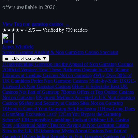
offers available in 2026.
View Top non gamstop casinos →
★★★★★
4.9/5 — Verified by 799 readers
James Whitfield
Senior iGaming Analyst & Non GamStop Casino Specialist
☰
Table of Contents
▼
1
Understanding Gamstop and the Appeal of Non Gamstop Casinos
2
Official Version: How These Platforms Operate in 2026
3
Game
Libraries at Leading Casinos Not on Gamstop
4
Why Over 30% of
UK Gamblers Prefer Non Gamstop Casinos
5
Side-by-Side: UKGC-
Licensed vs Non Gamstop Casinos
6
How to Select the Best UK
Casinos Not Part of Gamstop
7
Bonus Offers at Top Online Casinos
Not on Gamstop
8
Payment Methods Accepted at UK Non Gamstop
Casinos
9
Safety and Security at Casino Sites Not on Gamstop
10
How to Cancel Your Gamstop Self-Exclusion
11
How Long Does
a GamStop Exclusion Last?
12
Can You Bypass the Gamstop
Scheme?
13
Responsible Gambling Tools at Offshore UK Casino
Sites
14
Essential Safety Tips for Playing at Non Gamstop Casino
Sites in the UK
15
Debunking Myths About Casinos Not Part of
Gamstop
16
Concluding Remarks on Non Gamstop Casinos for UK