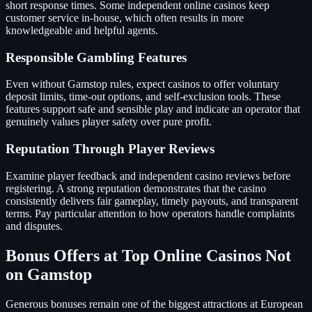
short response times. Some independent online casinos keep
customer service in-house, which often results in more
knowledgeable and helpful agents.
Responsible Gambling Features
Even without Gamstop rules, expect casinos to offer voluntary
deposit limits, time-out options, and self-exclusion tools. These
features support safe and sensible play and indicate an operator that
genuinely values player safety over pure profit.
Reputation Through Player Reviews
Examine player feedback and independent casino reviews before
registering. A strong reputation demonstrates that the casino
consistently delivers fair gameplay, timely payouts, and transparent
terms. Pay particular attention to how operators handle complaints
and disputes.
Bonus Offers at Top Online Casinos Not
on Gamstop
Generous bonuses remain one of the biggest attractions at European