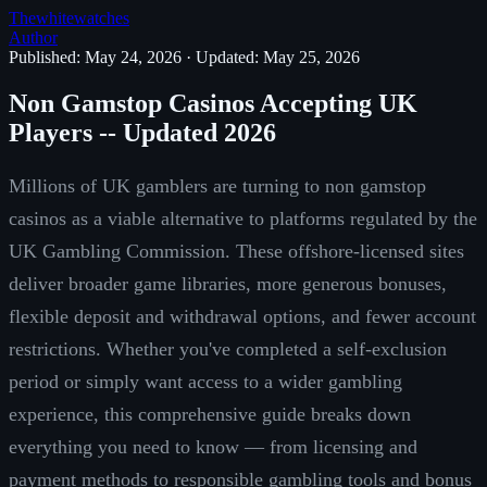
Thewhitewatches
Author
Published: May 24, 2026
·
Updated: May 25, 2026
Non Gamstop Casinos Accepting UK
Players -- Updated 2026
Millions of UK gamblers are turning to non gamstop
casinos as a viable alternative to platforms regulated by the
UK Gambling Commission. These offshore-licensed sites
deliver broader game libraries, more generous bonuses,
flexible deposit and withdrawal options, and fewer account
restrictions. Whether you've completed a self-exclusion
period or simply want access to a wider gambling
experience, this comprehensive guide breaks down
everything you need to know — from licensing and
payment methods to responsible gambling tools and bonus