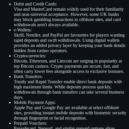
Debit and Credit Cards:
Visa and MasterCard remain widely used for their familiarity
and near-universal acceptance. However, some UK banks
may block gambling transactions to offshore sites, and card
withdrawals aren't always available.
e-Wallets:
Skrill, Neteller, and PayPal are favourites for players wanting
rapid deposits and swift withdrawals. Using digital wallets
provides an added privacy layer by keeping your bank details
hidden from casino operators.
Cryptocurrencies:
Bitcoin, Ethereum, and Litecoin are surging in popularity at
top Bitcoin casinos. Crypto payments are secure, fast, and
often carry lower fees alongside access to exclusive bonuses.
Bank Transfers:
Trustly and Rapid Transfer enable direct bank deposits with
high maximum limits. While deposits process quickly,
withdrawals through bank transfers can take several business
days.
Mobile Payment Apps:
Apple Pay and Google Pay are available at select offshore
sites, providing instant mobile deposits with biometric security
through fingerprint or facial recognition.
Prepaid Vouchers:
Paysafecard, Neosurf, and similar prepaid options allow