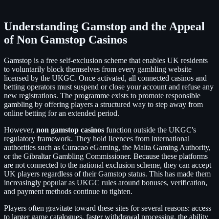
Understanding Gamstop and the Appeal
of Non Gamstop Casinos
Gamstop is a free self-exclusion scheme that enables UK residents
to voluntarily block themselves from every gambling website
licensed by the UKGC. Once activated, all connected casinos and
betting operators must suspend or close your account and refuse any
new registrations. The programme exists to promote responsible
gambling by offering players a structured way to step away from
online betting for an extended period.
However,
non gamstop casinos
function outside the UKGC's
regulatory framework. They hold licences from international
authorities such as Curacao eGaming, the Malta Gaming Authority,
or the Gibraltar Gambling Commissioner. Because these platforms
are not connected to the national exclusion scheme, they can accept
UK players regardless of their Gamstop status. This has made them
increasingly popular as UKGC rules around bonuses, verification,
and payment methods continue to tighten.
Players often gravitate toward these sites for several reasons: access
to larger game catalogues, faster withdrawal processing, the ability