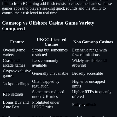
Plinko from BGaming add fresh twists to classic mechanics. These
games appeal to players seeking quick rounds and the ability to
control their risk level in real time.
Gamstop vs Offshore Casino Game Variety
Compared
UKGC-Licensed
Feature
Non Gamstop Casinos
Casinos
Overall game
Strong but sometimes
Extensive range with
variety
restricted
fewer limitations
Crash and
Less commonly
Widely available and
arcade games
available
growing
Crypto-exclusive
Generally unavailable
Broadly accessible
games
Often capped by
Higher or uncapped
Jackpot ceilings
regulation
limits
Sometimes reduced
Higher RTPs frequently
RTP settings
under UK rules
offered
Bonus Buy and
Prohibited under
Fully available
Ante Bets
UKGC rules