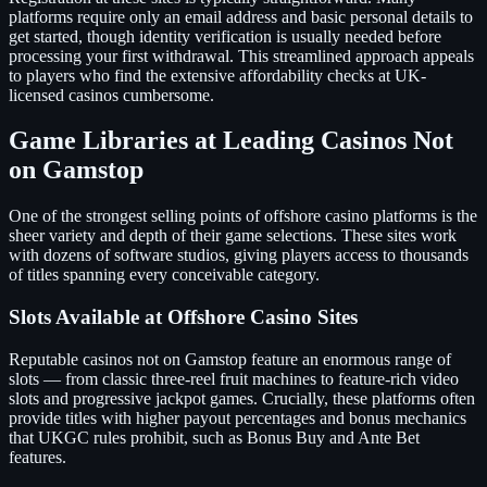
platforms require only an email address and basic personal details to
get started, though identity verification is usually needed before
processing your first withdrawal. This streamlined approach appeals
to players who find the extensive affordability checks at UK-
licensed casinos cumbersome.
Game Libraries at Leading Casinos Not
on Gamstop
One of the strongest selling points of offshore casino platforms is the
sheer variety and depth of their game selections. These sites work
with dozens of software studios, giving players access to thousands
of titles spanning every conceivable category.
Slots Available at Offshore Casino Sites
Reputable casinos not on Gamstop feature an enormous range of
slots — from classic three-reel fruit machines to feature-rich video
slots and progressive jackpot games. Crucially, these platforms often
provide titles with higher payout percentages and bonus mechanics
that UKGC rules prohibit, such as Bonus Buy and Ante Bet
features.