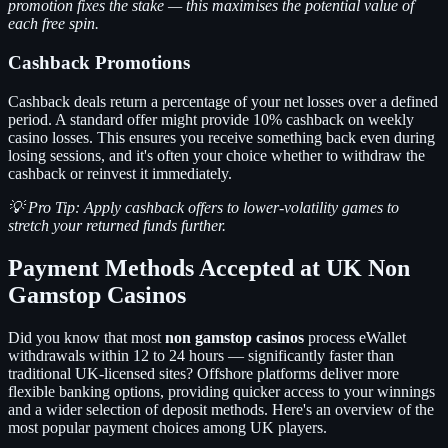
promotion fixes the stake — this maximises the potential value of
each free spin.
Cashback Promotions
Cashback deals return a percentage of your net losses over a defined
period. A standard offer might provide 10% cashback on weekly
casino losses. This ensures you receive something back even during
losing sessions, and it's often your choice whether to withdraw the
cashback or reinvest it immediately.
💡 Pro Tip: Apply cashback offers to lower-volatility games to
stretch your returned funds further.
Payment Methods Accepted at UK Non
Gamstop Casinos
Did you know that most
non gamstop casinos
process eWallet
withdrawals within 12 to 24 hours — significantly faster than
traditional UK-licensed sites? Offshore platforms deliver more
flexible banking options, providing quicker access to your winnings
and a wider selection of deposit methods. Here's an overview of the
most popular payment choices among UK players.