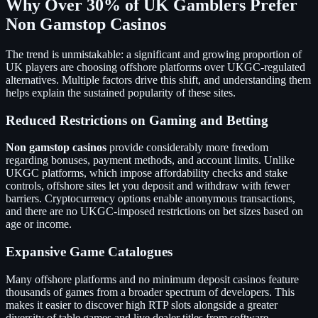
Why Over 30% of UK Gamblers Prefer
Non Gamstop Casinos
The trend is unmistakable: a significant and growing proportion of
UK players are choosing offshore platforms over UKGC-regulated
alternatives. Multiple factors drive this shift, and understanding them
helps explain the sustained popularity of these sites.
Reduced Restrictions on Gaming and Betting
Non gamstop casinos
provide considerably more freedom
regarding bonuses, payment methods, and account limits. Unlike
UKGC platforms, which impose affordability checks and stake
controls, offshore sites let you deposit and withdraw with fewer
barriers. Cryptocurrency options enable anonymous transactions,
and there are no UKGC-imposed restrictions on bet sizes based on
age or income.
Expansive Game Catalogues
Many offshore platforms and no minimum deposit casinos feature
thousands of games from a broader spectrum of developers. This
makes it easier to discover high RTP slots alongside a greater
diversity of table games and live dealer titles from software