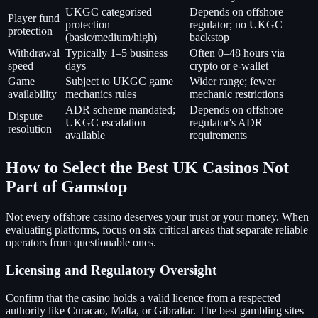
UKGC categorised
Depends on offshore
Player fund
protection
regulator; no UKGC
protection
(basic/medium/high)
backstop
Withdrawal
Typically 1–5 business
Often 0–48 hours via
speed
days
crypto or e-wallet
Game
Subject to UKGC game
Wider range; fewer
availability
mechanics rules
mechanic restrictions
ADR scheme mandated;
Depends on offshore
Dispute
UKGC escalation
regulator's ADR
resolution
available
requirements
How to Select the Best UK Casinos Not
Part of Gamstop
Not every offshore casino deserves your trust or your money. When
evaluating platforms, focus on six critical areas that separate reliable
operators from questionable ones.
Licensing and Regulatory Oversight
Confirm that the casino holds a valid licence from a respected
authority like Curacao, Malta, or Gibraltar. The best gambling sites