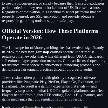
to use cryptocurrencies, or simply because their Gamstop exclusion
period ended but they remain locked out of UK-licensed casinos.
Regardless of motivation, it is essential to select platforms that are
properly licensed, use SSL encryption, and provide adequate
responsible gambling tools to support safe play.
Official Version: How These Platforms
Operate in 2026
The landscape for offshore gambling sites has evolved significantly.
In 2026, the best
non gamstop casinos
operate under robust
regulatory frameworks that, while different from UKGC standards,
still enforce player protection measures. Curacao-licensed operators,
for instance, must adhere to anti-money laundering protocols and
demonstrate fair gaming practices through third-party audits.
These casinos often partner with globally recognised software
providers like Pragmatic Play, NetEnt, Play'n Go, Evolution, and
BGaming. The result is a gaming experience that rivals — and
frequently surpasses — what UKGC-regulated platforms can offer.
Players benefit from higher RTP settings, Bonus Buy features, and
game mechanics that UK regulations currently restrict.
Registration at these sites is typically straightforward. Many