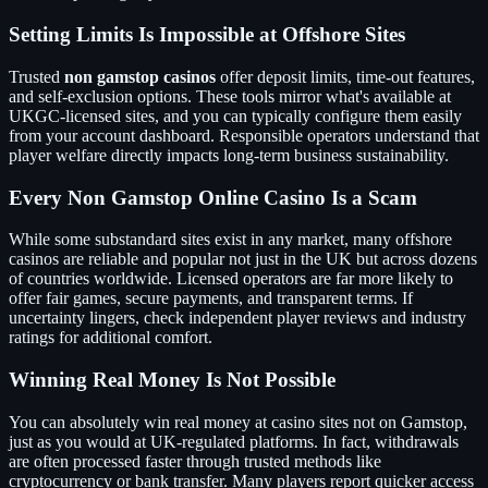
Setting Limits Is Impossible at Offshore Sites
Trusted
non gamstop casinos
offer deposit limits, time-out features,
and self-exclusion options. These tools mirror what's available at
UKGC-licensed sites, and you can typically configure them easily
from your account dashboard. Responsible operators understand that
player welfare directly impacts long-term business sustainability.
Every Non Gamstop Online Casino Is a Scam
While some substandard sites exist in any market, many offshore
casinos are reliable and popular not just in the UK but across dozens
of countries worldwide. Licensed operators are far more likely to
offer fair games, secure payments, and transparent terms. If
uncertainty lingers, check independent player reviews and industry
ratings for additional comfort.
Winning Real Money Is Not Possible
You can absolutely win real money at casino sites not on Gamstop,
just as you would at UK-regulated platforms. In fact, withdrawals
are often processed faster through trusted methods like
cryptocurrency or bank transfer. Many players report quicker access