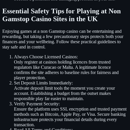
Essential Safety Tips for Playing at Non
Gamstop Casino Sites in the UK
Enjoying games at a non Gamstop casino can be entertaining and
rewarding, but taking a few precautionary steps protects both your
finances and your wellbeing. Follow these practical guidelines to
stay safe and in control.
Always Choose Licensed Casinos:
Only register at casinos holding licences from trusted
regulators like Curacao or Malta. A legitimate licence
confirms the site adheres to baseline rules for fairness and
player protection.
Set Deposit Limits Immediately:
Activate deposit limit tools the moment you create your
account. Establishing a budget from the outset makes
responsible play far easier to maintain.
Verify Payment Security:
Ensure the platform uses SSL encryption and trusted payment
methods such as Bitcoin, Apple Pay, or Visa. Secure banking
infrastructure protects your financial details during every
transaction.
Read All Terms and Conditions: