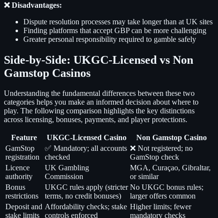
❌ Disadvantages:
Dispute resolution processes may take longer than at UK sites
Finding platforms that accept GBP can be more challenging
Greater personal responsibility required to gamble safely
Side-by-Side: UKGC-Licensed vs Non
Gamstop Casinos
Understanding the fundamental differences between these two
categories helps you make an informed decision about where to
play. The following comparison highlights the key distinctions
across licensing, bonuses, payments, and player protections.
Feature
UKGC-Licensed Casino
Non Gamstop Casino
GamStop
✅ Mandatory; all accounts
❌ Not registered; no
registration
checked
GamStop check
Licence
UK Gambling
MGA, Curaçao, Gibraltar,
authority
Commission
or similar
Bonus
UKGC rules apply (stricter
No UKGC bonus rules;
restrictions
terms, no credit bonuses)
larger offers common
Deposit and
Affordability checks; stake
Higher limits; fewer
stake limits
controls enforced
mandatory checks