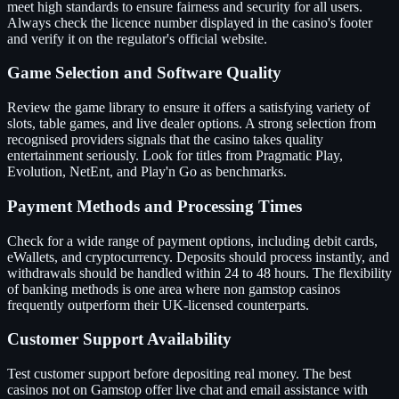
meet high standards to ensure fairness and security for all users.
Always check the licence number displayed in the casino's footer
and verify it on the regulator's official website.
Game Selection and Software Quality
Review the game library to ensure it offers a satisfying variety of
slots, table games, and live dealer options. A strong selection from
recognised providers signals that the casino takes quality
entertainment seriously. Look for titles from Pragmatic Play,
Evolution, NetEnt, and Play'n Go as benchmarks.
Payment Methods and Processing Times
Check for a wide range of payment options, including debit cards,
eWallets, and cryptocurrency. Deposits should process instantly, and
withdrawals should be handled within 24 to 48 hours. The flexibility
of banking methods is one area where non gamstop casinos
frequently outperform their UK-licensed counterparts.
Customer Support Availability
Test customer support before depositing real money. The best
casinos not on Gamstop offer live chat and email assistance with