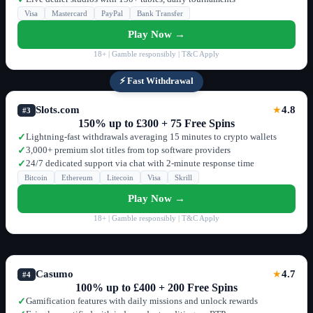
Visa
Mastercard
PayPal
Bank Transfer
Play Now →
18+ | Gamble responsibly | T&C Apply
⚡ Fast Withdrawal
Slots.com
4.8
★
#3
150% up to £300 + 75 Free Spins
Lightning-fast withdrawals averaging 15 minutes to crypto wallets
✓
3,000+ premium slot titles from top software providers
✓
24/7 dedicated support via chat with 2-minute response time
✓
Bitcoin
Ethereum
Litecoin
Visa
Skrill
Play Now →
18+ | Gamble responsibly | T&C Apply
Casumo
4.7
★
#4
100% up to £400 + 200 Free Spins
Gamification features with daily missions and unlock rewards
✓