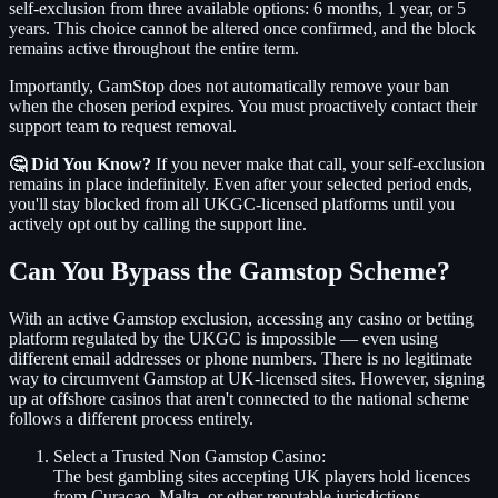
self-exclusion from three available options: 6 months, 1 year, or 5
years. This choice cannot be altered once confirmed, and the block
remains active throughout the entire term.
Importantly, GamStop does not automatically remove your ban
when the chosen period expires. You must proactively contact their
support team to request removal.
🤔 Did You Know?
If you never make that call, your self-exclusion
remains in place indefinitely. Even after your selected period ends,
you'll stay blocked from all UKGC-licensed platforms until you
actively opt out by calling the support line.
Can You Bypass the Gamstop Scheme?
With an active Gamstop exclusion, accessing any casino or betting
platform regulated by the UKGC is impossible — even using
different email addresses or phone numbers. There is no legitimate
way to circumvent Gamstop at UK-licensed sites. However, signing
up at offshore casinos that aren't connected to the national scheme
follows a different process entirely.
Select a Trusted Non Gamstop Casino:
The best gambling sites accepting UK players hold licences
from Curacao, Malta, or other reputable jurisdictions.