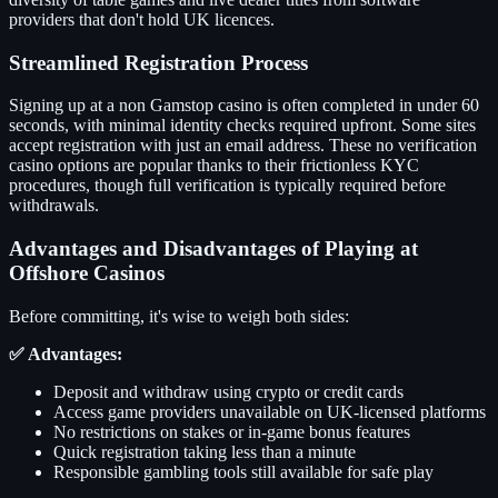
providers that don't hold UK licences.
Streamlined Registration Process
Signing up at a non Gamstop casino is often completed in under 60
seconds, with minimal identity checks required upfront. Some sites
accept registration with just an email address. These no verification
casino options are popular thanks to their frictionless KYC
procedures, though full verification is typically required before
withdrawals.
Advantages and Disadvantages of Playing at
Offshore Casinos
Before committing, it's wise to weigh both sides:
✅ Advantages:
Deposit and withdraw using crypto or credit cards
Access game providers unavailable on UK-licensed platforms
No restrictions on stakes or in-game bonus features
Quick registration taking less than a minute
Responsible gambling tools still available for safe play