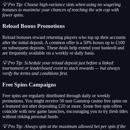
💡 Pro Tip: Choose high-variance slots when using no wagering
bonuses to maximise your chances of reaching the win cap with
fewer spins.
Reload Bonus Promotions
Reload bonuses reward returning players who top up their accounts
after the initial deposit. A common offer is a 50% bonus up to £100
on subsequent deposits. These deals help extend your bankroll and
are frequently available on a weekly or daily basis.
💡 Pro Tip: Schedule your reload deposit just before a linked
tournament or leaderboard event to stack rewards — but always
verify the terms and conditions first.
Free Spins Campaigns
Free spins are regularly distributed through daily or weekly
promotions. You might receive 50 non Gamstop casino free spins on
a featured slot after depositing £20 or more. Some free spin offers
coincide with new game launches, encouraging you to try fresh titles
without risking personal funds.
💡 Pro Tip: Always spin at the maximum allowed bet per spin if the