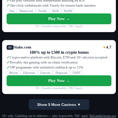
Fair play certified with independent auditing on RTP
✓
One-click withdrawals with Trustly for instant bank transfers
✓
Visa
Mastercard
Trustly
Skrill
PayPal
Play Now →
18+ | Gamble responsibly | T&C Apply
Stake.com
4.7
★
#5
100% up to £500 in crypto bonus
Crypto-native platform with Bitcoin, ETH and 10+ altcoins accepted
✓
Provably fair gaming with on-chain verification
✓
VIP programme with unlimited cashback up to 15%
✓
Bitcoin
Ethereum
Litecoin
Dogecoin
USDT
Play Now →
18+ | Gamble responsibly | T&C Apply
Show 5 More Casinos ▼
18+ only. Gambling can be addictive — play responsibly. T&C apply.
BeGambleAware.org