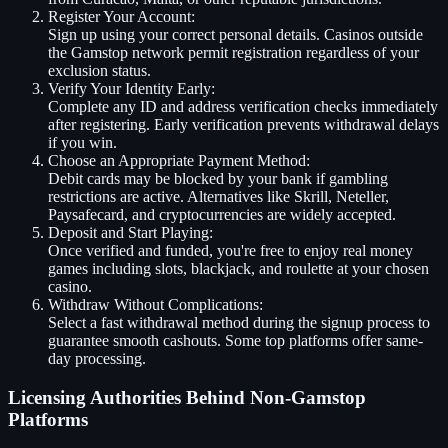
Register Your Account:
Sign up using your correct personal details. Casinos outside
the Gamstop network permit registration regardless of your
exclusion status.
Verify Your Identity Early:
Complete any ID and address verification checks immediately
after registering. Early verification prevents withdrawal delays
if you win.
Choose an Appropriate Payment Method:
Debit cards may be blocked by your bank if gambling
restrictions are active. Alternatives like Skrill, Neteller,
Paysafecard, and cryptocurrencies are widely accepted.
Deposit and Start Playing:
Once verified and funded, you're free to enjoy real money
games including slots, blackjack, and roulette at your chosen
casino.
Withdraw Without Complications:
Select a fast withdrawal method during the signup process to
guarantee smooth cashouts. Some top platforms offer same-
day processing.
Licensing Authorities Behind Non-Gamstop
Platforms