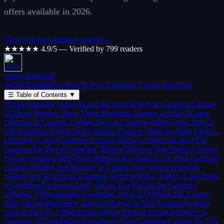
offers available in 2026.
View Top non gamstop casinos →
★★★★★
4.9/5 — Verified by 799 readers
James Whitfield
Senior iGaming Analyst & Non GamStop Casino Specialist
☰
Table of Contents
▼
1
Understanding Gamstop and the Appeal of Non Gamstop Casinos
2
Official Version: How These Platforms Operate in 2026
3
Game
Libraries at Leading Casinos Not on Gamstop
4
Why Over 30% of
UK Gamblers Prefer Non Gamstop Casinos
5
Side-by-Side: UKGC-
Licensed vs Non Gamstop Casinos
6
How to Select the Best UK
Casinos Not Part of Gamstop
7
Bonus Offers at Top Online Casinos
Not on Gamstop
8
Payment Methods Accepted at UK Non Gamstop
Casinos
9
Safety and Security at Casino Sites Not on Gamstop
10
How to Cancel Your Gamstop Self-Exclusion
11
How Long Does
a GamStop Exclusion Last?
12
Can You Bypass the Gamstop
Scheme?
13
Responsible Gambling Tools at Offshore UK Casino
Sites
14
Essential Safety Tips for Playing at Non Gamstop Casino
Sites in the UK
15
Debunking Myths About Casinos Not Part of
Gamstop
16
Concluding Remarks on Non Gamstop Casinos for UK