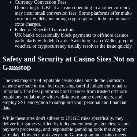
Currency Conversion Fees:
Depositing in GBP at a casino operating in another currency
may incur small conversion fees. Some platforms offer multi-
currency wallets, including crypto options, to help eliminate
extra charges.
Failed or Rejected Transactions:
UK banks occasionally block payments to offshore casinos,
particularly with debit cards. Switching to an eWallet, prepaid
voucher, or cryptocurrency usually resolves the issue quickly.
Safety and Security at Casino Sites Not on
Gamstop
The vast majority of reputable casino sites outside the Gamstop
scheme are safe to use, but exercising careful judgement remains
important. The best platforms hold licences from trusted offshore
regulators, collaborate with well-known game developers, and
employ SSL encryption to safeguard your personal and financial
data.
While these sites don't adhere to UKGC rules specifically, they
deliver fair games verified by independent testing agencies, secure
payment processing, and responsible gambling tools that support
safe play. However, not every non Gamstop online casino meets