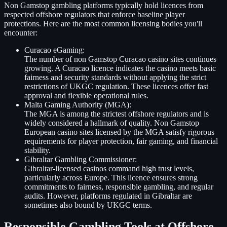
Non Gamstop gambling platforms typically hold licences from
respected offshore regulators that enforce baseline player
protections. Here are the most common licensing bodies you'll
encounter:
Curacao eGaming:
The number of non Gamstop Curacao casino sites continues
growing. A Curacao licence indicates the casino meets basic
fairness and security standards without applying the strict
restrictions of UKGC regulation. These licences offer fast
approval and flexible operational rules.
Malta Gaming Authority (MGA):
The MGA is among the strictest offshore regulators and is
widely considered a hallmark of quality. Non Gamstop
European casino sites licensed by the MGA satisfy rigorous
requirements for player protection, fair gaming, and financial
stability.
Gibraltar Gambling Commissioner:
Gibraltar-licensed casinos command high trust levels,
particularly across Europe. This licence ensures strong
commitments to fairness, responsible gambling, and regular
audits. However, platforms regulated in Gibraltar are
sometimes also bound by UKGC terms.
Responsible Gambling Tools at Offshore