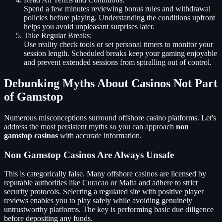
Spend a few minutes reviewing bonus rules and withdrawal
policies before playing. Understanding the conditions upfront
helps you avoid unpleasant surprises later.
Take Regular Breaks:
Use reality check tools or set personal timers to monitor your
session length. Scheduled breaks keep your gaming enjoyable
and prevent extended sessions from spiralling out of control.
Debunking Myths About Casinos Not Part
of Gamstop
Numerous misconceptions surround offshore casino platforms. Let's
address the most persistent myths so you can approach
non
gamstop casinos
with accurate information.
Non Gamstop Casinos Are Always Unsafe
This is categorically false. Many offshore casinos are licensed by
reputable authorities like Curacao or Malta and adhere to strict
security protocols. Selecting a regulated site with positive player
reviews enables you to play safely while avoiding genuinely
untrustworthy platforms. The key is performing basic due diligence
before depositing any funds.