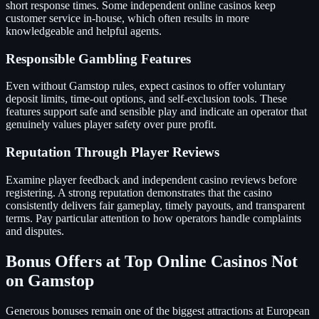
short response times. Some independent online casinos keep
customer service in-house, which often results in more
knowledgeable and helpful agents.
Responsible Gambling Features
Even without Gamstop rules, expect casinos to offer voluntary
deposit limits, time-out options, and self-exclusion tools. These
features support safe and sensible play and indicate an operator that
genuinely values player safety over pure profit.
Reputation Through Player Reviews
Examine player feedback and independent casino reviews before
registering. A strong reputation demonstrates that the casino
consistently delivers fair gameplay, timely payouts, and transparent
terms. Pay particular attention to how operators handle complaints
and disputes.
Bonus Offers at Top Online Casinos Not
on Gamstop
Generous bonuses remain one of the biggest attractions at European