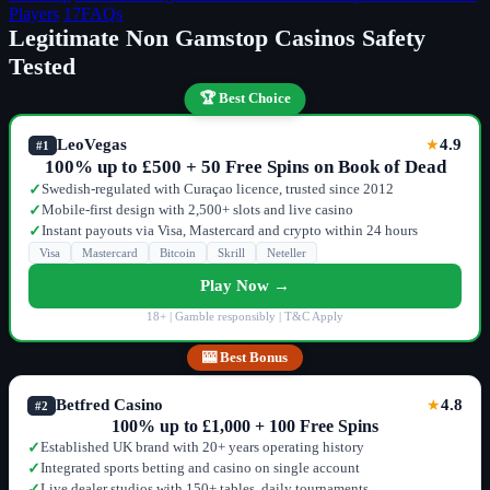
Players
17
FAQs
Legitimate Non Gamstop Casinos Safety
Tested
🏆 Best Choice
LeoVegas
4.9
★
#1
100% up to £500 + 50 Free Spins on Book of Dead
Swedish-regulated with Curaçao licence, trusted since 2012
✓
Mobile-first design with 2,500+ slots and live casino
✓
Instant payouts via Visa, Mastercard and crypto within 24 hours
✓
Visa
Mastercard
Bitcoin
Skrill
Neteller
Play Now →
18+ | Gamble responsibly | T&C Apply
🎰 Best Bonus
Betfred Casino
4.8
★
#2
100% up to £1,000 + 100 Free Spins
Established UK brand with 20+ years operating history
✓
Integrated sports betting and casino on single account
✓
Live dealer studios with 150+ tables, daily tournaments
✓