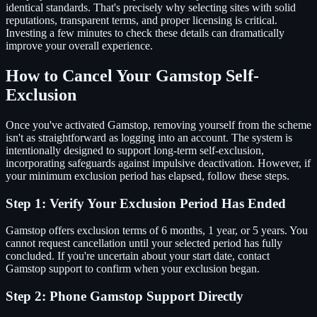
identical standards. That's precisely why selecting sites with solid
reputations, transparent terms, and proper licensing is critical.
Investing a few minutes to check these details can dramatically
improve your overall experience.
How to Cancel Your Gamstop Self-
Exclusion
Once you've activated Gamstop, removing yourself from the scheme
isn't as straightforward as logging into an account. The system is
intentionally designed to support long-term self-exclusion,
incorporating safeguards against impulsive deactivation. However, if
your minimum exclusion period has elapsed, follow these steps.
Step 1: Verify Your Exclusion Period Has Ended
Gamstop offers exclusion terms of 6 months, 1 year, or 5 years. You
cannot request cancellation until your selected period has fully
concluded. If you're uncertain about your start date, contact
Gamstop support to confirm when your exclusion began.
Step 2: Phone Gamstop Support Directly