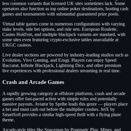
less common variants that licensed UK sites sometimes lack. Some
operators also function as top online poker destinations, hosting cash
games and tournaments with substantial guaranteed prize pools.
Virtual table games come in numerous configurations with varying
stake levels, side bet options, and rule sets. European Roulette,
Casino Hold'em, and multiple blackjack variants are standard, with
some sites even featuring crypto-exclusive tables unavailable at
UKGC casinos.
Live dealer sections are powered by industry-leading studios such as
Evolution, Vivo Gaming, and Ezugi. Players can enjoy Speed
Baccarat, Infinite Blackjack, Lightning Dice, and other premium
live experiences with professional dealers streaming in real time.
Crash and Arcade Games
A rapidly growing category at offshore platforms, crash and arcade
games offer fast-paced action with simple rules and potentially
massive payouts. Aviator by Spribe leads this genre — players place
a bet and must cash out before the multiplier crashes. JetX by
SmartSoft provides a similar high-speed thrill with a flying plane
theme.
Arcade-style titles like Spaceman by Pragmatic Play, Mines, and