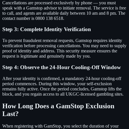
Cancellations are processed exclusively by phone — you must
speak with a Gamstop advisor to initiate removal. The service is free
to call, and agents are available daily between 10 am and 8 pm. The
contact number is 0800 138 6518.
Step 3: Complete Identity Verification
To prevent fraudulent removal requests, Gamstop requires identity
verification before processing cancellations. You may need to supply
proof of identity and address. This security measure ensures the
request is legitimate and genuinely made by you.
Step 4: Observe the 24-Hour Cooling-Off Window
After your identity is confirmed, a mandatory 24-hour cooling-off
period commences. During this window, your self-exclusion
remains fully active. Once the period concludes, Gamstop lifts the
block, and you regain access to all UKGC-licensed gambling sites.
How Long Does a GamStop Exclusion
Last?
When registering with GamStop, you select the duration of your