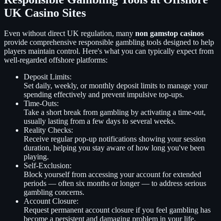
UK Casino Sites
Even without direct UK regulation, many
non gamstop casinos
provide comprehensive responsible gambling tools designed to help
players maintain control. Here's what you can typically expect from
well-regarded offshore platforms:
Deposit Limits:
Set daily, weekly, or monthly deposit limits to manage your
spending effectively and prevent impulsive top-ups.
Time-Outs:
Take a short break from gambling by activating a time-out,
usually lasting from a few days to several weeks.
Reality Checks:
Receive regular pop-up notifications showing your session
duration, helping you stay aware of how long you've been
playing.
Self-Exclusion:
Block yourself from accessing your account for extended
periods — often six months or longer — to address serious
gambling concerns.
Account Closure:
Request permanent account closure if you feel gambling has
become a persistent and damaging problem in your life.