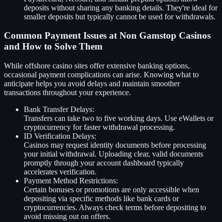
deposits without sharing any banking details. They're ideal for
smaller deposits but typically cannot be used for withdrawals.
Common Payment Issues at Non Gamstop Casinos
and How to Solve Them
While offshore casino sites offer extensive banking options,
occasional payment complications can arise. Knowing what to
anticipate helps you avoid delays and maintain smoother
transactions throughout your experience.
Bank Transfer Delays:
Transfers can take two to five working days. Use eWallets or
cryptocurrency for faster withdrawal processing.
ID Verification Delays:
Casinos may request identity documents before processing
your initial withdrawal. Uploading clear, valid documents
promptly through your account dashboard typically
accelerates verification.
Payment Method Restrictions:
Certain bonuses or promotions are only accessible when
depositing via specific methods like bank cards or
cryptocurrencies. Always check terms before depositing to
avoid missing out on offers.