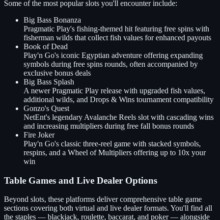
Some of the most popular slots you'll encounter include:
Big Bass Bonanza
Pragmatic Play's fishing-themed hit featuring free spins with
fisherman wilds that collect fish values for enhanced payouts
Book of Dead
Play'n Go's iconic Egyptian adventure offering expanding
symbols during free spins rounds, often accompanied by
exclusive bonus deals
Big Bass Splash
A newer Pragmatic Play release with upgraded fish values,
additional wilds, and Drops & Wins tournament compatibility
Gonzo's Quest
NetEnt's legendary Avalanche Reels slot with cascading wins
and increasing multipliers during free fall bonus rounds
Fire Joker
Play'n Go's classic three-reel game with stacked symbols,
respins, and a Wheel of Multipliers offering up to 10x your
win
Table Games and Live Dealer Options
Beyond slots, these platforms deliver comprehensive table game
sections covering both virtual and live dealer formats. You'll find all
the staples — blackjack, roulette, baccarat, and poker — alongside