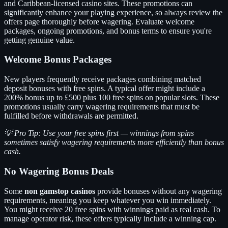
and Caribbean-licensed casino sites. These promotions can
significantly enhance your playing experience, so always review the
offers page thoroughly before wagering. Evaluate welcome
packages, ongoing promotions, and bonus terms to ensure you're
getting genuine value.
Welcome Bonus Packages
New players frequently receive packages combining matched
deposit bonuses with free spins. A typical offer might include a
200% bonus up to £500 plus 100 free spins on popular slots. These
promotions usually carry wagering requirements that must be
fulfilled before withdrawals are permitted.
💡 Pro Tip: Use your free spins first — winnings from spins
sometimes satisfy wagering requirements more efficiently than bonus
cash.
No Wagering Bonus Deals
Some
non gamstop casinos
provide bonuses without any wagering
requirements, meaning you keep whatever you win immediately.
You might receive 20 free spins with winnings paid as real cash. To
manage operator risk, these offers typically include a winning cap.