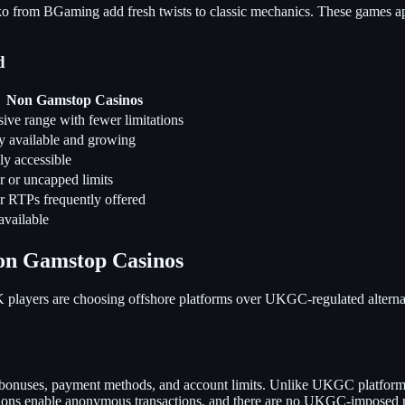
o from BGaming add fresh twists to classic mechanics. These games appe
d
Non Gamstop Casinos
ive range with fewer limitations
y available and growing
ly accessible
r or uncapped limits
r RTPs frequently offered
available
on Gamstop Casinos
 players are choosing offshore platforms over UKGC-regulated alternati
onuses, payment methods, and account limits. Unlike UKGC platforms, 
tions enable anonymous transactions, and there are no UKGC-imposed re