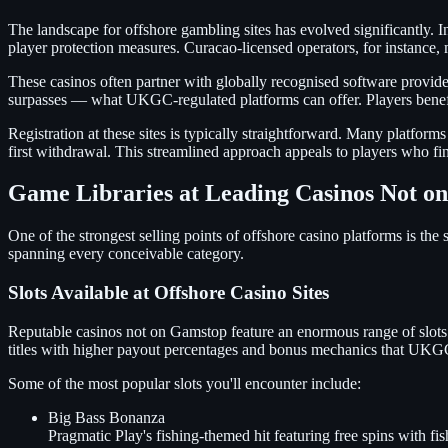
The landscape for offshore gambling sites has evolved significantly. I
player protection measures. Curacao-licensed operators, for instance,
These casinos often partner with globally recognised software provid
surpasses — what UKGC-regulated platforms can offer. Players benefi
Registration at these sites is typically straightforward. Many platforms
first withdrawal. This streamlined approach appeals to players who f
Game Libraries at Leading Casinos Not o
One of the strongest selling points of offshore casino platforms is the
spanning every conceivable category.
Slots Available at Offshore Casino Sites
Reputable casinos not on Gamstop feature an enormous range of slots —
titles with higher payout percentages and bonus mechanics that UKGC
Some of the most popular slots you'll encounter include:
Big Bass Bonanza
Pragmatic Play's fishing-themed hit featuring free spins with fi