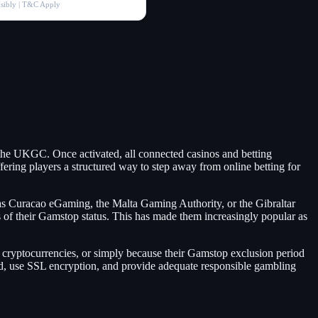
sibly | T&C Apply
 the UKGC. Once activated, all connected casinos and betting
ering players a structured way to step away from online betting for
as Curacao eGaming, the Malta Gaming Authority, or the Gibraltar
of their Gamstop status. This has made them increasingly popular as
use cryptocurrencies, or simply because their Gamstop exclusion period
nsed, use SSL encryption, and provide adequate responsible gambling