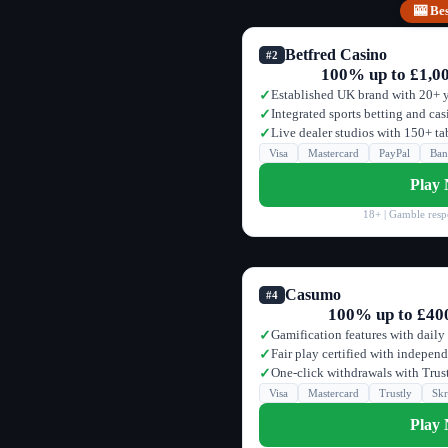
🎰 Be
Betfred Casino
#2
100% up to £1,00
Established UK brand with 20+ y
✓
Integrated sports betting and ca
✓
Live dealer studios with 150+ ta
✓
Visa
Mastercard
PayPal
Ban
Play
18+ | Gamble resp
Casumo
#4
100% up to £400
Gamification features with dail
✓
Fair play certified with indepen
✓
One-click withdrawals with Trustl
✓
Visa
Mastercard
Trustly
Skr
Play