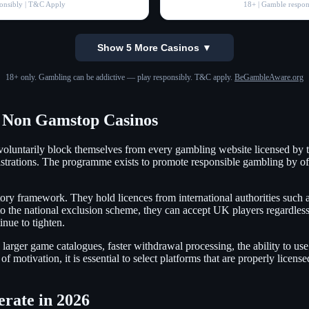
onsibly | T&C Apply
18+ | Gamble respon
Show 5 More Casinos ▼
18+ only. Gambling can be addictive — play responsibly. T&C apply.
BeGambleAware.org
f Non Gamstop Casinos
 voluntarily block themselves from every gambling website licensed by
strations. The programme exists to promote responsible gambling by off
ry framework. They hold licences from international authorities such 
 the national exclusion scheme, they can accept UK players regardless 
nue to tighten.
to larger game catalogues, faster withdrawal processing, the ability to 
 motivation, it is essential to select platforms that are properly lice
erate in 2026