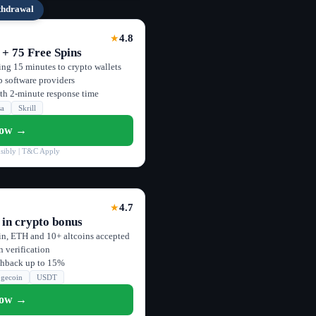
thdrawal
4.8
★
+ 75 Free Spins
ing 15 minutes to crypto wallets
p software providers
ith 2-minute response time
sa
Skrill
Now →
sibly | T&C Apply
4.7
★
in crypto bonus
in, ETH and 10+ altcoins accepted
 verification
shback up to 15%
gecoin
USDT
Now →