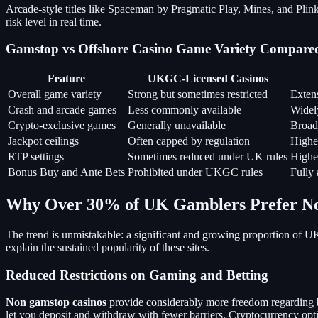
Arcade-style titles like Spaceman by Pragmatic Play, Mines, and Plink
risk level in real time.
Gamstop vs Offshore Casino Game Variety Compare
Feature
UKGC-Licensed Casinos
Overall game variety
Strong but sometimes restricted
Extens
Crash and arcade games
Less commonly available
Widel
Crypto-exclusive games
Generally unavailable
Broad
Jackpot ceilings
Often capped by regulation
Highe
RTP settings
Sometimes reduced under UK rules
Highe
Bonus Buy and Ante Bets
Prohibited under UKGC rules
Fully 
Why Over 30% of UK Gamblers Prefer N
The trend is unmistakable: a significant and growing proportion of UK
explain the sustained popularity of these sites.
Reduced Restrictions on Gaming and Betting
Non gamstop casinos
provide considerably more freedom regarding b
let you deposit and withdraw with fewer barriers. Cryptocurrency op