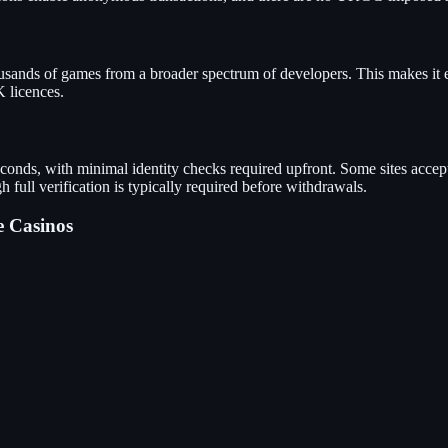
nds of games from a broader spectrum of developers. This makes it easi
K licences.
onds, with minimal identity checks required upfront. Some sites accept r
 full verification is typically required before withdrawals.
e Casinos