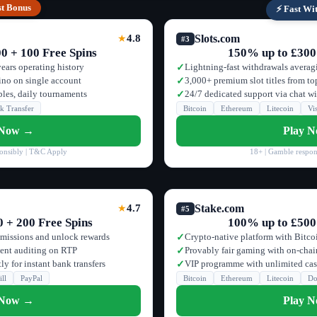
st Bonus
⚡ Fast Wi
Slots.com
4.8
★
#3
0 + 100 Free Spins
150% up to £300 
ears operating history
Lightning-fast withdrawals averag
✓
sino on single account
3,000+ premium slot titles from to
✓
bles, daily tournaments
24/7 dedicated support via chat w
✓
k Transfer
Bitcoin
Ethereum
Litecoin
Vi
 Now →
Play 
onsibly | T&C Apply
18+ | Gamble respon
Stake.com
4.7
★
#5
 + 200 Free Spins
100% up to £500 
y missions and unlock rewards
Crypto-native platform with Bitco
✓
dent auditing on RTP
Provably fair gaming with on-chain
✓
y for instant bank transfers
VIP programme with unlimited ca
✓
ill
PayPal
Bitcoin
Ethereum
Litecoin
Do
 Now →
Play 