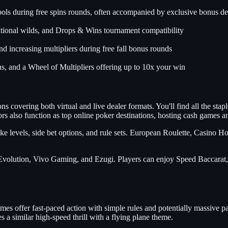
ols during free spins rounds, often accompanied by exclusive bonus de
itional wilds, and Drops & Wins tournament compatibility
d increasing multipliers during free fall bonus rounds
ns, and a Wheel of Multipliers offering up to 10x your win
s covering both virtual and live dealer formats. You'll find all the sta
s also function as top online poker destinations, hosting cash games an
e levels, side bet options, and rule sets. European Roulette, Casino Ho
 Evolution, Vivo Gaming, and Ezugi. Players can enjoy Speed Baccarat,
mes offer fast-paced action with simple rules and potentially massive p
 a similar high-speed thrill with a flying plane theme.