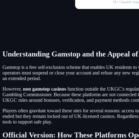
18+ | Gamble resp
Understanding Gamstop and the Appeal o
Gamstop is a free self-exclusion scheme that enables UK residents to
operators must suspend or close your account and refuse any new regi
an extended period.
However,
non gamstop casinos
function outside the UKGC's regulato
Gambling Commissioner. Because these platforms are not connected to
UKGC rules around bonuses, verification, and payment methods conti
Players often gravitate toward these sites for several reasons: access 
ended but they remain locked out of UK-licensed casinos. Regardless of
tools to support safe play.
Official Version: How These Platforms Op