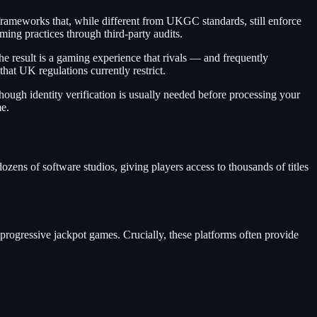
frameworks that, while different from UKGC standards, still enforce
ing practices through third-party audits.
e result is a gaming experience that rivals — and frequently
at UK regulations currently restrict.
 though identity verification is usually needed before processing your
me.
dozens of software studios, giving players access to thousands of titles
 progressive jackpot games. Crucially, these platforms often provide