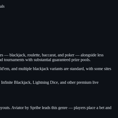
als
ples — blackjack, roulette, baccarat, and poker — alongside less
d tournaments with substantial guaranteed prize pools.
ld'em, and multiple blackjack variants are standard, with some sites
 Infinite Blackjack, Lightning Dice, and other premium live
ayouts. Aviator by Spribe leads this genre — players place a bet and