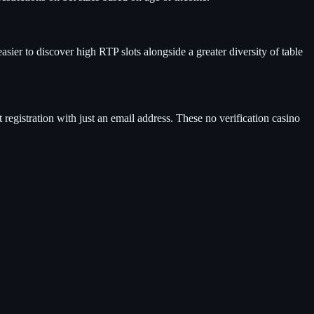
er to discover high RTP slots alongside a greater diversity of table
egistration with just an email address. These no verification casino