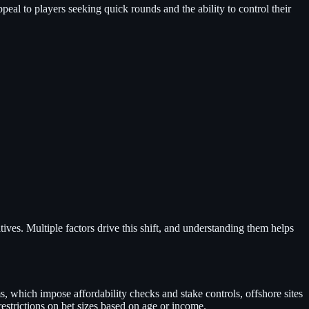
al to players seeking quick rounds and the ability to control their
ves. Multiple factors drive this shift, and understanding them helps
which impose affordability checks and stake controls, offshore sites
strictions on bet sizes based on age or income.