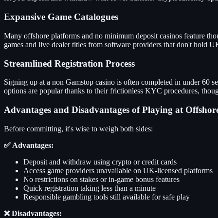
Expansive Game Catalogues
Many offshore platforms and no minimum deposit casinos feature thousa
games and live dealer titles from software providers that don't hold U
Streamlined Registration Process
Signing up at a non Gamstop casino is often completed in under 60 sec
options are popular thanks to their frictionless KYC procedures, though
Advantages and Disadvantages of Playing at Offshor
Before committing, it's wise to weigh both sides:
✅ Advantages:
Deposit and withdraw using crypto or credit cards
Access game providers unavailable on UK-licensed platforms
No restrictions on stakes or in-game bonus features
Quick registration taking less than a minute
Responsible gambling tools still available for safe play
❌ Disadvantages: