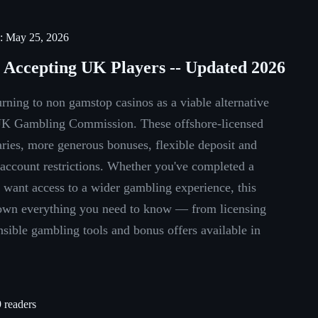
: May 25, 2026
Accepting UK Players -- Updated 2026
rning to non gamstop casinos as a viable alternative
 UK Gambling Commission. These offshore-licensed
aries, more generous bonuses, flexible deposit and
account restrictions. Whether you've completed a
y want access to a wider gambling experience, this
own everything you need to know — from licensing
ible gambling tools and bonus offers available in
 readers