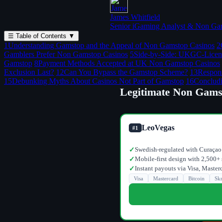
James Whitfield
Senior iGaming Analyst & Non Gam
☰
Table of Contents
▼
1
Understanding Gamstop and the Appeal of Non Gamstop Casinos
2
Gamblers Prefer Non Gamstop Casinos
5
Side-by-Side: UKGC-Licen
Gamstop
8
Payment Methods Accepted at UK Non Gamstop Casinos
Exclusion Last?
12
Can You Bypass the Gamstop Scheme?
13
Respons
15
Debunking Myths About Casinos Not Part of Gamstop
16
Conclud
Legitimate Non Gamst
LeoVegas
#1
Swedish-regulated with Curaçao 
✓
Mobile-first design with 2,500+ 
✓
Instant payouts via Visa, Master
✓
Visa
Mastercard
Bitcoin
Skr