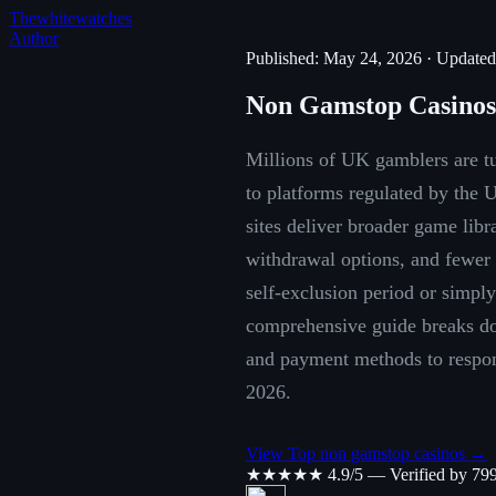
Thewhitewatches
Author
Published: May 24, 2026
·
Updated
Non Gamstop Casinos 
Millions of UK gamblers are tu
to platforms regulated by the
sites deliver broader game libr
withdrawal options, and fewer 
self-exclusion period or simpl
comprehensive guide breaks d
and payment methods to respons
2026.
View Top non gamstop casinos →
★★★★★
4.9/5 — Verified by 799