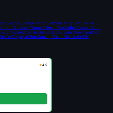
es at Leading Casinos Not on Gamstop
4
Why Over 30% of UK
t Part of Gamstop
7
Bonus Offers at Top Online Casinos Not on
l Your Gamstop Self-Exclusion
11
How Long Does a GamStop
 Tips for Playing at Non Gamstop Casino Sites in the UK
4.9
★