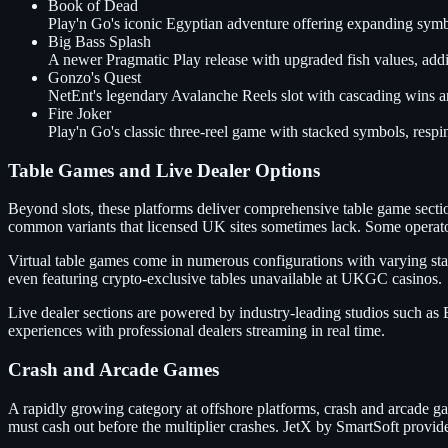
Book of Dead
Play'n Go's iconic Egyptian adventure offering expanding symb
Big Bass Splash
A newer Pragmatic Play release with upgraded fish values, add
Gonzo's Quest
NetEnt's legendary Avalanche Reels slot with cascading wins an
Fire Joker
Play'n Go's classic three-reel game with stacked symbols, respi
Table Games and Live Dealer Options
Beyond slots, these platforms deliver comprehensive table game section
common variants that licensed UK sites sometimes lack. Some operator
Virtual table games come in numerous configurations with varying stak
even featuring crypto-exclusive tables unavailable at UKGC casinos.
Live dealer sections are powered by industry-leading studios such as
experiences with professional dealers streaming in real time.
Crash and Arcade Games
A rapidly growing category at offshore platforms, crash and arcade ga
must cash out before the multiplier crashes. JetX by SmartSoft provides