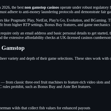
n 2026, the best
non gamstop casinos
operate under robust regulatory 
 must adhere to anti-money laundering protocols and demonstrate fair gam
ers like Pragmatic Play, NetEnt, Play'n Go, Evolution, and BGaming. Th
t from higher RTP settings, Bonus Buy features, and game mechanics th
 require only an email address and basic personal details to get started,
ind the extensive affordability checks at UK-licensed casinos cumberso
n Gamstop
 sheer variety and depth of their game selections. These sites work with 
 from classic three-reel fruit machines to feature-rich video slots and
 rules prohibit, such as Bonus Buy and Ante Bet features.
sherman wilds that collect fish values for enhanced payouts