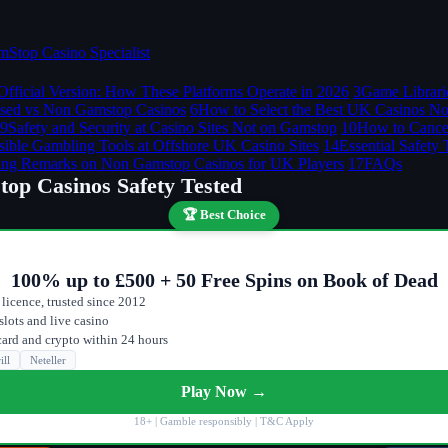
Stop Casino Specialist
Official Version: How These Platforms Operate in 2026
3
Game Librari
sed vs Non Gamstop Casinos
6
How to Select the Best UK Casinos No
9
Safety and Security at Casino Sites Not on Gamstop
10
How to Cance
ible Gambling Tools at Offshore UK Casino Sites
14
Essential Safety
ing Remarks on Non Gamstop Casinos for UK Players
17
FAQs
op Casinos Safety Tested
🏆 Best Choice
100% up to £500 + 50 Free Spins on Book of Dead
licence, trusted since 2012
slots and live casino
card and crypto within 24 hours
ill
Neteller
Play Now →
18+ | Gamble responsibly | T&C Apply