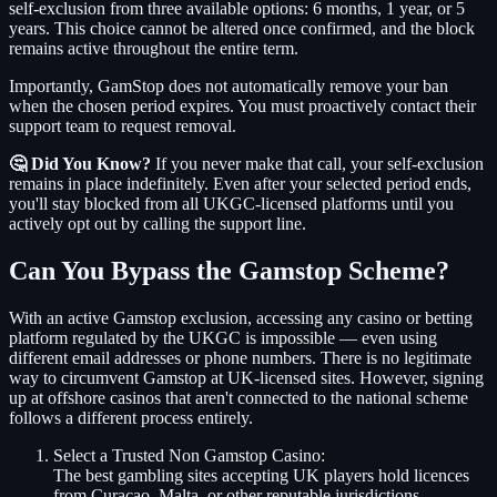
self-exclusion from three available options: 6 months, 1 year, or 5
years. This choice cannot be altered once confirmed, and the block
remains active throughout the entire term.
Importantly, GamStop does not automatically remove your ban
when the chosen period expires. You must proactively contact their
support team to request removal.
🤔 Did You Know?
If you never make that call, your self-exclusion
remains in place indefinitely. Even after your selected period ends,
you'll stay blocked from all UKGC-licensed platforms until you
actively opt out by calling the support line.
Can You Bypass the Gamstop Scheme?
With an active Gamstop exclusion, accessing any casino or betting
platform regulated by the UKGC is impossible — even using
different email addresses or phone numbers. There is no legitimate
way to circumvent Gamstop at UK-licensed sites. However, signing
up at offshore casinos that aren't connected to the national scheme
follows a different process entirely.
Select a Trusted Non Gamstop Casino:
The best gambling sites accepting UK players hold licences
from Curacao, Malta, or other reputable jurisdictions.