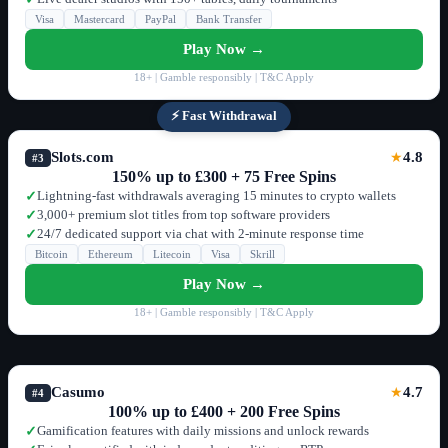
Visa
Mastercard
PayPal
Bank Transfer
Play Now →
18+ | Gamble responsibly | T&C Apply
⚡ Fast Withdrawal
Slots.com
4.8
★
#3
150% up to £300 + 75 Free Spins
Lightning-fast withdrawals averaging 15 minutes to crypto wallets
✓
3,000+ premium slot titles from top software providers
✓
24/7 dedicated support via chat with 2-minute response time
✓
Bitcoin
Ethereum
Litecoin
Visa
Skrill
Play Now →
18+ | Gamble responsibly | T&C Apply
Casumo
4.7
★
#4
100% up to £400 + 200 Free Spins
Gamification features with daily missions and unlock rewards
✓