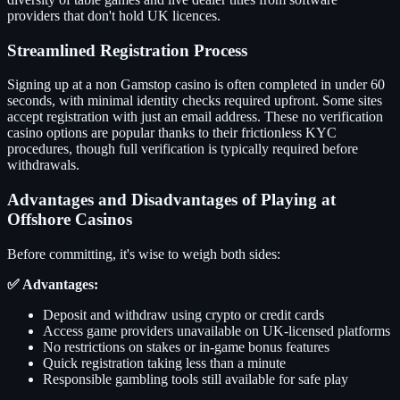
providers that don't hold UK licences.
Streamlined Registration Process
Signing up at a non Gamstop casino is often completed in under 60
seconds, with minimal identity checks required upfront. Some sites
accept registration with just an email address. These no verification
casino options are popular thanks to their frictionless KYC
procedures, though full verification is typically required before
withdrawals.
Advantages and Disadvantages of Playing at
Offshore Casinos
Before committing, it's wise to weigh both sides:
✅ Advantages:
Deposit and withdraw using crypto or credit cards
Access game providers unavailable on UK-licensed platforms
No restrictions on stakes or in-game bonus features
Quick registration taking less than a minute
Responsible gambling tools still available for safe play