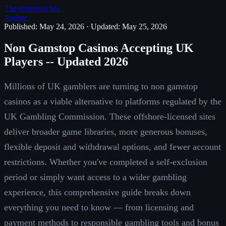
Thewhitewatches
Author
Published: May 24, 2026
·
Updated: May 25, 2026
Non Gamstop Casinos Accepting UK
Players -- Updated 2026
Millions of UK gamblers are turning to non gamstop
casinos as a viable alternative to platforms regulated by the
UK Gambling Commission. These offshore-licensed sites
deliver broader game libraries, more generous bonuses,
flexible deposit and withdrawal options, and fewer account
restrictions. Whether you've completed a self-exclusion
period or simply want access to a wider gambling
experience, this comprehensive guide breaks down
everything you need to know — from licensing and
payment methods to responsible gambling tools and bonus