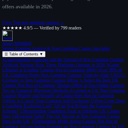
offers available in 2026.
View Top non gamstop casinos →
★★★★★
4.9/5 — Verified by 799 readers
James Whitfield
Senior iGaming Analyst & Non GamStop Casino Specialist
☰
Table of Contents
▼
1
Understanding Gamstop and the Appeal of Non Gamstop Casinos
2
Official Version: How These Platforms Operate in 2026
3
Game
Libraries at Leading Casinos Not on Gamstop
4
Why Over 30% of
UK Gamblers Prefer Non Gamstop Casinos
5
Side-by-Side: UKGC-
Licensed vs Non Gamstop Casinos
6
How to Select the Best UK
Casinos Not Part of Gamstop
7
Bonus Offers at Top Online Casinos
Not on Gamstop
8
Payment Methods Accepted at UK Non Gamstop
Casinos
9
Safety and Security at Casino Sites Not on Gamstop
10
How to Cancel Your Gamstop Self-Exclusion
11
How Long Does
a GamStop Exclusion Last?
12
Can You Bypass the Gamstop
Scheme?
13
Responsible Gambling Tools at Offshore UK Casino
Sites
14
Essential Safety Tips for Playing at Non Gamstop Casino
Sites in the UK
15
Debunking Myths About Casinos Not Part of
Gamstop
16
Concluding Remarks on Non Gamstop Casinos for UK