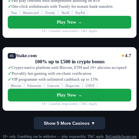
Fair play certified with independent auditing on RTP
✓
One-click withdrawals with Trustly for instant bank transfers
✓
Visa
Mastercard
Trustly
Skrill
PayPal
Play Now →
18+ | Gamble responsibly | T&C Apply
Stake.com
4.7
★
#5
100% up to £500 in crypto bonus
Crypto-native platform with Bitcoin, ETH and 10+ altcoins accepted
✓
Provably fair gaming with on-chain verification
✓
VIP programme with unlimited cashback up to 15%
✓
Bitcoin
Ethereum
Litecoin
Dogecoin
USDT
Play Now →
18+ | Gamble responsibly | T&C Apply
Show 5 More Casinos ▼
18+ only. Gambling can be addictive — play responsibly. T&C apply.
BeGambleAware.org