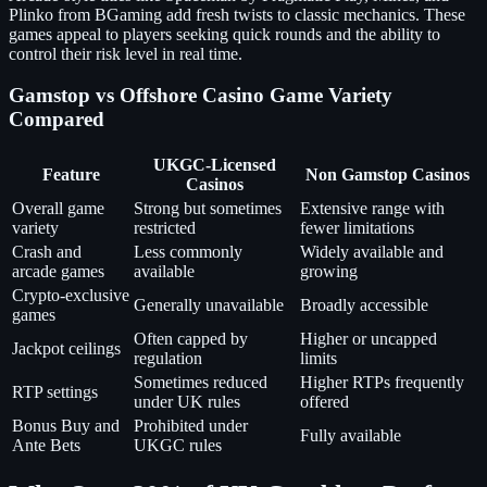
Plinko from BGaming add fresh twists to classic mechanics. These
games appeal to players seeking quick rounds and the ability to
control their risk level in real time.
Gamstop vs Offshore Casino Game Variety
Compared
UKGC-Licensed
Feature
Non Gamstop Casinos
Casinos
Overall game
Strong but sometimes
Extensive range with
variety
restricted
fewer limitations
Crash and
Less commonly
Widely available and
arcade games
available
growing
Crypto-exclusive
Generally unavailable
Broadly accessible
games
Often capped by
Higher or uncapped
Jackpot ceilings
regulation
limits
Sometimes reduced
Higher RTPs frequently
RTP settings
under UK rules
offered
Bonus Buy and
Prohibited under
Fully available
Ante Bets
UKGC rules