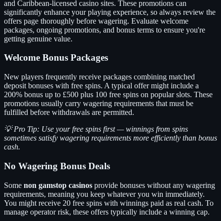
and Caribbean-licensed casino sites. These promotions can
significantly enhance your playing experience, so always review the
offers page thoroughly before wagering. Evaluate welcome
packages, ongoing promotions, and bonus terms to ensure you're
getting genuine value.
Welcome Bonus Packages
New players frequently receive packages combining matched
deposit bonuses with free spins. A typical offer might include a
200% bonus up to £500 plus 100 free spins on popular slots. These
promotions usually carry wagering requirements that must be
fulfilled before withdrawals are permitted.
💡 Pro Tip: Use your free spins first — winnings from spins
sometimes satisfy wagering requirements more efficiently than bonus
cash.
No Wagering Bonus Deals
Some
non gamstop casinos
provide bonuses without any wagering
requirements, meaning you keep whatever you win immediately.
You might receive 20 free spins with winnings paid as real cash. To
manage operator risk, these offers typically include a winning cap.