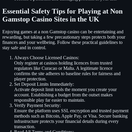
Essential Safety Tips for Playing at Non
Gamstop Casino Sites in the UK
Enjoying games at a non Gamstop casino can be entertaining and
rewarding, but taking a few precautionary steps protects both your
finances and your wellbeing. Follow these practical guidelines to
stay safe and in control.
Always Choose Licensed Casinos:
Only register at casinos holding licences from trusted
regulators like Curacao or Malta. A legitimate licence
confirms the site adheres to baseline rules for fairness and
player protection.
Set Deposit Limits Immediately:
Activate deposit limit tools the moment you create your
account. Establishing a budget from the outset makes
responsible play far easier to maintain.
Verify Payment Security:
Ensure the platform uses SSL encryption and trusted payment
methods such as Bitcoin, Apple Pay, or Visa. Secure banking
infrastructure protects your financial details during every
transaction.
Read All Terms and Conditions: