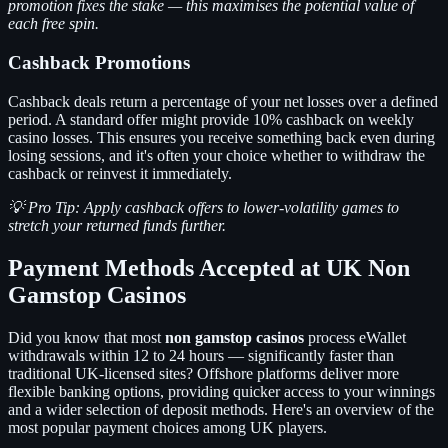
promotion fixes the stake — this maximises the potential value of
each free spin.
Cashback Promotions
Cashback deals return a percentage of your net losses over a defined
period. A standard offer might provide 10% cashback on weekly
casino losses. This ensures you receive something back even during
losing sessions, and it's often your choice whether to withdraw the
cashback or reinvest it immediately.
💡 Pro Tip: Apply cashback offers to lower-volatility games to
stretch your returned funds further.
Payment Methods Accepted at UK Non
Gamstop Casinos
Did you know that most
non gamstop casinos
process eWallet
withdrawals within 12 to 24 hours — significantly faster than
traditional UK-licensed sites? Offshore platforms deliver more
flexible banking options, providing quicker access to your winnings
and a wider selection of deposit methods. Here's an overview of the
most popular payment choices among UK players.