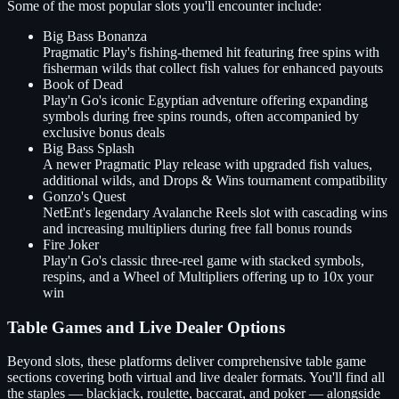
Some of the most popular slots you'll encounter include:
Big Bass Bonanza
Pragmatic Play's fishing-themed hit featuring free spins with
fisherman wilds that collect fish values for enhanced payouts
Book of Dead
Play'n Go's iconic Egyptian adventure offering expanding
symbols during free spins rounds, often accompanied by
exclusive bonus deals
Big Bass Splash
A newer Pragmatic Play release with upgraded fish values,
additional wilds, and Drops & Wins tournament compatibility
Gonzo's Quest
NetEnt's legendary Avalanche Reels slot with cascading wins
and increasing multipliers during free fall bonus rounds
Fire Joker
Play'n Go's classic three-reel game with stacked symbols,
respins, and a Wheel of Multipliers offering up to 10x your
win
Table Games and Live Dealer Options
Beyond slots, these platforms deliver comprehensive table game
sections covering both virtual and live dealer formats. You'll find all
the staples — blackjack, roulette, baccarat, and poker — alongside