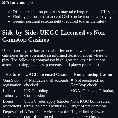
❌ Disadvantages:
Dispute resolution processes may take longer than at UK sites
Finding platforms that accept GBP can be more challenging
Greater personal responsibility required to gamble safely
Side-by-Side: UKGC-Licensed vs Non
Gamstop Casinos
Understanding the fundamental differences between these two
categories helps you make an informed decision about where to
play. The following comparison highlights the key distinctions
across licensing, bonuses, payments, and player protections.
Feature
UKGC-Licensed Casino
Non Gamstop Casino
GamStop
✅ Mandatory; all accounts
❌ Not registered; no
registration
checked
GamStop check
Licence
UK Gambling
MGA, Curaçao, Gibraltar,
authority
Commission
or similar
Bonus
UKGC rules apply (stricter
No UKGC bonus rules;
restrictions
terms, no credit bonuses)
larger offers common
Deposit and
Affordability checks; stake
Higher limits; fewer
stake limits
controls enforced
mandatory checks