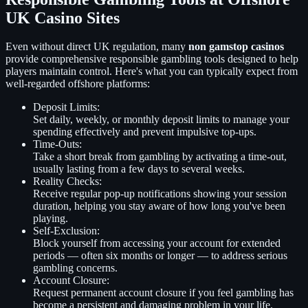
UK Casino Sites
Even without direct UK regulation, many
non gamstop casinos
provide comprehensive responsible gambling tools designed to help
players maintain control. Here's what you can typically expect from
well-regarded offshore platforms:
Deposit Limits:
Set daily, weekly, or monthly deposit limits to manage your
spending effectively and prevent impulsive top-ups.
Time-Outs:
Take a short break from gambling by activating a time-out,
usually lasting from a few days to several weeks.
Reality Checks:
Receive regular pop-up notifications showing your session
duration, helping you stay aware of how long you've been
playing.
Self-Exclusion:
Block yourself from accessing your account for extended
periods — often six months or longer — to address serious
gambling concerns.
Account Closure:
Request permanent account closure if you feel gambling has
become a persistent and damaging problem in your life.