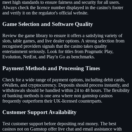
meet high standards to ensure fairness and security for all users.
Always check the licence number displayed in the casino's footer
and verify it on the regulator's official website.
Game Selection and Software Quality
Review the game library to ensure it offers a satisfying variety of
slots, table games, and live dealer options. A strong selection from
recognised providers signals that the casino takes quality
entertainment seriously. Look for titles from Pragmatic Play,
Evolution, NetEnt, and Play'n Go as benchmarks.
Payment Methods and Processing Times
Check for a wide range of payment options, including debit cards,
eWallets, and cryptocurrency. Deposits should process instantly, and
withdrawals should be handled within 24 to 48 hours. The flexibility
of banking methods is one area where non gamstop casinos
frequently outperform their UK-licensed counterparts.
Customer Support Availability
Test customer support before depositing real money. The best
casinos not on Gamstop offer live chat and email assistance with