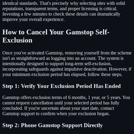
identical standards. That's precisely why selecting sites with solid
reputations, transparent terms, and proper licensing is critical.
Investing a few minutes to check these details can dramatically
improve your overall experience.
How to Cancel Your Gamstop Self-
Exclusion
Once you've activated Gamstop, removing yourself from the scheme
isn't as straightforward as logging into an account. The system is
intentionally designed to support long-term self-exclusion,
incorporating safeguards against impulsive deactivation. However, if
your minimum exclusion period has elapsed, follow these steps.
Step 1: Verify Your Exclusion Period Has Ended
Gamstop offers exclusion terms of 6 months, 1 year, or 5 years. You
cannot request cancellation until your selected period has fully
concluded. If you're uncertain about your start date, contact
Gamstop support to confirm when your exclusion began.
Step 2: Phone Gamstop Support Directly