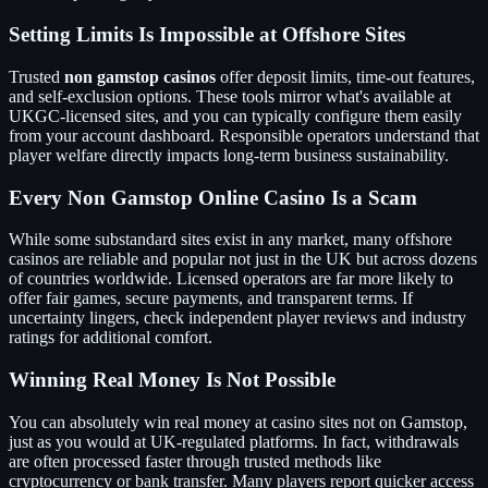
Setting Limits Is Impossible at Offshore Sites
Trusted
non gamstop casinos
offer deposit limits, time-out features,
and self-exclusion options. These tools mirror what's available at
UKGC-licensed sites, and you can typically configure them easily
from your account dashboard. Responsible operators understand that
player welfare directly impacts long-term business sustainability.
Every Non Gamstop Online Casino Is a Scam
While some substandard sites exist in any market, many offshore
casinos are reliable and popular not just in the UK but across dozens
of countries worldwide. Licensed operators are far more likely to
offer fair games, secure payments, and transparent terms. If
uncertainty lingers, check independent player reviews and industry
ratings for additional comfort.
Winning Real Money Is Not Possible
You can absolutely win real money at casino sites not on Gamstop,
just as you would at UK-regulated platforms. In fact, withdrawals
are often processed faster through trusted methods like
cryptocurrency or bank transfer. Many players report quicker access