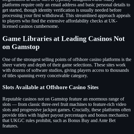
platforms require only an email address and basic personal details to
get started, though identity verification is usually needed before
processing your first withdrawal. This streamlined approach appeals
to players who find the extensive affordability checks at UK-
licensed casinos cumbersome.
Game Libraries at Leading Casinos Not
on Gamstop
One of the strongest selling points of offshore casino platforms is the
sheer variety and depth of their game selections. These sites work
with dozens of software studios, giving players access to thousands
of titles spanning every conceivable category.
Slots Available at Offshore Casino Sites
Reputable casinos not on Gamstop feature an enormous range of
slots — from classic three-reel fruit machines to feature-rich video
slots and progressive jackpot games. Crucially, these platforms often
provide titles with higher payout percentages and bonus mechanics
that UKGC rules prohibit, such as Bonus Buy and Ante Bet
features.