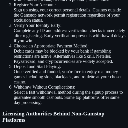
Register Your Account:
Sign up using your correct personal details. Casinos outside
the Gamstop network permit registration regardless of your
exclusion status.
Verify Your Identity Early:
Complete any ID and address verification checks immediately
after registering. Early verification prevents withdrawal delays
if you win.
Choose an Appropriate Payment Method:
Debit cards may be blocked by your bank if gambling
restrictions are active. Alternatives like Skrill, Neteller,
Paysafecard, and cryptocurrencies are widely accepted.
Deposit and Start Playing:
Once verified and funded, you're free to enjoy real money
games including slots, blackjack, and roulette at your chosen
casino.
Withdraw Without Complications:
Select a fast withdrawal method during the signup process to
guarantee smooth cashouts. Some top platforms offer same-
day processing.
Licensing Authorities Behind Non-Gamstop
Platforms