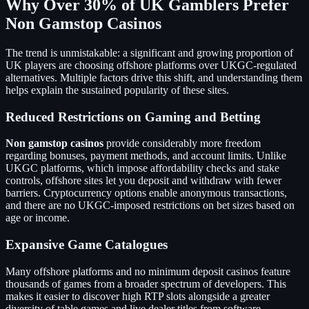
Why Over 30% of UK Gamblers Prefer
Non Gamstop Casinos
The trend is unmistakable: a significant and growing proportion of
UK players are choosing offshore platforms over UKGC-regulated
alternatives. Multiple factors drive this shift, and understanding them
helps explain the sustained popularity of these sites.
Reduced Restrictions on Gaming and Betting
Non gamstop casinos
provide considerably more freedom
regarding bonuses, payment methods, and account limits. Unlike
UKGC platforms, which impose affordability checks and stake
controls, offshore sites let you deposit and withdraw with fewer
barriers. Cryptocurrency options enable anonymous transactions,
and there are no UKGC-imposed restrictions on bet sizes based on
age or income.
Expansive Game Catalogues
Many offshore platforms and no minimum deposit casinos feature
thousands of games from a broader spectrum of developers. This
makes it easier to discover high RTP slots alongside a greater
diversity of table games and live dealer titles from software