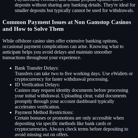
deposits without sharing any banking details. They're ideal for
smaller deposits but typically cannot be used for withdrawals.
Common Payment Issues at Non Gamstop Casinos
and How to Solve Them
While offshore casino sites offer extensive banking options,
occasional payment complications can arise. Knowing what to
anticipate helps you avoid delays and maintain smoother
transactions throughout your experience.
Bank Transfer Delays:
Transfers can take two to five working days. Use eWallets or
cryptocurrency for faster withdrawal processing.
ID Verification Delays:
Casinos may request identity documents before processing
your initial withdrawal. Uploading clear, valid documents
promptly through your account dashboard typically
accelerates verification.
Payment Method Restrictions:
Certain bonuses or promotions are only accessible when
depositing via specific methods like bank cards or
cryptocurrencies. Always check terms before depositing to
avoid missing out on offers.