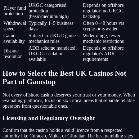
UKGC categorised
Depends on offshore
Player fund
protection
regulator; no UKGC
protection
(basic/medium/high)
backstop
Withdrawal
Typically 1–5 business
Often 0–48 hours via
speed
days
crypto or e-wallet
Game
Subject to UKGC game
Wider range; fewer
availability
mechanics rules
mechanic restrictions
ADR scheme mandated;
Depends on offshore
Dispute
UKGC escalation
regulator's ADR
resolution
available
requirements
How to Select the Best UK Casinos Not
Part of Gamstop
Not every offshore casino deserves your trust or your money. When
evaluating platforms, focus on six critical areas that separate reliable
operators from questionable ones.
Licensing and Regulatory Oversight
Confirm that the casino holds a valid licence from a respected
authority like Curacao, Malta, or Gibraltar. The best gambling sites