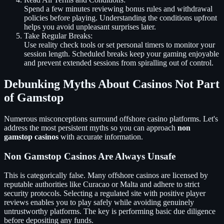
Spend a few minutes reviewing bonus rules and withdrawal
policies before playing. Understanding the conditions upfront
helps you avoid unpleasant surprises later.
Take Regular Breaks:
Use reality check tools or set personal timers to monitor your
session length. Scheduled breaks keep your gaming enjoyable
and prevent extended sessions from spiralling out of control.
Debunking Myths About Casinos Not Part
of Gamstop
Numerous misconceptions surround offshore casino platforms. Let's
address the most persistent myths so you can approach
non
gamstop casinos
with accurate information.
Non Gamstop Casinos Are Always Unsafe
This is categorically false. Many offshore casinos are licensed by
reputable authorities like Curacao or Malta and adhere to strict
security protocols. Selecting a regulated site with positive player
reviews enables you to play safely while avoiding genuinely
untrustworthy platforms. The key is performing basic due diligence
before depositing any funds.