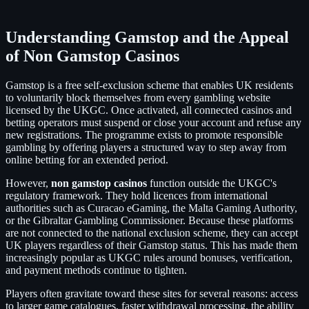
Understanding Gamstop and the Appeal
of Non Gamstop Casinos
Gamstop is a free self-exclusion scheme that enables UK residents
to voluntarily block themselves from every gambling website
licensed by the UKGC. Once activated, all connected casinos and
betting operators must suspend or close your account and refuse any
new registrations. The programme exists to promote responsible
gambling by offering players a structured way to step away from
online betting for an extended period.
However,
non gamstop casinos
function outside the UKGC's
regulatory framework. They hold licences from international
authorities such as Curacao eGaming, the Malta Gaming Authority,
or the Gibraltar Gambling Commissioner. Because these platforms
are not connected to the national exclusion scheme, they can accept
UK players regardless of their Gamstop status. This has made them
increasingly popular as UKGC rules around bonuses, verification,
and payment methods continue to tighten.
Players often gravitate toward these sites for several reasons: access
to larger game catalogues, faster withdrawal processing, the ability