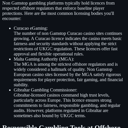
Non Gamstop gambling platforms typically hold licences from
respected offshore regulators that enforce baseline player
protections. Here are the most common licensing bodies you'll
encounter:
Curacao eGaming:
The number of non Gamstop Curacao casino sites continues
growing. A Curacao licence indicates the casino meets basic
fairness and security standards without applying the strict
restrictions of UKGC regulation. These licences offer fast
approval and flexible operational rules.
Malta Gaming Authority (MGA):
The MGA is among the strictest offshore regulators and is
widely considered a hallmark of quality. Non Gamstop
European casino sites licensed by the MGA satisfy rigorous
requirements for player protection, fair gaming, and financial
stability.
Gibraltar Gambling Commissioner:
Gibraltar-licensed casinos command high trust levels,
particularly across Europe. This licence ensures strong
commitments to fairness, responsible gambling, and regular
audits. However, platforms regulated in Gibraltar are
sometimes also bound by UKGC terms.
Responsible Gambling Tools at Offshore