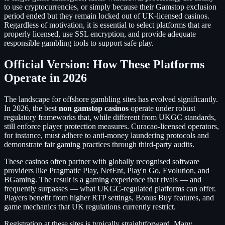
to use cryptocurrencies, or simply because their Gamstop exclusion
period ended but they remain locked out of UK-licensed casinos.
Regardless of motivation, it is essential to select platforms that are
properly licensed, use SSL encryption, and provide adequate
responsible gambling tools to support safe play.
Official Version: How These Platforms
Operate in 2026
The landscape for offshore gambling sites has evolved significantly.
In 2026, the best
non gamstop casinos
operate under robust
regulatory frameworks that, while different from UKGC standards,
still enforce player protection measures. Curacao-licensed operators,
for instance, must adhere to anti-money laundering protocols and
demonstrate fair gaming practices through third-party audits.
These casinos often partner with globally recognised software
providers like Pragmatic Play, NetEnt, Play'n Go, Evolution, and
BGaming. The result is a gaming experience that rivals — and
frequently surpasses — what UKGC-regulated platforms can offer.
Players benefit from higher RTP settings, Bonus Buy features, and
game mechanics that UK regulations currently restrict.
Registration at these sites is typically straightforward. Many