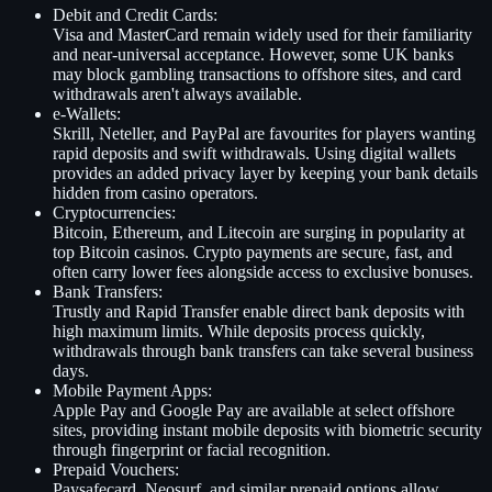
Debit and Credit Cards:
Visa and MasterCard remain widely used for their familiarity
and near-universal acceptance. However, some UK banks
may block gambling transactions to offshore sites, and card
withdrawals aren't always available.
e-Wallets:
Skrill, Neteller, and PayPal are favourites for players wanting
rapid deposits and swift withdrawals. Using digital wallets
provides an added privacy layer by keeping your bank details
hidden from casino operators.
Cryptocurrencies:
Bitcoin, Ethereum, and Litecoin are surging in popularity at
top Bitcoin casinos. Crypto payments are secure, fast, and
often carry lower fees alongside access to exclusive bonuses.
Bank Transfers:
Trustly and Rapid Transfer enable direct bank deposits with
high maximum limits. While deposits process quickly,
withdrawals through bank transfers can take several business
days.
Mobile Payment Apps:
Apple Pay and Google Pay are available at select offshore
sites, providing instant mobile deposits with biometric security
through fingerprint or facial recognition.
Prepaid Vouchers:
Paysafecard, Neosurf, and similar prepaid options allow