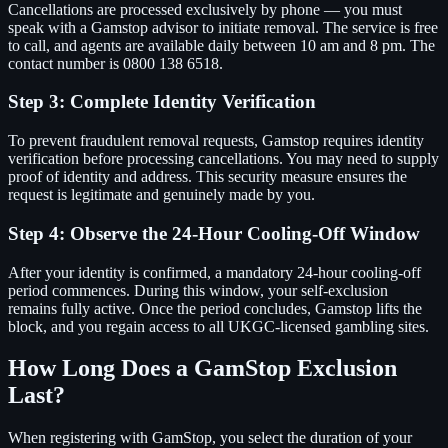
Cancellations are processed exclusively by phone — you must
speak with a Gamstop advisor to initiate removal. The service is free
to call, and agents are available daily between 10 am and 8 pm. The
contact number is 0800 138 6518.
Step 3: Complete Identity Verification
To prevent fraudulent removal requests, Gamstop requires identity
verification before processing cancellations. You may need to supply
proof of identity and address. This security measure ensures the
request is legitimate and genuinely made by you.
Step 4: Observe the 24-Hour Cooling-Off Window
After your identity is confirmed, a mandatory 24-hour cooling-off
period commences. During this window, your self-exclusion
remains fully active. Once the period concludes, Gamstop lifts the
block, and you regain access to all UKGC-licensed gambling sites.
How Long Does a GamStop Exclusion
Last?
When registering with GamStop, you select the duration of your