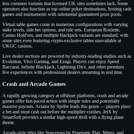
less common variants that licensed UK sites sometimes lack. Some
operators also function as top online poker destinations, hosting cash
games and tournaments with substantial guaranteed prize pools.
Virtual table games come in numerous configurations with varying
stake levels, side bet options, and rule sets. European Roulette,
Casino Hold'em, and multiple blackjack variants are standard, with
some sites even featuring crypto-exclusive tables unavailable at
UKGC casinos.
Live dealer sections are powered by industry-leading studios such as
Evolution, Vivo Gaming, and Ezugi. Players can enjoy Speed
Baccarat, Infinite Blackjack, Lightning Dice, and other premium
live experiences with professional dealers streaming in real time.
Crash and Arcade Games
A rapidly growing category at offshore platforms, crash and arcade
games offer fast-paced action with simple rules and potentially
massive payouts. Aviator by Spribe leads this genre — players place
a bet and must cash out before the multiplier crashes. JetX by
SmartSoft provides a similar high-speed thrill with a flying plane
theme.
Arcade-style titles like Spaceman by Pragmatic Play, Mines, and