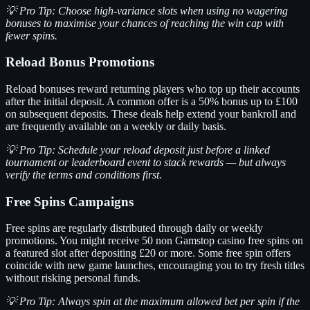
💡 Pro Tip: Choose high-variance slots when using no wagering
bonuses to maximise your chances of reaching the win cap with
fewer spins.
Reload Bonus Promotions
Reload bonuses reward returning players who top up their accounts
after the initial deposit. A common offer is a 50% bonus up to £100
on subsequent deposits. These deals help extend your bankroll and
are frequently available on a weekly or daily basis.
💡 Pro Tip: Schedule your reload deposit just before a linked
tournament or leaderboard event to stack rewards — but always
verify the terms and conditions first.
Free Spins Campaigns
Free spins are regularly distributed through daily or weekly
promotions. You might receive 50 non Gamstop casino free spins on
a featured slot after depositing £20 or more. Some free spin offers
coincide with new game launches, encouraging you to try fresh titles
without risking personal funds.
💡 Pro Tip: Always spin at the maximum allowed bet per spin if the