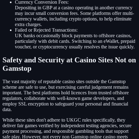
Currency Conversion Fees:
Depositing in GBP at a casino operating in another currency
may incur small conversion fees. Some platforms offer multi-
currency wallets, including crypto options, to help eliminate
extra charges.
Failed or Rejected Transactions:
UK banks occasionally block payments to offshore casinos,
particularly with debit cards. Switching to an eWallet, prepaid
voucher, or cryptocurrency usually resolves the issue quickly.
Safety and Security at Casino Sites Not on
Gamstop
The vast majority of reputable casino sites outside the Gamstop
scheme are safe to use, but exercising careful judgement remains
important. The best platforms hold licences from trusted offshore
regulators, collaborate with well-known game developers, and
employ SSL encryption to safeguard your personal and financial
data.
While these sites don't adhere to UKGC rules specifically, they
deliver fair games verified by independent testing agencies, secure
payment processing, and responsible gambling tools that support
safe play. However, not every non Gamstop online casino meets