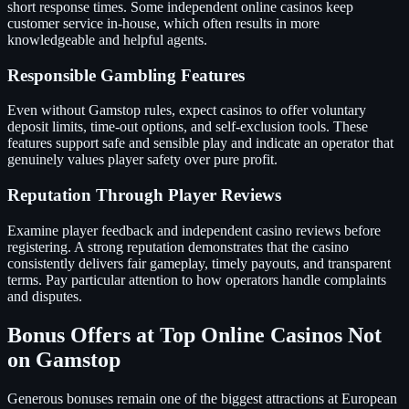
short response times. Some independent online casinos keep
customer service in-house, which often results in more
knowledgeable and helpful agents.
Responsible Gambling Features
Even without Gamstop rules, expect casinos to offer voluntary
deposit limits, time-out options, and self-exclusion tools. These
features support safe and sensible play and indicate an operator that
genuinely values player safety over pure profit.
Reputation Through Player Reviews
Examine player feedback and independent casino reviews before
registering. A strong reputation demonstrates that the casino
consistently delivers fair gameplay, timely payouts, and transparent
terms. Pay particular attention to how operators handle complaints
and disputes.
Bonus Offers at Top Online Casinos Not
on Gamstop
Generous bonuses remain one of the biggest attractions at European