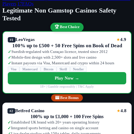
Players
17
FAQs
Legitimate Non Gamstop Casinos Safety
Tested
🏆 Best Choice
LeoVegas
4.9
★
#1
100% up to £500 + 50 Free Spins on Book of Dead
Swedish-regulated with Curaçao licence, trusted since 2012
✓
Mobile-first design with 2,500+ slots and live casino
✓
Instant payouts via Visa, Mastercard and crypto within 24 hours
✓
Visa
Mastercard
Bitcoin
Skrill
Neteller
Play Now →
18+ | Gamble responsibly | T&C Apply
🎰 Best Bonus
Betfred Casino
4.8
★
#2
100% up to £1,000 + 100 Free Spins
Established UK brand with 20+ years operating history
✓
Integrated sports betting and casino on single account
✓
Live dealer studios with 150+ tables, daily tournaments
✓