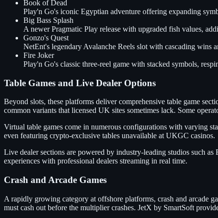
Book of Dead
Play'n Go's iconic Egyptian adventure offering expanding symb
Big Bass Splash
A newer Pragmatic Play release with upgraded fish values, add
Gonzo's Quest
NetEnt's legendary Avalanche Reels slot with cascading wins an
Fire Joker
Play'n Go's classic three-reel game with stacked symbols, respi
Table Games and Live Dealer Options
Beyond slots, these platforms deliver comprehensive table game section
common variants that licensed UK sites sometimes lack. Some operator
Virtual table games come in numerous configurations with varying stak
even featuring crypto-exclusive tables unavailable at UKGC casinos.
Live dealer sections are powered by industry-leading studios such as
experiences with professional dealers streaming in real time.
Crash and Arcade Games
A rapidly growing category at offshore platforms, crash and arcade ga
must cash out before the multiplier crashes. JetX by SmartSoft provides