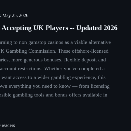
: May 25, 2026
Accepting UK Players -- Updated 2026
rning to non gamstop casinos as a viable alternative
 UK Gambling Commission. These offshore-licensed
aries, more generous bonuses, flexible deposit and
account restrictions. Whether you've completed a
y want access to a wider gambling experience, this
own everything you need to know — from licensing
ible gambling tools and bonus offers available in
 readers