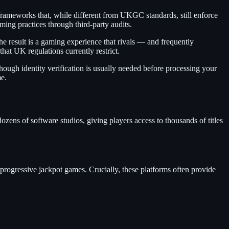
frameworks that, while different from UKGC standards, still enforce
ing practices through third-party audits.
e result is a gaming experience that rivals — and frequently
at UK regulations currently restrict.
 though identity verification is usually needed before processing your
me.
dozens of software studios, giving players access to thousands of titles
 progressive jackpot games. Crucially, these platforms often provide