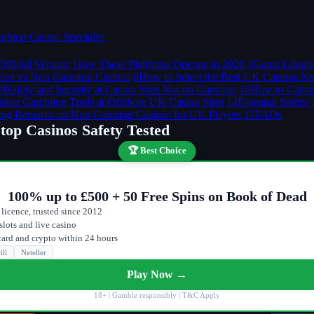
Stop Casino Specialist
Official Version: How These Platforms Operate in 2026
3
Game Librari
sed vs Non Gamstop Casinos
6
How to Select the Best UK Casinos No
9
Safety and Security at Casino Sites Not on Gamstop
10
How to Cance
ible Gambling Tools at Offshore UK Casino Sites
14
Essential Safety
ing Remarks on Non Gamstop Casinos for UK Players
17
FAQs
op Casinos Safety Tested
🏆 Best Choice
100% up to £500 + 50 Free Spins on Book of Dead
licence, trusted since 2012
slots and live casino
card and crypto within 24 hours
ill
Neteller
Play Now →
18+ | Gamble responsibly | T&C Apply