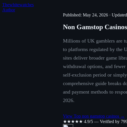
Thewhitewatches
Author
Published: May 24, 2026
·
Updated
Non Gamstop Casinos 
Millions of UK gamblers are tu
to platforms regulated by the
sites deliver broader game libr
withdrawal options, and fewer 
self-exclusion period or simpl
comprehensive guide breaks d
and payment methods to respons
2026.
View Top non gamstop casinos →
★★★★★
4.9/5 — Verified by 799