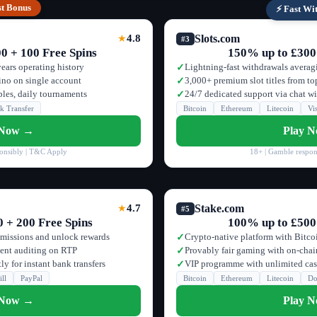
st Bonus
⚡ Fast Wi
Slots.com
4.8
★
#3
0 + 100 Free Spins
150% up to £300 
ears operating history
Lightning-fast withdrawals averag
✓
sino on single account
3,000+ premium slot titles from to
✓
bles, daily tournaments
24/7 dedicated support via chat w
✓
k Transfer
Bitcoin
Ethereum
Litecoin
Vi
 Now →
Play 
onsibly | T&C Apply
18+ | Gamble respon
Stake.com
4.7
★
#5
 + 200 Free Spins
100% up to £500 
y missions and unlock rewards
Crypto-native platform with Bitco
✓
dent auditing on RTP
Provably fair gaming with on-chain
✓
y for instant bank transfers
VIP programme with unlimited ca
✓
ill
PayPal
Bitcoin
Ethereum
Litecoin
Do
 Now →
Play 