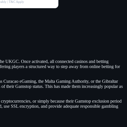
sibly | T&C Apply
 the UKGC. Once activated, all connected casinos and betting
ering players a structured way to step away from online betting for
as Curacao eGaming, the Malta Gaming Authority, or the Gibraltar
of their Gamstop status. This has made them increasingly popular as
use cryptocurrencies, or simply because their Gamstop exclusion period
nsed, use SSL encryption, and provide adequate responsible gambling