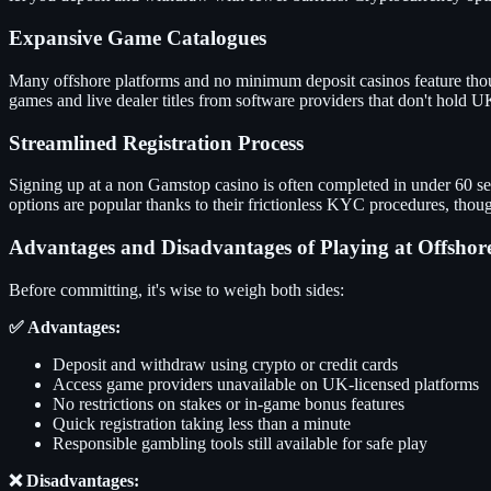
Expansive Game Catalogues
Many offshore platforms and no minimum deposit casinos feature thousa
games and live dealer titles from software providers that don't hold U
Streamlined Registration Process
Signing up at a non Gamstop casino is often completed in under 60 sec
options are popular thanks to their frictionless KYC procedures, though
Advantages and Disadvantages of Playing at Offshor
Before committing, it's wise to weigh both sides:
✅ Advantages:
Deposit and withdraw using crypto or credit cards
Access game providers unavailable on UK-licensed platforms
No restrictions on stakes or in-game bonus features
Quick registration taking less than a minute
Responsible gambling tools still available for safe play
❌ Disadvantages: