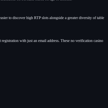
er to discover high RTP slots alongside a greater diversity of table
egistration with just an email address. These no verification casino