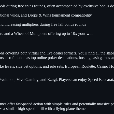
ols during free spins rounds, often accompanied by exclusive bonus de
itional wilds, and Drops & Wins tournament compatibility
d increasing multipliers during free fall bonus rounds
ns, and a Wheel of Multipliers offering up to 10x your win
s covering both virtual and live dealer formats. You'll find all the sta
s also function as top online poker destinations, hosting cash games an
e levels, side bet options, and rule sets. European Roulette, Casino Ho
 Evolution, Vivo Gaming, and Ezugi. Players can enjoy Speed Baccarat,
mes offer fast-paced action with simple rules and potentially massive p
 a similar high-speed thrill with a flying plane theme.