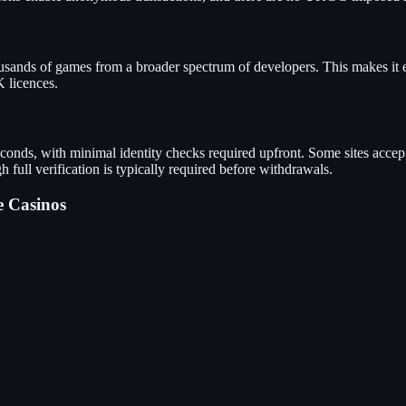
nds of games from a broader spectrum of developers. This makes it easi
K licences.
onds, with minimal identity checks required upfront. Some sites accept r
 full verification is typically required before withdrawals.
e Casinos