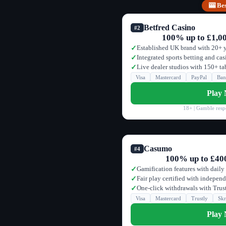
🎰 Be
Betfred Casino
#2
100% up to £1,00
Established UK brand with 20+ y
✓
Integrated sports betting and ca
✓
Live dealer studios with 150+ ta
✓
Visa
Mastercard
PayPal
Ban
Play
18+ | Gamble resp
Casumo
#4
100% up to £400
Gamification features with dail
✓
Fair play certified with indepen
✓
One-click withdrawals with Trustl
✓
Visa
Mastercard
Trustly
Skr
Play