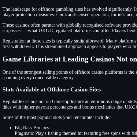
The landscape for offshore gambling sites has evolved significantly. I
player protection measures. Curacao-licensed operators, for instance,
These casinos often partner with globally recognised software provid
surpasses — what UKGC-regulated platforms can offer. Players benefi
Registration at these sites is typically straightforward. Many platforms
first withdrawal. This streamlined approach appeals to players who f
Game Libraries at Leading Casinos Not o
One of the strongest selling points of offshore casino platforms is the
spanning every conceivable category.
Slots Available at Offshore Casino Sites
Reputable casinos not on Gamstop feature an enormous range of slots —
titles with higher payout percentages and bonus mechanics that UKGC
Some of the most popular slots you'll encounter include:
Big Bass Bonanza
Pragmatic Play's fishing-themed hit featuring free spins with fi