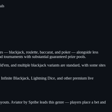
als
ples — blackjack, roulette, baccarat, and poker — alongside less
d tournaments with substantial guaranteed prize pools.
ld'em, and multiple blackjack variants are standard, with some sites
 Infinite Blackjack, Lightning Dice, and other premium live
ayouts. Aviator by Spribe leads this genre — players place a bet and