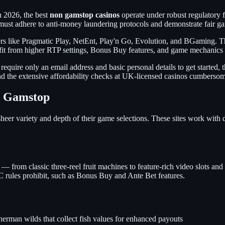
n 2026, the best
non gamstop casinos
operate under robust regulatory 
 must adhere to anti-money laundering protocols and demonstrate fair gam
ers like Pragmatic Play, NetEnt, Play'n Go, Evolution, and BGaming. Th
t from higher RTP settings, Bonus Buy features, and game mechanics th
 require only an email address and basic personal details to get started,
ind the extensive affordability checks at UK-licensed casinos cumberso
n Gamstop
 sheer variety and depth of their game selections. These sites work with 
 from classic three-reel fruit machines to feature-rich video slots and
 rules prohibit, such as Bonus Buy and Ante Bet features.
sherman wilds that collect fish values for enhanced payouts