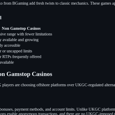
o from BGaming add fresh twists to classic mechanics. These games appe
d
Non Gamstop Casinos
ive range with fewer limitations
y available and growing
ly accessible
r or uncapped limits
r RTPs frequently offered
available
on Gamstop Casinos
 players are choosing offshore platforms over UKGC-regulated alternati
onuses, payment methods, and account limits. Unlike UKGC platforms, 
tions enable anonymous transactions, and there are no UKGC-imposed re