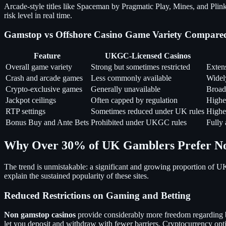
Arcade-style titles like Spaceman by Pragmatic Play, Mines, and Plink
risk level in real time.
Gamstop vs Offshore Casino Game Variety Compare
Feature
UKGC-Licensed Casinos
Overall game variety
Strong but sometimes restricted
Extens
Crash and arcade games
Less commonly available
Widel
Crypto-exclusive games
Generally unavailable
Broad
Jackpot ceilings
Often capped by regulation
Highe
RTP settings
Sometimes reduced under UK rules
Highe
Bonus Buy and Ante Bets
Prohibited under UKGC rules
Fully 
Why Over 30% of UK Gamblers Prefer N
The trend is unmistakable: a significant and growing proportion of UK
explain the sustained popularity of these sites.
Reduced Restrictions on Gaming and Betting
Non gamstop casinos
provide considerably more freedom regarding b
let you deposit and withdraw with fewer barriers. Cryptocurrency op