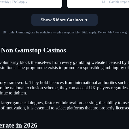
onsibly | T&C Apply
18+ | Gamble respon
Show 5 More Casinos ▼
18+ only. Gambling can be addictive — play responsibly. T&C apply.
BeGambleAware.org
f Non Gamstop Casinos
 voluntarily block themselves from every gambling website licensed by
strations. The programme exists to promote responsible gambling by off
ry framework. They hold licences from international authorities such 
 the national exclusion scheme, they can accept UK players regardless 
nue to tighten.
to larger game catalogues, faster withdrawal processing, the ability to 
 motivation, it is essential to select platforms that are properly lice
erate in 2026