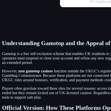
18+ | Gamble resp
Understanding Gamstop and the Appeal o
Gamstop is a free self-exclusion scheme that enables UK residents to
operators must suspend or close your account and refuse any new regi
an extended period.
However,
non gamstop casinos
function outside the UKGC's regulato
Gambling Commissioner. Because these platforms are not connected to
UKGC rules around bonuses, verification, and payment methods conti
Players often gravitate toward these sites for several reasons: access 
ended but they remain locked out of UK-licensed casinos. Regardless of
tools to support safe play.
Official Version: How These Platforms Op