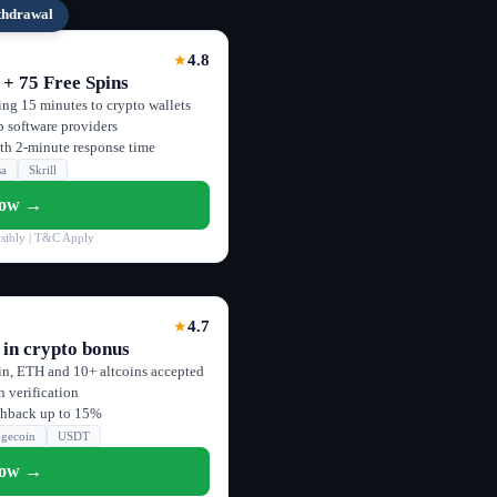
thdrawal
4.8
★
+ 75 Free Spins
ing 15 minutes to crypto wallets
p software providers
ith 2-minute response time
sa
Skrill
Now →
sibly | T&C Apply
4.7
★
in crypto bonus
in, ETH and 10+ altcoins accepted
 verification
shback up to 15%
gecoin
USDT
Now →