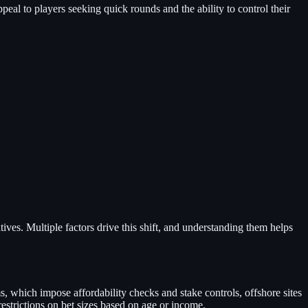
al to players seeking quick rounds and the ability to control their
ves. Multiple factors drive this shift, and understanding them helps
which impose affordability checks and stake controls, offshore sites
strictions on bet sizes based on age or income.