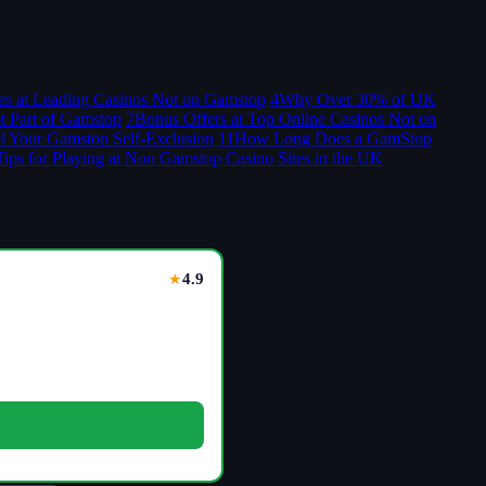
es at Leading Casinos Not on Gamstop
4
Why Over 30% of UK
t Part of Gamstop
7
Bonus Offers at Top Online Casinos Not on
l Your Gamstop Self-Exclusion
11
How Long Does a GamStop
 Tips for Playing at Non Gamstop Casino Sites in the UK
4.9
★