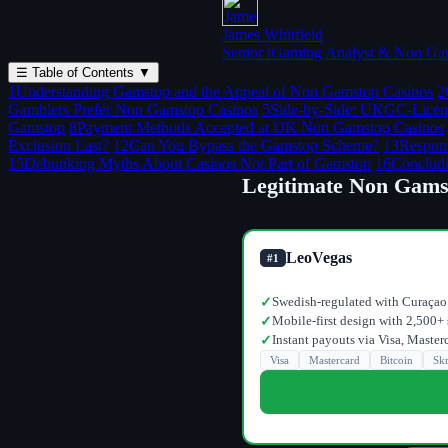
James Whitfield
Senior iGaming Analyst & Non Gam
☰
Table of Contents
▼
1
Understanding Gamstop and the Appeal of Non Gamstop Casinos
2
Gamblers Prefer Non Gamstop Casinos
5
Side-by-Side: UKGC-Licen
Gamstop
8
Payment Methods Accepted at UK Non Gamstop Casinos
Exclusion Last?
12
Can You Bypass the Gamstop Scheme?
13
Respons
15
Debunking Myths About Casinos Not Part of Gamstop
16
Conclud
Legitimate Non Gamst
LeoVegas
#1
Swedish-regulated with Curaçao 
✓
Mobile-first design with 2,500+ 
✓
Instant payouts via Visa, Master
✓
Visa
Mastercard
Bitcoin
Skr