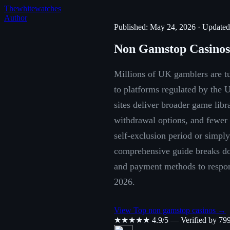
Thewhitewatches
Author
Published: May 24, 2026
·
Updated
Non Gamstop Casinos 
Millions of UK gamblers are tu
to platforms regulated by the
sites deliver broader game libr
withdrawal options, and fewer 
self-exclusion period or simpl
comprehensive guide breaks d
and payment methods to respons
2026.
View Top non gamstop casinos →
★★★★★
4.9/5 — Verified by 799