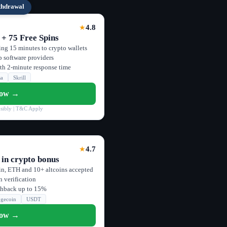
thdrawal
4.8
★
+ 75 Free Spins
ing 15 minutes to crypto wallets
p software providers
ith 2-minute response time
sa
Skrill
Now →
sibly | T&C Apply
4.7
★
in crypto bonus
in, ETH and 10+ altcoins accepted
 verification
shback up to 15%
gecoin
USDT
Now →