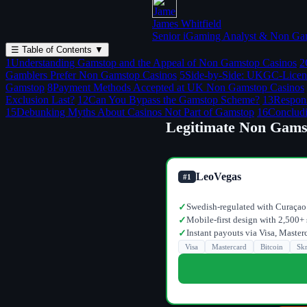
James Whitfield
Senior iGaming Analyst & Non Gam
☰
Table of Contents
▼
1
Understanding Gamstop and the Appeal of Non Gamstop Casinos
2
Gamblers Prefer Non Gamstop Casinos
5
Side-by-Side: UKGC-Licen
Gamstop
8
Payment Methods Accepted at UK Non Gamstop Casinos
Exclusion Last?
12
Can You Bypass the Gamstop Scheme?
13
Respons
15
Debunking Myths About Casinos Not Part of Gamstop
16
Conclud
Legitimate Non Gamst
LeoVegas
#1
Swedish-regulated with Curaçao 
✓
Mobile-first design with 2,500+ 
✓
Instant payouts via Visa, Master
✓
Visa
Mastercard
Bitcoin
Skr