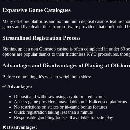
Expansive Game Catalogues
Many offshore platforms and no minimum deposit casinos feature thousa
games and live dealer titles from software providers that don't hold U
Streamlined Registration Process
Signing up at a non Gamstop casino is often completed in under 60 sec
options are popular thanks to their frictionless KYC procedures, though
Advantages and Disadvantages of Playing at Offshor
Before committing, it's wise to weigh both sides:
✅ Advantages:
Deposit and withdraw using crypto or credit cards
Access game providers unavailable on UK-licensed platforms
No restrictions on stakes or in-game bonus features
Quick registration taking less than a minute
Responsible gambling tools still available for safe play
❌ Disadvantages: