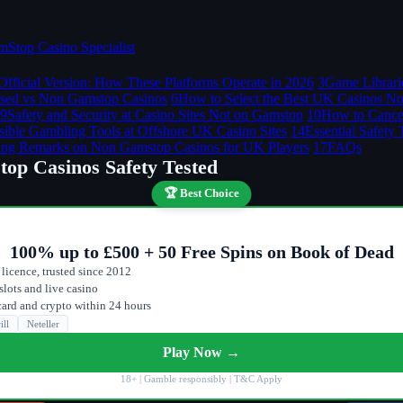
Stop Casino Specialist
Official Version: How These Platforms Operate in 2026
3
Game Librari
sed vs Non Gamstop Casinos
6
How to Select the Best UK Casinos No
9
Safety and Security at Casino Sites Not on Gamstop
10
How to Cance
ible Gambling Tools at Offshore UK Casino Sites
14
Essential Safety
ing Remarks on Non Gamstop Casinos for UK Players
17
FAQs
op Casinos Safety Tested
🏆 Best Choice
100% up to £500 + 50 Free Spins on Book of Dead
licence, trusted since 2012
slots and live casino
card and crypto within 24 hours
ill
Neteller
Play Now →
18+ | Gamble responsibly | T&C Apply