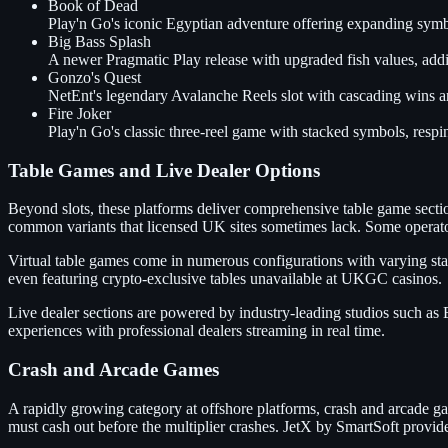
Book of Dead
Play'n Go's iconic Egyptian adventure offering expanding symb
Big Bass Splash
A newer Pragmatic Play release with upgraded fish values, add
Gonzo's Quest
NetEnt's legendary Avalanche Reels slot with cascading wins an
Fire Joker
Play'n Go's classic three-reel game with stacked symbols, respi
Table Games and Live Dealer Options
Beyond slots, these platforms deliver comprehensive table game section
common variants that licensed UK sites sometimes lack. Some operator
Virtual table games come in numerous configurations with varying stak
even featuring crypto-exclusive tables unavailable at UKGC casinos.
Live dealer sections are powered by industry-leading studios such as
experiences with professional dealers streaming in real time.
Crash and Arcade Games
A rapidly growing category at offshore platforms, crash and arcade ga
must cash out before the multiplier crashes. JetX by SmartSoft provides