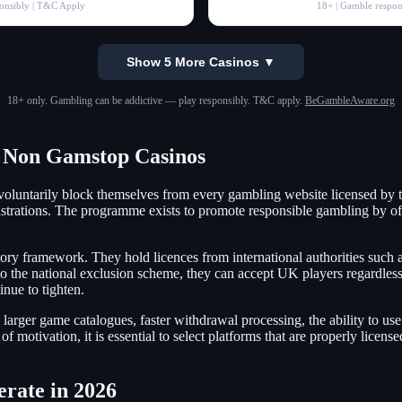
onsibly | T&C Apply
18+ | Gamble respon
Show 5 More Casinos ▼
18+ only. Gambling can be addictive — play responsibly. T&C apply.
BeGambleAware.org
f Non Gamstop Casinos
 voluntarily block themselves from every gambling website licensed by
strations. The programme exists to promote responsible gambling by off
ry framework. They hold licences from international authorities such 
 the national exclusion scheme, they can accept UK players regardless 
nue to tighten.
to larger game catalogues, faster withdrawal processing, the ability to 
 motivation, it is essential to select platforms that are properly lice
erate in 2026