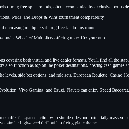
ols during free spins rounds, often accompanied by exclusive bonus de
itional wilds, and Drops & Wins tournament compatibility
d increasing multipliers during free fall bonus rounds
ns, and a Wheel of Multipliers offering up to 10x your win
s covering both virtual and live dealer formats. You'll find all the sta
s also function as top online poker destinations, hosting cash games an
e levels, side bet options, and rule sets. European Roulette, Casino Ho
 Evolution, Vivo Gaming, and Ezugi. Players can enjoy Speed Baccarat,
mes offer fast-paced action with simple rules and potentially massive p
 a similar high-speed thrill with a flying plane theme.