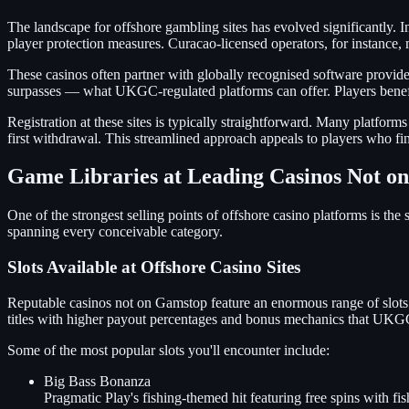
The landscape for offshore gambling sites has evolved significantly. I
player protection measures. Curacao-licensed operators, for instance,
These casinos often partner with globally recognised software provid
surpasses — what UKGC-regulated platforms can offer. Players benefi
Registration at these sites is typically straightforward. Many platforms
first withdrawal. This streamlined approach appeals to players who f
Game Libraries at Leading Casinos Not o
One of the strongest selling points of offshore casino platforms is the
spanning every conceivable category.
Slots Available at Offshore Casino Sites
Reputable casinos not on Gamstop feature an enormous range of slots —
titles with higher payout percentages and bonus mechanics that UKGC
Some of the most popular slots you'll encounter include:
Big Bass Bonanza
Pragmatic Play's fishing-themed hit featuring free spins with fi