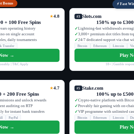
st Bonus
⚡ Fast Wi
Slots.com
4.8
★
#3
0 + 100 Free Spins
150% up to £300 
ears operating history
Lightning-fast withdrawals averag
✓
sino on single account
3,000+ premium slot titles from to
✓
bles, daily tournaments
24/7 dedicated support via chat w
✓
k Transfer
Bitcoin
Ethereum
Litecoin
Vi
 Now →
Play 
onsibly | T&C Apply
18+ | Gamble respon
Stake.com
4.7
★
#5
 + 200 Free Spins
100% up to £500 
y missions and unlock rewards
Crypto-native platform with Bitco
✓
dent auditing on RTP
Provably fair gaming with on-chain
✓
y for instant bank transfers
VIP programme with unlimited ca
✓
ill
PayPal
Bitcoin
Ethereum
Litecoin
Do
 Now →
Play 