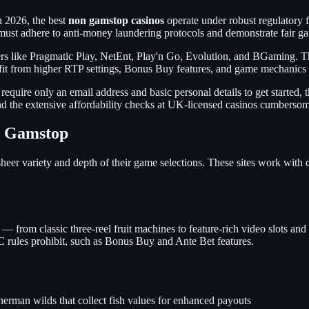
n 2026, the best
non gamstop casinos
operate under robust regulatory 
 must adhere to anti-money laundering protocols and demonstrate fair gam
ers like Pragmatic Play, NetEnt, Play'n Go, Evolution, and BGaming. Th
t from higher RTP settings, Bonus Buy features, and game mechanics th
 require only an email address and basic personal details to get started,
ind the extensive affordability checks at UK-licensed casinos cumberso
n Gamstop
 sheer variety and depth of their game selections. These sites work with 
 from classic three-reel fruit machines to feature-rich video slots and
 rules prohibit, such as Bonus Buy and Ante Bet features.
sherman wilds that collect fish values for enhanced payouts