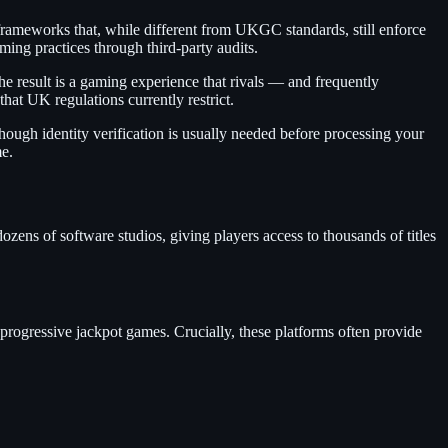
frameworks that, while different from UKGC standards, still enforce
ing practices through third-party audits.
e result is a gaming experience that rivals — and frequently
at UK regulations currently restrict.
 though identity verification is usually needed before processing your
me.
dozens of software studios, giving players access to thousands of titles
 progressive jackpot games. Crucially, these platforms often provide