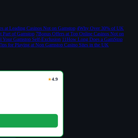
es at Leading Casinos Not on Gamstop
4
Why Over 30% of UK
t Part of Gamstop
7
Bonus Offers at Top Online Casinos Not on
l Your Gamstop Self-Exclusion
11
How Long Does a GamStop
 Tips for Playing at Non Gamstop Casino Sites in the UK
4.9
★