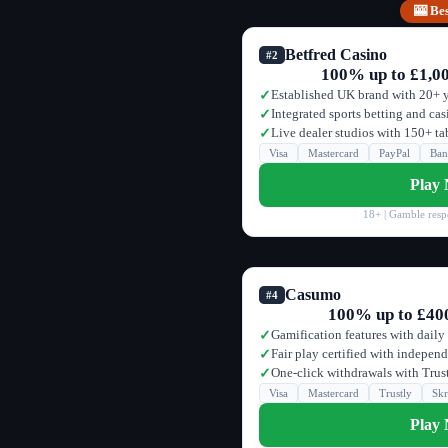
🎰 Be
Betfred Casino
#2
100% up to £1,00
Established UK brand with 20+ y
✓
Integrated sports betting and ca
✓
Live dealer studios with 150+ ta
✓
Visa
Mastercard
PayPal
Ban
Play
18+ | Gamble resp
Casumo
#4
100% up to £400
Gamification features with dail
✓
Fair play certified with indepen
✓
One-click withdrawals with Trustl
✓
Visa
Mastercard
Trustly
Skr
Play