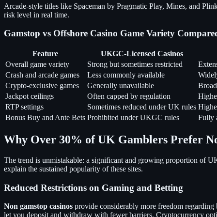
Arcade-style titles like Spaceman by Pragmatic Play, Mines, and Plink
risk level in real time.
Gamstop vs Offshore Casino Game Variety Compare
Feature
UKGC-Licensed Casinos
Overall game variety
Strong but sometimes restricted
Extens
Crash and arcade games
Less commonly available
Widel
Crypto-exclusive games
Generally unavailable
Broad
Jackpot ceilings
Often capped by regulation
Highe
RTP settings
Sometimes reduced under UK rules
Highe
Bonus Buy and Ante Bets
Prohibited under UKGC rules
Fully 
Why Over 30% of UK Gamblers Prefer N
The trend is unmistakable: a significant and growing proportion of UK
explain the sustained popularity of these sites.
Reduced Restrictions on Gaming and Betting
Non gamstop casinos
provide considerably more freedom regarding b
let you deposit and withdraw with fewer barriers. Cryptocurrency op