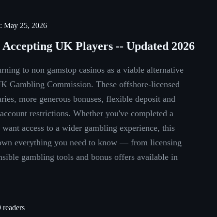
: May 25, 2026
Accepting UK Players -- Updated 2026
rning to non gamstop casinos as a viable alternative
 UK Gambling Commission. These offshore-licensed
aries, more generous bonuses, flexible deposit and
account restrictions. Whether you've completed a
y want access to a wider gambling experience, this
own everything you need to know — from licensing
ible gambling tools and bonus offers available in
 readers