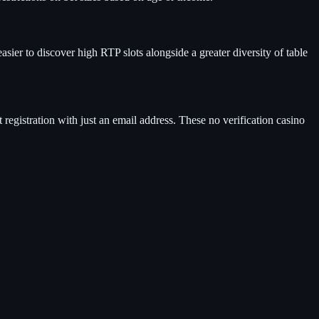
er to discover high RTP slots alongside a greater diversity of table
egistration with just an email address. These no verification casino