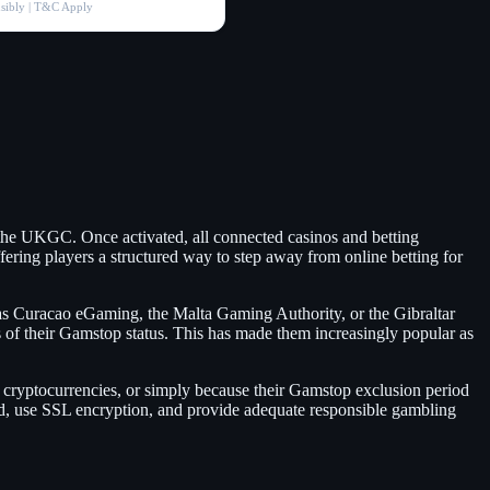
sibly | T&C Apply
 the UKGC. Once activated, all connected casinos and betting
ering players a structured way to step away from online betting for
as Curacao eGaming, the Malta Gaming Authority, or the Gibraltar
of their Gamstop status. This has made them increasingly popular as
use cryptocurrencies, or simply because their Gamstop exclusion period
nsed, use SSL encryption, and provide adequate responsible gambling