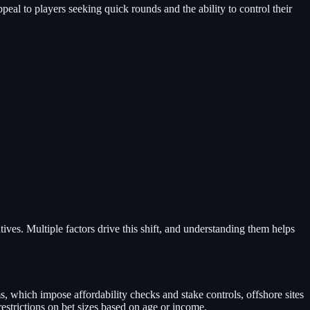
al to players seeking quick rounds and the ability to control their
ves. Multiple factors drive this shift, and understanding them helps
which impose affordability checks and stake controls, offshore sites
strictions on bet sizes based on age or income.