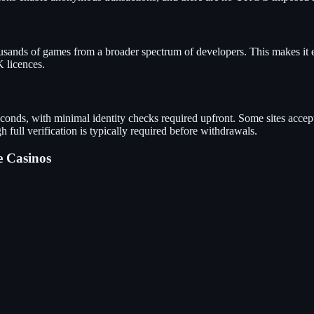
nds of games from a broader spectrum of developers. This makes it easi
K licences.
onds, with minimal identity checks required upfront. Some sites accept r
 full verification is typically required before withdrawals.
e Casinos