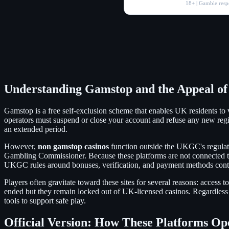
18+ | Gamble resp
Understanding Gamstop and the Appeal o
Gamstop is a free self-exclusion scheme that enables UK residents to
operators must suspend or close your account and refuse any new regi
an extended period.
However,
non gamstop casinos
function outside the UKGC's regulato
Gambling Commissioner. Because these platforms are not connected to
UKGC rules around bonuses, verification, and payment methods conti
Players often gravitate toward these sites for several reasons: access 
ended but they remain locked out of UK-licensed casinos. Regardless of
tools to support safe play.
Official Version: How These Platforms Op