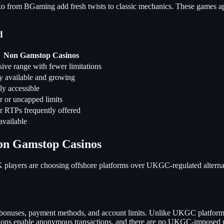
o from BGaming add fresh twists to classic mechanics. These games appe
d
Non Gamstop Casinos
ive range with fewer limitations
y available and growing
ly accessible
r or uncapped limits
r RTPs frequently offered
available
on Gamstop Casinos
 players are choosing offshore platforms over UKGC-regulated alternati
onuses, payment methods, and account limits. Unlike UKGC platforms, 
tions enable anonymous transactions, and there are no UKGC-imposed re