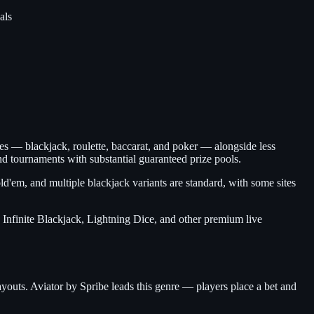
als
ples — blackjack, roulette, baccarat, and poker — alongside less
d tournaments with substantial guaranteed prize pools.
ld'em, and multiple blackjack variants are standard, with some sites
 Infinite Blackjack, Lightning Dice, and other premium live
ayouts. Aviator by Spribe leads this genre — players place a bet and