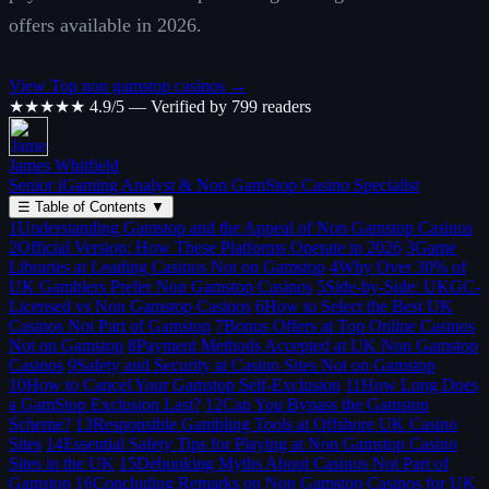
offers available in 2026.
View Top non gamstop casinos →
★★★★★
4.9/5 — Verified by 799 readers
James Whitfield
Senior iGaming Analyst & Non GamStop Casino Specialist
☰
Table of Contents
▼
1
Understanding Gamstop and the Appeal of Non Gamstop Casinos
2
Official Version: How These Platforms Operate in 2026
3
Game
Libraries at Leading Casinos Not on Gamstop
4
Why Over 30% of
UK Gamblers Prefer Non Gamstop Casinos
5
Side-by-Side: UKGC-
Licensed vs Non Gamstop Casinos
6
How to Select the Best UK
Casinos Not Part of Gamstop
7
Bonus Offers at Top Online Casinos
Not on Gamstop
8
Payment Methods Accepted at UK Non Gamstop
Casinos
9
Safety and Security at Casino Sites Not on Gamstop
10
How to Cancel Your Gamstop Self-Exclusion
11
How Long Does
a GamStop Exclusion Last?
12
Can You Bypass the Gamstop
Scheme?
13
Responsible Gambling Tools at Offshore UK Casino
Sites
14
Essential Safety Tips for Playing at Non Gamstop Casino
Sites in the UK
15
Debunking Myths About Casinos Not Part of
Gamstop
16
Concluding Remarks on Non Gamstop Casinos for UK