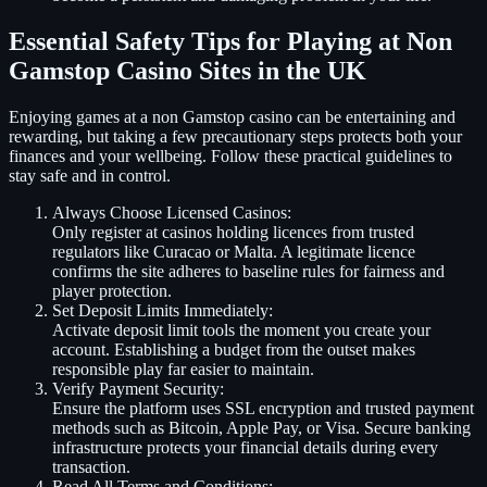
Essential Safety Tips for Playing at Non
Gamstop Casino Sites in the UK
Enjoying games at a non Gamstop casino can be entertaining and
rewarding, but taking a few precautionary steps protects both your
finances and your wellbeing. Follow these practical guidelines to
stay safe and in control.
Always Choose Licensed Casinos:
Only register at casinos holding licences from trusted
regulators like Curacao or Malta. A legitimate licence
confirms the site adheres to baseline rules for fairness and
player protection.
Set Deposit Limits Immediately:
Activate deposit limit tools the moment you create your
account. Establishing a budget from the outset makes
responsible play far easier to maintain.
Verify Payment Security:
Ensure the platform uses SSL encryption and trusted payment
methods such as Bitcoin, Apple Pay, or Visa. Secure banking
infrastructure protects your financial details during every
transaction.
Read All Terms and Conditions: