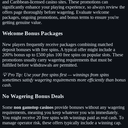
and Caribbean-licensed casino sites. These promotions can
significantly enhance your playing experience, so always review the
offers page thoroughly before wagering. Evaluate welcome
packages, ongoing promotions, and bonus terms to ensure you're
getting genuine value.
Welcome Bonus Packages
New players frequently receive packages combining matched
deposit bonuses with free spins. A typical offer might include a
200% bonus up to £500 plus 100 free spins on popular slots. These
promotions usually carry wagering requirements that must be
fulfilled before withdrawals are permitted.
💡 Pro Tip: Use your free spins first — winnings from spins
sometimes satisfy wagering requirements more efficiently than bonus
cash.
No Wagering Bonus Deals
Some
non gamstop casinos
provide bonuses without any wagering
requirements, meaning you keep whatever you win immediately.
You might receive 20 free spins with winnings paid as real cash. To
manage operator risk, these offers typically include a winning cap.