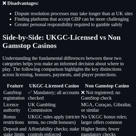
❌ Disadvantages:
Dispute resolution processes may take longer than at UK sites
Finding platforms that accept GBP can be more challenging
Greater personal responsibility required to gamble safely
Side-by-Side: UKGC-Licensed vs Non
Gamstop Casinos
Understanding the fundamental differences between these two
categories helps you make an informed decision about where to
play. The following comparison highlights the key distinctions
across licensing, bonuses, payments, and player protections.
Feature
UKGC-Licensed Casino
Non Gamstop Casino
GamStop
✅ Mandatory; all accounts
❌ Not registered; no
registration
checked
GamStop check
Licence
UK Gambling
MGA, Curaçao, Gibraltar,
authority
Commission
or similar
Bonus
UKGC rules apply (stricter
No UKGC bonus rules;
restrictions
terms, no credit bonuses)
larger offers common
Deposit and
Affordability checks; stake
Higher limits; fewer
stake limits
controls enforced
mandatory checks