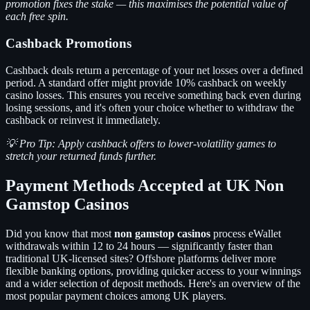
promotion fixes the stake — this maximises the potential value of
each free spin.
Cashback Promotions
Cashback deals return a percentage of your net losses over a defined
period. A standard offer might provide 10% cashback on weekly
casino losses. This ensures you receive something back even during
losing sessions, and it's often your choice whether to withdraw the
cashback or reinvest it immediately.
💡 Pro Tip: Apply cashback offers to lower-volatility games to
stretch your returned funds further.
Payment Methods Accepted at UK Non
Gamstop Casinos
Did you know that most
non gamstop casinos
process eWallet
withdrawals within 12 to 24 hours — significantly faster than
traditional UK-licensed sites? Offshore platforms deliver more
flexible banking options, providing quicker access to your winnings
and a wider selection of deposit methods. Here's an overview of the
most popular payment choices among UK players.