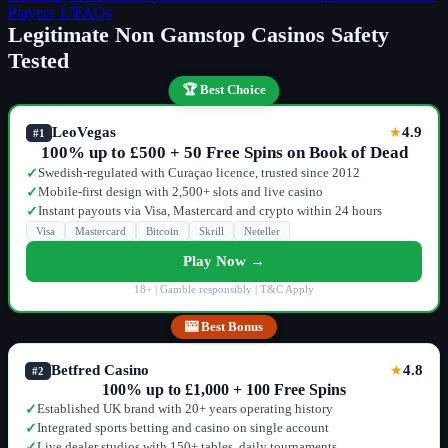
Players
17
FAQs
Legitimate Non Gamstop Casinos Safety
Tested
🏆 Best Choice
LeoVegas
4.9
★
#1
100% up to £500 + 50 Free Spins on Book of Dead
Swedish-regulated with Curaçao licence, trusted since 2012
✓
Mobile-first design with 2,500+ slots and live casino
✓
Instant payouts via Visa, Mastercard and crypto within 24 hours
✓
Visa
Mastercard
Bitcoin
Skrill
Neteller
Play Now →
18+ | Gamble responsibly | T&C Apply
🎰 Best Bonus
Betfred Casino
4.8
★
#2
100% up to £1,000 + 100 Free Spins
Established UK brand with 20+ years operating history
✓
Integrated sports betting and casino on single account
✓
Live dealer studios with 150+ tables, daily tournaments
✓