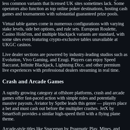
less common variants that licensed UK sites sometimes lack. Some
operators also function as top online poker destinations, hosting cash
games and tournaments with substantial guaranteed prize pools.
Virtual table games come in numerous configurations with varying
stake levels, side bet options, and rule sets. European Roulette,
Casino Hold'em, and multiple blackjack variants are standard, with
some sites even featuring crypto-exclusive tables unavailable at
UKGC casinos.
Live dealer sections are powered by industry-leading studios such as
Evolution, Vivo Gaming, and Ezugi. Players can enjoy Speed
Baccarat, Infinite Blackjack, Lightning Dice, and other premium
live experiences with professional dealers streaming in real time.
Crash and Arcade Games
A rapidly growing category at offshore platforms, crash and arcade
games offer fast-paced action with simple rules and potentially
massive payouts. Aviator by Spribe leads this genre — players place
a bet and must cash out before the multiplier crashes. JetX by
SmartSoft provides a similar high-speed thrill with a flying plane
theme.
Arcade-style titles like Spaceman by Pragmatic Play, Mines, and