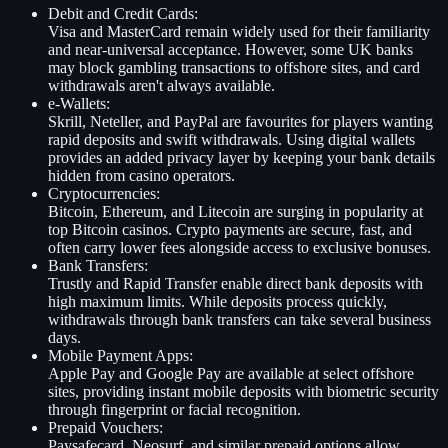
Debit and Credit Cards:
Visa and MasterCard remain widely used for their familiarity
and near-universal acceptance. However, some UK banks
may block gambling transactions to offshore sites, and card
withdrawals aren't always available.
e-Wallets:
Skrill, Neteller, and PayPal are favourites for players wanting
rapid deposits and swift withdrawals. Using digital wallets
provides an added privacy layer by keeping your bank details
hidden from casino operators.
Cryptocurrencies:
Bitcoin, Ethereum, and Litecoin are surging in popularity at
top Bitcoin casinos. Crypto payments are secure, fast, and
often carry lower fees alongside access to exclusive bonuses.
Bank Transfers:
Trustly and Rapid Transfer enable direct bank deposits with
high maximum limits. While deposits process quickly,
withdrawals through bank transfers can take several business
days.
Mobile Payment Apps:
Apple Pay and Google Pay are available at select offshore
sites, providing instant mobile deposits with biometric security
through fingerprint or facial recognition.
Prepaid Vouchers:
Paysafecard, Neosurf, and similar prepaid options allow