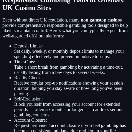
UK Casino Sites
Even without direct UK regulation, many
non gamstop casinos
provide comprehensive responsible gambling tools designed to help
players maintain control. Here's what you can typically expect from
well-regarded offshore platforms:
Deposit Limits:
Set daily, weekly, or monthly deposit limits to manage your
spending effectively and prevent impulsive top-ups.
Time-Outs:
Take a short break from gambling by activating a time-out,
usually lasting from a few days to several weeks.
Reality Checks:
Receive regular pop-up notifications showing your session
duration, helping you stay aware of how long you've been
playing.
Self-Exclusion:
Block yourself from accessing your account for extended
periods — often six months or longer — to address serious
gambling concerns.
Account Closure:
Request permanent account closure if you feel gambling has
become a persistent and damaging problem in your life.