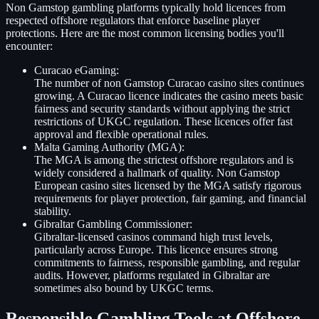
Non Gamstop gambling platforms typically hold licences from
respected offshore regulators that enforce baseline player
protections. Here are the most common licensing bodies you'll
encounter:
Curacao eGaming:
The number of non Gamstop Curacao casino sites continues
growing. A Curacao licence indicates the casino meets basic
fairness and security standards without applying the strict
restrictions of UKGC regulation. These licences offer fast
approval and flexible operational rules.
Malta Gaming Authority (MGA):
The MGA is among the strictest offshore regulators and is
widely considered a hallmark of quality. Non Gamstop
European casino sites licensed by the MGA satisfy rigorous
requirements for player protection, fair gaming, and financial
stability.
Gibraltar Gambling Commissioner:
Gibraltar-licensed casinos command high trust levels,
particularly across Europe. This licence ensures strong
commitments to fairness, responsible gambling, and regular
audits. However, platforms regulated in Gibraltar are
sometimes also bound by UKGC terms.
Responsible Gambling Tools at Offshore