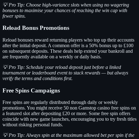
💡 Pro Tip: Choose high-variance slots when using no wagering
bonuses to maximise your chances of reaching the win cap with
fewer spins.
Reload Bonus Promotions
Reload bonuses reward returning players who top up their accounts
after the initial deposit. A common offer is a 50% bonus up to £100
on subsequent deposits. These deals help extend your bankroll and
are frequently available on a weekly or daily basis.
💡 Pro Tip: Schedule your reload deposit just before a linked
tournament or leaderboard event to stack rewards — but always
verify the terms and conditions first.
Free Spins Campaigns
Free spins are regularly distributed through daily or weekly
promotions. You might receive 50 non Gamstop casino free spins on
a featured slot after depositing £20 or more. Some free spin offers
coincide with new game launches, encouraging you to try fresh titles
without risking personal funds.
💡 Pro Tip: Always spin at the maximum allowed bet per spin if the