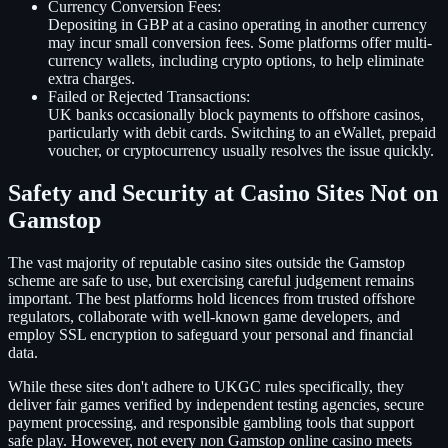
Currency Conversion Fees:
Depositing in GBP at a casino operating in another currency
may incur small conversion fees. Some platforms offer multi-
currency wallets, including crypto options, to help eliminate
extra charges.
Failed or Rejected Transactions:
UK banks occasionally block payments to offshore casinos,
particularly with debit cards. Switching to an eWallet, prepaid
voucher, or cryptocurrency usually resolves the issue quickly.
Safety and Security at Casino Sites Not on
Gamstop
The vast majority of reputable casino sites outside the Gamstop
scheme are safe to use, but exercising careful judgement remains
important. The best platforms hold licences from trusted offshore
regulators, collaborate with well-known game developers, and
employ SSL encryption to safeguard your personal and financial
data.
While these sites don't adhere to UKGC rules specifically, they
deliver fair games verified by independent testing agencies, secure
payment processing, and responsible gambling tools that support
safe play. However, not every non Gamstop online casino meets