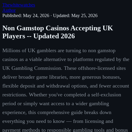
Thewhitewatches
Author
Published: May 24, 2026
·
Updated: May 25, 2026
Non Gamstop Casinos Accepting UK
Players -- Updated 2026
Millions of UK gamblers are turning to non gamstop
casinos as a viable alternative to platforms regulated by the
UK Gambling Commission. These offshore-licensed sites
deliver broader game libraries, more generous bonuses,
flexible deposit and withdrawal options, and fewer account
restrictions. Whether you've completed a self-exclusion
period or simply want access to a wider gambling
experience, this comprehensive guide breaks down
everything you need to know — from licensing and
payment methods to responsible gambling tools and bonus