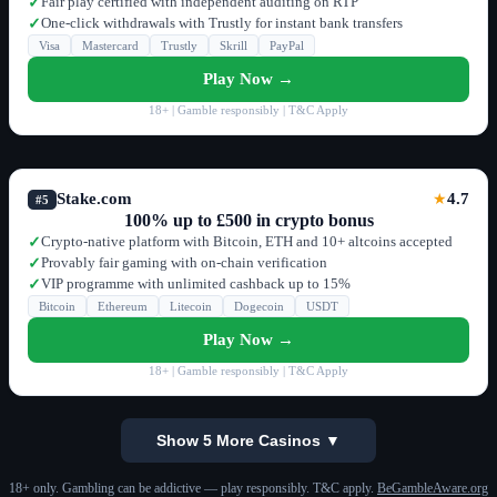
Fair play certified with independent auditing on RTP
✓
One-click withdrawals with Trustly for instant bank transfers
✓
Visa
Mastercard
Trustly
Skrill
PayPal
Play Now →
18+ | Gamble responsibly | T&C Apply
Stake.com
4.7
★
#5
100% up to £500 in crypto bonus
Crypto-native platform with Bitcoin, ETH and 10+ altcoins accepted
✓
Provably fair gaming with on-chain verification
✓
VIP programme with unlimited cashback up to 15%
✓
Bitcoin
Ethereum
Litecoin
Dogecoin
USDT
Play Now →
18+ | Gamble responsibly | T&C Apply
Show 5 More Casinos ▼
18+ only. Gambling can be addictive — play responsibly. T&C apply.
BeGambleAware.org