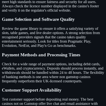
meet high standards to ensure fairness and security for all users.
Always check the licence number displayed in the casino's footer
and verify it on the regulator's official website.
Game Selection and Software Quality
Review the game library to ensure it offers a satisfying variety of
slots, table games, and live dealer options. A strong selection from
recognised providers signals that the casino takes quality
entertainment seriously. Look for titles from Pragmatic Play,
Evolution, NetEnt, and Play'n Go as benchmarks.
Payment Methods and Processing Times
Check for a wide range of payment options, including debit cards,
eWallets, and cryptocurrency. Deposits should process instantly, and
withdrawals should be handled within 24 to 48 hours. The flexibility
of banking methods is one area where non gamstop casinos
frequently outperform their UK-licensed counterparts.
Customer Support Availability
Test customer support before depositing real money. The best
casinos not on Gamstop offer live chat and email assistance with