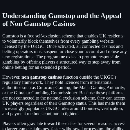
Understanding Gamstop and the Appeal
of Non Gamstop Casinos
Gamstop is a free self-exclusion scheme that enables UK residents
to voluntarily block themselves from every gambling website
licensed by the UKGC. Once activated, all connected casinos and
betting operators must suspend or close your account and refuse any
new registrations. The programme exists to promote responsible
gambling by offering players a structured way to step away from
online betting for an extended period.
However,
non gamstop casinos
function outside the UKGC's
regulatory framework. They hold licences from international
authorities such as Curacao eGaming, the Malta Gaming Authority,
or the Gibraltar Gambling Commissioner. Because these platforms
are not connected to the national exclusion scheme, they can accept
UK players regardless of their Gamstop status. This has made them
increasingly popular as UKGC rules around bonuses, verification,
and payment methods continue to tighten.
Players often gravitate toward these sites for several reasons: access
to larger game catalogues, faster withdrawal processing, the ability