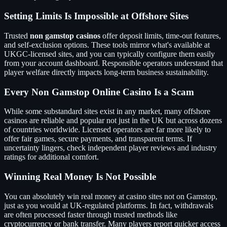
Setting Limits Is Impossible at Offshore Sites
Trusted
non gamstop casinos
offer deposit limits, time-out features,
and self-exclusion options. These tools mirror what's available at
UKGC-licensed sites, and you can typically configure them easily
from your account dashboard. Responsible operators understand that
player welfare directly impacts long-term business sustainability.
Every Non Gamstop Online Casino Is a Scam
While some substandard sites exist in any market, many offshore
casinos are reliable and popular not just in the UK but across dozens
of countries worldwide. Licensed operators are far more likely to
offer fair games, secure payments, and transparent terms. If
uncertainty lingers, check independent player reviews and industry
ratings for additional comfort.
Winning Real Money Is Not Possible
You can absolutely win real money at casino sites not on Gamstop,
just as you would at UK-regulated platforms. In fact, withdrawals
are often processed faster through trusted methods like
cryptocurrency or bank transfer. Many players report quicker access