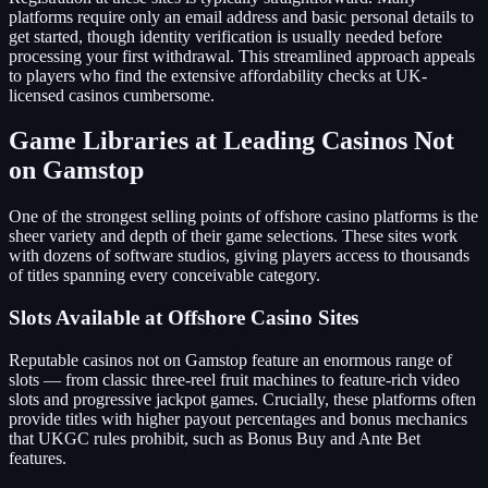
platforms require only an email address and basic personal details to
get started, though identity verification is usually needed before
processing your first withdrawal. This streamlined approach appeals
to players who find the extensive affordability checks at UK-
licensed casinos cumbersome.
Game Libraries at Leading Casinos Not
on Gamstop
One of the strongest selling points of offshore casino platforms is the
sheer variety and depth of their game selections. These sites work
with dozens of software studios, giving players access to thousands
of titles spanning every conceivable category.
Slots Available at Offshore Casino Sites
Reputable casinos not on Gamstop feature an enormous range of
slots — from classic three-reel fruit machines to feature-rich video
slots and progressive jackpot games. Crucially, these platforms often
provide titles with higher payout percentages and bonus mechanics
that UKGC rules prohibit, such as Bonus Buy and Ante Bet
features.