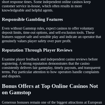
short response times. Some independent online casinos keep
customer service in-house, which often results in more
knowledgeable and helpful agents.
Responsible Gambling Features
Even without Gamstop rules, expect casinos to offer voluntary
deposit limits, time-out options, and self-exclusion tools. These
features support safe and sensible play and indicate an operator that
genuinely values player safety over pure profit.
Reputation Through Player Reviews
Examine player feedback and independent casino reviews before
registering. A strong reputation demonstrates that the casino
consistently delivers fair gameplay, timely payouts, and transparent
terms. Pay particular attention to how operators handle complaints
and disputes.
Bonus Offers at Top Online Casinos Not
on Gamstop
Generous bonuses remain one of the biggest attractions at European