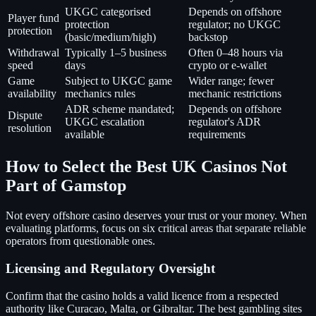
UKGC categorised
Depends on offshore
Player fund
protection
regulator; no UKGC
protection
(basic/medium/high)
backstop
Withdrawal
Typically 1–5 business
Often 0–48 hours via
speed
days
crypto or e-wallet
Game
Subject to UKGC game
Wider range; fewer
availability
mechanics rules
mechanic restrictions
ADR scheme mandated;
Depends on offshore
Dispute
UKGC escalation
regulator's ADR
resolution
available
requirements
How to Select the Best UK Casinos Not
Part of Gamstop
Not every offshore casino deserves your trust or your money. When
evaluating platforms, focus on six critical areas that separate reliable
operators from questionable ones.
Licensing and Regulatory Oversight
Confirm that the casino holds a valid licence from a respected
authority like Curacao, Malta, or Gibraltar. The best gambling sites