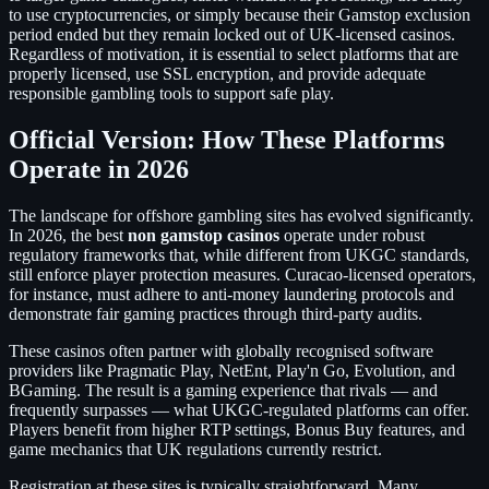
to use cryptocurrencies, or simply because their Gamstop exclusion
period ended but they remain locked out of UK-licensed casinos.
Regardless of motivation, it is essential to select platforms that are
properly licensed, use SSL encryption, and provide adequate
responsible gambling tools to support safe play.
Official Version: How These Platforms
Operate in 2026
The landscape for offshore gambling sites has evolved significantly.
In 2026, the best
non gamstop casinos
operate under robust
regulatory frameworks that, while different from UKGC standards,
still enforce player protection measures. Curacao-licensed operators,
for instance, must adhere to anti-money laundering protocols and
demonstrate fair gaming practices through third-party audits.
These casinos often partner with globally recognised software
providers like Pragmatic Play, NetEnt, Play'n Go, Evolution, and
BGaming. The result is a gaming experience that rivals — and
frequently surpasses — what UKGC-regulated platforms can offer.
Players benefit from higher RTP settings, Bonus Buy features, and
game mechanics that UK regulations currently restrict.
Registration at these sites is typically straightforward. Many