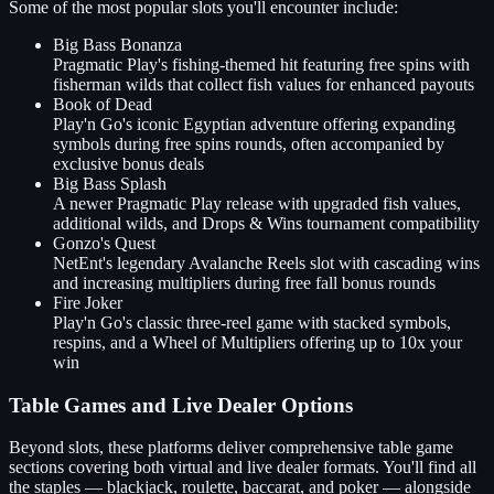
Some of the most popular slots you'll encounter include:
Big Bass Bonanza
Pragmatic Play's fishing-themed hit featuring free spins with
fisherman wilds that collect fish values for enhanced payouts
Book of Dead
Play'n Go's iconic Egyptian adventure offering expanding
symbols during free spins rounds, often accompanied by
exclusive bonus deals
Big Bass Splash
A newer Pragmatic Play release with upgraded fish values,
additional wilds, and Drops & Wins tournament compatibility
Gonzo's Quest
NetEnt's legendary Avalanche Reels slot with cascading wins
and increasing multipliers during free fall bonus rounds
Fire Joker
Play'n Go's classic three-reel game with stacked symbols,
respins, and a Wheel of Multipliers offering up to 10x your
win
Table Games and Live Dealer Options
Beyond slots, these platforms deliver comprehensive table game
sections covering both virtual and live dealer formats. You'll find all
the staples — blackjack, roulette, baccarat, and poker — alongside