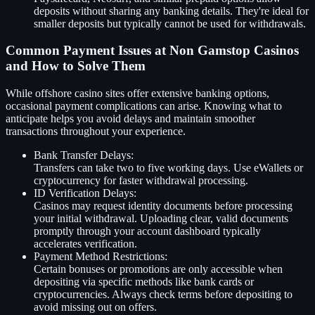
deposits without sharing any banking details. They're ideal for
smaller deposits but typically cannot be used for withdrawals.
Common Payment Issues at Non Gamstop Casinos
and How to Solve Them
While offshore casino sites offer extensive banking options,
occasional payment complications can arise. Knowing what to
anticipate helps you avoid delays and maintain smoother
transactions throughout your experience.
Bank Transfer Delays:
Transfers can take two to five working days. Use eWallets or
cryptocurrency for faster withdrawal processing.
ID Verification Delays:
Casinos may request identity documents before processing
your initial withdrawal. Uploading clear, valid documents
promptly through your account dashboard typically
accelerates verification.
Payment Method Restrictions:
Certain bonuses or promotions are only accessible when
depositing via specific methods like bank cards or
cryptocurrencies. Always check terms before depositing to
avoid missing out on offers.