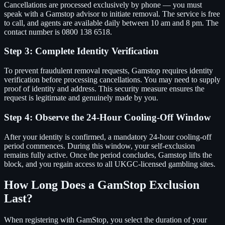
Cancellations are processed exclusively by phone — you must
speak with a Gamstop advisor to initiate removal. The service is free
to call, and agents are available daily between 10 am and 8 pm. The
contact number is 0800 138 6518.
Step 3: Complete Identity Verification
To prevent fraudulent removal requests, Gamstop requires identity
verification before processing cancellations. You may need to supply
proof of identity and address. This security measure ensures the
request is legitimate and genuinely made by you.
Step 4: Observe the 24-Hour Cooling-Off Window
After your identity is confirmed, a mandatory 24-hour cooling-off
period commences. During this window, your self-exclusion
remains fully active. Once the period concludes, Gamstop lifts the
block, and you regain access to all UKGC-licensed gambling sites.
How Long Does a GamStop Exclusion
Last?
When registering with GamStop, you select the duration of your