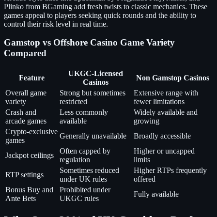
Plinko from BGaming add fresh twists to classic mechanics. These
games appeal to players seeking quick rounds and the ability to
control their risk level in real time.
Gamstop vs Offshore Casino Game Variety
Compared
UKGC-Licensed
Feature
Non Gamstop Casinos
Casinos
Overall game
Strong but sometimes
Extensive range with
variety
restricted
fewer limitations
Crash and
Less commonly
Widely available and
arcade games
available
growing
Crypto-exclusive
Generally unavailable
Broadly accessible
games
Often capped by
Higher or uncapped
Jackpot ceilings
regulation
limits
Sometimes reduced
Higher RTPs frequently
RTP settings
under UK rules
offered
Bonus Buy and
Prohibited under
Fully available
Ante Bets
UKGC rules