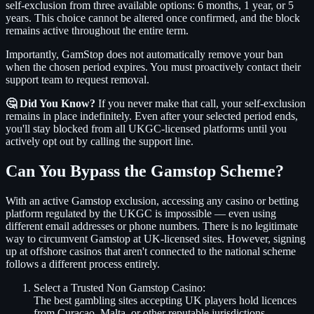
self-exclusion from three available options: 6 months, 1 year, or 5
years. This choice cannot be altered once confirmed, and the block
remains active throughout the entire term.
Importantly, GamStop does not automatically remove your ban
when the chosen period expires. You must proactively contact their
support team to request removal.
🤔 Did You Know?
If you never make that call, your self-exclusion
remains in place indefinitely. Even after your selected period ends,
you'll stay blocked from all UKGC-licensed platforms until you
actively opt out by calling the support line.
Can You Bypass the Gamstop Scheme?
With an active Gamstop exclusion, accessing any casino or betting
platform regulated by the UKGC is impossible — even using
different email addresses or phone numbers. There is no legitimate
way to circumvent Gamstop at UK-licensed sites. However, signing
up at offshore casinos that aren't connected to the national scheme
follows a different process entirely.
Select a Trusted Non Gamstop Casino:
The best gambling sites accepting UK players hold licences
from Curacao, Malta, or other reputable jurisdictions.