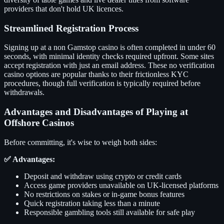
providers that don't hold UK licences.
Streamlined Registration Process
Signing up at a non Gamstop casino is often completed in under 60
seconds, with minimal identity checks required upfront. Some sites
accept registration with just an email address. These no verification
casino options are popular thanks to their frictionless KYC
procedures, though full verification is typically required before
withdrawals.
Advantages and Disadvantages of Playing at
Offshore Casinos
Before committing, it's wise to weigh both sides:
✅ Advantages:
Deposit and withdraw using crypto or credit cards
Access game providers unavailable on UK-licensed platforms
No restrictions on stakes or in-game bonus features
Quick registration taking less than a minute
Responsible gambling tools still available for safe play