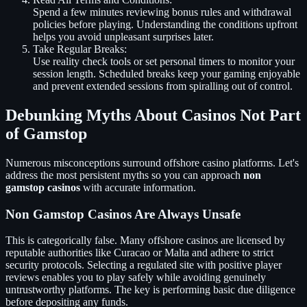
Spend a few minutes reviewing bonus rules and withdrawal
policies before playing. Understanding the conditions upfront
helps you avoid unpleasant surprises later.
Take Regular Breaks:
Use reality check tools or set personal timers to monitor your
session length. Scheduled breaks keep your gaming enjoyable
and prevent extended sessions from spiralling out of control.
Debunking Myths About Casinos Not Part
of Gamstop
Numerous misconceptions surround offshore casino platforms. Let's
address the most persistent myths so you can approach
non
gamstop casinos
with accurate information.
Non Gamstop Casinos Are Always Unsafe
This is categorically false. Many offshore casinos are licensed by
reputable authorities like Curacao or Malta and adhere to strict
security protocols. Selecting a regulated site with positive player
reviews enables you to play safely while avoiding genuinely
untrustworthy platforms. The key is performing basic due diligence
before depositing any funds.