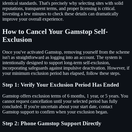
identical standards. That's precisely why selecting sites with solid
reputations, transparent terms, and proper licensing is critical.
Investing a few minutes to check these details can dramatically
improve your overall experience.
How to Cancel Your Gamstop Self-
Exclusion
Once you've activated Gamstop, removing yourself from the scheme
isn't as straightforward as logging into an account. The system is
intentionally designed to support long-term self-exclusion,
incorporating safeguards against impulsive deactivation. However, if
your minimum exclusion period has elapsed, follow these steps.
Step 1: Verify Your Exclusion Period Has Ended
Gamstop offers exclusion terms of 6 months, 1 year, or 5 years. You
cannot request cancellation until your selected period has fully
concluded. If you're uncertain about your start date, contact
Gamstop support to confirm when your exclusion began.
Step 2: Phone Gamstop Support Directly