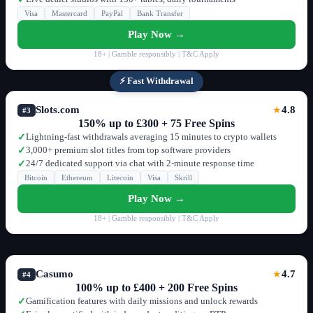
Visa
Mastercard
PayPal
Bank Transfer
Play Now →
18+ | Gamble responsibly | T&C Apply
⚡ Fast Withdrawal
Slots.com
4.8
★
#3
150% up to £300 + 75 Free Spins
Lightning-fast withdrawals averaging 15 minutes to crypto wallets
✓
3,000+ premium slot titles from top software providers
✓
24/7 dedicated support via chat with 2-minute response time
✓
Bitcoin
Ethereum
Litecoin
Visa
Skrill
Play Now →
18+ | Gamble responsibly | T&C Apply
Casumo
4.7
★
#4
100% up to £400 + 200 Free Spins
Gamification features with daily missions and unlock rewards
✓