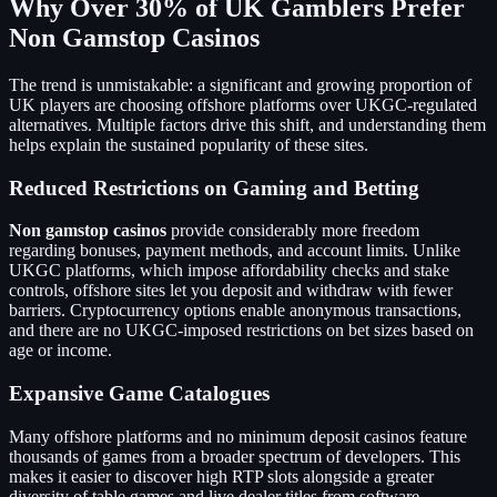
Why Over 30% of UK Gamblers Prefer
Non Gamstop Casinos
The trend is unmistakable: a significant and growing proportion of
UK players are choosing offshore platforms over UKGC-regulated
alternatives. Multiple factors drive this shift, and understanding them
helps explain the sustained popularity of these sites.
Reduced Restrictions on Gaming and Betting
Non gamstop casinos
provide considerably more freedom
regarding bonuses, payment methods, and account limits. Unlike
UKGC platforms, which impose affordability checks and stake
controls, offshore sites let you deposit and withdraw with fewer
barriers. Cryptocurrency options enable anonymous transactions,
and there are no UKGC-imposed restrictions on bet sizes based on
age or income.
Expansive Game Catalogues
Many offshore platforms and no minimum deposit casinos feature
thousands of games from a broader spectrum of developers. This
makes it easier to discover high RTP slots alongside a greater
diversity of table games and live dealer titles from software