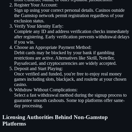
Register Your Account:
Sign up using your correct personal details. Casinos outside
the Gamstop network permit registration regardless of your
exclusion status.
Verify Your Identity Early:
Complete any ID and address verification checks immediately
after registering. Early verification prevents withdrawal delays
if you win.
Choose an Appropriate Payment Method:
Debit cards may be blocked by your bank if gambling
restrictions are active. Alternatives like Skrill, Neteller,
Paysafecard, and cryptocurrencies are widely accepted.
Deposit and Start Playing:
Once verified and funded, you're free to enjoy real money
games including slots, blackjack, and roulette at your chosen
casino.
Withdraw Without Complications:
Select a fast withdrawal method during the signup process to
guarantee smooth cashouts. Some top platforms offer same-
day processing.
Licensing Authorities Behind Non-Gamstop
Platforms