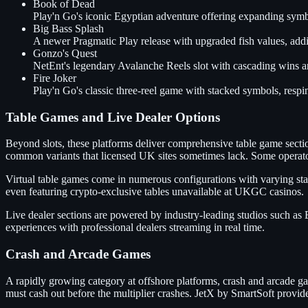
Book of Dead
Play'n Go's iconic Egyptian adventure offering expanding symb
Big Bass Splash
A newer Pragmatic Play release with upgraded fish values, add
Gonzo's Quest
NetEnt's legendary Avalanche Reels slot with cascading wins an
Fire Joker
Play'n Go's classic three-reel game with stacked symbols, respi
Table Games and Live Dealer Options
Beyond slots, these platforms deliver comprehensive table game section
common variants that licensed UK sites sometimes lack. Some operator
Virtual table games come in numerous configurations with varying stak
even featuring crypto-exclusive tables unavailable at UKGC casinos.
Live dealer sections are powered by industry-leading studios such as
experiences with professional dealers streaming in real time.
Crash and Arcade Games
A rapidly growing category at offshore platforms, crash and arcade ga
must cash out before the multiplier crashes. JetX by SmartSoft provides