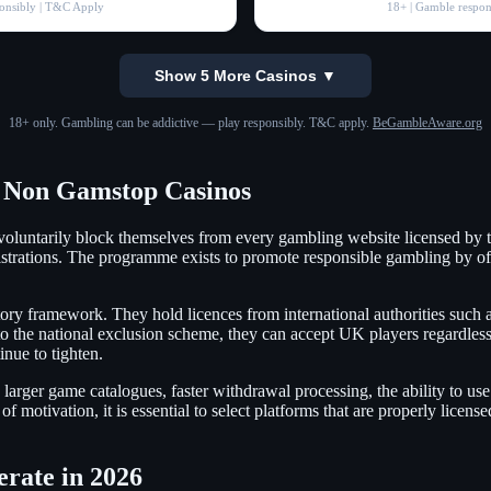
onsibly | T&C Apply
18+ | Gamble respon
Show 5 More Casinos ▼
18+ only. Gambling can be addictive — play responsibly. T&C apply.
BeGambleAware.org
f Non Gamstop Casinos
 voluntarily block themselves from every gambling website licensed by
strations. The programme exists to promote responsible gambling by off
ry framework. They hold licences from international authorities such 
 the national exclusion scheme, they can accept UK players regardless 
nue to tighten.
to larger game catalogues, faster withdrawal processing, the ability to 
 motivation, it is essential to select platforms that are properly lice
erate in 2026