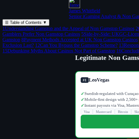
James Whitfield
Senior iGaming Analyst & Non Gam
☰
Table of Contents
▼
1
Understanding Gamstop and the Appeal of Non Gamstop Casinos
2
Gamblers Prefer Non Gamstop Casinos
5
Side-by-Side: UKGC-Licen
Gamstop
8
Payment Methods Accepted at UK Non Gamstop Casinos
Exclusion Last?
12
Can You Bypass the Gamstop Scheme?
13
Respons
15
Debunking Myths About Casinos Not Part of Gamstop
16
Conclud
Legitimate Non Gamst
LeoVegas
#1
Swedish-regulated with Curaçao 
✓
Mobile-first design with 2,500+ 
✓
Instant payouts via Visa, Master
✓
Visa
Mastercard
Bitcoin
Skr