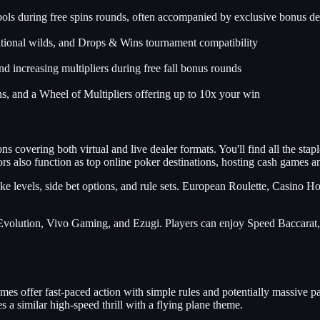
ols during free spins rounds, often accompanied by exclusive bonus de
itional wilds, and Drops & Wins tournament compatibility
d increasing multipliers during free fall bonus rounds
ns, and a Wheel of Multipliers offering up to 10x your win
s covering both virtual and live dealer formats. You'll find all the sta
s also function as top online poker destinations, hosting cash games an
e levels, side bet options, and rule sets. European Roulette, Casino Ho
 Evolution, Vivo Gaming, and Ezugi. Players can enjoy Speed Baccarat,
mes offer fast-paced action with simple rules and potentially massive p
 a similar high-speed thrill with a flying plane theme.