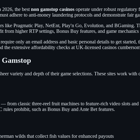
n 2026, the best
non gamstop casinos
operate under robust regulatory 
 must adhere to anti-money laundering protocols and demonstrate fair gam
ers like Pragmatic Play, NetEnt, Play'n Go, Evolution, and BGaming. Th
t from higher RTP settings, Bonus Buy features, and game mechanics th
 require only an email address and basic personal details to get started,
ind the extensive affordability checks at UK-licensed casinos cumberso
n Gamstop
 sheer variety and depth of their game selections. These sites work with 
 from classic three-reel fruit machines to feature-rich video slots and
 rules prohibit, such as Bonus Buy and Ante Bet features.
sherman wilds that collect fish values for enhanced payouts