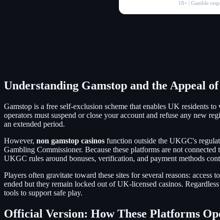
18+ | Gamble resp
Understanding Gamstop and the Appeal o
Gamstop is a free self-exclusion scheme that enables UK residents to
operators must suspend or close your account and refuse any new regi
an extended period.
However,
non gamstop casinos
function outside the UKGC's regulato
Gambling Commissioner. Because these platforms are not connected to
UKGC rules around bonuses, verification, and payment methods conti
Players often gravitate toward these sites for several reasons: access 
ended but they remain locked out of UK-licensed casinos. Regardless of
tools to support safe play.
Official Version: How These Platforms Op