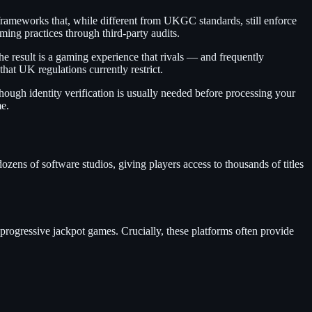
frameworks that, while different from UKGC standards, still enforce
ing practices through third-party audits.
e result is a gaming experience that rivals — and frequently
at UK regulations currently restrict.
 though identity verification is usually needed before processing your
me.
dozens of software studios, giving players access to thousands of titles
 progressive jackpot games. Crucially, these platforms often provide