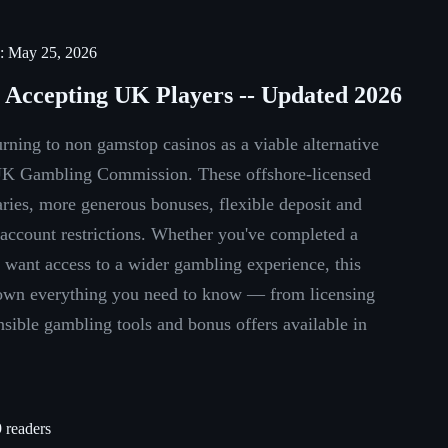
: May 25, 2026
Accepting UK Players -- Updated 2026
rning to non gamstop casinos as a viable alternative
 UK Gambling Commission. These offshore-licensed
aries, more generous bonuses, flexible deposit and
account restrictions. Whether you've completed a
y want access to a wider gambling experience, this
own everything you need to know — from licensing
ible gambling tools and bonus offers available in
 readers