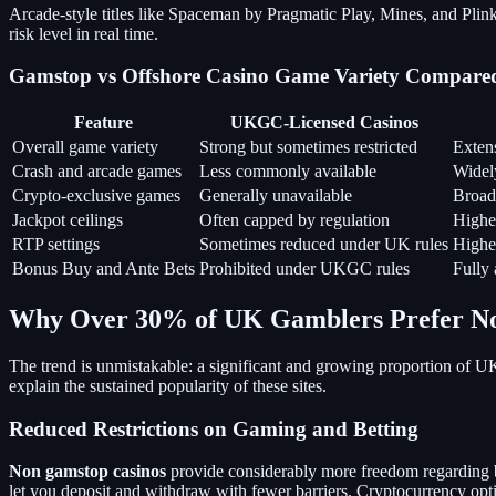
Arcade-style titles like Spaceman by Pragmatic Play, Mines, and Plink
risk level in real time.
Gamstop vs Offshore Casino Game Variety Compare
Feature
UKGC-Licensed Casinos
Overall game variety
Strong but sometimes restricted
Extens
Crash and arcade games
Less commonly available
Widel
Crypto-exclusive games
Generally unavailable
Broad
Jackpot ceilings
Often capped by regulation
Highe
RTP settings
Sometimes reduced under UK rules
Highe
Bonus Buy and Ante Bets
Prohibited under UKGC rules
Fully 
Why Over 30% of UK Gamblers Prefer N
The trend is unmistakable: a significant and growing proportion of UK
explain the sustained popularity of these sites.
Reduced Restrictions on Gaming and Betting
Non gamstop casinos
provide considerably more freedom regarding b
let you deposit and withdraw with fewer barriers. Cryptocurrency op