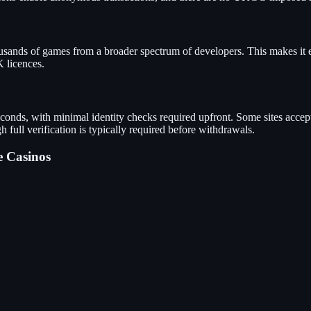
nds of games from a broader spectrum of developers. This makes it easi
K licences.
onds, with minimal identity checks required upfront. Some sites accept r
 full verification is typically required before withdrawals.
e Casinos