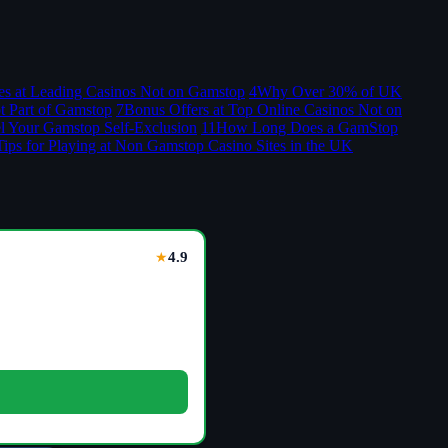
es at Leading Casinos Not on Gamstop
4
Why Over 30% of UK
t Part of Gamstop
7
Bonus Offers at Top Online Casinos Not on
l Your Gamstop Self-Exclusion
11
How Long Does a GamStop
 Tips for Playing at Non Gamstop Casino Sites in the UK
4.9
★