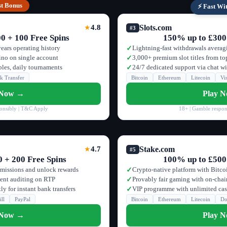
st Bonus
⚡ Fast Wi
Slots.com
4.8
★
#3
0 + 100 Free Spins
150% up to £300 
ears operating history
Lightning-fast withdrawals averag
✓
sino on single account
3,000+ premium slot titles from to
✓
bles, daily tournaments
24/7 dedicated support via chat w
✓
k Transfer
Bitcoin
Ethereum
Litecoin
Vi
 Now →
Play 
onsibly | T&C Apply
18+ | Gamble respon
Stake.com
4.7
★
#5
 + 200 Free Spins
100% up to £500 
y missions and unlock rewards
Crypto-native platform with Bitco
✓
dent auditing on RTP
Provably fair gaming with on-chain
✓
y for instant bank transfers
VIP programme with unlimited ca
✓
ill
PayPal
Bitcoin
Ethereum
Litecoin
Do
 Now →
Play 