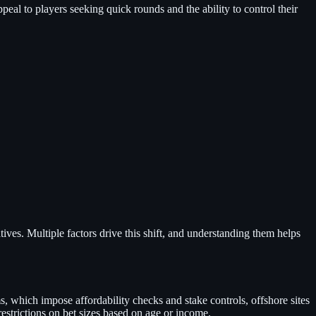
al to players seeking quick rounds and the ability to control their
ves. Multiple factors drive this shift, and understanding them helps
which impose affordability checks and stake controls, offshore sites
strictions on bet sizes based on age or income.