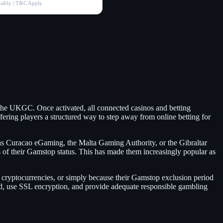
sibly | T&C Apply
 the UKGC. Once activated, all connected casinos and betting
ering players a structured way to step away from online betting for
as Curacao eGaming, the Malta Gaming Authority, or the Gibraltar
of their Gamstop status. This has made them increasingly popular as
use cryptocurrencies, or simply because their Gamstop exclusion period
nsed, use SSL encryption, and provide adequate responsible gambling