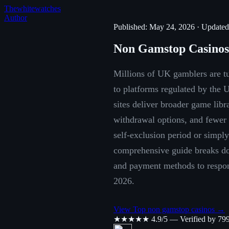
Thewhitewatches
Author
Published: May 24, 2026
·
Updated
Non Gamstop Casinos 
Millions of UK gamblers are tu
to platforms regulated by the
sites deliver broader game libr
withdrawal options, and fewer 
self-exclusion period or simpl
comprehensive guide breaks d
and payment methods to respons
2026.
View Top non gamstop casinos →
★★★★★
4.9/5 — Verified by 799