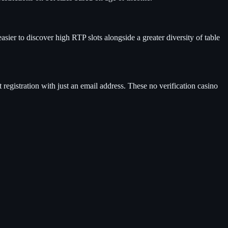
er to discover high RTP slots alongside a greater diversity of table
egistration with just an email address. These no verification casino