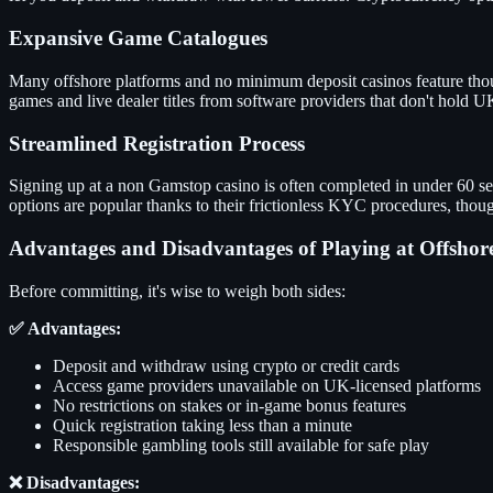
Expansive Game Catalogues
Many offshore platforms and no minimum deposit casinos feature thousa
games and live dealer titles from software providers that don't hold U
Streamlined Registration Process
Signing up at a non Gamstop casino is often completed in under 60 sec
options are popular thanks to their frictionless KYC procedures, though
Advantages and Disadvantages of Playing at Offshor
Before committing, it's wise to weigh both sides:
✅ Advantages:
Deposit and withdraw using crypto or credit cards
Access game providers unavailable on UK-licensed platforms
No restrictions on stakes or in-game bonus features
Quick registration taking less than a minute
Responsible gambling tools still available for safe play
❌ Disadvantages: