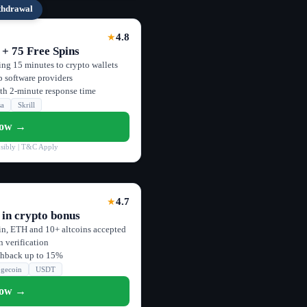
thdrawal
4.8
★
+ 75 Free Spins
ing 15 minutes to crypto wallets
p software providers
ith 2-minute response time
sa
Skrill
Now →
sibly | T&C Apply
4.7
★
in crypto bonus
in, ETH and 10+ altcoins accepted
 verification
shback up to 15%
gecoin
USDT
Now →