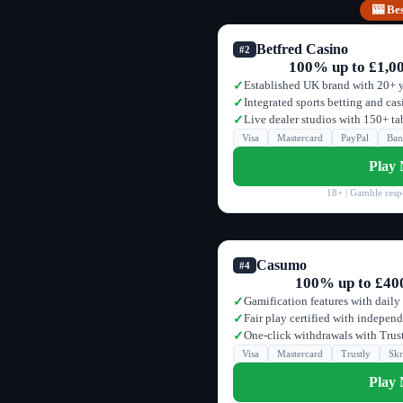
🎰 Be
Betfred Casino
#2
100% up to £1,00
Established UK brand with 20+ y
✓
Integrated sports betting and ca
✓
Live dealer studios with 150+ ta
✓
Visa
Mastercard
PayPal
Ban
Play
18+ | Gamble resp
Casumo
#4
100% up to £400
Gamification features with dail
✓
Fair play certified with indepen
✓
One-click withdrawals with Trustl
✓
Visa
Mastercard
Trustly
Skr
Play