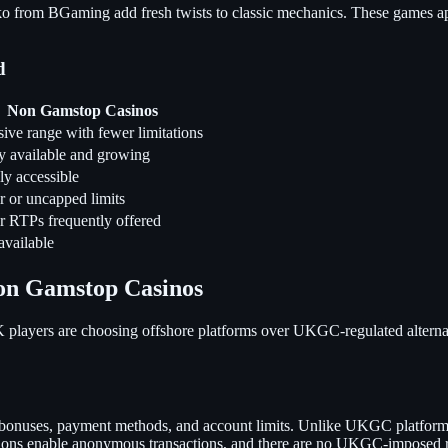
o from BGaming add fresh twists to classic mechanics. These games appe
d
Non Gamstop Casinos
ive range with fewer limitations
y available and growing
ly accessible
r or uncapped limits
r RTPs frequently offered
available
on Gamstop Casinos
 players are choosing offshore platforms over UKGC-regulated alternati
onuses, payment methods, and account limits. Unlike UKGC platforms, 
tions enable anonymous transactions, and there are no UKGC-imposed re