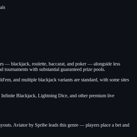
als
ples — blackjack, roulette, baccarat, and poker — alongside less
d tournaments with substantial guaranteed prize pools.
ld'em, and multiple blackjack variants are standard, with some sites
 Infinite Blackjack, Lightning Dice, and other premium live
ayouts. Aviator by Spribe leads this genre — players place a bet and