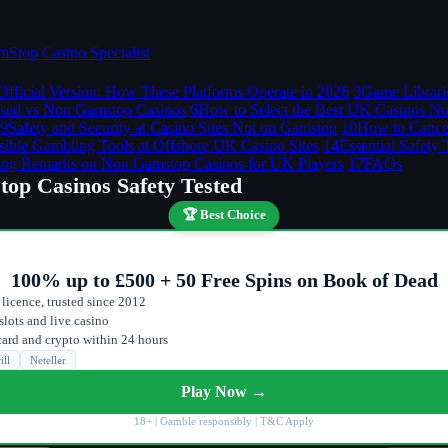
Stop Casino Specialist
Official Version: How These Platforms Operate in 2026
3
Game Librari
sed vs Non Gamstop Casinos
6
How to Select the Best UK Casinos No
9
Safety and Security at Casino Sites Not on Gamstop
10
How to Cance
ible Gambling Tools at Offshore UK Casino Sites
14
Essential Safety
ing Remarks on Non Gamstop Casinos for UK Players
17
FAQs
op Casinos Safety Tested
🏆 Best Choice
100% up to £500 + 50 Free Spins on Book of Dead
licence, trusted since 2012
slots and live casino
card and crypto within 24 hours
ill
Neteller
Play Now →
18+ | Gamble responsibly | T&C Apply