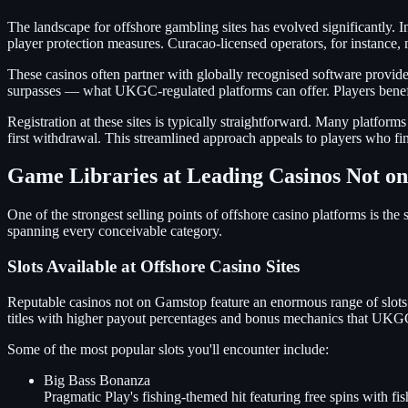
The landscape for offshore gambling sites has evolved significantly. I
player protection measures. Curacao-licensed operators, for instance,
These casinos often partner with globally recognised software provid
surpasses — what UKGC-regulated platforms can offer. Players benefi
Registration at these sites is typically straightforward. Many platforms
first withdrawal. This streamlined approach appeals to players who f
Game Libraries at Leading Casinos Not o
One of the strongest selling points of offshore casino platforms is the
spanning every conceivable category.
Slots Available at Offshore Casino Sites
Reputable casinos not on Gamstop feature an enormous range of slots —
titles with higher payout percentages and bonus mechanics that UKGC
Some of the most popular slots you'll encounter include:
Big Bass Bonanza
Pragmatic Play's fishing-themed hit featuring free spins with fi