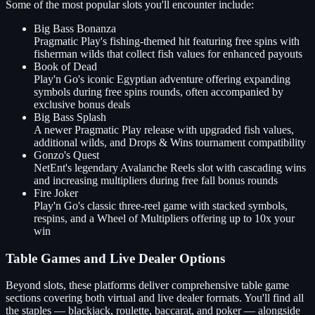
Some of the most popular slots you'll encounter include:
Big Bass Bonanza
Pragmatic Play's fishing-themed hit featuring free spins with
fisherman wilds that collect fish values for enhanced payouts
Book of Dead
Play'n Go's iconic Egyptian adventure offering expanding
symbols during free spins rounds, often accompanied by
exclusive bonus deals
Big Bass Splash
A newer Pragmatic Play release with upgraded fish values,
additional wilds, and Drops & Wins tournament compatibility
Gonzo's Quest
NetEnt's legendary Avalanche Reels slot with cascading wins
and increasing multipliers during free fall bonus rounds
Fire Joker
Play'n Go's classic three-reel game with stacked symbols,
respins, and a Wheel of Multipliers offering up to 10x your
win
Table Games and Live Dealer Options
Beyond slots, these platforms deliver comprehensive table game
sections covering both virtual and live dealer formats. You'll find all
the staples — blackjack, roulette, baccarat, and poker — alongside