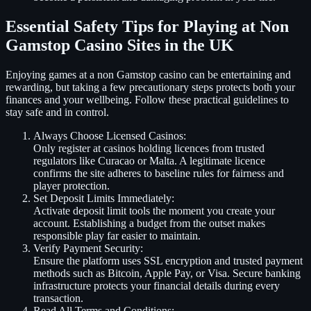
Essential Safety Tips for Playing at Non
Gamstop Casino Sites in the UK
Enjoying games at a non Gamstop casino can be entertaining and
rewarding, but taking a few precautionary steps protects both your
finances and your wellbeing. Follow these practical guidelines to
stay safe and in control.
Always Choose Licensed Casinos:
Only register at casinos holding licences from trusted
regulators like Curacao or Malta. A legitimate licence
confirms the site adheres to baseline rules for fairness and
player protection.
Set Deposit Limits Immediately:
Activate deposit limit tools the moment you create your
account. Establishing a budget from the outset makes
responsible play far easier to maintain.
Verify Payment Security:
Ensure the platform uses SSL encryption and trusted payment
methods such as Bitcoin, Apple Pay, or Visa. Secure banking
infrastructure protects your financial details during every
transaction.
Read All Terms and Conditions: