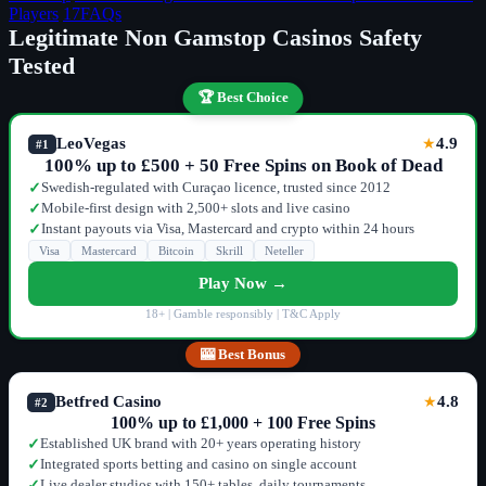
Players
17
FAQs
Legitimate Non Gamstop Casinos Safety
Tested
🏆 Best Choice
LeoVegas
4.9
★
#1
100% up to £500 + 50 Free Spins on Book of Dead
Swedish-regulated with Curaçao licence, trusted since 2012
✓
Mobile-first design with 2,500+ slots and live casino
✓
Instant payouts via Visa, Mastercard and crypto within 24 hours
✓
Visa
Mastercard
Bitcoin
Skrill
Neteller
Play Now →
18+ | Gamble responsibly | T&C Apply
🎰 Best Bonus
Betfred Casino
4.8
★
#2
100% up to £1,000 + 100 Free Spins
Established UK brand with 20+ years operating history
✓
Integrated sports betting and casino on single account
✓
Live dealer studios with 150+ tables, daily tournaments
✓