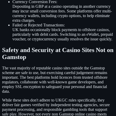
Currency Conversion Fees:
Depositing in GBP at a casino operating in another currency
may incur small conversion fees. Some platforms offer multi-
currency wallets, including crypto options, to help eliminate
extra charges.
Failed or Rejected Transactions:
UK banks occasionally block payments to offshore casinos,
particularly with debit cards. Switching to an eWallet, prepaid
voucher, or cryptocurrency usually resolves the issue quickly.
Safety and Security at Casino Sites Not on
Gamstop
The vast majority of reputable casino sites outside the Gamstop
scheme are safe to use, but exercising careful judgement remains
important. The best platforms hold licences from trusted offshore
regulators, collaborate with well-known game developers, and
employ SSL encryption to safeguard your personal and financial
data.
While these sites don't adhere to UKGC rules specifically, they
deliver fair games verified by independent testing agencies, secure
payment processing, and responsible gambling tools that support
safe play. However, not every non Gamstop online casino meets