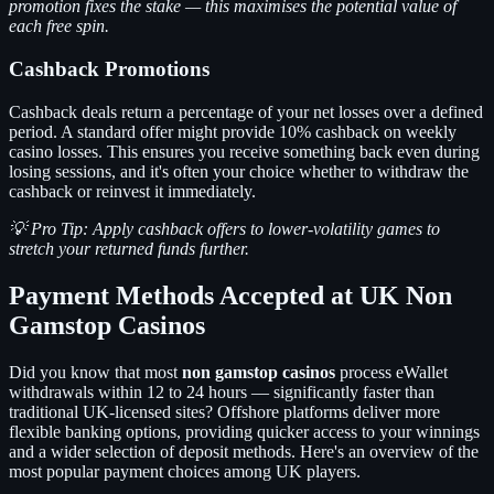
promotion fixes the stake — this maximises the potential value of
each free spin.
Cashback Promotions
Cashback deals return a percentage of your net losses over a defined
period. A standard offer might provide 10% cashback on weekly
casino losses. This ensures you receive something back even during
losing sessions, and it's often your choice whether to withdraw the
cashback or reinvest it immediately.
💡 Pro Tip: Apply cashback offers to lower-volatility games to
stretch your returned funds further.
Payment Methods Accepted at UK Non
Gamstop Casinos
Did you know that most
non gamstop casinos
process eWallet
withdrawals within 12 to 24 hours — significantly faster than
traditional UK-licensed sites? Offshore platforms deliver more
flexible banking options, providing quicker access to your winnings
and a wider selection of deposit methods. Here's an overview of the
most popular payment choices among UK players.