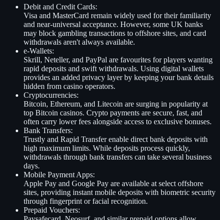
Debit and Credit Cards:
Visa and MasterCard remain widely used for their familiarity
and near-universal acceptance. However, some UK banks
may block gambling transactions to offshore sites, and card
withdrawals aren't always available.
e-Wallets:
Skrill, Neteller, and PayPal are favourites for players wanting
rapid deposits and swift withdrawals. Using digital wallets
provides an added privacy layer by keeping your bank details
hidden from casino operators.
Cryptocurrencies:
Bitcoin, Ethereum, and Litecoin are surging in popularity at
top Bitcoin casinos. Crypto payments are secure, fast, and
often carry lower fees alongside access to exclusive bonuses.
Bank Transfers:
Trustly and Rapid Transfer enable direct bank deposits with
high maximum limits. While deposits process quickly,
withdrawals through bank transfers can take several business
days.
Mobile Payment Apps:
Apple Pay and Google Pay are available at select offshore
sites, providing instant mobile deposits with biometric security
through fingerprint or facial recognition.
Prepaid Vouchers:
Paysafecard, Neosurf, and similar prepaid options allow