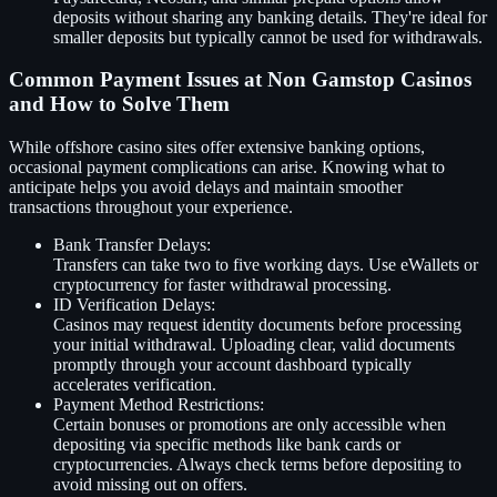
deposits without sharing any banking details. They're ideal for
smaller deposits but typically cannot be used for withdrawals.
Common Payment Issues at Non Gamstop Casinos
and How to Solve Them
While offshore casino sites offer extensive banking options,
occasional payment complications can arise. Knowing what to
anticipate helps you avoid delays and maintain smoother
transactions throughout your experience.
Bank Transfer Delays:
Transfers can take two to five working days. Use eWallets or
cryptocurrency for faster withdrawal processing.
ID Verification Delays:
Casinos may request identity documents before processing
your initial withdrawal. Uploading clear, valid documents
promptly through your account dashboard typically
accelerates verification.
Payment Method Restrictions:
Certain bonuses or promotions are only accessible when
depositing via specific methods like bank cards or
cryptocurrencies. Always check terms before depositing to
avoid missing out on offers.