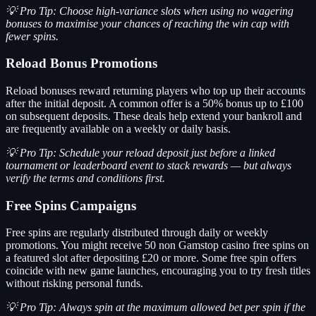
💡 Pro Tip: Choose high-variance slots when using no wagering
bonuses to maximise your chances of reaching the win cap with
fewer spins.
Reload Bonus Promotions
Reload bonuses reward returning players who top up their accounts
after the initial deposit. A common offer is a 50% bonus up to £100
on subsequent deposits. These deals help extend your bankroll and
are frequently available on a weekly or daily basis.
💡 Pro Tip: Schedule your reload deposit just before a linked
tournament or leaderboard event to stack rewards — but always
verify the terms and conditions first.
Free Spins Campaigns
Free spins are regularly distributed through daily or weekly
promotions. You might receive 50 non Gamstop casino free spins on
a featured slot after depositing £20 or more. Some free spin offers
coincide with new game launches, encouraging you to try fresh titles
without risking personal funds.
💡 Pro Tip: Always spin at the maximum allowed bet per spin if the