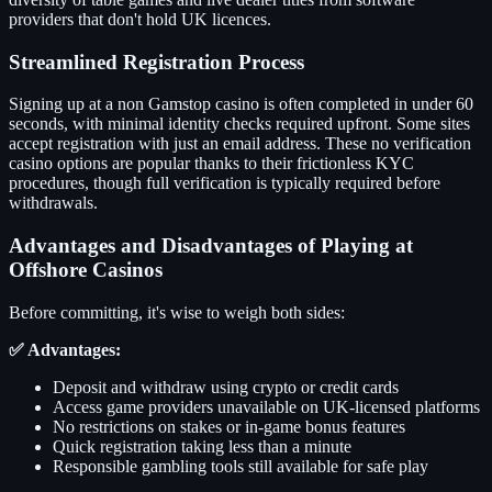
providers that don't hold UK licences.
Streamlined Registration Process
Signing up at a non Gamstop casino is often completed in under 60
seconds, with minimal identity checks required upfront. Some sites
accept registration with just an email address. These no verification
casino options are popular thanks to their frictionless KYC
procedures, though full verification is typically required before
withdrawals.
Advantages and Disadvantages of Playing at
Offshore Casinos
Before committing, it's wise to weigh both sides:
✅ Advantages:
Deposit and withdraw using crypto or credit cards
Access game providers unavailable on UK-licensed platforms
No restrictions on stakes or in-game bonus features
Quick registration taking less than a minute
Responsible gambling tools still available for safe play