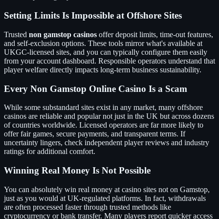
Setting Limits Is Impossible at Offshore Sites
Trusted
non gamstop casinos
offer deposit limits, time-out features,
and self-exclusion options. These tools mirror what's available at
UKGC-licensed sites, and you can typically configure them easily
from your account dashboard. Responsible operators understand that
player welfare directly impacts long-term business sustainability.
Every Non Gamstop Online Casino Is a Scam
While some substandard sites exist in any market, many offshore
casinos are reliable and popular not just in the UK but across dozens
of countries worldwide. Licensed operators are far more likely to
offer fair games, secure payments, and transparent terms. If
uncertainty lingers, check independent player reviews and industry
ratings for additional comfort.
Winning Real Money Is Not Possible
You can absolutely win real money at casino sites not on Gamstop,
just as you would at UK-regulated platforms. In fact, withdrawals
are often processed faster through trusted methods like
cryptocurrency or bank transfer. Many players report quicker access