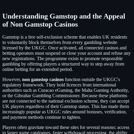
Understanding Gamstop and the Appeal
of Non Gamstop Casinos
Gamstop is a free self-exclusion scheme that enables UK residents
to voluntarily block themselves from every gambling website
licensed by the UKGC. Once activated, all connected casinos and
betting operators must suspend or close your account and refuse any
new registrations. The programme exists to promote responsible
gambling by offering players a structured way to step away from
online betting for an extended period.
However,
non gamstop casinos
function outside the UKGC's
regulatory framework. They hold licences from international
authorities such as Curacao eGaming, the Malta Gaming Authority,
or the Gibraltar Gambling Commissioner. Because these platforms
are not connected to the national exclusion scheme, they can accept
UK players regardless of their Gamstop status. This has made them
increasingly popular as UKGC rules around bonuses, verification,
and payment methods continue to tighten.
Players often gravitate toward these sites for several reasons: access
to larger game catalogues, faster withdrawal processing, the ability