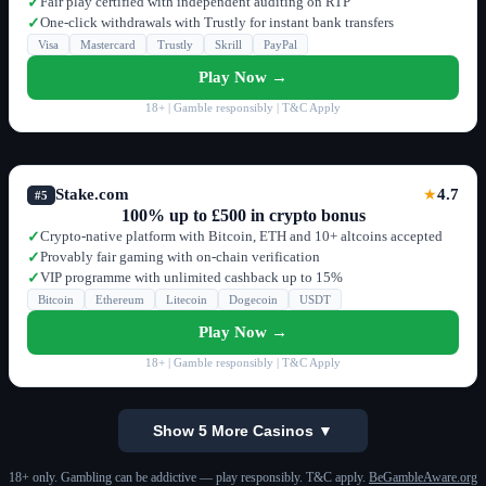
Fair play certified with independent auditing on RTP
✓
One-click withdrawals with Trustly for instant bank transfers
✓
Visa
Mastercard
Trustly
Skrill
PayPal
Play Now →
18+ | Gamble responsibly | T&C Apply
Stake.com
4.7
★
#5
100% up to £500 in crypto bonus
Crypto-native platform with Bitcoin, ETH and 10+ altcoins accepted
✓
Provably fair gaming with on-chain verification
✓
VIP programme with unlimited cashback up to 15%
✓
Bitcoin
Ethereum
Litecoin
Dogecoin
USDT
Play Now →
18+ | Gamble responsibly | T&C Apply
Show 5 More Casinos ▼
18+ only. Gambling can be addictive — play responsibly. T&C apply.
BeGambleAware.org