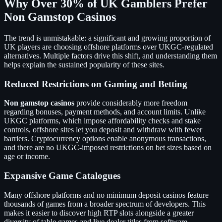
Why Over 30% of UK Gamblers Prefer
Non Gamstop Casinos
The trend is unmistakable: a significant and growing proportion of
UK players are choosing offshore platforms over UKGC-regulated
alternatives. Multiple factors drive this shift, and understanding them
helps explain the sustained popularity of these sites.
Reduced Restrictions on Gaming and Betting
Non gamstop casinos
provide considerably more freedom
regarding bonuses, payment methods, and account limits. Unlike
UKGC platforms, which impose affordability checks and stake
controls, offshore sites let you deposit and withdraw with fewer
barriers. Cryptocurrency options enable anonymous transactions,
and there are no UKGC-imposed restrictions on bet sizes based on
age or income.
Expansive Game Catalogues
Many offshore platforms and no minimum deposit casinos feature
thousands of games from a broader spectrum of developers. This
makes it easier to discover high RTP slots alongside a greater
diversity of table games and live dealer titles from software