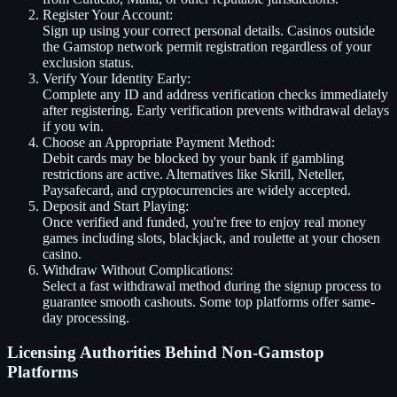
Register Your Account:
Sign up using your correct personal details. Casinos outside
the Gamstop network permit registration regardless of your
exclusion status.
Verify Your Identity Early:
Complete any ID and address verification checks immediately
after registering. Early verification prevents withdrawal delays
if you win.
Choose an Appropriate Payment Method:
Debit cards may be blocked by your bank if gambling
restrictions are active. Alternatives like Skrill, Neteller,
Paysafecard, and cryptocurrencies are widely accepted.
Deposit and Start Playing:
Once verified and funded, you're free to enjoy real money
games including slots, blackjack, and roulette at your chosen
casino.
Withdraw Without Complications:
Select a fast withdrawal method during the signup process to
guarantee smooth cashouts. Some top platforms offer same-
day processing.
Licensing Authorities Behind Non-Gamstop
Platforms