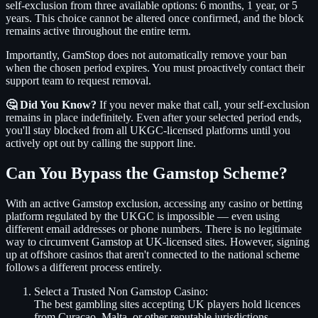
self-exclusion from three available options: 6 months, 1 year, or 5
years. This choice cannot be altered once confirmed, and the block
remains active throughout the entire term.
Importantly, GamStop does not automatically remove your ban
when the chosen period expires. You must proactively contact their
support team to request removal.
🤔 Did You Know?
If you never make that call, your self-exclusion
remains in place indefinitely. Even after your selected period ends,
you'll stay blocked from all UKGC-licensed platforms until you
actively opt out by calling the support line.
Can You Bypass the Gamstop Scheme?
With an active Gamstop exclusion, accessing any casino or betting
platform regulated by the UKGC is impossible — even using
different email addresses or phone numbers. There is no legitimate
way to circumvent Gamstop at UK-licensed sites. However, signing
up at offshore casinos that aren't connected to the national scheme
follows a different process entirely.
Select a Trusted Non Gamstop Casino:
The best gambling sites accepting UK players hold licences
from Curacao, Malta, or other reputable jurisdictions.