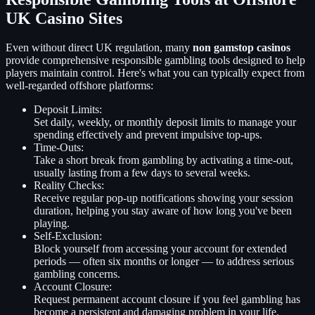
UK Casino Sites
Even without direct UK regulation, many
non gamstop casinos
provide comprehensive responsible gambling tools designed to help
players maintain control. Here's what you can typically expect from
well-regarded offshore platforms:
Deposit Limits:
Set daily, weekly, or monthly deposit limits to manage your
spending effectively and prevent impulsive top-ups.
Time-Outs:
Take a short break from gambling by activating a time-out,
usually lasting from a few days to several weeks.
Reality Checks:
Receive regular pop-up notifications showing your session
duration, helping you stay aware of how long you've been
playing.
Self-Exclusion:
Block yourself from accessing your account for extended
periods — often six months or longer — to address serious
gambling concerns.
Account Closure:
Request permanent account closure if you feel gambling has
become a persistent and damaging problem in your life.