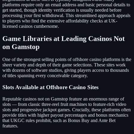
platforms require only an email address and basic personal details to
get started, though identity verification is usually needed before
processing your first withdrawal. This streamlined approach appeals
to players who find the extensive affordability checks at UK-
licensed casinos cumbersome.
Game Libraries at Leading Casinos Not
on Gamstop
One of the strongest selling points of offshore casino platforms is the
sheer variety and depth of their game selections. These sites work
with dozens of software studios, giving players access to thousands
of titles spanning every conceivable category.
Slots Available at Offshore Casino Sites
Reputable casinos not on Gamstop feature an enormous range of
slots — from classic three-reel fruit machines to feature-rich video
slots and progressive jackpot games. Crucially, these platforms often
provide titles with higher payout percentages and bonus mechanics
that UKGC rules prohibit, such as Bonus Buy and Ante Bet
features.