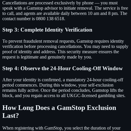
Cancellations are processed exclusively by phone — you must
speak with a Gamstop advisor to initiate removal. The service is free
to call, and agents are available daily between 10 am and 8 pm. The
contact number is 0800 138 6518.
Step 3: Complete Identity Verification
To prevent fraudulent removal requests, Gamstop requires identity
verification before processing cancellations. You may need to supply
proof of identity and address. This security measure ensures the
request is legitimate and genuinely made by you.
Step 4: Observe the 24-Hour Cooling-Off Window
After your identity is confirmed, a mandatory 24-hour cooling-off
period commences. During this window, your self-exclusion
remains fully active. Once the period concludes, Gamstop lifts the
block, and you regain access to all UKGC-licensed gambling sites.
How Long Does a GamStop Exclusion
Last?
When registering with GamStop, you select the duration of your