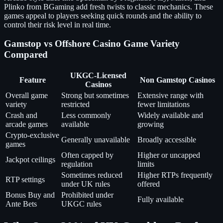
Plinko from BGaming add fresh twists to classic mechanics. These
games appeal to players seeking quick rounds and the ability to
control their risk level in real time.
Gamstop vs Offshore Casino Game Variety
Compared
UKGC-Licensed
Feature
Non Gamstop Casinos
Casinos
Overall game
Strong but sometimes
Extensive range with
variety
restricted
fewer limitations
Crash and
Less commonly
Widely available and
arcade games
available
growing
Crypto-exclusive
Generally unavailable
Broadly accessible
games
Often capped by
Higher or uncapped
Jackpot ceilings
regulation
limits
Sometimes reduced
Higher RTPs frequently
RTP settings
under UK rules
offered
Bonus Buy and
Prohibited under
Fully available
Ante Bets
UKGC rules