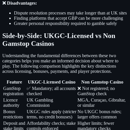
❌ Disadvantages:
Dispute resolution processes may take longer than at UK sites
Finding platforms that accept GBP can be more challenging
Greater personal responsibility required to gamble safely
Side-by-Side: UKGC-Licensed vs Non
Gamstop Casinos
Understanding the fundamental differences between these two
categories helps you make an informed decision about where to
play. The following comparison highlights the key distinctions
across licensing, bonuses, payments, and player protections.
Feature
UKGC-Licensed Casino
Non Gamstop Casino
GamStop
✅ Mandatory; all accounts
❌ Not registered; no
registration
checked
GamStop check
Licence
UK Gambling
MGA, Curaçao, Gibraltar,
authority
Commission
or similar
Bonus
UKGC rules apply (stricter
No UKGC bonus rules;
restrictions
terms, no credit bonuses)
larger offers common
Deposit and
Affordability checks; stake
Higher limits; fewer
stake limits
controls enforced
mandatory checks