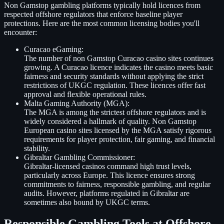
Non Gamstop gambling platforms typically hold licences from
respected offshore regulators that enforce baseline player
protections. Here are the most common licensing bodies you'll
encounter:
Curacao eGaming:
The number of non Gamstop Curacao casino sites continues
growing. A Curacao licence indicates the casino meets basic
fairness and security standards without applying the strict
restrictions of UKGC regulation. These licences offer fast
approval and flexible operational rules.
Malta Gaming Authority (MGA):
The MGA is among the strictest offshore regulators and is
widely considered a hallmark of quality. Non Gamstop
European casino sites licensed by the MGA satisfy rigorous
requirements for player protection, fair gaming, and financial
stability.
Gibraltar Gambling Commissioner:
Gibraltar-licensed casinos command high trust levels,
particularly across Europe. This licence ensures strong
commitments to fairness, responsible gambling, and regular
audits. However, platforms regulated in Gibraltar are
sometimes also bound by UKGC terms.
Responsible Gambling Tools at Offshore