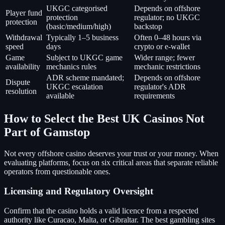
UKGC categorised
Depends on offshore
Player fund
protection
regulator; no UKGC
protection
(basic/medium/high)
backstop
Withdrawal
Typically 1–5 business
Often 0–48 hours via
speed
days
crypto or e-wallet
Game
Subject to UKGC game
Wider range; fewer
availability
mechanics rules
mechanic restrictions
ADR scheme mandated;
Depends on offshore
Dispute
UKGC escalation
regulator's ADR
resolution
available
requirements
How to Select the Best UK Casinos Not
Part of Gamstop
Not every offshore casino deserves your trust or your money. When
evaluating platforms, focus on six critical areas that separate reliable
operators from questionable ones.
Licensing and Regulatory Oversight
Confirm that the casino holds a valid licence from a respected
authority like Curacao, Malta, or Gibraltar. The best gambling sites