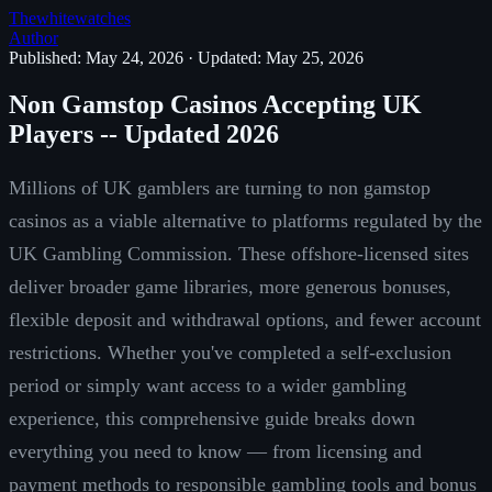
Thewhitewatches
Author
Published: May 24, 2026
·
Updated: May 25, 2026
Non Gamstop Casinos Accepting UK
Players -- Updated 2026
Millions of UK gamblers are turning to non gamstop
casinos as a viable alternative to platforms regulated by the
UK Gambling Commission. These offshore-licensed sites
deliver broader game libraries, more generous bonuses,
flexible deposit and withdrawal options, and fewer account
restrictions. Whether you've completed a self-exclusion
period or simply want access to a wider gambling
experience, this comprehensive guide breaks down
everything you need to know — from licensing and
payment methods to responsible gambling tools and bonus