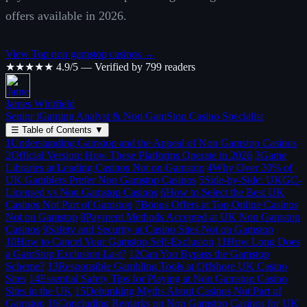
offers available in 2026.
View Top non gamstop casinos →
★★★★★
4.9/5 — Verified by 799 readers
James Whitfield
Senior iGaming Analyst & Non GamStop Casino Specialist
☰
Table of Contents
▼
1
Understanding Gamstop and the Appeal of Non Gamstop Casinos
2
Official Version: How These Platforms Operate in 2026
3
Game
Libraries at Leading Casinos Not on Gamstop
4
Why Over 30% of
UK Gamblers Prefer Non Gamstop Casinos
5
Side-by-Side: UKGC-
Licensed vs Non Gamstop Casinos
6
How to Select the Best UK
Casinos Not Part of Gamstop
7
Bonus Offers at Top Online Casinos
Not on Gamstop
8
Payment Methods Accepted at UK Non Gamstop
Casinos
9
Safety and Security at Casino Sites Not on Gamstop
10
How to Cancel Your Gamstop Self-Exclusion
11
How Long Does
a GamStop Exclusion Last?
12
Can You Bypass the Gamstop
Scheme?
13
Responsible Gambling Tools at Offshore UK Casino
Sites
14
Essential Safety Tips for Playing at Non Gamstop Casino
Sites in the UK
15
Debunking Myths About Casinos Not Part of
Gamstop
16
Concluding Remarks on Non Gamstop Casinos for UK