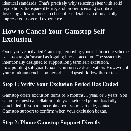
identical standards. That's precisely why selecting sites with solid
reputations, transparent terms, and proper licensing is critical.
Investing a few minutes to check these details can dramatically
improve your overall experience.
How to Cancel Your Gamstop Self-
Exclusion
Once you've activated Gamstop, removing yourself from the scheme
isn't as straightforward as logging into an account. The system is
intentionally designed to support long-term self-exclusion,
incorporating safeguards against impulsive deactivation. However, if
your minimum exclusion period has elapsed, follow these steps.
Step 1: Verify Your Exclusion Period Has Ended
Gamstop offers exclusion terms of 6 months, 1 year, or 5 years. You
cannot request cancellation until your selected period has fully
concluded. If you're uncertain about your start date, contact
Gamstop support to confirm when your exclusion began.
Step 2: Phone Gamstop Support Directly