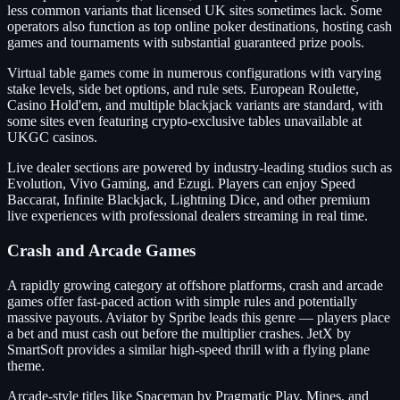
less common variants that licensed UK sites sometimes lack. Some
operators also function as top online poker destinations, hosting cash
games and tournaments with substantial guaranteed prize pools.
Virtual table games come in numerous configurations with varying
stake levels, side bet options, and rule sets. European Roulette,
Casino Hold'em, and multiple blackjack variants are standard, with
some sites even featuring crypto-exclusive tables unavailable at
UKGC casinos.
Live dealer sections are powered by industry-leading studios such as
Evolution, Vivo Gaming, and Ezugi. Players can enjoy Speed
Baccarat, Infinite Blackjack, Lightning Dice, and other premium
live experiences with professional dealers streaming in real time.
Crash and Arcade Games
A rapidly growing category at offshore platforms, crash and arcade
games offer fast-paced action with simple rules and potentially
massive payouts. Aviator by Spribe leads this genre — players place
a bet and must cash out before the multiplier crashes. JetX by
SmartSoft provides a similar high-speed thrill with a flying plane
theme.
Arcade-style titles like Spaceman by Pragmatic Play, Mines, and