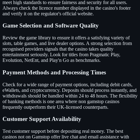
meet high standards to ensure fairness and security for all users.
Always check the licence number displayed in the casino's footer
and verify it on the regulator's official website.
Game Selection and Software Quality
Review the game library to ensure it offers a satisfying variety of
slots, table games, and live dealer options. A strong selection from
recognised providers signals that the casino takes quality
entertainment seriously. Look for titles from Pragmatic Play,
Evolution, NetEnt, and Play'n Go as benchmarks.
Payment Methods and Processing Times
Check for a wide range of payment options, including debit cards,
eWallets, and cryptocurrency. Deposits should process instantly, and
withdrawals should be handled within 24 to 48 hours. The flexibility
of banking methods is one area where non gamstop casinos
frequently outperform their UK-licensed counterparts.
Customer Support Availability
Test customer support before depositing real money. The best
casinos not on Gamstop offer live chat and email assistance with