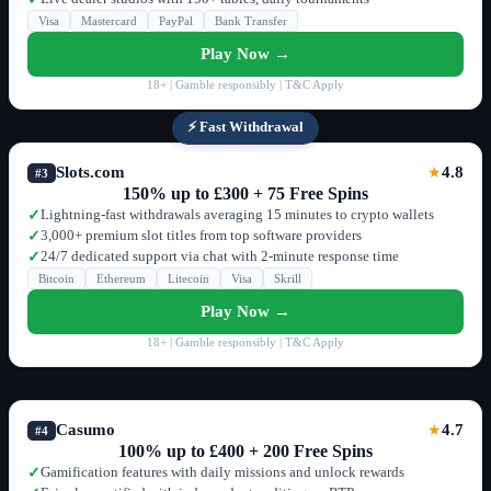
Visa
Mastercard
PayPal
Bank Transfer
Play Now →
18+ | Gamble responsibly | T&C Apply
⚡ Fast Withdrawal
Slots.com
4.8
★
#3
150% up to £300 + 75 Free Spins
Lightning-fast withdrawals averaging 15 minutes to crypto wallets
✓
3,000+ premium slot titles from top software providers
✓
24/7 dedicated support via chat with 2-minute response time
✓
Bitcoin
Ethereum
Litecoin
Visa
Skrill
Play Now →
18+ | Gamble responsibly | T&C Apply
Casumo
4.7
★
#4
100% up to £400 + 200 Free Spins
Gamification features with daily missions and unlock rewards
✓