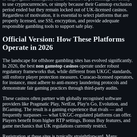
to use cryptocurrencies, or simply because their Gamstop exclusion
period ended but they remain locked out of UK-licensed casinos.
Regardless of motivation, it is essential to select platforms that are
properly licensed, use SSL encryption, and provide adequate
responsible gambling tools to support safe play.
Official Version: How These Platforms
Operate in 2026
The landscape for offshore gambling sites has evolved significantly.
In 2026, the best
non gamstop casinos
operate under robust
regulatory frameworks that, while different from UKGC standards,
still enforce player protection measures. Curacao-licensed operators,
for instance, must adhere to anti-money laundering protocols and
demonstrate fair gaming practices through third-party audits.
These casinos often partner with globally recognised software
providers like Pragmatic Play, NetEnt, Play'n Go, Evolution, and
BGaming. The result is a gaming experience that rivals — and
frequently surpasses — what UKGC-regulated platforms can offer.
Players benefit from higher RTP settings, Bonus Buy features, and
game mechanics that UK regulations currently restrict.
Registration at these sites is typically straightforward. Many