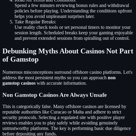
Spend a few minutes reviewing bonus rules and withdrawal
policies before playing. Understanding the conditions upfront
helps you avoid unpleasant surprises later.
Take Regular Breaks:
Use reality check tools or set personal timers to monitor your
session length. Scheduled breaks keep your gaming enjoyable
and prevent extended sessions from spiralling out of control.
Debunking Myths About Casinos Not Part
of Gamstop
Numerous misconceptions surround offshore casino platforms. Let's
address the most persistent myths so you can approach
non
gamstop casinos
with accurate information.
Non Gamstop Casinos Are Always Unsafe
This is categorically false. Many offshore casinos are licensed by
reputable authorities like Curacao or Malta and adhere to strict
security protocols. Selecting a regulated site with positive player
reviews enables you to play safely while avoiding genuinely
untrustworthy platforms. The key is performing basic due diligence
before depositing any funds.