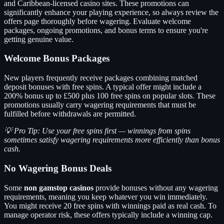
and Caribbean-licensed casino sites. These promotions can
significantly enhance your playing experience, so always review the
offers page thoroughly before wagering. Evaluate welcome
packages, ongoing promotions, and bonus terms to ensure you're
getting genuine value.
Welcome Bonus Packages
New players frequently receive packages combining matched
deposit bonuses with free spins. A typical offer might include a
200% bonus up to £500 plus 100 free spins on popular slots. These
promotions usually carry wagering requirements that must be
fulfilled before withdrawals are permitted.
💡 Pro Tip: Use your free spins first — winnings from spins
sometimes satisfy wagering requirements more efficiently than bonus
cash.
No Wagering Bonus Deals
Some
non gamstop casinos
provide bonuses without any wagering
requirements, meaning you keep whatever you win immediately.
You might receive 20 free spins with winnings paid as real cash. To
manage operator risk, these offers typically include a winning cap.