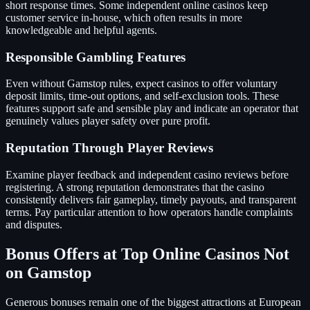
short response times. Some independent online casinos keep
customer service in-house, which often results in more
knowledgeable and helpful agents.
Responsible Gambling Features
Even without Gamstop rules, expect casinos to offer voluntary
deposit limits, time-out options, and self-exclusion tools. These
features support safe and sensible play and indicate an operator that
genuinely values player safety over pure profit.
Reputation Through Player Reviews
Examine player feedback and independent casino reviews before
registering. A strong reputation demonstrates that the casino
consistently delivers fair gameplay, timely payouts, and transparent
terms. Pay particular attention to how operators handle complaints
and disputes.
Bonus Offers at Top Online Casinos Not
on Gamstop
Generous bonuses remain one of the biggest attractions at European