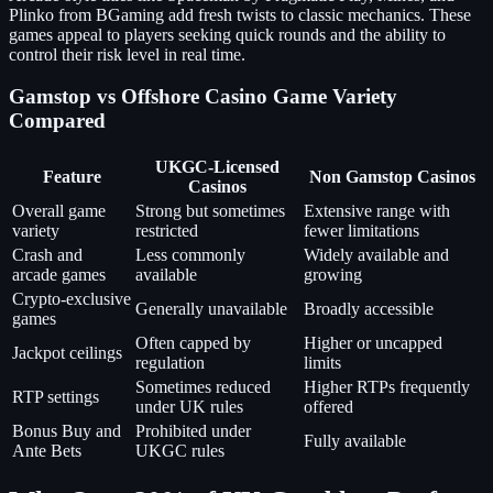
Plinko from BGaming add fresh twists to classic mechanics. These
games appeal to players seeking quick rounds and the ability to
control their risk level in real time.
Gamstop vs Offshore Casino Game Variety
Compared
UKGC-Licensed
Feature
Non Gamstop Casinos
Casinos
Overall game
Strong but sometimes
Extensive range with
variety
restricted
fewer limitations
Crash and
Less commonly
Widely available and
arcade games
available
growing
Crypto-exclusive
Generally unavailable
Broadly accessible
games
Often capped by
Higher or uncapped
Jackpot ceilings
regulation
limits
Sometimes reduced
Higher RTPs frequently
RTP settings
under UK rules
offered
Bonus Buy and
Prohibited under
Fully available
Ante Bets
UKGC rules