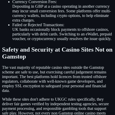
Currency Conversion Fees:
Depositing in GBP at a casino operating in another currency
may incur small conversion fees. Some platforms offer multi-
currency wallets, including crypto options, to help eliminate
extra charges.
Failed or Rejected Transactions:
UK banks occasionally block payments to offshore casinos,
particularly with debit cards. Switching to an eWallet, prepaid
voucher, or cryptocurrency usually resolves the issue quickly.
Safety and Security at Casino Sites Not on
Gamstop
The vast majority of reputable casino sites outside the Gamstop
scheme are safe to use, but exercising careful judgement remains
important. The best platforms hold licences from trusted offshore
regulators, collaborate with well-known game developers, and
employ SSL encryption to safeguard your personal and financial
data.
While these sites don't adhere to UKGC rules specifically, they
deliver fair games verified by independent testing agencies, secure
payment processing, and responsible gambling tools that support
safe play. However, not every non Gamstop online casino meets