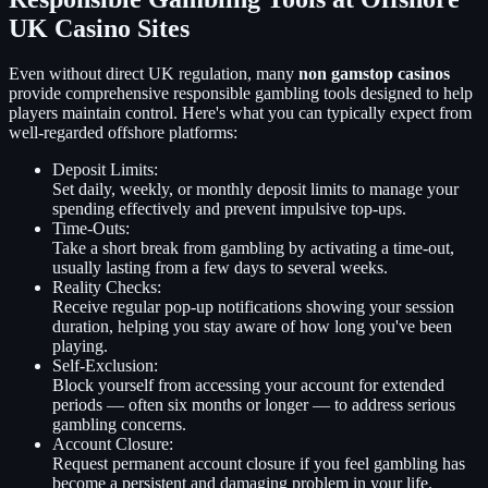
UK Casino Sites
Even without direct UK regulation, many
non gamstop casinos
provide comprehensive responsible gambling tools designed to help
players maintain control. Here's what you can typically expect from
well-regarded offshore platforms:
Deposit Limits:
Set daily, weekly, or monthly deposit limits to manage your
spending effectively and prevent impulsive top-ups.
Time-Outs:
Take a short break from gambling by activating a time-out,
usually lasting from a few days to several weeks.
Reality Checks:
Receive regular pop-up notifications showing your session
duration, helping you stay aware of how long you've been
playing.
Self-Exclusion:
Block yourself from accessing your account for extended
periods — often six months or longer — to address serious
gambling concerns.
Account Closure:
Request permanent account closure if you feel gambling has
become a persistent and damaging problem in your life.