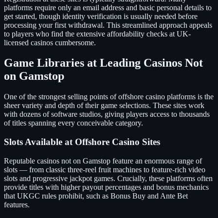
platforms require only an email address and basic personal details to
get started, though identity verification is usually needed before
processing your first withdrawal. This streamlined approach appeals
to players who find the extensive affordability checks at UK-
licensed casinos cumbersome.
Game Libraries at Leading Casinos Not
on Gamstop
One of the strongest selling points of offshore casino platforms is the
sheer variety and depth of their game selections. These sites work
with dozens of software studios, giving players access to thousands
of titles spanning every conceivable category.
Slots Available at Offshore Casino Sites
Reputable casinos not on Gamstop feature an enormous range of
slots — from classic three-reel fruit machines to feature-rich video
slots and progressive jackpot games. Crucially, these platforms often
provide titles with higher payout percentages and bonus mechanics
that UKGC rules prohibit, such as Bonus Buy and Ante Bet
features.