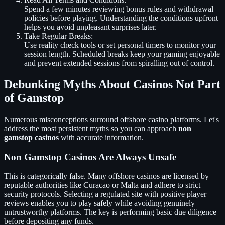
Spend a few minutes reviewing bonus rules and withdrawal
policies before playing. Understanding the conditions upfront
helps you avoid unpleasant surprises later.
Take Regular Breaks:
Use reality check tools or set personal timers to monitor your
session length. Scheduled breaks keep your gaming enjoyable
and prevent extended sessions from spiralling out of control.
Debunking Myths About Casinos Not Part
of Gamstop
Numerous misconceptions surround offshore casino platforms. Let's
address the most persistent myths so you can approach
non
gamstop casinos
with accurate information.
Non Gamstop Casinos Are Always Unsafe
This is categorically false. Many offshore casinos are licensed by
reputable authorities like Curacao or Malta and adhere to strict
security protocols. Selecting a regulated site with positive player
reviews enables you to play safely while avoiding genuinely
untrustworthy platforms. The key is performing basic due diligence
before depositing any funds.