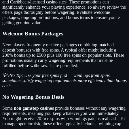
and Caribbean-licensed casino sites. These promotions can
significantly enhance your playing experience, so always review the
offers page thoroughly before wagering. Evaluate welcome
packages, ongoing promotions, and bonus terms to ensure you're
getting genuine value.
Welcome Bonus Packages
New players frequently receive packages combining matched
deposit bonuses with free spins. A typical offer might include a
200% bonus up to £500 plus 100 free spins on popular slots. These
promotions usually carry wagering requirements that must be
fulfilled before withdrawals are permitted.
💡 Pro Tip: Use your free spins first — winnings from spins
sometimes satisfy wagering requirements more efficiently than bonus
cash.
No Wagering Bonus Deals
Some
non gamstop casinos
provide bonuses without any wagering
requirements, meaning you keep whatever you win immediately.
You might receive 20 free spins with winnings paid as real cash. To
manage operator risk, these offers typically include a winning cap.