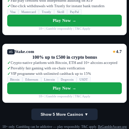
Fair play certified with independent auditing on RTP
✓
One-click withdrawals with Trustly for instant bank transfers
✓
Visa
Mastercard
Trustly
Skrill
PayPal
Play Now →
18+ | Gamble responsibly | T&C Apply
Stake.com
4.7
★
#5
100% up to £500 in crypto bonus
Crypto-native platform with Bitcoin, ETH and 10+ altcoins accepted
✓
Provably fair gaming with on-chain verification
✓
VIP programme with unlimited cashback up to 15%
✓
Bitcoin
Ethereum
Litecoin
Dogecoin
USDT
Play Now →
18+ | Gamble responsibly | T&C Apply
Show 5 More Casinos ▼
18+ only. Gambling can be addictive — play responsibly. T&C apply.
BeGambleAware.org