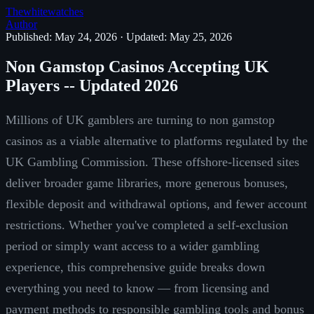
Thewhitewatches
Author
Published: May 24, 2026
·
Updated: May 25, 2026
Non Gamstop Casinos Accepting UK
Players -- Updated 2026
Millions of UK gamblers are turning to non gamstop
casinos as a viable alternative to platforms regulated by the
UK Gambling Commission. These offshore-licensed sites
deliver broader game libraries, more generous bonuses,
flexible deposit and withdrawal options, and fewer account
restrictions. Whether you've completed a self-exclusion
period or simply want access to a wider gambling
experience, this comprehensive guide breaks down
everything you need to know — from licensing and
payment methods to responsible gambling tools and bonus