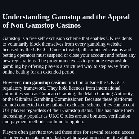
Understanding Gamstop and the Appeal
of Non Gamstop Casinos
Gamstop is a free self-exclusion scheme that enables UK residents
to voluntarily block themselves from every gambling website
licensed by the UKGC. Once activated, all connected casinos and
betting operators must suspend or close your account and refuse any
new registrations. The programme exists to promote responsible
gambling by offering players a structured way to step away from
online betting for an extended period.
However,
non gamstop casinos
function outside the UKGC's
regulatory framework. They hold licences from international
authorities such as Curacao eGaming, the Malta Gaming Authority,
or the Gibraltar Gambling Commissioner. Because these platforms
are not connected to the national exclusion scheme, they can accept
UK players regardless of their Gamstop status. This has made them
increasingly popular as UKGC rules around bonuses, verification,
and payment methods continue to tighten.
Players often gravitate toward these sites for several reasons: access
to larger game catalogues, faster withdrawal processing, the ability