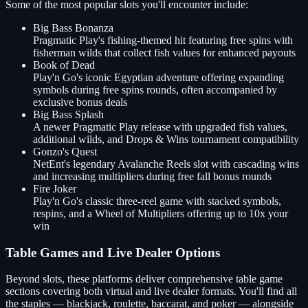
Some of the most popular slots you'll encounter include:
Big Bass Bonanza
Pragmatic Play's fishing-themed hit featuring free spins with
fisherman wilds that collect fish values for enhanced payouts
Book of Dead
Play'n Go's iconic Egyptian adventure offering expanding
symbols during free spins rounds, often accompanied by
exclusive bonus deals
Big Bass Splash
A newer Pragmatic Play release with upgraded fish values,
additional wilds, and Drops & Wins tournament compatibility
Gonzo's Quest
NetEnt's legendary Avalanche Reels slot with cascading wins
and increasing multipliers during free fall bonus rounds
Fire Joker
Play'n Go's classic three-reel game with stacked symbols,
respins, and a Wheel of Multipliers offering up to 10x your
win
Table Games and Live Dealer Options
Beyond slots, these platforms deliver comprehensive table game
sections covering both virtual and live dealer formats. You'll find all
the staples — blackjack, roulette, baccarat, and poker — alongside