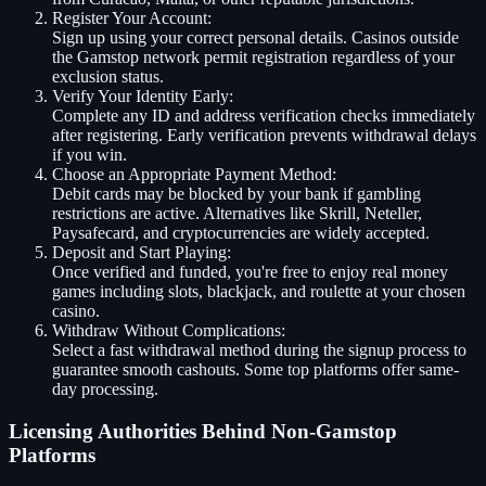
Register Your Account:
Sign up using your correct personal details. Casinos outside
the Gamstop network permit registration regardless of your
exclusion status.
Verify Your Identity Early:
Complete any ID and address verification checks immediately
after registering. Early verification prevents withdrawal delays
if you win.
Choose an Appropriate Payment Method:
Debit cards may be blocked by your bank if gambling
restrictions are active. Alternatives like Skrill, Neteller,
Paysafecard, and cryptocurrencies are widely accepted.
Deposit and Start Playing:
Once verified and funded, you're free to enjoy real money
games including slots, blackjack, and roulette at your chosen
casino.
Withdraw Without Complications:
Select a fast withdrawal method during the signup process to
guarantee smooth cashouts. Some top platforms offer same-
day processing.
Licensing Authorities Behind Non-Gamstop
Platforms