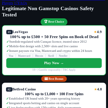
Players
17
FAQs
Legitimate Non Gamstop Casinos Safety
Tested
🏆 Best Choice
LeoVegas
4.9
★
#1
100% up to £500 + 50 Free Spins on Book of Dead
Swedish-regulated with Curaçao licence, trusted since 2012
✓
Mobile-first design with 2,500+ slots and live casino
✓
Instant payouts via Visa, Mastercard and crypto within 24 hours
✓
Visa
Mastercard
Bitcoin
Skrill
Neteller
Play Now →
18+ | Gamble responsibly | T&C Apply
🎰 Best Bonus
Betfred Casino
4.8
★
#2
100% up to £1,000 + 100 Free Spins
Established UK brand with 20+ years operating history
✓
Integrated sports betting and casino on single account
✓
Live dealer studios with 150+ tables, daily tournaments
✓