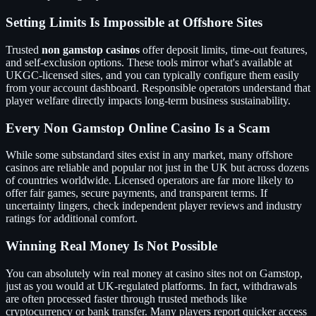
Setting Limits Is Impossible at Offshore Sites
Trusted
non gamstop casinos
offer deposit limits, time-out features,
and self-exclusion options. These tools mirror what's available at
UKGC-licensed sites, and you can typically configure them easily
from your account dashboard. Responsible operators understand that
player welfare directly impacts long-term business sustainability.
Every Non Gamstop Online Casino Is a Scam
While some substandard sites exist in any market, many offshore
casinos are reliable and popular not just in the UK but across dozens
of countries worldwide. Licensed operators are far more likely to
offer fair games, secure payments, and transparent terms. If
uncertainty lingers, check independent player reviews and industry
ratings for additional comfort.
Winning Real Money Is Not Possible
You can absolutely win real money at casino sites not on Gamstop,
just as you would at UK-regulated platforms. In fact, withdrawals
are often processed faster through trusted methods like
cryptocurrency or bank transfer. Many players report quicker access