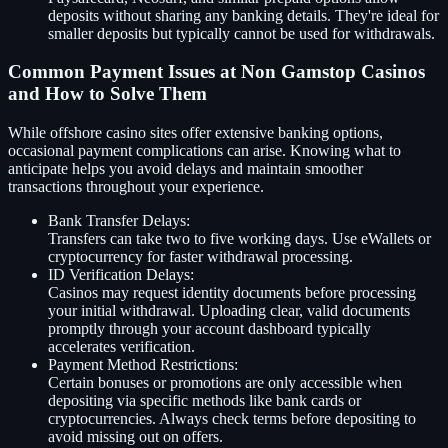
deposits without sharing any banking details. They're ideal for
smaller deposits but typically cannot be used for withdrawals.
Common Payment Issues at Non Gamstop Casinos
and How to Solve Them
While offshore casino sites offer extensive banking options,
occasional payment complications can arise. Knowing what to
anticipate helps you avoid delays and maintain smoother
transactions throughout your experience.
Bank Transfer Delays:
Transfers can take two to five working days. Use eWallets or
cryptocurrency for faster withdrawal processing.
ID Verification Delays:
Casinos may request identity documents before processing
your initial withdrawal. Uploading clear, valid documents
promptly through your account dashboard typically
accelerates verification.
Payment Method Restrictions:
Certain bonuses or promotions are only accessible when
depositing via specific methods like bank cards or
cryptocurrencies. Always check terms before depositing to
avoid missing out on offers.