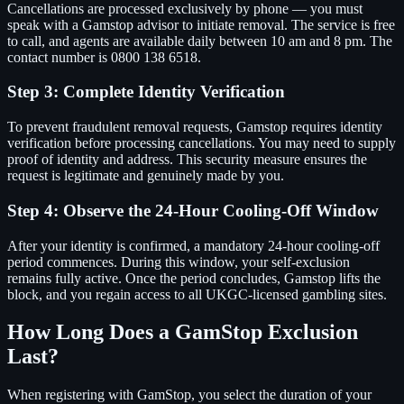
Cancellations are processed exclusively by phone — you must
speak with a Gamstop advisor to initiate removal. The service is free
to call, and agents are available daily between 10 am and 8 pm. The
contact number is 0800 138 6518.
Step 3: Complete Identity Verification
To prevent fraudulent removal requests, Gamstop requires identity
verification before processing cancellations. You may need to supply
proof of identity and address. This security measure ensures the
request is legitimate and genuinely made by you.
Step 4: Observe the 24-Hour Cooling-Off Window
After your identity is confirmed, a mandatory 24-hour cooling-off
period commences. During this window, your self-exclusion
remains fully active. Once the period concludes, Gamstop lifts the
block, and you regain access to all UKGC-licensed gambling sites.
How Long Does a GamStop Exclusion
Last?
When registering with GamStop, you select the duration of your