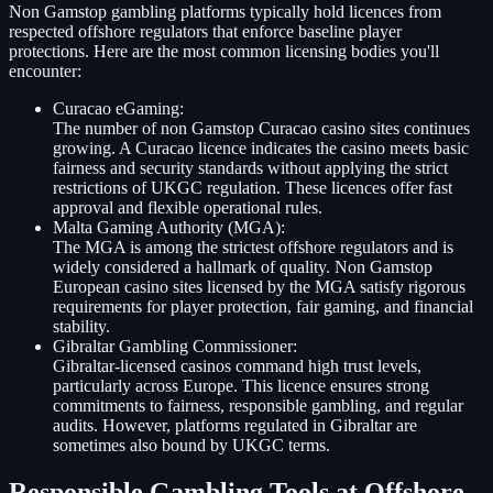
Non Gamstop gambling platforms typically hold licences from
respected offshore regulators that enforce baseline player
protections. Here are the most common licensing bodies you'll
encounter:
Curacao eGaming:
The number of non Gamstop Curacao casino sites continues
growing. A Curacao licence indicates the casino meets basic
fairness and security standards without applying the strict
restrictions of UKGC regulation. These licences offer fast
approval and flexible operational rules.
Malta Gaming Authority (MGA):
The MGA is among the strictest offshore regulators and is
widely considered a hallmark of quality. Non Gamstop
European casino sites licensed by the MGA satisfy rigorous
requirements for player protection, fair gaming, and financial
stability.
Gibraltar Gambling Commissioner:
Gibraltar-licensed casinos command high trust levels,
particularly across Europe. This licence ensures strong
commitments to fairness, responsible gambling, and regular
audits. However, platforms regulated in Gibraltar are
sometimes also bound by UKGC terms.
Responsible Gambling Tools at Offshore