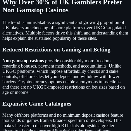
Why Over 30% of UK Gamblers Prefer
Non Gamstop Casinos
The trend is unmistakable: a significant and growing proportion of
UK players are choosing offshore platforms over UKGC-regulated
alternatives. Multiple factors drive this shift, and understanding them
helps explain the sustained popularity of these sites.
Reduced Restrictions on Gaming and Betting
Non gamstop casinos
provide considerably more freedom
regarding bonuses, payment methods, and account limits. Unlike
UKGC platforms, which impose affordability checks and stake
controls, offshore sites let you deposit and withdraw with fewer
barriers. Cryptocurrency options enable anonymous transactions,
and there are no UKGC-imposed restrictions on bet sizes based on
age or income.
Expansive Game Catalogues
Many offshore platforms and no minimum deposit casinos feature
thousands of games from a broader spectrum of developers. This
makes it easier to discover high RTP slots alongside a greater
diversity of table games and live dealer titles from software