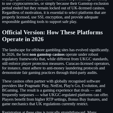
to use cryptocurrencies, or simply because their Gamstop exclusion
period ended but they remain locked out of UK-licensed casinos.
Regardless of motivation, it is essential to select platforms that are
properly licensed, use SSL encryption, and provide adequate
responsible gambling tools to support safe play.
Official Version: How These Platforms
Operate in 2026
The landscape for offshore gambling sites has evolved significantly.
In 2026, the best
non gamstop casinos
operate under robust
regulatory frameworks that, while different from UKGC standards,
still enforce player protection measures. Curacao-licensed operators,
for instance, must adhere to anti-money laundering protocols and
demonstrate fair gaming practices through third-party audits.
These casinos often partner with globally recognised software
providers like Pragmatic Play, NetEnt, Play'n Go, Evolution, and
BGaming. The result is a gaming experience that rivals — and
frequently surpasses — what UKGC-regulated platforms can offer.
Players benefit from higher RTP settings, Bonus Buy features, and
game mechanics that UK regulations currently restrict.
Registration at these sites is typically straightforward. Many