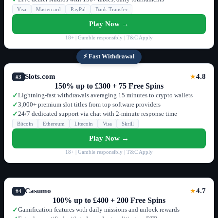
Visa
Mastercard
PayPal
Bank Transfer
Play Now →
18+ | Gamble responsibly | T&C Apply
⚡ Fast Withdrawal
Slots.com
4.8
★
#3
150% up to £300 + 75 Free Spins
Lightning-fast withdrawals averaging 15 minutes to crypto wallets
✓
3,000+ premium slot titles from top software providers
✓
24/7 dedicated support via chat with 2-minute response time
✓
Bitcoin
Ethereum
Litecoin
Visa
Skrill
Play Now →
18+ | Gamble responsibly | T&C Apply
Casumo
4.7
★
#4
100% up to £400 + 200 Free Spins
Gamification features with daily missions and unlock rewards
✓