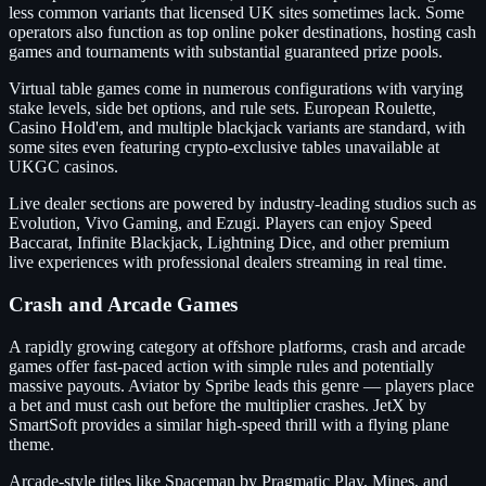
less common variants that licensed UK sites sometimes lack. Some
operators also function as top online poker destinations, hosting cash
games and tournaments with substantial guaranteed prize pools.
Virtual table games come in numerous configurations with varying
stake levels, side bet options, and rule sets. European Roulette,
Casino Hold'em, and multiple blackjack variants are standard, with
some sites even featuring crypto-exclusive tables unavailable at
UKGC casinos.
Live dealer sections are powered by industry-leading studios such as
Evolution, Vivo Gaming, and Ezugi. Players can enjoy Speed
Baccarat, Infinite Blackjack, Lightning Dice, and other premium
live experiences with professional dealers streaming in real time.
Crash and Arcade Games
A rapidly growing category at offshore platforms, crash and arcade
games offer fast-paced action with simple rules and potentially
massive payouts. Aviator by Spribe leads this genre — players place
a bet and must cash out before the multiplier crashes. JetX by
SmartSoft provides a similar high-speed thrill with a flying plane
theme.
Arcade-style titles like Spaceman by Pragmatic Play, Mines, and