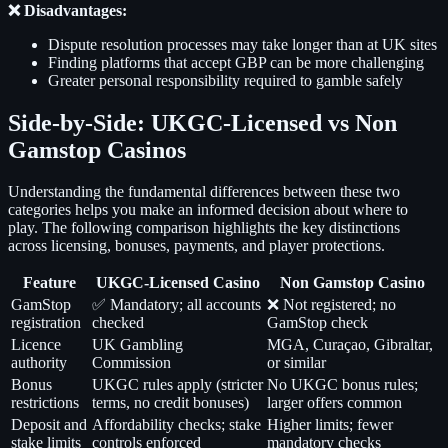
❌ Disadvantages:
Dispute resolution processes may take longer than at UK sites
Finding platforms that accept GBP can be more challenging
Greater personal responsibility required to gamble safely
Side-by-Side: UKGC-Licensed vs Non
Gamstop Casinos
Understanding the fundamental differences between these two
categories helps you make an informed decision about where to
play. The following comparison highlights the key distinctions
across licensing, bonuses, payments, and player protections.
Feature
UKGC-Licensed Casino
Non Gamstop Casino
GamStop
✅ Mandatory; all accounts
❌ Not registered; no
registration
checked
GamStop check
Licence
UK Gambling
MGA, Curaçao, Gibraltar,
authority
Commission
or similar
Bonus
UKGC rules apply (stricter
No UKGC bonus rules;
restrictions
terms, no credit bonuses)
larger offers common
Deposit and
Affordability checks; stake
Higher limits; fewer
stake limits
controls enforced
mandatory checks