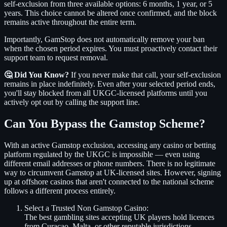
self-exclusion from three available options: 6 months, 1 year, or 5
years. This choice cannot be altered once confirmed, and the block
remains active throughout the entire term.
Importantly, GamStop does not automatically remove your ban
when the chosen period expires. You must proactively contact their
support team to request removal.
🤔 Did You Know?
If you never make that call, your self-exclusion
remains in place indefinitely. Even after your selected period ends,
you'll stay blocked from all UKGC-licensed platforms until you
actively opt out by calling the support line.
Can You Bypass the Gamstop Scheme?
With an active Gamstop exclusion, accessing any casino or betting
platform regulated by the UKGC is impossible — even using
different email addresses or phone numbers. There is no legitimate
way to circumvent Gamstop at UK-licensed sites. However, signing
up at offshore casinos that aren't connected to the national scheme
follows a different process entirely.
Select a Trusted Non Gamstop Casino:
The best gambling sites accepting UK players hold licences
from Curacao, Malta, or other reputable jurisdictions.