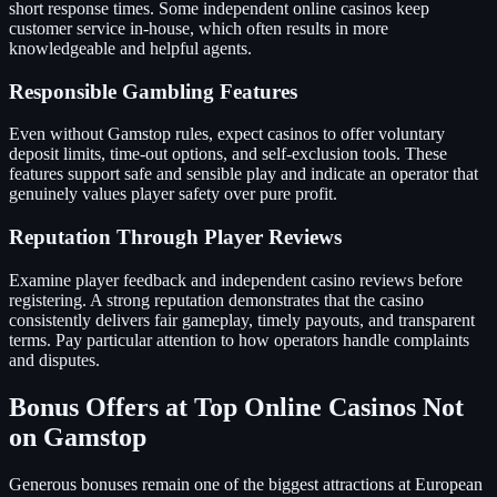
short response times. Some independent online casinos keep
customer service in-house, which often results in more
knowledgeable and helpful agents.
Responsible Gambling Features
Even without Gamstop rules, expect casinos to offer voluntary
deposit limits, time-out options, and self-exclusion tools. These
features support safe and sensible play and indicate an operator that
genuinely values player safety over pure profit.
Reputation Through Player Reviews
Examine player feedback and independent casino reviews before
registering. A strong reputation demonstrates that the casino
consistently delivers fair gameplay, timely payouts, and transparent
terms. Pay particular attention to how operators handle complaints
and disputes.
Bonus Offers at Top Online Casinos Not
on Gamstop
Generous bonuses remain one of the biggest attractions at European