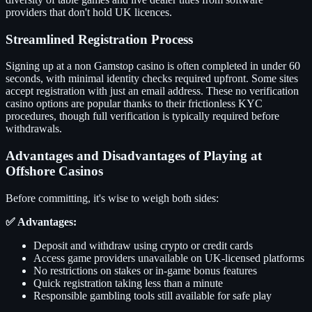
providers that don't hold UK licences.
Streamlined Registration Process
Signing up at a non Gamstop casino is often completed in under 60
seconds, with minimal identity checks required upfront. Some sites
accept registration with just an email address. These no verification
casino options are popular thanks to their frictionless KYC
procedures, though full verification is typically required before
withdrawals.
Advantages and Disadvantages of Playing at
Offshore Casinos
Before committing, it's wise to weigh both sides:
✅ Advantages:
Deposit and withdraw using crypto or credit cards
Access game providers unavailable on UK-licensed platforms
No restrictions on stakes or in-game bonus features
Quick registration taking less than a minute
Responsible gambling tools still available for safe play