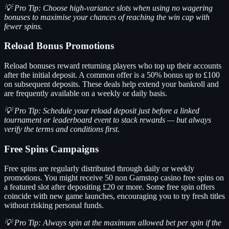
💡 Pro Tip: Choose high-variance slots when using no wagering
bonuses to maximise your chances of reaching the win cap with
fewer spins.
Reload Bonus Promotions
Reload bonuses reward returning players who top up their accounts
after the initial deposit. A common offer is a 50% bonus up to £100
on subsequent deposits. These deals help extend your bankroll and
are frequently available on a weekly or daily basis.
💡 Pro Tip: Schedule your reload deposit just before a linked
tournament or leaderboard event to stack rewards — but always
verify the terms and conditions first.
Free Spins Campaigns
Free spins are regularly distributed through daily or weekly
promotions. You might receive 50 non Gamstop casino free spins on
a featured slot after depositing £20 or more. Some free spin offers
coincide with new game launches, encouraging you to try fresh titles
without risking personal funds.
💡 Pro Tip: Always spin at the maximum allowed bet per spin if the