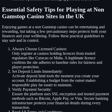
Essential Safety Tips for Playing at Non
Gamstop Casino Sites in the UK
Enjoying games at a non Gamstop casino can be entertaining and
rewarding, but taking a few precautionary steps protects both your
finances and your wellbeing. Follow these practical guidelines to
stay safe and in control.
Always Choose Licensed Casinos:
Only register at casinos holding licences from trusted
regulators like Curacao or Malta. A legitimate licence
confirms the site adheres to baseline rules for fairness and
player protection.
Set Deposit Limits Immediately:
Activate deposit limit tools the moment you create your
account. Establishing a budget from the outset makes
responsible play far easier to maintain.
Verify Payment Security:
Ensure the platform uses SSL encryption and trusted payment
methods such as Bitcoin, Apple Pay, or Visa. Secure banking
infrastructure protects your financial details during every
transaction.
Read All Terms and Conditions: