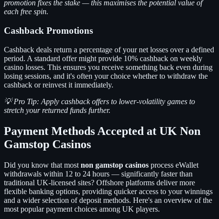
promotion fixes the stake — this maximises the potential value of
each free spin.
Cashback Promotions
Cashback deals return a percentage of your net losses over a defined
period. A standard offer might provide 10% cashback on weekly
casino losses. This ensures you receive something back even during
losing sessions, and it's often your choice whether to withdraw the
cashback or reinvest it immediately.
💡 Pro Tip: Apply cashback offers to lower-volatility games to
stretch your returned funds further.
Payment Methods Accepted at UK Non
Gamstop Casinos
Did you know that most
non gamstop casinos
process eWallet
withdrawals within 12 to 24 hours — significantly faster than
traditional UK-licensed sites? Offshore platforms deliver more
flexible banking options, providing quicker access to your winnings
and a wider selection of deposit methods. Here's an overview of the
most popular payment choices among UK players.