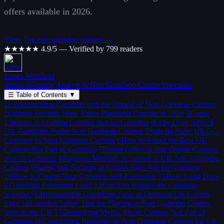
offers available in 2026.
View Top non gamstop casinos →
★★★★★
4.9/5 — Verified by 799 readers
James Whitfield
Senior iGaming Analyst & Non GamStop Casino Specialist
☰
Table of Contents
▼
1
Understanding Gamstop and the Appeal of Non Gamstop Casinos
2
Official Version: How These Platforms Operate in 2026
3
Game
Libraries at Leading Casinos Not on Gamstop
4
Why Over 30% of
UK Gamblers Prefer Non Gamstop Casinos
5
Side-by-Side: UKGC-
Licensed vs Non Gamstop Casinos
6
How to Select the Best UK
Casinos Not Part of Gamstop
7
Bonus Offers at Top Online Casinos
Not on Gamstop
8
Payment Methods Accepted at UK Non Gamstop
Casinos
9
Safety and Security at Casino Sites Not on Gamstop
10
How to Cancel Your Gamstop Self-Exclusion
11
How Long Does
a GamStop Exclusion Last?
12
Can You Bypass the Gamstop
Scheme?
13
Responsible Gambling Tools at Offshore UK Casino
Sites
14
Essential Safety Tips for Playing at Non Gamstop Casino
Sites in the UK
15
Debunking Myths About Casinos Not Part of
Gamstop
16
Concluding Remarks on Non Gamstop Casinos for UK