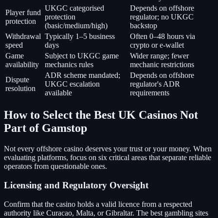
UKGC categorised
Depends on offshore
Player fund
protection
regulator; no UKGC
protection
(basic/medium/high)
backstop
Withdrawal
Typically 1–5 business
Often 0–48 hours via
speed
days
crypto or e-wallet
Game
Subject to UKGC game
Wider range; fewer
availability
mechanics rules
mechanic restrictions
ADR scheme mandated;
Depends on offshore
Dispute
UKGC escalation
regulator's ADR
resolution
available
requirements
How to Select the Best UK Casinos Not
Part of Gamstop
Not every offshore casino deserves your trust or your money. When
evaluating platforms, focus on six critical areas that separate reliable
operators from questionable ones.
Licensing and Regulatory Oversight
Confirm that the casino holds a valid licence from a respected
authority like Curacao, Malta, or Gibraltar. The best gambling sites