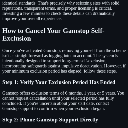
identical standards. That's precisely why selecting sites with solid
reputations, transparent terms, and proper licensing is critical.
Investing a few minutes to check these details can dramatically
improve your overall experience.
How to Cancel Your Gamstop Self-
Exclusion
Once you've activated Gamstop, removing yourself from the scheme
isn't as straightforward as logging into an account. The system is
intentionally designed to support long-term self-exclusion,
incorporating safeguards against impulsive deactivation. However, if
your minimum exclusion period has elapsed, follow these steps.
Step 1: Verify Your Exclusion Period Has Ended
Gamstop offers exclusion terms of 6 months, 1 year, or 5 years. You
cannot request cancellation until your selected period has fully
concluded. If you're uncertain about your start date, contact
Gamstop support to confirm when your exclusion began.
Step 2: Phone Gamstop Support Directly