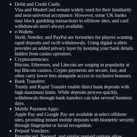
Debit and Credit Cards:
Visa and MasterCard remain widely used for their familiarity
and near-universal acceptance. However, some UK banks
may block gambling transactions to offshore sites, and card
withdrawals aren't always available.
e-Wallets:
Skrill, Neteller, and PayPal are favourites for players wanting
rapid deposits and swift withdrawals. Using digital wallets
provides an added privacy layer by keeping your bank details
hidden from casino operators.
Cryptocurrencies:
Bitcoin, Ethereum, and Litecoin are surging in popularity at
top Bitcoin casinos. Crypto payments are secure, fast, and
often carry lower fees alongside access to exclusive bonuses.
Bank Transfers:
Trustly and Rapid Transfer enable direct bank deposits with
high maximum limits. While deposits process quickly,
withdrawals through bank transfers can take several business
days.
Mobile Payment Apps:
Apple Pay and Google Pay are available at select offshore
sites, providing instant mobile deposits with biometric security
through fingerprint or facial recognition.
Prepaid Vouchers:
Paysafecard, Neosurf, and similar prepaid options allow