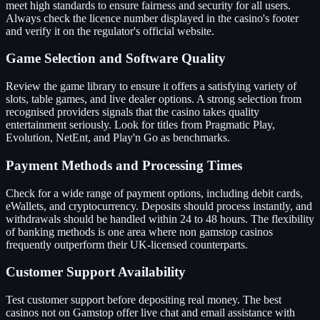
meet high standards to ensure fairness and security for all users.
Always check the licence number displayed in the casino's footer
and verify it on the regulator's official website.
Game Selection and Software Quality
Review the game library to ensure it offers a satisfying variety of
slots, table games, and live dealer options. A strong selection from
recognised providers signals that the casino takes quality
entertainment seriously. Look for titles from Pragmatic Play,
Evolution, NetEnt, and Play'n Go as benchmarks.
Payment Methods and Processing Times
Check for a wide range of payment options, including debit cards,
eWallets, and cryptocurrency. Deposits should process instantly, and
withdrawals should be handled within 24 to 48 hours. The flexibility
of banking methods is one area where non gamstop casinos
frequently outperform their UK-licensed counterparts.
Customer Support Availability
Test customer support before depositing real money. The best
casinos not on Gamstop offer live chat and email assistance with