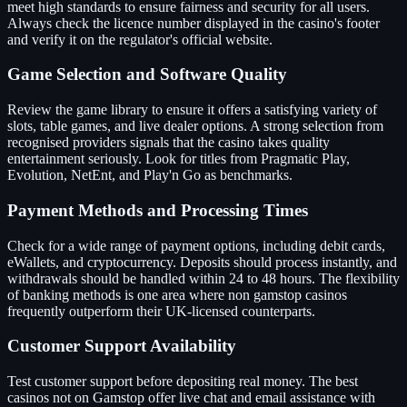
meet high standards to ensure fairness and security for all users.
Always check the licence number displayed in the casino's footer
and verify it on the regulator's official website.
Game Selection and Software Quality
Review the game library to ensure it offers a satisfying variety of
slots, table games, and live dealer options. A strong selection from
recognised providers signals that the casino takes quality
entertainment seriously. Look for titles from Pragmatic Play,
Evolution, NetEnt, and Play'n Go as benchmarks.
Payment Methods and Processing Times
Check for a wide range of payment options, including debit cards,
eWallets, and cryptocurrency. Deposits should process instantly, and
withdrawals should be handled within 24 to 48 hours. The flexibility
of banking methods is one area where non gamstop casinos
frequently outperform their UK-licensed counterparts.
Customer Support Availability
Test customer support before depositing real money. The best
casinos not on Gamstop offer live chat and email assistance with