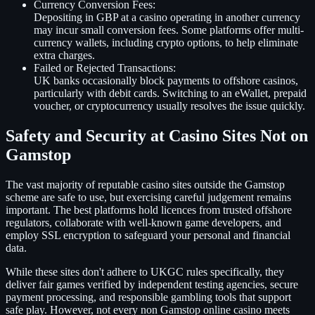
Currency Conversion Fees:
Depositing in GBP at a casino operating in another currency
may incur small conversion fees. Some platforms offer multi-
currency wallets, including crypto options, to help eliminate
extra charges.
Failed or Rejected Transactions:
UK banks occasionally block payments to offshore casinos,
particularly with debit cards. Switching to an eWallet, prepaid
voucher, or cryptocurrency usually resolves the issue quickly.
Safety and Security at Casino Sites Not on
Gamstop
The vast majority of reputable casino sites outside the Gamstop
scheme are safe to use, but exercising careful judgement remains
important. The best platforms hold licences from trusted offshore
regulators, collaborate with well-known game developers, and
employ SSL encryption to safeguard your personal and financial
data.
While these sites don't adhere to UKGC rules specifically, they
deliver fair games verified by independent testing agencies, secure
payment processing, and responsible gambling tools that support
safe play. However, not every non Gamstop online casino meets