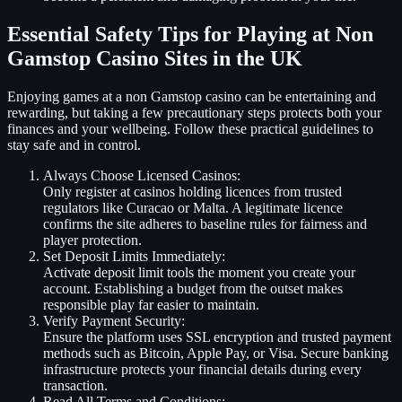
Essential Safety Tips for Playing at Non
Gamstop Casino Sites in the UK
Enjoying games at a non Gamstop casino can be entertaining and
rewarding, but taking a few precautionary steps protects both your
finances and your wellbeing. Follow these practical guidelines to
stay safe and in control.
Always Choose Licensed Casinos:
Only register at casinos holding licences from trusted
regulators like Curacao or Malta. A legitimate licence
confirms the site adheres to baseline rules for fairness and
player protection.
Set Deposit Limits Immediately:
Activate deposit limit tools the moment you create your
account. Establishing a budget from the outset makes
responsible play far easier to maintain.
Verify Payment Security:
Ensure the platform uses SSL encryption and trusted payment
methods such as Bitcoin, Apple Pay, or Visa. Secure banking
infrastructure protects your financial details during every
transaction.
Read All Terms and Conditions: