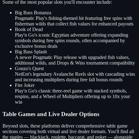
Some of the most popular slots you'll encounter include:
Big Bass Bonanza
Pragmatic Play's fishing-themed hit featuring free spins with
fisherman wilds that collect fish values for enhanced payouts
Book of Dead
Play'n Go's iconic Egyptian adventure offering expanding
symbols during free spins rounds, often accompanied by
exclusive bonus deals
Big Bass Splash
A newer Pragmatic Play release with upgraded fish values,
additional wilds, and Drops & Wins tournament compatibility
Gonzo's Quest
NetEnt's legendary Avalanche Reels slot with cascading wins
and increasing multipliers during free fall bonus rounds
Fire Joker
Play'n Go's classic three-reel game with stacked symbols,
respins, and a Wheel of Multipliers offering up to 10x your
win
Table Games and Live Dealer Options
Beyond slots, these platforms deliver comprehensive table game
sections covering both virtual and live dealer formats. You'll find all
the staples — blackjack, roulette, baccarat, and poker — alongside