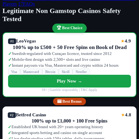
Players
17
FAQs
Legitimate Non Gamstop Casinos Safety
Tested
🏆 Best Choice
LeoVegas
4.9
★
#1
100% up to £500 + 50 Free Spins on Book of Dead
Swedish-regulated with Curaçao licence, trusted since 2012
✓
Mobile-first design with 2,500+ slots and live casino
✓
Instant payouts via Visa, Mastercard and crypto within 24 hours
✓
Visa
Mastercard
Bitcoin
Skrill
Neteller
Play Now →
18+ | Gamble responsibly | T&C Apply
🎰 Best Bonus
Betfred Casino
4.8
★
#2
100% up to £1,000 + 100 Free Spins
Established UK brand with 20+ years operating history
✓
Integrated sports betting and casino on single account
✓
Live dealer studios with 150+ tables, daily tournaments
✓