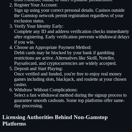
Register Your Account:
Sign up using your correct personal details. Casinos outside
the Gamstop network permit registration regardless of your
exclusion status.
Verify Your Identity Early:
Complete any ID and address verification checks immediately
after registering. Early verification prevents withdrawal delays
if you win.
Choose an Appropriate Payment Method:
Debit cards may be blocked by your bank if gambling
restrictions are active. Alternatives like Skrill, Neteller,
Paysafecard, and cryptocurrencies are widely accepted.
Deposit and Start Playing:
Once verified and funded, you're free to enjoy real money
games including slots, blackjack, and roulette at your chosen
casino.
Withdraw Without Complications:
Select a fast withdrawal method during the signup process to
guarantee smooth cashouts. Some top platforms offer same-
day processing.
Licensing Authorities Behind Non-Gamstop
Platforms