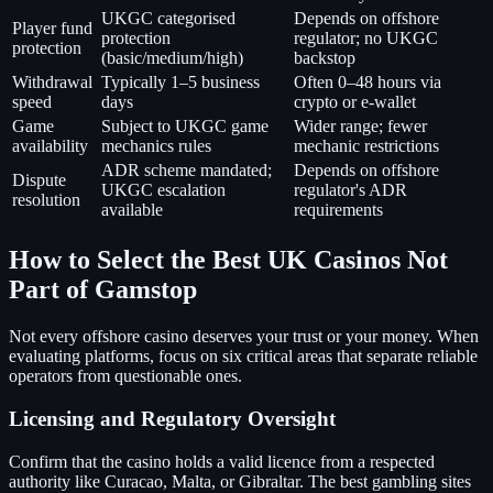
UKGC categorised
Depends on offshore
Player fund
protection
regulator; no UKGC
protection
(basic/medium/high)
backstop
Withdrawal
Typically 1–5 business
Often 0–48 hours via
speed
days
crypto or e-wallet
Game
Subject to UKGC game
Wider range; fewer
availability
mechanics rules
mechanic restrictions
ADR scheme mandated;
Depends on offshore
Dispute
UKGC escalation
regulator's ADR
resolution
available
requirements
How to Select the Best UK Casinos Not
Part of Gamstop
Not every offshore casino deserves your trust or your money. When
evaluating platforms, focus on six critical areas that separate reliable
operators from questionable ones.
Licensing and Regulatory Oversight
Confirm that the casino holds a valid licence from a respected
authority like Curacao, Malta, or Gibraltar. The best gambling sites