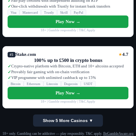
Fair play certified with independent auditing on RTP
✓
One-click withdrawals with Trustly for instant bank transfers
✓
Visa
Mastercard
Trustly
Skrill
PayPal
Play Now →
18+ | Gamble responsibly | T&C Apply
Stake.com
4.7
★
#5
100% up to £500 in crypto bonus
Crypto-native platform with Bitcoin, ETH and 10+ altcoins accepted
✓
Provably fair gaming with on-chain verification
✓
VIP programme with unlimited cashback up to 15%
✓
Bitcoin
Ethereum
Litecoin
Dogecoin
USDT
Play Now →
18+ | Gamble responsibly | T&C Apply
Show 5 More Casinos ▼
18+ only. Gambling can be addictive — play responsibly. T&C apply.
BeGambleAware.org