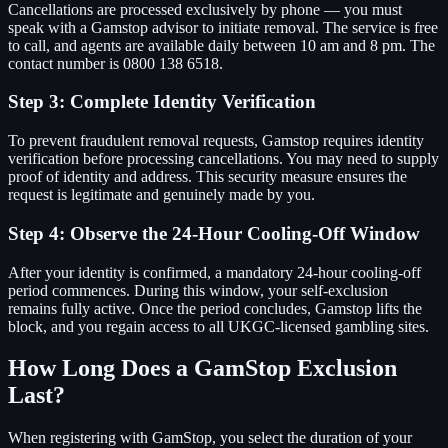
Cancellations are processed exclusively by phone — you must
speak with a Gamstop advisor to initiate removal. The service is free
to call, and agents are available daily between 10 am and 8 pm. The
contact number is 0800 138 6518.
Step 3: Complete Identity Verification
To prevent fraudulent removal requests, Gamstop requires identity
verification before processing cancellations. You may need to supply
proof of identity and address. This security measure ensures the
request is legitimate and genuinely made by you.
Step 4: Observe the 24-Hour Cooling-Off Window
After your identity is confirmed, a mandatory 24-hour cooling-off
period commences. During this window, your self-exclusion
remains fully active. Once the period concludes, Gamstop lifts the
block, and you regain access to all UKGC-licensed gambling sites.
How Long Does a GamStop Exclusion
Last?
When registering with GamStop, you select the duration of your