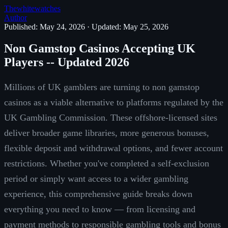
Thewhitewatches
Author
Published: May 24, 2026
·
Updated: May 25, 2026
Non Gamstop Casinos Accepting UK
Players -- Updated 2026
Millions of UK gamblers are turning to non gamstop
casinos as a viable alternative to platforms regulated by the
UK Gambling Commission. These offshore-licensed sites
deliver broader game libraries, more generous bonuses,
flexible deposit and withdrawal options, and fewer account
restrictions. Whether you've completed a self-exclusion
period or simply want access to a wider gambling
experience, this comprehensive guide breaks down
everything you need to know — from licensing and
payment methods to responsible gambling tools and bonus