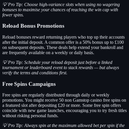
💡 Pro Tip: Choose high-variance slots when using no wagering
bonuses to maximise your chances of reaching the win cap with
fewer spins.
Reload Bonus Promotions
Reload bonuses reward returning players who top up their accounts
after the initial deposit. A common offer is a 50% bonus up to £100
on subsequent deposits. These deals help extend your bankroll and
are frequently available on a weekly or daily basis.
💡 Pro Tip: Schedule your reload deposit just before a linked
tournament or leaderboard event to stack rewards — but always
verify the terms and conditions first.
Free Spins Campaigns
Free spins are regularly distributed through daily or weekly
promotions. You might receive 50 non Gamstop casino free spins on
a featured slot after depositing £20 or more. Some free spin offers
coincide with new game launches, encouraging you to try fresh titles
without risking personal funds.
💡 Pro Tip: Always spin at the maximum allowed bet per spin if the