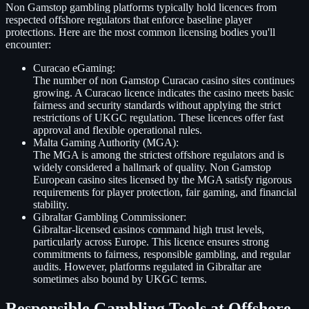
Non Gamstop gambling platforms typically hold licences from
respected offshore regulators that enforce baseline player
protections. Here are the most common licensing bodies you'll
encounter:
Curacao eGaming:
The number of non Gamstop Curacao casino sites continues
growing. A Curacao licence indicates the casino meets basic
fairness and security standards without applying the strict
restrictions of UKGC regulation. These licences offer fast
approval and flexible operational rules.
Malta Gaming Authority (MGA):
The MGA is among the strictest offshore regulators and is
widely considered a hallmark of quality. Non Gamstop
European casino sites licensed by the MGA satisfy rigorous
requirements for player protection, fair gaming, and financial
stability.
Gibraltar Gambling Commissioner:
Gibraltar-licensed casinos command high trust levels,
particularly across Europe. This licence ensures strong
commitments to fairness, responsible gambling, and regular
audits. However, platforms regulated in Gibraltar are
sometimes also bound by UKGC terms.
Responsible Gambling Tools at Offshore