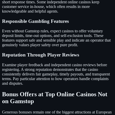
short response times. Some independent online casinos keep
customer service in-house, which often results in more
knowledgeable and helpful agents.
Responsible Gambling Features
Even without Gamstop rules, expect casinos to offer voluntary
deposit limits, time-out options, and self-exclusion tools. These
features support safe and sensible play and indicate an operator that
genuinely values player safety over pure profit.
Reputation Through Player Reviews
Examine player feedback and independent casino reviews before
registering. A strong reputation demonstrates that the casino
consistently delivers fair gameplay, timely payouts, and transparent
terms. Pay particular attention to how operators handle complaints
and disputes.
Bonus Offers at Top Online Casinos Not
on Gamstop
Generous bonuses remain one of the biggest attractions at European