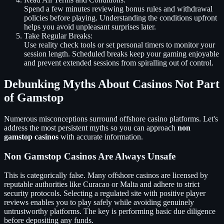
Spend a few minutes reviewing bonus rules and withdrawal
policies before playing. Understanding the conditions upfront
helps you avoid unpleasant surprises later.
Take Regular Breaks:
Use reality check tools or set personal timers to monitor your
session length. Scheduled breaks keep your gaming enjoyable
and prevent extended sessions from spiralling out of control.
Debunking Myths About Casinos Not Part
of Gamstop
Numerous misconceptions surround offshore casino platforms. Let's
address the most persistent myths so you can approach
non
gamstop casinos
with accurate information.
Non Gamstop Casinos Are Always Unsafe
This is categorically false. Many offshore casinos are licensed by
reputable authorities like Curacao or Malta and adhere to strict
security protocols. Selecting a regulated site with positive player
reviews enables you to play safely while avoiding genuinely
untrustworthy platforms. The key is performing basic due diligence
before depositing any funds.