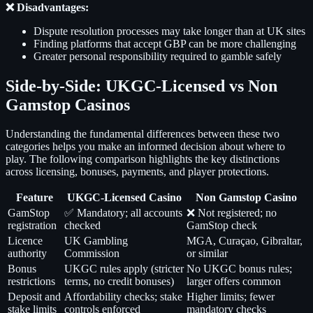
❌ Disadvantages:
Dispute resolution processes may take longer than at UK sites
Finding platforms that accept GBP can be more challenging
Greater personal responsibility required to gamble safely
Side-by-Side: UKGC-Licensed vs Non
Gamstop Casinos
Understanding the fundamental differences between these two
categories helps you make an informed decision about where to
play. The following comparison highlights the key distinctions
across licensing, bonuses, payments, and player protections.
Feature
UKGC-Licensed Casino
Non Gamstop Casino
GamStop
✅ Mandatory; all accounts
❌ Not registered; no
registration
checked
GamStop check
Licence
UK Gambling
MGA, Curaçao, Gibraltar,
authority
Commission
or similar
Bonus
UKGC rules apply (stricter
No UKGC bonus rules;
restrictions
terms, no credit bonuses)
larger offers common
Deposit and
Affordability checks; stake
Higher limits; fewer
stake limits
controls enforced
mandatory checks