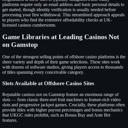
platforms require only an email address and basic personal details to
get started, though identity verification is usually needed before
processing your first withdrawal. This streamlined approach appeals
to players who find the extensive affordability checks at UK-
licensed casinos cumbersome.
Game Libraries at Leading Casinos Not
on Gamstop
One of the strongest selling points of offshore casino platforms is the
sheer variety and depth of their game selections. These sites work
with dozens of software studios, giving players access to thousands
of titles spanning every conceivable category.
Slots Available at Offshore Casino Sites
Reputable casinos not on Gamstop feature an enormous range of
slots — from classic three-reel fruit machines to feature-rich video
slots and progressive jackpot games. Crucially, these platforms often
provide titles with higher payout percentages and bonus mechanics
that UKGC rules prohibit, such as Bonus Buy and Ante Bet
features.