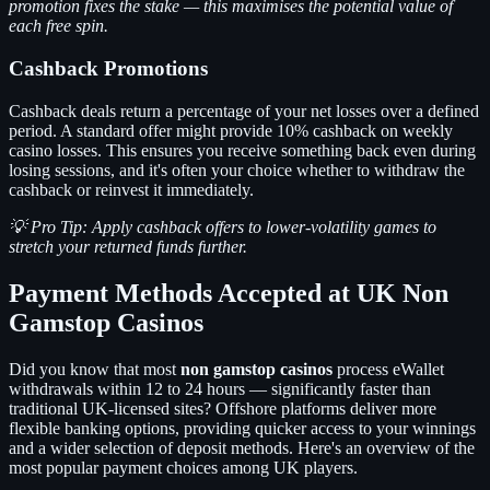
promotion fixes the stake — this maximises the potential value of
each free spin.
Cashback Promotions
Cashback deals return a percentage of your net losses over a defined
period. A standard offer might provide 10% cashback on weekly
casino losses. This ensures you receive something back even during
losing sessions, and it's often your choice whether to withdraw the
cashback or reinvest it immediately.
💡 Pro Tip: Apply cashback offers to lower-volatility games to
stretch your returned funds further.
Payment Methods Accepted at UK Non
Gamstop Casinos
Did you know that most
non gamstop casinos
process eWallet
withdrawals within 12 to 24 hours — significantly faster than
traditional UK-licensed sites? Offshore platforms deliver more
flexible banking options, providing quicker access to your winnings
and a wider selection of deposit methods. Here's an overview of the
most popular payment choices among UK players.