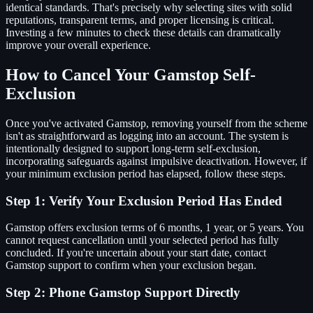
identical standards. That's precisely why selecting sites with solid
reputations, transparent terms, and proper licensing is critical.
Investing a few minutes to check these details can dramatically
improve your overall experience.
How to Cancel Your Gamstop Self-
Exclusion
Once you've activated Gamstop, removing yourself from the scheme
isn't as straightforward as logging into an account. The system is
intentionally designed to support long-term self-exclusion,
incorporating safeguards against impulsive deactivation. However, if
your minimum exclusion period has elapsed, follow these steps.
Step 1: Verify Your Exclusion Period Has Ended
Gamstop offers exclusion terms of 6 months, 1 year, or 5 years. You
cannot request cancellation until your selected period has fully
concluded. If you're uncertain about your start date, contact
Gamstop support to confirm when your exclusion began.
Step 2: Phone Gamstop Support Directly