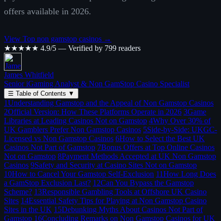
offers available in 2026.
View Top non gamstop casinos →
★★★★★
4.9/5 — Verified by 799 readers
James Whitfield
Senior iGaming Analyst & Non GamStop Casino Specialist
☰
Table of Contents
▼
1
Understanding Gamstop and the Appeal of Non Gamstop Casinos
2
Official Version: How These Platforms Operate in 2026
3
Game
Libraries at Leading Casinos Not on Gamstop
4
Why Over 30% of
UK Gamblers Prefer Non Gamstop Casinos
5
Side-by-Side: UKGC-
Licensed vs Non Gamstop Casinos
6
How to Select the Best UK
Casinos Not Part of Gamstop
7
Bonus Offers at Top Online Casinos
Not on Gamstop
8
Payment Methods Accepted at UK Non Gamstop
Casinos
9
Safety and Security at Casino Sites Not on Gamstop
10
How to Cancel Your Gamstop Self-Exclusion
11
How Long Does
a GamStop Exclusion Last?
12
Can You Bypass the Gamstop
Scheme?
13
Responsible Gambling Tools at Offshore UK Casino
Sites
14
Essential Safety Tips for Playing at Non Gamstop Casino
Sites in the UK
15
Debunking Myths About Casinos Not Part of
Gamstop
16
Concluding Remarks on Non Gamstop Casinos for UK