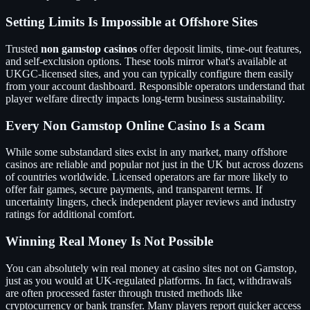
Setting Limits Is Impossible at Offshore Sites
Trusted
non gamstop casinos
offer deposit limits, time-out features,
and self-exclusion options. These tools mirror what's available at
UKGC-licensed sites, and you can typically configure them easily
from your account dashboard. Responsible operators understand that
player welfare directly impacts long-term business sustainability.
Every Non Gamstop Online Casino Is a Scam
While some substandard sites exist in any market, many offshore
casinos are reliable and popular not just in the UK but across dozens
of countries worldwide. Licensed operators are far more likely to
offer fair games, secure payments, and transparent terms. If
uncertainty lingers, check independent player reviews and industry
ratings for additional comfort.
Winning Real Money Is Not Possible
You can absolutely win real money at casino sites not on Gamstop,
just as you would at UK-regulated platforms. In fact, withdrawals
are often processed faster through trusted methods like
cryptocurrency or bank transfer. Many players report quicker access