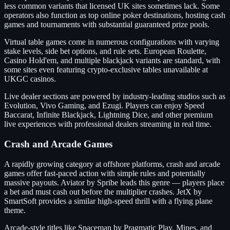
less common variants that licensed UK sites sometimes lack. Some
operators also function as top online poker destinations, hosting cash
games and tournaments with substantial guaranteed prize pools.
Virtual table games come in numerous configurations with varying
stake levels, side bet options, and rule sets. European Roulette,
Casino Hold'em, and multiple blackjack variants are standard, with
some sites even featuring crypto-exclusive tables unavailable at
UKGC casinos.
Live dealer sections are powered by industry-leading studios such as
Evolution, Vivo Gaming, and Ezugi. Players can enjoy Speed
Baccarat, Infinite Blackjack, Lightning Dice, and other premium
live experiences with professional dealers streaming in real time.
Crash and Arcade Games
A rapidly growing category at offshore platforms, crash and arcade
games offer fast-paced action with simple rules and potentially
massive payouts. Aviator by Spribe leads this genre — players place
a bet and must cash out before the multiplier crashes. JetX by
SmartSoft provides a similar high-speed thrill with a flying plane
theme.
Arcade-style titles like Spaceman by Pragmatic Play, Mines, and