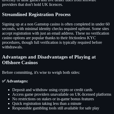
providers that don't hold UK licences.
Streamlined Registration Process
Signing up at a non Gamstop casino is often completed in under 60
seconds, with minimal identity checks required upfront. Some sites
accept registration with just an email address. These no verification
casino options are popular thanks to their frictionless KYC
procedures, though full verification is typically required before
withdrawals.
Advantages and Disadvantages of Playing at
Offshore Casinos
Before committing, it's wise to weigh both sides:
✅ Advantages:
Deposit and withdraw using crypto or credit cards
Access game providers unavailable on UK-licensed platforms
No restrictions on stakes or in-game bonus features
Quick registration taking less than a minute
Responsible gambling tools still available for safe play