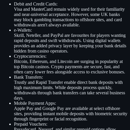
Debit and Credit Cards:
Visa and MasterCard remain widely used for their familiarity
and near-universal acceptance. However, some UK banks
may block gambling transactions to offshore sites, and card
withdrawals aren't always available.
e-Wallets:
Skrill, Neteller, and PayPal are favourites for players wanting
rapid deposits and swift withdrawals. Using digital wallets
provides an added privacy layer by keeping your bank details
hidden from casino operators.
Cryptocurrencies:
Bitcoin, Ethereum, and Litecoin are surging in popularity at
top Bitcoin casinos. Crypto payments are secure, fast, and
often carry lower fees alongside access to exclusive bonuses.
Bank Transfers:
Trustly and Rapid Transfer enable direct bank deposits with
high maximum limits. While deposits process quickly,
withdrawals through bank transfers can take several business
days.
Mobile Payment Apps:
Apple Pay and Google Pay are available at select offshore
sites, providing instant mobile deposits with biometric security
through fingerprint or facial recognition.
Prepaid Vouchers:
Paysafecard, Neosurf, and similar prepaid options allow