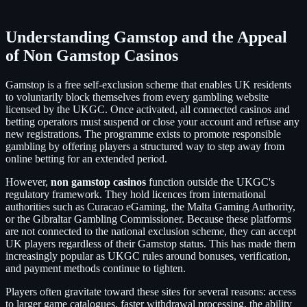
Understanding Gamstop and the Appeal
of Non Gamstop Casinos
Gamstop is a free self-exclusion scheme that enables UK residents
to voluntarily block themselves from every gambling website
licensed by the UKGC. Once activated, all connected casinos and
betting operators must suspend or close your account and refuse any
new registrations. The programme exists to promote responsible
gambling by offering players a structured way to step away from
online betting for an extended period.
However,
non gamstop casinos
function outside the UKGC's
regulatory framework. They hold licences from international
authorities such as Curacao eGaming, the Malta Gaming Authority,
or the Gibraltar Gambling Commissioner. Because these platforms
are not connected to the national exclusion scheme, they can accept
UK players regardless of their Gamstop status. This has made them
increasingly popular as UKGC rules around bonuses, verification,
and payment methods continue to tighten.
Players often gravitate toward these sites for several reasons: access
to larger game catalogues, faster withdrawal processing, the ability