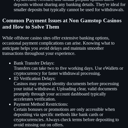
deposits without sharing any banking details. They're ideal for
smaller deposits but typically cannot be used for withdrawals.
Common Payment Issues at Non Gamstop Casinos
and How to Solve Them
While offshore casino sites offer extensive banking options,
occasional payment complications can arise. Knowing what to
anticipate helps you avoid delays and maintain smoother
transactions throughout your experience.
Bank Transfer Delays:
Transfers can take two to five working days. Use eWallets or
cryptocurrency for faster withdrawal processing.
ID Verification Delays:
Casinos may request identity documents before processing
your initial withdrawal. Uploading clear, valid documents
promptly through your account dashboard typically
accelerates verification.
Payment Method Restrictions:
Certain bonuses or promotions are only accessible when
depositing via specific methods like bank cards or
cryptocurrencies. Always check terms before depositing to
avoid missing out on offers.