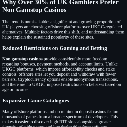
Why Over 30% of UK Gamblers Prefer
Non Gamstop Casinos
The trend is unmistakable: a significant and growing proportion of
UK players are choosing offshore platforms over UKGC-regulated
alternatives. Multiple factors drive this shift, and understanding them
helps explain the sustained popularity of these sites.
Reduced Restrictions on Gaming and Betting
Non gamstop casinos
provide considerably more freedom
regarding bonuses, payment methods, and account limits. Unlike
UKGC platforms, which impose affordability checks and stake
controls, offshore sites let you deposit and withdraw with fewer
barriers. Cryptocurrency options enable anonymous transactions,
and there are no UKGC-imposed restrictions on bet sizes based on
age or income.
Expansive Game Catalogues
Many offshore platforms and no minimum deposit casinos feature
thousands of games from a broader spectrum of developers. This
makes it easier to discover high RTP slots alongside a greater
diversity of table games and live dealer titles from software