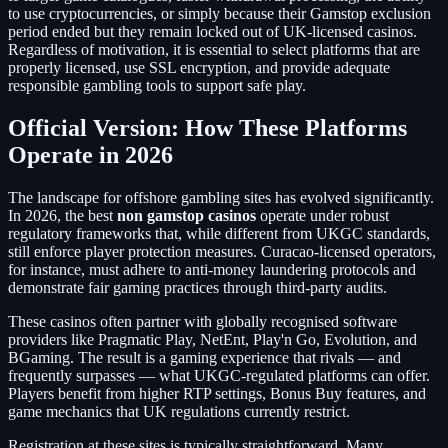
to use cryptocurrencies, or simply because their Gamstop exclusion
period ended but they remain locked out of UK-licensed casinos.
Regardless of motivation, it is essential to select platforms that are
properly licensed, use SSL encryption, and provide adequate
responsible gambling tools to support safe play.
Official Version: How These Platforms
Operate in 2026
The landscape for offshore gambling sites has evolved significantly.
In 2026, the best
non gamstop casinos
operate under robust
regulatory frameworks that, while different from UKGC standards,
still enforce player protection measures. Curacao-licensed operators,
for instance, must adhere to anti-money laundering protocols and
demonstrate fair gaming practices through third-party audits.
These casinos often partner with globally recognised software
providers like Pragmatic Play, NetEnt, Play'n Go, Evolution, and
BGaming. The result is a gaming experience that rivals — and
frequently surpasses — what UKGC-regulated platforms can offer.
Players benefit from higher RTP settings, Bonus Buy features, and
game mechanics that UK regulations currently restrict.
Registration at these sites is typically straightforward. Many