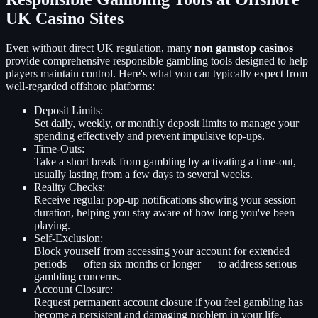
UK Casino Sites
Even without direct UK regulation, many
non gamstop casinos
provide comprehensive responsible gambling tools designed to help
players maintain control. Here's what you can typically expect from
well-regarded offshore platforms:
Deposit Limits:
Set daily, weekly, or monthly deposit limits to manage your
spending effectively and prevent impulsive top-ups.
Time-Outs:
Take a short break from gambling by activating a time-out,
usually lasting from a few days to several weeks.
Reality Checks:
Receive regular pop-up notifications showing your session
duration, helping you stay aware of how long you've been
playing.
Self-Exclusion:
Block yourself from accessing your account for extended
periods — often six months or longer — to address serious
gambling concerns.
Account Closure:
Request permanent account closure if you feel gambling has
become a persistent and damaging problem in your life.