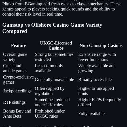
Plinko from BGaming add fresh twists to classic mechanics. These
games appeal to players seeking quick rounds and the ability to
control their risk level in real time.
Gamstop vs Offshore Casino Game Variety
Compared
UKGC-Licensed
Feature
Non Gamstop Casinos
Casinos
Overall game
Strong but sometimes
Extensive range with
variety
restricted
fewer limitations
Crash and
Less commonly
Widely available and
arcade games
available
growing
Crypto-exclusive
Generally unavailable
Broadly accessible
games
Often capped by
Higher or uncapped
Jackpot ceilings
regulation
limits
Sometimes reduced
Higher RTPs frequently
RTP settings
under UK rules
offered
Bonus Buy and
Prohibited under
Fully available
Ante Bets
UKGC rules