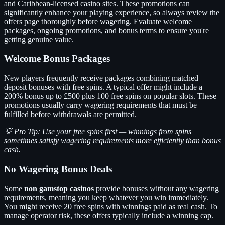
and Caribbean-licensed casino sites. These promotions can
significantly enhance your playing experience, so always review the
offers page thoroughly before wagering. Evaluate welcome
packages, ongoing promotions, and bonus terms to ensure you're
getting genuine value.
Welcome Bonus Packages
New players frequently receive packages combining matched
deposit bonuses with free spins. A typical offer might include a
200% bonus up to £500 plus 100 free spins on popular slots. These
promotions usually carry wagering requirements that must be
fulfilled before withdrawals are permitted.
💡 Pro Tip: Use your free spins first — winnings from spins
sometimes satisfy wagering requirements more efficiently than bonus
cash.
No Wagering Bonus Deals
Some
non gamstop casinos
provide bonuses without any wagering
requirements, meaning you keep whatever you win immediately.
You might receive 20 free spins with winnings paid as real cash. To
manage operator risk, these offers typically include a winning cap.