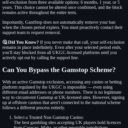
self-exclusion from three available options: 6 months, 1 year, or 5
years. This choice cannot be altered once confirmed, and the block
remains active throughout the entire term.
Importantly, GamStop does not automatically remove your ban
when the chosen period expires. You must proactively contact their
support team to request removal.
🤔 Did You Know?
If you never make that call, your self-exclusion
remains in place indefinitely. Even after your selected period ends,
you'll stay blocked from all UKGC-licensed platforms until you
actively opt out by calling the support line.
Can You Bypass the Gamstop Scheme?
With an active Gamstop exclusion, accessing any casino or betting
platform regulated by the UKGC is impossible — even using
different email addresses or phone numbers. There is no legitimate
way to circumvent Gamstop at UK-licensed sites. However, signing
up at offshore casinos that aren't connected to the national scheme
follows a different process entirely.
Select a Trusted Non Gamstop Casino:
The best gambling sites accepting UK players hold licences
from Curacao, Malta, or other reputable jurisdictions.