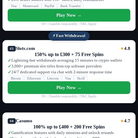
Visa
Mastercard
PayPal
Bank Transfer
Play Now →
18+ | Gamble responsibly | T&C Apply
⚡ Fast Withdrawal
Slots.com
4.8
★
#3
150% up to £300 + 75 Free Spins
Lightning-fast withdrawals averaging 15 minutes to crypto wallets
✓
3,000+ premium slot titles from top software providers
✓
24/7 dedicated support via chat with 2-minute response time
✓
Bitcoin
Ethereum
Litecoin
Visa
Skrill
Play Now →
18+ | Gamble responsibly | T&C Apply
Casumo
4.7
★
#4
100% up to £400 + 200 Free Spins
Gamification features with daily missions and unlock rewards
✓