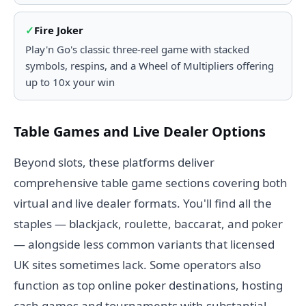
Fire Joker
Play'n Go's classic three-reel game with stacked
symbols, respins, and a Wheel of Multipliers offering
up to 10x your win
Table Games and Live Dealer Options
Beyond slots, these platforms deliver
comprehensive table game sections covering both
virtual and live dealer formats. You'll find all the
staples — blackjack, roulette, baccarat, and poker
— alongside less common variants that licensed
UK sites sometimes lack. Some operators also
function as top online poker destinations, hosting
cash games and tournaments with substantial