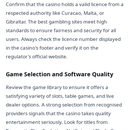
Confirm that the casino holds a valid licence from a
respected authority like Curacao, Malta, or
Gibraltar. The best gambling sites meet high
standards to ensure fairness and security for all
users. Always check the licence number displayed
in the casino's footer and verify it on the
regulator's official website.
Game Selection and Software Quality
Review the game library to ensure it offers a
satisfying variety of slots, table games, and live
dealer options. A strong selection from recognised
providers signals that the casino takes quality
entertainment seriously. Look for titles from