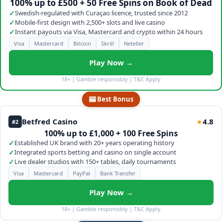
100% up to £500 + 50 Free Spins on Book of Dead
✓
Swedish-regulated with Curaçao licence, trusted since 2012
✓
Mobile-first design with 2,500+ slots and live casino
✓
Instant payouts via Visa, Mastercard and crypto within 24 hours
Visa
Mastercard
Bitcoin
Skrill
Neteller
Play Now →
18+ | Gamble responsibly | T&C Apply
🎰 Best Bonus
Betfred Casino
4.8
★
#2
100% up to £1,000 + 100 Free Spins
✓
Established UK brand with 20+ years operating history
✓
Integrated sports betting and casino on single account
✓
Live dealer studios with 150+ tables, daily tournaments
Visa
Mastercard
PayPal
Bank Transfer
Play Now →
18+ | Gamble responsibly | T&C Apply