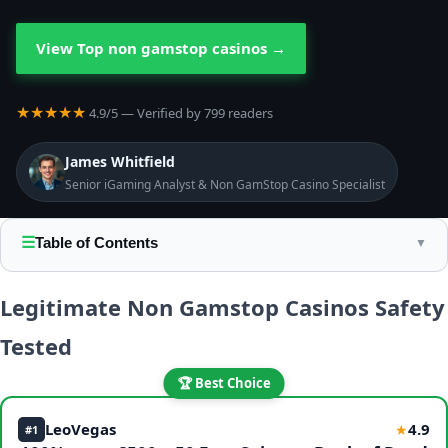
View Top non gamstop casinos →
★★★★★
4.9/5 — Verified by 799 readers
James Whitfield
Senior iGaming Analyst & Non GamStop Casino Specialist
☰
Table of Contents
▼
Legitimate Non Gamstop Casinos Safety
Tested
🏆 Best Choice
LeoVegas
4.9
★
#1