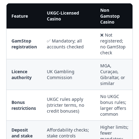
Non
UKGC-Licensed
Feature
Gamstop
Casino
Casino
❌ Not
GamStop
✅ Mandatory; all
registered;
registration
accounts checked
no GamStop
check
MGA,
Licence
UK Gambling
Curaçao,
authority
Commission
Gibraltar, or
similar
No UKGC
UKGC rules apply
Bonus
bonus rules;
(stricter terms, no
restrictions
larger offers
credit bonuses)
common
Higher limits;
Deposit
Affordability checks;
fewer
and stake
stake controls
mandatory