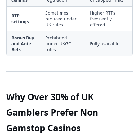
Sometimes
Higher RTPs
RTP
reduced under
frequently
settings
UK rules
offered
Bonus Buy
Prohibited
and Ante
under UKGC
Fully available
Bets
rules
Why Over 30% of UK
Gamblers Prefer Non
Gamstop Casinos