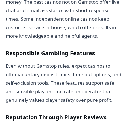
money. The best casinos not on Gamstop offer live
chat and email assistance with short response
times. Some independent online casinos keep
customer service in-house, which often results in
more knowledgeable and helpful agents.
Responsible Gambling Features
Even without Gamstop rules, expect casinos to
offer voluntary deposit limits, time-out options, and
self-exclusion tools. These features support safe
and sensible play and indicate an operator that
genuinely values player safety over pure profit.
Reputation Through Player Reviews