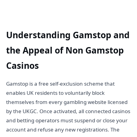
Understanding Gamstop and
the Appeal of Non Gamstop
Casinos
Gamstop is a free self-exclusion scheme that
enables UK residents to voluntarily block
themselves from every gambling website licensed
by the UKGC. Once activated, all connected casinos
and betting operators must suspend or close your
account and refuse any new registrations. The