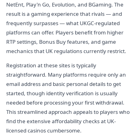
NetEnt, Play'n Go, Evolution, and BGaming. The
result is a gaming experience that rivals — and
frequently surpasses — what UKGC-regulated
platforms can offer. Players benefit from higher
RTP settings, Bonus Buy features, and game
mechanics that UK regulations currently restrict.
Registration at these sites is typically
straightforward. Many platforms require only an
email address and basic personal details to get
started, though identity verification is usually
needed before processing your first withdrawal.
This streamlined approach appeals to players who
find the extensive affordability checks at UK-
licensed casinos cumbersome.