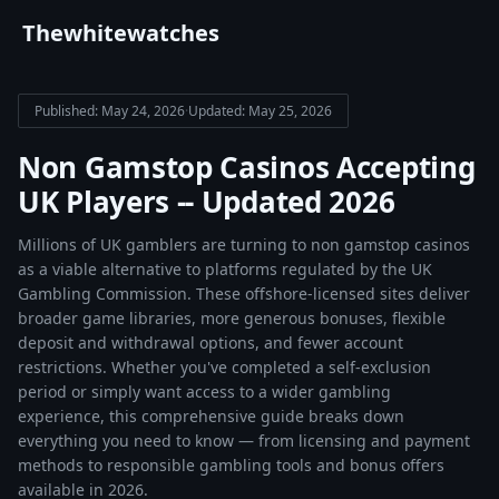
Thewhitewatches
Published: May 24, 2026
·
Updated: May 25, 2026
Non Gamstop Casinos Accepting
UK Players -- Updated 2026
Millions of UK gamblers are turning to non gamstop casinos
as a viable alternative to platforms regulated by the UK
Gambling Commission. These offshore-licensed sites deliver
broader game libraries, more generous bonuses, flexible
deposit and withdrawal options, and fewer account
restrictions. Whether you've completed a self-exclusion
period or simply want access to a wider gambling
experience, this comprehensive guide breaks down
everything you need to know — from licensing and payment
methods to responsible gambling tools and bonus offers
available in 2026.