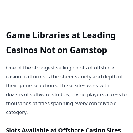
Game Libraries at Leading
Casinos Not on Gamstop
One of the strongest selling points of offshore
casino platforms is the sheer variety and depth of
their game selections. These sites work with
dozens of software studios, giving players access to
thousands of titles spanning every conceivable
category.
Slots Available at Offshore Casino Sites