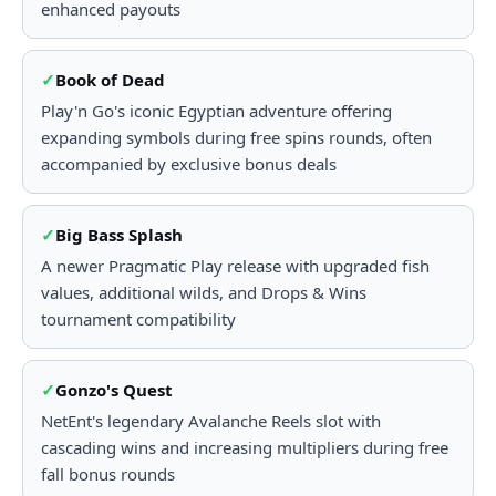
enhanced payouts
Book of Dead
Play'n Go's iconic Egyptian adventure offering
expanding symbols during free spins rounds, often
accompanied by exclusive bonus deals
Big Bass Splash
A newer Pragmatic Play release with upgraded fish
values, additional wilds, and Drops & Wins
tournament compatibility
Gonzo's Quest
NetEnt's legendary Avalanche Reels slot with
cascading wins and increasing multipliers during free
fall bonus rounds