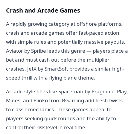
Crash and Arcade Games
A rapidly growing category at offshore platforms,
crash and arcade games offer fast-paced action
with simple rules and potentially massive payouts.
Aviator by Spribe leads this genre — players place a
bet and must cash out before the multiplier
crashes. JetX by SmartSoft provides a similar high-
speed thrill with a flying plane theme.
Arcade-style titles like Spaceman by Pragmatic Play,
Mines, and Plinko from BGaming add fresh twists
to classic mechanics. These games appeal to
players seeking quick rounds and the ability to
control their risk level in real time.