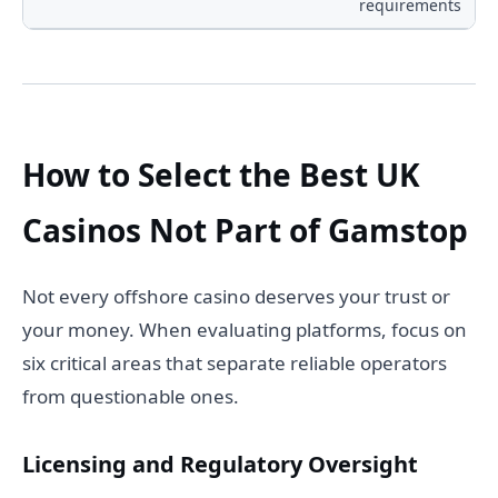
requirements
How to Select the Best UK
Casinos Not Part of Gamstop
Not every offshore casino deserves your trust or
your money. When evaluating platforms, focus on
six critical areas that separate reliable operators
from questionable ones.
Licensing and Regulatory Oversight