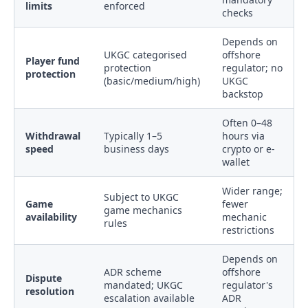
limits
enforced
checks
Depends on
UKGC categorised
offshore
Player fund
protection
regulator; no
protection
(basic/medium/high)
UKGC
backstop
Often 0–48
Withdrawal
Typically 1–5
hours via
speed
business days
crypto or e-
wallet
Wider range;
Subject to UKGC
Game
fewer
game mechanics
availability
mechanic
rules
restrictions
Depends on
ADR scheme
offshore
Dispute
mandated; UKGC
regulator's
resolution
escalation available
ADR