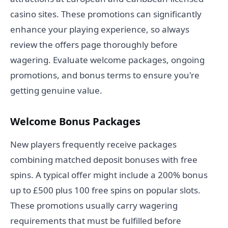
casino sites. These promotions can significantly
enhance your playing experience, so always
review the offers page thoroughly before
wagering. Evaluate welcome packages, ongoing
promotions, and bonus terms to ensure you're
getting genuine value.
Welcome Bonus Packages
New players frequently receive packages
combining matched deposit bonuses with free
spins. A typical offer might include a 200% bonus
up to £500 plus 100 free spins on popular slots.
These promotions usually carry wagering
requirements that must be fulfilled before