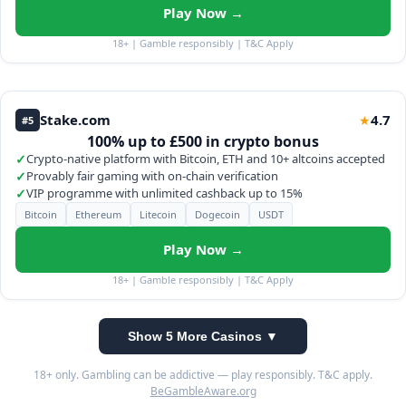
Play Now →
18+ | Gamble responsibly | T&C Apply
Stake.com
4.7
★
#5
100% up to £500 in crypto bonus
✓
Crypto-native platform with Bitcoin, ETH and 10+ altcoins accepted
✓
Provably fair gaming with on-chain verification
✓
VIP programme with unlimited cashback up to 15%
Bitcoin
Ethereum
Litecoin
Dogecoin
USDT
Play Now →
18+ | Gamble responsibly | T&C Apply
Show 5 More Casinos ▼
18+ only. Gambling can be addictive — play responsibly. T&C apply.
BeGambleAware.org