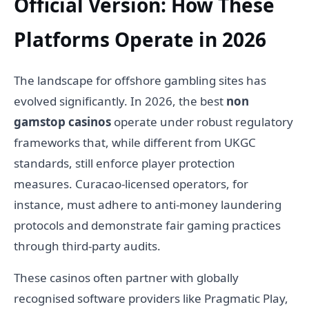
Official Version: How These
Platforms Operate in 2026
The landscape for offshore gambling sites has
evolved significantly. In 2026, the best
non
gamstop casinos
operate under robust regulatory
frameworks that, while different from UKGC
standards, still enforce player protection
measures. Curacao-licensed operators, for
instance, must adhere to anti-money laundering
protocols and demonstrate fair gaming practices
through third-party audits.
These casinos often partner with globally
recognised software providers like Pragmatic Play,