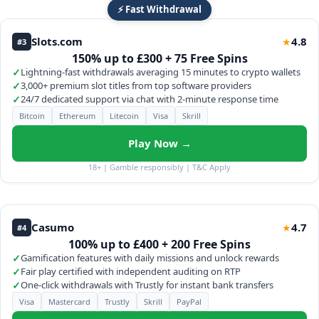
⚡ Fast Withdrawal
Slots.com
4.8
★
#3
150% up to £300 + 75 Free Spins
✓
Lightning-fast withdrawals averaging 15 minutes to crypto wallets
✓
3,000+ premium slot titles from top software providers
✓
24/7 dedicated support via chat with 2-minute response time
Bitcoin
Ethereum
Litecoin
Visa
Skrill
Play Now →
18+ | Gamble responsibly | T&C Apply
Casumo
4.7
★
#4
100% up to £400 + 200 Free Spins
✓
Gamification features with daily missions and unlock rewards
✓
Fair play certified with independent auditing on RTP
✓
One-click withdrawals with Trustly for instant bank transfers
Visa
Mastercard
Trustly
Skrill
PayPal