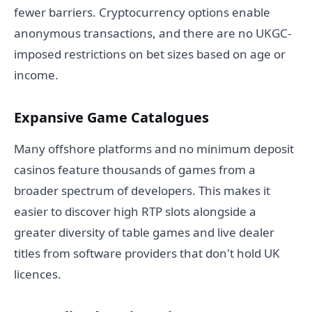
fewer barriers. Cryptocurrency options enable
anonymous transactions, and there are no UKGC-
imposed restrictions on bet sizes based on age or
income.
Expansive Game Catalogues
Many offshore platforms and no minimum deposit
casinos feature thousands of games from a
broader spectrum of developers. This makes it
easier to discover high RTP slots alongside a
greater diversity of table games and live dealer
titles from software providers that don't hold UK
licences.