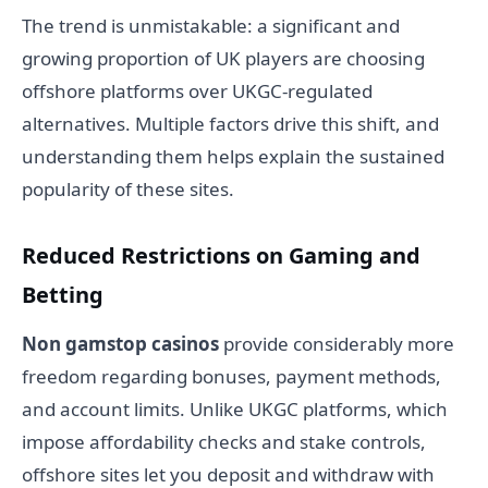
The trend is unmistakable: a significant and
growing proportion of UK players are choosing
offshore platforms over UKGC-regulated
alternatives. Multiple factors drive this shift, and
understanding them helps explain the sustained
popularity of these sites.
Reduced Restrictions on Gaming and
Betting
Non gamstop casinos
provide considerably more
freedom regarding bonuses, payment methods,
and account limits. Unlike UKGC platforms, which
impose affordability checks and stake controls,
offshore sites let you deposit and withdraw with