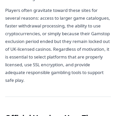
Players often gravitate toward these sites for
several reasons: access to larger game catalogues,
faster withdrawal processing, the ability to use
cryptocurrencies, or simply because their Gamstop
exclusion period ended but they remain locked out
of UK-licensed casinos. Regardless of motivation, it
is essential to select platforms that are properly
licensed, use SSL encryption, and provide
adequate responsible gambling tools to support
safe play.