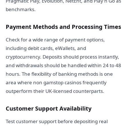
Pragmatic Play, Evolution, NetEnt, and Play'n Go as
benchmarks.
Payment Methods and Processing Times
Check for a wide range of payment options,
including debit cards, eWallets, and
cryptocurrency. Deposits should process instantly,
and withdrawals should be handled within 24 to 48
hours. The flexibility of banking methods is one
area where non gamstop casinos frequently
outperform their UK-licensed counterparts.
Customer Support Availability
Test customer support before depositing real