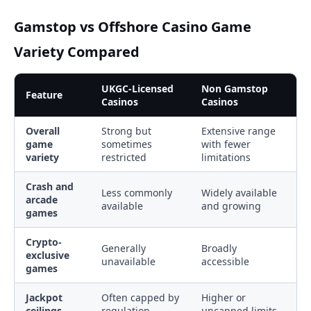
Gamstop vs Offshore Casino Game
Variety Compared
UKGC-Licensed
Non Gamstop
Feature
Casinos
Casinos
Overall
Strong but
Extensive range
game
sometimes
with fewer
variety
restricted
limitations
Crash and
Less commonly
Widely available
arcade
available
and growing
games
Crypto-
Generally
Broadly
exclusive
unavailable
accessible
games
Jackpot
Often capped by
Higher or
ceilings
regulation
uncapped limits