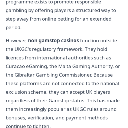
programme exists to promote responsible
gambling by offering players a structured way to
step away from online betting for an extended
period.
However,
non gamstop casinos
function outside
the UKGC's regulatory framework. They hold
licences from international authorities such as
Curacao eGaming, the Malta Gaming Authority, or
the Gibraltar Gambling Commissioner. Because
these platforms are not connected to the national
exclusion scheme, they can accept UK players
regardless of their Gamstop status. This has made
them increasingly popular as UKGC rules around
bonuses, verification, and payment methods
continue to tighten.