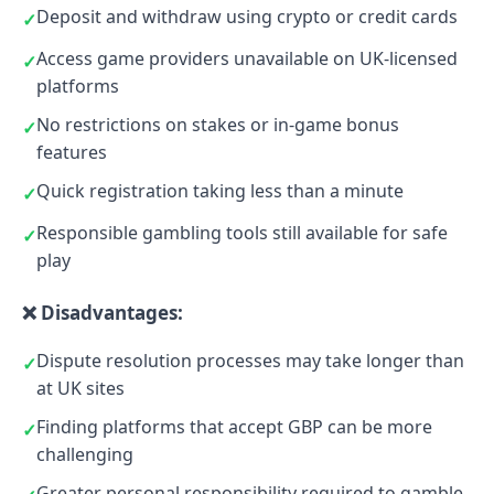
Deposit and withdraw using crypto or credit cards
Access game providers unavailable on UK-licensed
platforms
No restrictions on stakes or in-game bonus
features
Quick registration taking less than a minute
Responsible gambling tools still available for safe
play
❌ Disadvantages:
Dispute resolution processes may take longer than
at UK sites
Finding platforms that accept GBP can be more
challenging
Greater personal responsibility required to gamble