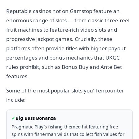
Reputable casinos not on Gamstop feature an
enormous range of slots — from classic three-reel
fruit machines to feature-rich video slots and
progressive jackpot games. Crucially, these
platforms often provide titles with higher payout
percentages and bonus mechanics that UKGC
rules prohibit, such as Bonus Buy and Ante Bet
features.
Some of the most popular slots you'll encounter
include:
Big Bass Bonanza
Pragmatic Play's fishing-themed hit featuring free
spins with fisherman wilds that collect fish values for