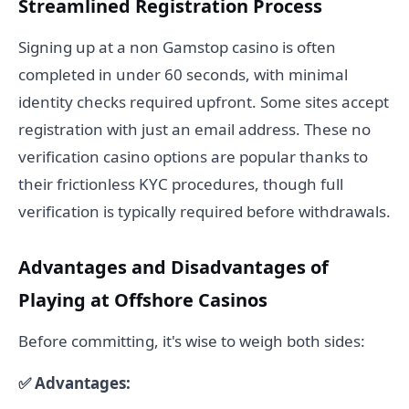
Streamlined Registration Process
Signing up at a non Gamstop casino is often
completed in under 60 seconds, with minimal
identity checks required upfront. Some sites accept
registration with just an email address. These no
verification casino options are popular thanks to
their frictionless KYC procedures, though full
verification is typically required before withdrawals.
Advantages and Disadvantages of
Playing at Offshore Casinos
Before committing, it's wise to weigh both sides:
✅ Advantages: