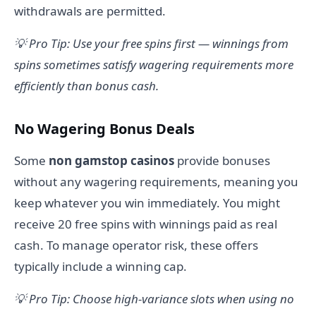
withdrawals are permitted.
💡 Pro Tip: Use your free spins first — winnings from
spins sometimes satisfy wagering requirements more
efficiently than bonus cash.
No Wagering Bonus Deals
Some
non gamstop casinos
provide bonuses
without any wagering requirements, meaning you
keep whatever you win immediately. You might
receive 20 free spins with winnings paid as real
cash. To manage operator risk, these offers
typically include a winning cap.
💡 Pro Tip: Choose high-variance slots when using no