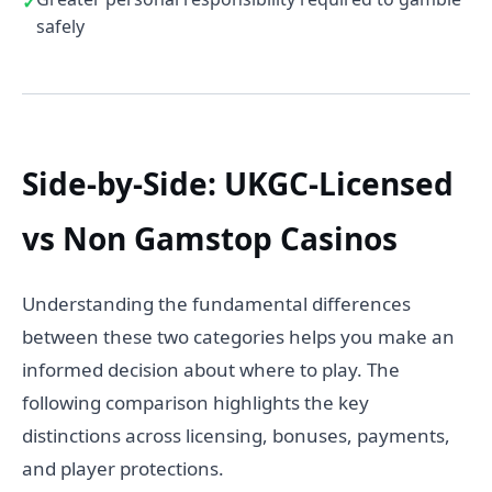
safely
Side-by-Side: UKGC-Licensed
vs Non Gamstop Casinos
Understanding the fundamental differences
between these two categories helps you make an
informed decision about where to play. The
following comparison highlights the key
distinctions across licensing, bonuses, payments,
and player protections.