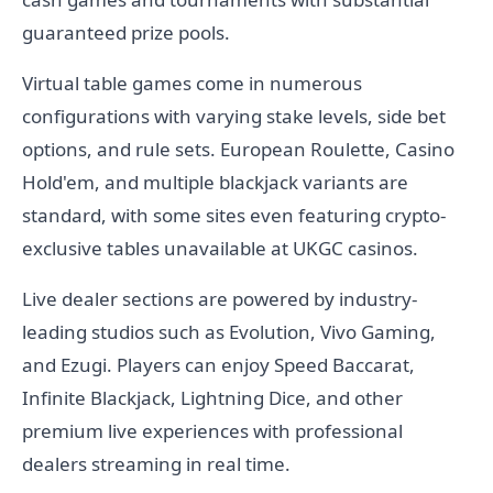
guaranteed prize pools.
Virtual table games come in numerous
configurations with varying stake levels, side bet
options, and rule sets. European Roulette, Casino
Hold'em, and multiple blackjack variants are
standard, with some sites even featuring crypto-
exclusive tables unavailable at UKGC casinos.
Live dealer sections are powered by industry-
leading studios such as Evolution, Vivo Gaming,
and Ezugi. Players can enjoy Speed Baccarat,
Infinite Blackjack, Lightning Dice, and other
premium live experiences with professional
dealers streaming in real time.