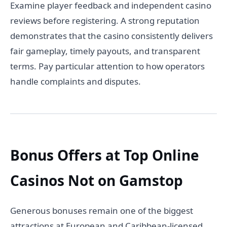
Examine player feedback and independent casino
reviews before registering. A strong reputation
demonstrates that the casino consistently delivers
fair gameplay, timely payouts, and transparent
terms. Pay particular attention to how operators
handle complaints and disputes.
Bonus Offers at Top Online
Casinos Not on Gamstop
Generous bonuses remain one of the biggest
attractions at European and Caribbean-licensed