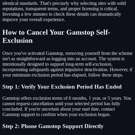
identical standards. That's precisely why selecting sites with solid
reputations, transparent terms, and proper licensing is critical.
Investing a few minutes to check these details can dramatically
improve your overall experience.
How to Cancel Your Gamstop Self-
Exclusion
Once you've activated Gamstop, removing yourself from the scheme
isn't as straightforward as logging into an account. The system is
intentionally designed to support long-term self-exclusion,
incorporating safeguards against impulsive deactivation. However, if
your minimum exclusion period has elapsed, follow these steps.
Step 1: Verify Your Exclusion Period Has Ended
Gamstop offers exclusion terms of 6 months, 1 year, or 5 years. You
cannot request cancellation until your selected period has fully
concluded. If you're uncertain about your start date, contact
Gamstop support to confirm when your exclusion began.
Step 2: Phone Gamstop Support Directly