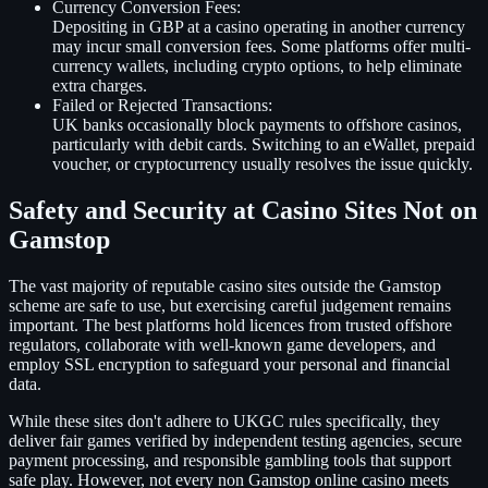
Currency Conversion Fees:
Depositing in GBP at a casino operating in another currency
may incur small conversion fees. Some platforms offer multi-
currency wallets, including crypto options, to help eliminate
extra charges.
Failed or Rejected Transactions:
UK banks occasionally block payments to offshore casinos,
particularly with debit cards. Switching to an eWallet, prepaid
voucher, or cryptocurrency usually resolves the issue quickly.
Safety and Security at Casino Sites Not on
Gamstop
The vast majority of reputable casino sites outside the Gamstop
scheme are safe to use, but exercising careful judgement remains
important. The best platforms hold licences from trusted offshore
regulators, collaborate with well-known game developers, and
employ SSL encryption to safeguard your personal and financial
data.
While these sites don't adhere to UKGC rules specifically, they
deliver fair games verified by independent testing agencies, secure
payment processing, and responsible gambling tools that support
safe play. However, not every non Gamstop online casino meets