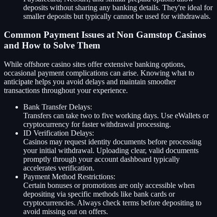
deposits without sharing any banking details. They're ideal for
smaller deposits but typically cannot be used for withdrawals.
Common Payment Issues at Non Gamstop Casinos
and How to Solve Them
While offshore casino sites offer extensive banking options,
occasional payment complications can arise. Knowing what to
anticipate helps you avoid delays and maintain smoother
transactions throughout your experience.
Bank Transfer Delays:
Transfers can take two to five working days. Use eWallets or
cryptocurrency for faster withdrawal processing.
ID Verification Delays:
Casinos may request identity documents before processing
your initial withdrawal. Uploading clear, valid documents
promptly through your account dashboard typically
accelerates verification.
Payment Method Restrictions:
Certain bonuses or promotions are only accessible when
depositing via specific methods like bank cards or
cryptocurrencies. Always check terms before depositing to
avoid missing out on offers.