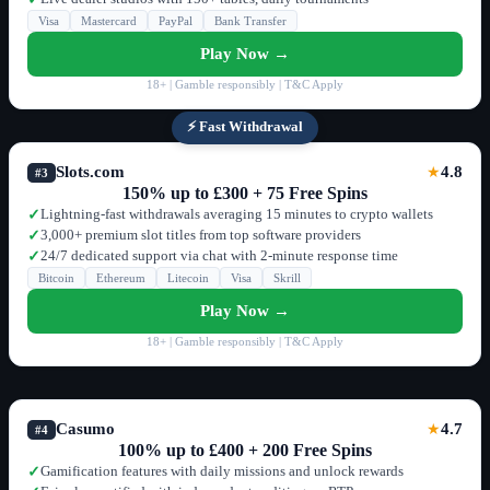
Visa
Mastercard
PayPal
Bank Transfer
Play Now →
18+ | Gamble responsibly | T&C Apply
⚡ Fast Withdrawal
Slots.com
4.8
★
#3
150% up to £300 + 75 Free Spins
Lightning-fast withdrawals averaging 15 minutes to crypto wallets
✓
3,000+ premium slot titles from top software providers
✓
24/7 dedicated support via chat with 2-minute response time
✓
Bitcoin
Ethereum
Litecoin
Visa
Skrill
Play Now →
18+ | Gamble responsibly | T&C Apply
Casumo
4.7
★
#4
100% up to £400 + 200 Free Spins
Gamification features with daily missions and unlock rewards
✓