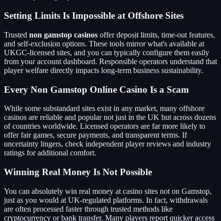
Setting Limits Is Impossible at Offshore Sites
Trusted
non gamstop casinos
offer deposit limits, time-out features,
and self-exclusion options. These tools mirror what's available at
UKGC-licensed sites, and you can typically configure them easily
from your account dashboard. Responsible operators understand that
player welfare directly impacts long-term business sustainability.
Every Non Gamstop Online Casino Is a Scam
While some substandard sites exist in any market, many offshore
casinos are reliable and popular not just in the UK but across dozens
of countries worldwide. Licensed operators are far more likely to
offer fair games, secure payments, and transparent terms. If
uncertainty lingers, check independent player reviews and industry
ratings for additional comfort.
Winning Real Money Is Not Possible
You can absolutely win real money at casino sites not on Gamstop,
just as you would at UK-regulated platforms. In fact, withdrawals
are often processed faster through trusted methods like
cryptocurrency or bank transfer. Many players report quicker access