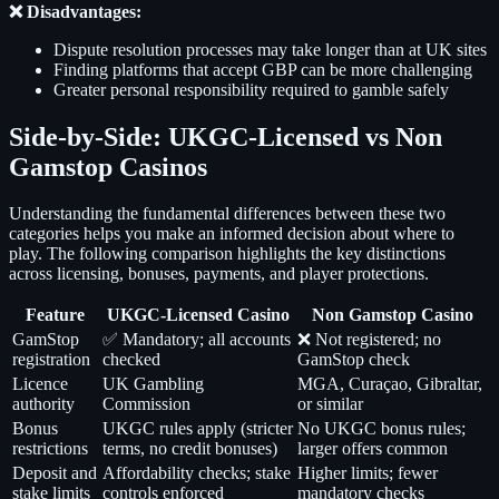
❌ Disadvantages:
Dispute resolution processes may take longer than at UK sites
Finding platforms that accept GBP can be more challenging
Greater personal responsibility required to gamble safely
Side-by-Side: UKGC-Licensed vs Non
Gamstop Casinos
Understanding the fundamental differences between these two
categories helps you make an informed decision about where to
play. The following comparison highlights the key distinctions
across licensing, bonuses, payments, and player protections.
Feature
UKGC-Licensed Casino
Non Gamstop Casino
GamStop
✅ Mandatory; all accounts
❌ Not registered; no
registration
checked
GamStop check
Licence
UK Gambling
MGA, Curaçao, Gibraltar,
authority
Commission
or similar
Bonus
UKGC rules apply (stricter
No UKGC bonus rules;
restrictions
terms, no credit bonuses)
larger offers common
Deposit and
Affordability checks; stake
Higher limits; fewer
stake limits
controls enforced
mandatory checks