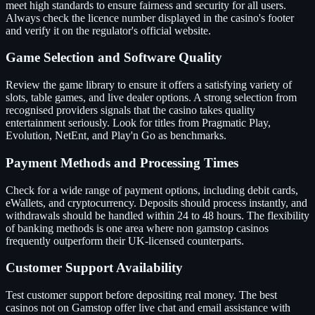
meet high standards to ensure fairness and security for all users.
Always check the licence number displayed in the casino's footer
and verify it on the regulator's official website.
Game Selection and Software Quality
Review the game library to ensure it offers a satisfying variety of
slots, table games, and live dealer options. A strong selection from
recognised providers signals that the casino takes quality
entertainment seriously. Look for titles from Pragmatic Play,
Evolution, NetEnt, and Play'n Go as benchmarks.
Payment Methods and Processing Times
Check for a wide range of payment options, including debit cards,
eWallets, and cryptocurrency. Deposits should process instantly, and
withdrawals should be handled within 24 to 48 hours. The flexibility
of banking methods is one area where non gamstop casinos
frequently outperform their UK-licensed counterparts.
Customer Support Availability
Test customer support before depositing real money. The best
casinos not on Gamstop offer live chat and email assistance with