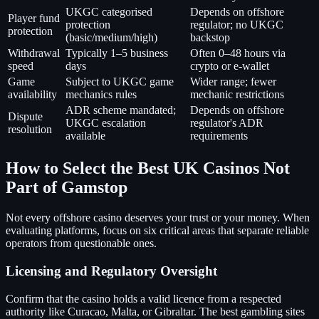
UKGC categorised
Depends on offshore
Player fund
protection
regulator; no UKGC
protection
(basic/medium/high)
backstop
Withdrawal
Typically 1–5 business
Often 0–48 hours via
speed
days
crypto or e-wallet
Game
Subject to UKGC game
Wider range; fewer
availability
mechanics rules
mechanic restrictions
ADR scheme mandated;
Depends on offshore
Dispute
UKGC escalation
regulator's ADR
resolution
available
requirements
How to Select the Best UK Casinos Not
Part of Gamstop
Not every offshore casino deserves your trust or your money. When
evaluating platforms, focus on six critical areas that separate reliable
operators from questionable ones.
Licensing and Regulatory Oversight
Confirm that the casino holds a valid licence from a respected
authority like Curacao, Malta, or Gibraltar. The best gambling sites