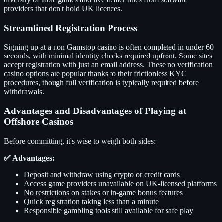
providers that don't hold UK licences.
Streamlined Registration Process
Signing up at a non Gamstop casino is often completed in under 60
seconds, with minimal identity checks required upfront. Some sites
accept registration with just an email address. These no verification
casino options are popular thanks to their frictionless KYC
procedures, though full verification is typically required before
withdrawals.
Advantages and Disadvantages of Playing at
Offshore Casinos
Before committing, it's wise to weigh both sides:
✅ Advantages:
Deposit and withdraw using crypto or credit cards
Access game providers unavailable on UK-licensed platforms
No restrictions on stakes or in-game bonus features
Quick registration taking less than a minute
Responsible gambling tools still available for safe play