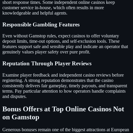
short response times. Some independent online casinos keep
customer service in-house, which often results in more
knowledgeable and helpful agents.
Responsible Gambling Features
Even without Gamstop rules, expect casinos to offer voluntary
deposit limits, time-out options, and self-exclusion tools. These
features support safe and sensible play and indicate an operator that
genuinely values player safety over pure profit.
Reputation Through Player Reviews
Examine player feedback and independent casino reviews before
registering. A strong reputation demonstrates that the casino
consistently delivers fair gameplay, timely payouts, and transparent
terms. Pay particular attention to how operators handle complaints
and disputes.
Bonus Offers at Top Online Casinos Not
on Gamstop
Generous bonuses remain one of the biggest attractions at European