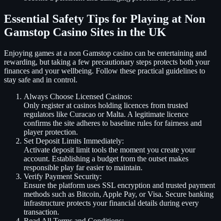
Essential Safety Tips for Playing at Non
Gamstop Casino Sites in the UK
Enjoying games at a non Gamstop casino can be entertaining and
rewarding, but taking a few precautionary steps protects both your
finances and your wellbeing. Follow these practical guidelines to
stay safe and in control.
Always Choose Licensed Casinos:
Only register at casinos holding licences from trusted
regulators like Curacao or Malta. A legitimate licence
confirms the site adheres to baseline rules for fairness and
player protection.
Set Deposit Limits Immediately:
Activate deposit limit tools the moment you create your
account. Establishing a budget from the outset makes
responsible play far easier to maintain.
Verify Payment Security:
Ensure the platform uses SSL encryption and trusted payment
methods such as Bitcoin, Apple Pay, or Visa. Secure banking
infrastructure protects your financial details during every
transaction.
Read All Terms and Conditions: