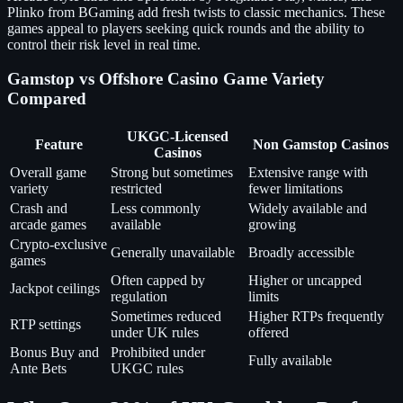
Plinko from BGaming add fresh twists to classic mechanics. These
games appeal to players seeking quick rounds and the ability to
control their risk level in real time.
Gamstop vs Offshore Casino Game Variety
Compared
UKGC-Licensed
Feature
Non Gamstop Casinos
Casinos
Overall game
Strong but sometimes
Extensive range with
variety
restricted
fewer limitations
Crash and
Less commonly
Widely available and
arcade games
available
growing
Crypto-exclusive
Generally unavailable
Broadly accessible
games
Often capped by
Higher or uncapped
Jackpot ceilings
regulation
limits
Sometimes reduced
Higher RTPs frequently
RTP settings
under UK rules
offered
Bonus Buy and
Prohibited under
Fully available
Ante Bets
UKGC rules