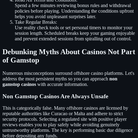
Spend a few minutes reviewing bonus rules and withdrawal
policies before playing. Understanding the conditions upfront
helps you avoid unpleasant surprises later.
Take Regular Breaks:
Use reality check tools or set personal timers to monitor your
session length. Scheduled breaks keep your gaming enjoyable
and prevent extended sessions from spiralling out of control.
Debunking Myths About Casinos Not Part
of Gamstop
Numerous misconceptions surround offshore casino platforms. Let's
address the most persistent myths so you can approach
non
gamstop casinos
with accurate information.
Non Gamstop Casinos Are Always Unsafe
This is categorically false. Many offshore casinos are licensed by
reputable authorities like Curacao or Malta and adhere to strict
security protocols. Selecting a regulated site with positive player
reviews enables you to play safely while avoiding genuinely
untrustworthy platforms. The key is performing basic due diligence
before depositing any funds.