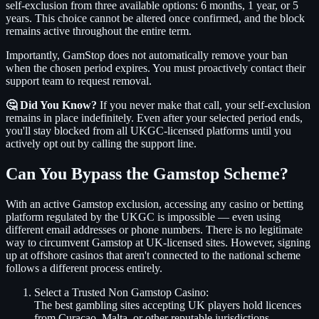
self-exclusion from three available options: 6 months, 1 year, or 5
years. This choice cannot be altered once confirmed, and the block
remains active throughout the entire term.
Importantly, GamStop does not automatically remove your ban
when the chosen period expires. You must proactively contact their
support team to request removal.
🤔 Did You Know?
If you never make that call, your self-exclusion
remains in place indefinitely. Even after your selected period ends,
you'll stay blocked from all UKGC-licensed platforms until you
actively opt out by calling the support line.
Can You Bypass the Gamstop Scheme?
With an active Gamstop exclusion, accessing any casino or betting
platform regulated by the UKGC is impossible — even using
different email addresses or phone numbers. There is no legitimate
way to circumvent Gamstop at UK-licensed sites. However, signing
up at offshore casinos that aren't connected to the national scheme
follows a different process entirely.
Select a Trusted Non Gamstop Casino:
The best gambling sites accepting UK players hold licences
from Curacao, Malta, or other reputable jurisdictions.