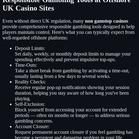
UK Casino Sites
Even without direct UK regulation, many
non gamstop casinos
provide comprehensive responsible gambling tools designed to help
players maintain control. Here's what you can typically expect from
well-regarded offshore platforms:
Deposit Limits:
Set daily, weekly, or monthly deposit limits to manage your
spending effectively and prevent impulsive top-ups.
Time-Outs:
Take a short break from gambling by activating a time-out,
usually lasting from a few days to several weeks.
Reality Checks:
Receive regular pop-up notifications showing your session
duration, helping you stay aware of how long you've been
playing.
Self-Exclusion:
Block yourself from accessing your account for extended
periods — often six months or longer — to address serious
gambling concerns.
Account Closure:
Request permanent account closure if you feel gambling has
become a persistent and damaging problem in your life.