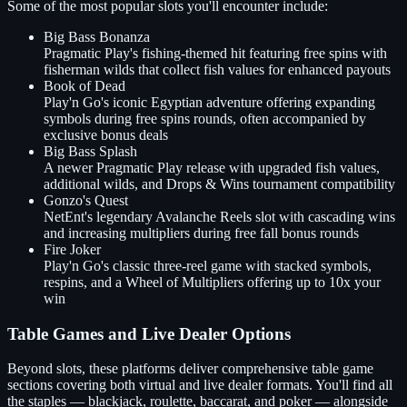
Some of the most popular slots you'll encounter include:
Big Bass Bonanza
Pragmatic Play's fishing-themed hit featuring free spins with
fisherman wilds that collect fish values for enhanced payouts
Book of Dead
Play'n Go's iconic Egyptian adventure offering expanding
symbols during free spins rounds, often accompanied by
exclusive bonus deals
Big Bass Splash
A newer Pragmatic Play release with upgraded fish values,
additional wilds, and Drops & Wins tournament compatibility
Gonzo's Quest
NetEnt's legendary Avalanche Reels slot with cascading wins
and increasing multipliers during free fall bonus rounds
Fire Joker
Play'n Go's classic three-reel game with stacked symbols,
respins, and a Wheel of Multipliers offering up to 10x your
win
Table Games and Live Dealer Options
Beyond slots, these platforms deliver comprehensive table game
sections covering both virtual and live dealer formats. You'll find all
the staples — blackjack, roulette, baccarat, and poker — alongside