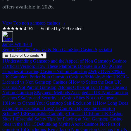
offers available in 2026.
View Top non gamstop casinos →
★★★★★
4.9/5 — Verified by 799 readers
James Whitfield
Senior iGaming Analyst & Non GamStop Casino Specialist
☰
Table of Contents
▼
1
Understanding Gamstop and the Appeal of Non Gamstop Casinos
2
Official Version: How These Platforms Operate in 2026
3
Game
Libraries at Leading Casinos Not on Gamstop
4
Why Over 30% of
UK Gamblers Prefer Non Gamstop Casinos
5
Side-by-Side: UKGC-
Licensed vs Non Gamstop Casinos
6
How to Select the Best UK
Casinos Not Part of Gamstop
7
Bonus Offers at Top Online Casinos
Not on Gamstop
8
Payment Methods Accepted at UK Non Gamstop
Casinos
9
Safety and Security at Casino Sites Not on Gamstop
10
How to Cancel Your Gamstop Self-Exclusion
11
How Long Does
a GamStop Exclusion Last?
12
Can You Bypass the Gamstop
Scheme?
13
Responsible Gambling Tools at Offshore UK Casino
Sites
14
Essential Safety Tips for Playing at Non Gamstop Casino
Sites in the UK
15
Debunking Myths About Casinos Not Part of
Gamstop
16
Concluding Remarks on Non Gamstop Casinos for UK