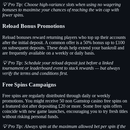
💡 Pro Tip: Choose high-variance slots when using no wagering
bonuses to maximise your chances of reaching the win cap with
fewer spins.
Reload Bonus Promotions
Reload bonuses reward returning players who top up their accounts
after the initial deposit. A common offer is a 50% bonus up to £100
on subsequent deposits. These deals help extend your bankroll and
are frequently available on a weekly or daily basis.
💡 Pro Tip: Schedule your reload deposit just before a linked
tournament or leaderboard event to stack rewards — but always
verify the terms and conditions first.
Free Spins Campaigns
Free spins are regularly distributed through daily or weekly
promotions. You might receive 50 non Gamstop casino free spins on
a featured slot after depositing £20 or more. Some free spin offers
coincide with new game launches, encouraging you to try fresh titles
without risking personal funds.
💡 Pro Tip: Always spin at the maximum allowed bet per spin if the