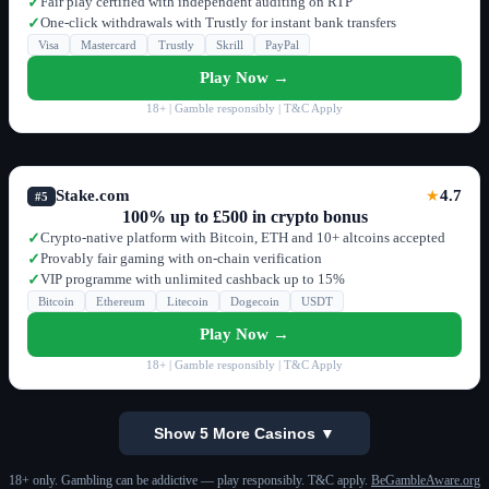
Fair play certified with independent auditing on RTP
✓
One-click withdrawals with Trustly for instant bank transfers
✓
Visa
Mastercard
Trustly
Skrill
PayPal
Play Now →
18+ | Gamble responsibly | T&C Apply
Stake.com
4.7
★
#5
100% up to £500 in crypto bonus
Crypto-native platform with Bitcoin, ETH and 10+ altcoins accepted
✓
Provably fair gaming with on-chain verification
✓
VIP programme with unlimited cashback up to 15%
✓
Bitcoin
Ethereum
Litecoin
Dogecoin
USDT
Play Now →
18+ | Gamble responsibly | T&C Apply
Show 5 More Casinos ▼
18+ only. Gambling can be addictive — play responsibly. T&C apply.
BeGambleAware.org