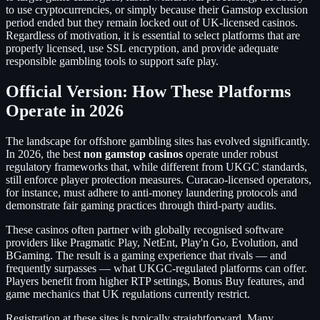
to use cryptocurrencies, or simply because their Gamstop exclusion
period ended but they remain locked out of UK-licensed casinos.
Regardless of motivation, it is essential to select platforms that are
properly licensed, use SSL encryption, and provide adequate
responsible gambling tools to support safe play.
Official Version: How These Platforms
Operate in 2026
The landscape for offshore gambling sites has evolved significantly.
In 2026, the best
non gamstop casinos
operate under robust
regulatory frameworks that, while different from UKGC standards,
still enforce player protection measures. Curacao-licensed operators,
for instance, must adhere to anti-money laundering protocols and
demonstrate fair gaming practices through third-party audits.
These casinos often partner with globally recognised software
providers like Pragmatic Play, NetEnt, Play'n Go, Evolution, and
BGaming. The result is a gaming experience that rivals — and
frequently surpasses — what UKGC-regulated platforms can offer.
Players benefit from higher RTP settings, Bonus Buy features, and
game mechanics that UK regulations currently restrict.
Registration at these sites is typically straightforward. Many