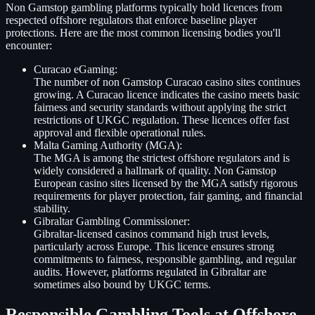
Non Gamstop gambling platforms typically hold licences from
respected offshore regulators that enforce baseline player
protections. Here are the most common licensing bodies you'll
encounter:
Curacao eGaming:
The number of non Gamstop Curacao casino sites continues
growing. A Curacao licence indicates the casino meets basic
fairness and security standards without applying the strict
restrictions of UKGC regulation. These licences offer fast
approval and flexible operational rules.
Malta Gaming Authority (MGA):
The MGA is among the strictest offshore regulators and is
widely considered a hallmark of quality. Non Gamstop
European casino sites licensed by the MGA satisfy rigorous
requirements for player protection, fair gaming, and financial
stability.
Gibraltar Gambling Commissioner:
Gibraltar-licensed casinos command high trust levels,
particularly across Europe. This licence ensures strong
commitments to fairness, responsible gambling, and regular
audits. However, platforms regulated in Gibraltar are
sometimes also bound by UKGC terms.
Responsible Gambling Tools at Offshore