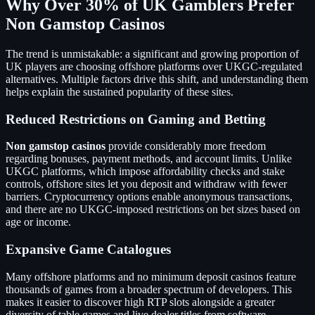
Why Over 30% of UK Gamblers Prefer
Non Gamstop Casinos
The trend is unmistakable: a significant and growing proportion of
UK players are choosing offshore platforms over UKGC-regulated
alternatives. Multiple factors drive this shift, and understanding them
helps explain the sustained popularity of these sites.
Reduced Restrictions on Gaming and Betting
Non gamstop casinos
provide considerably more freedom
regarding bonuses, payment methods, and account limits. Unlike
UKGC platforms, which impose affordability checks and stake
controls, offshore sites let you deposit and withdraw with fewer
barriers. Cryptocurrency options enable anonymous transactions,
and there are no UKGC-imposed restrictions on bet sizes based on
age or income.
Expansive Game Catalogues
Many offshore platforms and no minimum deposit casinos feature
thousands of games from a broader spectrum of developers. This
makes it easier to discover high RTP slots alongside a greater
diversity of table games and live dealer titles from software