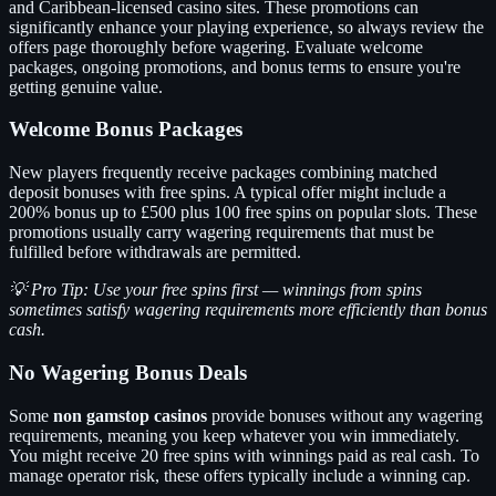
and Caribbean-licensed casino sites. These promotions can
significantly enhance your playing experience, so always review the
offers page thoroughly before wagering. Evaluate welcome
packages, ongoing promotions, and bonus terms to ensure you're
getting genuine value.
Welcome Bonus Packages
New players frequently receive packages combining matched
deposit bonuses with free spins. A typical offer might include a
200% bonus up to £500 plus 100 free spins on popular slots. These
promotions usually carry wagering requirements that must be
fulfilled before withdrawals are permitted.
💡 Pro Tip: Use your free spins first — winnings from spins
sometimes satisfy wagering requirements more efficiently than bonus
cash.
No Wagering Bonus Deals
Some
non gamstop casinos
provide bonuses without any wagering
requirements, meaning you keep whatever you win immediately.
You might receive 20 free spins with winnings paid as real cash. To
manage operator risk, these offers typically include a winning cap.