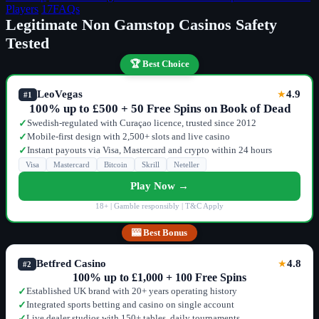
Players
17
FAQs
Legitimate Non Gamstop Casinos Safety
Tested
🏆 Best Choice
LeoVegas
4.9
★
#1
100% up to £500 + 50 Free Spins on Book of Dead
Swedish-regulated with Curaçao licence, trusted since 2012
✓
Mobile-first design with 2,500+ slots and live casino
✓
Instant payouts via Visa, Mastercard and crypto within 24 hours
✓
Visa
Mastercard
Bitcoin
Skrill
Neteller
Play Now →
18+ | Gamble responsibly | T&C Apply
🎰 Best Bonus
Betfred Casino
4.8
★
#2
100% up to £1,000 + 100 Free Spins
Established UK brand with 20+ years operating history
✓
Integrated sports betting and casino on single account
✓
Live dealer studios with 150+ tables, daily tournaments
✓