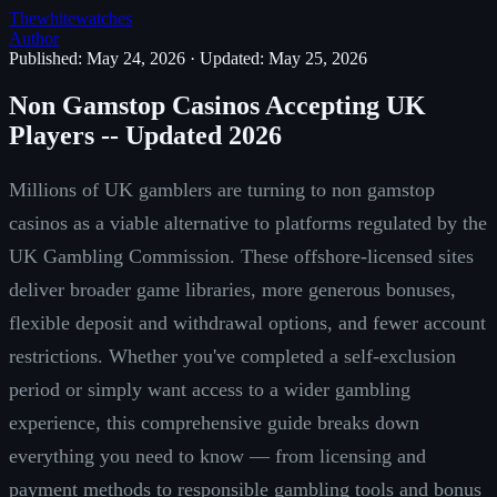
Thewhitewatches
Author
Published: May 24, 2026
·
Updated: May 25, 2026
Non Gamstop Casinos Accepting UK
Players -- Updated 2026
Millions of UK gamblers are turning to non gamstop
casinos as a viable alternative to platforms regulated by the
UK Gambling Commission. These offshore-licensed sites
deliver broader game libraries, more generous bonuses,
flexible deposit and withdrawal options, and fewer account
restrictions. Whether you've completed a self-exclusion
period or simply want access to a wider gambling
experience, this comprehensive guide breaks down
everything you need to know — from licensing and
payment methods to responsible gambling tools and bonus