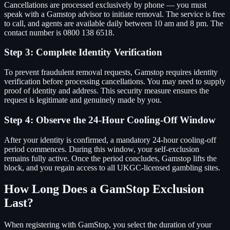
Cancellations are processed exclusively by phone — you must
speak with a Gamstop advisor to initiate removal. The service is free
to call, and agents are available daily between 10 am and 8 pm. The
contact number is 0800 138 6518.
Step 3: Complete Identity Verification
To prevent fraudulent removal requests, Gamstop requires identity
verification before processing cancellations. You may need to supply
proof of identity and address. This security measure ensures the
request is legitimate and genuinely made by you.
Step 4: Observe the 24-Hour Cooling-Off Window
After your identity is confirmed, a mandatory 24-hour cooling-off
period commences. During this window, your self-exclusion
remains fully active. Once the period concludes, Gamstop lifts the
block, and you regain access to all UKGC-licensed gambling sites.
How Long Does a GamStop Exclusion
Last?
When registering with GamStop, you select the duration of your