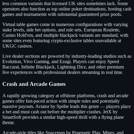
less common variants that licensed UK sites sometimes lack. Some
operators also function as top online poker destinations, hosting cash
games and tournaments with substantial guaranteed prize pools.
Virtual table games come in numerous configurations with varying
stake levels, side bet options, and rule sets. European Roulette,
Casino Hold'em, and multiple blackjack variants are standard, with
some sites even featuring crypto-exclusive tables unavailable at
UKGC casinos.
Live dealer sections are powered by industry-leading studios such as
Evolution, Vivo Gaming, and Ezugi. Players can enjoy Speed
Baccarat, Infinite Blackjack, Lightning Dice, and other premium
live experiences with professional dealers streaming in real time.
Crash and Arcade Games
A rapidly growing category at offshore platforms, crash and arcade
games offer fast-paced action with simple rules and potentially
massive payouts. Aviator by Spribe leads this genre — players place
a bet and must cash out before the multiplier crashes. JetX by
SmartSoft provides a similar high-speed thrill with a flying plane
theme.
Arcade-style titles like Spaceman by Pragmatic Play, Mines, and