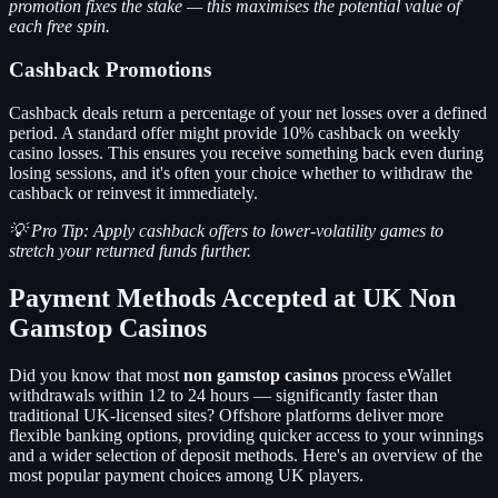
promotion fixes the stake — this maximises the potential value of
each free spin.
Cashback Promotions
Cashback deals return a percentage of your net losses over a defined
period. A standard offer might provide 10% cashback on weekly
casino losses. This ensures you receive something back even during
losing sessions, and it's often your choice whether to withdraw the
cashback or reinvest it immediately.
💡 Pro Tip: Apply cashback offers to lower-volatility games to
stretch your returned funds further.
Payment Methods Accepted at UK Non
Gamstop Casinos
Did you know that most
non gamstop casinos
process eWallet
withdrawals within 12 to 24 hours — significantly faster than
traditional UK-licensed sites? Offshore platforms deliver more
flexible banking options, providing quicker access to your winnings
and a wider selection of deposit methods. Here's an overview of the
most popular payment choices among UK players.