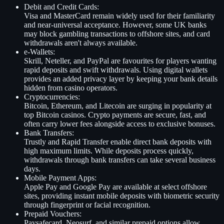
Debit and Credit Cards:
Visa and MasterCard remain widely used for their familiarity
and near-universal acceptance. However, some UK banks
may block gambling transactions to offshore sites, and card
withdrawals aren't always available.
e-Wallets:
Skrill, Neteller, and PayPal are favourites for players wanting
rapid deposits and swift withdrawals. Using digital wallets
provides an added privacy layer by keeping your bank details
hidden from casino operators.
Cryptocurrencies:
Bitcoin, Ethereum, and Litecoin are surging in popularity at
top Bitcoin casinos. Crypto payments are secure, fast, and
often carry lower fees alongside access to exclusive bonuses.
Bank Transfers:
Trustly and Rapid Transfer enable direct bank deposits with
high maximum limits. While deposits process quickly,
withdrawals through bank transfers can take several business
days.
Mobile Payment Apps:
Apple Pay and Google Pay are available at select offshore
sites, providing instant mobile deposits with biometric security
through fingerprint or facial recognition.
Prepaid Vouchers:
Paysafecard, Neosurf, and similar prepaid options allow