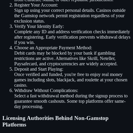
Register Your Account:
Sign up using your correct personal details. Casinos outside
the Gamstop network permit registration regardless of your
exclusion status.
Verify Your Identity Early:
Complete any ID and address verification checks immediately
after registering. Early verification prevents withdrawal delays
if you win.
Choose an Appropriate Payment Method:
Debit cards may be blocked by your bank if gambling
restrictions are active. Alternatives like Skrill, Neteller,
Paysafecard, and cryptocurrencies are widely accepted.
Deposit and Start Playing:
Once verified and funded, you're free to enjoy real money
games including slots, blackjack, and roulette at your chosen
casino.
Withdraw Without Complications:
Select a fast withdrawal method during the signup process to
guarantee smooth cashouts. Some top platforms offer same-
day processing.
Licensing Authorities Behind Non-Gamstop
Platforms