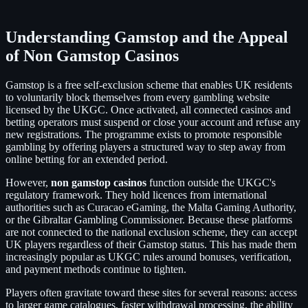
Understanding Gamstop and the Appeal
of Non Gamstop Casinos
Gamstop is a free self-exclusion scheme that enables UK residents
to voluntarily block themselves from every gambling website
licensed by the UKGC. Once activated, all connected casinos and
betting operators must suspend or close your account and refuse any
new registrations. The programme exists to promote responsible
gambling by offering players a structured way to step away from
online betting for an extended period.
However,
non gamstop casinos
function outside the UKGC's
regulatory framework. They hold licences from international
authorities such as Curacao eGaming, the Malta Gaming Authority,
or the Gibraltar Gambling Commissioner. Because these platforms
are not connected to the national exclusion scheme, they can accept
UK players regardless of their Gamstop status. This has made them
increasingly popular as UKGC rules around bonuses, verification,
and payment methods continue to tighten.
Players often gravitate toward these sites for several reasons: access
to larger game catalogues, faster withdrawal processing, the ability