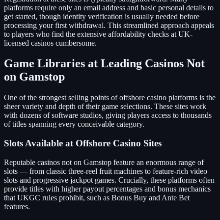
platforms require only an email address and basic personal details to
get started, though identity verification is usually needed before
processing your first withdrawal. This streamlined approach appeals
to players who find the extensive affordability checks at UK-
licensed casinos cumbersome.
Game Libraries at Leading Casinos Not
on Gamstop
One of the strongest selling points of offshore casino platforms is the
sheer variety and depth of their game selections. These sites work
with dozens of software studios, giving players access to thousands
of titles spanning every conceivable category.
Slots Available at Offshore Casino Sites
Reputable casinos not on Gamstop feature an enormous range of
slots — from classic three-reel fruit machines to feature-rich video
slots and progressive jackpot games. Crucially, these platforms often
provide titles with higher payout percentages and bonus mechanics
that UKGC rules prohibit, such as Bonus Buy and Ante Bet
features.