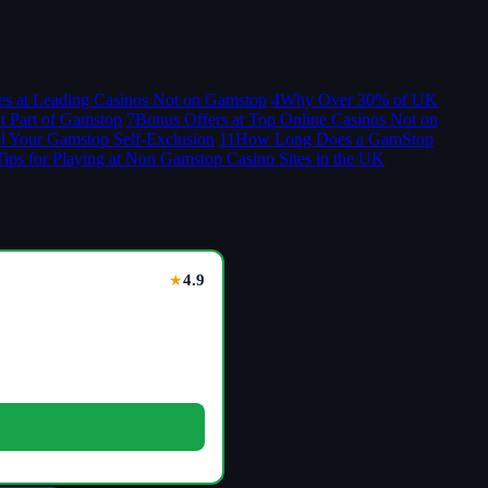
es at Leading Casinos Not on Gamstop
4
Why Over 30% of UK
t Part of Gamstop
7
Bonus Offers at Top Online Casinos Not on
l Your Gamstop Self-Exclusion
11
How Long Does a GamStop
 Tips for Playing at Non Gamstop Casino Sites in the UK
4.9
★