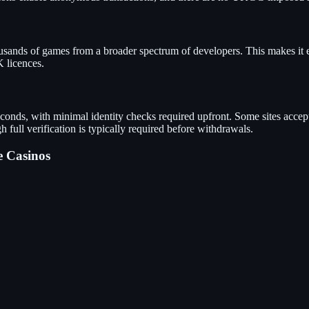
nds of games from a broader spectrum of developers. This makes it easi
K licences.
onds, with minimal identity checks required upfront. Some sites accept r
 full verification is typically required before withdrawals.
e Casinos