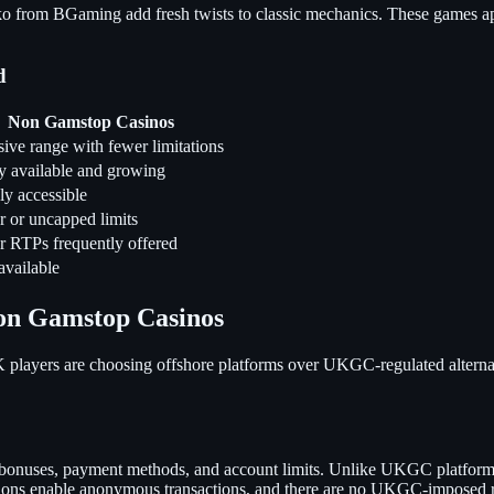
o from BGaming add fresh twists to classic mechanics. These games appe
d
Non Gamstop Casinos
ive range with fewer limitations
y available and growing
ly accessible
r or uncapped limits
r RTPs frequently offered
available
on Gamstop Casinos
 players are choosing offshore platforms over UKGC-regulated alternati
onuses, payment methods, and account limits. Unlike UKGC platforms, 
tions enable anonymous transactions, and there are no UKGC-imposed re