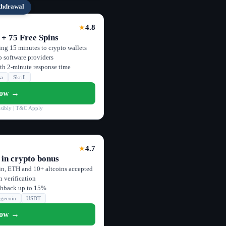
thdrawal
4.8
★
+ 75 Free Spins
ing 15 minutes to crypto wallets
p software providers
ith 2-minute response time
sa
Skrill
Now →
sibly | T&C Apply
4.7
★
in crypto bonus
in, ETH and 10+ altcoins accepted
 verification
shback up to 15%
gecoin
USDT
Now →