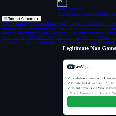
James Whitfield
Senior iGaming Analyst & Non Gam
☰
Table of Contents
▼
1
Understanding Gamstop and the Appeal of Non Gamstop Casinos
2
Gamblers Prefer Non Gamstop Casinos
5
Side-by-Side: UKGC-Licen
Gamstop
8
Payment Methods Accepted at UK Non Gamstop Casinos
Exclusion Last?
12
Can You Bypass the Gamstop Scheme?
13
Respons
15
Debunking Myths About Casinos Not Part of Gamstop
16
Conclud
Legitimate Non Gamst
LeoVegas
#1
Swedish-regulated with Curaçao 
✓
Mobile-first design with 2,500+ 
✓
Instant payouts via Visa, Master
✓
Visa
Mastercard
Bitcoin
Skr