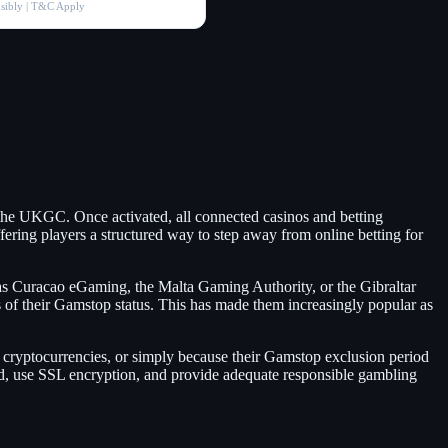
sibly | T&C Apply
 the UKGC. Once activated, all connected casinos and betting
ering players a structured way to step away from online betting for
as Curacao eGaming, the Malta Gaming Authority, or the Gibraltar
of their Gamstop status. This has made them increasingly popular as
use cryptocurrencies, or simply because their Gamstop exclusion period
nsed, use SSL encryption, and provide adequate responsible gambling