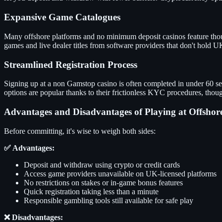
Expansive Game Catalogues
Many offshore platforms and no minimum deposit casinos feature thousa
games and live dealer titles from software providers that don't hold U
Streamlined Registration Process
Signing up at a non Gamstop casino is often completed in under 60 sec
options are popular thanks to their frictionless KYC procedures, though
Advantages and Disadvantages of Playing at Offshor
Before committing, it's wise to weigh both sides:
✅ Advantages:
Deposit and withdraw using crypto or credit cards
Access game providers unavailable on UK-licensed platforms
No restrictions on stakes or in-game bonus features
Quick registration taking less than a minute
Responsible gambling tools still available for safe play
❌ Disadvantages: