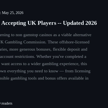
: May 25, 2026
Accepting UK Players -- Updated 2026
rning to non gamstop casinos as a viable alternative
 UK Gambling Commission. These offshore-licensed
aries, more generous bonuses, flexible deposit and
account restrictions. Whether you've completed a
y want access to a wider gambling experience, this
own everything you need to know — from licensing
ible gambling tools and bonus offers available in
 readers