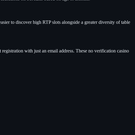
er to discover high RTP slots alongside a greater diversity of table
egistration with just an email address. These no verification casino