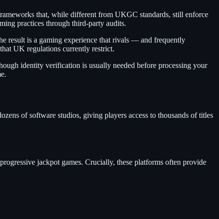
frameworks that, while different from UKGC standards, still enforce
ing practices through third-party audits.
e result is a gaming experience that rivals — and frequently
at UK regulations currently restrict.
 though identity verification is usually needed before processing your
me.
dozens of software studios, giving players access to thousands of titles
 progressive jackpot games. Crucially, these platforms often provide