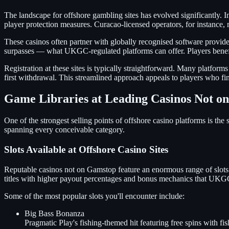
The landscape for offshore gambling sites has evolved significantly. I
player protection measures. Curacao-licensed operators, for instance,
These casinos often partner with globally recognised software provid
surpasses — what UKGC-regulated platforms can offer. Players benefi
Registration at these sites is typically straightforward. Many platforms
first withdrawal. This streamlined approach appeals to players who f
Game Libraries at Leading Casinos Not o
One of the strongest selling points of offshore casino platforms is the
spanning every conceivable category.
Slots Available at Offshore Casino Sites
Reputable casinos not on Gamstop feature an enormous range of slots —
titles with higher payout percentages and bonus mechanics that UKGC
Some of the most popular slots you'll encounter include:
Big Bass Bonanza
Pragmatic Play's fishing-themed hit featuring free spins with fi