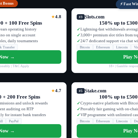
st Bonus
⚡ Fast Wi
Slots.com
4.8
★
#3
0 + 100 Free Spins
150% up to £300 
ears operating history
Lightning-fast withdrawals averag
✓
sino on single account
3,000+ premium slot titles from to
✓
bles, daily tournaments
24/7 dedicated support via chat w
✓
k Transfer
Bitcoin
Ethereum
Litecoin
Vi
 Now →
Play 
onsibly | T&C Apply
18+ | Gamble respon
Stake.com
4.7
★
#5
 + 200 Free Spins
100% up to £500 
y missions and unlock rewards
Crypto-native platform with Bitco
✓
dent auditing on RTP
Provably fair gaming with on-chain
✓
y for instant bank transfers
VIP programme with unlimited ca
✓
ill
PayPal
Bitcoin
Ethereum
Litecoin
Do
 Now →
Play 