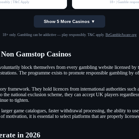
onsibly | T&C Apply
18+ | Gamble respon
Show 5 More Casinos ▼
18+ only. Gambling can be addictive — play responsibly. T&C apply.
BeGambleAware.org
f Non Gamstop Casinos
 voluntarily block themselves from every gambling website licensed by
strations. The programme exists to promote responsible gambling by off
ry framework. They hold licences from international authorities such 
 the national exclusion scheme, they can accept UK players regardless 
nue to tighten.
to larger game catalogues, faster withdrawal processing, the ability to 
 motivation, it is essential to select platforms that are properly lice
erate in 2026