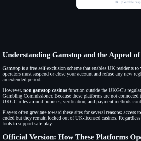
18+ | Gamble resp
Understanding Gamstop and the Appeal o
Gamstop is a free self-exclusion scheme that enables UK residents to
operators must suspend or close your account and refuse any new regi
an extended period.
However,
non gamstop casinos
function outside the UKGC's regulato
Gambling Commissioner. Because these platforms are not connected to
UKGC rules around bonuses, verification, and payment methods conti
Players often gravitate toward these sites for several reasons: access 
ended but they remain locked out of UK-licensed casinos. Regardless of
tools to support safe play.
Official Version: How These Platforms Op