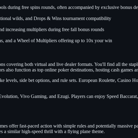
ols during free spins rounds, often accompanied by exclusive bonus de
itional wilds, and Drops & Wins tournament compatibility
d increasing multipliers during free fall bonus rounds
ns, and a Wheel of Multipliers offering up to 10x your win
s covering both virtual and live dealer formats. You'll find all the sta
s also function as top online poker destinations, hosting cash games an
e levels, side bet options, and rule sets. European Roulette, Casino Ho
 Evolution, Vivo Gaming, and Ezugi. Players can enjoy Speed Baccarat,
mes offer fast-paced action with simple rules and potentially massive p
 a similar high-speed thrill with a flying plane theme.