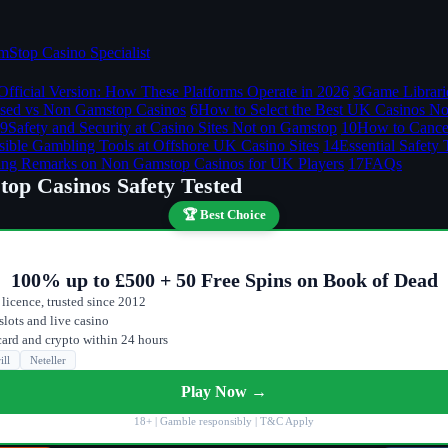
Stop Casino Specialist
Official Version: How These Platforms Operate in 2026
3
Game Librari
sed vs Non Gamstop Casinos
6
How to Select the Best UK Casinos No
9
Safety and Security at Casino Sites Not on Gamstop
10
How to Cance
ible Gambling Tools at Offshore UK Casino Sites
14
Essential Safety
ing Remarks on Non Gamstop Casinos for UK Players
17
FAQs
op Casinos Safety Tested
🏆 Best Choice
100% up to £500 + 50 Free Spins on Book of Dead
licence, trusted since 2012
slots and live casino
card and crypto within 24 hours
ill
Neteller
Play Now →
18+ | Gamble responsibly | T&C Apply