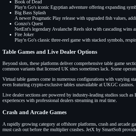
Book of Dead
Play'n Go's iconic Egyptian adventure offering expanding symb
Big Bass Splash
A newer Pragmatic Play release with upgraded fish values, add
Gonzo's Quest
NetEnt's legendary Avalanche Reels slot with cascading wins an
Fire Joker
Play'n Go's classic three-reel game with stacked symbols, respi
Table Games and Live Dealer Options
Beyond slots, these platforms deliver comprehensive table game section
common variants that licensed UK sites sometimes lack. Some operator
Virtual table games come in numerous configurations with varying stak
even featuring crypto-exclusive tables unavailable at UKGC casinos.
Live dealer sections are powered by industry-leading studios such as
experiences with professional dealers streaming in real time.
Crash and Arcade Games
A rapidly growing category at offshore platforms, crash and arcade ga
must cash out before the multiplier crashes. JetX by SmartSoft provides