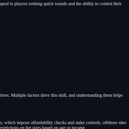
al to players seeking quick rounds and the ability to control their
ves. Multiple factors drive this shift, and understanding them helps
which impose affordability checks and stake controls, offshore sites
strictions on bet sizes based on age or income.