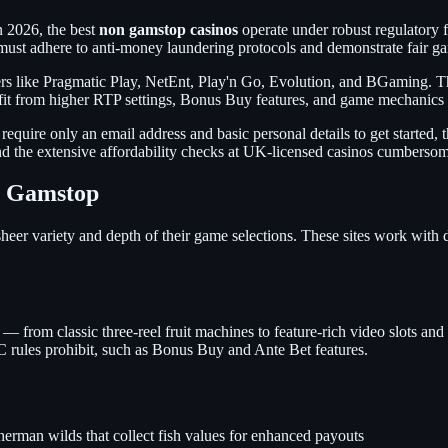
n 2026, the best
non gamstop casinos
operate under robust regulatory 
 must adhere to anti-money laundering protocols and demonstrate fair gam
ers like Pragmatic Play, NetEnt, Play'n Go, Evolution, and BGaming. Th
t from higher RTP settings, Bonus Buy features, and game mechanics th
 require only an email address and basic personal details to get started,
ind the extensive affordability checks at UK-licensed casinos cumberso
n Gamstop
 sheer variety and depth of their game selections. These sites work with 
 from classic three-reel fruit machines to feature-rich video slots and
 rules prohibit, such as Bonus Buy and Ante Bet features.
sherman wilds that collect fish values for enhanced payouts