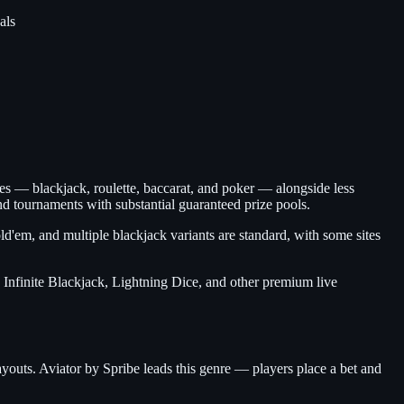
als
ples — blackjack, roulette, baccarat, and poker — alongside less
d tournaments with substantial guaranteed prize pools.
ld'em, and multiple blackjack variants are standard, with some sites
 Infinite Blackjack, Lightning Dice, and other premium live
ayouts. Aviator by Spribe leads this genre — players place a bet and