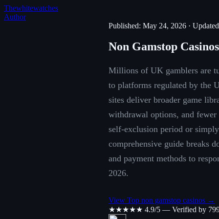
Thewhitewatches
Author
Published: May 24, 2026
·
Updated
Non Gamstop Casinos 
Millions of UK gamblers are tu
to platforms regulated by the
sites deliver broader game libr
withdrawal options, and fewer 
self-exclusion period or simpl
comprehensive guide breaks d
and payment methods to respons
2026.
View Top non gamstop casinos →
★★★★★
4.9/5 — Verified by 799