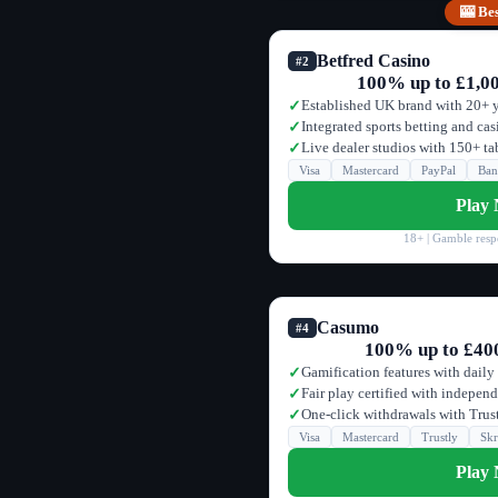
🎰 Be
Betfred Casino
#2
100% up to £1,00
Established UK brand with 20+ y
✓
Integrated sports betting and ca
✓
Live dealer studios with 150+ ta
✓
Visa
Mastercard
PayPal
Ban
Play
18+ | Gamble resp
Casumo
#4
100% up to £400
Gamification features with dail
✓
Fair play certified with indepen
✓
One-click withdrawals with Trustl
✓
Visa
Mastercard
Trustly
Skr
Play