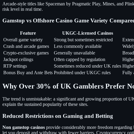
Arcade-style titles like Spaceman by Pragmatic Play, Mines, and Plink
risk level in real time.
Gamstop vs Offshore Casino Game Variety Compare
Feature
UKGC-Licensed Casinos
Overall game variety
Strong but sometimes restricted
Extens
Crash and arcade games
Less commonly available
Widel
Crypto-exclusive games
Generally unavailable
Broad
Jackpot ceilings
Often capped by regulation
Highe
RTP settings
Sometimes reduced under UK rules
Highe
Bonus Buy and Ante Bets
Prohibited under UKGC rules
Fully 
Why Over 30% of UK Gamblers Prefer N
The trend is unmistakable: a significant and growing proportion of UK
explain the sustained popularity of these sites.
Reduced Restrictions on Gaming and Betting
Non gamstop casinos
provide considerably more freedom regarding b
let you deposit and withdraw with fewer barriers. Cryptocurrency op