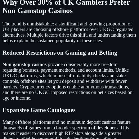
Why Over 30% of UK Gamblers Prefer
Non Gamstop Casinos
The trend is unmistakable: a significant and growing proportion of
UK players are choosing offshore platforms over UKGC-regulated
alternatives. Multiple factors drive this shift, and understanding them
helps explain the sustained popularity of these sites.
Reduced Restrictions on Gaming and Betting
Non gamstop casinos
provide considerably more freedom
regarding bonuses, payment methods, and account limits. Unlike
UKGC platforms, which impose affordability checks and stake
controls, offshore sites let you deposit and withdraw with fewer
barriers. Cryptocurrency options enable anonymous transactions,
and there are no UKGC-imposed restrictions on bet sizes based on
age or income.
Expansive Game Catalogues
Many offshore platforms and no minimum deposit casinos feature
thousands of games from a broader spectrum of developers. This
makes it easier to discover high RTP slots alongside a greater
diversity of table games and live dealer titles from software