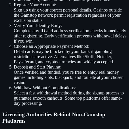
Register Your Account:
Sign up using your correct personal details. Casinos outside
the Gamstop network permit registration regardless of your
exclusion status.
Verify Your Identity Early:
Complete any ID and address verification checks immediately
after registering. Early verification prevents withdrawal delays
if you win.
Choose an Appropriate Payment Method:
Debit cards may be blocked by your bank if gambling
restrictions are active. Alternatives like Skrill, Neteller,
Paysafecard, and cryptocurrencies are widely accepted.
Deposit and Start Playing:
Once verified and funded, you're free to enjoy real money
games including slots, blackjack, and roulette at your chosen
casino.
Withdraw Without Complications:
Select a fast withdrawal method during the signup process to
guarantee smooth cashouts. Some top platforms offer same-
day processing.
Licensing Authorities Behind Non-Gamstop
Platforms