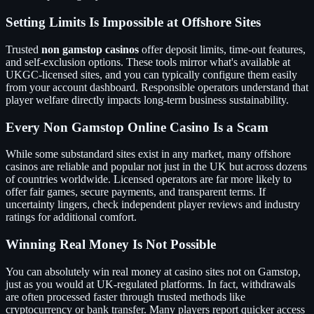
Setting Limits Is Impossible at Offshore Sites
Trusted
non gamstop casinos
offer deposit limits, time-out features,
and self-exclusion options. These tools mirror what's available at
UKGC-licensed sites, and you can typically configure them easily
from your account dashboard. Responsible operators understand that
player welfare directly impacts long-term business sustainability.
Every Non Gamstop Online Casino Is a Scam
While some substandard sites exist in any market, many offshore
casinos are reliable and popular not just in the UK but across dozens
of countries worldwide. Licensed operators are far more likely to
offer fair games, secure payments, and transparent terms. If
uncertainty lingers, check independent player reviews and industry
ratings for additional comfort.
Winning Real Money Is Not Possible
You can absolutely win real money at casino sites not on Gamstop,
just as you would at UK-regulated platforms. In fact, withdrawals
are often processed faster through trusted methods like
cryptocurrency or bank transfer. Many players report quicker access