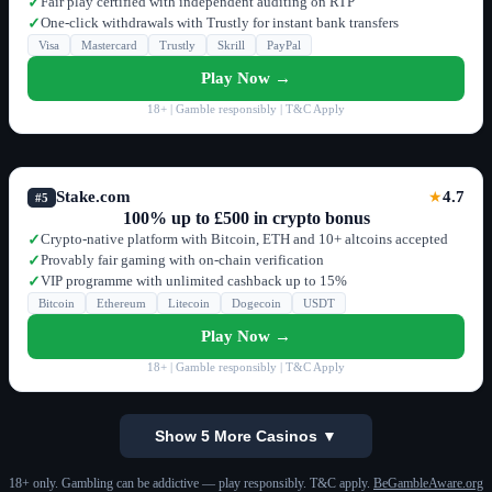
Fair play certified with independent auditing on RTP
✓
One-click withdrawals with Trustly for instant bank transfers
✓
Visa
Mastercard
Trustly
Skrill
PayPal
Play Now →
18+ | Gamble responsibly | T&C Apply
Stake.com
4.7
★
#5
100% up to £500 in crypto bonus
Crypto-native platform with Bitcoin, ETH and 10+ altcoins accepted
✓
Provably fair gaming with on-chain verification
✓
VIP programme with unlimited cashback up to 15%
✓
Bitcoin
Ethereum
Litecoin
Dogecoin
USDT
Play Now →
18+ | Gamble responsibly | T&C Apply
Show 5 More Casinos ▼
18+ only. Gambling can be addictive — play responsibly. T&C apply.
BeGambleAware.org