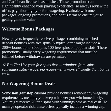
and Caribbean-licensed casino sites. These promotions can
significantly enhance your playing experience, so always review the
offers page thoroughly before wagering. Evaluate welcome
packages, ongoing promotions, and bonus terms to ensure you're
getting genuine value.
Welcome Bonus Packages
New players frequently receive packages combining matched
deposit bonuses with free spins. A typical offer might include a
200% bonus up to £500 plus 100 free spins on popular slots. These
promotions usually carry wagering requirements that must be
fulfilled before withdrawals are permitted.
💡 Pro Tip: Use your free spins first — winnings from spins
sometimes satisfy wagering requirements more efficiently than bonus
cash.
No Wagering Bonus Deals
Some
non gamstop casinos
provide bonuses without any wagering
requirements, meaning you keep whatever you win immediately.
You might receive 20 free spins with winnings paid as real cash. To
manage operator risk, these offers typically include a winning cap.