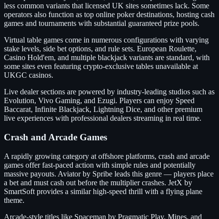
less common variants that licensed UK sites sometimes lack. Some
operators also function as top online poker destinations, hosting cash
games and tournaments with substantial guaranteed prize pools.
Virtual table games come in numerous configurations with varying
stake levels, side bet options, and rule sets. European Roulette,
Casino Hold'em, and multiple blackjack variants are standard, with
some sites even featuring crypto-exclusive tables unavailable at
UKGC casinos.
Live dealer sections are powered by industry-leading studios such as
Evolution, Vivo Gaming, and Ezugi. Players can enjoy Speed
Baccarat, Infinite Blackjack, Lightning Dice, and other premium
live experiences with professional dealers streaming in real time.
Crash and Arcade Games
A rapidly growing category at offshore platforms, crash and arcade
games offer fast-paced action with simple rules and potentially
massive payouts. Aviator by Spribe leads this genre — players place
a bet and must cash out before the multiplier crashes. JetX by
SmartSoft provides a similar high-speed thrill with a flying plane
theme.
Arcade-style titles like Spaceman by Pragmatic Play, Mines, and