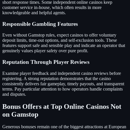
short response times. Some independent online casinos keep
customer service in-house, which often results in more
knowledgeable and helpful agents.
Responsible Gambling Features
Even without Gamstop rules, expect casinos to offer voluntary
deposit limits, time-out options, and self-exclusion tools. These
features support safe and sensible play and indicate an operator that
genuinely values player safety over pure profit.
Reputation Through Player Reviews
Examine player feedback and independent casino reviews before
registering. A strong reputation demonstrates that the casino
consistently delivers fair gameplay, timely payouts, and transparent
terms. Pay particular attention to how operators handle complaints
and disputes.
Bonus Offers at Top Online Casinos Not
on Gamstop
Generous bonuses remain one of the biggest attractions at European