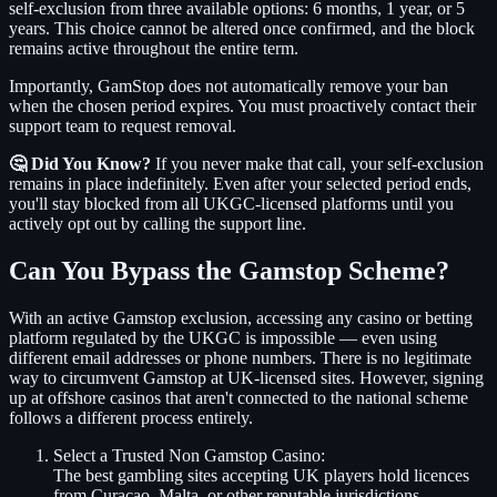
self-exclusion from three available options: 6 months, 1 year, or 5
years. This choice cannot be altered once confirmed, and the block
remains active throughout the entire term.
Importantly, GamStop does not automatically remove your ban
when the chosen period expires. You must proactively contact their
support team to request removal.
🤔 Did You Know?
If you never make that call, your self-exclusion
remains in place indefinitely. Even after your selected period ends,
you'll stay blocked from all UKGC-licensed platforms until you
actively opt out by calling the support line.
Can You Bypass the Gamstop Scheme?
With an active Gamstop exclusion, accessing any casino or betting
platform regulated by the UKGC is impossible — even using
different email addresses or phone numbers. There is no legitimate
way to circumvent Gamstop at UK-licensed sites. However, signing
up at offshore casinos that aren't connected to the national scheme
follows a different process entirely.
Select a Trusted Non Gamstop Casino:
The best gambling sites accepting UK players hold licences
from Curacao, Malta, or other reputable jurisdictions.