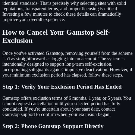
identical standards. That's precisely why selecting sites with solid
reputations, transparent terms, and proper licensing is critical.
Investing a few minutes to check these details can dramatically
improve your overall experience.
How to Cancel Your Gamstop Self-
Exclusion
Once you've activated Gamstop, removing yourself from the scheme
isn't as straightforward as logging into an account. The system is
intentionally designed to support long-term self-exclusion,
incorporating safeguards against impulsive deactivation. However, if
your minimum exclusion period has elapsed, follow these steps.
Step 1: Verify Your Exclusion Period Has Ended
Gamstop offers exclusion terms of 6 months, 1 year, or 5 years. You
cannot request cancellation until your selected period has fully
concluded. If you're uncertain about your start date, contact
Gamstop support to confirm when your exclusion began.
Step 2: Phone Gamstop Support Directly