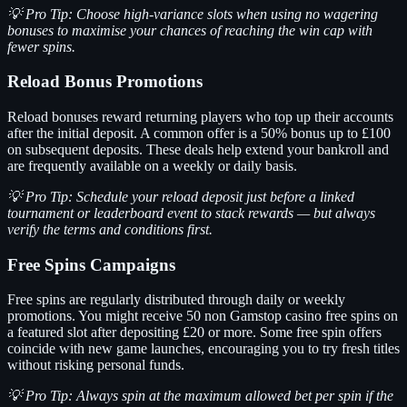
💡 Pro Tip: Choose high-variance slots when using no wagering
bonuses to maximise your chances of reaching the win cap with
fewer spins.
Reload Bonus Promotions
Reload bonuses reward returning players who top up their accounts
after the initial deposit. A common offer is a 50% bonus up to £100
on subsequent deposits. These deals help extend your bankroll and
are frequently available on a weekly or daily basis.
💡 Pro Tip: Schedule your reload deposit just before a linked
tournament or leaderboard event to stack rewards — but always
verify the terms and conditions first.
Free Spins Campaigns
Free spins are regularly distributed through daily or weekly
promotions. You might receive 50 non Gamstop casino free spins on
a featured slot after depositing £20 or more. Some free spin offers
coincide with new game launches, encouraging you to try fresh titles
without risking personal funds.
💡 Pro Tip: Always spin at the maximum allowed bet per spin if the