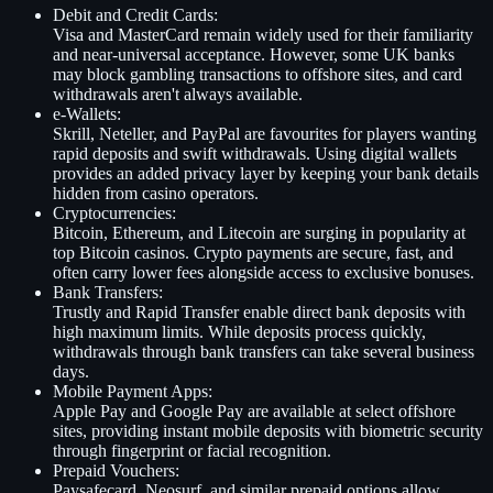
Debit and Credit Cards:
Visa and MasterCard remain widely used for their familiarity
and near-universal acceptance. However, some UK banks
may block gambling transactions to offshore sites, and card
withdrawals aren't always available.
e-Wallets:
Skrill, Neteller, and PayPal are favourites for players wanting
rapid deposits and swift withdrawals. Using digital wallets
provides an added privacy layer by keeping your bank details
hidden from casino operators.
Cryptocurrencies:
Bitcoin, Ethereum, and Litecoin are surging in popularity at
top Bitcoin casinos. Crypto payments are secure, fast, and
often carry lower fees alongside access to exclusive bonuses.
Bank Transfers:
Trustly and Rapid Transfer enable direct bank deposits with
high maximum limits. While deposits process quickly,
withdrawals through bank transfers can take several business
days.
Mobile Payment Apps:
Apple Pay and Google Pay are available at select offshore
sites, providing instant mobile deposits with biometric security
through fingerprint or facial recognition.
Prepaid Vouchers:
Paysafecard, Neosurf, and similar prepaid options allow