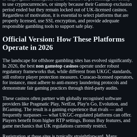
to use cryptocurrencies, or simply because their Gamstop exclusion
period ended but they remain locked out of UK-licensed casinos.
Regardless of motivation, it is essential to select platforms that are
properly licensed, use SSL encryption, and provide adequate
responsible gambling tools to support safe play.
Official Version: How These Platforms
Operate in 2026
The landscape for offshore gambling sites has evolved significantly.
In 2026, the best
non gamstop casinos
operate under robust
regulatory frameworks that, while different from UKGC standards,
still enforce player protection measures. Curacao-licensed operators,
for instance, must adhere to anti-money laundering protocols and
demonstrate fair gaming practices through third-party audits.
These casinos often partner with globally recognised software
providers like Pragmatic Play, NetEnt, Play'n Go, Evolution, and
BGaming. The result is a gaming experience that rivals — and
frequently surpasses — what UKGC-regulated platforms can offer.
Players benefit from higher RTP settings, Bonus Buy features, and
game mechanics that UK regulations currently restrict.
Registration at these sites is typically straightforward. Many