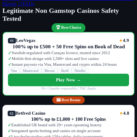
Players
17
FAQs
Legitimate Non Gamstop Casinos Safety
Tested
🏆 Best Choice
LeoVegas
4.9
★
#1
100% up to £500 + 50 Free Spins on Book of Dead
Swedish-regulated with Curaçao licence, trusted since 2012
✓
Mobile-first design with 2,500+ slots and live casino
✓
Instant payouts via Visa, Mastercard and crypto within 24 hours
✓
Visa
Mastercard
Bitcoin
Skrill
Neteller
Play Now →
18+ | Gamble responsibly | T&C Apply
🎰 Best Bonus
Betfred Casino
4.8
★
#2
100% up to £1,000 + 100 Free Spins
Established UK brand with 20+ years operating history
✓
Integrated sports betting and casino on single account
✓
Live dealer studios with 150+ tables, daily tournaments
✓