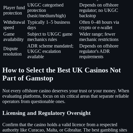
UKGC categorised
Depends on offshore
Player fund
protection
regulator; no UKGC
protection
(basic/medium/high)
backstop
Withdrawal
Typically 1–5 business
Often 0–48 hours via
speed
days
crypto or e-wallet
Game
Subject to UKGC game
Wider range; fewer
availability
mechanics rules
mechanic restrictions
ADR scheme mandated;
Depends on offshore
Dispute
UKGC escalation
regulator's ADR
resolution
available
requirements
How to Select the Best UK Casinos Not
Part of Gamstop
Not every offshore casino deserves your trust or your money. When
evaluating platforms, focus on six critical areas that separate reliable
operators from questionable ones.
Licensing and Regulatory Oversight
Confirm that the casino holds a valid licence from a respected
authority like Curacao, Malta, or Gibraltar. The best gambling sites