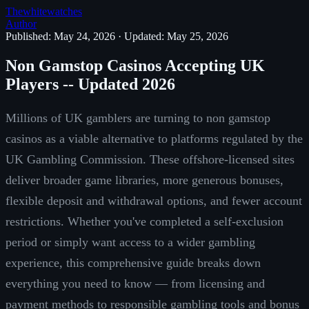
Thewhitewatches
Author
Published: May 24, 2026
·
Updated: May 25, 2026
Non Gamstop Casinos Accepting UK
Players -- Updated 2026
Millions of UK gamblers are turning to non gamstop
casinos as a viable alternative to platforms regulated by the
UK Gambling Commission. These offshore-licensed sites
deliver broader game libraries, more generous bonuses,
flexible deposit and withdrawal options, and fewer account
restrictions. Whether you've completed a self-exclusion
period or simply want access to a wider gambling
experience, this comprehensive guide breaks down
everything you need to know — from licensing and
payment methods to responsible gambling tools and bonus