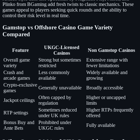
Plinko from BGaming add fresh twists to classic mechanics. These
games appeal to players seeking quick rounds and the ability to
control their risk level in real time.
Gamstop vs Offshore Casino Game Variety
Compared
UKGC-Licensed
Feature
Non Gamstop Casinos
Casinos
Overall game
Strong but sometimes
Extensive range with
variety
restricted
fewer limitations
Crash and
Less commonly
Widely available and
arcade games
available
growing
Crypto-exclusive
Generally unavailable
Broadly accessible
games
Often capped by
Higher or uncapped
Jackpot ceilings
regulation
limits
Sometimes reduced
Higher RTPs frequently
RTP settings
under UK rules
offered
Bonus Buy and
Prohibited under
Fully available
Ante Bets
UKGC rules