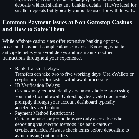
deposits without sharing any banking details. They're ideal for
smaller deposits but typically cannot be used for withdrawals.
Common Payment Issues at Non Gamstop Casinos
and How to Solve Them
While offshore casino sites offer extensive banking options,
occasional payment complications can arise. Knowing what to
anticipate helps you avoid delays and maintain smoother
transactions throughout your experience.
Bank Transfer Delays:
Transfers can take two to five working days. Use eWallets or
cryptocurrency for faster withdrawal processing.
ID Verification Delays:
Casinos may request identity documents before processing
your initial withdrawal. Uploading clear, valid documents
promptly through your account dashboard typically
accelerates verification.
Payment Method Restrictions:
Certain bonuses or promotions are only accessible when
depositing via specific methods like bank cards or
cryptocurrencies. Always check terms before depositing to
avoid missing out on offers.