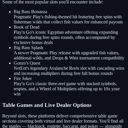
Some of the most popular slots you'll encounter include:
Big Bass Bonanza
Pragmatic Play's fishing-themed hit featuring free spins with
fisherman wilds that collect fish values for enhanced payouts
Book of Dead
Play'n Go's iconic Egyptian adventure offering expanding
symbols during free spins rounds, often accompanied by
exclusive bonus deals
Big Bass Splash
A newer Pragmatic Play release with upgraded fish values,
additional wilds, and Drops & Wins tournament compatibility
Gonzo's Quest
NetEnt's legendary Avalanche Reels slot with cascading wins
and increasing multipliers during free fall bonus rounds
Fire Joker
Play'n Go's classic three-reel game with stacked symbols,
respins, and a Wheel of Multipliers offering up to 10x your
win
Table Games and Live Dealer Options
Beyond slots, these platforms deliver comprehensive table game
sections covering both virtual and live dealer formats. You'll find all
the staples — blackjack, roulette, baccarat, and poker — alongside