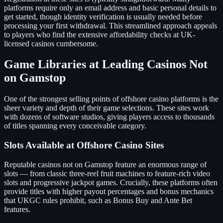
platforms require only an email address and basic personal details to
get started, though identity verification is usually needed before
processing your first withdrawal. This streamlined approach appeals
to players who find the extensive affordability checks at UK-
licensed casinos cumbersome.
Game Libraries at Leading Casinos Not
on Gamstop
One of the strongest selling points of offshore casino platforms is the
sheer variety and depth of their game selections. These sites work
with dozens of software studios, giving players access to thousands
of titles spanning every conceivable category.
Slots Available at Offshore Casino Sites
Reputable casinos not on Gamstop feature an enormous range of
slots — from classic three-reel fruit machines to feature-rich video
slots and progressive jackpot games. Crucially, these platforms often
provide titles with higher payout percentages and bonus mechanics
that UKGC rules prohibit, such as Bonus Buy and Ante Bet
features.