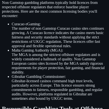
Non Gamstop gambling platforms typically hold licences from
respected offshore regulators that enforce baseline player
protections. Here are the most common licensing bodies you'll
encounter:
Curacao eGaming:
The number of non Gamstop Curacao casino sites continues
growing. A Curacao licence indicates the casino meets basic
fairness and security standards without applying the strict
restrictions of UKGC regulation. These licences offer fast
approval and flexible operational rules.
Malta Gaming Authority (MGA):
The MGA is among the strictest offshore regulators and is
widely considered a hallmark of quality. Non Gamstop
European casino sites licensed by the MGA satisfy rigorous
requirements for player protection, fair gaming, and financial
stability.
Gibraltar Gambling Commissioner:
Gibraltar-licensed casinos command high trust levels,
particularly across Europe. This licence ensures strong
commitments to fairness, responsible gambling, and regular
audits. However, platforms regulated in Gibraltar are
sometimes also bound by UKGC terms.
Responsible Gambling Tools at Offshore