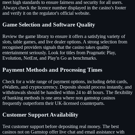
meet high standards to ensure fairness and security for all users.
Always check the licence number displayed in the casino's footer
and verify it on the regulator's official website.
Game Selection and Software Quality
Review the game library to ensure it offers a satisfying variety of
slots, table games, and live dealer options. A strong selection from
recognised providers signals that the casino takes quality
entertainment seriously. Look for titles from Pragmatic Play,
Evolution, NetEnt, and Play'n Go as benchmarks.
Payment Methods and Processing Times
Check for a wide range of payment options, including debit cards,
eWallets, and cryptocurrency. Deposits should process instantly, and
withdrawals should be handled within 24 to 48 hours. The flexibility
of banking methods is one area where non gamstop casinos
frequently outperform their UK-licensed counterparts.
Customer Support Availability
Test customer support before depositing real money. The best
casinos not on Gamstop offer live chat and email assistance with