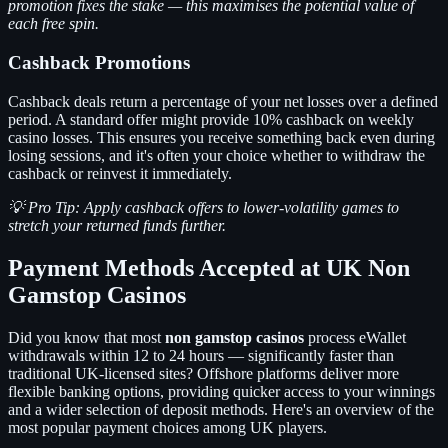
promotion fixes the stake — this maximises the potential value of
each free spin.
Cashback Promotions
Cashback deals return a percentage of your net losses over a defined
period. A standard offer might provide 10% cashback on weekly
casino losses. This ensures you receive something back even during
losing sessions, and it's often your choice whether to withdraw the
cashback or reinvest it immediately.
💡 Pro Tip: Apply cashback offers to lower-volatility games to
stretch your returned funds further.
Payment Methods Accepted at UK Non
Gamstop Casinos
Did you know that most
non gamstop casinos
process eWallet
withdrawals within 12 to 24 hours — significantly faster than
traditional UK-licensed sites? Offshore platforms deliver more
flexible banking options, providing quicker access to your winnings
and a wider selection of deposit methods. Here's an overview of the
most popular payment choices among UK players.