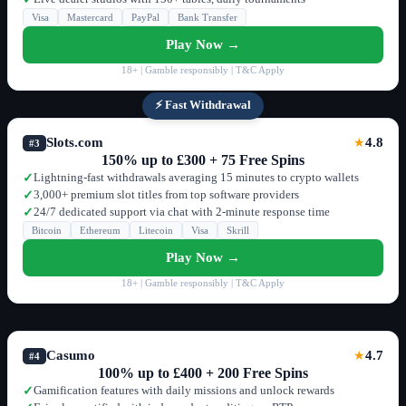
Visa
Mastercard
PayPal
Bank Transfer
Play Now →
18+ | Gamble responsibly | T&C Apply
⚡ Fast Withdrawal
Slots.com
4.8
★
#3
150% up to £300 + 75 Free Spins
Lightning-fast withdrawals averaging 15 minutes to crypto wallets
✓
3,000+ premium slot titles from top software providers
✓
24/7 dedicated support via chat with 2-minute response time
✓
Bitcoin
Ethereum
Litecoin
Visa
Skrill
Play Now →
18+ | Gamble responsibly | T&C Apply
Casumo
4.7
★
#4
100% up to £400 + 200 Free Spins
Gamification features with daily missions and unlock rewards
✓