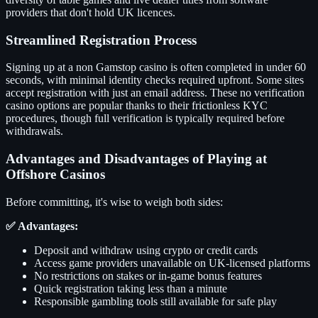
providers that don't hold UK licences.
Streamlined Registration Process
Signing up at a non Gamstop casino is often completed in under 60
seconds, with minimal identity checks required upfront. Some sites
accept registration with just an email address. These no verification
casino options are popular thanks to their frictionless KYC
procedures, though full verification is typically required before
withdrawals.
Advantages and Disadvantages of Playing at
Offshore Casinos
Before committing, it's wise to weigh both sides:
✅ Advantages:
Deposit and withdraw using crypto or credit cards
Access game providers unavailable on UK-licensed platforms
No restrictions on stakes or in-game bonus features
Quick registration taking less than a minute
Responsible gambling tools still available for safe play