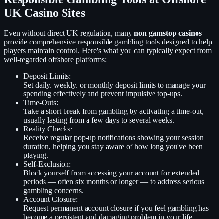
UK Casino Sites
Even without direct UK regulation, many
non gamstop casinos
provide comprehensive responsible gambling tools designed to help
players maintain control. Here's what you can typically expect from
well-regarded offshore platforms:
Deposit Limits:
Set daily, weekly, or monthly deposit limits to manage your
spending effectively and prevent impulsive top-ups.
Time-Outs:
Take a short break from gambling by activating a time-out,
usually lasting from a few days to several weeks.
Reality Checks:
Receive regular pop-up notifications showing your session
duration, helping you stay aware of how long you've been
playing.
Self-Exclusion:
Block yourself from accessing your account for extended
periods — often six months or longer — to address serious
gambling concerns.
Account Closure:
Request permanent account closure if you feel gambling has
become a persistent and damaging problem in your life.