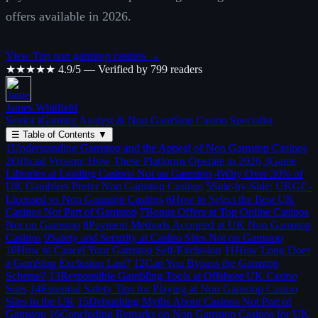
offers available in 2026.
View Top non gamstop casinos →
★★★★★
4.9/5 — Verified by 799 readers
James Whitfield
Senior iGaming Analyst & Non GamStop Casino Specialist
☰
Table of Contents
▼
1
Understanding Gamstop and the Appeal of Non Gamstop Casinos
2
Official Version: How These Platforms Operate in 2026
3
Game
Libraries at Leading Casinos Not on Gamstop
4
Why Over 30% of
UK Gamblers Prefer Non Gamstop Casinos
5
Side-by-Side: UKGC-
Licensed vs Non Gamstop Casinos
6
How to Select the Best UK
Casinos Not Part of Gamstop
7
Bonus Offers at Top Online Casinos
Not on Gamstop
8
Payment Methods Accepted at UK Non Gamstop
Casinos
9
Safety and Security at Casino Sites Not on Gamstop
10
How to Cancel Your Gamstop Self-Exclusion
11
How Long Does
a GamStop Exclusion Last?
12
Can You Bypass the Gamstop
Scheme?
13
Responsible Gambling Tools at Offshore UK Casino
Sites
14
Essential Safety Tips for Playing at Non Gamstop Casino
Sites in the UK
15
Debunking Myths About Casinos Not Part of
Gamstop
16
Concluding Remarks on Non Gamstop Casinos for UK