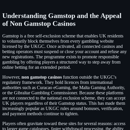
Understanding Gamstop and the Appeal
of Non Gamstop Casinos
Gamstop is a free self-exclusion scheme that enables UK residents
to voluntarily block themselves from every gambling website
licensed by the UKGC. Once activated, all connected casinos and
betting operators must suspend or close your account and refuse any
new registrations. The programme exists to promote responsible
gambling by offering players a structured way to step away from
online betting for an extended period.
However,
non gamstop casinos
function outside the UKGC's
regulatory framework. They hold licences from international
authorities such as Curacao eGaming, the Malta Gaming Authority,
or the Gibraltar Gambling Commissioner. Because these platforms
are not connected to the national exclusion scheme, they can accept
UK players regardless of their Gamstop status. This has made them
increasingly popular as UKGC rules around bonuses, verification,
and payment methods continue to tighten.
Players often gravitate toward these sites for several reasons: access
to larger game catalogues, faster withdrawal processing, the ability