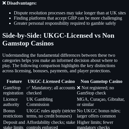
❌ Disadvantages:
Dispute resolution processes may take longer than at UK sites
Finding platforms that accept GBP can be more challenging
Greater personal responsibility required to gamble safely
Side-by-Side: UKGC-Licensed vs Non
Gamstop Casinos
Understanding the fundamental differences between these two
categories helps you make an informed decision about where to
play. The following comparison highlights the key distinctions
across licensing, bonuses, payments, and player protections.
Feature
UKGC-Licensed Casino
Non Gamstop Casino
GamStop
✅ Mandatory; all accounts
❌ Not registered; no
registration
checked
GamStop check
Licence
UK Gambling
MGA, Curaçao, Gibraltar,
authority
Commission
or similar
Bonus
UKGC rules apply (stricter
No UKGC bonus rules;
restrictions
terms, no credit bonuses)
larger offers common
Deposit and
Affordability checks; stake
Higher limits; fewer
stake limits
controls enforced
mandatory checks