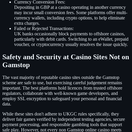
Currency Conversion Fees:
Depositing in GBP at a casino operating in another currency
may incur small conversion fees. Some platforms offer multi-
currency wallets, including crypto options, to help eliminate
extra charges.
Failed or Rejected Transactions:
UK banks occasionally block payments to offshore casinos,
particularly with debit cards. Switching to an eWallet, prepaid
voucher, or cryptocurrency usually resolves the issue quickly.
Safety and Security at Casino Sites Not on
Gamstop
The vast majority of reputable casino sites outside the Gamstop
scheme are safe to use, but exercising careful judgement remains
important. The best platforms hold licences from trusted offshore
regulators, collaborate with well-known game developers, and
employ SSL encryption to safeguard your personal and financial
data.
While these sites don't adhere to UKGC rules specifically, they
deliver fair games verified by independent testing agencies, secure
payment processing, and responsible gambling tools that support
safe play. However, not every non Gamstop online casino meets