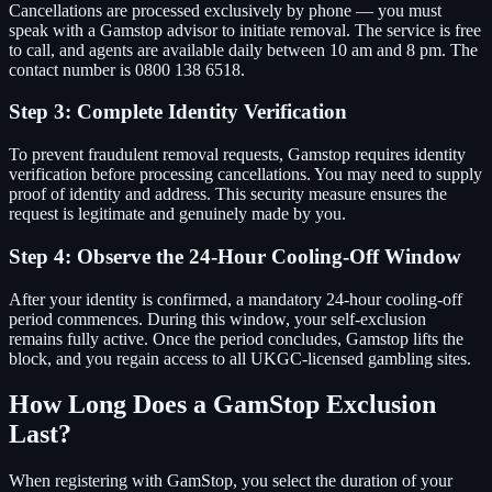
Cancellations are processed exclusively by phone — you must
speak with a Gamstop advisor to initiate removal. The service is free
to call, and agents are available daily between 10 am and 8 pm. The
contact number is 0800 138 6518.
Step 3: Complete Identity Verification
To prevent fraudulent removal requests, Gamstop requires identity
verification before processing cancellations. You may need to supply
proof of identity and address. This security measure ensures the
request is legitimate and genuinely made by you.
Step 4: Observe the 24-Hour Cooling-Off Window
After your identity is confirmed, a mandatory 24-hour cooling-off
period commences. During this window, your self-exclusion
remains fully active. Once the period concludes, Gamstop lifts the
block, and you regain access to all UKGC-licensed gambling sites.
How Long Does a GamStop Exclusion
Last?
When registering with GamStop, you select the duration of your