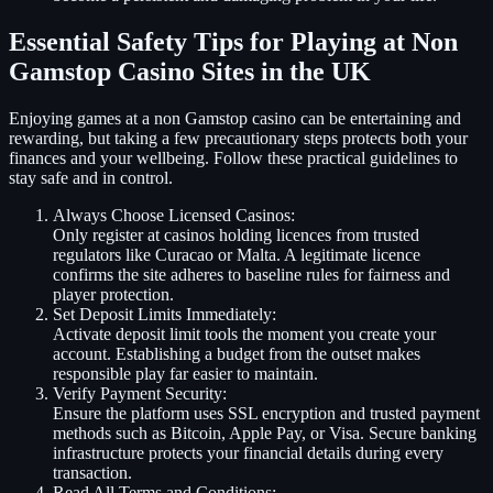
Essential Safety Tips for Playing at Non
Gamstop Casino Sites in the UK
Enjoying games at a non Gamstop casino can be entertaining and
rewarding, but taking a few precautionary steps protects both your
finances and your wellbeing. Follow these practical guidelines to
stay safe and in control.
Always Choose Licensed Casinos:
Only register at casinos holding licences from trusted
regulators like Curacao or Malta. A legitimate licence
confirms the site adheres to baseline rules for fairness and
player protection.
Set Deposit Limits Immediately:
Activate deposit limit tools the moment you create your
account. Establishing a budget from the outset makes
responsible play far easier to maintain.
Verify Payment Security:
Ensure the platform uses SSL encryption and trusted payment
methods such as Bitcoin, Apple Pay, or Visa. Secure banking
infrastructure protects your financial details during every
transaction.
Read All Terms and Conditions: