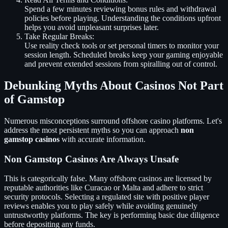
Spend a few minutes reviewing bonus rules and withdrawal
policies before playing. Understanding the conditions upfront
helps you avoid unpleasant surprises later.
Take Regular Breaks:
Use reality check tools or set personal timers to monitor your
session length. Scheduled breaks keep your gaming enjoyable
and prevent extended sessions from spiralling out of control.
Debunking Myths About Casinos Not Part
of Gamstop
Numerous misconceptions surround offshore casino platforms. Let's
address the most persistent myths so you can approach
non
gamstop casinos
with accurate information.
Non Gamstop Casinos Are Always Unsafe
This is categorically false. Many offshore casinos are licensed by
reputable authorities like Curacao or Malta and adhere to strict
security protocols. Selecting a regulated site with positive player
reviews enables you to play safely while avoiding genuinely
untrustworthy platforms. The key is performing basic due diligence
before depositing any funds.