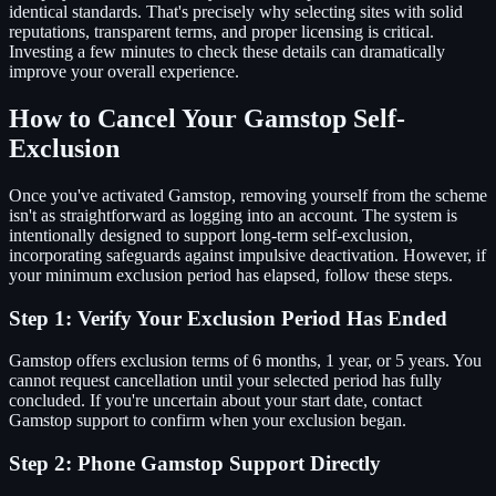
identical standards. That's precisely why selecting sites with solid
reputations, transparent terms, and proper licensing is critical.
Investing a few minutes to check these details can dramatically
improve your overall experience.
How to Cancel Your Gamstop Self-
Exclusion
Once you've activated Gamstop, removing yourself from the scheme
isn't as straightforward as logging into an account. The system is
intentionally designed to support long-term self-exclusion,
incorporating safeguards against impulsive deactivation. However, if
your minimum exclusion period has elapsed, follow these steps.
Step 1: Verify Your Exclusion Period Has Ended
Gamstop offers exclusion terms of 6 months, 1 year, or 5 years. You
cannot request cancellation until your selected period has fully
concluded. If you're uncertain about your start date, contact
Gamstop support to confirm when your exclusion began.
Step 2: Phone Gamstop Support Directly