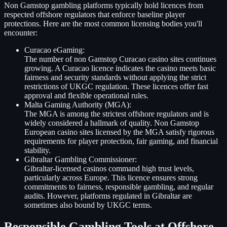
Non Gamstop gambling platforms typically hold licences from
respected offshore regulators that enforce baseline player
protections. Here are the most common licensing bodies you'll
encounter:
Curacao eGaming:
The number of non Gamstop Curacao casino sites continues
growing. A Curacao licence indicates the casino meets basic
fairness and security standards without applying the strict
restrictions of UKGC regulation. These licences offer fast
approval and flexible operational rules.
Malta Gaming Authority (MGA):
The MGA is among the strictest offshore regulators and is
widely considered a hallmark of quality. Non Gamstop
European casino sites licensed by the MGA satisfy rigorous
requirements for player protection, fair gaming, and financial
stability.
Gibraltar Gambling Commissioner:
Gibraltar-licensed casinos command high trust levels,
particularly across Europe. This licence ensures strong
commitments to fairness, responsible gambling, and regular
audits. However, platforms regulated in Gibraltar are
sometimes also bound by UKGC terms.
Responsible Gambling Tools at Offshore