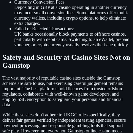
Currency Conversion Fees:
Depositing in GBP at a casino operating in another currency
may incur small conversion fees. Some platforms offer multi-
currency wallets, including crypto options, to help eliminate
extra charges.
Failed or Rejected Transactions:
UK banks occasionally block payments to offshore casinos,
particularly with debit cards. Switching to an eWallet, prepaid
voucher, or cryptocurrency usually resolves the issue quickly.
Safety and Security at Casino Sites Not on
Gamstop
The vast majority of reputable casino sites outside the Gamstop
scheme are safe to use, but exercising careful judgement remains
important. The best platforms hold licences from trusted offshore
regulators, collaborate with well-known game developers, and
employ SSL encryption to safeguard your personal and financial
data.
While these sites don't adhere to UKGC rules specifically, they
deliver fair games verified by independent testing agencies, secure
payment processing, and responsible gambling tools that support
safe play. However, not every non Gamstop online casino meets