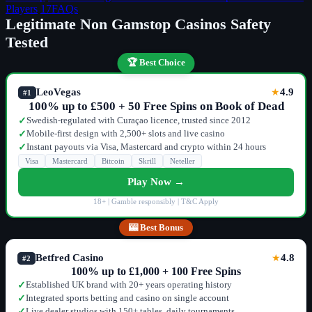
Players
17
FAQs
Legitimate Non Gamstop Casinos Safety
Tested
🏆 Best Choice
LeoVegas
4.9
★
#1
100% up to £500 + 50 Free Spins on Book of Dead
Swedish-regulated with Curaçao licence, trusted since 2012
✓
Mobile-first design with 2,500+ slots and live casino
✓
Instant payouts via Visa, Mastercard and crypto within 24 hours
✓
Visa
Mastercard
Bitcoin
Skrill
Neteller
Play Now →
18+ | Gamble responsibly | T&C Apply
🎰 Best Bonus
Betfred Casino
4.8
★
#2
100% up to £1,000 + 100 Free Spins
Established UK brand with 20+ years operating history
✓
Integrated sports betting and casino on single account
✓
Live dealer studios with 150+ tables, daily tournaments
✓