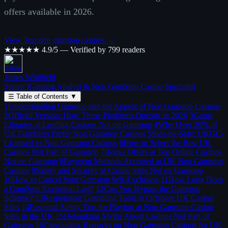
offers available in 2026.
View Top non gamstop casinos →
★★★★★
4.9/5 — Verified by 799 readers
James Whitfield
Senior iGaming Analyst & Non GamStop Casino Specialist
☰
Table of Contents
▼
1
Understanding Gamstop and the Appeal of Non Gamstop Casinos
2
Official Version: How These Platforms Operate in 2026
3
Game
Libraries at Leading Casinos Not on Gamstop
4
Why Over 30% of
UK Gamblers Prefer Non Gamstop Casinos
5
Side-by-Side: UKGC-
Licensed vs Non Gamstop Casinos
6
How to Select the Best UK
Casinos Not Part of Gamstop
7
Bonus Offers at Top Online Casinos
Not on Gamstop
8
Payment Methods Accepted at UK Non Gamstop
Casinos
9
Safety and Security at Casino Sites Not on Gamstop
10
How to Cancel Your Gamstop Self-Exclusion
11
How Long Does
a GamStop Exclusion Last?
12
Can You Bypass the Gamstop
Scheme?
13
Responsible Gambling Tools at Offshore UK Casino
Sites
14
Essential Safety Tips for Playing at Non Gamstop Casino
Sites in the UK
15
Debunking Myths About Casinos Not Part of
Gamstop
16
Concluding Remarks on Non Gamstop Casinos for UK