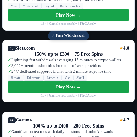
Visa
Mastercard
PayPal
Bank Transfer
Play Now →
18+ | Gamble responsibly | T&C Apply
⚡ Fast Withdrawal
Slots.com
4.8
★
#3
150% up to £300 + 75 Free Spins
Lightning-fast withdrawals averaging 15 minutes to crypto wallets
✓
3,000+ premium slot titles from top software providers
✓
24/7 dedicated support via chat with 2-minute response time
✓
Bitcoin
Ethereum
Litecoin
Visa
Skrill
Play Now →
18+ | Gamble responsibly | T&C Apply
Casumo
4.7
★
#4
100% up to £400 + 200 Free Spins
Gamification features with daily missions and unlock rewards
✓