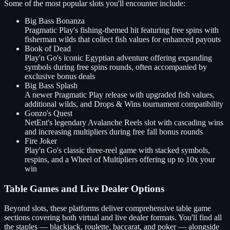
Some of the most popular slots you'll encounter include:
Big Bass Bonanza
Pragmatic Play's fishing-themed hit featuring free spins with
fisherman wilds that collect fish values for enhanced payouts
Book of Dead
Play'n Go's iconic Egyptian adventure offering expanding
symbols during free spins rounds, often accompanied by
exclusive bonus deals
Big Bass Splash
A newer Pragmatic Play release with upgraded fish values,
additional wilds, and Drops & Wins tournament compatibility
Gonzo's Quest
NetEnt's legendary Avalanche Reels slot with cascading wins
and increasing multipliers during free fall bonus rounds
Fire Joker
Play'n Go's classic three-reel game with stacked symbols,
respins, and a Wheel of Multipliers offering up to 10x your
win
Table Games and Live Dealer Options
Beyond slots, these platforms deliver comprehensive table game
sections covering both virtual and live dealer formats. You'll find all
the staples — blackjack, roulette, baccarat, and poker — alongside