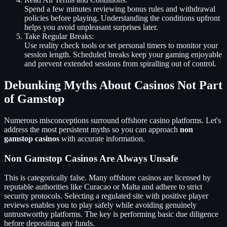
Spend a few minutes reviewing bonus rules and withdrawal
policies before playing. Understanding the conditions upfront
helps you avoid unpleasant surprises later.
Take Regular Breaks:
Use reality check tools or set personal timers to monitor your
session length. Scheduled breaks keep your gaming enjoyable
and prevent extended sessions from spiralling out of control.
Debunking Myths About Casinos Not Part
of Gamstop
Numerous misconceptions surround offshore casino platforms. Let's
address the most persistent myths so you can approach
non
gamstop casinos
with accurate information.
Non Gamstop Casinos Are Always Unsafe
This is categorically false. Many offshore casinos are licensed by
reputable authorities like Curacao or Malta and adhere to strict
security protocols. Selecting a regulated site with positive player
reviews enables you to play safely while avoiding genuinely
untrustworthy platforms. The key is performing basic due diligence
before depositing any funds.