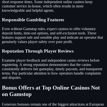
short response times. Some independent online casinos keep
customer service in-house, which often results in more
knowledgeable and helpful agents.
Responsible Gambling Features
Even without Gamstop rules, expect casinos to offer voluntary
deposit limits, time-out options, and self-exclusion tools. These
features support safe and sensible play and indicate an operator that
genuinely values player safety over pure profit.
Reputation Through Player Reviews
Examine player feedback and independent casino reviews before
registering. A strong reputation demonstrates that the casino
consistently delivers fair gameplay, timely payouts, and transparent
terms. Pay particular attention to how operators handle complaints
and disputes.
Bonus Offers at Top Online Casinos Not
on Gamstop
Generous bonuses remain one of the biggest attractions at European