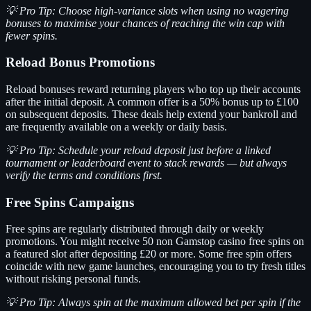
💡 Pro Tip: Choose high-variance slots when using no wagering
bonuses to maximise your chances of reaching the win cap with
fewer spins.
Reload Bonus Promotions
Reload bonuses reward returning players who top up their accounts
after the initial deposit. A common offer is a 50% bonus up to £100
on subsequent deposits. These deals help extend your bankroll and
are frequently available on a weekly or daily basis.
💡 Pro Tip: Schedule your reload deposit just before a linked
tournament or leaderboard event to stack rewards — but always
verify the terms and conditions first.
Free Spins Campaigns
Free spins are regularly distributed through daily or weekly
promotions. You might receive 50 non Gamstop casino free spins on
a featured slot after depositing £20 or more. Some free spin offers
coincide with new game launches, encouraging you to try fresh titles
without risking personal funds.
💡 Pro Tip: Always spin at the maximum allowed bet per spin if the