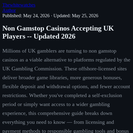
Thewhitewatches
Author
Published: May 24, 2026
·
Updated: May 25, 2026
Non Gamstop Casinos Accepting UK
Players -- Updated 2026
Millions of UK gamblers are turning to non gamstop
casinos as a viable alternative to platforms regulated by the
UK Gambling Commission. These offshore-licensed sites
deliver broader game libraries, more generous bonuses,
flexible deposit and withdrawal options, and fewer account
restrictions. Whether you've completed a self-exclusion
period or simply want access to a wider gambling
experience, this comprehensive guide breaks down
everything you need to know — from licensing and
payment methods to responsible gambling tools and bonus