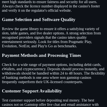
meet high standards to ensure fairness and security for all users.
Always check the licence number displayed in the casino's footer
and verify it on the regulator's official website.
Game Selection and Software Quality
Review the game library to ensure it offers a satisfying variety of
slots, table games, and live dealer options. A strong selection from
recognised providers signals that the casino takes quality
entertainment seriously. Look for titles from Pragmatic Play,
Evolution, NetEnt, and Play'n Go as benchmarks.
Payment Methods and Processing Times
Check for a wide range of payment options, including debit cards,
eWallets, and cryptocurrency. Deposits should process instantly, and
withdrawals should be handled within 24 to 48 hours. The flexibility
of banking methods is one area where non gamstop casinos
frequently outperform their UK-licensed counterparts.
Customer Support Availability
Test customer support before depositing real money. The best
casinos not on Gamstop offer live chat and email assistance with