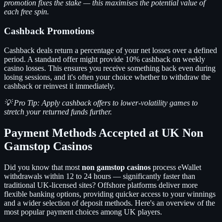
promotion fixes the stake — this maximises the potential value of
each free spin.
Cashback Promotions
Cashback deals return a percentage of your net losses over a defined
period. A standard offer might provide 10% cashback on weekly
casino losses. This ensures you receive something back even during
losing sessions, and it's often your choice whether to withdraw the
cashback or reinvest it immediately.
💡 Pro Tip: Apply cashback offers to lower-volatility games to
stretch your returned funds further.
Payment Methods Accepted at UK Non
Gamstop Casinos
Did you know that most
non gamstop casinos
process eWallet
withdrawals within 12 to 24 hours — significantly faster than
traditional UK-licensed sites? Offshore platforms deliver more
flexible banking options, providing quicker access to your winnings
and a wider selection of deposit methods. Here's an overview of the
most popular payment choices among UK players.