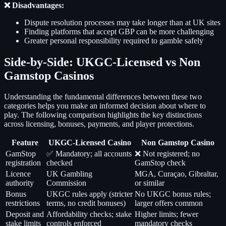
❌ Disadvantages:
Dispute resolution processes may take longer than at UK sites
Finding platforms that accept GBP can be more challenging
Greater personal responsibility required to gamble safely
Side-by-Side: UKGC-Licensed vs Non
Gamstop Casinos
Understanding the fundamental differences between these two
categories helps you make an informed decision about where to
play. The following comparison highlights the key distinctions
across licensing, bonuses, payments, and player protections.
Feature
UKGC-Licensed Casino
Non Gamstop Casino
GamStop
✅ Mandatory; all accounts
❌ Not registered; no
registration
checked
GamStop check
Licence
UK Gambling
MGA, Curaçao, Gibraltar,
authority
Commission
or similar
Bonus
UKGC rules apply (stricter
No UKGC bonus rules;
restrictions
terms, no credit bonuses)
larger offers common
Deposit and
Affordability checks; stake
Higher limits; fewer
stake limits
controls enforced
mandatory checks