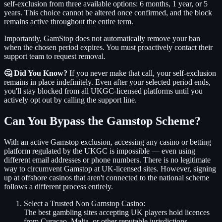
self-exclusion from three available options: 6 months, 1 year, or 5
years. This choice cannot be altered once confirmed, and the block
remains active throughout the entire term.
Importantly, GamStop does not automatically remove your ban
when the chosen period expires. You must proactively contact their
support team to request removal.
🤔 Did You Know?
If you never make that call, your self-exclusion
remains in place indefinitely. Even after your selected period ends,
you'll stay blocked from all UKGC-licensed platforms until you
actively opt out by calling the support line.
Can You Bypass the Gamstop Scheme?
With an active Gamstop exclusion, accessing any casino or betting
platform regulated by the UKGC is impossible — even using
different email addresses or phone numbers. There is no legitimate
way to circumvent Gamstop at UK-licensed sites. However, signing
up at offshore casinos that aren't connected to the national scheme
follows a different process entirely.
Select a Trusted Non Gamstop Casino:
The best gambling sites accepting UK players hold licences
from Curacao, Malta, or other reputable jurisdictions.