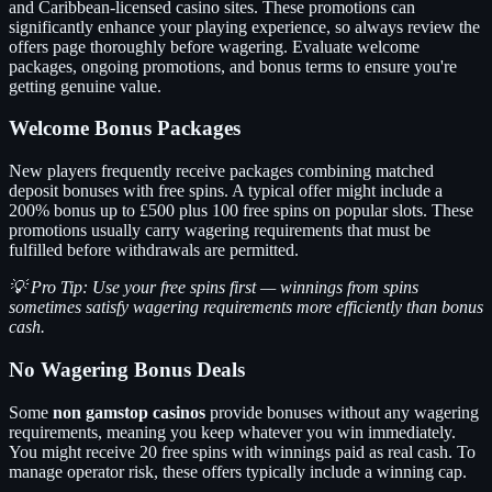
and Caribbean-licensed casino sites. These promotions can
significantly enhance your playing experience, so always review the
offers page thoroughly before wagering. Evaluate welcome
packages, ongoing promotions, and bonus terms to ensure you're
getting genuine value.
Welcome Bonus Packages
New players frequently receive packages combining matched
deposit bonuses with free spins. A typical offer might include a
200% bonus up to £500 plus 100 free spins on popular slots. These
promotions usually carry wagering requirements that must be
fulfilled before withdrawals are permitted.
💡 Pro Tip: Use your free spins first — winnings from spins
sometimes satisfy wagering requirements more efficiently than bonus
cash.
No Wagering Bonus Deals
Some
non gamstop casinos
provide bonuses without any wagering
requirements, meaning you keep whatever you win immediately.
You might receive 20 free spins with winnings paid as real cash. To
manage operator risk, these offers typically include a winning cap.