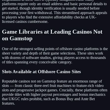
platforms require only an email address and basic personal details to
get started, though identity verification is usually needed before
processing your first withdrawal. This streamlined approach appeals
to players who find the extensive affordability checks at UK-
licensed casinos cumbersome.
Game Libraries at Leading Casinos Not
on Gamstop
One of the strongest selling points of offshore casino platforms is the
sheer variety and depth of their game selections. These sites work
with dozens of software studios, giving players access to thousands
of titles spanning every conceivable category.
Slots Available at Offshore Casino Sites
Reputable casinos not on Gamstop feature an enormous range of
slots — from classic three-reel fruit machines to feature-rich video
slots and progressive jackpot games. Crucially, these platforms often
provide titles with higher payout percentages and bonus mechanics
that UKGC rules prohibit, such as Bonus Buy and Ante Bet
features.