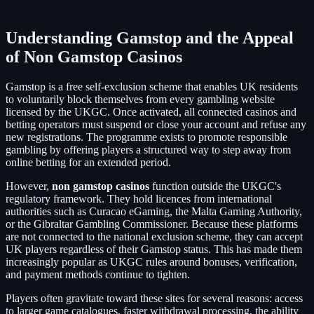
Understanding Gamstop and the Appeal
of Non Gamstop Casinos
Gamstop is a free self-exclusion scheme that enables UK residents
to voluntarily block themselves from every gambling website
licensed by the UKGC. Once activated, all connected casinos and
betting operators must suspend or close your account and refuse any
new registrations. The programme exists to promote responsible
gambling by offering players a structured way to step away from
online betting for an extended period.
However,
non gamstop casinos
function outside the UKGC's
regulatory framework. They hold licences from international
authorities such as Curacao eGaming, the Malta Gaming Authority,
or the Gibraltar Gambling Commissioner. Because these platforms
are not connected to the national exclusion scheme, they can accept
UK players regardless of their Gamstop status. This has made them
increasingly popular as UKGC rules around bonuses, verification,
and payment methods continue to tighten.
Players often gravitate toward these sites for several reasons: access
to larger game catalogues, faster withdrawal processing, the ability