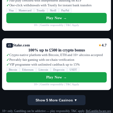
Fair play certified with independent auditing on RTP
✓
One-click withdrawals with Trustly for instant bank transfers
✓
Visa
Mastercard
Trustly
Skrill
PayPal
Play Now →
18+ | Gamble responsibly | T&C Apply
Stake.com
4.7
★
#5
100% up to £500 in crypto bonus
Crypto-native platform with Bitcoin, ETH and 10+ altcoins accepted
✓
Provably fair gaming with on-chain verification
✓
VIP programme with unlimited cashback up to 15%
✓
Bitcoin
Ethereum
Litecoin
Dogecoin
USDT
Play Now →
18+ | Gamble responsibly | T&C Apply
Show 5 More Casinos ▼
18+ only. Gambling can be addictive — play responsibly. T&C apply.
BeGambleAware.org