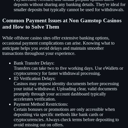
deposits without sharing any banking details. They're ideal for
smaller deposits but typically cannot be used for withdrawals.
Common Payment Issues at Non Gamstop Casinos
and How to Solve Them
While offshore casino sites offer extensive banking options,
occasional payment complications can arise. Knowing what to
anticipate helps you avoid delays and maintain smoother
transactions throughout your experience.
Bank Transfer Delays:
Transfers can take two to five working days. Use eWallets or
cryptocurrency for faster withdrawal processing.
ID Verification Delays:
Casinos may request identity documents before processing
your initial withdrawal. Uploading clear, valid documents
promptly through your account dashboard typically
accelerates verification.
Payment Method Restrictions:
Certain bonuses or promotions are only accessible when
depositing via specific methods like bank cards or
cryptocurrencies. Always check terms before depositing to
avoid missing out on offers.