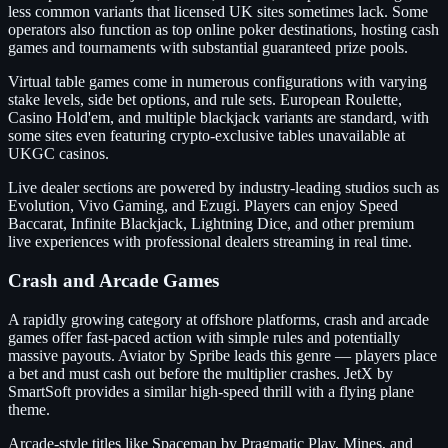
less common variants that licensed UK sites sometimes lack. Some
operators also function as top online poker destinations, hosting cash
games and tournaments with substantial guaranteed prize pools.
Virtual table games come in numerous configurations with varying
stake levels, side bet options, and rule sets. European Roulette,
Casino Hold'em, and multiple blackjack variants are standard, with
some sites even featuring crypto-exclusive tables unavailable at
UKGC casinos.
Live dealer sections are powered by industry-leading studios such as
Evolution, Vivo Gaming, and Ezugi. Players can enjoy Speed
Baccarat, Infinite Blackjack, Lightning Dice, and other premium
live experiences with professional dealers streaming in real time.
Crash and Arcade Games
A rapidly growing category at offshore platforms, crash and arcade
games offer fast-paced action with simple rules and potentially
massive payouts. Aviator by Spribe leads this genre — players place
a bet and must cash out before the multiplier crashes. JetX by
SmartSoft provides a similar high-speed thrill with a flying plane
theme.
Arcade-style titles like Spaceman by Pragmatic Play, Mines, and