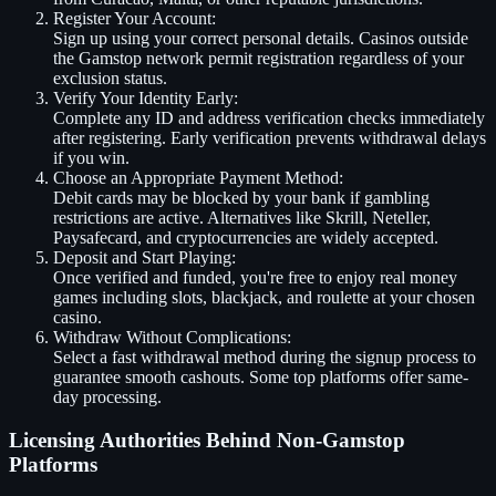
Register Your Account:
Sign up using your correct personal details. Casinos outside
the Gamstop network permit registration regardless of your
exclusion status.
Verify Your Identity Early:
Complete any ID and address verification checks immediately
after registering. Early verification prevents withdrawal delays
if you win.
Choose an Appropriate Payment Method:
Debit cards may be blocked by your bank if gambling
restrictions are active. Alternatives like Skrill, Neteller,
Paysafecard, and cryptocurrencies are widely accepted.
Deposit and Start Playing:
Once verified and funded, you're free to enjoy real money
games including slots, blackjack, and roulette at your chosen
casino.
Withdraw Without Complications:
Select a fast withdrawal method during the signup process to
guarantee smooth cashouts. Some top platforms offer same-
day processing.
Licensing Authorities Behind Non-Gamstop
Platforms