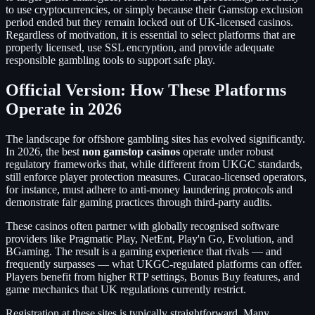
to use cryptocurrencies, or simply because their Gamstop exclusion
period ended but they remain locked out of UK-licensed casinos.
Regardless of motivation, it is essential to select platforms that are
properly licensed, use SSL encryption, and provide adequate
responsible gambling tools to support safe play.
Official Version: How These Platforms
Operate in 2026
The landscape for offshore gambling sites has evolved significantly.
In 2026, the best
non gamstop casinos
operate under robust
regulatory frameworks that, while different from UKGC standards,
still enforce player protection measures. Curacao-licensed operators,
for instance, must adhere to anti-money laundering protocols and
demonstrate fair gaming practices through third-party audits.
These casinos often partner with globally recognised software
providers like Pragmatic Play, NetEnt, Play'n Go, Evolution, and
BGaming. The result is a gaming experience that rivals — and
frequently surpasses — what UKGC-regulated platforms can offer.
Players benefit from higher RTP settings, Bonus Buy features, and
game mechanics that UK regulations currently restrict.
Registration at these sites is typically straightforward. Many