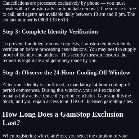
Cancellations are processed exclusively by phone — you must
speak with a Gamstop advisor to initiate removal. The service is free
to call, and agents are available daily between 10 am and 8 pm. The
contact number is 0800 138 6518.
Step 3: Complete Identity Verification
To prevent fraudulent removal requests, Gamstop requires identity
verification before processing cancellations. You may need to supply
proof of identity and address. This security measure ensures the
request is legitimate and genuinely made by you.
Step 4: Observe the 24-Hour Cooling-Off Window
After your identity is confirmed, a mandatory 24-hour cooling-off
period commences. During this window, your self-exclusion
remains fully active. Once the period concludes, Gamstop lifts the
block, and you regain access to all UKGC-licensed gambling sites.
How Long Does a GamStop Exclusion
Last?
When registering with GamStop, you select the duration of your