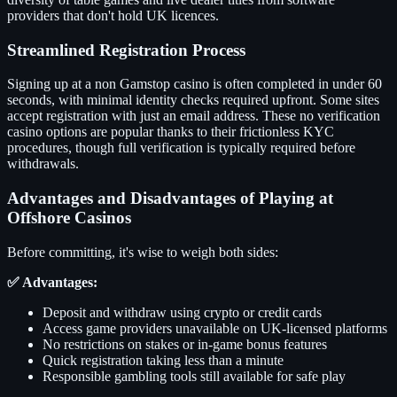
providers that don't hold UK licences.
Streamlined Registration Process
Signing up at a non Gamstop casino is often completed in under 60
seconds, with minimal identity checks required upfront. Some sites
accept registration with just an email address. These no verification
casino options are popular thanks to their frictionless KYC
procedures, though full verification is typically required before
withdrawals.
Advantages and Disadvantages of Playing at
Offshore Casinos
Before committing, it's wise to weigh both sides:
✅ Advantages:
Deposit and withdraw using crypto or credit cards
Access game providers unavailable on UK-licensed platforms
No restrictions on stakes or in-game bonus features
Quick registration taking less than a minute
Responsible gambling tools still available for safe play