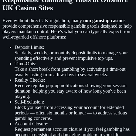
UK Casino Sites
Even without direct UK regulation, many
non gamstop casinos
provide comprehensive responsible gambling tools designed to help
players maintain control. Here's what you can typically expect from
well-regarded offshore platforms:
Deposit Limits:
Set daily, weekly, or monthly deposit limits to manage your
spending effectively and prevent impulsive top-ups.
Time-Outs:
Take a short break from gambling by activating a time-out,
usually lasting from a few days to several weeks.
Reality Checks:
Receive regular pop-up notifications showing your session
duration, helping you stay aware of how long you've been
playing.
Self-Exclusion:
Block yourself from accessing your account for extended
periods — often six months or longer — to address serious
gambling concerns.
Account Closure:
Request permanent account closure if you feel gambling has
become a persistent and damaging problem in your life.