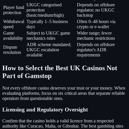
UKGC categorised
Depends on offshore
Player fund
protection
regulator; no UKGC
protection
(basic/medium/high)
backstop
Withdrawal
Typically 1–5 business
Often 0–48 hours via
speed
days
crypto or e-wallet
Game
Subject to UKGC game
Wider range; fewer
availability
mechanics rules
mechanic restrictions
ADR scheme mandated;
Depends on offshore
Dispute
UKGC escalation
regulator's ADR
resolution
available
requirements
How to Select the Best UK Casinos Not
Part of Gamstop
Not every offshore casino deserves your trust or your money. When
evaluating platforms, focus on six critical areas that separate reliable
operators from questionable ones.
Licensing and Regulatory Oversight
Confirm that the casino holds a valid licence from a respected
authority like Curacao, Malta, or Gibraltar. The best gambling sites