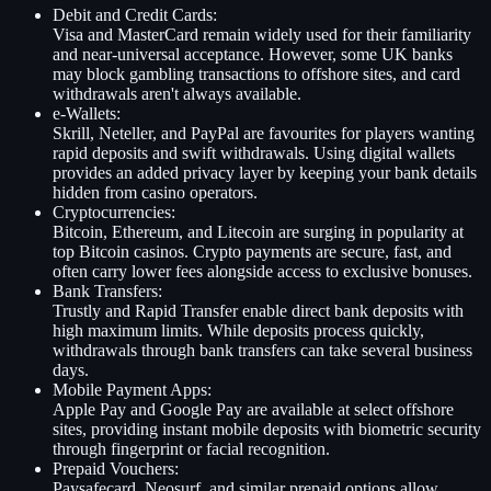
Debit and Credit Cards:
Visa and MasterCard remain widely used for their familiarity
and near-universal acceptance. However, some UK banks
may block gambling transactions to offshore sites, and card
withdrawals aren't always available.
e-Wallets:
Skrill, Neteller, and PayPal are favourites for players wanting
rapid deposits and swift withdrawals. Using digital wallets
provides an added privacy layer by keeping your bank details
hidden from casino operators.
Cryptocurrencies:
Bitcoin, Ethereum, and Litecoin are surging in popularity at
top Bitcoin casinos. Crypto payments are secure, fast, and
often carry lower fees alongside access to exclusive bonuses.
Bank Transfers:
Trustly and Rapid Transfer enable direct bank deposits with
high maximum limits. While deposits process quickly,
withdrawals through bank transfers can take several business
days.
Mobile Payment Apps:
Apple Pay and Google Pay are available at select offshore
sites, providing instant mobile deposits with biometric security
through fingerprint or facial recognition.
Prepaid Vouchers:
Paysafecard, Neosurf, and similar prepaid options allow