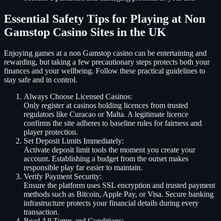
Essential Safety Tips for Playing at Non
Gamstop Casino Sites in the UK
Enjoying games at a non Gamstop casino can be entertaining and
rewarding, but taking a few precautionary steps protects both your
finances and your wellbeing. Follow these practical guidelines to
stay safe and in control.
Always Choose Licensed Casinos:
Only register at casinos holding licences from trusted
regulators like Curacao or Malta. A legitimate licence
confirms the site adheres to baseline rules for fairness and
player protection.
Set Deposit Limits Immediately:
Activate deposit limit tools the moment you create your
account. Establishing a budget from the outset makes
responsible play far easier to maintain.
Verify Payment Security:
Ensure the platform uses SSL encryption and trusted payment
methods such as Bitcoin, Apple Pay, or Visa. Secure banking
infrastructure protects your financial details during every
transaction.
Read All Terms and Conditions: