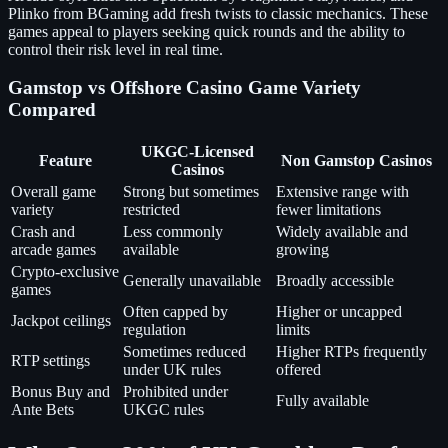
Plinko from BGaming add fresh twists to classic mechanics. These
games appeal to players seeking quick rounds and the ability to
control their risk level in real time.
Gamstop vs Offshore Casino Game Variety
Compared
UKGC-Licensed
Feature
Non Gamstop Casinos
Casinos
Overall game
Strong but sometimes
Extensive range with
variety
restricted
fewer limitations
Crash and
Less commonly
Widely available and
arcade games
available
growing
Crypto-exclusive
Generally unavailable
Broadly accessible
games
Often capped by
Higher or uncapped
Jackpot ceilings
regulation
limits
Sometimes reduced
Higher RTPs frequently
RTP settings
under UK rules
offered
Bonus Buy and
Prohibited under
Fully available
Ante Bets
UKGC rules