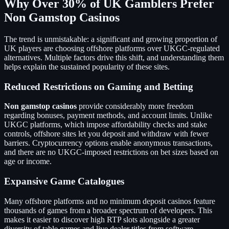
Why Over 30% of UK Gamblers Prefer
Non Gamstop Casinos
The trend is unmistakable: a significant and growing proportion of
UK players are choosing offshore platforms over UKGC-regulated
alternatives. Multiple factors drive this shift, and understanding them
helps explain the sustained popularity of these sites.
Reduced Restrictions on Gaming and Betting
Non gamstop casinos
provide considerably more freedom
regarding bonuses, payment methods, and account limits. Unlike
UKGC platforms, which impose affordability checks and stake
controls, offshore sites let you deposit and withdraw with fewer
barriers. Cryptocurrency options enable anonymous transactions,
and there are no UKGC-imposed restrictions on bet sizes based on
age or income.
Expansive Game Catalogues
Many offshore platforms and no minimum deposit casinos feature
thousands of games from a broader spectrum of developers. This
makes it easier to discover high RTP slots alongside a greater
diversity of table games and live dealer titles from software