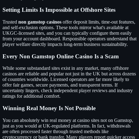
Setting Limits Is Impossible at Offshore Sites
Trusted
non gamstop casinos
offer deposit limits, time-out features,
and self-exclusion options. These tools mirror what's available at
UKGC-licensed sites, and you can typically configure them easily
from your account dashboard. Responsible operators understand that
player welfare directly impacts long-term business sustainability.
Every Non Gamstop Online Casino Is a Scam
While some substandard sites exist in any market, many offshore
casinos are reliable and popular not just in the UK but across dozens
of countries worldwide. Licensed operators are far more likely to
offer fair games, secure payments, and transparent terms. If
uncertainty lingers, check independent player reviews and industry
ratings for additional comfort.
Winning Real Money Is Not Possible
You can absolutely win real money at casino sites not on Gamstop,
just as you would at UK-regulated platforms. In fact, withdrawals
are often processed faster through trusted methods like
cryptocurrency or bank transfer. Many players report quicker access