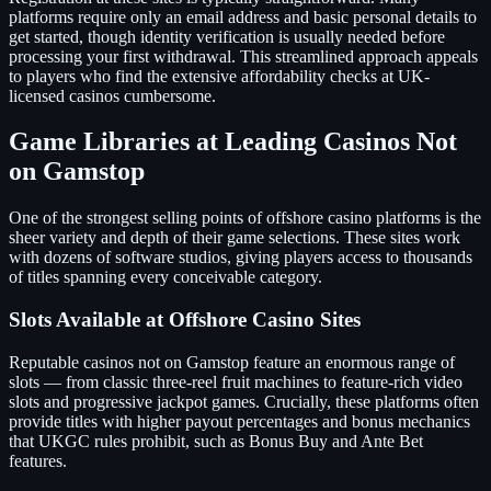
platforms require only an email address and basic personal details to
get started, though identity verification is usually needed before
processing your first withdrawal. This streamlined approach appeals
to players who find the extensive affordability checks at UK-
licensed casinos cumbersome.
Game Libraries at Leading Casinos Not
on Gamstop
One of the strongest selling points of offshore casino platforms is the
sheer variety and depth of their game selections. These sites work
with dozens of software studios, giving players access to thousands
of titles spanning every conceivable category.
Slots Available at Offshore Casino Sites
Reputable casinos not on Gamstop feature an enormous range of
slots — from classic three-reel fruit machines to feature-rich video
slots and progressive jackpot games. Crucially, these platforms often
provide titles with higher payout percentages and bonus mechanics
that UKGC rules prohibit, such as Bonus Buy and Ante Bet
features.