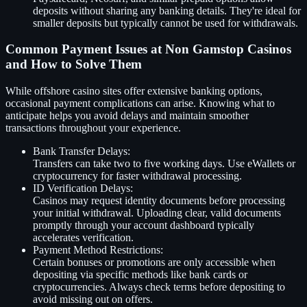
deposits without sharing any banking details. They're ideal for
smaller deposits but typically cannot be used for withdrawals.
Common Payment Issues at Non Gamstop Casinos
and How to Solve Them
While offshore casino sites offer extensive banking options,
occasional payment complications can arise. Knowing what to
anticipate helps you avoid delays and maintain smoother
transactions throughout your experience.
Bank Transfer Delays:
Transfers can take two to five working days. Use eWallets or
cryptocurrency for faster withdrawal processing.
ID Verification Delays:
Casinos may request identity documents before processing
your initial withdrawal. Uploading clear, valid documents
promptly through your account dashboard typically
accelerates verification.
Payment Method Restrictions:
Certain bonuses or promotions are only accessible when
depositing via specific methods like bank cards or
cryptocurrencies. Always check terms before depositing to
avoid missing out on offers.