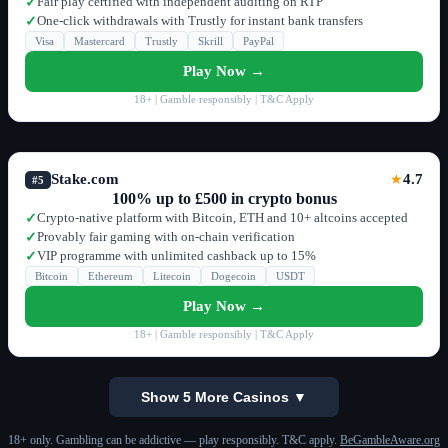
Fair play certified with independent auditing on RTP
✓
One-click withdrawals with Trustly for instant bank transfers
✓
Visa
Mastercard
Trustly
Skrill
PayPal
Play Now →
18+ | Gamble responsibly | T&C Apply
Stake.com
4.7
★
#5
100% up to £500 in crypto bonus
Crypto-native platform with Bitcoin, ETH and 10+ altcoins accepted
✓
Provably fair gaming with on-chain verification
✓
VIP programme with unlimited cashback up to 15%
✓
Bitcoin
Ethereum
Litecoin
Dogecoin
USDT
Play Now →
18+ | Gamble responsibly | T&C Apply
Show 5 More Casinos ▼
18+ only. Gambling can be addictive — play responsibly. T&C apply.
BeGambleAware.org