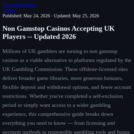
Thewhitewatches
Author
Published: May 24, 2026
·
Updated: May 25, 2026
Non Gamstop Casinos Accepting UK
Players -- Updated 2026
Millions of UK gamblers are turning to non gamstop
casinos as a viable alternative to platforms regulated by the
UK Gambling Commission. These offshore-licensed sites
deliver broader game libraries, more generous bonuses,
flexible deposit and withdrawal options, and fewer account
restrictions. Whether you've completed a self-exclusion
period or simply want access to a wider gambling
experience, this comprehensive guide breaks down
everything you need to know — from licensing and
payment methods to responsible gambling tools and bonus