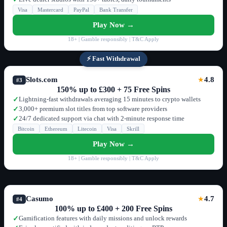
Visa
Mastercard
PayPal
Bank Transfer
Play Now →
18+ | Gamble responsibly | T&C Apply
⚡ Fast Withdrawal
Slots.com
4.8
★
#3
150% up to £300 + 75 Free Spins
Lightning-fast withdrawals averaging 15 minutes to crypto wallets
✓
3,000+ premium slot titles from top software providers
✓
24/7 dedicated support via chat with 2-minute response time
✓
Bitcoin
Ethereum
Litecoin
Visa
Skrill
Play Now →
18+ | Gamble responsibly | T&C Apply
Casumo
4.7
★
#4
100% up to £400 + 200 Free Spins
Gamification features with daily missions and unlock rewards
✓