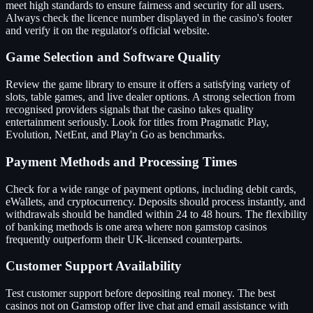
meet high standards to ensure fairness and security for all users.
Always check the licence number displayed in the casino's footer
and verify it on the regulator's official website.
Game Selection and Software Quality
Review the game library to ensure it offers a satisfying variety of
slots, table games, and live dealer options. A strong selection from
recognised providers signals that the casino takes quality
entertainment seriously. Look for titles from Pragmatic Play,
Evolution, NetEnt, and Play'n Go as benchmarks.
Payment Methods and Processing Times
Check for a wide range of payment options, including debit cards,
eWallets, and cryptocurrency. Deposits should process instantly, and
withdrawals should be handled within 24 to 48 hours. The flexibility
of banking methods is one area where non gamstop casinos
frequently outperform their UK-licensed counterparts.
Customer Support Availability
Test customer support before depositing real money. The best
casinos not on Gamstop offer live chat and email assistance with