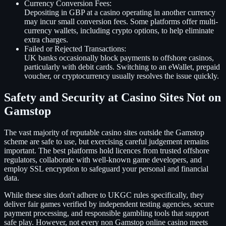
Currency Conversion Fees:
Depositing in GBP at a casino operating in another currency
may incur small conversion fees. Some platforms offer multi-
currency wallets, including crypto options, to help eliminate
extra charges.
Failed or Rejected Transactions:
UK banks occasionally block payments to offshore casinos,
particularly with debit cards. Switching to an eWallet, prepaid
voucher, or cryptocurrency usually resolves the issue quickly.
Safety and Security at Casino Sites Not on
Gamstop
The vast majority of reputable casino sites outside the Gamstop
scheme are safe to use, but exercising careful judgement remains
important. The best platforms hold licences from trusted offshore
regulators, collaborate with well-known game developers, and
employ SSL encryption to safeguard your personal and financial
data.
While these sites don't adhere to UKGC rules specifically, they
deliver fair games verified by independent testing agencies, secure
payment processing, and responsible gambling tools that support
safe play. However, not every non Gamstop online casino meets