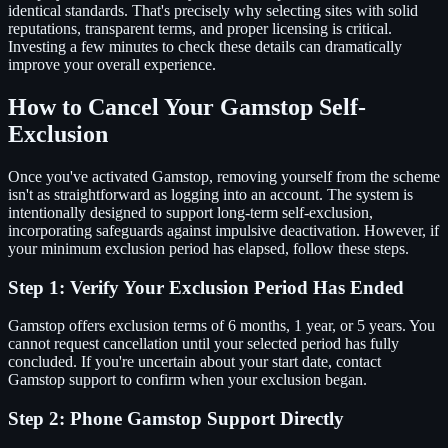
identical standards. That's precisely why selecting sites with solid
reputations, transparent terms, and proper licensing is critical.
Investing a few minutes to check these details can dramatically
improve your overall experience.
How to Cancel Your Gamstop Self-
Exclusion
Once you've activated Gamstop, removing yourself from the scheme
isn't as straightforward as logging into an account. The system is
intentionally designed to support long-term self-exclusion,
incorporating safeguards against impulsive deactivation. However, if
your minimum exclusion period has elapsed, follow these steps.
Step 1: Verify Your Exclusion Period Has Ended
Gamstop offers exclusion terms of 6 months, 1 year, or 5 years. You
cannot request cancellation until your selected period has fully
concluded. If you're uncertain about your start date, contact
Gamstop support to confirm when your exclusion began.
Step 2: Phone Gamstop Support Directly