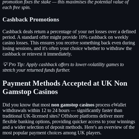
promotion fixes the stake — this maximises the potential value of
each free spin.
Cashback Promotions
Cashback deals return a percentage of your net losses over a defined
period. A standard offer might provide 10% cashback on weekly
casino losses. This ensures you receive something back even during
losing sessions, and it's often your choice whether to withdraw the
cashback or reinvest it immediately.
💡 Pro Tip: Apply cashback offers to lower-volatility games to
stretch your returned funds further.
Payment Methods Accepted at UK Non
Gamstop Casinos
Did you know that most
non gamstop casinos
process eWallet
withdrawals within 12 to 24 hours — significantly faster than
traditional UK-licensed sites? Offshore platforms deliver more
flexible banking options, providing quicker access to your winnings
and a wider selection of deposit methods. Here's an overview of the
most popular payment choices among UK players.