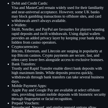
Debit and Credit Cards:
Visa and MasterCard remain widely used for their familiarity
and near-universal acceptance. However, some UK banks
may block gambling transactions to offshore sites, and card
withdrawals aren't always available.
e-Wallets:
Skrill, Neteller, and PayPal are favourites for players wanting
rapid deposits and swift withdrawals. Using digital wallets
provides an added privacy layer by keeping your bank details
hidden from casino operators.
Cryptocurrencies:
Bitcoin, Ethereum, and Litecoin are surging in popularity at
top Bitcoin casinos. Crypto payments are secure, fast, and
often carry lower fees alongside access to exclusive bonuses.
Bank Transfers:
Trustly and Rapid Transfer enable direct bank deposits with
high maximum limits. While deposits process quickly,
withdrawals through bank transfers can take several business
days.
Mobile Payment Apps:
Apple Pay and Google Pay are available at select offshore
sites, providing instant mobile deposits with biometric security
through fingerprint or facial recognition.
Prepaid Vouchers:
Paysafecard, Neosurf, and similar prepaid options allow