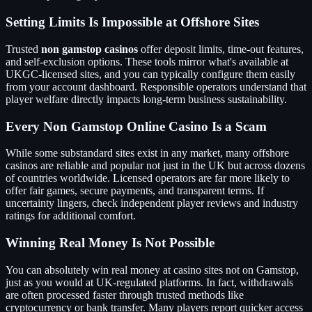
Setting Limits Is Impossible at Offshore Sites
Trusted
non gamstop casinos
offer deposit limits, time-out features,
and self-exclusion options. These tools mirror what's available at
UKGC-licensed sites, and you can typically configure them easily
from your account dashboard. Responsible operators understand that
player welfare directly impacts long-term business sustainability.
Every Non Gamstop Online Casino Is a Scam
While some substandard sites exist in any market, many offshore
casinos are reliable and popular not just in the UK but across dozens
of countries worldwide. Licensed operators are far more likely to
offer fair games, secure payments, and transparent terms. If
uncertainty lingers, check independent player reviews and industry
ratings for additional comfort.
Winning Real Money Is Not Possible
You can absolutely win real money at casino sites not on Gamstop,
just as you would at UK-regulated platforms. In fact, withdrawals
are often processed faster through trusted methods like
cryptocurrency or bank transfer. Many players report quicker access