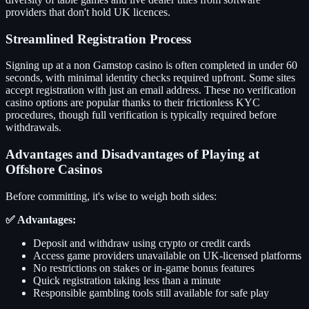
providers that don't hold UK licences.
Streamlined Registration Process
Signing up at a non Gamstop casino is often completed in under 60
seconds, with minimal identity checks required upfront. Some sites
accept registration with just an email address. These no verification
casino options are popular thanks to their frictionless KYC
procedures, though full verification is typically required before
withdrawals.
Advantages and Disadvantages of Playing at
Offshore Casinos
Before committing, it's wise to weigh both sides:
✅ Advantages:
Deposit and withdraw using crypto or credit cards
Access game providers unavailable on UK-licensed platforms
No restrictions on stakes or in-game bonus features
Quick registration taking less than a minute
Responsible gambling tools still available for safe play