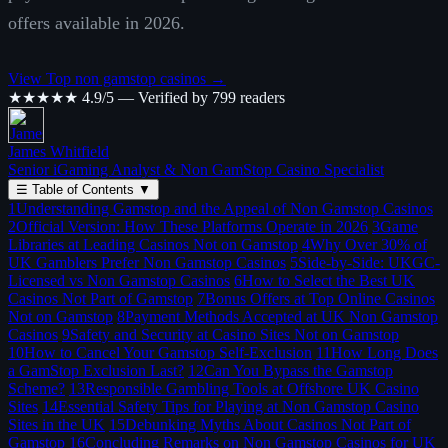
offers available in 2026.
View Top non gamstop casinos →
★★★★★
4.9/5 — Verified by 799 readers
James Whitfield
Senior iGaming Analyst & Non GamStop Casino Specialist
☰
Table of Contents
▼
1
Understanding Gamstop and the Appeal of Non Gamstop Casinos
2
Official Version: How These Platforms Operate in 2026
3
Game
Libraries at Leading Casinos Not on Gamstop
4
Why Over 30% of
UK Gamblers Prefer Non Gamstop Casinos
5
Side-by-Side: UKGC-
Licensed vs Non Gamstop Casinos
6
How to Select the Best UK
Casinos Not Part of Gamstop
7
Bonus Offers at Top Online Casinos
Not on Gamstop
8
Payment Methods Accepted at UK Non Gamstop
Casinos
9
Safety and Security at Casino Sites Not on Gamstop
10
How to Cancel Your Gamstop Self-Exclusion
11
How Long Does
a GamStop Exclusion Last?
12
Can You Bypass the Gamstop
Scheme?
13
Responsible Gambling Tools at Offshore UK Casino
Sites
14
Essential Safety Tips for Playing at Non Gamstop Casino
Sites in the UK
15
Debunking Myths About Casinos Not Part of
Gamstop
16
Concluding Remarks on Non Gamstop Casinos for UK