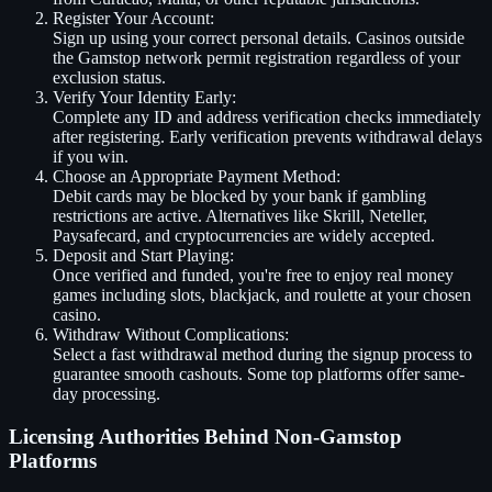
Register Your Account:
Sign up using your correct personal details. Casinos outside
the Gamstop network permit registration regardless of your
exclusion status.
Verify Your Identity Early:
Complete any ID and address verification checks immediately
after registering. Early verification prevents withdrawal delays
if you win.
Choose an Appropriate Payment Method:
Debit cards may be blocked by your bank if gambling
restrictions are active. Alternatives like Skrill, Neteller,
Paysafecard, and cryptocurrencies are widely accepted.
Deposit and Start Playing:
Once verified and funded, you're free to enjoy real money
games including slots, blackjack, and roulette at your chosen
casino.
Withdraw Without Complications:
Select a fast withdrawal method during the signup process to
guarantee smooth cashouts. Some top platforms offer same-
day processing.
Licensing Authorities Behind Non-Gamstop
Platforms