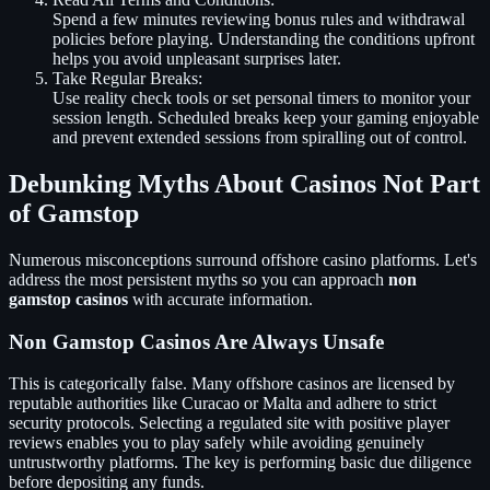
Spend a few minutes reviewing bonus rules and withdrawal
policies before playing. Understanding the conditions upfront
helps you avoid unpleasant surprises later.
Take Regular Breaks:
Use reality check tools or set personal timers to monitor your
session length. Scheduled breaks keep your gaming enjoyable
and prevent extended sessions from spiralling out of control.
Debunking Myths About Casinos Not Part
of Gamstop
Numerous misconceptions surround offshore casino platforms. Let's
address the most persistent myths so you can approach
non
gamstop casinos
with accurate information.
Non Gamstop Casinos Are Always Unsafe
This is categorically false. Many offshore casinos are licensed by
reputable authorities like Curacao or Malta and adhere to strict
security protocols. Selecting a regulated site with positive player
reviews enables you to play safely while avoiding genuinely
untrustworthy platforms. The key is performing basic due diligence
before depositing any funds.