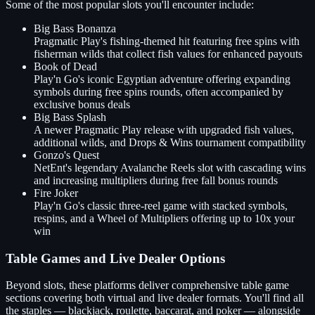
Some of the most popular slots you'll encounter include:
Big Bass Bonanza
Pragmatic Play's fishing-themed hit featuring free spins with
fisherman wilds that collect fish values for enhanced payouts
Book of Dead
Play'n Go's iconic Egyptian adventure offering expanding
symbols during free spins rounds, often accompanied by
exclusive bonus deals
Big Bass Splash
A newer Pragmatic Play release with upgraded fish values,
additional wilds, and Drops & Wins tournament compatibility
Gonzo's Quest
NetEnt's legendary Avalanche Reels slot with cascading wins
and increasing multipliers during free fall bonus rounds
Fire Joker
Play'n Go's classic three-reel game with stacked symbols,
respins, and a Wheel of Multipliers offering up to 10x your
win
Table Games and Live Dealer Options
Beyond slots, these platforms deliver comprehensive table game
sections covering both virtual and live dealer formats. You'll find all
the staples — blackjack, roulette, baccarat, and poker — alongside