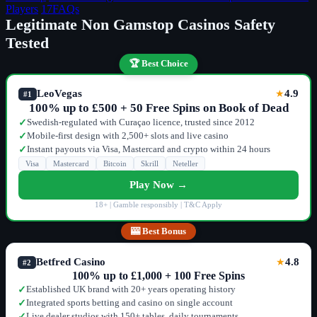
Players
17
FAQs
Legitimate Non Gamstop Casinos Safety
Tested
🏆 Best Choice
LeoVegas
4.9
★
#1
100% up to £500 + 50 Free Spins on Book of Dead
Swedish-regulated with Curaçao licence, trusted since 2012
✓
Mobile-first design with 2,500+ slots and live casino
✓
Instant payouts via Visa, Mastercard and crypto within 24 hours
✓
Visa
Mastercard
Bitcoin
Skrill
Neteller
Play Now →
18+ | Gamble responsibly | T&C Apply
🎰 Best Bonus
Betfred Casino
4.8
★
#2
100% up to £1,000 + 100 Free Spins
Established UK brand with 20+ years operating history
✓
Integrated sports betting and casino on single account
✓
Live dealer studios with 150+ tables, daily tournaments
✓