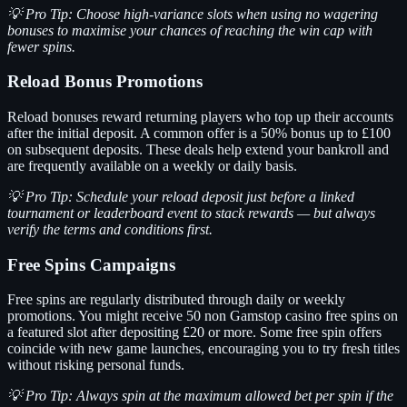
💡 Pro Tip: Choose high-variance slots when using no wagering
bonuses to maximise your chances of reaching the win cap with
fewer spins.
Reload Bonus Promotions
Reload bonuses reward returning players who top up their accounts
after the initial deposit. A common offer is a 50% bonus up to £100
on subsequent deposits. These deals help extend your bankroll and
are frequently available on a weekly or daily basis.
💡 Pro Tip: Schedule your reload deposit just before a linked
tournament or leaderboard event to stack rewards — but always
verify the terms and conditions first.
Free Spins Campaigns
Free spins are regularly distributed through daily or weekly
promotions. You might receive 50 non Gamstop casino free spins on
a featured slot after depositing £20 or more. Some free spin offers
coincide with new game launches, encouraging you to try fresh titles
without risking personal funds.
💡 Pro Tip: Always spin at the maximum allowed bet per spin if the