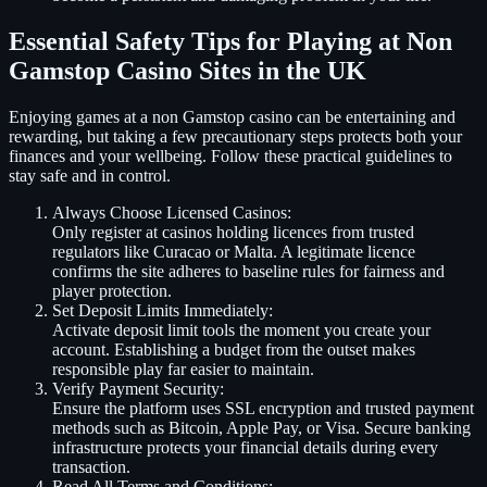
Essential Safety Tips for Playing at Non
Gamstop Casino Sites in the UK
Enjoying games at a non Gamstop casino can be entertaining and
rewarding, but taking a few precautionary steps protects both your
finances and your wellbeing. Follow these practical guidelines to
stay safe and in control.
Always Choose Licensed Casinos:
Only register at casinos holding licences from trusted
regulators like Curacao or Malta. A legitimate licence
confirms the site adheres to baseline rules for fairness and
player protection.
Set Deposit Limits Immediately:
Activate deposit limit tools the moment you create your
account. Establishing a budget from the outset makes
responsible play far easier to maintain.
Verify Payment Security:
Ensure the platform uses SSL encryption and trusted payment
methods such as Bitcoin, Apple Pay, or Visa. Secure banking
infrastructure protects your financial details during every
transaction.
Read All Terms and Conditions: