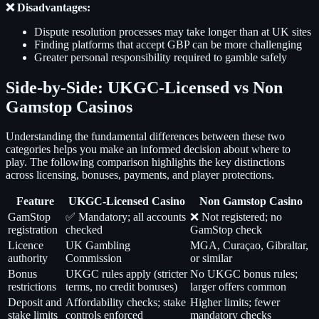
❌ Disadvantages:
Dispute resolution processes may take longer than at UK sites
Finding platforms that accept GBP can be more challenging
Greater personal responsibility required to gamble safely
Side-by-Side: UKGC-Licensed vs Non
Gamstop Casinos
Understanding the fundamental differences between these two
categories helps you make an informed decision about where to
play. The following comparison highlights the key distinctions
across licensing, bonuses, payments, and player protections.
Feature
UKGC-Licensed Casino
Non Gamstop Casino
GamStop
✅ Mandatory; all accounts
❌ Not registered; no
registration
checked
GamStop check
Licence
UK Gambling
MGA, Curaçao, Gibraltar,
authority
Commission
or similar
Bonus
UKGC rules apply (stricter
No UKGC bonus rules;
restrictions
terms, no credit bonuses)
larger offers common
Deposit and
Affordability checks; stake
Higher limits; fewer
stake limits
controls enforced
mandatory checks