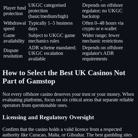
UKGC categorised
Depends on offshore
Player fund
protection
regulator; no UKGC
protection
(basic/medium/high)
backstop
Withdrawal
Typically 1–5 business
Often 0–48 hours via
speed
days
crypto or e-wallet
Game
Subject to UKGC game
Wider range; fewer
availability
mechanics rules
mechanic restrictions
ADR scheme mandated;
Depends on offshore
Dispute
UKGC escalation
regulator's ADR
resolution
available
requirements
How to Select the Best UK Casinos Not
Part of Gamstop
Not every offshore casino deserves your trust or your money. When
evaluating platforms, focus on six critical areas that separate reliable
operators from questionable ones.
Licensing and Regulatory Oversight
Confirm that the casino holds a valid licence from a respected
authority like Curacao, Malta, or Gibraltar. The best gambling sites