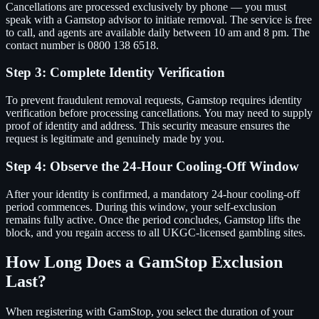
Cancellations are processed exclusively by phone — you must
speak with a Gamstop advisor to initiate removal. The service is free
to call, and agents are available daily between 10 am and 8 pm. The
contact number is 0800 138 6518.
Step 3: Complete Identity Verification
To prevent fraudulent removal requests, Gamstop requires identity
verification before processing cancellations. You may need to supply
proof of identity and address. This security measure ensures the
request is legitimate and genuinely made by you.
Step 4: Observe the 24-Hour Cooling-Off Window
After your identity is confirmed, a mandatory 24-hour cooling-off
period commences. During this window, your self-exclusion
remains fully active. Once the period concludes, Gamstop lifts the
block, and you regain access to all UKGC-licensed gambling sites.
How Long Does a GamStop Exclusion
Last?
When registering with GamStop, you select the duration of your