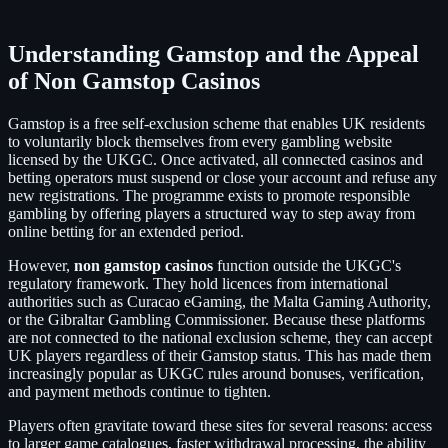
Understanding Gamstop and the Appeal
of Non Gamstop Casinos
Gamstop is a free self-exclusion scheme that enables UK residents
to voluntarily block themselves from every gambling website
licensed by the UKGC. Once activated, all connected casinos and
betting operators must suspend or close your account and refuse any
new registrations. The programme exists to promote responsible
gambling by offering players a structured way to step away from
online betting for an extended period.
However,
non gamstop casinos
function outside the UKGC's
regulatory framework. They hold licences from international
authorities such as Curacao eGaming, the Malta Gaming Authority,
or the Gibraltar Gambling Commissioner. Because these platforms
are not connected to the national exclusion scheme, they can accept
UK players regardless of their Gamstop status. This has made them
increasingly popular as UKGC rules around bonuses, verification,
and payment methods continue to tighten.
Players often gravitate toward these sites for several reasons: access
to larger game catalogues, faster withdrawal processing, the ability