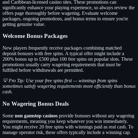
and Caribbean-licensed casino sites. These promotions can
significantly enhance your playing experience, so always review the
offers page thoroughly before wagering. Evaluate welcome
packages, ongoing promotions, and bonus terms to ensure you're
getting genuine value.
Welcome Bonus Packages
New players frequently receive packages combining matched
deposit bonuses with free spins. A typical offer might include a
200% bonus up to £500 plus 100 free spins on popular slots. These
promotions usually carry wagering requirements that must be
fulfilled before withdrawals are permitted.
💡 Pro Tip: Use your free spins first — winnings from spins
sometimes satisfy wagering requirements more efficiently than bonus
cash.
No Wagering Bonus Deals
Some
non gamstop casinos
provide bonuses without any wagering
requirements, meaning you keep whatever you win immediately.
You might receive 20 free spins with winnings paid as real cash. To
manage operator risk, these offers typically include a winning cap.