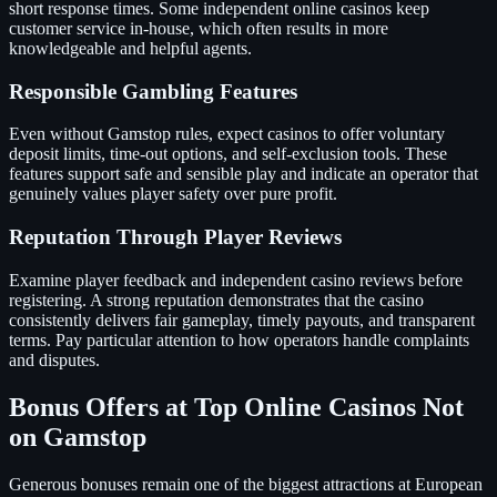
short response times. Some independent online casinos keep
customer service in-house, which often results in more
knowledgeable and helpful agents.
Responsible Gambling Features
Even without Gamstop rules, expect casinos to offer voluntary
deposit limits, time-out options, and self-exclusion tools. These
features support safe and sensible play and indicate an operator that
genuinely values player safety over pure profit.
Reputation Through Player Reviews
Examine player feedback and independent casino reviews before
registering. A strong reputation demonstrates that the casino
consistently delivers fair gameplay, timely payouts, and transparent
terms. Pay particular attention to how operators handle complaints
and disputes.
Bonus Offers at Top Online Casinos Not
on Gamstop
Generous bonuses remain one of the biggest attractions at European