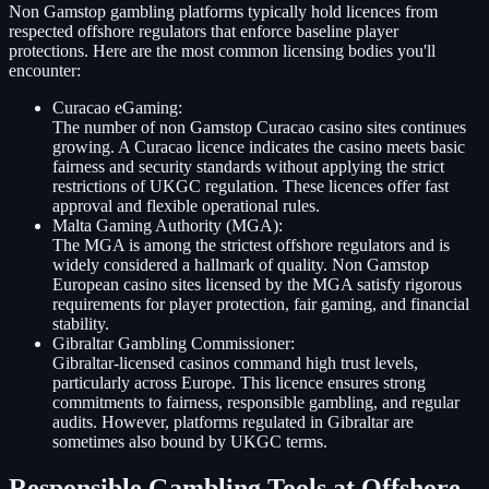
Non Gamstop gambling platforms typically hold licences from
respected offshore regulators that enforce baseline player
protections. Here are the most common licensing bodies you'll
encounter:
Curacao eGaming:
The number of non Gamstop Curacao casino sites continues
growing. A Curacao licence indicates the casino meets basic
fairness and security standards without applying the strict
restrictions of UKGC regulation. These licences offer fast
approval and flexible operational rules.
Malta Gaming Authority (MGA):
The MGA is among the strictest offshore regulators and is
widely considered a hallmark of quality. Non Gamstop
European casino sites licensed by the MGA satisfy rigorous
requirements for player protection, fair gaming, and financial
stability.
Gibraltar Gambling Commissioner:
Gibraltar-licensed casinos command high trust levels,
particularly across Europe. This licence ensures strong
commitments to fairness, responsible gambling, and regular
audits. However, platforms regulated in Gibraltar are
sometimes also bound by UKGC terms.
Responsible Gambling Tools at Offshore