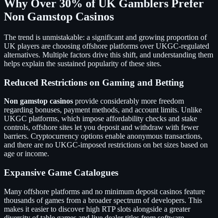
Why Over 30% of UK Gamblers Prefer
Non Gamstop Casinos
The trend is unmistakable: a significant and growing proportion of
UK players are choosing offshore platforms over UKGC-regulated
alternatives. Multiple factors drive this shift, and understanding them
helps explain the sustained popularity of these sites.
Reduced Restrictions on Gaming and Betting
Non gamstop casinos
provide considerably more freedom
regarding bonuses, payment methods, and account limits. Unlike
UKGC platforms, which impose affordability checks and stake
controls, offshore sites let you deposit and withdraw with fewer
barriers. Cryptocurrency options enable anonymous transactions,
and there are no UKGC-imposed restrictions on bet sizes based on
age or income.
Expansive Game Catalogues
Many offshore platforms and no minimum deposit casinos feature
thousands of games from a broader spectrum of developers. This
makes it easier to discover high RTP slots alongside a greater
diversity of table games and live dealer titles from software