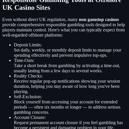
UK Casino Sites
Even without direct UK regulation, many
non gamstop casinos
provide comprehensive responsible gambling tools designed to help
players maintain control. Here's what you can typically expect from
well-regarded offshore platforms:
Deposit Limits:
Set daily, weekly, or monthly deposit limits to manage your
spending effectively and prevent impulsive top-ups.
Time-Outs:
Take a short break from gambling by activating a time-out,
usually lasting from a few days to several weeks.
Reality Checks:
Receive regular pop-up notifications showing your session
duration, helping you stay aware of how long you've been
playing.
Self-Exclusion:
Block yourself from accessing your account for extended
periods — often six months or longer — to address serious
gambling concerns.
Account Closure:
Request permanent account closure if you feel gambling has
become a persistent and damaging problem in your life.