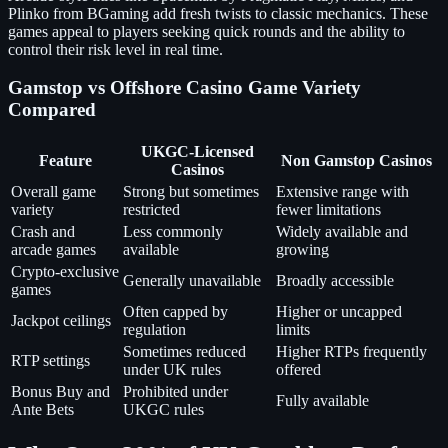
Plinko from BGaming add fresh twists to classic mechanics. These
games appeal to players seeking quick rounds and the ability to
control their risk level in real time.
Gamstop vs Offshore Casino Game Variety
Compared
UKGC-Licensed
Feature
Non Gamstop Casinos
Casinos
Overall game
Strong but sometimes
Extensive range with
variety
restricted
fewer limitations
Crash and
Less commonly
Widely available and
arcade games
available
growing
Crypto-exclusive
Generally unavailable
Broadly accessible
games
Often capped by
Higher or uncapped
Jackpot ceilings
regulation
limits
Sometimes reduced
Higher RTPs frequently
RTP settings
under UK rules
offered
Bonus Buy and
Prohibited under
Fully available
Ante Bets
UKGC rules