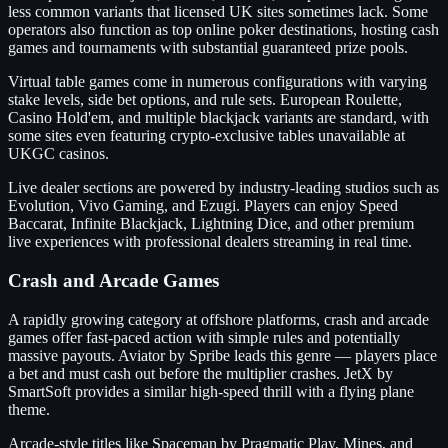
less common variants that licensed UK sites sometimes lack. Some
operators also function as top online poker destinations, hosting cash
games and tournaments with substantial guaranteed prize pools.
Virtual table games come in numerous configurations with varying
stake levels, side bet options, and rule sets. European Roulette,
Casino Hold'em, and multiple blackjack variants are standard, with
some sites even featuring crypto-exclusive tables unavailable at
UKGC casinos.
Live dealer sections are powered by industry-leading studios such as
Evolution, Vivo Gaming, and Ezugi. Players can enjoy Speed
Baccarat, Infinite Blackjack, Lightning Dice, and other premium
live experiences with professional dealers streaming in real time.
Crash and Arcade Games
A rapidly growing category at offshore platforms, crash and arcade
games offer fast-paced action with simple rules and potentially
massive payouts. Aviator by Spribe leads this genre — players place
a bet and must cash out before the multiplier crashes. JetX by
SmartSoft provides a similar high-speed thrill with a flying plane
theme.
Arcade-style titles like Spaceman by Pragmatic Play, Mines, and