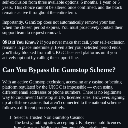
self-exclusion from three available options: 6 months, 1 year, or 5
years. This choice cannot be altered once confirmed, and the block
remains active throughout the entire term.
Importantly, GamStop does not automatically remove your ban
when the chosen period expires. You must proactively contact their
support team to request removal.
🤔 Did You Know?
If you never make that call, your self-exclusion
remains in place indefinitely. Even after your selected period ends,
you'll stay blocked from all UKGC-licensed platforms until you
actively opt out by calling the support line.
Can You Bypass the Gamstop Scheme?
With an active Gamstop exclusion, accessing any casino or betting
platform regulated by the UKGC is impossible — even using
different email addresses or phone numbers. There is no legitimate
way to circumvent Gamstop at UK-licensed sites. However, signing
up at offshore casinos that aren't connected to the national scheme
follows a different process entirely.
Select a Trusted Non Gamstop Casino:
The best gambling sites accepting UK players hold licences
from Curacao, Malta, or other reputable jurisdictions.