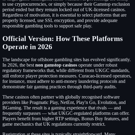
to use cryptocurrencies, or simply because their Gamstop exclusion
period ended but they remain locked out of UK-licensed casinos.
Regardless of motivation, it is essential to select platforms that are
properly licensed, use SSL encryption, and provide adequate
responsible gambling tools to support safe play.
Official Version: How These Platforms
Operate in 2026
The landscape for offshore gambling sites has evolved significantly.
In 2026, the best
non gamstop casinos
operate under robust
regulatory frameworks that, while different from UKGC standards,
still enforce player protection measures. Curacao-licensed operators,
for instance, must adhere to anti-money laundering protocols and
demonstrate fair gaming practices through third-party audits.
These casinos often partner with globally recognised software
providers like Pragmatic Play, NetEnt, Play'n Go, Evolution, and
BGaming. The result is a gaming experience that rivals — and
frequently surpasses — what UKGC-regulated platforms can offer.
Players benefit from higher RTP settings, Bonus Buy features, and
game mechanics that UK regulations currently restrict.
Registration at these sites is typically straightforward. Many