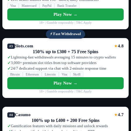
Visa
Mastercard
PayPal
Bank Transfer
Play Now →
18+ | Gamble responsibly | T&C Apply
⚡ Fast Withdrawal
Slots.com
4.8
★
#3
150% up to £300 + 75 Free Spins
Lightning-fast withdrawals averaging 15 minutes to crypto wallets
✓
3,000+ premium slot titles from top software providers
✓
24/7 dedicated support via chat with 2-minute response time
✓
Bitcoin
Ethereum
Litecoin
Visa
Skrill
Play Now →
18+ | Gamble responsibly | T&C Apply
Casumo
4.7
★
#4
100% up to £400 + 200 Free Spins
Gamification features with daily missions and unlock rewards
✓