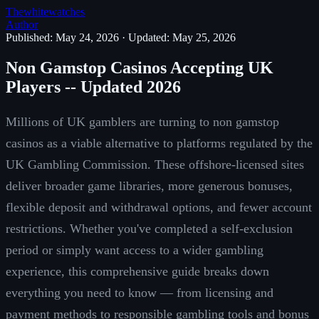
Thewhitewatches
Author
Published: May 24, 2026
·
Updated: May 25, 2026
Non Gamstop Casinos Accepting UK
Players -- Updated 2026
Millions of UK gamblers are turning to non gamstop
casinos as a viable alternative to platforms regulated by the
UK Gambling Commission. These offshore-licensed sites
deliver broader game libraries, more generous bonuses,
flexible deposit and withdrawal options, and fewer account
restrictions. Whether you've completed a self-exclusion
period or simply want access to a wider gambling
experience, this comprehensive guide breaks down
everything you need to know — from licensing and
payment methods to responsible gambling tools and bonus