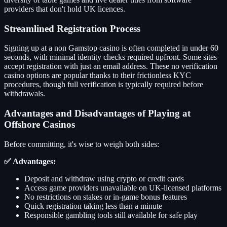
providers that don't hold UK licences.
Streamlined Registration Process
Signing up at a non Gamstop casino is often completed in under 60
seconds, with minimal identity checks required upfront. Some sites
accept registration with just an email address. These no verification
casino options are popular thanks to their frictionless KYC
procedures, though full verification is typically required before
withdrawals.
Advantages and Disadvantages of Playing at
Offshore Casinos
Before committing, it's wise to weigh both sides:
✅ Advantages:
Deposit and withdraw using crypto or credit cards
Access game providers unavailable on UK-licensed platforms
No restrictions on stakes or in-game bonus features
Quick registration taking less than a minute
Responsible gambling tools still available for safe play