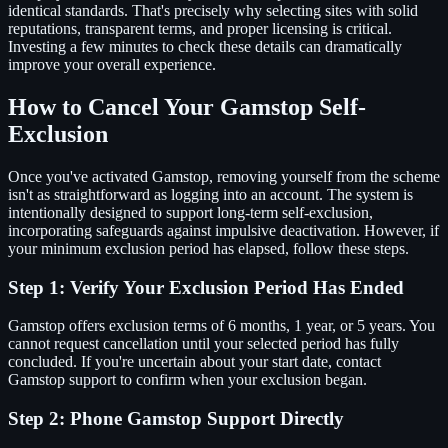
identical standards. That's precisely why selecting sites with solid
reputations, transparent terms, and proper licensing is critical.
Investing a few minutes to check these details can dramatically
improve your overall experience.
How to Cancel Your Gamstop Self-
Exclusion
Once you've activated Gamstop, removing yourself from the scheme
isn't as straightforward as logging into an account. The system is
intentionally designed to support long-term self-exclusion,
incorporating safeguards against impulsive deactivation. However, if
your minimum exclusion period has elapsed, follow these steps.
Step 1: Verify Your Exclusion Period Has Ended
Gamstop offers exclusion terms of 6 months, 1 year, or 5 years. You
cannot request cancellation until your selected period has fully
concluded. If you're uncertain about your start date, contact
Gamstop support to confirm when your exclusion began.
Step 2: Phone Gamstop Support Directly