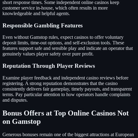
short response times. Some independent online casinos keep
customer service in-house, which often results in more
knowledgeable and helpful agents.
Responsible Gambling Features
Even without Gamstop rules, expect casinos to offer voluntary
deposit limits, time-out options, and self-exclusion tools. These
features support safe and sensible play and indicate an operator that
genuinely values player safety over pure profit.
Reputation Through Player Reviews
Examine player feedback and independent casino reviews before
registering. A strong reputation demonstrates that the casino
consistently delivers fair gameplay, timely payouts, and transparent
terms. Pay particular attention to how operators handle complaints
and disputes.
Bonus Offers at Top Online Casinos Not
on Gamstop
Generous bonuses remain one of the biggest attractions at European