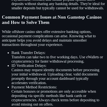
deposits without sharing any banking details. They're ideal for
smaller deposits but typically cannot be used for withdrawals.
Common Payment Issues at Non Gamstop Casinos
and How to Solve Them
While offshore casino sites offer extensive banking options,
occasional payment complications can arise. Knowing what to
anticipate helps you avoid delays and maintain smoother
transactions throughout your experience.
Bank Transfer Delays:
Transfers can take two to five working days. Use eWallets or
cryptocurrency for faster withdrawal processing.
ID Verification Delays:
Casinos may request identity documents before processing
your initial withdrawal. Uploading clear, valid documents
promptly through your account dashboard typically
accelerates verification.
Payment Method Restrictions:
Certain bonuses or promotions are only accessible when
depositing via specific methods like bank cards or
cryptocurrencies. Always check terms before depositing to
avoid missing out on offers.