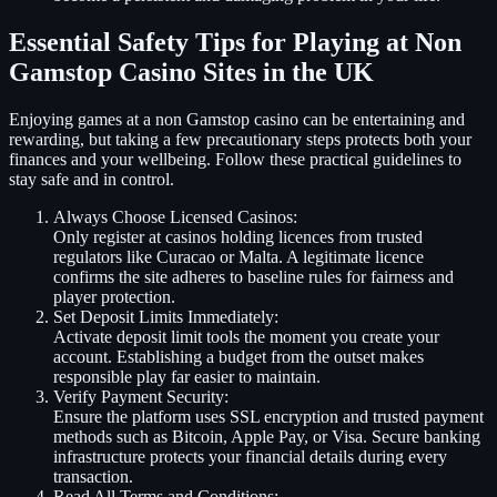
Essential Safety Tips for Playing at Non
Gamstop Casino Sites in the UK
Enjoying games at a non Gamstop casino can be entertaining and
rewarding, but taking a few precautionary steps protects both your
finances and your wellbeing. Follow these practical guidelines to
stay safe and in control.
Always Choose Licensed Casinos:
Only register at casinos holding licences from trusted
regulators like Curacao or Malta. A legitimate licence
confirms the site adheres to baseline rules for fairness and
player protection.
Set Deposit Limits Immediately:
Activate deposit limit tools the moment you create your
account. Establishing a budget from the outset makes
responsible play far easier to maintain.
Verify Payment Security:
Ensure the platform uses SSL encryption and trusted payment
methods such as Bitcoin, Apple Pay, or Visa. Secure banking
infrastructure protects your financial details during every
transaction.
Read All Terms and Conditions: