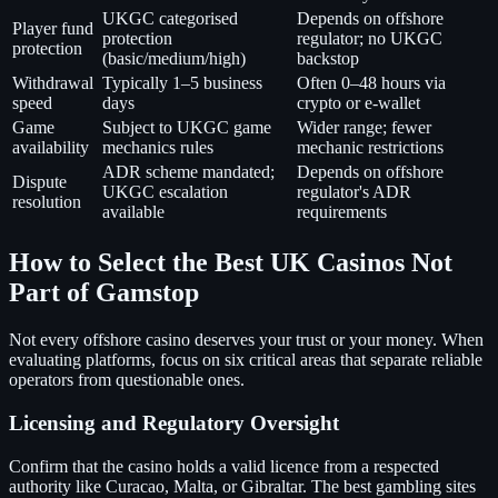
UKGC categorised
Depends on offshore
Player fund
protection
regulator; no UKGC
protection
(basic/medium/high)
backstop
Withdrawal
Typically 1–5 business
Often 0–48 hours via
speed
days
crypto or e-wallet
Game
Subject to UKGC game
Wider range; fewer
availability
mechanics rules
mechanic restrictions
ADR scheme mandated;
Depends on offshore
Dispute
UKGC escalation
regulator's ADR
resolution
available
requirements
How to Select the Best UK Casinos Not
Part of Gamstop
Not every offshore casino deserves your trust or your money. When
evaluating platforms, focus on six critical areas that separate reliable
operators from questionable ones.
Licensing and Regulatory Oversight
Confirm that the casino holds a valid licence from a respected
authority like Curacao, Malta, or Gibraltar. The best gambling sites