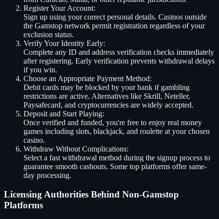
Register Your Account:
Sign up using your correct personal details. Casinos outside
the Gamstop network permit registration regardless of your
exclusion status.
Verify Your Identity Early:
Complete any ID and address verification checks immediately
after registering. Early verification prevents withdrawal delays
if you win.
Choose an Appropriate Payment Method:
Debit cards may be blocked by your bank if gambling
restrictions are active. Alternatives like Skrill, Neteller,
Paysafecard, and cryptocurrencies are widely accepted.
Deposit and Start Playing:
Once verified and funded, you're free to enjoy real money
games including slots, blackjack, and roulette at your chosen
casino.
Withdraw Without Complications:
Select a fast withdrawal method during the signup process to
guarantee smooth cashouts. Some top platforms offer same-
day processing.
Licensing Authorities Behind Non-Gamstop
Platforms