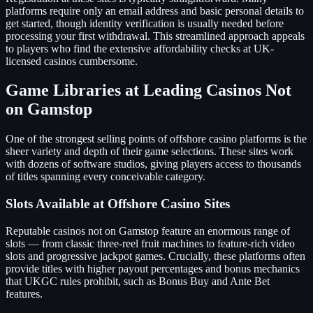
platforms require only an email address and basic personal details to
get started, though identity verification is usually needed before
processing your first withdrawal. This streamlined approach appeals
to players who find the extensive affordability checks at UK-
licensed casinos cumbersome.
Game Libraries at Leading Casinos Not
on Gamstop
One of the strongest selling points of offshore casino platforms is the
sheer variety and depth of their game selections. These sites work
with dozens of software studios, giving players access to thousands
of titles spanning every conceivable category.
Slots Available at Offshore Casino Sites
Reputable casinos not on Gamstop feature an enormous range of
slots — from classic three-reel fruit machines to feature-rich video
slots and progressive jackpot games. Crucially, these platforms often
provide titles with higher payout percentages and bonus mechanics
that UKGC rules prohibit, such as Bonus Buy and Ante Bet
features.