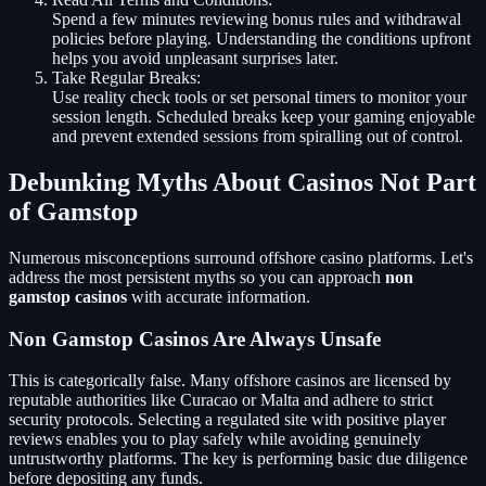
Spend a few minutes reviewing bonus rules and withdrawal
policies before playing. Understanding the conditions upfront
helps you avoid unpleasant surprises later.
Take Regular Breaks:
Use reality check tools or set personal timers to monitor your
session length. Scheduled breaks keep your gaming enjoyable
and prevent extended sessions from spiralling out of control.
Debunking Myths About Casinos Not Part
of Gamstop
Numerous misconceptions surround offshore casino platforms. Let's
address the most persistent myths so you can approach
non
gamstop casinos
with accurate information.
Non Gamstop Casinos Are Always Unsafe
This is categorically false. Many offshore casinos are licensed by
reputable authorities like Curacao or Malta and adhere to strict
security protocols. Selecting a regulated site with positive player
reviews enables you to play safely while avoiding genuinely
untrustworthy platforms. The key is performing basic due diligence
before depositing any funds.