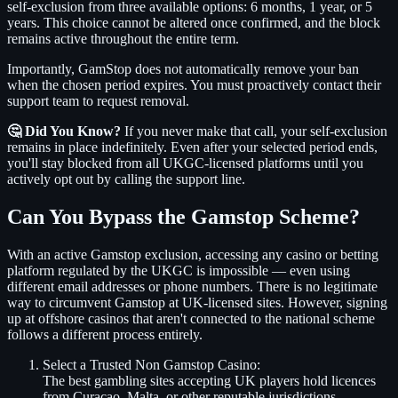
self-exclusion from three available options: 6 months, 1 year, or 5
years. This choice cannot be altered once confirmed, and the block
remains active throughout the entire term.
Importantly, GamStop does not automatically remove your ban
when the chosen period expires. You must proactively contact their
support team to request removal.
🤔 Did You Know?
If you never make that call, your self-exclusion
remains in place indefinitely. Even after your selected period ends,
you'll stay blocked from all UKGC-licensed platforms until you
actively opt out by calling the support line.
Can You Bypass the Gamstop Scheme?
With an active Gamstop exclusion, accessing any casino or betting
platform regulated by the UKGC is impossible — even using
different email addresses or phone numbers. There is no legitimate
way to circumvent Gamstop at UK-licensed sites. However, signing
up at offshore casinos that aren't connected to the national scheme
follows a different process entirely.
Select a Trusted Non Gamstop Casino:
The best gambling sites accepting UK players hold licences
from Curacao, Malta, or other reputable jurisdictions.