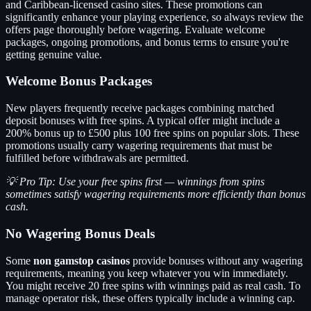
and Caribbean-licensed casino sites. These promotions can
significantly enhance your playing experience, so always review the
offers page thoroughly before wagering. Evaluate welcome
packages, ongoing promotions, and bonus terms to ensure you're
getting genuine value.
Welcome Bonus Packages
New players frequently receive packages combining matched
deposit bonuses with free spins. A typical offer might include a
200% bonus up to £500 plus 100 free spins on popular slots. These
promotions usually carry wagering requirements that must be
fulfilled before withdrawals are permitted.
💡 Pro Tip: Use your free spins first — winnings from spins
sometimes satisfy wagering requirements more efficiently than bonus
cash.
No Wagering Bonus Deals
Some
non gamstop casinos
provide bonuses without any wagering
requirements, meaning you keep whatever you win immediately.
You might receive 20 free spins with winnings paid as real cash. To
manage operator risk, these offers typically include a winning cap.