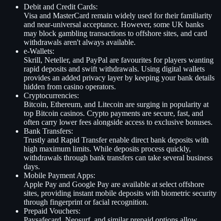
Debit and Credit Cards:
Visa and MasterCard remain widely used for their familiarity
and near-universal acceptance. However, some UK banks
may block gambling transactions to offshore sites, and card
withdrawals aren't always available.
e-Wallets:
Skrill, Neteller, and PayPal are favourites for players wanting
rapid deposits and swift withdrawals. Using digital wallets
provides an added privacy layer by keeping your bank details
hidden from casino operators.
Cryptocurrencies:
Bitcoin, Ethereum, and Litecoin are surging in popularity at
top Bitcoin casinos. Crypto payments are secure, fast, and
often carry lower fees alongside access to exclusive bonuses.
Bank Transfers:
Trustly and Rapid Transfer enable direct bank deposits with
high maximum limits. While deposits process quickly,
withdrawals through bank transfers can take several business
days.
Mobile Payment Apps:
Apple Pay and Google Pay are available at select offshore
sites, providing instant mobile deposits with biometric security
through fingerprint or facial recognition.
Prepaid Vouchers:
Paysafecard, Neosurf, and similar prepaid options allow