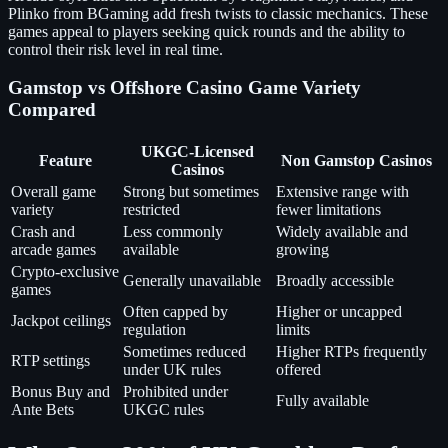
Plinko from BGaming add fresh twists to classic mechanics. These
games appeal to players seeking quick rounds and the ability to
control their risk level in real time.
Gamstop vs Offshore Casino Game Variety
Compared
UKGC-Licensed
Feature
Non Gamstop Casinos
Casinos
Overall game
Strong but sometimes
Extensive range with
variety
restricted
fewer limitations
Crash and
Less commonly
Widely available and
arcade games
available
growing
Crypto-exclusive
Generally unavailable
Broadly accessible
games
Often capped by
Higher or uncapped
Jackpot ceilings
regulation
limits
Sometimes reduced
Higher RTPs frequently
RTP settings
under UK rules
offered
Bonus Buy and
Prohibited under
Fully available
Ante Bets
UKGC rules