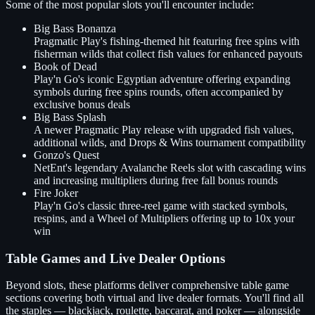
Some of the most popular slots you'll encounter include:
Big Bass Bonanza
Pragmatic Play's fishing-themed hit featuring free spins with
fisherman wilds that collect fish values for enhanced payouts
Book of Dead
Play'n Go's iconic Egyptian adventure offering expanding
symbols during free spins rounds, often accompanied by
exclusive bonus deals
Big Bass Splash
A newer Pragmatic Play release with upgraded fish values,
additional wilds, and Drops & Wins tournament compatibility
Gonzo's Quest
NetEnt's legendary Avalanche Reels slot with cascading wins
and increasing multipliers during free fall bonus rounds
Fire Joker
Play'n Go's classic three-reel game with stacked symbols,
respins, and a Wheel of Multipliers offering up to 10x your
win
Table Games and Live Dealer Options
Beyond slots, these platforms deliver comprehensive table game
sections covering both virtual and live dealer formats. You'll find all
the staples — blackjack, roulette, baccarat, and poker — alongside