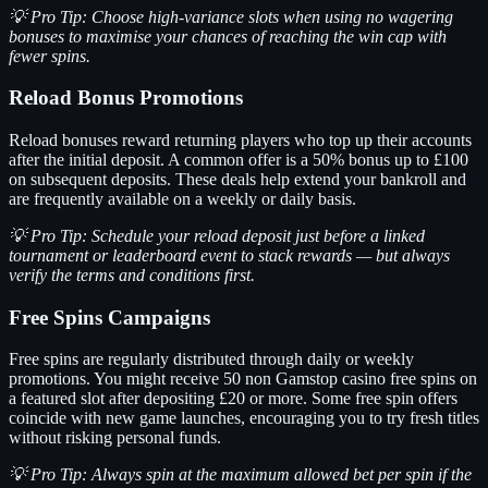
💡 Pro Tip: Choose high-variance slots when using no wagering
bonuses to maximise your chances of reaching the win cap with
fewer spins.
Reload Bonus Promotions
Reload bonuses reward returning players who top up their accounts
after the initial deposit. A common offer is a 50% bonus up to £100
on subsequent deposits. These deals help extend your bankroll and
are frequently available on a weekly or daily basis.
💡 Pro Tip: Schedule your reload deposit just before a linked
tournament or leaderboard event to stack rewards — but always
verify the terms and conditions first.
Free Spins Campaigns
Free spins are regularly distributed through daily or weekly
promotions. You might receive 50 non Gamstop casino free spins on
a featured slot after depositing £20 or more. Some free spin offers
coincide with new game launches, encouraging you to try fresh titles
without risking personal funds.
💡 Pro Tip: Always spin at the maximum allowed bet per spin if the