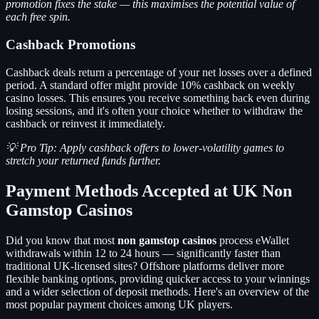
promotion fixes the stake — this maximises the potential value of
each free spin.
Cashback Promotions
Cashback deals return a percentage of your net losses over a defined
period. A standard offer might provide 10% cashback on weekly
casino losses. This ensures you receive something back even during
losing sessions, and it's often your choice whether to withdraw the
cashback or reinvest it immediately.
💡 Pro Tip: Apply cashback offers to lower-volatility games to
stretch your returned funds further.
Payment Methods Accepted at UK Non
Gamstop Casinos
Did you know that most
non gamstop casinos
process eWallet
withdrawals within 12 to 24 hours — significantly faster than
traditional UK-licensed sites? Offshore platforms deliver more
flexible banking options, providing quicker access to your winnings
and a wider selection of deposit methods. Here's an overview of the
most popular payment choices among UK players.