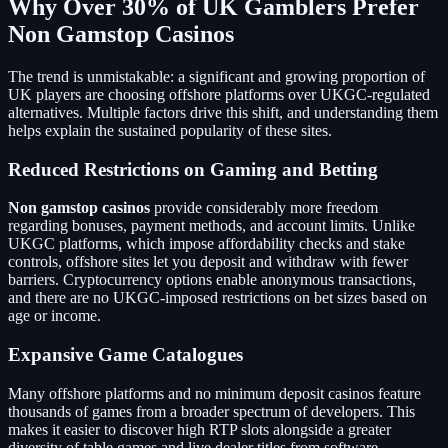
Why Over 30% of UK Gamblers Prefer
Non Gamstop Casinos
The trend is unmistakable: a significant and growing proportion of
UK players are choosing offshore platforms over UKGC-regulated
alternatives. Multiple factors drive this shift, and understanding them
helps explain the sustained popularity of these sites.
Reduced Restrictions on Gaming and Betting
Non gamstop casinos
provide considerably more freedom
regarding bonuses, payment methods, and account limits. Unlike
UKGC platforms, which impose affordability checks and stake
controls, offshore sites let you deposit and withdraw with fewer
barriers. Cryptocurrency options enable anonymous transactions,
and there are no UKGC-imposed restrictions on bet sizes based on
age or income.
Expansive Game Catalogues
Many offshore platforms and no minimum deposit casinos feature
thousands of games from a broader spectrum of developers. This
makes it easier to discover high RTP slots alongside a greater
diversity of table games and live dealer titles from software