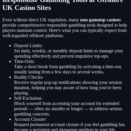
UK Casino Sites
Even without direct UK regulation, many
non gamstop casinos
provide comprehensive responsible gambling tools designed to help
players maintain control. Here's what you can typically expect from
well-regarded offshore platforms:
Deposit Limits:
Set daily, weekly, or monthly deposit limits to manage your
spending effectively and prevent impulsive top-ups.
Time-Outs:
Take a short break from gambling by activating a time-out,
usually lasting from a few days to several weeks.
Reality Checks:
Receive regular pop-up notifications showing your session
duration, helping you stay aware of how long you've been
playing.
Self-Exclusion:
Block yourself from accessing your account for extended
periods — often six months or longer — to address serious
gambling concerns.
Account Closure:
Request permanent account closure if you feel gambling has
become a persistent and damaging problem in your life.