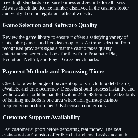
meet high standards to ensure fairness and security for all users.
Always check the licence number displayed in the casino's footer
and verify it on the regulator's official website.
Game Selection and Software Quality
Review the game library to ensure it offers a satisfying variety of
slots, table games, and live dealer options. A strong selection from
recognised providers signals that the casino takes quality
entertainment seriously. Look for titles from Pragmatic Play,
Evolution, NetEnt, and Play'n Go as benchmarks.
Payment Methods and Processing Times
Check for a wide range of payment options, including debit cards,
eWallets, and cryptocurrency. Deposits should process instantly, and
withdrawals should be handled within 24 to 48 hours. The flexibility
of banking methods is one area where non gamstop casinos
frequently outperform their UK-licensed counterparts.
Customer Support Availability
Test customer support before depositing real money. The best
casinos not on Gamstop offer live chat and email assistance with