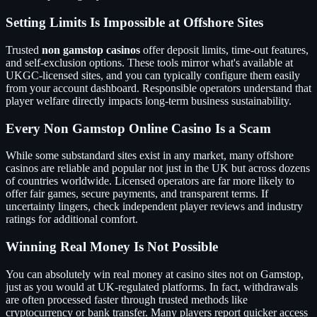
Setting Limits Is Impossible at Offshore Sites
Trusted
non gamstop casinos
offer deposit limits, time-out features,
and self-exclusion options. These tools mirror what's available at
UKGC-licensed sites, and you can typically configure them easily
from your account dashboard. Responsible operators understand that
player welfare directly impacts long-term business sustainability.
Every Non Gamstop Online Casino Is a Scam
While some substandard sites exist in any market, many offshore
casinos are reliable and popular not just in the UK but across dozens
of countries worldwide. Licensed operators are far more likely to
offer fair games, secure payments, and transparent terms. If
uncertainty lingers, check independent player reviews and industry
ratings for additional comfort.
Winning Real Money Is Not Possible
You can absolutely win real money at casino sites not on Gamstop,
just as you would at UK-regulated platforms. In fact, withdrawals
are often processed faster through trusted methods like
cryptocurrency or bank transfer. Many players report quicker access