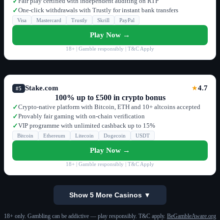
Fair play certified with independent auditing on RTP
✓
One-click withdrawals with Trustly for instant bank transfers
✓
Visa
Mastercard
Trustly
Skrill
PayPal
Play Now →
18+ | Gamble responsibly | T&C Apply
Stake.com
4.7
★
#5
100% up to £500 in crypto bonus
Crypto-native platform with Bitcoin, ETH and 10+ altcoins accepted
✓
Provably fair gaming with on-chain verification
✓
VIP programme with unlimited cashback up to 15%
✓
Bitcoin
Ethereum
Litecoin
Dogecoin
USDT
Play Now →
18+ | Gamble responsibly | T&C Apply
Show 5 More Casinos ▼
18+ only. Gambling can be addictive — play responsibly. T&C apply.
BeGambleAware.org