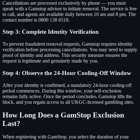
Cancellations are processed exclusively by phone — you must
speak with a Gamstop advisor to initiate removal. The service is free
to call, and agents are available daily between 10 am and 8 pm. The
contact number is 0800 138 6518.
Step 3: Complete Identity Verification
To prevent fraudulent removal requests, Gamstop requires identity
verification before processing cancellations. You may need to supply
proof of identity and address. This security measure ensures the
request is legitimate and genuinely made by you.
Step 4: Observe the 24-Hour Cooling-Off Window
After your identity is confirmed, a mandatory 24-hour cooling-off
period commences. During this window, your self-exclusion
remains fully active. Once the period concludes, Gamstop lifts the
block, and you regain access to all UKGC-licensed gambling sites.
How Long Does a GamStop Exclusion
Last?
When registering with GamStop, you select the duration of your