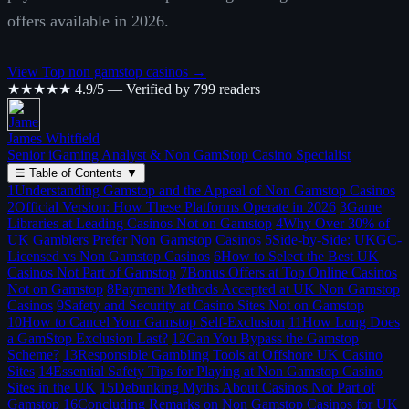
offers available in 2026.
View Top non gamstop casinos →
★★★★★
4.9/5 — Verified by 799 readers
James Whitfield
Senior iGaming Analyst & Non GamStop Casino Specialist
☰
Table of Contents
▼
1
Understanding Gamstop and the Appeal of Non Gamstop Casinos
2
Official Version: How These Platforms Operate in 2026
3
Game
Libraries at Leading Casinos Not on Gamstop
4
Why Over 30% of
UK Gamblers Prefer Non Gamstop Casinos
5
Side-by-Side: UKGC-
Licensed vs Non Gamstop Casinos
6
How to Select the Best UK
Casinos Not Part of Gamstop
7
Bonus Offers at Top Online Casinos
Not on Gamstop
8
Payment Methods Accepted at UK Non Gamstop
Casinos
9
Safety and Security at Casino Sites Not on Gamstop
10
How to Cancel Your Gamstop Self-Exclusion
11
How Long Does
a GamStop Exclusion Last?
12
Can You Bypass the Gamstop
Scheme?
13
Responsible Gambling Tools at Offshore UK Casino
Sites
14
Essential Safety Tips for Playing at Non Gamstop Casino
Sites in the UK
15
Debunking Myths About Casinos Not Part of
Gamstop
16
Concluding Remarks on Non Gamstop Casinos for UK