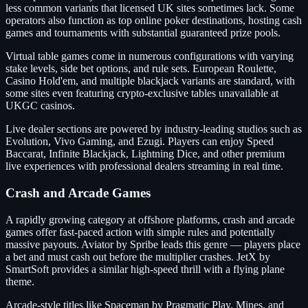
less common variants that licensed UK sites sometimes lack. Some
operators also function as top online poker destinations, hosting cash
games and tournaments with substantial guaranteed prize pools.
Virtual table games come in numerous configurations with varying
stake levels, side bet options, and rule sets. European Roulette,
Casino Hold'em, and multiple blackjack variants are standard, with
some sites even featuring crypto-exclusive tables unavailable at
UKGC casinos.
Live dealer sections are powered by industry-leading studios such as
Evolution, Vivo Gaming, and Ezugi. Players can enjoy Speed
Baccarat, Infinite Blackjack, Lightning Dice, and other premium
live experiences with professional dealers streaming in real time.
Crash and Arcade Games
A rapidly growing category at offshore platforms, crash and arcade
games offer fast-paced action with simple rules and potentially
massive payouts. Aviator by Spribe leads this genre — players place
a bet and must cash out before the multiplier crashes. JetX by
SmartSoft provides a similar high-speed thrill with a flying plane
theme.
Arcade-style titles like Spaceman by Pragmatic Play, Mines, and