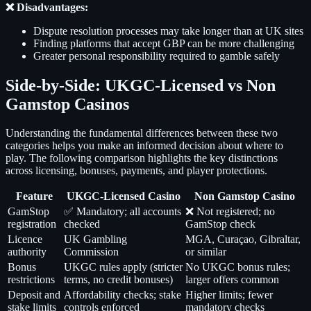
❌ Disadvantages:
Dispute resolution processes may take longer than at UK sites
Finding platforms that accept GBP can be more challenging
Greater personal responsibility required to gamble safely
Side-by-Side: UKGC-Licensed vs Non
Gamstop Casinos
Understanding the fundamental differences between these two
categories helps you make an informed decision about where to
play. The following comparison highlights the key distinctions
across licensing, bonuses, payments, and player protections.
Feature
UKGC-Licensed Casino
Non Gamstop Casino
GamStop
✅ Mandatory; all accounts
❌ Not registered; no
registration
checked
GamStop check
Licence
UK Gambling
MGA, Curaçao, Gibraltar,
authority
Commission
or similar
Bonus
UKGC rules apply (stricter
No UKGC bonus rules;
restrictions
terms, no credit bonuses)
larger offers common
Deposit and
Affordability checks; stake
Higher limits; fewer
stake limits
controls enforced
mandatory checks