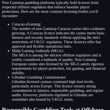
Non Gamstop gambling platforms typically hold licences from
respected offshore regulators that enforce baseline player
protections. Here are the most common licensing bodies you'll
encounter:
Curacao eGaming:
The number of non Gamstop Curacao casino sites continues
growing. A Curacao licence indicates the casino meets basic
fairness and security standards without applying the strict
restrictions of UKGC regulation. These licences offer fast
approval and flexible operational rules.
Malta Gaming Authority (MGA):
The MGA is among the strictest offshore regulators and is
widely considered a hallmark of quality. Non Gamstop
European casino sites licensed by the MGA satisfy rigorous
requirements for player protection, fair gaming, and financial
stability.
Gibraltar Gambling Commissioner:
Gibraltar-licensed casinos command high trust levels,
particularly across Europe. This licence ensures strong
commitments to fairness, responsible gambling, and regular
audits. However, platforms regulated in Gibraltar are
sometimes also bound by UKGC terms.
Responsible Gambling Tools at Offshore