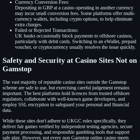
Currency Conversion Fees:
Depositing in GBP at a casino operating in another currency
may incur small conversion fees. Some platforms offer multi-
currency wallets, including crypto options, to help eliminate
extra charges.
Failed or Rejected Transactions:
UK banks occasionally block payments to offshore casinos,
particularly with debit cards. Switching to an eWallet, prepaid
voucher, or cryptocurrency usually resolves the issue quickly.
Safety and Security at Casino Sites Not on
Gamstop
The vast majority of reputable casino sites outside the Gamstop
scheme are safe to use, but exercising careful judgement remains
important. The best platforms hold licences from trusted offshore
regulators, collaborate with well-known game developers, and
employ SSL encryption to safeguard your personal and financial
data.
While these sites don't adhere to UKGC rules specifically, they
deliver fair games verified by independent testing agencies, secure
payment processing, and responsible gambling tools that support
safe play. However, not every non Gamstop online casino meets