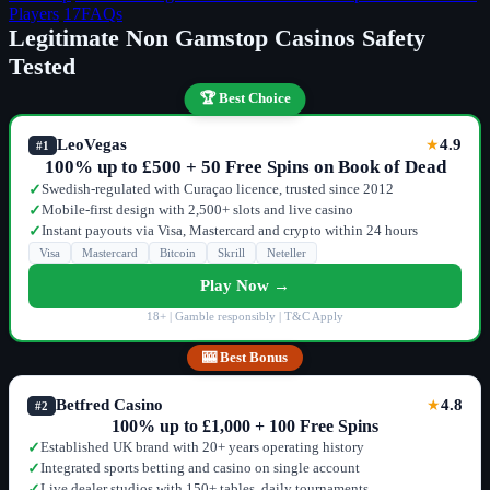
Players
17
FAQs
Legitimate Non Gamstop Casinos Safety
Tested
🏆 Best Choice
LeoVegas
4.9
★
#1
100% up to £500 + 50 Free Spins on Book of Dead
Swedish-regulated with Curaçao licence, trusted since 2012
✓
Mobile-first design with 2,500+ slots and live casino
✓
Instant payouts via Visa, Mastercard and crypto within 24 hours
✓
Visa
Mastercard
Bitcoin
Skrill
Neteller
Play Now →
18+ | Gamble responsibly | T&C Apply
🎰 Best Bonus
Betfred Casino
4.8
★
#2
100% up to £1,000 + 100 Free Spins
Established UK brand with 20+ years operating history
✓
Integrated sports betting and casino on single account
✓
Live dealer studios with 150+ tables, daily tournaments
✓