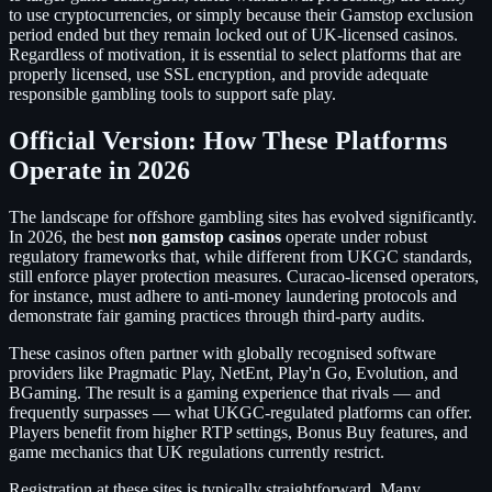
to use cryptocurrencies, or simply because their Gamstop exclusion
period ended but they remain locked out of UK-licensed casinos.
Regardless of motivation, it is essential to select platforms that are
properly licensed, use SSL encryption, and provide adequate
responsible gambling tools to support safe play.
Official Version: How These Platforms
Operate in 2026
The landscape for offshore gambling sites has evolved significantly.
In 2026, the best
non gamstop casinos
operate under robust
regulatory frameworks that, while different from UKGC standards,
still enforce player protection measures. Curacao-licensed operators,
for instance, must adhere to anti-money laundering protocols and
demonstrate fair gaming practices through third-party audits.
These casinos often partner with globally recognised software
providers like Pragmatic Play, NetEnt, Play'n Go, Evolution, and
BGaming. The result is a gaming experience that rivals — and
frequently surpasses — what UKGC-regulated platforms can offer.
Players benefit from higher RTP settings, Bonus Buy features, and
game mechanics that UK regulations currently restrict.
Registration at these sites is typically straightforward. Many