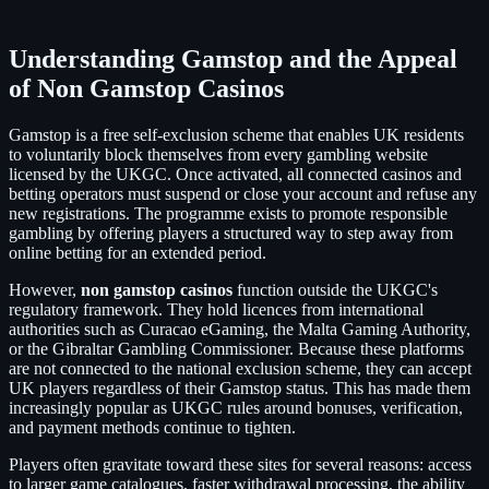
Understanding Gamstop and the Appeal
of Non Gamstop Casinos
Gamstop is a free self-exclusion scheme that enables UK residents
to voluntarily block themselves from every gambling website
licensed by the UKGC. Once activated, all connected casinos and
betting operators must suspend or close your account and refuse any
new registrations. The programme exists to promote responsible
gambling by offering players a structured way to step away from
online betting for an extended period.
However,
non gamstop casinos
function outside the UKGC's
regulatory framework. They hold licences from international
authorities such as Curacao eGaming, the Malta Gaming Authority,
or the Gibraltar Gambling Commissioner. Because these platforms
are not connected to the national exclusion scheme, they can accept
UK players regardless of their Gamstop status. This has made them
increasingly popular as UKGC rules around bonuses, verification,
and payment methods continue to tighten.
Players often gravitate toward these sites for several reasons: access
to larger game catalogues, faster withdrawal processing, the ability