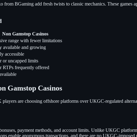
o from BGaming add fresh twists to classic mechanics. These games appe
d
Non Gamstop Casinos
ive range with fewer limitations
y available and growing
ly accessible
r or uncapped limits
r RTPs frequently offered
available
on Gamstop Casinos
 players are choosing offshore platforms over UKGC-regulated alternati
onuses, payment methods, and account limits. Unlike UKGC platforms, 
tions enable anonymous transactions, and there are no UKGC-imposed re