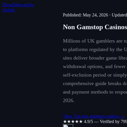
Thewhitewatches
Author
Published: May 24, 2026
·
Updated
Non Gamstop Casinos 
Millions of UK gamblers are tu
to platforms regulated by the
sites deliver broader game libr
withdrawal options, and fewer 
self-exclusion period or simpl
comprehensive guide breaks d
and payment methods to respons
2026.
View Top non gamstop casinos →
★★★★★
4.9/5 — Verified by 799