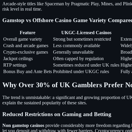
Arcade-style titles like Spaceman by Pragmatic Play, Mines, and Plink
risk level in real time.
Gamstop vs Offshore Casino Game Variety Compare
Feature
UKGC-Licensed Casinos
Overall game variety
Strong but sometimes restricted
Extens
Crash and arcade games
Less commonly available
Widel
Crypto-exclusive games
Generally unavailable
Broad
Jackpot ceilings
Often capped by regulation
Highe
RTP settings
Sometimes reduced under UK rules
Highe
Bonus Buy and Ante Bets
Prohibited under UKGC rules
Fully 
Why Over 30% of UK Gamblers Prefer N
The trend is unmistakable: a significant and growing proportion of UK
explain the sustained popularity of these sites.
Reduced Restrictions on Gaming and Betting
Non gamstop casinos
provide considerably more freedom regarding b
let you deposit and withdraw with fewer barriers. Cryptocurrency op