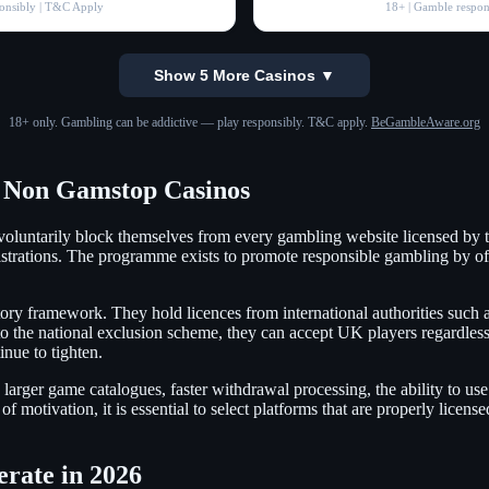
onsibly | T&C Apply
18+ | Gamble respon
Show 5 More Casinos ▼
18+ only. Gambling can be addictive — play responsibly. T&C apply.
BeGambleAware.org
f Non Gamstop Casinos
 voluntarily block themselves from every gambling website licensed by
strations. The programme exists to promote responsible gambling by off
ry framework. They hold licences from international authorities such 
 the national exclusion scheme, they can accept UK players regardless 
nue to tighten.
to larger game catalogues, faster withdrawal processing, the ability to 
 motivation, it is essential to select platforms that are properly lice
erate in 2026