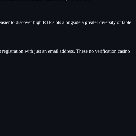
er to discover high RTP slots alongside a greater diversity of table
egistration with just an email address. These no verification casino