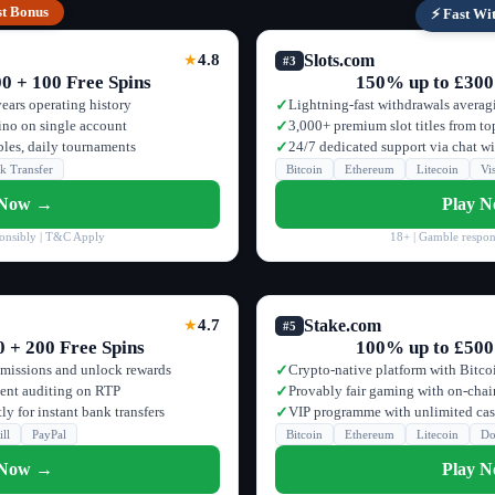
st Bonus
⚡ Fast Wi
Slots.com
4.8
★
#3
0 + 100 Free Spins
150% up to £300 
ears operating history
Lightning-fast withdrawals averag
✓
sino on single account
3,000+ premium slot titles from to
✓
bles, daily tournaments
24/7 dedicated support via chat w
✓
k Transfer
Bitcoin
Ethereum
Litecoin
Vi
 Now →
Play 
onsibly | T&C Apply
18+ | Gamble respon
Stake.com
4.7
★
#5
 + 200 Free Spins
100% up to £500 
y missions and unlock rewards
Crypto-native platform with Bitco
✓
dent auditing on RTP
Provably fair gaming with on-chain
✓
y for instant bank transfers
VIP programme with unlimited ca
✓
ill
PayPal
Bitcoin
Ethereum
Litecoin
Do
 Now →
Play 