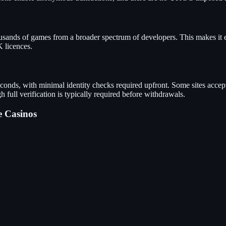
nds of games from a broader spectrum of developers. This makes it easi
K licences.
onds, with minimal identity checks required upfront. Some sites accept r
 full verification is typically required before withdrawals.
e Casinos