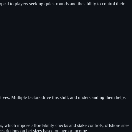
al to players seeking quick rounds and the ability to control their
ves. Multiple factors drive this shift, and understanding them helps
which impose affordability checks and stake controls, offshore sites
strictions on bet sizes based on age or income.