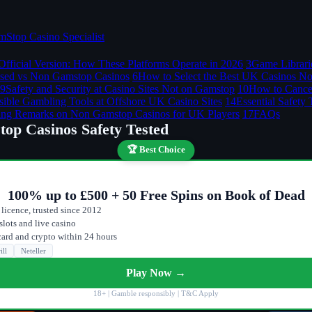
Stop Casino Specialist
Official Version: How These Platforms Operate in 2026
3
Game Librari
sed vs Non Gamstop Casinos
6
How to Select the Best UK Casinos No
9
Safety and Security at Casino Sites Not on Gamstop
10
How to Cance
ible Gambling Tools at Offshore UK Casino Sites
14
Essential Safety
ing Remarks on Non Gamstop Casinos for UK Players
17
FAQs
op Casinos Safety Tested
🏆 Best Choice
100% up to £500 + 50 Free Spins on Book of Dead
licence, trusted since 2012
slots and live casino
card and crypto within 24 hours
ill
Neteller
Play Now →
18+ | Gamble responsibly | T&C Apply