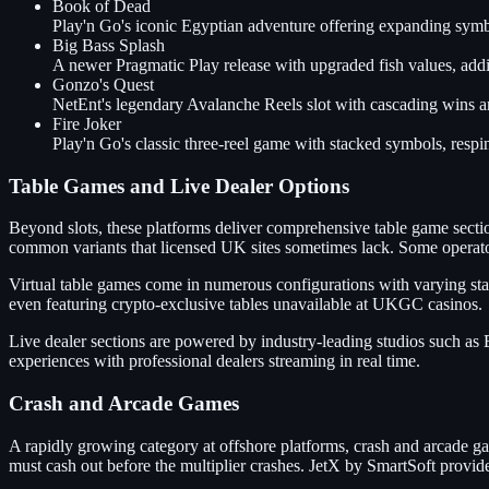
Book of Dead
Play'n Go's iconic Egyptian adventure offering expanding symb
Big Bass Splash
A newer Pragmatic Play release with upgraded fish values, add
Gonzo's Quest
NetEnt's legendary Avalanche Reels slot with cascading wins an
Fire Joker
Play'n Go's classic three-reel game with stacked symbols, respi
Table Games and Live Dealer Options
Beyond slots, these platforms deliver comprehensive table game section
common variants that licensed UK sites sometimes lack. Some operator
Virtual table games come in numerous configurations with varying stak
even featuring crypto-exclusive tables unavailable at UKGC casinos.
Live dealer sections are powered by industry-leading studios such as
experiences with professional dealers streaming in real time.
Crash and Arcade Games
A rapidly growing category at offshore platforms, crash and arcade ga
must cash out before the multiplier crashes. JetX by SmartSoft provides