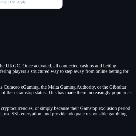
sibly | T&C Apply
 the UKGC. Once activated, all connected casinos and betting
ering players a structured way to step away from online betting for
as Curacao eGaming, the Malta Gaming Authority, or the Gibraltar
of their Gamstop status. This has made them increasingly popular as
use cryptocurrencies, or simply because their Gamstop exclusion period
nsed, use SSL encryption, and provide adequate responsible gambling