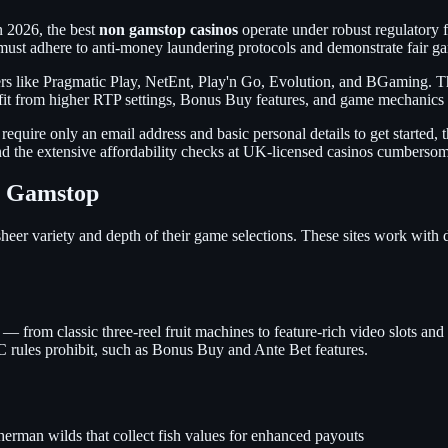
n 2026, the best
non gamstop casinos
operate under robust regulatory 
 must adhere to anti-money laundering protocols and demonstrate fair gam
ers like Pragmatic Play, NetEnt, Play'n Go, Evolution, and BGaming. Th
t from higher RTP settings, Bonus Buy features, and game mechanics th
 require only an email address and basic personal details to get started,
ind the extensive affordability checks at UK-licensed casinos cumberso
n Gamstop
 sheer variety and depth of their game selections. These sites work with 
 from classic three-reel fruit machines to feature-rich video slots and
 rules prohibit, such as Bonus Buy and Ante Bet features.
sherman wilds that collect fish values for enhanced payouts