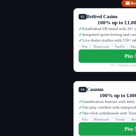
🎰 Be
Betfred Casino
#2
100% up to £1,00
Established UK brand with 20+ y
✓
Integrated sports betting and ca
✓
Live dealer studios with 150+ ta
✓
Visa
Mastercard
PayPal
Ban
Play
18+ | Gamble resp
Casumo
#4
100% up to £400
Gamification features with dail
✓
Fair play certified with indepen
✓
One-click withdrawals with Trustl
✓
Visa
Mastercard
Trustly
Skr
Play