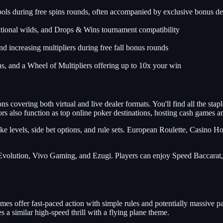
ols during free spins rounds, often accompanied by exclusive bonus de
itional wilds, and Drops & Wins tournament compatibility
d increasing multipliers during free fall bonus rounds
ns, and a Wheel of Multipliers offering up to 10x your win
s covering both virtual and live dealer formats. You'll find all the sta
s also function as top online poker destinations, hosting cash games an
e levels, side bet options, and rule sets. European Roulette, Casino Ho
 Evolution, Vivo Gaming, and Ezugi. Players can enjoy Speed Baccarat,
mes offer fast-paced action with simple rules and potentially massive p
 a similar high-speed thrill with a flying plane theme.