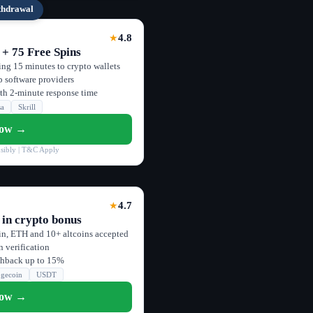
thdrawal
4.8
★
+ 75 Free Spins
ing 15 minutes to crypto wallets
p software providers
ith 2-minute response time
sa
Skrill
Now →
sibly | T&C Apply
4.7
★
in crypto bonus
in, ETH and 10+ altcoins accepted
 verification
shback up to 15%
gecoin
USDT
Now →