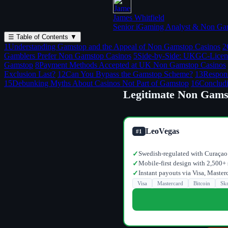
James Whitfield
Senior iGaming Analyst & Non Gam
☰
Table of Contents
▼
1
Understanding Gamstop and the Appeal of Non Gamstop Casinos
2
Gamblers Prefer Non Gamstop Casinos
5
Side-by-Side: UKGC-Licen
Gamstop
8
Payment Methods Accepted at UK Non Gamstop Casinos
Exclusion Last?
12
Can You Bypass the Gamstop Scheme?
13
Respons
15
Debunking Myths About Casinos Not Part of Gamstop
16
Conclud
Legitimate Non Gamst
LeoVegas
#1
Swedish-regulated with Curaçao 
✓
Mobile-first design with 2,500+ 
✓
Instant payouts via Visa, Master
✓
Visa
Mastercard
Bitcoin
Skr