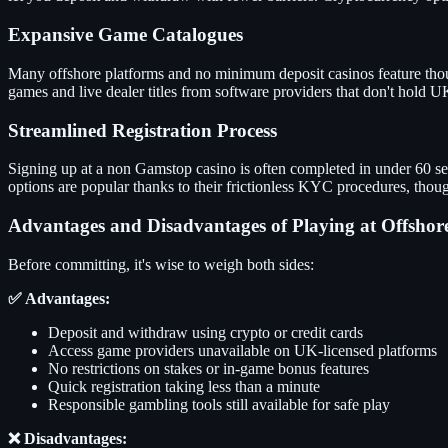
Expansive Game Catalogues
Many offshore platforms and no minimum deposit casinos feature thousa
games and live dealer titles from software providers that don't hold U
Streamlined Registration Process
Signing up at a non Gamstop casino is often completed in under 60 sec
options are popular thanks to their frictionless KYC procedures, though
Advantages and Disadvantages of Playing at Offshor
Before committing, it's wise to weigh both sides:
✅ Advantages:
Deposit and withdraw using crypto or credit cards
Access game providers unavailable on UK-licensed platforms
No restrictions on stakes or in-game bonus features
Quick registration taking less than a minute
Responsible gambling tools still available for safe play
❌ Disadvantages: