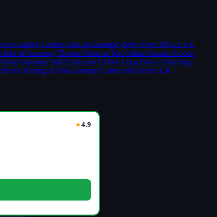
es at Leading Casinos Not on Gamstop
4
Why Over 30% of UK
t Part of Gamstop
7
Bonus Offers at Top Online Casinos Not on
l Your Gamstop Self-Exclusion
11
How Long Does a GamStop
 Tips for Playing at Non Gamstop Casino Sites in the UK
4.9
★