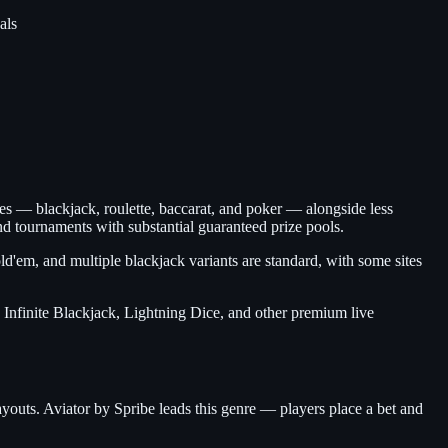
als
ples — blackjack, roulette, baccarat, and poker — alongside less
d tournaments with substantial guaranteed prize pools.
ld'em, and multiple blackjack variants are standard, with some sites
 Infinite Blackjack, Lightning Dice, and other premium live
ayouts. Aviator by Spribe leads this genre — players place a bet and