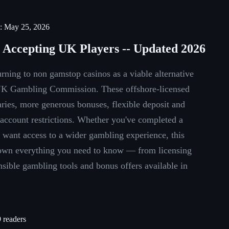
: May 25, 2026
Accepting UK Players -- Updated 2026
rning to non gamstop casinos as a viable alternative
 UK Gambling Commission. These offshore-licensed
aries, more generous bonuses, flexible deposit and
account restrictions. Whether you've completed a
y want access to a wider gambling experience, this
own everything you need to know — from licensing
ible gambling tools and bonus offers available in
 readers