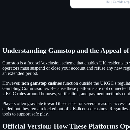
18+ | Gamble resp
Understanding Gamstop and the Appeal o
Gamstop is a free self-exclusion scheme that enables UK residents to
operators must suspend or close your account and refuse any new regi
an extended period.
However,
non gamstop casinos
function outside the UKGC's regulato
Gambling Commissioner. Because these platforms are not connected to
UKGC rules around bonuses, verification, and payment methods conti
Players often gravitate toward these sites for several reasons: access 
ended but they remain locked out of UK-licensed casinos. Regardless of
tools to support safe play.
Official Version: How These Platforms Op