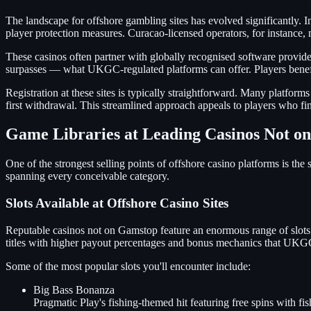
The landscape for offshore gambling sites has evolved significantly. I
player protection measures. Curacao-licensed operators, for instance,
These casinos often partner with globally recognised software provid
surpasses — what UKGC-regulated platforms can offer. Players benefi
Registration at these sites is typically straightforward. Many platforms
first withdrawal. This streamlined approach appeals to players who f
Game Libraries at Leading Casinos Not o
One of the strongest selling points of offshore casino platforms is the
spanning every conceivable category.
Slots Available at Offshore Casino Sites
Reputable casinos not on Gamstop feature an enormous range of slots —
titles with higher payout percentages and bonus mechanics that UKGC
Some of the most popular slots you'll encounter include:
Big Bass Bonanza
Pragmatic Play's fishing-themed hit featuring free spins with fi