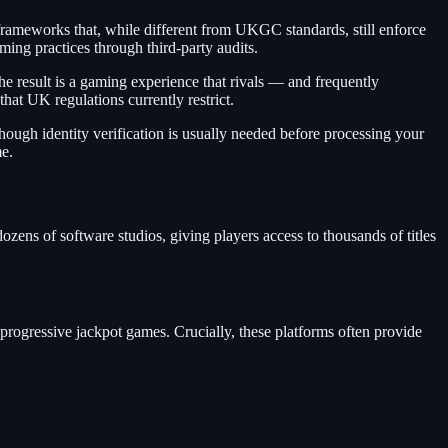
frameworks that, while different from UKGC standards, still enforce
ing practices through third-party audits.
e result is a gaming experience that rivals — and frequently
at UK regulations currently restrict.
 though identity verification is usually needed before processing your
me.
dozens of software studios, giving players access to thousands of titles
 progressive jackpot games. Crucially, these platforms often provide