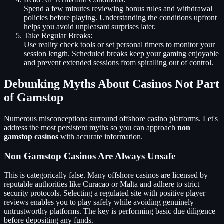
Spend a few minutes reviewing bonus rules and withdrawal
policies before playing. Understanding the conditions upfront
helps you avoid unpleasant surprises later.
Take Regular Breaks:
Use reality check tools or set personal timers to monitor your
session length. Scheduled breaks keep your gaming enjoyable
and prevent extended sessions from spiralling out of control.
Debunking Myths About Casinos Not Part
of Gamstop
Numerous misconceptions surround offshore casino platforms. Let's
address the most persistent myths so you can approach
non
gamstop casinos
with accurate information.
Non Gamstop Casinos Are Always Unsafe
This is categorically false. Many offshore casinos are licensed by
reputable authorities like Curacao or Malta and adhere to strict
security protocols. Selecting a regulated site with positive player
reviews enables you to play safely while avoiding genuinely
untrustworthy platforms. The key is performing basic due diligence
before depositing any funds.