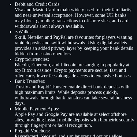
Debit and Credit Cards:
Visa and MasterCard remain widely used for their familiarity
and near-universal acceptance. However, some UK banks
may block gambling transactions to offshore sites, and card
withdrawals aren't always available.
e-Wallets:
Skrill, Neteller, and PayPal are favourites for players wanting
rapid deposits and swift withdrawals. Using digital wallets
provides an added privacy layer by keeping your bank details
hidden from casino operators.
Cryptocurrencies:
Bitcoin, Ethereum, and Litecoin are surging in popularity at
top Bitcoin casinos. Crypto payments are secure, fast, and
often carry lower fees alongside access to exclusive bonuses.
Bank Transfers:
Trustly and Rapid Transfer enable direct bank deposits with
high maximum limits. While deposits process quickly,
withdrawals through bank transfers can take several business
days.
Mobile Payment Apps:
Apple Pay and Google Pay are available at select offshore
sites, providing instant mobile deposits with biometric security
through fingerprint or facial recognition.
Prepaid Vouchers:
Paysafecard, Neosurf, and similar prepaid options allow