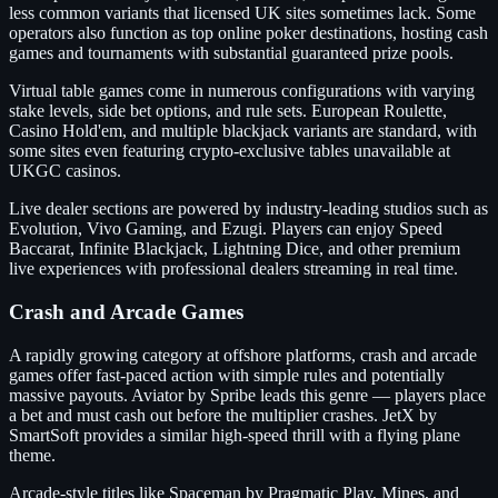
less common variants that licensed UK sites sometimes lack. Some
operators also function as top online poker destinations, hosting cash
games and tournaments with substantial guaranteed prize pools.
Virtual table games come in numerous configurations with varying
stake levels, side bet options, and rule sets. European Roulette,
Casino Hold'em, and multiple blackjack variants are standard, with
some sites even featuring crypto-exclusive tables unavailable at
UKGC casinos.
Live dealer sections are powered by industry-leading studios such as
Evolution, Vivo Gaming, and Ezugi. Players can enjoy Speed
Baccarat, Infinite Blackjack, Lightning Dice, and other premium
live experiences with professional dealers streaming in real time.
Crash and Arcade Games
A rapidly growing category at offshore platforms, crash and arcade
games offer fast-paced action with simple rules and potentially
massive payouts. Aviator by Spribe leads this genre — players place
a bet and must cash out before the multiplier crashes. JetX by
SmartSoft provides a similar high-speed thrill with a flying plane
theme.
Arcade-style titles like Spaceman by Pragmatic Play, Mines, and