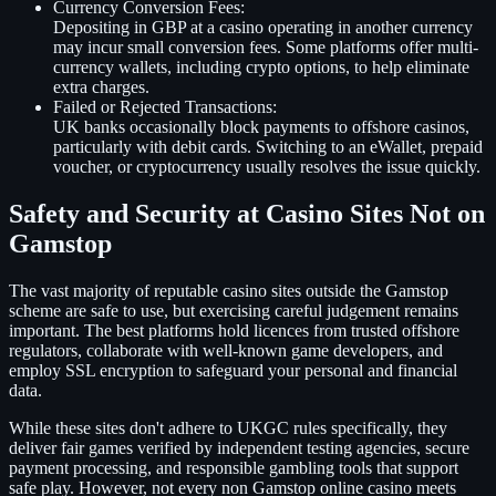
Currency Conversion Fees:
Depositing in GBP at a casino operating in another currency
may incur small conversion fees. Some platforms offer multi-
currency wallets, including crypto options, to help eliminate
extra charges.
Failed or Rejected Transactions:
UK banks occasionally block payments to offshore casinos,
particularly with debit cards. Switching to an eWallet, prepaid
voucher, or cryptocurrency usually resolves the issue quickly.
Safety and Security at Casino Sites Not on
Gamstop
The vast majority of reputable casino sites outside the Gamstop
scheme are safe to use, but exercising careful judgement remains
important. The best platforms hold licences from trusted offshore
regulators, collaborate with well-known game developers, and
employ SSL encryption to safeguard your personal and financial
data.
While these sites don't adhere to UKGC rules specifically, they
deliver fair games verified by independent testing agencies, secure
payment processing, and responsible gambling tools that support
safe play. However, not every non Gamstop online casino meets