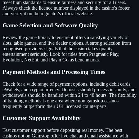
meet high standards to ensure fairness and security for all users.
Always check the licence number displayed in the casino's footer
and verify it on the regulator's official website.
Game Selection and Software Quality
Review the game library to ensure it offers a satisfying variety of
slots, table games, and live dealer options. A strong selection from
recognised providers signals that the casino takes quality
entertainment seriously. Look for titles from Pragmatic Play,
Evolution, NetEnt, and Play'n Go as benchmarks.
Payment Methods and Processing Times
Check for a wide range of payment options, including debit cards,
eWallets, and cryptocurrency. Deposits should process instantly, and
withdrawals should be handled within 24 to 48 hours. The flexibility
of banking methods is one area where non gamstop casinos
frequently outperform their UK-licensed counterparts.
Customer Support Availability
Test customer support before depositing real money. The best
casinos not on Gamstop offer live chat and email assistance with