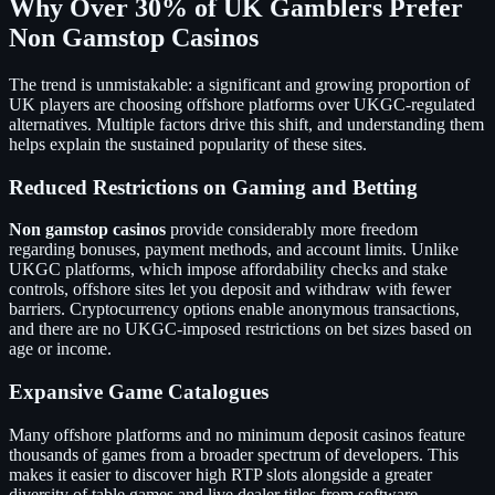
Why Over 30% of UK Gamblers Prefer
Non Gamstop Casinos
The trend is unmistakable: a significant and growing proportion of
UK players are choosing offshore platforms over UKGC-regulated
alternatives. Multiple factors drive this shift, and understanding them
helps explain the sustained popularity of these sites.
Reduced Restrictions on Gaming and Betting
Non gamstop casinos
provide considerably more freedom
regarding bonuses, payment methods, and account limits. Unlike
UKGC platforms, which impose affordability checks and stake
controls, offshore sites let you deposit and withdraw with fewer
barriers. Cryptocurrency options enable anonymous transactions,
and there are no UKGC-imposed restrictions on bet sizes based on
age or income.
Expansive Game Catalogues
Many offshore platforms and no minimum deposit casinos feature
thousands of games from a broader spectrum of developers. This
makes it easier to discover high RTP slots alongside a greater
diversity of table games and live dealer titles from software