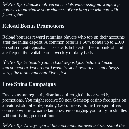
💡 Pro Tip: Choose high-variance slots when using no wagering
bonuses to maximise your chances of reaching the win cap with
fewer spins.
Reload Bonus Promotions
Reload bonuses reward returning players who top up their accounts
after the initial deposit. A common offer is a 50% bonus up to £100
on subsequent deposits. These deals help extend your bankroll and
are frequently available on a weekly or daily basis.
💡 Pro Tip: Schedule your reload deposit just before a linked
tournament or leaderboard event to stack rewards — but always
verify the terms and conditions first.
Free Spins Campaigns
Free spins are regularly distributed through daily or weekly
promotions. You might receive 50 non Gamstop casino free spins on
a featured slot after depositing £20 or more. Some free spin offers
coincide with new game launches, encouraging you to try fresh titles
without risking personal funds.
💡 Pro Tip: Always spin at the maximum allowed bet per spin if the