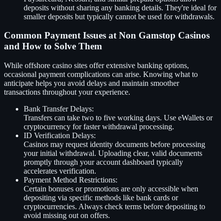
deposits without sharing any banking details. They're ideal for
smaller deposits but typically cannot be used for withdrawals.
Common Payment Issues at Non Gamstop Casinos
and How to Solve Them
While offshore casino sites offer extensive banking options,
occasional payment complications can arise. Knowing what to
anticipate helps you avoid delays and maintain smoother
transactions throughout your experience.
Bank Transfer Delays:
Transfers can take two to five working days. Use eWallets or
cryptocurrency for faster withdrawal processing.
ID Verification Delays:
Casinos may request identity documents before processing
your initial withdrawal. Uploading clear, valid documents
promptly through your account dashboard typically
accelerates verification.
Payment Method Restrictions:
Certain bonuses or promotions are only accessible when
depositing via specific methods like bank cards or
cryptocurrencies. Always check terms before depositing to
avoid missing out on offers.