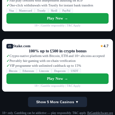
Fair play certified with independent auditing on RTP
✓
One-click withdrawals with Trustly for instant bank transfers
✓
Visa
Mastercard
Trustly
Skrill
PayPal
Play Now →
18+ | Gamble responsibly | T&C Apply
Stake.com
4.7
★
#5
100% up to £500 in crypto bonus
Crypto-native platform with Bitcoin, ETH and 10+ altcoins accepted
✓
Provably fair gaming with on-chain verification
✓
VIP programme with unlimited cashback up to 15%
✓
Bitcoin
Ethereum
Litecoin
Dogecoin
USDT
Play Now →
18+ | Gamble responsibly | T&C Apply
Show 5 More Casinos ▼
18+ only. Gambling can be addictive — play responsibly. T&C apply.
BeGambleAware.org