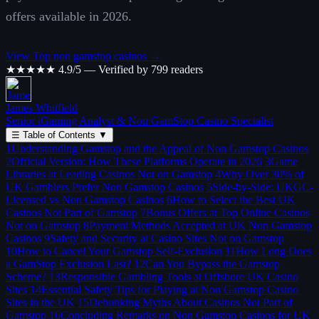
offers available in 2026.
View Top non gamstop casinos →
★★★★★
4.9/5 — Verified by 799 readers
James Whitfield
Senior iGaming Analyst & Non GamStop Casino Specialist
☰
Table of Contents
▼
1
Understanding Gamstop and the Appeal of Non Gamstop Casinos
2
Official Version: How These Platforms Operate in 2026
3
Game
Libraries at Leading Casinos Not on Gamstop
4
Why Over 30% of
UK Gamblers Prefer Non Gamstop Casinos
5
Side-by-Side: UKGC-
Licensed vs Non Gamstop Casinos
6
How to Select the Best UK
Casinos Not Part of Gamstop
7
Bonus Offers at Top Online Casinos
Not on Gamstop
8
Payment Methods Accepted at UK Non Gamstop
Casinos
9
Safety and Security at Casino Sites Not on Gamstop
10
How to Cancel Your Gamstop Self-Exclusion
11
How Long Does
a GamStop Exclusion Last?
12
Can You Bypass the Gamstop
Scheme?
13
Responsible Gambling Tools at Offshore UK Casino
Sites
14
Essential Safety Tips for Playing at Non Gamstop Casino
Sites in the UK
15
Debunking Myths About Casinos Not Part of
Gamstop
16
Concluding Remarks on Non Gamstop Casinos for UK