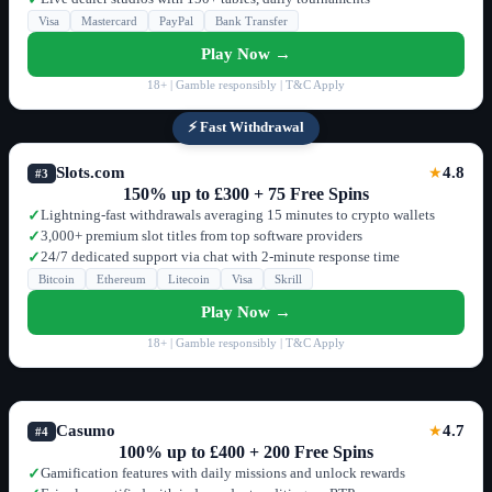
Visa
Mastercard
PayPal
Bank Transfer
Play Now →
18+ | Gamble responsibly | T&C Apply
⚡ Fast Withdrawal
Slots.com
4.8
★
#3
150% up to £300 + 75 Free Spins
Lightning-fast withdrawals averaging 15 minutes to crypto wallets
✓
3,000+ premium slot titles from top software providers
✓
24/7 dedicated support via chat with 2-minute response time
✓
Bitcoin
Ethereum
Litecoin
Visa
Skrill
Play Now →
18+ | Gamble responsibly | T&C Apply
Casumo
4.7
★
#4
100% up to £400 + 200 Free Spins
Gamification features with daily missions and unlock rewards
✓