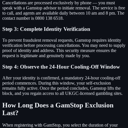
Cancellations are processed exclusively by phone — you must
speak with a Gamstop advisor to initiate removal. The service is free
to call, and agents are available daily between 10 am and 8 pm. The
contact number is 0800 138 6518.
Step 3: Complete Identity Verification
To prevent fraudulent removal requests, Gamstop requires identity
verification before processing cancellations. You may need to supply
proof of identity and address. This security measure ensures the
request is legitimate and genuinely made by you.
Step 4: Observe the 24-Hour Cooling-Off Window
After your identity is confirmed, a mandatory 24-hour cooling-off
period commences. During this window, your self-exclusion
remains fully active. Once the period concludes, Gamstop lifts the
block, and you regain access to all UKGC-licensed gambling sites.
How Long Does a GamStop Exclusion
Last?
When registering with GamStop, you select the duration of your