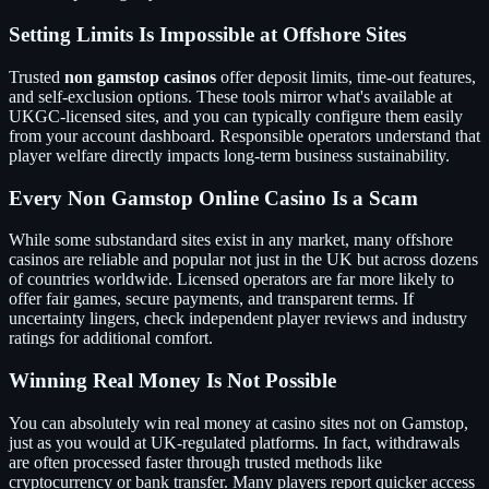
Setting Limits Is Impossible at Offshore Sites
Trusted
non gamstop casinos
offer deposit limits, time-out features,
and self-exclusion options. These tools mirror what's available at
UKGC-licensed sites, and you can typically configure them easily
from your account dashboard. Responsible operators understand that
player welfare directly impacts long-term business sustainability.
Every Non Gamstop Online Casino Is a Scam
While some substandard sites exist in any market, many offshore
casinos are reliable and popular not just in the UK but across dozens
of countries worldwide. Licensed operators are far more likely to
offer fair games, secure payments, and transparent terms. If
uncertainty lingers, check independent player reviews and industry
ratings for additional comfort.
Winning Real Money Is Not Possible
You can absolutely win real money at casino sites not on Gamstop,
just as you would at UK-regulated platforms. In fact, withdrawals
are often processed faster through trusted methods like
cryptocurrency or bank transfer. Many players report quicker access