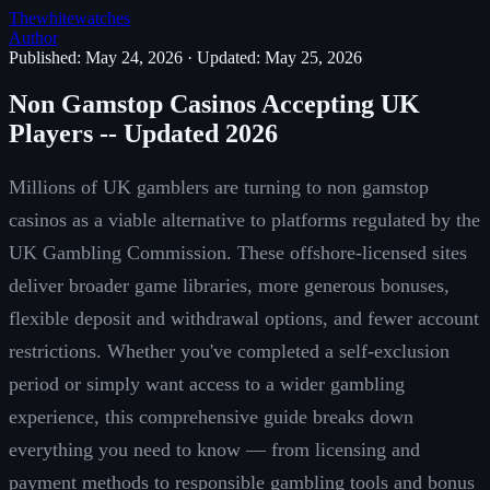
Thewhitewatches
Author
Published: May 24, 2026
·
Updated: May 25, 2026
Non Gamstop Casinos Accepting UK
Players -- Updated 2026
Millions of UK gamblers are turning to non gamstop
casinos as a viable alternative to platforms regulated by the
UK Gambling Commission. These offshore-licensed sites
deliver broader game libraries, more generous bonuses,
flexible deposit and withdrawal options, and fewer account
restrictions. Whether you've completed a self-exclusion
period or simply want access to a wider gambling
experience, this comprehensive guide breaks down
everything you need to know — from licensing and
payment methods to responsible gambling tools and bonus