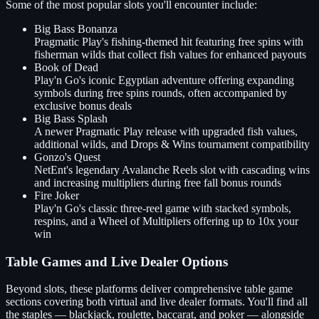
Some of the most popular slots you'll encounter include:
Big Bass Bonanza
Pragmatic Play's fishing-themed hit featuring free spins with
fisherman wilds that collect fish values for enhanced payouts
Book of Dead
Play'n Go's iconic Egyptian adventure offering expanding
symbols during free spins rounds, often accompanied by
exclusive bonus deals
Big Bass Splash
A newer Pragmatic Play release with upgraded fish values,
additional wilds, and Drops & Wins tournament compatibility
Gonzo's Quest
NetEnt's legendary Avalanche Reels slot with cascading wins
and increasing multipliers during free fall bonus rounds
Fire Joker
Play'n Go's classic three-reel game with stacked symbols,
respins, and a Wheel of Multipliers offering up to 10x your
win
Table Games and Live Dealer Options
Beyond slots, these platforms deliver comprehensive table game
sections covering both virtual and live dealer formats. You'll find all
the staples — blackjack, roulette, baccarat, and poker — alongside