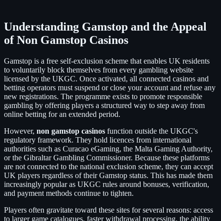
Understanding Gamstop and the Appeal
of Non Gamstop Casinos
Gamstop is a free self-exclusion scheme that enables UK residents
to voluntarily block themselves from every gambling website
licensed by the UKGC. Once activated, all connected casinos and
betting operators must suspend or close your account and refuse any
new registrations. The programme exists to promote responsible
gambling by offering players a structured way to step away from
online betting for an extended period.
However,
non gamstop casinos
function outside the UKGC's
regulatory framework. They hold licences from international
authorities such as Curacao eGaming, the Malta Gaming Authority,
or the Gibraltar Gambling Commissioner. Because these platforms
are not connected to the national exclusion scheme, they can accept
UK players regardless of their Gamstop status. This has made them
increasingly popular as UKGC rules around bonuses, verification,
and payment methods continue to tighten.
Players often gravitate toward these sites for several reasons: access
to larger game catalogues, faster withdrawal processing, the ability