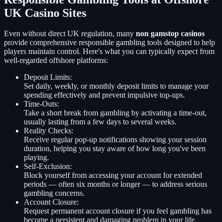
UK Casino Sites
Even without direct UK regulation, many
non gamstop casinos
provide comprehensive responsible gambling tools designed to help
players maintain control. Here's what you can typically expect from
well-regarded offshore platforms:
Deposit Limits:
Set daily, weekly, or monthly deposit limits to manage your
spending effectively and prevent impulsive top-ups.
Time-Outs:
Take a short break from gambling by activating a time-out,
usually lasting from a few days to several weeks.
Reality Checks:
Receive regular pop-up notifications showing your session
duration, helping you stay aware of how long you've been
playing.
Self-Exclusion:
Block yourself from accessing your account for extended
periods — often six months or longer — to address serious
gambling concerns.
Account Closure:
Request permanent account closure if you feel gambling has
become a persistent and damaging problem in your life.