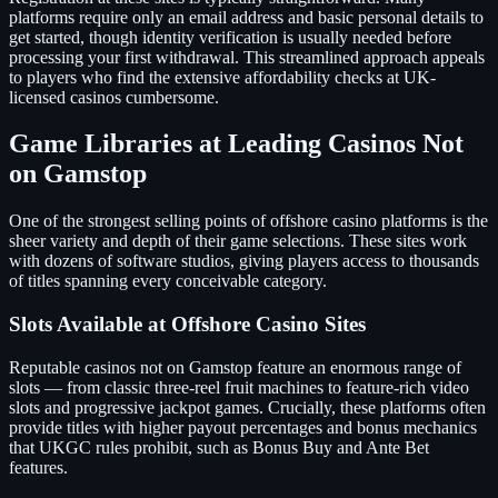
platforms require only an email address and basic personal details to
get started, though identity verification is usually needed before
processing your first withdrawal. This streamlined approach appeals
to players who find the extensive affordability checks at UK-
licensed casinos cumbersome.
Game Libraries at Leading Casinos Not
on Gamstop
One of the strongest selling points of offshore casino platforms is the
sheer variety and depth of their game selections. These sites work
with dozens of software studios, giving players access to thousands
of titles spanning every conceivable category.
Slots Available at Offshore Casino Sites
Reputable casinos not on Gamstop feature an enormous range of
slots — from classic three-reel fruit machines to feature-rich video
slots and progressive jackpot games. Crucially, these platforms often
provide titles with higher payout percentages and bonus mechanics
that UKGC rules prohibit, such as Bonus Buy and Ante Bet
features.