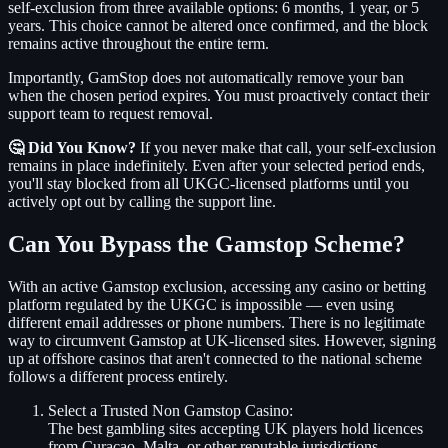
self-exclusion from three available options: 6 months, 1 year, or 5
years. This choice cannot be altered once confirmed, and the block
remains active throughout the entire term.
Importantly, GamStop does not automatically remove your ban
when the chosen period expires. You must proactively contact their
support team to request removal.
🤔 Did You Know?
If you never make that call, your self-exclusion
remains in place indefinitely. Even after your selected period ends,
you'll stay blocked from all UKGC-licensed platforms until you
actively opt out by calling the support line.
Can You Bypass the Gamstop Scheme?
With an active Gamstop exclusion, accessing any casino or betting
platform regulated by the UKGC is impossible — even using
different email addresses or phone numbers. There is no legitimate
way to circumvent Gamstop at UK-licensed sites. However, signing
up at offshore casinos that aren't connected to the national scheme
follows a different process entirely.
Select a Trusted Non Gamstop Casino:
The best gambling sites accepting UK players hold licences
from Curacao, Malta, or other reputable jurisdictions.