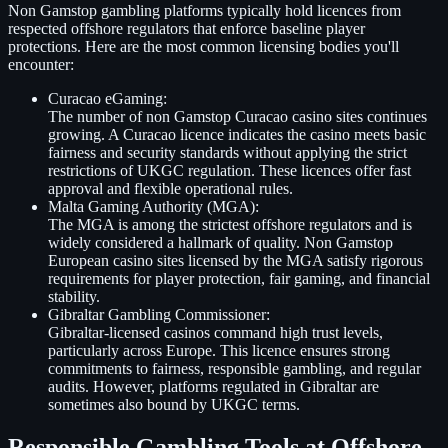
Non Gamstop gambling platforms typically hold licences from
respected offshore regulators that enforce baseline player
protections. Here are the most common licensing bodies you'll
encounter:
Curacao eGaming:
The number of non Gamstop Curacao casino sites continues
growing. A Curacao licence indicates the casino meets basic
fairness and security standards without applying the strict
restrictions of UKGC regulation. These licences offer fast
approval and flexible operational rules.
Malta Gaming Authority (MGA):
The MGA is among the strictest offshore regulators and is
widely considered a hallmark of quality. Non Gamstop
European casino sites licensed by the MGA satisfy rigorous
requirements for player protection, fair gaming, and financial
stability.
Gibraltar Gambling Commissioner:
Gibraltar-licensed casinos command high trust levels,
particularly across Europe. This licence ensures strong
commitments to fairness, responsible gambling, and regular
audits. However, platforms regulated in Gibraltar are
sometimes also bound by UKGC terms.
Responsible Gambling Tools at Offshore