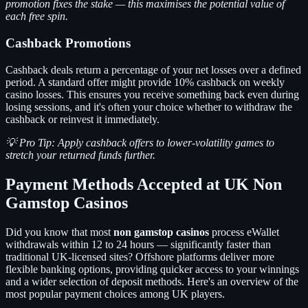
promotion fixes the stake — this maximises the potential value of
each free spin.
Cashback Promotions
Cashback deals return a percentage of your net losses over a defined
period. A standard offer might provide 10% cashback on weekly
casino losses. This ensures you receive something back even during
losing sessions, and it's often your choice whether to withdraw the
cashback or reinvest it immediately.
💡 Pro Tip: Apply cashback offers to lower-volatility games to
stretch your returned funds further.
Payment Methods Accepted at UK Non
Gamstop Casinos
Did you know that most
non gamstop casinos
process eWallet
withdrawals within 12 to 24 hours — significantly faster than
traditional UK-licensed sites? Offshore platforms deliver more
flexible banking options, providing quicker access to your winnings
and a wider selection of deposit methods. Here's an overview of the
most popular payment choices among UK players.