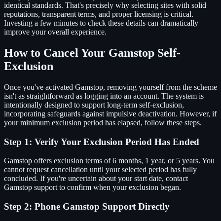
identical standards. That's precisely why selecting sites with solid
reputations, transparent terms, and proper licensing is critical.
Investing a few minutes to check these details can dramatically
improve your overall experience.
How to Cancel Your Gamstop Self-
Exclusion
Once you've activated Gamstop, removing yourself from the scheme
isn't as straightforward as logging into an account. The system is
intentionally designed to support long-term self-exclusion,
incorporating safeguards against impulsive deactivation. However, if
your minimum exclusion period has elapsed, follow these steps.
Step 1: Verify Your Exclusion Period Has Ended
Gamstop offers exclusion terms of 6 months, 1 year, or 5 years. You
cannot request cancellation until your selected period has fully
concluded. If you're uncertain about your start date, contact
Gamstop support to confirm when your exclusion began.
Step 2: Phone Gamstop Support Directly