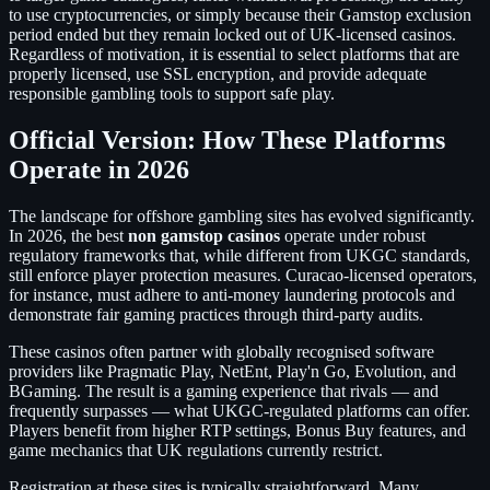
to use cryptocurrencies, or simply because their Gamstop exclusion
period ended but they remain locked out of UK-licensed casinos.
Regardless of motivation, it is essential to select platforms that are
properly licensed, use SSL encryption, and provide adequate
responsible gambling tools to support safe play.
Official Version: How These Platforms
Operate in 2026
The landscape for offshore gambling sites has evolved significantly.
In 2026, the best
non gamstop casinos
operate under robust
regulatory frameworks that, while different from UKGC standards,
still enforce player protection measures. Curacao-licensed operators,
for instance, must adhere to anti-money laundering protocols and
demonstrate fair gaming practices through third-party audits.
These casinos often partner with globally recognised software
providers like Pragmatic Play, NetEnt, Play'n Go, Evolution, and
BGaming. The result is a gaming experience that rivals — and
frequently surpasses — what UKGC-regulated platforms can offer.
Players benefit from higher RTP settings, Bonus Buy features, and
game mechanics that UK regulations currently restrict.
Registration at these sites is typically straightforward. Many