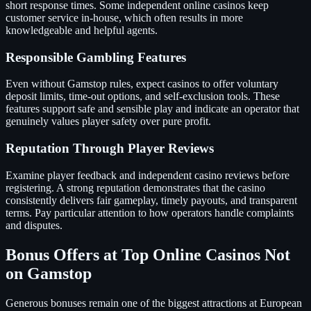
short response times. Some independent online casinos keep
customer service in-house, which often results in more
knowledgeable and helpful agents.
Responsible Gambling Features
Even without Gamstop rules, expect casinos to offer voluntary
deposit limits, time-out options, and self-exclusion tools. These
features support safe and sensible play and indicate an operator that
genuinely values player safety over pure profit.
Reputation Through Player Reviews
Examine player feedback and independent casino reviews before
registering. A strong reputation demonstrates that the casino
consistently delivers fair gameplay, timely payouts, and transparent
terms. Pay particular attention to how operators handle complaints
and disputes.
Bonus Offers at Top Online Casinos Not
on Gamstop
Generous bonuses remain one of the biggest attractions at European