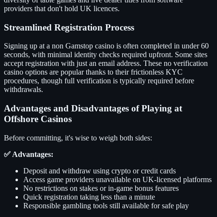
providers that don't hold UK licences.
Streamlined Registration Process
Signing up at a non Gamstop casino is often completed in under 60
seconds, with minimal identity checks required upfront. Some sites
accept registration with just an email address. These no verification
casino options are popular thanks to their frictionless KYC
procedures, though full verification is typically required before
withdrawals.
Advantages and Disadvantages of Playing at
Offshore Casinos
Before committing, it's wise to weigh both sides:
✅ Advantages:
Deposit and withdraw using crypto or credit cards
Access game providers unavailable on UK-licensed platforms
No restrictions on stakes or in-game bonus features
Quick registration taking less than a minute
Responsible gambling tools still available for safe play