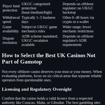
UKGC categorised
Depends on offshore
Player fund
protection
regulator; no UKGC
protection
(basic/medium/high)
backstop
Withdrawal
Typically 1–5 business
Often 0–48 hours via
speed
days
crypto or e-wallet
Game
Subject to UKGC game
Wider range; fewer
availability
mechanics rules
mechanic restrictions
ADR scheme mandated;
Depends on offshore
Dispute
UKGC escalation
regulator's ADR
resolution
available
requirements
How to Select the Best UK Casinos Not
Part of Gamstop
Not every offshore casino deserves your trust or your money. When
evaluating platforms, focus on six critical areas that separate reliable
operators from questionable ones.
Licensing and Regulatory Oversight
Confirm that the casino holds a valid licence from a respected
authority like Curacao, Malta, or Gibraltar. The best gambling sites