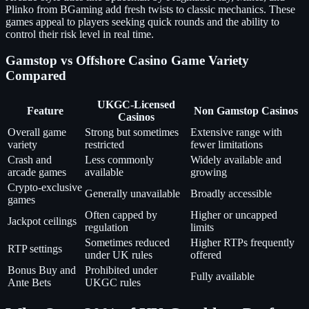
Plinko from BGaming add fresh twists to classic mechanics. These
games appeal to players seeking quick rounds and the ability to
control their risk level in real time.
Gamstop vs Offshore Casino Game Variety
Compared
UKGC-Licensed
Feature
Non Gamstop Casinos
Casinos
Overall game
Strong but sometimes
Extensive range with
variety
restricted
fewer limitations
Crash and
Less commonly
Widely available and
arcade games
available
growing
Crypto-exclusive
Generally unavailable
Broadly accessible
games
Often capped by
Higher or uncapped
Jackpot ceilings
regulation
limits
Sometimes reduced
Higher RTPs frequently
RTP settings
under UK rules
offered
Bonus Buy and
Prohibited under
Fully available
Ante Bets
UKGC rules