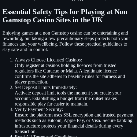
Essential Safety Tips for Playing at Non
Gamstop Casino Sites in the UK
Enjoying games at a non Gamstop casino can be entertaining and
rewarding, but taking a few precautionary steps protects both your
finances and your wellbeing. Follow these practical guidelines to
stay safe and in control.
Always Choose Licensed Casinos:
Only register at casinos holding licences from trusted
regulators like Curacao or Malta. A legitimate licence
confirms the site adheres to baseline rules for fairness and
player protection.
Set Deposit Limits Immediately:
Activate deposit limit tools the moment you create your
account. Establishing a budget from the outset makes
responsible play far easier to maintain.
Verify Payment Security:
Ensure the platform uses SSL encryption and trusted payment
methods such as Bitcoin, Apple Pay, or Visa. Secure banking
infrastructure protects your financial details during every
transaction.
Read All Terms and Conditions: