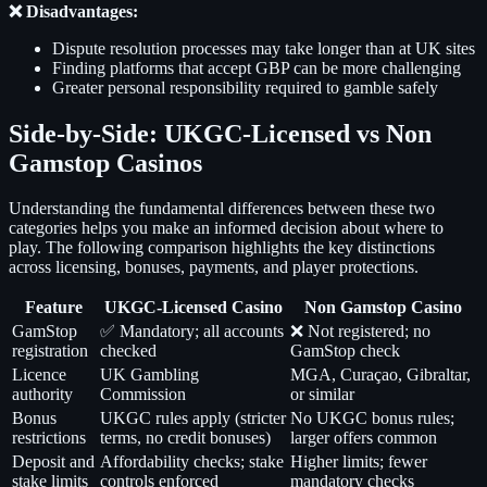
❌ Disadvantages:
Dispute resolution processes may take longer than at UK sites
Finding platforms that accept GBP can be more challenging
Greater personal responsibility required to gamble safely
Side-by-Side: UKGC-Licensed vs Non
Gamstop Casinos
Understanding the fundamental differences between these two
categories helps you make an informed decision about where to
play. The following comparison highlights the key distinctions
across licensing, bonuses, payments, and player protections.
Feature
UKGC-Licensed Casino
Non Gamstop Casino
GamStop
✅ Mandatory; all accounts
❌ Not registered; no
registration
checked
GamStop check
Licence
UK Gambling
MGA, Curaçao, Gibraltar,
authority
Commission
or similar
Bonus
UKGC rules apply (stricter
No UKGC bonus rules;
restrictions
terms, no credit bonuses)
larger offers common
Deposit and
Affordability checks; stake
Higher limits; fewer
stake limits
controls enforced
mandatory checks