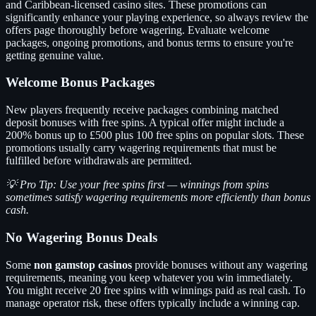
and Caribbean-licensed casino sites. These promotions can
significantly enhance your playing experience, so always review the
offers page thoroughly before wagering. Evaluate welcome
packages, ongoing promotions, and bonus terms to ensure you're
getting genuine value.
Welcome Bonus Packages
New players frequently receive packages combining matched
deposit bonuses with free spins. A typical offer might include a
200% bonus up to £500 plus 100 free spins on popular slots. These
promotions usually carry wagering requirements that must be
fulfilled before withdrawals are permitted.
💡 Pro Tip: Use your free spins first — winnings from spins
sometimes satisfy wagering requirements more efficiently than bonus
cash.
No Wagering Bonus Deals
Some
non gamstop casinos
provide bonuses without any wagering
requirements, meaning you keep whatever you win immediately.
You might receive 20 free spins with winnings paid as real cash. To
manage operator risk, these offers typically include a winning cap.