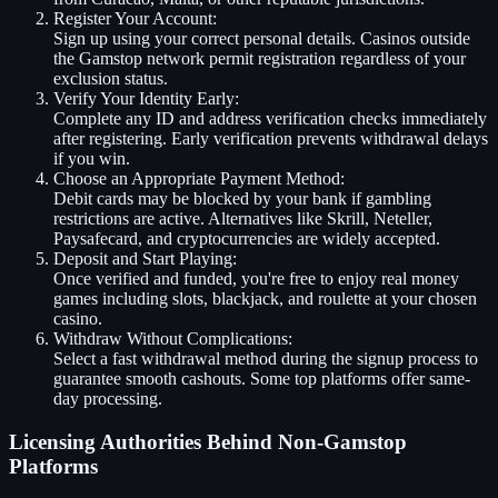
Register Your Account:
Sign up using your correct personal details. Casinos outside
the Gamstop network permit registration regardless of your
exclusion status.
Verify Your Identity Early:
Complete any ID and address verification checks immediately
after registering. Early verification prevents withdrawal delays
if you win.
Choose an Appropriate Payment Method:
Debit cards may be blocked by your bank if gambling
restrictions are active. Alternatives like Skrill, Neteller,
Paysafecard, and cryptocurrencies are widely accepted.
Deposit and Start Playing:
Once verified and funded, you're free to enjoy real money
games including slots, blackjack, and roulette at your chosen
casino.
Withdraw Without Complications:
Select a fast withdrawal method during the signup process to
guarantee smooth cashouts. Some top platforms offer same-
day processing.
Licensing Authorities Behind Non-Gamstop
Platforms