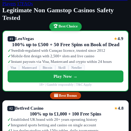
Players
17
FAQs
Legitimate Non Gamstop Casinos Safety
Tested
🏆 Best Choice
LeoVegas
4.9
★
#1
100% up to £500 + 50 Free Spins on Book of Dead
Swedish-regulated with Curaçao licence, trusted since 2012
✓
Mobile-first design with 2,500+ slots and live casino
✓
Instant payouts via Visa, Mastercard and crypto within 24 hours
✓
Visa
Mastercard
Bitcoin
Skrill
Neteller
Play Now →
18+ | Gamble responsibly | T&C Apply
🎰 Best Bonus
Betfred Casino
4.8
★
#2
100% up to £1,000 + 100 Free Spins
Established UK brand with 20+ years operating history
✓
Integrated sports betting and casino on single account
✓
Live dealer studios with 150+ tables, daily tournaments
✓