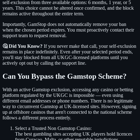
self-exclusion from three available options: 6 months, 1 year, or 5
years. This choice cannot be altered once confirmed, and the block
remains active throughout the entire term.
Importantly, GamStop does not automatically remove your ban
when the chosen period expires. You must proactively contact their
support team to request removal.
🤔 Did You Know?
If you never make that call, your self-exclusion
remains in place indefinitely. Even after your selected period ends,
you'll stay blocked from all UKGC-licensed platforms until you
actively opt out by calling the support line.
Can You Bypass the Gamstop Scheme?
With an active Gamstop exclusion, accessing any casino or betting
platform regulated by the UKGC is impossible — even using
different email addresses or phone numbers. There is no legitimate
way to circumvent Gamstop at UK-licensed sites. However, signing
up at offshore casinos that aren't connected to the national scheme
follows a different process entirely.
Select a Trusted Non Gamstop Casino:
The best gambling sites accepting UK players hold licences
from Curacao, Malta, or other reputable jurisdictions.