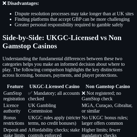
❌ Disadvantages:
Dispute resolution processes may take longer than at UK sites
Finding platforms that accept GBP can be more challenging
Greater personal responsibility required to gamble safely
Side-by-Side: UKGC-Licensed vs Non
Gamstop Casinos
Understanding the fundamental differences between these two
categories helps you make an informed decision about where to
play. The following comparison highlights the key distinctions
across licensing, bonuses, payments, and player protections.
Feature
UKGC-Licensed Casino
Non Gamstop Casino
GamStop
✅ Mandatory; all accounts
❌ Not registered; no
registration
checked
GamStop check
Licence
UK Gambling
MGA, Curaçao, Gibraltar,
authority
Commission
or similar
Bonus
UKGC rules apply (stricter
No UKGC bonus rules;
restrictions
terms, no credit bonuses)
larger offers common
Deposit and
Affordability checks; stake
Higher limits; fewer
stake limits
controls enforced
mandatory checks