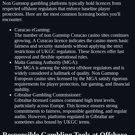
Non Gamstop gambling platforms typically hold licences from
respected offshore regulators that enforce baseline player
protections. Here are the most common licensing bodies you'll
encounter:
Curacao eGaming:
The number of non Gamstop Curacao casino sites continues
growing. A Curacao licence indicates the casino meets basic
fairness and security standards without applying the strict
restrictions of UKGC regulation. These licences offer fast
approval and flexible operational rules.
Malta Gaming Authority (MGA):
The MGA is among the strictest offshore regulators and is
widely considered a hallmark of quality. Non Gamstop
European casino sites licensed by the MGA satisfy rigorous
requirements for player protection, fair gaming, and financial
stability.
Gibraltar Gambling Commissioner:
Gibraltar-licensed casinos command high trust levels,
particularly across Europe. This licence ensures strong
commitments to fairness, responsible gambling, and regular
audits. However, platforms regulated in Gibraltar are
sometimes also bound by UKGC terms.
Responsible Gambling Tools at Offshore