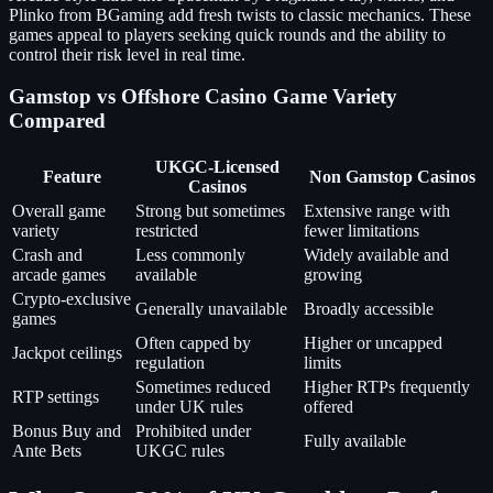
Plinko from BGaming add fresh twists to classic mechanics. These
games appeal to players seeking quick rounds and the ability to
control their risk level in real time.
Gamstop vs Offshore Casino Game Variety
Compared
UKGC-Licensed
Feature
Non Gamstop Casinos
Casinos
Overall game
Strong but sometimes
Extensive range with
variety
restricted
fewer limitations
Crash and
Less commonly
Widely available and
arcade games
available
growing
Crypto-exclusive
Generally unavailable
Broadly accessible
games
Often capped by
Higher or uncapped
Jackpot ceilings
regulation
limits
Sometimes reduced
Higher RTPs frequently
RTP settings
under UK rules
offered
Bonus Buy and
Prohibited under
Fully available
Ante Bets
UKGC rules