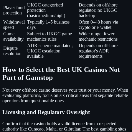
UKGC categorised
Depends on offshore
Player fund
protection
regulator; no UKGC
protection
(basic/medium/high)
backstop
Withdrawal
Typically 1–5 business
Often 0–48 hours via
speed
days
crypto or e-wallet
Game
Subject to UKGC game
Wider range; fewer
availability
mechanics rules
mechanic restrictions
ADR scheme mandated;
Depends on offshore
Dispute
UKGC escalation
regulator's ADR
resolution
available
requirements
How to Select the Best UK Casinos Not
Part of Gamstop
Not every offshore casino deserves your trust or your money. When
evaluating platforms, focus on six critical areas that separate reliable
operators from questionable ones.
Licensing and Regulatory Oversight
Confirm that the casino holds a valid licence from a respected
authority like Curacao, Malta, or Gibraltar. The best gambling sites