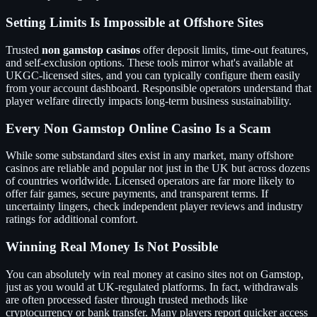
Setting Limits Is Impossible at Offshore Sites
Trusted
non gamstop casinos
offer deposit limits, time-out features,
and self-exclusion options. These tools mirror what's available at
UKGC-licensed sites, and you can typically configure them easily
from your account dashboard. Responsible operators understand that
player welfare directly impacts long-term business sustainability.
Every Non Gamstop Online Casino Is a Scam
While some substandard sites exist in any market, many offshore
casinos are reliable and popular not just in the UK but across dozens
of countries worldwide. Licensed operators are far more likely to
offer fair games, secure payments, and transparent terms. If
uncertainty lingers, check independent player reviews and industry
ratings for additional comfort.
Winning Real Money Is Not Possible
You can absolutely win real money at casino sites not on Gamstop,
just as you would at UK-regulated platforms. In fact, withdrawals
are often processed faster through trusted methods like
cryptocurrency or bank transfer. Many players report quicker access