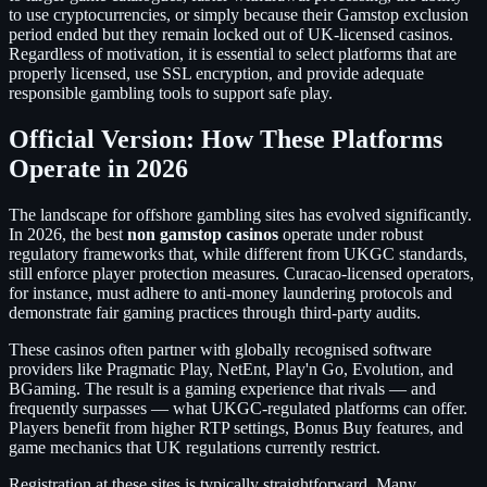
to use cryptocurrencies, or simply because their Gamstop exclusion
period ended but they remain locked out of UK-licensed casinos.
Regardless of motivation, it is essential to select platforms that are
properly licensed, use SSL encryption, and provide adequate
responsible gambling tools to support safe play.
Official Version: How These Platforms
Operate in 2026
The landscape for offshore gambling sites has evolved significantly.
In 2026, the best
non gamstop casinos
operate under robust
regulatory frameworks that, while different from UKGC standards,
still enforce player protection measures. Curacao-licensed operators,
for instance, must adhere to anti-money laundering protocols and
demonstrate fair gaming practices through third-party audits.
These casinos often partner with globally recognised software
providers like Pragmatic Play, NetEnt, Play'n Go, Evolution, and
BGaming. The result is a gaming experience that rivals — and
frequently surpasses — what UKGC-regulated platforms can offer.
Players benefit from higher RTP settings, Bonus Buy features, and
game mechanics that UK regulations currently restrict.
Registration at these sites is typically straightforward. Many