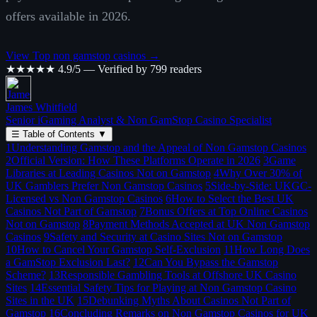
offers available in 2026.
View Top non gamstop casinos →
★★★★★
4.9/5 — Verified by 799 readers
James Whitfield
Senior iGaming Analyst & Non GamStop Casino Specialist
☰
Table of Contents
▼
1
Understanding Gamstop and the Appeal of Non Gamstop Casinos
2
Official Version: How These Platforms Operate in 2026
3
Game
Libraries at Leading Casinos Not on Gamstop
4
Why Over 30% of
UK Gamblers Prefer Non Gamstop Casinos
5
Side-by-Side: UKGC-
Licensed vs Non Gamstop Casinos
6
How to Select the Best UK
Casinos Not Part of Gamstop
7
Bonus Offers at Top Online Casinos
Not on Gamstop
8
Payment Methods Accepted at UK Non Gamstop
Casinos
9
Safety and Security at Casino Sites Not on Gamstop
10
How to Cancel Your Gamstop Self-Exclusion
11
How Long Does
a GamStop Exclusion Last?
12
Can You Bypass the Gamstop
Scheme?
13
Responsible Gambling Tools at Offshore UK Casino
Sites
14
Essential Safety Tips for Playing at Non Gamstop Casino
Sites in the UK
15
Debunking Myths About Casinos Not Part of
Gamstop
16
Concluding Remarks on Non Gamstop Casinos for UK