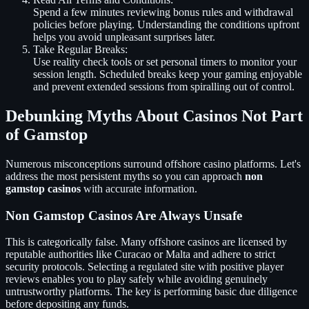
Spend a few minutes reviewing bonus rules and withdrawal
policies before playing. Understanding the conditions upfront
helps you avoid unpleasant surprises later.
Take Regular Breaks:
Use reality check tools or set personal timers to monitor your
session length. Scheduled breaks keep your gaming enjoyable
and prevent extended sessions from spiralling out of control.
Debunking Myths About Casinos Not Part
of Gamstop
Numerous misconceptions surround offshore casino platforms. Let's
address the most persistent myths so you can approach
non
gamstop casinos
with accurate information.
Non Gamstop Casinos Are Always Unsafe
This is categorically false. Many offshore casinos are licensed by
reputable authorities like Curacao or Malta and adhere to strict
security protocols. Selecting a regulated site with positive player
reviews enables you to play safely while avoiding genuinely
untrustworthy platforms. The key is performing basic due diligence
before depositing any funds.