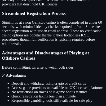
providers that don't hold UK licences.
Streamlined Registration Process
Signing up at a non Gamstop casino is often completed in under 60
seconds, with minimal identity checks required upfront. Some sites
accept registration with just an email address. These no verification
casino options are popular thanks to their frictionless KYC
procedures, though full verification is typically required before
withdrawals.
Advantages and Disadvantages of Playing at
Offshore Casinos
Before committing, it's wise to weigh both sides:
✅ Advantages:
Deposit and withdraw using crypto or credit cards
Access game providers unavailable on UK-licensed platforms
No restrictions on stakes or in-game bonus features
Quick registration taking less than a minute
Responsible gambling tools still available for safe play