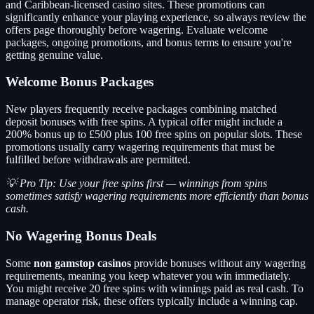
and Caribbean-licensed casino sites. These promotions can
significantly enhance your playing experience, so always review the
offers page thoroughly before wagering. Evaluate welcome
packages, ongoing promotions, and bonus terms to ensure you're
getting genuine value.
Welcome Bonus Packages
New players frequently receive packages combining matched
deposit bonuses with free spins. A typical offer might include a
200% bonus up to £500 plus 100 free spins on popular slots. These
promotions usually carry wagering requirements that must be
fulfilled before withdrawals are permitted.
💡 Pro Tip: Use your free spins first — winnings from spins
sometimes satisfy wagering requirements more efficiently than bonus
cash.
No Wagering Bonus Deals
Some
non gamstop casinos
provide bonuses without any wagering
requirements, meaning you keep whatever you win immediately.
You might receive 20 free spins with winnings paid as real cash. To
manage operator risk, these offers typically include a winning cap.