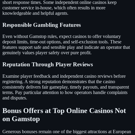
short response times. Some independent online casinos keep
customer service in-house, which often results in more
knowledgeable and helpful agents.
Responsible Gambling Features
Even without Gamstop rules, expect casinos to offer voluntary
deposit limits, time-out options, and self-exclusion tools. These
features support safe and sensible play and indicate an operator that
genuinely values player safety over pure profit.
Reputation Through Player Reviews
Examine player feedback and independent casino reviews before
registering. A strong reputation demonstrates that the casino
consistently delivers fair gameplay, timely payouts, and transparent
terms. Pay particular attention to how operators handle complaints
and disputes.
Bonus Offers at Top Online Casinos Not
on Gamstop
Generous bonuses remain one of the biggest attractions at European