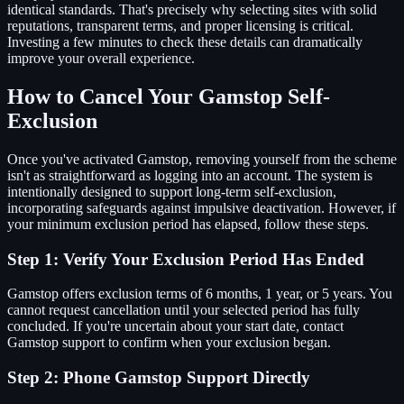
identical standards. That's precisely why selecting sites with solid
reputations, transparent terms, and proper licensing is critical.
Investing a few minutes to check these details can dramatically
improve your overall experience.
How to Cancel Your Gamstop Self-
Exclusion
Once you've activated Gamstop, removing yourself from the scheme
isn't as straightforward as logging into an account. The system is
intentionally designed to support long-term self-exclusion,
incorporating safeguards against impulsive deactivation. However, if
your minimum exclusion period has elapsed, follow these steps.
Step 1: Verify Your Exclusion Period Has Ended
Gamstop offers exclusion terms of 6 months, 1 year, or 5 years. You
cannot request cancellation until your selected period has fully
concluded. If you're uncertain about your start date, contact
Gamstop support to confirm when your exclusion began.
Step 2: Phone Gamstop Support Directly