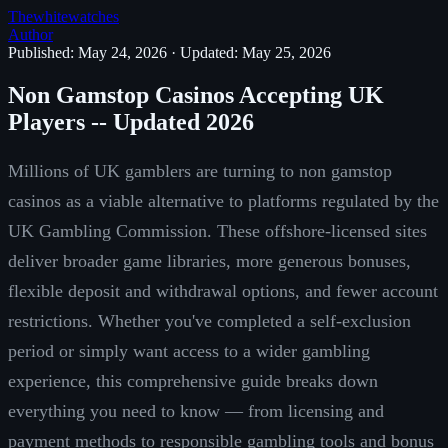
Thewhitewatches
Author
Published: May 24, 2026
·
Updated: May 25, 2026
Non Gamstop Casinos Accepting UK
Players -- Updated 2026
Millions of UK gamblers are turning to non gamstop
casinos as a viable alternative to platforms regulated by the
UK Gambling Commission. These offshore-licensed sites
deliver broader game libraries, more generous bonuses,
flexible deposit and withdrawal options, and fewer account
restrictions. Whether you've completed a self-exclusion
period or simply want access to a wider gambling
experience, this comprehensive guide breaks down
everything you need to know — from licensing and
payment methods to responsible gambling tools and bonus