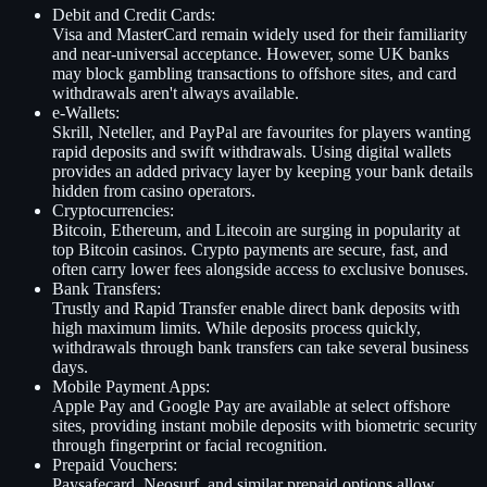
Debit and Credit Cards:
Visa and MasterCard remain widely used for their familiarity
and near-universal acceptance. However, some UK banks
may block gambling transactions to offshore sites, and card
withdrawals aren't always available.
e-Wallets:
Skrill, Neteller, and PayPal are favourites for players wanting
rapid deposits and swift withdrawals. Using digital wallets
provides an added privacy layer by keeping your bank details
hidden from casino operators.
Cryptocurrencies:
Bitcoin, Ethereum, and Litecoin are surging in popularity at
top Bitcoin casinos. Crypto payments are secure, fast, and
often carry lower fees alongside access to exclusive bonuses.
Bank Transfers:
Trustly and Rapid Transfer enable direct bank deposits with
high maximum limits. While deposits process quickly,
withdrawals through bank transfers can take several business
days.
Mobile Payment Apps:
Apple Pay and Google Pay are available at select offshore
sites, providing instant mobile deposits with biometric security
through fingerprint or facial recognition.
Prepaid Vouchers:
Paysafecard, Neosurf, and similar prepaid options allow