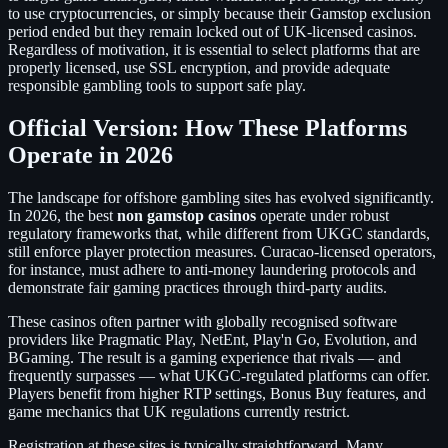
to use cryptocurrencies, or simply because their Gamstop exclusion
period ended but they remain locked out of UK-licensed casinos.
Regardless of motivation, it is essential to select platforms that are
properly licensed, use SSL encryption, and provide adequate
responsible gambling tools to support safe play.
Official Version: How These Platforms
Operate in 2026
The landscape for offshore gambling sites has evolved significantly.
In 2026, the best
non gamstop casinos
operate under robust
regulatory frameworks that, while different from UKGC standards,
still enforce player protection measures. Curacao-licensed operators,
for instance, must adhere to anti-money laundering protocols and
demonstrate fair gaming practices through third-party audits.
These casinos often partner with globally recognised software
providers like Pragmatic Play, NetEnt, Play'n Go, Evolution, and
BGaming. The result is a gaming experience that rivals — and
frequently surpasses — what UKGC-regulated platforms can offer.
Players benefit from higher RTP settings, Bonus Buy features, and
game mechanics that UK regulations currently restrict.
Registration at these sites is typically straightforward. Many