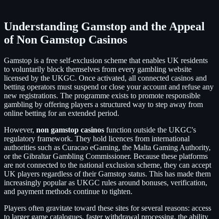
Understanding Gamstop and the Appeal
of Non Gamstop Casinos
Gamstop is a free self-exclusion scheme that enables UK residents
to voluntarily block themselves from every gambling website
licensed by the UKGC. Once activated, all connected casinos and
betting operators must suspend or close your account and refuse any
new registrations. The programme exists to promote responsible
gambling by offering players a structured way to step away from
online betting for an extended period.
However,
non gamstop casinos
function outside the UKGC's
regulatory framework. They hold licences from international
authorities such as Curacao eGaming, the Malta Gaming Authority,
or the Gibraltar Gambling Commissioner. Because these platforms
are not connected to the national exclusion scheme, they can accept
UK players regardless of their Gamstop status. This has made them
increasingly popular as UKGC rules around bonuses, verification,
and payment methods continue to tighten.
Players often gravitate toward these sites for several reasons: access
to larger game catalogues, faster withdrawal processing, the ability