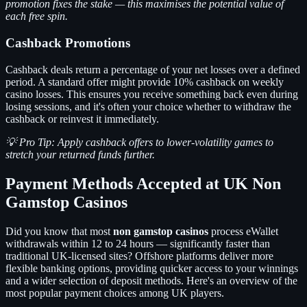
promotion fixes the stake — this maximises the potential value of
each free spin.
Cashback Promotions
Cashback deals return a percentage of your net losses over a defined
period. A standard offer might provide 10% cashback on weekly
casino losses. This ensures you receive something back even during
losing sessions, and it's often your choice whether to withdraw the
cashback or reinvest it immediately.
💡 Pro Tip: Apply cashback offers to lower-volatility games to
stretch your returned funds further.
Payment Methods Accepted at UK Non
Gamstop Casinos
Did you know that most
non gamstop casinos
process eWallet
withdrawals within 12 to 24 hours — significantly faster than
traditional UK-licensed sites? Offshore platforms deliver more
flexible banking options, providing quicker access to your winnings
and a wider selection of deposit methods. Here's an overview of the
most popular payment choices among UK players.