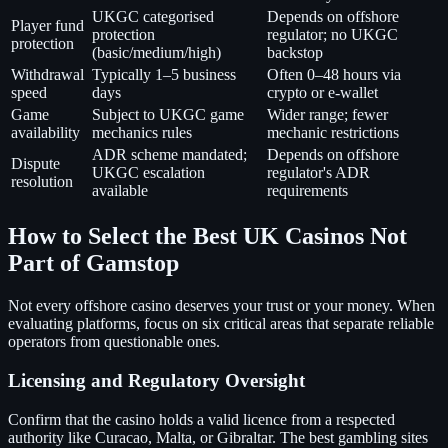
UKGC categorised
Depends on offshore
Player fund
protection
regulator; no UKGC
protection
(basic/medium/high)
backstop
Withdrawal
Typically 1–5 business
Often 0–48 hours via
speed
days
crypto or e-wallet
Game
Subject to UKGC game
Wider range; fewer
availability
mechanics rules
mechanic restrictions
ADR scheme mandated;
Depends on offshore
Dispute
UKGC escalation
regulator's ADR
resolution
available
requirements
How to Select the Best UK Casinos Not
Part of Gamstop
Not every offshore casino deserves your trust or your money. When
evaluating platforms, focus on six critical areas that separate reliable
operators from questionable ones.
Licensing and Regulatory Oversight
Confirm that the casino holds a valid licence from a respected
authority like Curacao, Malta, or Gibraltar. The best gambling sites