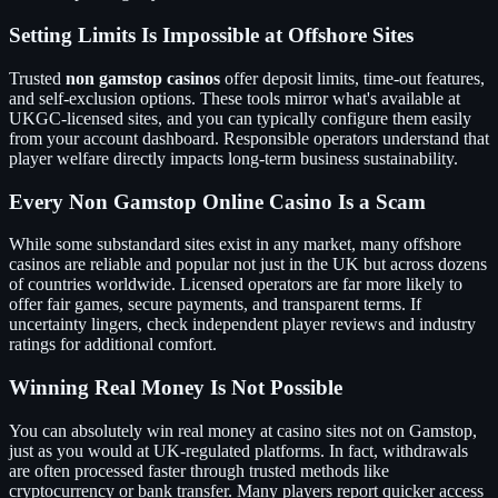
Setting Limits Is Impossible at Offshore Sites
Trusted
non gamstop casinos
offer deposit limits, time-out features,
and self-exclusion options. These tools mirror what's available at
UKGC-licensed sites, and you can typically configure them easily
from your account dashboard. Responsible operators understand that
player welfare directly impacts long-term business sustainability.
Every Non Gamstop Online Casino Is a Scam
While some substandard sites exist in any market, many offshore
casinos are reliable and popular not just in the UK but across dozens
of countries worldwide. Licensed operators are far more likely to
offer fair games, secure payments, and transparent terms. If
uncertainty lingers, check independent player reviews and industry
ratings for additional comfort.
Winning Real Money Is Not Possible
You can absolutely win real money at casino sites not on Gamstop,
just as you would at UK-regulated platforms. In fact, withdrawals
are often processed faster through trusted methods like
cryptocurrency or bank transfer. Many players report quicker access