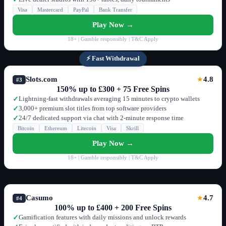
Visa
Mastercard
PayPal
Bank Transfer
Play Now →
18+ | Gamble responsibly | T&C Apply
⚡ Fast Withdrawal
Slots.com
4.8
★
#3
150% up to £300 + 75 Free Spins
Lightning-fast withdrawals averaging 15 minutes to crypto wallets
✓
3,000+ premium slot titles from top software providers
✓
24/7 dedicated support via chat with 2-minute response time
✓
Bitcoin
Ethereum
Litecoin
Visa
Skrill
Play Now →
18+ | Gamble responsibly | T&C Apply
Casumo
4.7
★
#4
100% up to £400 + 200 Free Spins
Gamification features with daily missions and unlock rewards
✓