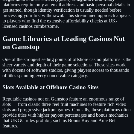
platforms require only an email address and basic personal details to
get started, though identity verification is usually needed before
processing your first withdrawal. This streamlined approach appeals
to players who find the extensive affordability checks at UK-
licensed casinos cumbersome.
Game Libraries at Leading Casinos Not
on Gamstop
One of the strongest selling points of offshore casino platforms is the
sheer variety and depth of their game selections. These sites work
with dozens of software studios, giving players access to thousands
of titles spanning every conceivable category.
Slots Available at Offshore Casino Sites
Reputable casinos not on Gamstop feature an enormous range of
slots — from classic three-reel fruit machines to feature-rich video
slots and progressive jackpot games. Crucially, these platforms often
provide titles with higher payout percentages and bonus mechanics
that UKGC rules prohibit, such as Bonus Buy and Ante Bet
features.