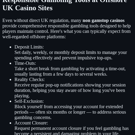
UK Casino Sites
Even without direct UK regulation, many
non gamstop casinos
provide comprehensive responsible gambling tools designed to help
players maintain control. Here's what you can typically expect from
well-regarded offshore platforms:
Deposit Limits:
Set daily, weekly, or monthly deposit limits to manage your
spending effectively and prevent impulsive top-ups.
Time-Outs:
Take a short break from gambling by activating a time-out,
usually lasting from a few days to several weeks.
Reality Checks:
Receive regular pop-up notifications showing your session
duration, helping you stay aware of how long you've been
playing.
Self-Exclusion:
Block yourself from accessing your account for extended
periods — often six months or longer — to address serious
gambling concerns.
Account Closure:
Request permanent account closure if you feel gambling has
become a persistent and damaging problem in your life.