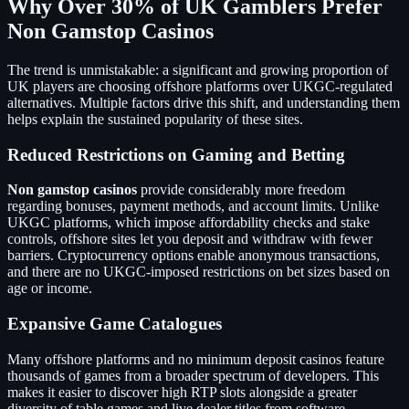
Why Over 30% of UK Gamblers Prefer
Non Gamstop Casinos
The trend is unmistakable: a significant and growing proportion of
UK players are choosing offshore platforms over UKGC-regulated
alternatives. Multiple factors drive this shift, and understanding them
helps explain the sustained popularity of these sites.
Reduced Restrictions on Gaming and Betting
Non gamstop casinos
provide considerably more freedom
regarding bonuses, payment methods, and account limits. Unlike
UKGC platforms, which impose affordability checks and stake
controls, offshore sites let you deposit and withdraw with fewer
barriers. Cryptocurrency options enable anonymous transactions,
and there are no UKGC-imposed restrictions on bet sizes based on
age or income.
Expansive Game Catalogues
Many offshore platforms and no minimum deposit casinos feature
thousands of games from a broader spectrum of developers. This
makes it easier to discover high RTP slots alongside a greater
diversity of table games and live dealer titles from software