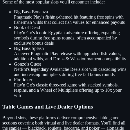
Some of the most popular slots you'll encounter include:
Big Bass Bonanza
Pragmatic Play's fishing-themed hit featuring free spins with
fisherman wilds that collect fish values for enhanced payouts
Book of Dead
Play'n Go's iconic Egyptian adventure offering expanding
symbols during free spins rounds, often accompanied by
exclusive bonus deals
Big Bass Splash
A newer Pragmatic Play release with upgraded fish values,
additional wilds, and Drops & Wins tournament compatibility
Gonzo's Quest
NetEnt's legendary Avalanche Reels slot with cascading wins
and increasing multipliers during free fall bonus rounds
Fire Joker
Play'n Go's classic three-reel game with stacked symbols,
respins, and a Wheel of Multipliers offering up to 10x your
win
Table Games and Live Dealer Options
Beyond slots, these platforms deliver comprehensive table game
sections covering both virtual and live dealer formats. You'll find all
the staples — blackjack, roulette, baccarat, and poker — alongside