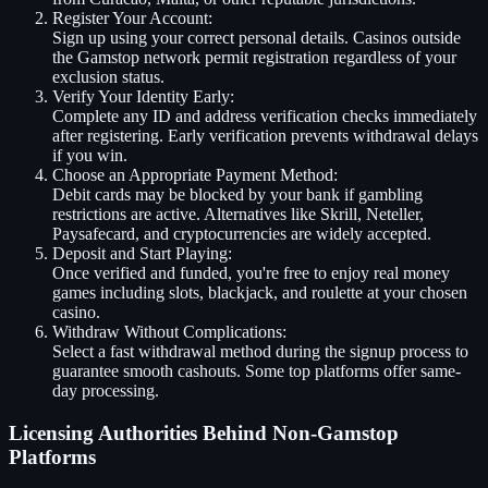
Register Your Account:
Sign up using your correct personal details. Casinos outside
the Gamstop network permit registration regardless of your
exclusion status.
Verify Your Identity Early:
Complete any ID and address verification checks immediately
after registering. Early verification prevents withdrawal delays
if you win.
Choose an Appropriate Payment Method:
Debit cards may be blocked by your bank if gambling
restrictions are active. Alternatives like Skrill, Neteller,
Paysafecard, and cryptocurrencies are widely accepted.
Deposit and Start Playing:
Once verified and funded, you're free to enjoy real money
games including slots, blackjack, and roulette at your chosen
casino.
Withdraw Without Complications:
Select a fast withdrawal method during the signup process to
guarantee smooth cashouts. Some top platforms offer same-
day processing.
Licensing Authorities Behind Non-Gamstop
Platforms