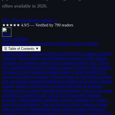
offers available in 2026.
View Top non gamstop casinos →
★★★★★
4.9/5 — Verified by 799 readers
James Whitfield
Senior iGaming Analyst & Non GamStop Casino Specialist
☰
Table of Contents
▼
1
Understanding Gamstop and the Appeal of Non Gamstop Casinos
2
Official Version: How These Platforms Operate in 2026
3
Game
Libraries at Leading Casinos Not on Gamstop
4
Why Over 30% of
UK Gamblers Prefer Non Gamstop Casinos
5
Side-by-Side: UKGC-
Licensed vs Non Gamstop Casinos
6
How to Select the Best UK
Casinos Not Part of Gamstop
7
Bonus Offers at Top Online Casinos
Not on Gamstop
8
Payment Methods Accepted at UK Non Gamstop
Casinos
9
Safety and Security at Casino Sites Not on Gamstop
10
How to Cancel Your Gamstop Self-Exclusion
11
How Long Does
a GamStop Exclusion Last?
12
Can You Bypass the Gamstop
Scheme?
13
Responsible Gambling Tools at Offshore UK Casino
Sites
14
Essential Safety Tips for Playing at Non Gamstop Casino
Sites in the UK
15
Debunking Myths About Casinos Not Part of
Gamstop
16
Concluding Remarks on Non Gamstop Casinos for UK