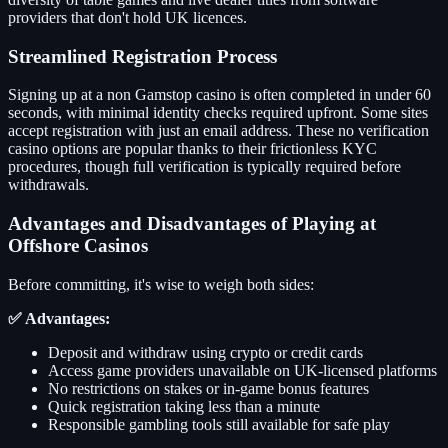
providers that don't hold UK licences.
Streamlined Registration Process
Signing up at a non Gamstop casino is often completed in under 60
seconds, with minimal identity checks required upfront. Some sites
accept registration with just an email address. These no verification
casino options are popular thanks to their frictionless KYC
procedures, though full verification is typically required before
withdrawals.
Advantages and Disadvantages of Playing at
Offshore Casinos
Before committing, it's wise to weigh both sides:
✅ Advantages:
Deposit and withdraw using crypto or credit cards
Access game providers unavailable on UK-licensed platforms
No restrictions on stakes or in-game bonus features
Quick registration taking less than a minute
Responsible gambling tools still available for safe play