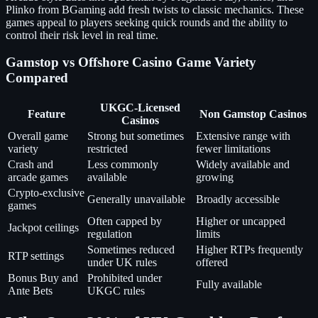
Plinko from BGaming add fresh twists to classic mechanics. These
games appeal to players seeking quick rounds and the ability to
control their risk level in real time.
Gamstop vs Offshore Casino Game Variety
Compared
UKGC-Licensed
Feature
Non Gamstop Casinos
Casinos
Overall game
Strong but sometimes
Extensive range with
variety
restricted
fewer limitations
Crash and
Less commonly
Widely available and
arcade games
available
growing
Crypto-exclusive
Generally unavailable
Broadly accessible
games
Often capped by
Higher or uncapped
Jackpot ceilings
regulation
limits
Sometimes reduced
Higher RTPs frequently
RTP settings
under UK rules
offered
Bonus Buy and
Prohibited under
Fully available
Ante Bets
UKGC rules