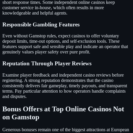
short response times. Some independent online casinos keep
customer service in-house, which often results in more
knowledgeable and helpful agents.
Responsible Gambling Features
Even without Gamstop rules, expect casinos to offer voluntary
deposit limits, time-out options, and self-exclusion tools. These
features support safe and sensible play and indicate an operator that
genuinely values player safety over pure profit.
Reputation Through Player Reviews
Examine player feedback and independent casino reviews before
registering. A strong reputation demonstrates that the casino
consistently delivers fair gameplay, timely payouts, and transparent
terms. Pay particular attention to how operators handle complaints
and disputes.
Bonus Offers at Top Online Casinos Not
on Gamstop
Generous bonuses remain one of the biggest attractions at European