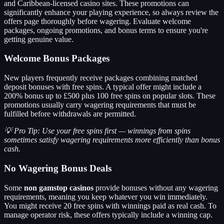
and Caribbean-licensed casino sites. These promotions can
significantly enhance your playing experience, so always review the
offers page thoroughly before wagering. Evaluate welcome
packages, ongoing promotions, and bonus terms to ensure you're
getting genuine value.
Welcome Bonus Packages
New players frequently receive packages combining matched
deposit bonuses with free spins. A typical offer might include a
200% bonus up to £500 plus 100 free spins on popular slots. These
promotions usually carry wagering requirements that must be
fulfilled before withdrawals are permitted.
💡 Pro Tip: Use your free spins first — winnings from spins
sometimes satisfy wagering requirements more efficiently than bonus
cash.
No Wagering Bonus Deals
Some
non gamstop casinos
provide bonuses without any wagering
requirements, meaning you keep whatever you win immediately.
You might receive 20 free spins with winnings paid as real cash. To
manage operator risk, these offers typically include a winning cap.