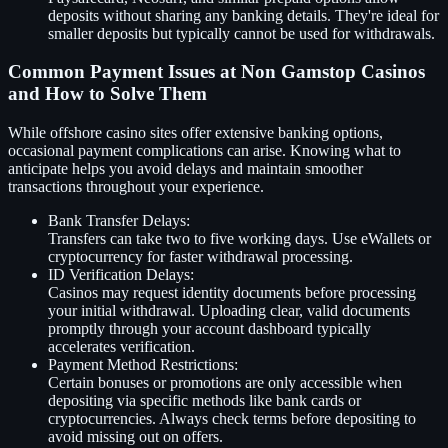
deposits without sharing any banking details. They're ideal for
smaller deposits but typically cannot be used for withdrawals.
Common Payment Issues at Non Gamstop Casinos
and How to Solve Them
While offshore casino sites offer extensive banking options,
occasional payment complications can arise. Knowing what to
anticipate helps you avoid delays and maintain smoother
transactions throughout your experience.
Bank Transfer Delays:
Transfers can take two to five working days. Use eWallets or
cryptocurrency for faster withdrawal processing.
ID Verification Delays:
Casinos may request identity documents before processing
your initial withdrawal. Uploading clear, valid documents
promptly through your account dashboard typically
accelerates verification.
Payment Method Restrictions:
Certain bonuses or promotions are only accessible when
depositing via specific methods like bank cards or
cryptocurrencies. Always check terms before depositing to
avoid missing out on offers.