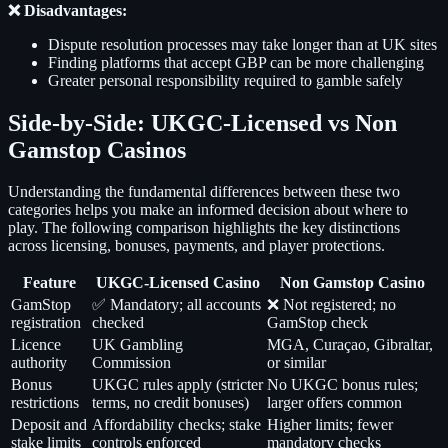
❌ Disadvantages:
Dispute resolution processes may take longer than at UK sites
Finding platforms that accept GBP can be more challenging
Greater personal responsibility required to gamble safely
Side-by-Side: UKGC-Licensed vs Non
Gamstop Casinos
Understanding the fundamental differences between these two
categories helps you make an informed decision about where to
play. The following comparison highlights the key distinctions
across licensing, bonuses, payments, and player protections.
Feature
UKGC-Licensed Casino
Non Gamstop Casino
GamStop
✅ Mandatory; all accounts
❌ Not registered; no
registration
checked
GamStop check
Licence
UK Gambling
MGA, Curaçao, Gibraltar,
authority
Commission
or similar
Bonus
UKGC rules apply (stricter
No UKGC bonus rules;
restrictions
terms, no credit bonuses)
larger offers common
Deposit and
Affordability checks; stake
Higher limits; fewer
stake limits
controls enforced
mandatory checks