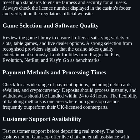
meet high standards to ensure fairness and security for all users.
Always check the licence number displayed in the casino's footer
and verify it on the regulator's official website.
Game Selection and Software Quality
Review the game library to ensure it offers a satisfying variety of
slots, table games, and live dealer options. A strong selection from
recognised providers signals that the casino takes quality
entertainment seriously. Look for titles from Pragmatic Play,
Evolution, NetEnt, and Play'n Go as benchmarks.
Payment Methods and Processing Times
Check for a wide range of payment options, including debit cards,
eWallets, and cryptocurrency. Deposits should process instantly, and
withdrawals should be handled within 24 to 48 hours. The flexibility
of banking methods is one area where non gamstop casinos
frequently outperform their UK-licensed counterparts.
Customer Support Availability
Test customer support before depositing real money. The best
casinos not on Gamstop offer live chat and email assistance with