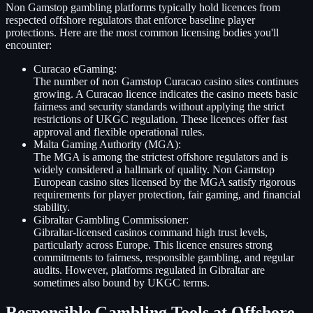
Non Gamstop gambling platforms typically hold licences from
respected offshore regulators that enforce baseline player
protections. Here are the most common licensing bodies you'll
encounter:
Curacao eGaming:
The number of non Gamstop Curacao casino sites continues
growing. A Curacao licence indicates the casino meets basic
fairness and security standards without applying the strict
restrictions of UKGC regulation. These licences offer fast
approval and flexible operational rules.
Malta Gaming Authority (MGA):
The MGA is among the strictest offshore regulators and is
widely considered a hallmark of quality. Non Gamstop
European casino sites licensed by the MGA satisfy rigorous
requirements for player protection, fair gaming, and financial
stability.
Gibraltar Gambling Commissioner:
Gibraltar-licensed casinos command high trust levels,
particularly across Europe. This licence ensures strong
commitments to fairness, responsible gambling, and regular
audits. However, platforms regulated in Gibraltar are
sometimes also bound by UKGC terms.
Responsible Gambling Tools at Offshore