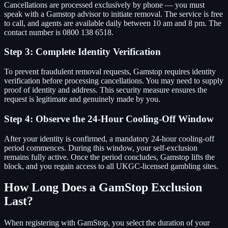
Cancellations are processed exclusively by phone — you must
speak with a Gamstop advisor to initiate removal. The service is free
to call, and agents are available daily between 10 am and 8 pm. The
contact number is 0800 138 6518.
Step 3: Complete Identity Verification
To prevent fraudulent removal requests, Gamstop requires identity
verification before processing cancellations. You may need to supply
proof of identity and address. This security measure ensures the
request is legitimate and genuinely made by you.
Step 4: Observe the 24-Hour Cooling-Off Window
After your identity is confirmed, a mandatory 24-hour cooling-off
period commences. During this window, your self-exclusion
remains fully active. Once the period concludes, Gamstop lifts the
block, and you regain access to all UKGC-licensed gambling sites.
How Long Does a GamStop Exclusion
Last?
When registering with GamStop, you select the duration of your