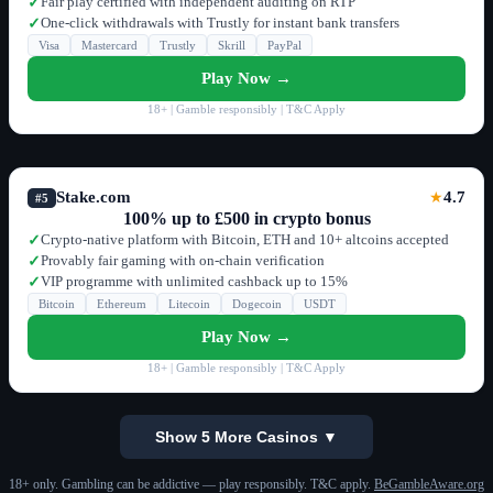
Fair play certified with independent auditing on RTP
✓
One-click withdrawals with Trustly for instant bank transfers
✓
Visa
Mastercard
Trustly
Skrill
PayPal
Play Now →
18+ | Gamble responsibly | T&C Apply
Stake.com
4.7
★
#5
100% up to £500 in crypto bonus
Crypto-native platform with Bitcoin, ETH and 10+ altcoins accepted
✓
Provably fair gaming with on-chain verification
✓
VIP programme with unlimited cashback up to 15%
✓
Bitcoin
Ethereum
Litecoin
Dogecoin
USDT
Play Now →
18+ | Gamble responsibly | T&C Apply
Show 5 More Casinos ▼
18+ only. Gambling can be addictive — play responsibly. T&C apply.
BeGambleAware.org