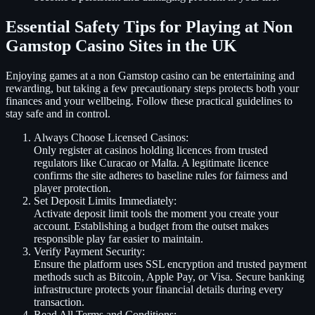
Essential Safety Tips for Playing at Non
Gamstop Casino Sites in the UK
Enjoying games at a non Gamstop casino can be entertaining and
rewarding, but taking a few precautionary steps protects both your
finances and your wellbeing. Follow these practical guidelines to
stay safe and in control.
Always Choose Licensed Casinos:
Only register at casinos holding licences from trusted
regulators like Curacao or Malta. A legitimate licence
confirms the site adheres to baseline rules for fairness and
player protection.
Set Deposit Limits Immediately:
Activate deposit limit tools the moment you create your
account. Establishing a budget from the outset makes
responsible play far easier to maintain.
Verify Payment Security:
Ensure the platform uses SSL encryption and trusted payment
methods such as Bitcoin, Apple Pay, or Visa. Secure banking
infrastructure protects your financial details during every
transaction.
Read All Terms and Conditions: