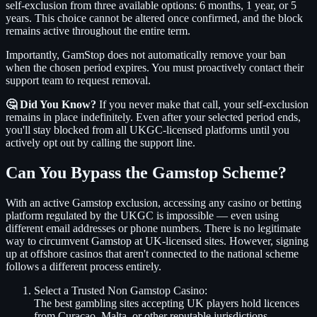
self-exclusion from three available options: 6 months, 1 year, or 5
years. This choice cannot be altered once confirmed, and the block
remains active throughout the entire term.
Importantly, GamStop does not automatically remove your ban
when the chosen period expires. You must proactively contact their
support team to request removal.
🤔 Did You Know?
If you never make that call, your self-exclusion
remains in place indefinitely. Even after your selected period ends,
you'll stay blocked from all UKGC-licensed platforms until you
actively opt out by calling the support line.
Can You Bypass the Gamstop Scheme?
With an active Gamstop exclusion, accessing any casino or betting
platform regulated by the UKGC is impossible — even using
different email addresses or phone numbers. There is no legitimate
way to circumvent Gamstop at UK-licensed sites. However, signing
up at offshore casinos that aren't connected to the national scheme
follows a different process entirely.
Select a Trusted Non Gamstop Casino:
The best gambling sites accepting UK players hold licences
from Curacao, Malta, or other reputable jurisdictions.