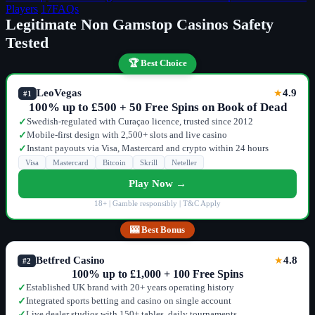
Players
17
FAQs
Legitimate Non Gamstop Casinos Safety
Tested
🏆 Best Choice
LeoVegas
4.9
★
#1
100% up to £500 + 50 Free Spins on Book of Dead
Swedish-regulated with Curaçao licence, trusted since 2012
✓
Mobile-first design with 2,500+ slots and live casino
✓
Instant payouts via Visa, Mastercard and crypto within 24 hours
✓
Visa
Mastercard
Bitcoin
Skrill
Neteller
Play Now →
18+ | Gamble responsibly | T&C Apply
🎰 Best Bonus
Betfred Casino
4.8
★
#2
100% up to £1,000 + 100 Free Spins
Established UK brand with 20+ years operating history
✓
Integrated sports betting and casino on single account
✓
Live dealer studios with 150+ tables, daily tournaments
✓