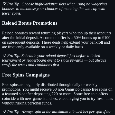
💡 Pro Tip: Choose high-variance slots when using no wagering
bonuses to maximise your chances of reaching the win cap with
fewer spins.
Reload Bonus Promotions
Reload bonuses reward returning players who top up their accounts
after the initial deposit. A common offer is a 50% bonus up to £100
on subsequent deposits. These deals help extend your bankroll and
are frequently available on a weekly or daily basis.
💡 Pro Tip: Schedule your reload deposit just before a linked
tournament or leaderboard event to stack rewards — but always
verify the terms and conditions first.
Free Spins Campaigns
Free spins are regularly distributed through daily or weekly
promotions. You might receive 50 non Gamstop casino free spins on
a featured slot after depositing £20 or more. Some free spin offers
coincide with new game launches, encouraging you to try fresh titles
without risking personal funds.
💡 Pro Tip: Always spin at the maximum allowed bet per spin if the