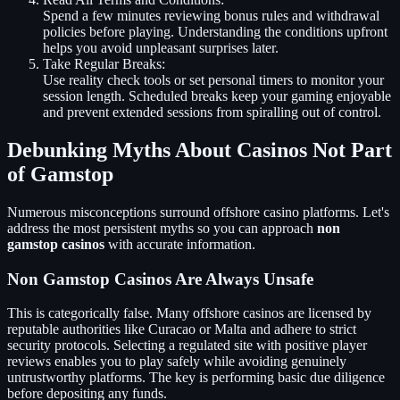
Spend a few minutes reviewing bonus rules and withdrawal
policies before playing. Understanding the conditions upfront
helps you avoid unpleasant surprises later.
Take Regular Breaks:
Use reality check tools or set personal timers to monitor your
session length. Scheduled breaks keep your gaming enjoyable
and prevent extended sessions from spiralling out of control.
Debunking Myths About Casinos Not Part
of Gamstop
Numerous misconceptions surround offshore casino platforms. Let's
address the most persistent myths so you can approach
non
gamstop casinos
with accurate information.
Non Gamstop Casinos Are Always Unsafe
This is categorically false. Many offshore casinos are licensed by
reputable authorities like Curacao or Malta and adhere to strict
security protocols. Selecting a regulated site with positive player
reviews enables you to play safely while avoiding genuinely
untrustworthy platforms. The key is performing basic due diligence
before depositing any funds.