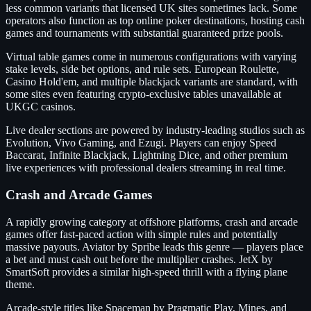
less common variants that licensed UK sites sometimes lack. Some
operators also function as top online poker destinations, hosting cash
games and tournaments with substantial guaranteed prize pools.
Virtual table games come in numerous configurations with varying
stake levels, side bet options, and rule sets. European Roulette,
Casino Hold'em, and multiple blackjack variants are standard, with
some sites even featuring crypto-exclusive tables unavailable at
UKGC casinos.
Live dealer sections are powered by industry-leading studios such as
Evolution, Vivo Gaming, and Ezugi. Players can enjoy Speed
Baccarat, Infinite Blackjack, Lightning Dice, and other premium
live experiences with professional dealers streaming in real time.
Crash and Arcade Games
A rapidly growing category at offshore platforms, crash and arcade
games offer fast-paced action with simple rules and potentially
massive payouts. Aviator by Spribe leads this genre — players place
a bet and must cash out before the multiplier crashes. JetX by
SmartSoft provides a similar high-speed thrill with a flying plane
theme.
Arcade-style titles like Spaceman by Pragmatic Play, Mines, and