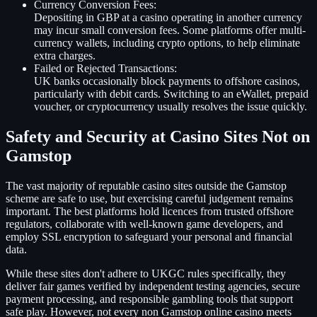
Currency Conversion Fees:
Depositing in GBP at a casino operating in another currency
may incur small conversion fees. Some platforms offer multi-
currency wallets, including crypto options, to help eliminate
extra charges.
Failed or Rejected Transactions:
UK banks occasionally block payments to offshore casinos,
particularly with debit cards. Switching to an eWallet, prepaid
voucher, or cryptocurrency usually resolves the issue quickly.
Safety and Security at Casino Sites Not on
Gamstop
The vast majority of reputable casino sites outside the Gamstop
scheme are safe to use, but exercising careful judgement remains
important. The best platforms hold licences from trusted offshore
regulators, collaborate with well-known game developers, and
employ SSL encryption to safeguard your personal and financial
data.
While these sites don't adhere to UKGC rules specifically, they
deliver fair games verified by independent testing agencies, secure
payment processing, and responsible gambling tools that support
safe play. However, not every non Gamstop online casino meets