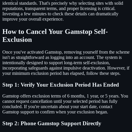
identical standards. That's precisely why selecting sites with solid
reputations, transparent terms, and proper licensing is critical.
Investing a few minutes to check these details can dramatically
improve your overall experience.
How to Cancel Your Gamstop Self-
Exclusion
Once you've activated Gamstop, removing yourself from the scheme
isn't as straightforward as logging into an account. The system is
intentionally designed to support long-term self-exclusion,
incorporating safeguards against impulsive deactivation. However, if
your minimum exclusion period has elapsed, follow these steps.
Step 1: Verify Your Exclusion Period Has Ended
Gamstop offers exclusion terms of 6 months, 1 year, or 5 years. You
cannot request cancellation until your selected period has fully
concluded. If you're uncertain about your start date, contact
Gamstop support to confirm when your exclusion began.
Step 2: Phone Gamstop Support Directly