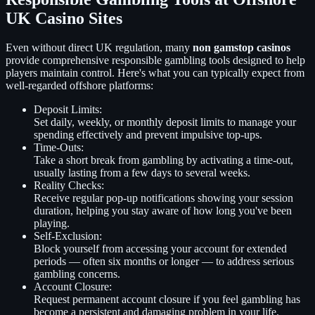
UK Casino Sites
Even without direct UK regulation, many
non gamstop casinos
provide comprehensive responsible gambling tools designed to help
players maintain control. Here's what you can typically expect from
well-regarded offshore platforms:
Deposit Limits:
Set daily, weekly, or monthly deposit limits to manage your
spending effectively and prevent impulsive top-ups.
Time-Outs:
Take a short break from gambling by activating a time-out,
usually lasting from a few days to several weeks.
Reality Checks:
Receive regular pop-up notifications showing your session
duration, helping you stay aware of how long you've been
playing.
Self-Exclusion:
Block yourself from accessing your account for extended
periods — often six months or longer — to address serious
gambling concerns.
Account Closure:
Request permanent account closure if you feel gambling has
become a persistent and damaging problem in your life.