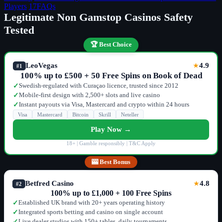
Players
17
FAQs
Legitimate Non Gamstop Casinos Safety
Tested
🏆 Best Choice
LeoVegas
4.9
★
#1
100% up to £500 + 50 Free Spins on Book of Dead
Swedish-regulated with Curaçao licence, trusted since 2012
✓
Mobile-first design with 2,500+ slots and live casino
✓
Instant payouts via Visa, Mastercard and crypto within 24 hours
✓
Visa
Mastercard
Bitcoin
Skrill
Neteller
Play Now →
18+ | Gamble responsibly | T&C Apply
🎰 Best Bonus
Betfred Casino
4.8
★
#2
100% up to £1,000 + 100 Free Spins
Established UK brand with 20+ years operating history
✓
Integrated sports betting and casino on single account
✓
Live dealer studios with 150+ tables, daily tournaments
✓