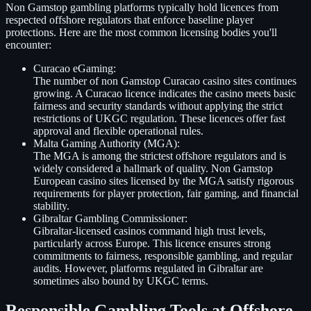
Non Gamstop gambling platforms typically hold licences from
respected offshore regulators that enforce baseline player
protections. Here are the most common licensing bodies you'll
encounter:
Curacao eGaming:
The number of non Gamstop Curacao casino sites continues
growing. A Curacao licence indicates the casino meets basic
fairness and security standards without applying the strict
restrictions of UKGC regulation. These licences offer fast
approval and flexible operational rules.
Malta Gaming Authority (MGA):
The MGA is among the strictest offshore regulators and is
widely considered a hallmark of quality. Non Gamstop
European casino sites licensed by the MGA satisfy rigorous
requirements for player protection, fair gaming, and financial
stability.
Gibraltar Gambling Commissioner:
Gibraltar-licensed casinos command high trust levels,
particularly across Europe. This licence ensures strong
commitments to fairness, responsible gambling, and regular
audits. However, platforms regulated in Gibraltar are
sometimes also bound by UKGC terms.
Responsible Gambling Tools at Offshore