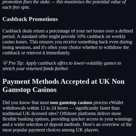
promotion fixes the stake — this maximises the potential value of
each free spin.
Cashback Promotions
Cashback deals return a percentage of your net losses over a defined
period. A standard offer might provide 10% cashback on weekly
casino losses. This ensures you receive something back even during
losing sessions, and it's often your choice whether to withdraw the
cashback or reinvest it immediately.
💡 Pro Tip: Apply cashback offers to lower-volatility games to
stretch your returned funds further.
Payment Methods Accepted at UK Non
Gamstop Casinos
Did you know that most
non gamstop casinos
process eWallet
withdrawals within 12 to 24 hours — significantly faster than
traditional UK-licensed sites? Offshore platforms deliver more
flexible banking options, providing quicker access to your winnings
and a wider selection of deposit methods. Here's an overview of the
most popular payment choices among UK players.