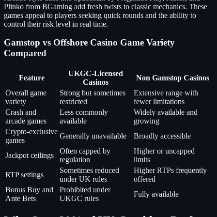
Plinko from BGaming add fresh twists to classic mechanics. These
games appeal to players seeking quick rounds and the ability to
control their risk level in real time.
Gamstop vs Offshore Casino Game Variety
Compared
UKGC-Licensed
Feature
Non Gamstop Casinos
Casinos
Overall game
Strong but sometimes
Extensive range with
variety
restricted
fewer limitations
Crash and
Less commonly
Widely available and
arcade games
available
growing
Crypto-exclusive
Generally unavailable
Broadly accessible
games
Often capped by
Higher or uncapped
Jackpot ceilings
regulation
limits
Sometimes reduced
Higher RTPs frequently
RTP settings
under UK rules
offered
Bonus Buy and
Prohibited under
Fully available
Ante Bets
UKGC rules