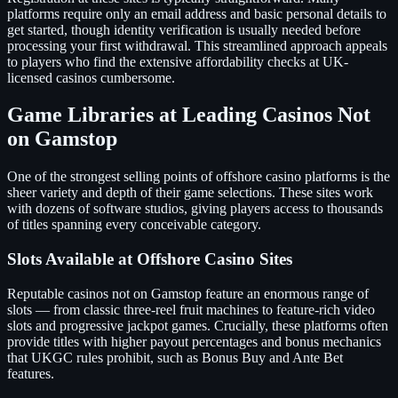
platforms require only an email address and basic personal details to
get started, though identity verification is usually needed before
processing your first withdrawal. This streamlined approach appeals
to players who find the extensive affordability checks at UK-
licensed casinos cumbersome.
Game Libraries at Leading Casinos Not
on Gamstop
One of the strongest selling points of offshore casino platforms is the
sheer variety and depth of their game selections. These sites work
with dozens of software studios, giving players access to thousands
of titles spanning every conceivable category.
Slots Available at Offshore Casino Sites
Reputable casinos not on Gamstop feature an enormous range of
slots — from classic three-reel fruit machines to feature-rich video
slots and progressive jackpot games. Crucially, these platforms often
provide titles with higher payout percentages and bonus mechanics
that UKGC rules prohibit, such as Bonus Buy and Ante Bet
features.