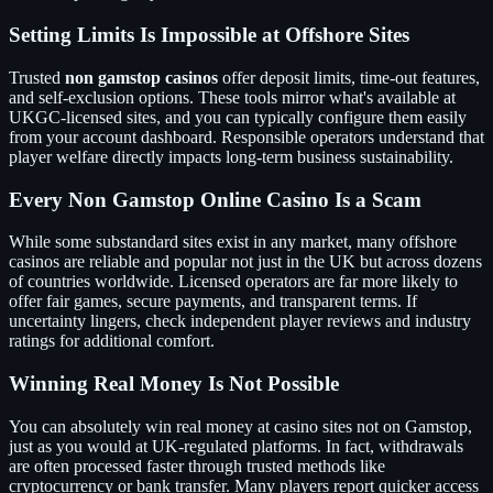
Setting Limits Is Impossible at Offshore Sites
Trusted
non gamstop casinos
offer deposit limits, time-out features,
and self-exclusion options. These tools mirror what's available at
UKGC-licensed sites, and you can typically configure them easily
from your account dashboard. Responsible operators understand that
player welfare directly impacts long-term business sustainability.
Every Non Gamstop Online Casino Is a Scam
While some substandard sites exist in any market, many offshore
casinos are reliable and popular not just in the UK but across dozens
of countries worldwide. Licensed operators are far more likely to
offer fair games, secure payments, and transparent terms. If
uncertainty lingers, check independent player reviews and industry
ratings for additional comfort.
Winning Real Money Is Not Possible
You can absolutely win real money at casino sites not on Gamstop,
just as you would at UK-regulated platforms. In fact, withdrawals
are often processed faster through trusted methods like
cryptocurrency or bank transfer. Many players report quicker access