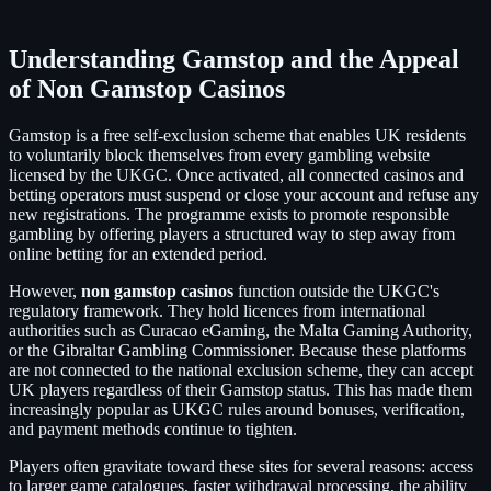
Understanding Gamstop and the Appeal
of Non Gamstop Casinos
Gamstop is a free self-exclusion scheme that enables UK residents
to voluntarily block themselves from every gambling website
licensed by the UKGC. Once activated, all connected casinos and
betting operators must suspend or close your account and refuse any
new registrations. The programme exists to promote responsible
gambling by offering players a structured way to step away from
online betting for an extended period.
However,
non gamstop casinos
function outside the UKGC's
regulatory framework. They hold licences from international
authorities such as Curacao eGaming, the Malta Gaming Authority,
or the Gibraltar Gambling Commissioner. Because these platforms
are not connected to the national exclusion scheme, they can accept
UK players regardless of their Gamstop status. This has made them
increasingly popular as UKGC rules around bonuses, verification,
and payment methods continue to tighten.
Players often gravitate toward these sites for several reasons: access
to larger game catalogues, faster withdrawal processing, the ability