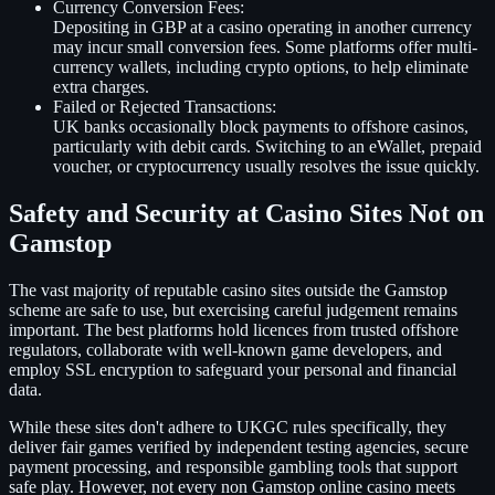
Currency Conversion Fees:
Depositing in GBP at a casino operating in another currency
may incur small conversion fees. Some platforms offer multi-
currency wallets, including crypto options, to help eliminate
extra charges.
Failed or Rejected Transactions:
UK banks occasionally block payments to offshore casinos,
particularly with debit cards. Switching to an eWallet, prepaid
voucher, or cryptocurrency usually resolves the issue quickly.
Safety and Security at Casino Sites Not on
Gamstop
The vast majority of reputable casino sites outside the Gamstop
scheme are safe to use, but exercising careful judgement remains
important. The best platforms hold licences from trusted offshore
regulators, collaborate with well-known game developers, and
employ SSL encryption to safeguard your personal and financial
data.
While these sites don't adhere to UKGC rules specifically, they
deliver fair games verified by independent testing agencies, secure
payment processing, and responsible gambling tools that support
safe play. However, not every non Gamstop online casino meets