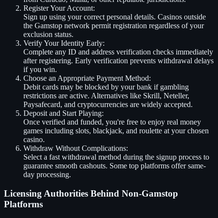
Register Your Account:
Sign up using your correct personal details. Casinos outside
the Gamstop network permit registration regardless of your
exclusion status.
Verify Your Identity Early:
Complete any ID and address verification checks immediately
after registering. Early verification prevents withdrawal delays
if you win.
Choose an Appropriate Payment Method:
Debit cards may be blocked by your bank if gambling
restrictions are active. Alternatives like Skrill, Neteller,
Paysafecard, and cryptocurrencies are widely accepted.
Deposit and Start Playing:
Once verified and funded, you're free to enjoy real money
games including slots, blackjack, and roulette at your chosen
casino.
Withdraw Without Complications:
Select a fast withdrawal method during the signup process to
guarantee smooth cashouts. Some top platforms offer same-
day processing.
Licensing Authorities Behind Non-Gamstop
Platforms