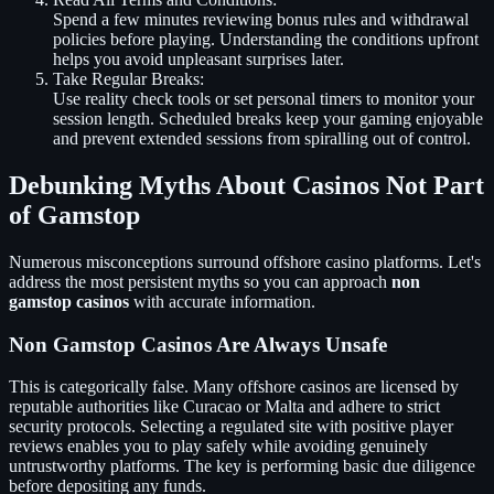
Spend a few minutes reviewing bonus rules and withdrawal
policies before playing. Understanding the conditions upfront
helps you avoid unpleasant surprises later.
Take Regular Breaks:
Use reality check tools or set personal timers to monitor your
session length. Scheduled breaks keep your gaming enjoyable
and prevent extended sessions from spiralling out of control.
Debunking Myths About Casinos Not Part
of Gamstop
Numerous misconceptions surround offshore casino platforms. Let's
address the most persistent myths so you can approach
non
gamstop casinos
with accurate information.
Non Gamstop Casinos Are Always Unsafe
This is categorically false. Many offshore casinos are licensed by
reputable authorities like Curacao or Malta and adhere to strict
security protocols. Selecting a regulated site with positive player
reviews enables you to play safely while avoiding genuinely
untrustworthy platforms. The key is performing basic due diligence
before depositing any funds.