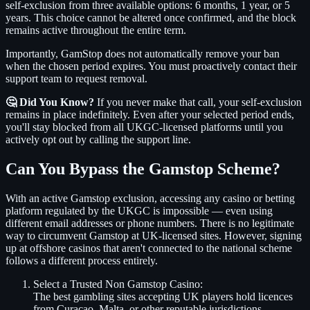
self-exclusion from three available options: 6 months, 1 year, or 5
years. This choice cannot be altered once confirmed, and the block
remains active throughout the entire term.
Importantly, GamStop does not automatically remove your ban
when the chosen period expires. You must proactively contact their
support team to request removal.
🤔 Did You Know?
If you never make that call, your self-exclusion
remains in place indefinitely. Even after your selected period ends,
you'll stay blocked from all UKGC-licensed platforms until you
actively opt out by calling the support line.
Can You Bypass the Gamstop Scheme?
With an active Gamstop exclusion, accessing any casino or betting
platform regulated by the UKGC is impossible — even using
different email addresses or phone numbers. There is no legitimate
way to circumvent Gamstop at UK-licensed sites. However, signing
up at offshore casinos that aren't connected to the national scheme
follows a different process entirely.
Select a Trusted Non Gamstop Casino:
The best gambling sites accepting UK players hold licences
from Curacao, Malta, or other reputable jurisdictions.