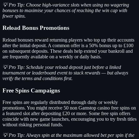
💡 Pro Tip: Choose high-variance slots when using no wagering
bonuses to maximise your chances of reaching the win cap with
fewer spins.
Reload Bonus Promotions
Reload bonuses reward returning players who top up their accounts
after the initial deposit. A common offer is a 50% bonus up to £100
on subsequent deposits. These deals help extend your bankroll and
are frequently available on a weekly or daily basis.
💡 Pro Tip: Schedule your reload deposit just before a linked
tournament or leaderboard event to stack rewards — but always
verify the terms and conditions first.
Free Spins Campaigns
Free spins are regularly distributed through daily or weekly
promotions. You might receive 50 non Gamstop casino free spins on
a featured slot after depositing £20 or more. Some free spin offers
coincide with new game launches, encouraging you to try fresh titles
without risking personal funds.
💡 Pro Tip: Always spin at the maximum allowed bet per spin if the