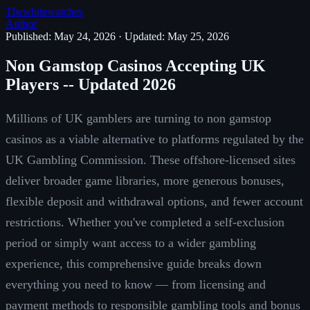
Thewhitewatches
Author
Published: May 24, 2026
·
Updated: May 25, 2026
Non Gamstop Casinos Accepting UK
Players -- Updated 2026
Millions of UK gamblers are turning to non gamstop
casinos as a viable alternative to platforms regulated by the
UK Gambling Commission. These offshore-licensed sites
deliver broader game libraries, more generous bonuses,
flexible deposit and withdrawal options, and fewer account
restrictions. Whether you've completed a self-exclusion
period or simply want access to a wider gambling
experience, this comprehensive guide breaks down
everything you need to know — from licensing and
payment methods to responsible gambling tools and bonus