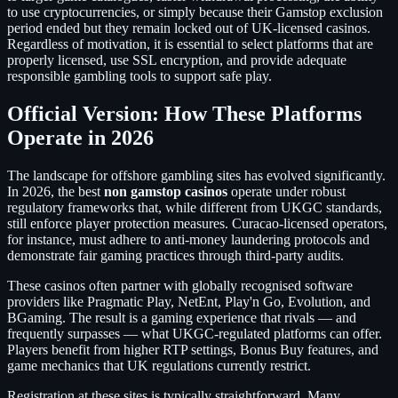
to use cryptocurrencies, or simply because their Gamstop exclusion
period ended but they remain locked out of UK-licensed casinos.
Regardless of motivation, it is essential to select platforms that are
properly licensed, use SSL encryption, and provide adequate
responsible gambling tools to support safe play.
Official Version: How These Platforms
Operate in 2026
The landscape for offshore gambling sites has evolved significantly.
In 2026, the best
non gamstop casinos
operate under robust
regulatory frameworks that, while different from UKGC standards,
still enforce player protection measures. Curacao-licensed operators,
for instance, must adhere to anti-money laundering protocols and
demonstrate fair gaming practices through third-party audits.
These casinos often partner with globally recognised software
providers like Pragmatic Play, NetEnt, Play'n Go, Evolution, and
BGaming. The result is a gaming experience that rivals — and
frequently surpasses — what UKGC-regulated platforms can offer.
Players benefit from higher RTP settings, Bonus Buy features, and
game mechanics that UK regulations currently restrict.
Registration at these sites is typically straightforward. Many