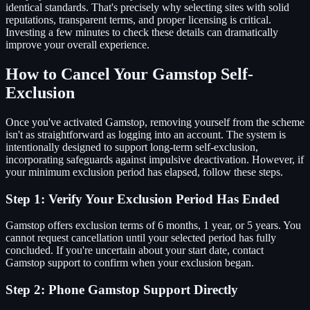
identical standards. That's precisely why selecting sites with solid
reputations, transparent terms, and proper licensing is critical.
Investing a few minutes to check these details can dramatically
improve your overall experience.
How to Cancel Your Gamstop Self-
Exclusion
Once you've activated Gamstop, removing yourself from the scheme
isn't as straightforward as logging into an account. The system is
intentionally designed to support long-term self-exclusion,
incorporating safeguards against impulsive deactivation. However, if
your minimum exclusion period has elapsed, follow these steps.
Step 1: Verify Your Exclusion Period Has Ended
Gamstop offers exclusion terms of 6 months, 1 year, or 5 years. You
cannot request cancellation until your selected period has fully
concluded. If you're uncertain about your start date, contact
Gamstop support to confirm when your exclusion began.
Step 2: Phone Gamstop Support Directly