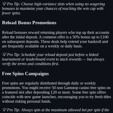
💡 Pro Tip: Choose high-variance slots when using no wagering
bonuses to maximise your chances of reaching the win cap with
fewer spins.
Reload Bonus Promotions
Reload bonuses reward returning players who top up their accounts
after the initial deposit. A common offer is a 50% bonus up to £100
on subsequent deposits. These deals help extend your bankroll and
are frequently available on a weekly or daily basis.
💡 Pro Tip: Schedule your reload deposit just before a linked
tournament or leaderboard event to stack rewards — but always
verify the terms and conditions first.
Free Spins Campaigns
Free spins are regularly distributed through daily or weekly
promotions. You might receive 50 non Gamstop casino free spins on
a featured slot after depositing £20 or more. Some free spin offers
coincide with new game launches, encouraging you to try fresh titles
without risking personal funds.
💡 Pro Tip: Always spin at the maximum allowed bet per spin if the