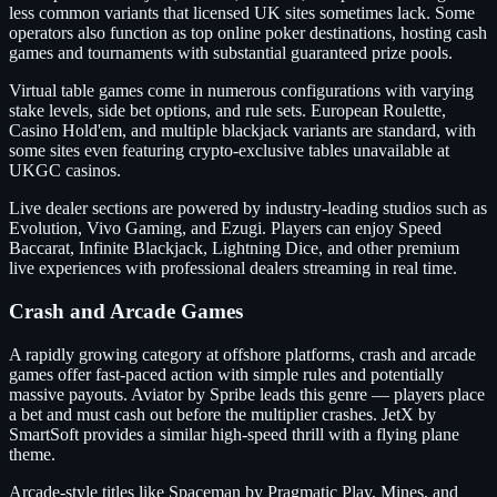
less common variants that licensed UK sites sometimes lack. Some
operators also function as top online poker destinations, hosting cash
games and tournaments with substantial guaranteed prize pools.
Virtual table games come in numerous configurations with varying
stake levels, side bet options, and rule sets. European Roulette,
Casino Hold'em, and multiple blackjack variants are standard, with
some sites even featuring crypto-exclusive tables unavailable at
UKGC casinos.
Live dealer sections are powered by industry-leading studios such as
Evolution, Vivo Gaming, and Ezugi. Players can enjoy Speed
Baccarat, Infinite Blackjack, Lightning Dice, and other premium
live experiences with professional dealers streaming in real time.
Crash and Arcade Games
A rapidly growing category at offshore platforms, crash and arcade
games offer fast-paced action with simple rules and potentially
massive payouts. Aviator by Spribe leads this genre — players place
a bet and must cash out before the multiplier crashes. JetX by
SmartSoft provides a similar high-speed thrill with a flying plane
theme.
Arcade-style titles like Spaceman by Pragmatic Play, Mines, and