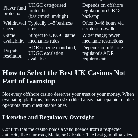
UKGC categorised
Depends on offshore
Player fund
protection
regulator; no UKGC
protection
(basic/medium/high)
backstop
Withdrawal
Typically 1–5 business
Often 0–48 hours via
speed
days
crypto or e-wallet
Game
Subject to UKGC game
Wider range; fewer
availability
mechanics rules
mechanic restrictions
ADR scheme mandated;
Depends on offshore
Dispute
UKGC escalation
regulator's ADR
resolution
available
requirements
How to Select the Best UK Casinos Not
Part of Gamstop
Not every offshore casino deserves your trust or your money. When
evaluating platforms, focus on six critical areas that separate reliable
operators from questionable ones.
Licensing and Regulatory Oversight
Confirm that the casino holds a valid licence from a respected
authority like Curacao, Malta, or Gibraltar. The best gambling sites