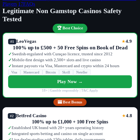
Players
17
FAQs
Legitimate Non Gamstop Casinos Safety
Tested
🏆 Best Choice
LeoVegas
4.9
★
#1
100% up to £500 + 50 Free Spins on Book of Dead
Swedish-regulated with Curaçao licence, trusted since 2012
✓
Mobile-first design with 2,500+ slots and live casino
✓
Instant payouts via Visa, Mastercard and crypto within 24 hours
✓
Visa
Mastercard
Bitcoin
Skrill
Neteller
Play Now →
18+ | Gamble responsibly | T&C Apply
🎰 Best Bonus
Betfred Casino
4.8
★
#2
100% up to £1,000 + 100 Free Spins
Established UK brand with 20+ years operating history
✓
Integrated sports betting and casino on single account
✓
Live dealer studios with 150+ tables, daily tournaments
✓