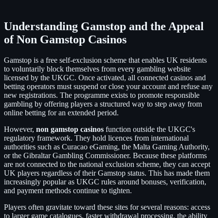
Understanding Gamstop and the Appeal
of Non Gamstop Casinos
Gamstop is a free self-exclusion scheme that enables UK residents
to voluntarily block themselves from every gambling website
licensed by the UKGC. Once activated, all connected casinos and
betting operators must suspend or close your account and refuse any
new registrations. The programme exists to promote responsible
gambling by offering players a structured way to step away from
online betting for an extended period.
However,
non gamstop casinos
function outside the UKGC's
regulatory framework. They hold licences from international
authorities such as Curacao eGaming, the Malta Gaming Authority,
or the Gibraltar Gambling Commissioner. Because these platforms
are not connected to the national exclusion scheme, they can accept
UK players regardless of their Gamstop status. This has made them
increasingly popular as UKGC rules around bonuses, verification,
and payment methods continue to tighten.
Players often gravitate toward these sites for several reasons: access
to larger game catalogues, faster withdrawal processing, the ability