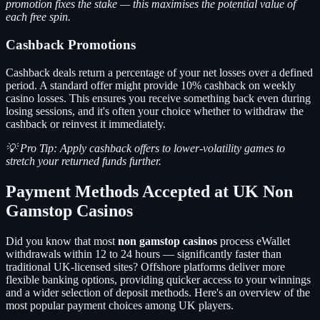
promotion fixes the stake — this maximises the potential value of
each free spin.
Cashback Promotions
Cashback deals return a percentage of your net losses over a defined
period. A standard offer might provide 10% cashback on weekly
casino losses. This ensures you receive something back even during
losing sessions, and it's often your choice whether to withdraw the
cashback or reinvest it immediately.
💡 Pro Tip: Apply cashback offers to lower-volatility games to
stretch your returned funds further.
Payment Methods Accepted at UK Non
Gamstop Casinos
Did you know that most
non gamstop casinos
process eWallet
withdrawals within 12 to 24 hours — significantly faster than
traditional UK-licensed sites? Offshore platforms deliver more
flexible banking options, providing quicker access to your winnings
and a wider selection of deposit methods. Here's an overview of the
most popular payment choices among UK players.