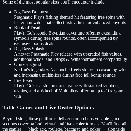
Some of the most popular slots you'll encounter include:
Big Bass Bonanza
Pragmatic Play's fishing-themed hit featuring free spins with
fisherman wilds that collect fish values for enhanced payouts
Book of Dead
Play'n Go's iconic Egyptian adventure offering expanding
symbols during free spins rounds, often accompanied by
exclusive bonus deals
Big Bass Splash
A newer Pragmatic Play release with upgraded fish values,
additional wilds, and Drops & Wins tournament compatibility
Gonzo's Quest
NetEnt's legendary Avalanche Reels slot with cascading wins
and increasing multipliers during free fall bonus rounds
Fire Joker
Play'n Go's classic three-reel game with stacked symbols,
respins, and a Wheel of Multipliers offering up to 10x your
win
Table Games and Live Dealer Options
Beyond slots, these platforms deliver comprehensive table game
sections covering both virtual and live dealer formats. You'll find all
the staples — blackjack, roulette, baccarat, and poker — alongside