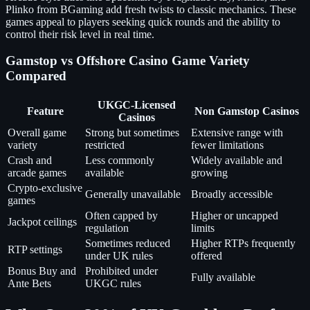
Plinko from BGaming add fresh twists to classic mechanics. These
games appeal to players seeking quick rounds and the ability to
control their risk level in real time.
Gamstop vs Offshore Casino Game Variety
Compared
UKGC-Licensed
Feature
Non Gamstop Casinos
Casinos
Overall game
Strong but sometimes
Extensive range with
variety
restricted
fewer limitations
Crash and
Less commonly
Widely available and
arcade games
available
growing
Crypto-exclusive
Generally unavailable
Broadly accessible
games
Often capped by
Higher or uncapped
Jackpot ceilings
regulation
limits
Sometimes reduced
Higher RTPs frequently
RTP settings
under UK rules
offered
Bonus Buy and
Prohibited under
Fully available
Ante Bets
UKGC rules