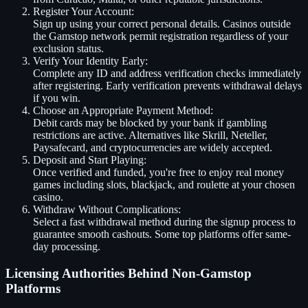
Register Your Account:
Sign up using your correct personal details. Casinos outside
the Gamstop network permit registration regardless of your
exclusion status.
Verify Your Identity Early:
Complete any ID and address verification checks immediately
after registering. Early verification prevents withdrawal delays
if you win.
Choose an Appropriate Payment Method:
Debit cards may be blocked by your bank if gambling
restrictions are active. Alternatives like Skrill, Neteller,
Paysafecard, and cryptocurrencies are widely accepted.
Deposit and Start Playing:
Once verified and funded, you're free to enjoy real money
games including slots, blackjack, and roulette at your chosen
casino.
Withdraw Without Complications:
Select a fast withdrawal method during the signup process to
guarantee smooth cashouts. Some top platforms offer same-
day processing.
Licensing Authorities Behind Non-Gamstop
Platforms