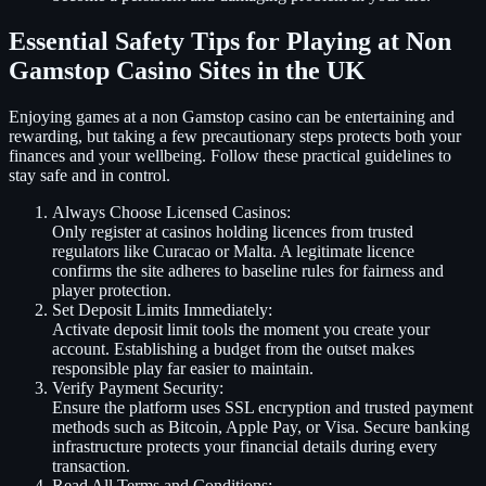
Essential Safety Tips for Playing at Non
Gamstop Casino Sites in the UK
Enjoying games at a non Gamstop casino can be entertaining and
rewarding, but taking a few precautionary steps protects both your
finances and your wellbeing. Follow these practical guidelines to
stay safe and in control.
Always Choose Licensed Casinos:
Only register at casinos holding licences from trusted
regulators like Curacao or Malta. A legitimate licence
confirms the site adheres to baseline rules for fairness and
player protection.
Set Deposit Limits Immediately:
Activate deposit limit tools the moment you create your
account. Establishing a budget from the outset makes
responsible play far easier to maintain.
Verify Payment Security:
Ensure the platform uses SSL encryption and trusted payment
methods such as Bitcoin, Apple Pay, or Visa. Secure banking
infrastructure protects your financial details during every
transaction.
Read All Terms and Conditions: