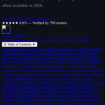
offers available in 2026.
View Top non gamstop casinos →
★★★★★
4.9/5 — Verified by 799 readers
James Whitfield
Senior iGaming Analyst & Non GamStop Casino Specialist
☰
Table of Contents
▼
1
Understanding Gamstop and the Appeal of Non Gamstop Casinos
2
Official Version: How These Platforms Operate in 2026
3
Game
Libraries at Leading Casinos Not on Gamstop
4
Why Over 30% of
UK Gamblers Prefer Non Gamstop Casinos
5
Side-by-Side: UKGC-
Licensed vs Non Gamstop Casinos
6
How to Select the Best UK
Casinos Not Part of Gamstop
7
Bonus Offers at Top Online Casinos
Not on Gamstop
8
Payment Methods Accepted at UK Non Gamstop
Casinos
9
Safety and Security at Casino Sites Not on Gamstop
10
How to Cancel Your Gamstop Self-Exclusion
11
How Long Does
a GamStop Exclusion Last?
12
Can You Bypass the Gamstop
Scheme?
13
Responsible Gambling Tools at Offshore UK Casino
Sites
14
Essential Safety Tips for Playing at Non Gamstop Casino
Sites in the UK
15
Debunking Myths About Casinos Not Part of
Gamstop
16
Concluding Remarks on Non Gamstop Casinos for UK