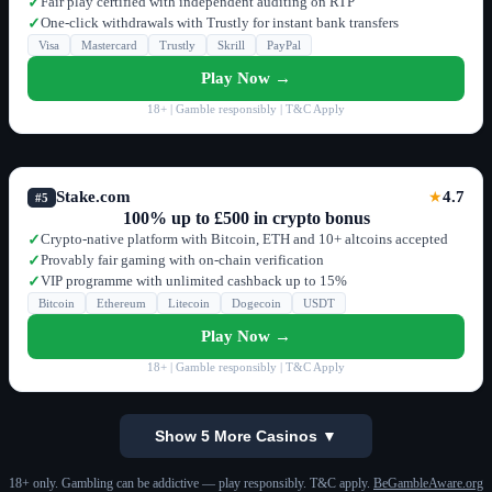
Fair play certified with independent auditing on RTP
✓
One-click withdrawals with Trustly for instant bank transfers
✓
Visa
Mastercard
Trustly
Skrill
PayPal
Play Now →
18+ | Gamble responsibly | T&C Apply
Stake.com
4.7
★
#5
100% up to £500 in crypto bonus
Crypto-native platform with Bitcoin, ETH and 10+ altcoins accepted
✓
Provably fair gaming with on-chain verification
✓
VIP programme with unlimited cashback up to 15%
✓
Bitcoin
Ethereum
Litecoin
Dogecoin
USDT
Play Now →
18+ | Gamble responsibly | T&C Apply
Show 5 More Casinos ▼
18+ only. Gambling can be addictive — play responsibly. T&C apply.
BeGambleAware.org