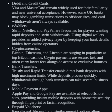
Debit and Credit Cards:
Visa and MasterCard remain widely used for their familiarity
and near-universal acceptance. However, some UK banks
may block gambling transactions to offshore sites, and card
withdrawals aren't always available.
e-Wallets:
Skrill, Neteller, and PayPal are favourites for players wanting
rapid deposits and swift withdrawals. Using digital wallets
provides an added privacy layer by keeping your bank details
hidden from casino operators.
Cryptocurrencies:
Bitcoin, Ethereum, and Litecoin are surging in popularity at
top Bitcoin casinos. Crypto payments are secure, fast, and
often carry lower fees alongside access to exclusive bonuses.
Bank Transfers:
Trustly and Rapid Transfer enable direct bank deposits with
high maximum limits. While deposits process quickly,
withdrawals through bank transfers can take several business
days.
Mobile Payment Apps:
Apple Pay and Google Pay are available at select offshore
sites, providing instant mobile deposits with biometric security
through fingerprint or facial recognition.
Prepaid Vouchers:
Paysafecard, Neosurf, and similar prepaid options allow