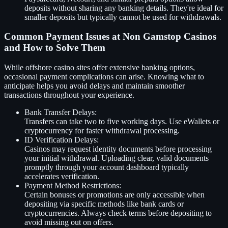
deposits without sharing any banking details. They're ideal for
smaller deposits but typically cannot be used for withdrawals.
Common Payment Issues at Non Gamstop Casinos
and How to Solve Them
While offshore casino sites offer extensive banking options,
occasional payment complications can arise. Knowing what to
anticipate helps you avoid delays and maintain smoother
transactions throughout your experience.
Bank Transfer Delays:
Transfers can take two to five working days. Use eWallets or
cryptocurrency for faster withdrawal processing.
ID Verification Delays:
Casinos may request identity documents before processing
your initial withdrawal. Uploading clear, valid documents
promptly through your account dashboard typically
accelerates verification.
Payment Method Restrictions:
Certain bonuses or promotions are only accessible when
depositing via specific methods like bank cards or
cryptocurrencies. Always check terms before depositing to
avoid missing out on offers.