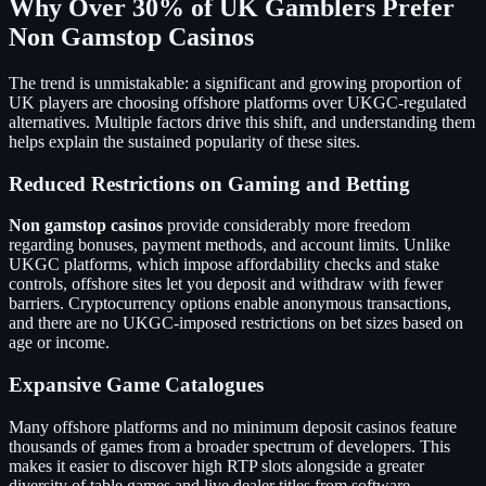
Why Over 30% of UK Gamblers Prefer
Non Gamstop Casinos
The trend is unmistakable: a significant and growing proportion of
UK players are choosing offshore platforms over UKGC-regulated
alternatives. Multiple factors drive this shift, and understanding them
helps explain the sustained popularity of these sites.
Reduced Restrictions on Gaming and Betting
Non gamstop casinos
provide considerably more freedom
regarding bonuses, payment methods, and account limits. Unlike
UKGC platforms, which impose affordability checks and stake
controls, offshore sites let you deposit and withdraw with fewer
barriers. Cryptocurrency options enable anonymous transactions,
and there are no UKGC-imposed restrictions on bet sizes based on
age or income.
Expansive Game Catalogues
Many offshore platforms and no minimum deposit casinos feature
thousands of games from a broader spectrum of developers. This
makes it easier to discover high RTP slots alongside a greater
diversity of table games and live dealer titles from software