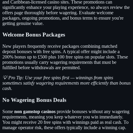
and Caribbean-licensed casino sites. These promotions can
significantly enhance your playing experience, so always review the
offers page thoroughly before wagering. Evaluate welcome
packages, ongoing promotions, and bonus terms to ensure you're
getting genuine value.
Welcome Bonus Packages
New players frequently receive packages combining matched
deposit bonuses with free spins. A typical offer might include a
200% bonus up to £500 plus 100 free spins on popular slots. These
promotions usually carry wagering requirements that must be
fulfilled before withdrawals are permitted.
💡 Pro Tip: Use your free spins first — winnings from spins
sometimes satisfy wagering requirements more efficiently than bonus
cash.
No Wagering Bonus Deals
Some
non gamstop casinos
provide bonuses without any wagering
requirements, meaning you keep whatever you win immediately.
You might receive 20 free spins with winnings paid as real cash. To
manage operator risk, these offers typically include a winning cap.