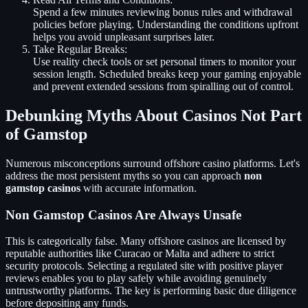
Spend a few minutes reviewing bonus rules and withdrawal
policies before playing. Understanding the conditions upfront
helps you avoid unpleasant surprises later.
Take Regular Breaks:
Use reality check tools or set personal timers to monitor your
session length. Scheduled breaks keep your gaming enjoyable
and prevent extended sessions from spiralling out of control.
Debunking Myths About Casinos Not Part
of Gamstop
Numerous misconceptions surround offshore casino platforms. Let's
address the most persistent myths so you can approach
non
gamstop casinos
with accurate information.
Non Gamstop Casinos Are Always Unsafe
This is categorically false. Many offshore casinos are licensed by
reputable authorities like Curacao or Malta and adhere to strict
security protocols. Selecting a regulated site with positive player
reviews enables you to play safely while avoiding genuinely
untrustworthy platforms. The key is performing basic due diligence
before depositing any funds.