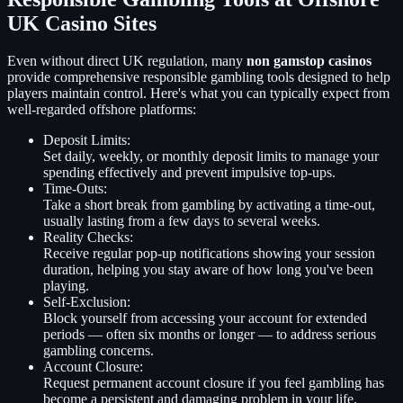
UK Casino Sites
Even without direct UK regulation, many
non gamstop casinos
provide comprehensive responsible gambling tools designed to help
players maintain control. Here's what you can typically expect from
well-regarded offshore platforms:
Deposit Limits:
Set daily, weekly, or monthly deposit limits to manage your
spending effectively and prevent impulsive top-ups.
Time-Outs:
Take a short break from gambling by activating a time-out,
usually lasting from a few days to several weeks.
Reality Checks:
Receive regular pop-up notifications showing your session
duration, helping you stay aware of how long you've been
playing.
Self-Exclusion:
Block yourself from accessing your account for extended
periods — often six months or longer — to address serious
gambling concerns.
Account Closure:
Request permanent account closure if you feel gambling has
become a persistent and damaging problem in your life.