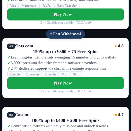
Visa
Mastercard
PayPal
Bank Transfer
Play Now →
18+ | Gamble responsibly | T&C Apply
⚡ Fast Withdrawal
Slots.com
4.8
★
#3
150% up to £300 + 75 Free Spins
Lightning-fast withdrawals averaging 15 minutes to crypto wallets
✓
3,000+ premium slot titles from top software providers
✓
24/7 dedicated support via chat with 2-minute response time
✓
Bitcoin
Ethereum
Litecoin
Visa
Skrill
Play Now →
18+ | Gamble responsibly | T&C Apply
Casumo
4.7
★
#4
100% up to £400 + 200 Free Spins
Gamification features with daily missions and unlock rewards
✓