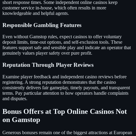
short response times. Some independent online casinos keep
customer service in-house, which often results in more
knowledgeable and helpful agents.
Responsible Gambling Features
Even without Gamstop rules, expect casinos to offer voluntary
deposit limits, time-out options, and self-exclusion tools. These
features support safe and sensible play and indicate an operator that
genuinely values player safety over pure profit.
Reputation Through Player Reviews
Examine player feedback and independent casino reviews before
registering. A strong reputation demonstrates that the casino
consistently delivers fair gameplay, timely payouts, and transparent
terms. Pay particular attention to how operators handle complaints
and disputes.
Bonus Offers at Top Online Casinos Not
on Gamstop
Generous bonuses remain one of the biggest attractions at European