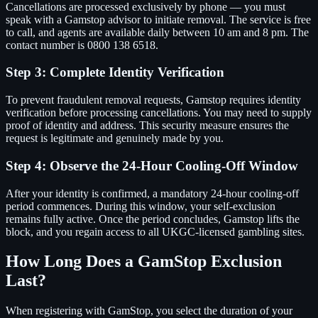
Cancellations are processed exclusively by phone — you must
speak with a Gamstop advisor to initiate removal. The service is free
to call, and agents are available daily between 10 am and 8 pm. The
contact number is 0800 138 6518.
Step 3: Complete Identity Verification
To prevent fraudulent removal requests, Gamstop requires identity
verification before processing cancellations. You may need to supply
proof of identity and address. This security measure ensures the
request is legitimate and genuinely made by you.
Step 4: Observe the 24-Hour Cooling-Off Window
After your identity is confirmed, a mandatory 24-hour cooling-off
period commences. During this window, your self-exclusion
remains fully active. Once the period concludes, Gamstop lifts the
block, and you regain access to all UKGC-licensed gambling sites.
How Long Does a GamStop Exclusion
Last?
When registering with GamStop, you select the duration of your