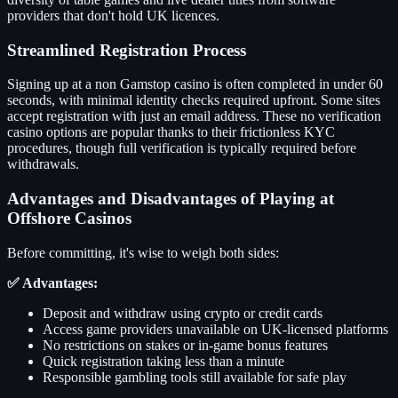
providers that don't hold UK licences.
Streamlined Registration Process
Signing up at a non Gamstop casino is often completed in under 60
seconds, with minimal identity checks required upfront. Some sites
accept registration with just an email address. These no verification
casino options are popular thanks to their frictionless KYC
procedures, though full verification is typically required before
withdrawals.
Advantages and Disadvantages of Playing at
Offshore Casinos
Before committing, it's wise to weigh both sides:
✅ Advantages:
Deposit and withdraw using crypto or credit cards
Access game providers unavailable on UK-licensed platforms
No restrictions on stakes or in-game bonus features
Quick registration taking less than a minute
Responsible gambling tools still available for safe play