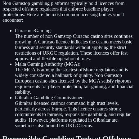
Non Gamstop gambling platforms typically hold licences from
respected offshore regulators that enforce baseline player
protections. Here are the most common licensing bodies you'll
encounter:
Curacao eGaming:
The number of non Gamstop Curacao casino sites continues
growing. A Curacao licence indicates the casino meets basic
fairness and security standards without applying the strict
restrictions of UKGC regulation. These licences offer fast
approval and flexible operational rules.
Malta Gaming Authority (MGA):
The MGA is among the strictest offshore regulators and is
widely considered a hallmark of quality. Non Gamstop
European casino sites licensed by the MGA satisfy rigorous
requirements for player protection, fair gaming, and financial
stability.
Gibraltar Gambling Commissioner:
Gibraltar-licensed casinos command high trust levels,
particularly across Europe. This licence ensures strong
commitments to fairness, responsible gambling, and regular
audits. However, platforms regulated in Gibraltar are
sometimes also bound by UKGC terms.
Responsible Gambling Tools at Offshore