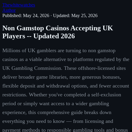
Thewhitewatches
Author
Published: May 24, 2026
·
Updated: May 25, 2026
Non Gamstop Casinos Accepting UK
Players -- Updated 2026
Millions of UK gamblers are turning to non gamstop
casinos as a viable alternative to platforms regulated by the
UK Gambling Commission. These offshore-licensed sites
deliver broader game libraries, more generous bonuses,
flexible deposit and withdrawal options, and fewer account
restrictions. Whether you've completed a self-exclusion
period or simply want access to a wider gambling
experience, this comprehensive guide breaks down
everything you need to know — from licensing and
payment methods to responsible gambling tools and bonus