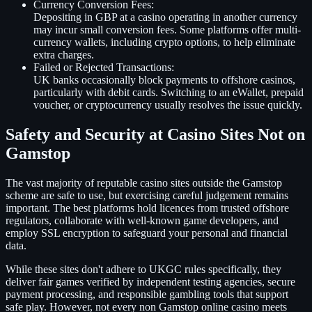
Currency Conversion Fees:
Depositing in GBP at a casino operating in another currency
may incur small conversion fees. Some platforms offer multi-
currency wallets, including crypto options, to help eliminate
extra charges.
Failed or Rejected Transactions:
UK banks occasionally block payments to offshore casinos,
particularly with debit cards. Switching to an eWallet, prepaid
voucher, or cryptocurrency usually resolves the issue quickly.
Safety and Security at Casino Sites Not on
Gamstop
The vast majority of reputable casino sites outside the Gamstop
scheme are safe to use, but exercising careful judgement remains
important. The best platforms hold licences from trusted offshore
regulators, collaborate with well-known game developers, and
employ SSL encryption to safeguard your personal and financial
data.
While these sites don't adhere to UKGC rules specifically, they
deliver fair games verified by independent testing agencies, secure
payment processing, and responsible gambling tools that support
safe play. However, not every non Gamstop online casino meets