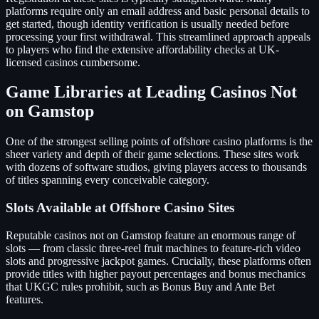
platforms require only an email address and basic personal details to
get started, though identity verification is usually needed before
processing your first withdrawal. This streamlined approach appeals
to players who find the extensive affordability checks at UK-
licensed casinos cumbersome.
Game Libraries at Leading Casinos Not
on Gamstop
One of the strongest selling points of offshore casino platforms is the
sheer variety and depth of their game selections. These sites work
with dozens of software studios, giving players access to thousands
of titles spanning every conceivable category.
Slots Available at Offshore Casino Sites
Reputable casinos not on Gamstop feature an enormous range of
slots — from classic three-reel fruit machines to feature-rich video
slots and progressive jackpot games. Crucially, these platforms often
provide titles with higher payout percentages and bonus mechanics
that UKGC rules prohibit, such as Bonus Buy and Ante Bet
features.