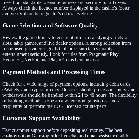
meet high standards to ensure fairness and security for all users.
Always check the licence number displayed in the casino's footer
and verify it on the regulator's official website.
Game Selection and Software Quality
Review the game library to ensure it offers a satisfying variety of
slots, table games, and live dealer options. A strong selection from
recognised providers signals that the casino takes quality
entertainment seriously. Look for titles from Pragmatic Play,
Evolution, NetEnt, and Play'n Go as benchmarks.
Payment Methods and Processing Times
Check for a wide range of payment options, including debit cards,
eWallets, and cryptocurrency. Deposits should process instantly, and
withdrawals should be handled within 24 to 48 hours. The flexibility
of banking methods is one area where non gamstop casinos
frequently outperform their UK-licensed counterparts.
Customer Support Availability
Test customer support before depositing real money. The best
casinos not on Gamstop offer live chat and email assistance with