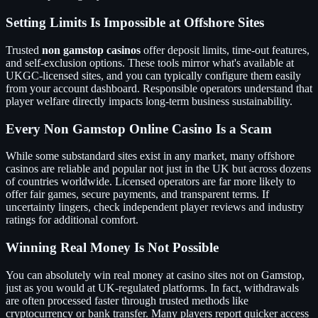
Setting Limits Is Impossible at Offshore Sites
Trusted
non gamstop casinos
offer deposit limits, time-out features,
and self-exclusion options. These tools mirror what's available at
UKGC-licensed sites, and you can typically configure them easily
from your account dashboard. Responsible operators understand that
player welfare directly impacts long-term business sustainability.
Every Non Gamstop Online Casino Is a Scam
While some substandard sites exist in any market, many offshore
casinos are reliable and popular not just in the UK but across dozens
of countries worldwide. Licensed operators are far more likely to
offer fair games, secure payments, and transparent terms. If
uncertainty lingers, check independent player reviews and industry
ratings for additional comfort.
Winning Real Money Is Not Possible
You can absolutely win real money at casino sites not on Gamstop,
just as you would at UK-regulated platforms. In fact, withdrawals
are often processed faster through trusted methods like
cryptocurrency or bank transfer. Many players report quicker access