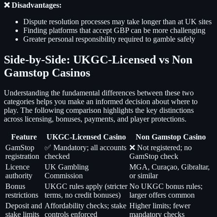
❌ Disadvantages:
Dispute resolution processes may take longer than at UK sites
Finding platforms that accept GBP can be more challenging
Greater personal responsibility required to gamble safely
Side-by-Side: UKGC-Licensed vs Non
Gamstop Casinos
Understanding the fundamental differences between these two
categories helps you make an informed decision about where to
play. The following comparison highlights the key distinctions
across licensing, bonuses, payments, and player protections.
Feature
UKGC-Licensed Casino
Non Gamstop Casino
GamStop
✅ Mandatory; all accounts
❌ Not registered; no
registration
checked
GamStop check
Licence
UK Gambling
MGA, Curaçao, Gibraltar,
authority
Commission
or similar
Bonus
UKGC rules apply (stricter
No UKGC bonus rules;
restrictions
terms, no credit bonuses)
larger offers common
Deposit and
Affordability checks; stake
Higher limits; fewer
stake limits
controls enforced
mandatory checks