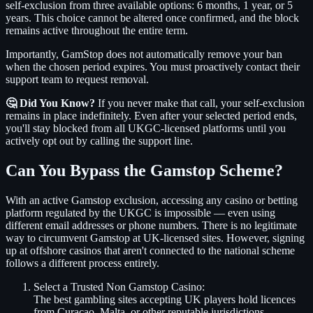
self-exclusion from three available options: 6 months, 1 year, or 5
years. This choice cannot be altered once confirmed, and the block
remains active throughout the entire term.
Importantly, GamStop does not automatically remove your ban
when the chosen period expires. You must proactively contact their
support team to request removal.
🤔 Did You Know?
If you never make that call, your self-exclusion
remains in place indefinitely. Even after your selected period ends,
you'll stay blocked from all UKGC-licensed platforms until you
actively opt out by calling the support line.
Can You Bypass the Gamstop Scheme?
With an active Gamstop exclusion, accessing any casino or betting
platform regulated by the UKGC is impossible — even using
different email addresses or phone numbers. There is no legitimate
way to circumvent Gamstop at UK-licensed sites. However, signing
up at offshore casinos that aren't connected to the national scheme
follows a different process entirely.
Select a Trusted Non Gamstop Casino:
The best gambling sites accepting UK players hold licences
from Curacao, Malta, or other reputable jurisdictions.