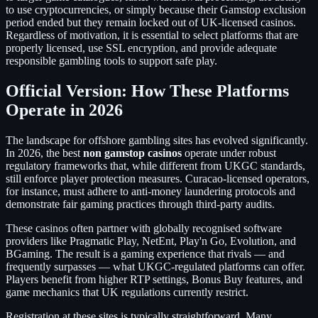
to use cryptocurrencies, or simply because their Gamstop exclusion
period ended but they remain locked out of UK-licensed casinos.
Regardless of motivation, it is essential to select platforms that are
properly licensed, use SSL encryption, and provide adequate
responsible gambling tools to support safe play.
Official Version: How These Platforms
Operate in 2026
The landscape for offshore gambling sites has evolved significantly.
In 2026, the best
non gamstop casinos
operate under robust
regulatory frameworks that, while different from UKGC standards,
still enforce player protection measures. Curacao-licensed operators,
for instance, must adhere to anti-money laundering protocols and
demonstrate fair gaming practices through third-party audits.
These casinos often partner with globally recognised software
providers like Pragmatic Play, NetEnt, Play'n Go, Evolution, and
BGaming. The result is a gaming experience that rivals — and
frequently surpasses — what UKGC-regulated platforms can offer.
Players benefit from higher RTP settings, Bonus Buy features, and
game mechanics that UK regulations currently restrict.
Registration at these sites is typically straightforward. Many