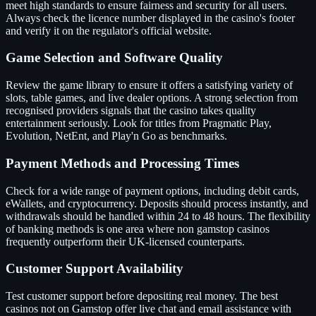
meet high standards to ensure fairness and security for all users.
Always check the licence number displayed in the casino's footer
and verify it on the regulator's official website.
Game Selection and Software Quality
Review the game library to ensure it offers a satisfying variety of
slots, table games, and live dealer options. A strong selection from
recognised providers signals that the casino takes quality
entertainment seriously. Look for titles from Pragmatic Play,
Evolution, NetEnt, and Play'n Go as benchmarks.
Payment Methods and Processing Times
Check for a wide range of payment options, including debit cards,
eWallets, and cryptocurrency. Deposits should process instantly, and
withdrawals should be handled within 24 to 48 hours. The flexibility
of banking methods is one area where non gamstop casinos
frequently outperform their UK-licensed counterparts.
Customer Support Availability
Test customer support before depositing real money. The best
casinos not on Gamstop offer live chat and email assistance with