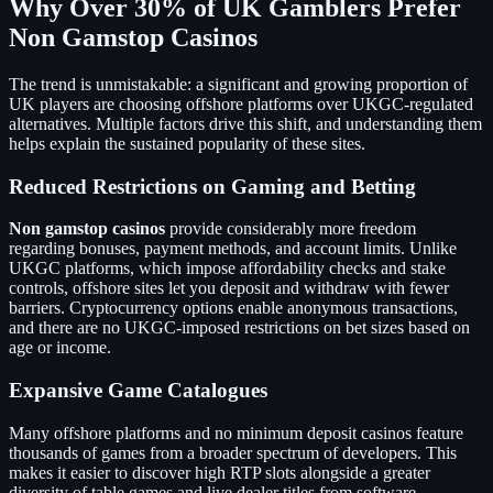
Why Over 30% of UK Gamblers Prefer
Non Gamstop Casinos
The trend is unmistakable: a significant and growing proportion of
UK players are choosing offshore platforms over UKGC-regulated
alternatives. Multiple factors drive this shift, and understanding them
helps explain the sustained popularity of these sites.
Reduced Restrictions on Gaming and Betting
Non gamstop casinos
provide considerably more freedom
regarding bonuses, payment methods, and account limits. Unlike
UKGC platforms, which impose affordability checks and stake
controls, offshore sites let you deposit and withdraw with fewer
barriers. Cryptocurrency options enable anonymous transactions,
and there are no UKGC-imposed restrictions on bet sizes based on
age or income.
Expansive Game Catalogues
Many offshore platforms and no minimum deposit casinos feature
thousands of games from a broader spectrum of developers. This
makes it easier to discover high RTP slots alongside a greater
diversity of table games and live dealer titles from software