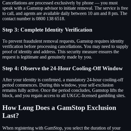
Cancellations are processed exclusively by phone — you must
speak with a Gamstop advisor to initiate removal. The service is free
to call, and agents are available daily between 10 am and 8 pm. The
contact number is 0800 138 6518.
Step 3: Complete Identity Verification
To prevent fraudulent removal requests, Gamstop requires identity
verification before processing cancellations. You may need to supply
proof of identity and address. This security measure ensures the
request is legitimate and genuinely made by you.
Step 4: Observe the 24-Hour Cooling-Off Window
After your identity is confirmed, a mandatory 24-hour cooling-off
period commences. During this window, your self-exclusion
remains fully active. Once the period concludes, Gamstop lifts the
block, and you regain access to all UKGC-licensed gambling sites.
How Long Does a GamStop Exclusion
Last?
When registering with GamStop, you select the duration of your