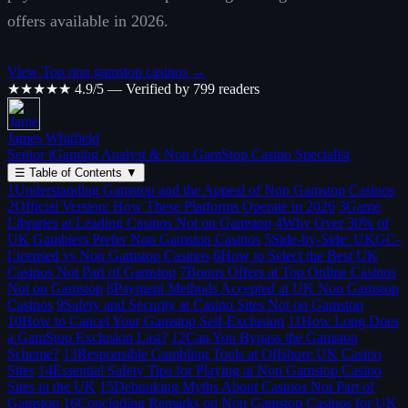
offers available in 2026.
View Top non gamstop casinos →
★★★★★
4.9/5 — Verified by 799 readers
James Whitfield
Senior iGaming Analyst & Non GamStop Casino Specialist
☰
Table of Contents
▼
1
Understanding Gamstop and the Appeal of Non Gamstop Casinos
2
Official Version: How These Platforms Operate in 2026
3
Game
Libraries at Leading Casinos Not on Gamstop
4
Why Over 30% of
UK Gamblers Prefer Non Gamstop Casinos
5
Side-by-Side: UKGC-
Licensed vs Non Gamstop Casinos
6
How to Select the Best UK
Casinos Not Part of Gamstop
7
Bonus Offers at Top Online Casinos
Not on Gamstop
8
Payment Methods Accepted at UK Non Gamstop
Casinos
9
Safety and Security at Casino Sites Not on Gamstop
10
How to Cancel Your Gamstop Self-Exclusion
11
How Long Does
a GamStop Exclusion Last?
12
Can You Bypass the Gamstop
Scheme?
13
Responsible Gambling Tools at Offshore UK Casino
Sites
14
Essential Safety Tips for Playing at Non Gamstop Casino
Sites in the UK
15
Debunking Myths About Casinos Not Part of
Gamstop
16
Concluding Remarks on Non Gamstop Casinos for UK