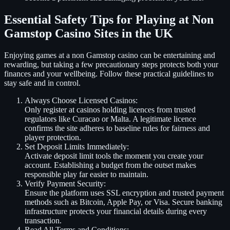
Essential Safety Tips for Playing at Non
Gamstop Casino Sites in the UK
Enjoying games at a non Gamstop casino can be entertaining and
rewarding, but taking a few precautionary steps protects both your
finances and your wellbeing. Follow these practical guidelines to
stay safe and in control.
Always Choose Licensed Casinos:
Only register at casinos holding licences from trusted
regulators like Curacao or Malta. A legitimate licence
confirms the site adheres to baseline rules for fairness and
player protection.
Set Deposit Limits Immediately:
Activate deposit limit tools the moment you create your
account. Establishing a budget from the outset makes
responsible play far easier to maintain.
Verify Payment Security:
Ensure the platform uses SSL encryption and trusted payment
methods such as Bitcoin, Apple Pay, or Visa. Secure banking
infrastructure protects your financial details during every
transaction.
Read All Terms and Conditions: