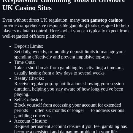
UK Casino Sites
Even without direct UK regulation, many
non gamstop casinos
provide comprehensive responsible gambling tools designed to help
players maintain control. Here's what you can typically expect from
well-regarded offshore platforms:
Deposit Limits:
Set daily, weekly, or monthly deposit limits to manage your
spending effectively and prevent impulsive top-ups.
Time-Outs:
Take a short break from gambling by activating a time-out,
usually lasting from a few days to several weeks.
Reality Checks:
Receive regular pop-up notifications showing your session
duration, helping you stay aware of how long you've been
playing.
Self-Exclusion:
Block yourself from accessing your account for extended
periods — often six months or longer — to address serious
gambling concerns.
Account Closure:
Request permanent account closure if you feel gambling has
become a persistent and damaging problem in your life.