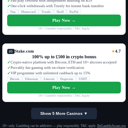
Fair play certified with independent auditing on RTP
✓
One-click withdrawals with Trustly for instant bank transfers
✓
Visa
Mastercard
Trustly
Skrill
PayPal
Play Now →
18+ | Gamble responsibly | T&C Apply
Stake.com
4.7
★
#5
100% up to £500 in crypto bonus
Crypto-native platform with Bitcoin, ETH and 10+ altcoins accepted
✓
Provably fair gaming with on-chain verification
✓
VIP programme with unlimited cashback up to 15%
✓
Bitcoin
Ethereum
Litecoin
Dogecoin
USDT
Play Now →
18+ | Gamble responsibly | T&C Apply
Show 5 More Casinos ▼
18+ only. Gambling can be addictive — play responsibly. T&C apply.
BeGambleAware.org