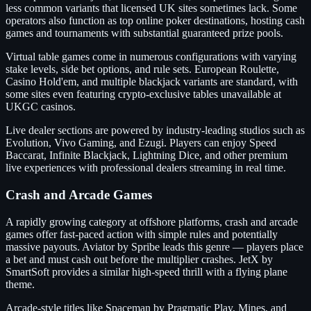
less common variants that licensed UK sites sometimes lack. Some
operators also function as top online poker destinations, hosting cash
games and tournaments with substantial guaranteed prize pools.
Virtual table games come in numerous configurations with varying
stake levels, side bet options, and rule sets. European Roulette,
Casino Hold'em, and multiple blackjack variants are standard, with
some sites even featuring crypto-exclusive tables unavailable at
UKGC casinos.
Live dealer sections are powered by industry-leading studios such as
Evolution, Vivo Gaming, and Ezugi. Players can enjoy Speed
Baccarat, Infinite Blackjack, Lightning Dice, and other premium
live experiences with professional dealers streaming in real time.
Crash and Arcade Games
A rapidly growing category at offshore platforms, crash and arcade
games offer fast-paced action with simple rules and potentially
massive payouts. Aviator by Spribe leads this genre — players place
a bet and must cash out before the multiplier crashes. JetX by
SmartSoft provides a similar high-speed thrill with a flying plane
theme.
Arcade-style titles like Spaceman by Pragmatic Play, Mines, and