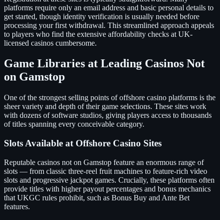
platforms require only an email address and basic personal details to
get started, though identity verification is usually needed before
processing your first withdrawal. This streamlined approach appeals
to players who find the extensive affordability checks at UK-
licensed casinos cumbersome.
Game Libraries at Leading Casinos Not
on Gamstop
One of the strongest selling points of offshore casino platforms is the
sheer variety and depth of their game selections. These sites work
with dozens of software studios, giving players access to thousands
of titles spanning every conceivable category.
Slots Available at Offshore Casino Sites
Reputable casinos not on Gamstop feature an enormous range of
slots — from classic three-reel fruit machines to feature-rich video
slots and progressive jackpot games. Crucially, these platforms often
provide titles with higher payout percentages and bonus mechanics
that UKGC rules prohibit, such as Bonus Buy and Ante Bet
features.