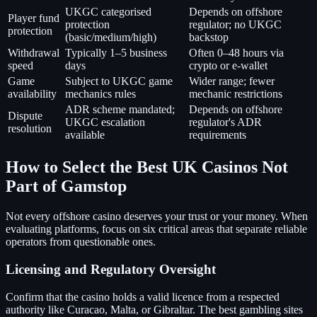
UKGC categorised
Depends on offshore
Player fund
protection
regulator; no UKGC
protection
(basic/medium/high)
backstop
Withdrawal
Typically 1–5 business
Often 0–48 hours via
speed
days
crypto or e-wallet
Game
Subject to UKGC game
Wider range; fewer
availability
mechanics rules
mechanic restrictions
ADR scheme mandated;
Depends on offshore
Dispute
UKGC escalation
regulator's ADR
resolution
available
requirements
How to Select the Best UK Casinos Not
Part of Gamstop
Not every offshore casino deserves your trust or your money. When
evaluating platforms, focus on six critical areas that separate reliable
operators from questionable ones.
Licensing and Regulatory Oversight
Confirm that the casino holds a valid licence from a respected
authority like Curacao, Malta, or Gibraltar. The best gambling sites