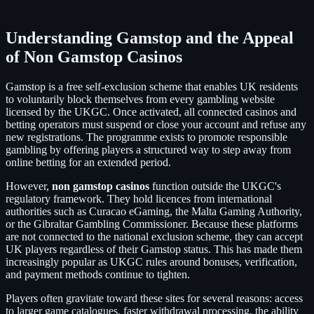
Understanding Gamstop and the Appeal
of Non Gamstop Casinos
Gamstop is a free self-exclusion scheme that enables UK residents
to voluntarily block themselves from every gambling website
licensed by the UKGC. Once activated, all connected casinos and
betting operators must suspend or close your account and refuse any
new registrations. The programme exists to promote responsible
gambling by offering players a structured way to step away from
online betting for an extended period.
However,
non gamstop casinos
function outside the UKGC's
regulatory framework. They hold licences from international
authorities such as Curacao eGaming, the Malta Gaming Authority,
or the Gibraltar Gambling Commissioner. Because these platforms
are not connected to the national exclusion scheme, they can accept
UK players regardless of their Gamstop status. This has made them
increasingly popular as UKGC rules around bonuses, verification,
and payment methods continue to tighten.
Players often gravitate toward these sites for several reasons: access
to larger game catalogues, faster withdrawal processing, the ability