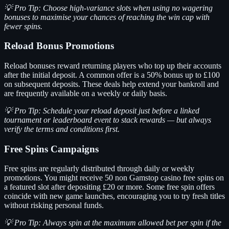
💡 Pro Tip: Choose high-variance slots when using no wagering
bonuses to maximise your chances of reaching the win cap with
fewer spins.
Reload Bonus Promotions
Reload bonuses reward returning players who top up their accounts
after the initial deposit. A common offer is a 50% bonus up to £100
on subsequent deposits. These deals help extend your bankroll and
are frequently available on a weekly or daily basis.
💡 Pro Tip: Schedule your reload deposit just before a linked
tournament or leaderboard event to stack rewards — but always
verify the terms and conditions first.
Free Spins Campaigns
Free spins are regularly distributed through daily or weekly
promotions. You might receive 50 non Gamstop casino free spins on
a featured slot after depositing £20 or more. Some free spin offers
coincide with new game launches, encouraging you to try fresh titles
without risking personal funds.
💡 Pro Tip: Always spin at the maximum allowed bet per spin if the