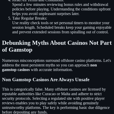
Spend a few minutes reviewing bonus rules and withdrawal
policies before playing. Understanding the conditions upfront
helps you avoid unpleasant surprises later.
Take Regular Breaks:
Use reality check tools or set personal timers to monitor your
session length. Scheduled breaks keep your gaming enjoyable
and prevent extended sessions from spiralling out of control.
Debunking Myths About Casinos Not Part
of Gamstop
Numerous misconceptions surround offshore casino platforms. Let's
address the most persistent myths so you can approach
non
gamstop casinos
with accurate information.
Non Gamstop Casinos Are Always Unsafe
This is categorically false. Many offshore casinos are licensed by
reputable authorities like Curacao or Malta and adhere to strict
security protocols. Selecting a regulated site with positive player
reviews enables you to play safely while avoiding genuinely
untrustworthy platforms. The key is performing basic due diligence
before depositing any funds.