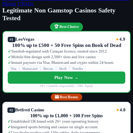
Players
17
FAQs
Legitimate Non Gamstop Casinos Safety
Tested
🏆 Best Choice
LeoVegas
4.9
★
#1
100% up to £500 + 50 Free Spins on Book of Dead
Swedish-regulated with Curaçao licence, trusted since 2012
✓
Mobile-first design with 2,500+ slots and live casino
✓
Instant payouts via Visa, Mastercard and crypto within 24 hours
✓
Visa
Mastercard
Bitcoin
Skrill
Neteller
Play Now →
18+ | Gamble responsibly | T&C Apply
🎰 Best Bonus
Betfred Casino
4.8
★
#2
100% up to £1,000 + 100 Free Spins
Established UK brand with 20+ years operating history
✓
Integrated sports betting and casino on single account
✓
Live dealer studios with 150+ tables, daily tournaments
✓