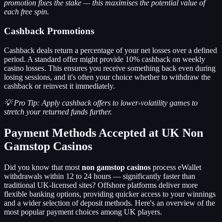
promotion fixes the stake — this maximises the potential value of
each free spin.
Cashback Promotions
Cashback deals return a percentage of your net losses over a defined
period. A standard offer might provide 10% cashback on weekly
casino losses. This ensures you receive something back even during
losing sessions, and it's often your choice whether to withdraw the
cashback or reinvest it immediately.
💡 Pro Tip: Apply cashback offers to lower-volatility games to
stretch your returned funds further.
Payment Methods Accepted at UK Non
Gamstop Casinos
Did you know that most
non gamstop casinos
process eWallet
withdrawals within 12 to 24 hours — significantly faster than
traditional UK-licensed sites? Offshore platforms deliver more
flexible banking options, providing quicker access to your winnings
and a wider selection of deposit methods. Here's an overview of the
most popular payment choices among UK players.