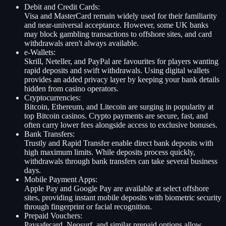
Debit and Credit Cards:
Visa and MasterCard remain widely used for their familiarity
and near-universal acceptance. However, some UK banks
may block gambling transactions to offshore sites, and card
withdrawals aren't always available.
e-Wallets:
Skrill, Neteller, and PayPal are favourites for players wanting
rapid deposits and swift withdrawals. Using digital wallets
provides an added privacy layer by keeping your bank details
hidden from casino operators.
Cryptocurrencies:
Bitcoin, Ethereum, and Litecoin are surging in popularity at
top Bitcoin casinos. Crypto payments are secure, fast, and
often carry lower fees alongside access to exclusive bonuses.
Bank Transfers:
Trustly and Rapid Transfer enable direct bank deposits with
high maximum limits. While deposits process quickly,
withdrawals through bank transfers can take several business
days.
Mobile Payment Apps:
Apple Pay and Google Pay are available at select offshore
sites, providing instant mobile deposits with biometric security
through fingerprint or facial recognition.
Prepaid Vouchers:
Paysafecard, Neosurf, and similar prepaid options allow