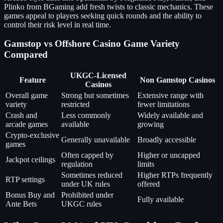
Plinko from BGaming add fresh twists to classic mechanics. These
games appeal to players seeking quick rounds and the ability to
control their risk level in real time.
Gamstop vs Offshore Casino Game Variety
Compared
UKGC-Licensed
Feature
Non Gamstop Casinos
Casinos
Overall game
Strong but sometimes
Extensive range with
variety
restricted
fewer limitations
Crash and
Less commonly
Widely available and
arcade games
available
growing
Crypto-exclusive
Generally unavailable
Broadly accessible
games
Often capped by
Higher or uncapped
Jackpot ceilings
regulation
limits
Sometimes reduced
Higher RTPs frequently
RTP settings
under UK rules
offered
Bonus Buy and
Prohibited under
Fully available
Ante Bets
UKGC rules