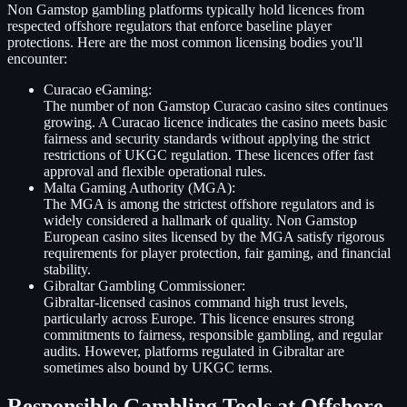
Non Gamstop gambling platforms typically hold licences from
respected offshore regulators that enforce baseline player
protections. Here are the most common licensing bodies you'll
encounter:
Curacao eGaming:
The number of non Gamstop Curacao casino sites continues
growing. A Curacao licence indicates the casino meets basic
fairness and security standards without applying the strict
restrictions of UKGC regulation. These licences offer fast
approval and flexible operational rules.
Malta Gaming Authority (MGA):
The MGA is among the strictest offshore regulators and is
widely considered a hallmark of quality. Non Gamstop
European casino sites licensed by the MGA satisfy rigorous
requirements for player protection, fair gaming, and financial
stability.
Gibraltar Gambling Commissioner:
Gibraltar-licensed casinos command high trust levels,
particularly across Europe. This licence ensures strong
commitments to fairness, responsible gambling, and regular
audits. However, platforms regulated in Gibraltar are
sometimes also bound by UKGC terms.
Responsible Gambling Tools at Offshore