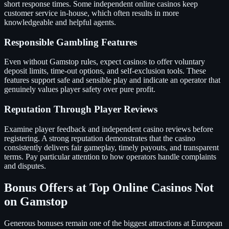
short response times. Some independent online casinos keep
customer service in-house, which often results in more
knowledgeable and helpful agents.
Responsible Gambling Features
Even without Gamstop rules, expect casinos to offer voluntary
deposit limits, time-out options, and self-exclusion tools. These
features support safe and sensible play and indicate an operator that
genuinely values player safety over pure profit.
Reputation Through Player Reviews
Examine player feedback and independent casino reviews before
registering. A strong reputation demonstrates that the casino
consistently delivers fair gameplay, timely payouts, and transparent
terms. Pay particular attention to how operators handle complaints
and disputes.
Bonus Offers at Top Online Casinos Not
on Gamstop
Generous bonuses remain one of the biggest attractions at European