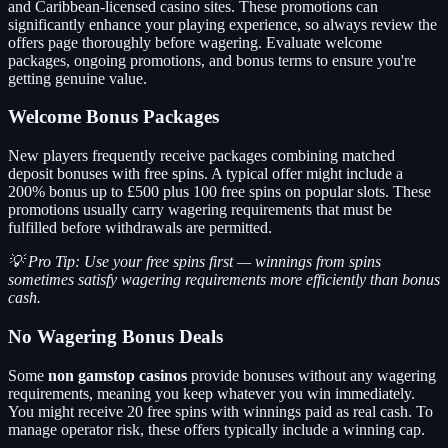
and Caribbean-licensed casino sites. These promotions can
significantly enhance your playing experience, so always review the
offers page thoroughly before wagering. Evaluate welcome
packages, ongoing promotions, and bonus terms to ensure you're
getting genuine value.
Welcome Bonus Packages
New players frequently receive packages combining matched
deposit bonuses with free spins. A typical offer might include a
200% bonus up to £500 plus 100 free spins on popular slots. These
promotions usually carry wagering requirements that must be
fulfilled before withdrawals are permitted.
💡 Pro Tip: Use your free spins first — winnings from spins
sometimes satisfy wagering requirements more efficiently than bonus
cash.
No Wagering Bonus Deals
Some
non gamstop casinos
provide bonuses without any wagering
requirements, meaning you keep whatever you win immediately.
You might receive 20 free spins with winnings paid as real cash. To
manage operator risk, these offers typically include a winning cap.