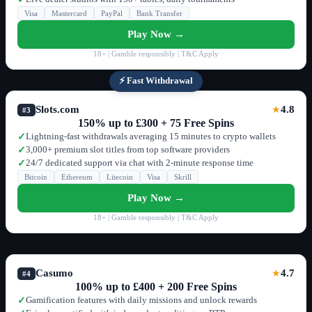
Visa
Mastercard
PayPal
Bank Transfer
Play Now →
18+ | Gamble responsibly | T&C Apply
⚡ Fast Withdrawal
Slots.com
4.8
★
#3
150% up to £300 + 75 Free Spins
Lightning-fast withdrawals averaging 15 minutes to crypto wallets
✓
3,000+ premium slot titles from top software providers
✓
24/7 dedicated support via chat with 2-minute response time
✓
Bitcoin
Ethereum
Litecoin
Visa
Skrill
Play Now →
18+ | Gamble responsibly | T&C Apply
Casumo
4.7
★
#4
100% up to £400 + 200 Free Spins
Gamification features with daily missions and unlock rewards
✓