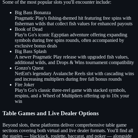
Some of the most popular slots you'll encounter include:
Big Bass Bonanza
Pragmatic Play's fishing-themed hit featuring free spins with
fisherman wilds that collect fish values for enhanced payouts
Book of Dead
Play'n Go's iconic Egyptian adventure offering expanding
symbols during free spins rounds, often accompanied by
exclusive bonus deals
Big Bass Splash
A newer Pragmatic Play release with upgraded fish values,
additional wilds, and Drops & Wins tournament compatibility
Gonzo's Quest
NetEnt's legendary Avalanche Reels slot with cascading wins
and increasing multipliers during free fall bonus rounds
Fire Joker
Play'n Go's classic three-reel game with stacked symbols,
respins, and a Wheel of Multipliers offering up to 10x your
win
Table Games and Live Dealer Options
Beyond slots, these platforms deliver comprehensive table game
sections covering both virtual and live dealer formats. You'll find all
the staples — blackjack, roulette, baccarat, and poker — alongside