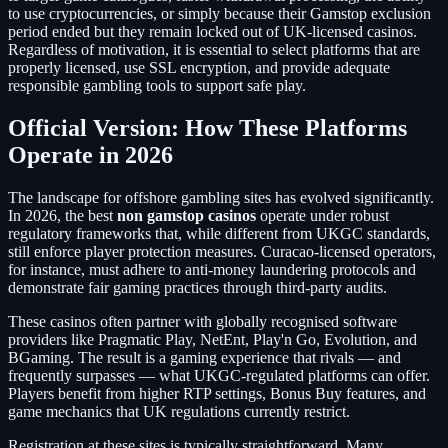
to use cryptocurrencies, or simply because their Gamstop exclusion
period ended but they remain locked out of UK-licensed casinos.
Regardless of motivation, it is essential to select platforms that are
properly licensed, use SSL encryption, and provide adequate
responsible gambling tools to support safe play.
Official Version: How These Platforms
Operate in 2026
The landscape for offshore gambling sites has evolved significantly.
In 2026, the best
non gamstop casinos
operate under robust
regulatory frameworks that, while different from UKGC standards,
still enforce player protection measures. Curacao-licensed operators,
for instance, must adhere to anti-money laundering protocols and
demonstrate fair gaming practices through third-party audits.
These casinos often partner with globally recognised software
providers like Pragmatic Play, NetEnt, Play'n Go, Evolution, and
BGaming. The result is a gaming experience that rivals — and
frequently surpasses — what UKGC-regulated platforms can offer.
Players benefit from higher RTP settings, Bonus Buy features, and
game mechanics that UK regulations currently restrict.
Registration at these sites is typically straightforward. Many