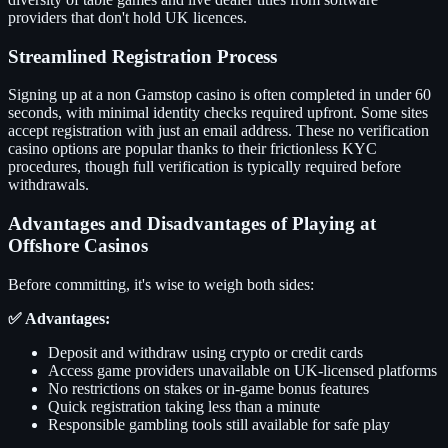
providers that don't hold UK licences.
Streamlined Registration Process
Signing up at a non Gamstop casino is often completed in under 60
seconds, with minimal identity checks required upfront. Some sites
accept registration with just an email address. These no verification
casino options are popular thanks to their frictionless KYC
procedures, though full verification is typically required before
withdrawals.
Advantages and Disadvantages of Playing at
Offshore Casinos
Before committing, it's wise to weigh both sides:
✅ Advantages:
Deposit and withdraw using crypto or credit cards
Access game providers unavailable on UK-licensed platforms
No restrictions on stakes or in-game bonus features
Quick registration taking less than a minute
Responsible gambling tools still available for safe play