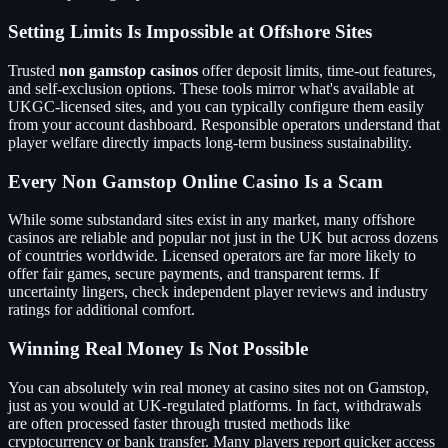
Setting Limits Is Impossible at Offshore Sites
Trusted
non gamstop casinos
offer deposit limits, time-out features,
and self-exclusion options. These tools mirror what's available at
UKGC-licensed sites, and you can typically configure them easily
from your account dashboard. Responsible operators understand that
player welfare directly impacts long-term business sustainability.
Every Non Gamstop Online Casino Is a Scam
While some substandard sites exist in any market, many offshore
casinos are reliable and popular not just in the UK but across dozens
of countries worldwide. Licensed operators are far more likely to
offer fair games, secure payments, and transparent terms. If
uncertainty lingers, check independent player reviews and industry
ratings for additional comfort.
Winning Real Money Is Not Possible
You can absolutely win real money at casino sites not on Gamstop,
just as you would at UK-regulated platforms. In fact, withdrawals
are often processed faster through trusted methods like
cryptocurrency or bank transfer. Many players report quicker access