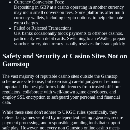
Currency Conversion Fees:
Depositing in GBP at a casino operating in another currency
may incur small conversion fees. Some platforms offer multi-
currency wallets, including crypto options, to help eliminate
extra charges.
Failed or Rejected Transactions:
UK banks occasionally block payments to offshore casinos,
particularly with debit cards. Switching to an eWallet, prepaid
voucher, or cryptocurrency usually resolves the issue quickly.
Safety and Security at Casino Sites Not on
Gamstop
The vast majority of reputable casino sites outside the Gamstop
scheme are safe to use, but exercising careful judgement remains
important. The best platforms hold licences from trusted offshore
regulators, collaborate with well-known game developers, and
employ SSL encryption to safeguard your personal and financial
data.
While these sites don't adhere to UKGC rules specifically, they
deliver fair games verified by independent testing agencies, secure
payment processing, and responsible gambling tools that support
safe play. However, not every non Gamstop online casino meets