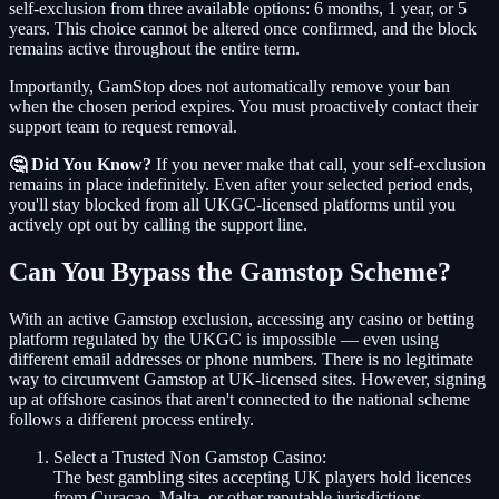
self-exclusion from three available options: 6 months, 1 year, or 5
years. This choice cannot be altered once confirmed, and the block
remains active throughout the entire term.
Importantly, GamStop does not automatically remove your ban
when the chosen period expires. You must proactively contact their
support team to request removal.
🤔 Did You Know?
If you never make that call, your self-exclusion
remains in place indefinitely. Even after your selected period ends,
you'll stay blocked from all UKGC-licensed platforms until you
actively opt out by calling the support line.
Can You Bypass the Gamstop Scheme?
With an active Gamstop exclusion, accessing any casino or betting
platform regulated by the UKGC is impossible — even using
different email addresses or phone numbers. There is no legitimate
way to circumvent Gamstop at UK-licensed sites. However, signing
up at offshore casinos that aren't connected to the national scheme
follows a different process entirely.
Select a Trusted Non Gamstop Casino:
The best gambling sites accepting UK players hold licences
from Curacao, Malta, or other reputable jurisdictions.