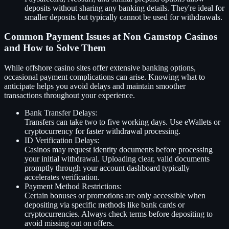
deposits without sharing any banking details. They're ideal for
smaller deposits but typically cannot be used for withdrawals.
Common Payment Issues at Non Gamstop Casinos
and How to Solve Them
While offshore casino sites offer extensive banking options,
occasional payment complications can arise. Knowing what to
anticipate helps you avoid delays and maintain smoother
transactions throughout your experience.
Bank Transfer Delays:
Transfers can take two to five working days. Use eWallets or
cryptocurrency for faster withdrawal processing.
ID Verification Delays:
Casinos may request identity documents before processing
your initial withdrawal. Uploading clear, valid documents
promptly through your account dashboard typically
accelerates verification.
Payment Method Restrictions:
Certain bonuses or promotions are only accessible when
depositing via specific methods like bank cards or
cryptocurrencies. Always check terms before depositing to
avoid missing out on offers.