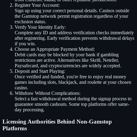
Register Your Account:
Sign up using your correct personal details. Casinos outside
the Gamstop network permit registration regardless of your
exclusion status.
Verify Your Identity Early:
Complete any ID and address verification checks immediately
after registering. Early verification prevents withdrawal delays
if you win.
Choose an Appropriate Payment Method:
Debit cards may be blocked by your bank if gambling
restrictions are active. Alternatives like Skrill, Neteller,
Paysafecard, and cryptocurrencies are widely accepted.
Deposit and Start Playing:
Once verified and funded, you're free to enjoy real money
games including slots, blackjack, and roulette at your chosen
casino.
Withdraw Without Complications:
Select a fast withdrawal method during the signup process to
guarantee smooth cashouts. Some top platforms offer same-
day processing.
Licensing Authorities Behind Non-Gamstop
Platforms