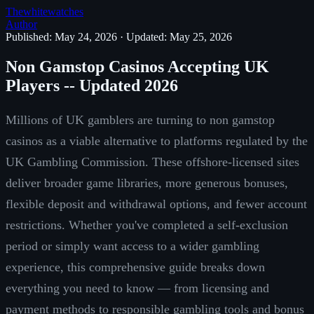
Thewhitewatches
Author
Published: May 24, 2026
·
Updated: May 25, 2026
Non Gamstop Casinos Accepting UK
Players -- Updated 2026
Millions of UK gamblers are turning to non gamstop
casinos as a viable alternative to platforms regulated by the
UK Gambling Commission. These offshore-licensed sites
deliver broader game libraries, more generous bonuses,
flexible deposit and withdrawal options, and fewer account
restrictions. Whether you've completed a self-exclusion
period or simply want access to a wider gambling
experience, this comprehensive guide breaks down
everything you need to know — from licensing and
payment methods to responsible gambling tools and bonus