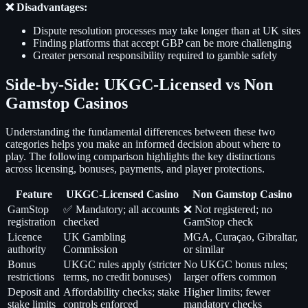
❌ Disadvantages:
Dispute resolution processes may take longer than at UK sites
Finding platforms that accept GBP can be more challenging
Greater personal responsibility required to gamble safely
Side-by-Side: UKGC-Licensed vs Non
Gamstop Casinos
Understanding the fundamental differences between these two
categories helps you make an informed decision about where to
play. The following comparison highlights the key distinctions
across licensing, bonuses, payments, and player protections.
Feature
UKGC-Licensed Casino
Non Gamstop Casino
GamStop
✅ Mandatory; all accounts
❌ Not registered; no
registration
checked
GamStop check
Licence
UK Gambling
MGA, Curaçao, Gibraltar,
authority
Commission
or similar
Bonus
UKGC rules apply (stricter
No UKGC bonus rules;
restrictions
terms, no credit bonuses)
larger offers common
Deposit and
Affordability checks; stake
Higher limits; fewer
stake limits
controls enforced
mandatory checks