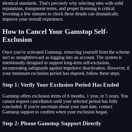
identical standards. That's precisely why selecting sites with solid
reputations, transparent terms, and proper licensing is critical.
Investing a few minutes to check these details can dramatically
improve your overall experience.
How to Cancel Your Gamstop Self-
Exclusion
Once you've activated Gamstop, removing yourself from the scheme
isn't as straightforward as logging into an account. The system is
intentionally designed to support long-term self-exclusion,
incorporating safeguards against impulsive deactivation. However, if
your minimum exclusion period has elapsed, follow these steps.
Step 1: Verify Your Exclusion Period Has Ended
Gamstop offers exclusion terms of 6 months, 1 year, or 5 years. You
cannot request cancellation until your selected period has fully
concluded. If you're uncertain about your start date, contact
Gamstop support to confirm when your exclusion began.
Step 2: Phone Gamstop Support Directly