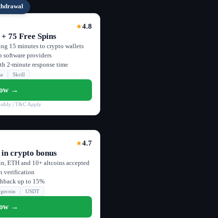
thdrawal
4.8
★
+ 75 Free Spins
ing 15 minutes to crypto wallets
p software providers
ith 2-minute response time
sa
Skrill
Now →
sibly | T&C Apply
4.7
★
in crypto bonus
in, ETH and 10+ altcoins accepted
 verification
shback up to 15%
gecoin
USDT
Now →