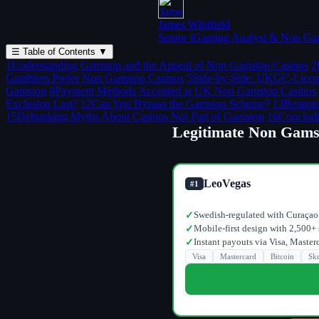
James Whitfield
Senior iGaming Analyst & Non Gam
☰
Table of Contents
▼
1
Understanding Gamstop and the Appeal of Non Gamstop Casinos
2
Gamblers Prefer Non Gamstop Casinos
5
Side-by-Side: UKGC-Licen
Gamstop
8
Payment Methods Accepted at UK Non Gamstop Casinos
Exclusion Last?
12
Can You Bypass the Gamstop Scheme?
13
Respons
15
Debunking Myths About Casinos Not Part of Gamstop
16
Conclud
Legitimate Non Gamst
LeoVegas
#1
Swedish-regulated with Curaçao 
✓
Mobile-first design with 2,500+ 
✓
Instant payouts via Visa, Master
✓
Visa
Mastercard
Bitcoin
Skr