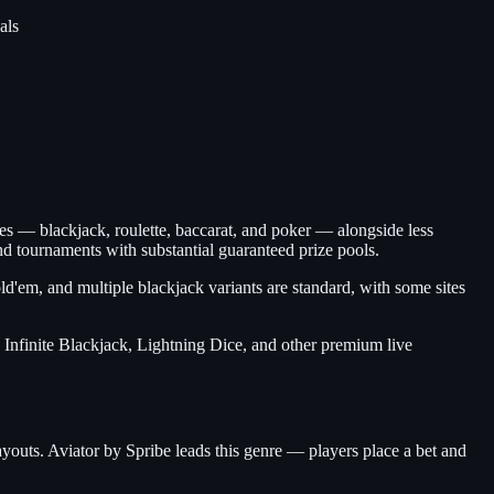
als
ples — blackjack, roulette, baccarat, and poker — alongside less
d tournaments with substantial guaranteed prize pools.
ld'em, and multiple blackjack variants are standard, with some sites
 Infinite Blackjack, Lightning Dice, and other premium live
ayouts. Aviator by Spribe leads this genre — players place a bet and