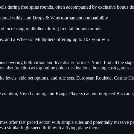
ols during free spins rounds, often accompanied by exclusive bonus de
itional wilds, and Drops & Wins tournament compatibility
d increasing multipliers during free fall bonus rounds
ns, and a Wheel of Multipliers offering up to 10x your win
s covering both virtual and live dealer formats. You'll find all the sta
s also function as top online poker destinations, hosting cash games an
e levels, side bet options, and rule sets. European Roulette, Casino Ho
 Evolution, Vivo Gaming, and Ezugi. Players can enjoy Speed Baccarat,
mes offer fast-paced action with simple rules and potentially massive p
 a similar high-speed thrill with a flying plane theme.