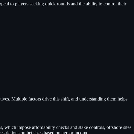
al to players seeking quick rounds and the ability to control their
ves. Multiple factors drive this shift, and understanding them helps
which impose affordability checks and stake controls, offshore sites
strictions on bet sizes based on age or income.