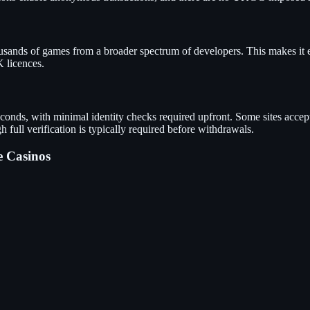
nds of games from a broader spectrum of developers. This makes it easi
K licences.
onds, with minimal identity checks required upfront. Some sites accept r
 full verification is typically required before withdrawals.
e Casinos