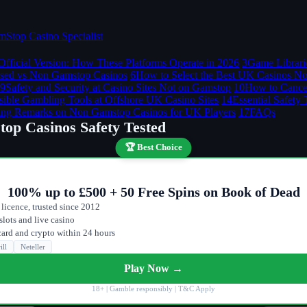
Stop Casino Specialist
Official Version: How These Platforms Operate in 2026
3
Game Librari
sed vs Non Gamstop Casinos
6
How to Select the Best UK Casinos No
9
Safety and Security at Casino Sites Not on Gamstop
10
How to Cance
ible Gambling Tools at Offshore UK Casino Sites
14
Essential Safety
ing Remarks on Non Gamstop Casinos for UK Players
17
FAQs
op Casinos Safety Tested
🏆 Best Choice
100% up to £500 + 50 Free Spins on Book of Dead
licence, trusted since 2012
slots and live casino
card and crypto within 24 hours
ill
Neteller
Play Now →
18+ | Gamble responsibly | T&C Apply