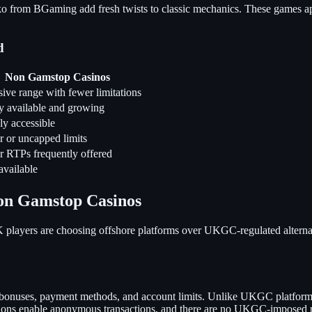
o from BGaming add fresh twists to classic mechanics. These games appe
d
Non Gamstop Casinos
ive range with fewer limitations
y available and growing
ly accessible
r or uncapped limits
r RTPs frequently offered
available
on Gamstop Casinos
 players are choosing offshore platforms over UKGC-regulated alternati
onuses, payment methods, and account limits. Unlike UKGC platforms, 
tions enable anonymous transactions, and there are no UKGC-imposed re