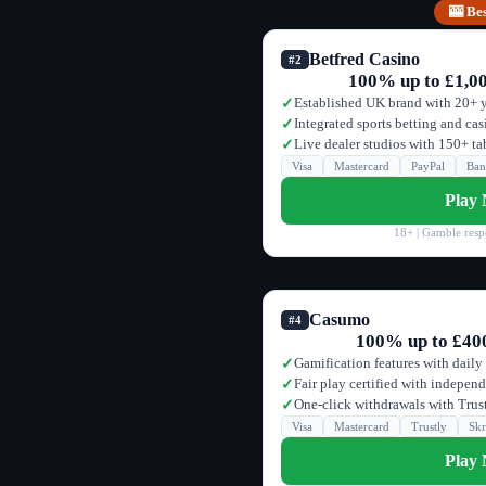
🎰 Be
Betfred Casino
#2
100% up to £1,00
Established UK brand with 20+ y
✓
Integrated sports betting and ca
✓
Live dealer studios with 150+ ta
✓
Visa
Mastercard
PayPal
Ban
Play
18+ | Gamble resp
Casumo
#4
100% up to £400
Gamification features with dail
✓
Fair play certified with indepen
✓
One-click withdrawals with Trustl
✓
Visa
Mastercard
Trustly
Skr
Play