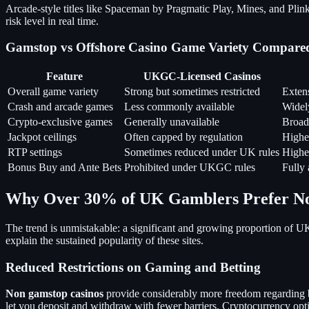
Arcade-style titles like Spaceman by Pragmatic Play, Mines, and Plink
risk level in real time.
Gamstop vs Offshore Casino Game Variety Compare
Feature
UKGC-Licensed Casinos
Overall game variety
Strong but sometimes restricted
Extens
Crash and arcade games
Less commonly available
Widel
Crypto-exclusive games
Generally unavailable
Broad
Jackpot ceilings
Often capped by regulation
Highe
RTP settings
Sometimes reduced under UK rules
Highe
Bonus Buy and Ante Bets
Prohibited under UKGC rules
Fully 
Why Over 30% of UK Gamblers Prefer N
The trend is unmistakable: a significant and growing proportion of UK
explain the sustained popularity of these sites.
Reduced Restrictions on Gaming and Betting
Non gamstop casinos
provide considerably more freedom regarding b
let you deposit and withdraw with fewer barriers. Cryptocurrency op