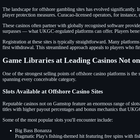
The landscape for offshore gambling sites has evolved significantly. I
player protection measures. Curacao-licensed operators, for instance,
These casinos often partner with globally recognised software provid
surpasses — what UKGC-regulated platforms can offer. Players benefi
Registration at these sites is typically straightforward. Many platforms
first withdrawal. This streamlined approach appeals to players who f
Game Libraries at Leading Casinos Not o
One of the strongest selling points of offshore casino platforms is the
spanning every conceivable category.
Slots Available at Offshore Casino Sites
Reputable casinos not on Gamstop feature an enormous range of slots —
titles with higher payout percentages and bonus mechanics that UKGC
Some of the most popular slots you'll encounter include:
Big Bass Bonanza
Pragmatic Play's fishing-themed hit featuring free spins with fi