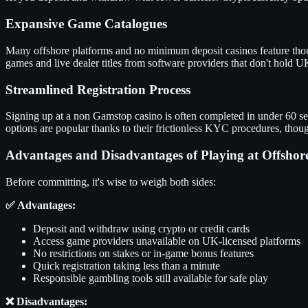
Expansive Game Catalogues
Many offshore platforms and no minimum deposit casinos feature thousa
games and live dealer titles from software providers that don't hold U
Streamlined Registration Process
Signing up at a non Gamstop casino is often completed in under 60 sec
options are popular thanks to their frictionless KYC procedures, though
Advantages and Disadvantages of Playing at Offshor
Before committing, it's wise to weigh both sides:
✅ Advantages:
Deposit and withdraw using crypto or credit cards
Access game providers unavailable on UK-licensed platforms
No restrictions on stakes or in-game bonus features
Quick registration taking less than a minute
Responsible gambling tools still available for safe play
❌ Disadvantages: