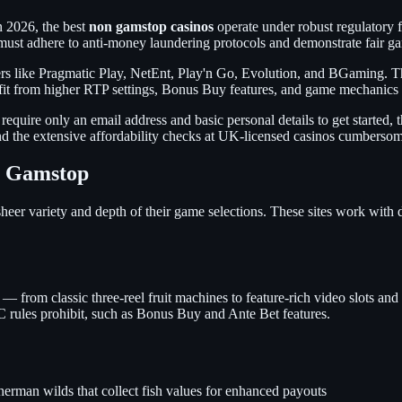
n 2026, the best
non gamstop casinos
operate under robust regulatory 
 must adhere to anti-money laundering protocols and demonstrate fair gam
ers like Pragmatic Play, NetEnt, Play'n Go, Evolution, and BGaming. Th
t from higher RTP settings, Bonus Buy features, and game mechanics th
 require only an email address and basic personal details to get started,
ind the extensive affordability checks at UK-licensed casinos cumberso
n Gamstop
 sheer variety and depth of their game selections. These sites work with 
 from classic three-reel fruit machines to feature-rich video slots and
 rules prohibit, such as Bonus Buy and Ante Bet features.
sherman wilds that collect fish values for enhanced payouts