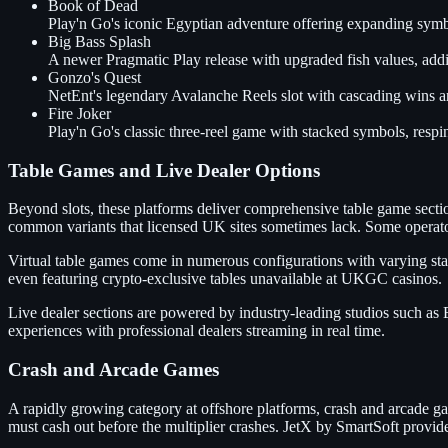
Book of Dead
Play'n Go's iconic Egyptian adventure offering expanding symb
Big Bass Splash
A newer Pragmatic Play release with upgraded fish values, add
Gonzo's Quest
NetEnt's legendary Avalanche Reels slot with cascading wins an
Fire Joker
Play'n Go's classic three-reel game with stacked symbols, respi
Table Games and Live Dealer Options
Beyond slots, these platforms deliver comprehensive table game section
common variants that licensed UK sites sometimes lack. Some operator
Virtual table games come in numerous configurations with varying stak
even featuring crypto-exclusive tables unavailable at UKGC casinos.
Live dealer sections are powered by industry-leading studios such as
experiences with professional dealers streaming in real time.
Crash and Arcade Games
A rapidly growing category at offshore platforms, crash and arcade ga
must cash out before the multiplier crashes. JetX by SmartSoft provides