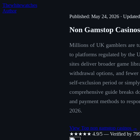
Thewhitewatches
Author
Published: May 24, 2026
·
Updated
Non Gamstop Casinos 
Millions of UK gamblers are tu
to platforms regulated by the
sites deliver broader game libr
withdrawal options, and fewer 
self-exclusion period or simpl
comprehensive guide breaks d
and payment methods to respons
2026.
View Top non gamstop casinos →
★★★★★
4.9/5 — Verified by 799