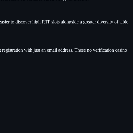
er to discover high RTP slots alongside a greater diversity of table
egistration with just an email address. These no verification casino