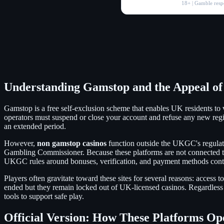
18+ | Gamble resp
Understanding Gamstop and the Appeal o
Gamstop is a free self-exclusion scheme that enables UK residents to
operators must suspend or close your account and refuse any new regi
an extended period.
However,
non gamstop casinos
function outside the UKGC's regulato
Gambling Commissioner. Because these platforms are not connected to
UKGC rules around bonuses, verification, and payment methods conti
Players often gravitate toward these sites for several reasons: access 
ended but they remain locked out of UK-licensed casinos. Regardless of
tools to support safe play.
Official Version: How These Platforms Op