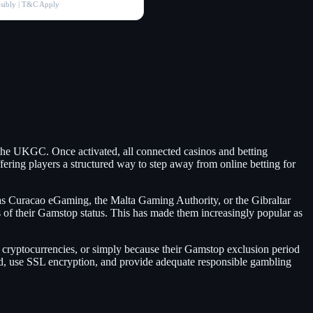
sibly | T&C Apply
 the UKGC. Once activated, all connected casinos and betting
ering players a structured way to step away from online betting for
as Curacao eGaming, the Malta Gaming Authority, or the Gibraltar
of their Gamstop status. This has made them increasingly popular as
use cryptocurrencies, or simply because their Gamstop exclusion period
nsed, use SSL encryption, and provide adequate responsible gambling