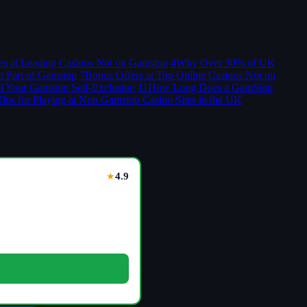
es at Leading Casinos Not on Gamstop
4
Why Over 30% of UK
t Part of Gamstop
7
Bonus Offers at Top Online Casinos Not on
l Your Gamstop Self-Exclusion
11
How Long Does a GamStop
 Tips for Playing at Non Gamstop Casino Sites in the UK
4.9
★