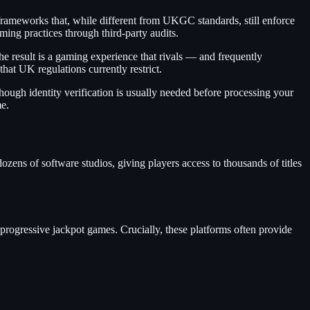
frameworks that, while different from UKGC standards, still enforce
ing practices through third-party audits.
e result is a gaming experience that rivals — and frequently
at UK regulations currently restrict.
 though identity verification is usually needed before processing your
me.
dozens of software studios, giving players access to thousands of titles
 progressive jackpot games. Crucially, these platforms often provide