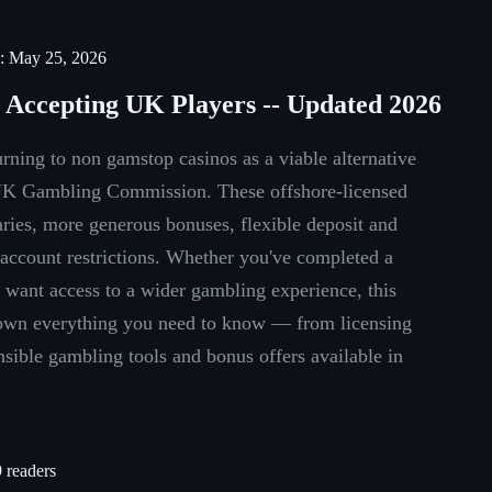
: May 25, 2026
Accepting UK Players -- Updated 2026
rning to non gamstop casinos as a viable alternative
 UK Gambling Commission. These offshore-licensed
aries, more generous bonuses, flexible deposit and
account restrictions. Whether you've completed a
y want access to a wider gambling experience, this
own everything you need to know — from licensing
ible gambling tools and bonus offers available in
 readers