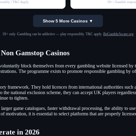
onsibly | T&C Apply
18+ | Gamble respon
Show 5 More Casinos ▼
18+ only. Gambling can be addictive — play responsibly. T&C apply.
BeGambleAware.org
f Non Gamstop Casinos
 voluntarily block themselves from every gambling website licensed by
strations. The programme exists to promote responsible gambling by off
ry framework. They hold licences from international authorities such 
 the national exclusion scheme, they can accept UK players regardless 
nue to tighten.
to larger game catalogues, faster withdrawal processing, the ability to 
 motivation, it is essential to select platforms that are properly lice
erate in 2026