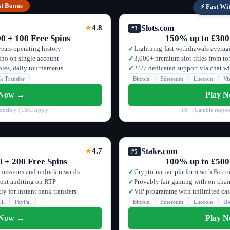
st Bonus
⚡ Fast Wi
Slots.com
4.8
★
#3
0 + 100 Free Spins
150% up to £300 
ears operating history
Lightning-fast withdrawals averag
✓
sino on single account
3,000+ premium slot titles from to
✓
bles, daily tournaments
24/7 dedicated support via chat w
✓
k Transfer
Bitcoin
Ethereum
Litecoin
Vi
 Now →
Play 
onsibly | T&C Apply
18+ | Gamble respon
Stake.com
4.7
★
#5
 + 200 Free Spins
100% up to £500 
y missions and unlock rewards
Crypto-native platform with Bitco
✓
dent auditing on RTP
Provably fair gaming with on-chain
✓
y for instant bank transfers
VIP programme with unlimited ca
✓
ill
PayPal
Bitcoin
Ethereum
Litecoin
Do
 Now →
Play 