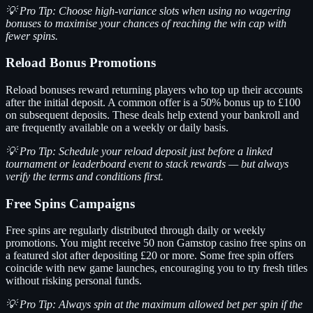
💡 Pro Tip: Choose high-variance slots when using no wagering
bonuses to maximise your chances of reaching the win cap with
fewer spins.
Reload Bonus Promotions
Reload bonuses reward returning players who top up their accounts
after the initial deposit. A common offer is a 50% bonus up to £100
on subsequent deposits. These deals help extend your bankroll and
are frequently available on a weekly or daily basis.
💡 Pro Tip: Schedule your reload deposit just before a linked
tournament or leaderboard event to stack rewards — but always
verify the terms and conditions first.
Free Spins Campaigns
Free spins are regularly distributed through daily or weekly
promotions. You might receive 50 non Gamstop casino free spins on
a featured slot after depositing £20 or more. Some free spin offers
coincide with new game launches, encouraging you to try fresh titles
without risking personal funds.
💡 Pro Tip: Always spin at the maximum allowed bet per spin if the