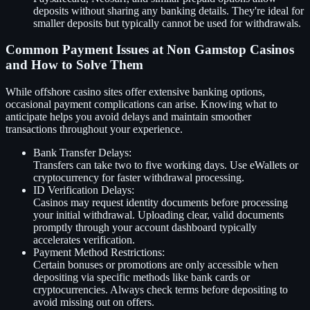
deposits without sharing any banking details. They're ideal for
smaller deposits but typically cannot be used for withdrawals.
Common Payment Issues at Non Gamstop Casinos
and How to Solve Them
While offshore casino sites offer extensive banking options,
occasional payment complications can arise. Knowing what to
anticipate helps you avoid delays and maintain smoother
transactions throughout your experience.
Bank Transfer Delays:
Transfers can take two to five working days. Use eWallets or
cryptocurrency for faster withdrawal processing.
ID Verification Delays:
Casinos may request identity documents before processing
your initial withdrawal. Uploading clear, valid documents
promptly through your account dashboard typically
accelerates verification.
Payment Method Restrictions:
Certain bonuses or promotions are only accessible when
depositing via specific methods like bank cards or
cryptocurrencies. Always check terms before depositing to
avoid missing out on offers.