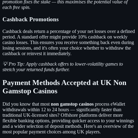
promotion fixes the stake — this maximises the potential value of
each free spin.
Cashback Promotions
Cashback deals return a percentage of your net losses over a defined
period. A standard offer might provide 10% cashback on weekly
casino losses. This ensures you receive something back even during
losing sessions, and it's often your choice whether to withdraw the
cashback or reinvest it immediately.
💡 Pro Tip: Apply cashback offers to lower-volatility games to
stretch your returned funds further.
Payment Methods Accepted at UK Non
Gamstop Casinos
Did you know that most
non gamstop casinos
process eWallet
withdrawals within 12 to 24 hours — significantly faster than
traditional UK-licensed sites? Offshore platforms deliver more
flexible banking options, providing quicker access to your winnings
and a wider selection of deposit methods. Here's an overview of the
most popular payment choices among UK players.