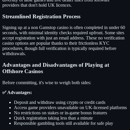
providers that don't hold UK licences.
Streamlined Registration Process
Signing up at a non Gamstop casino is often completed in under 60
seconds, with minimal identity checks required upfront. Some sites
accept registration with just an email address. These no verification
casino options are popular thanks to their frictionless KYC
procedures, though full verification is typically required before
withdrawals.
Advantages and Disadvantages of Playing at
Offshore Casinos
Before committing, it's wise to weigh both sides:
✅ Advantages:
Deposit and withdraw using crypto or credit cards
Access game providers unavailable on UK-licensed platforms
No restrictions on stakes or in-game bonus features
Quick registration taking less than a minute
Responsible gambling tools still available for safe play