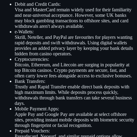
Debit and Credit Cards:
Visa and MasterCard remain widely used for their familiarity
and near-universal acceptance. However, some UK banks
may block gambling transactions to offshore sites, and card
withdrawals aren't always available.
e-Wallets:
Skrill, Neteller, and PayPal are favourites for players wanting
rapid deposits and swift withdrawals. Using digital wallets
provides an added privacy layer by keeping your bank details
hidden from casino operators.
Cryptocurrencies:
Bitcoin, Ethereum, and Litecoin are surging in popularity at
top Bitcoin casinos. Crypto payments are secure, fast, and
often carry lower fees alongside access to exclusive bonuses.
Bank Transfers:
Trustly and Rapid Transfer enable direct bank deposits with
high maximum limits. While deposits process quickly,
withdrawals through bank transfers can take several business
days.
Mobile Payment Apps:
Apple Pay and Google Pay are available at select offshore
sites, providing instant mobile deposits with biometric security
through fingerprint or facial recognition.
Prepaid Vouchers:
Paysafecard, Neosurf, and similar prepaid options allow