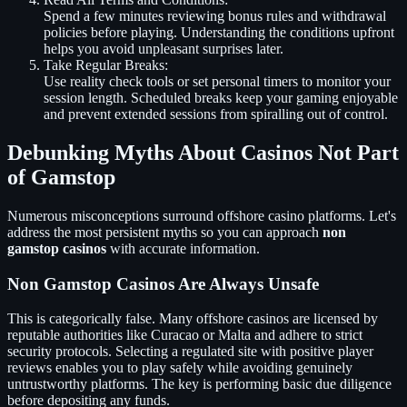
Spend a few minutes reviewing bonus rules and withdrawal
policies before playing. Understanding the conditions upfront
helps you avoid unpleasant surprises later.
Take Regular Breaks:
Use reality check tools or set personal timers to monitor your
session length. Scheduled breaks keep your gaming enjoyable
and prevent extended sessions from spiralling out of control.
Debunking Myths About Casinos Not Part
of Gamstop
Numerous misconceptions surround offshore casino platforms. Let's
address the most persistent myths so you can approach
non
gamstop casinos
with accurate information.
Non Gamstop Casinos Are Always Unsafe
This is categorically false. Many offshore casinos are licensed by
reputable authorities like Curacao or Malta and adhere to strict
security protocols. Selecting a regulated site with positive player
reviews enables you to play safely while avoiding genuinely
untrustworthy platforms. The key is performing basic due diligence
before depositing any funds.