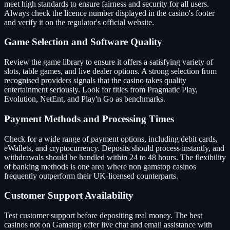
meet high standards to ensure fairness and security for all users.
Always check the licence number displayed in the casino's footer
and verify it on the regulator's official website.
Game Selection and Software Quality
Review the game library to ensure it offers a satisfying variety of
slots, table games, and live dealer options. A strong selection from
recognised providers signals that the casino takes quality
entertainment seriously. Look for titles from Pragmatic Play,
Evolution, NetEnt, and Play'n Go as benchmarks.
Payment Methods and Processing Times
Check for a wide range of payment options, including debit cards,
eWallets, and cryptocurrency. Deposits should process instantly, and
withdrawals should be handled within 24 to 48 hours. The flexibility
of banking methods is one area where non gamstop casinos
frequently outperform their UK-licensed counterparts.
Customer Support Availability
Test customer support before depositing real money. The best
casinos not on Gamstop offer live chat and email assistance with