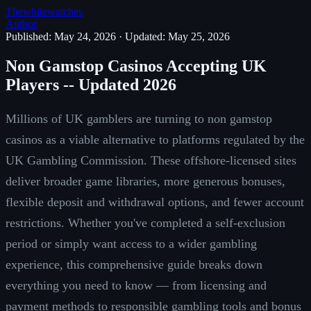
Thewhitewatches
Author
Published: May 24, 2026
·
Updated: May 25, 2026
Non Gamstop Casinos Accepting UK
Players -- Updated 2026
Millions of UK gamblers are turning to non gamstop
casinos as a viable alternative to platforms regulated by the
UK Gambling Commission. These offshore-licensed sites
deliver broader game libraries, more generous bonuses,
flexible deposit and withdrawal options, and fewer account
restrictions. Whether you've completed a self-exclusion
period or simply want access to a wider gambling
experience, this comprehensive guide breaks down
everything you need to know — from licensing and
payment methods to responsible gambling tools and bonus