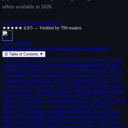
offers available in 2026.
View Top non gamstop casinos →
★★★★★
4.9/5 — Verified by 799 readers
James Whitfield
Senior iGaming Analyst & Non GamStop Casino Specialist
☰
Table of Contents
▼
1
Understanding Gamstop and the Appeal of Non Gamstop Casinos
2
Official Version: How These Platforms Operate in 2026
3
Game
Libraries at Leading Casinos Not on Gamstop
4
Why Over 30% of
UK Gamblers Prefer Non Gamstop Casinos
5
Side-by-Side: UKGC-
Licensed vs Non Gamstop Casinos
6
How to Select the Best UK
Casinos Not Part of Gamstop
7
Bonus Offers at Top Online Casinos
Not on Gamstop
8
Payment Methods Accepted at UK Non Gamstop
Casinos
9
Safety and Security at Casino Sites Not on Gamstop
10
How to Cancel Your Gamstop Self-Exclusion
11
How Long Does
a GamStop Exclusion Last?
12
Can You Bypass the Gamstop
Scheme?
13
Responsible Gambling Tools at Offshore UK Casino
Sites
14
Essential Safety Tips for Playing at Non Gamstop Casino
Sites in the UK
15
Debunking Myths About Casinos Not Part of
Gamstop
16
Concluding Remarks on Non Gamstop Casinos for UK