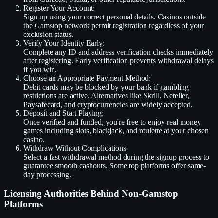
Register Your Account:
Sign up using your correct personal details. Casinos outside
the Gamstop network permit registration regardless of your
exclusion status.
Verify Your Identity Early:
Complete any ID and address verification checks immediately
after registering. Early verification prevents withdrawal delays
if you win.
Choose an Appropriate Payment Method:
Debit cards may be blocked by your bank if gambling
restrictions are active. Alternatives like Skrill, Neteller,
Paysafecard, and cryptocurrencies are widely accepted.
Deposit and Start Playing:
Once verified and funded, you're free to enjoy real money
games including slots, blackjack, and roulette at your chosen
casino.
Withdraw Without Complications:
Select a fast withdrawal method during the signup process to
guarantee smooth cashouts. Some top platforms offer same-
day processing.
Licensing Authorities Behind Non-Gamstop
Platforms