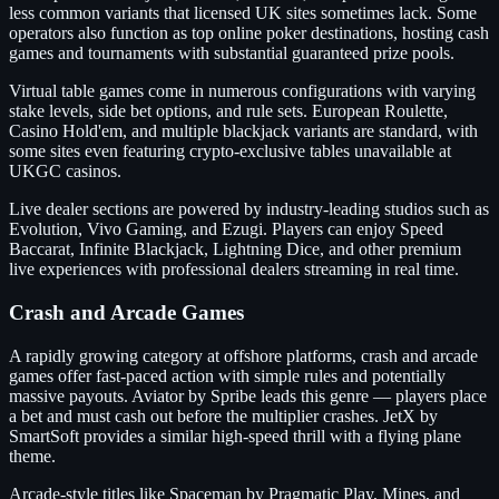
less common variants that licensed UK sites sometimes lack. Some
operators also function as top online poker destinations, hosting cash
games and tournaments with substantial guaranteed prize pools.
Virtual table games come in numerous configurations with varying
stake levels, side bet options, and rule sets. European Roulette,
Casino Hold'em, and multiple blackjack variants are standard, with
some sites even featuring crypto-exclusive tables unavailable at
UKGC casinos.
Live dealer sections are powered by industry-leading studios such as
Evolution, Vivo Gaming, and Ezugi. Players can enjoy Speed
Baccarat, Infinite Blackjack, Lightning Dice, and other premium
live experiences with professional dealers streaming in real time.
Crash and Arcade Games
A rapidly growing category at offshore platforms, crash and arcade
games offer fast-paced action with simple rules and potentially
massive payouts. Aviator by Spribe leads this genre — players place
a bet and must cash out before the multiplier crashes. JetX by
SmartSoft provides a similar high-speed thrill with a flying plane
theme.
Arcade-style titles like Spaceman by Pragmatic Play, Mines, and