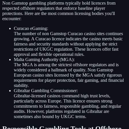
Non Gamstop gambling platforms typically hold licences from
respected offshore regulators that enforce baseline player
protections. Here are the most common licensing bodies you'll
encounter:
Curacao eGaming:
The number of non Gamstop Curacao casino sites continues
growing. A Curacao licence indicates the casino meets basic
fairness and security standards without applying the strict
restrictions of UKGC regulation. These licences offer fast
approval and flexible operational rules.
Malta Gaming Authority (MGA):
The MGA is among the strictest offshore regulators and is
widely considered a hallmark of quality. Non Gamstop
European casino sites licensed by the MGA satisfy rigorous
requirements for player protection, fair gaming, and financial
stability.
Gibraltar Gambling Commissioner:
Gibraltar-licensed casinos command high trust levels,
particularly across Europe. This licence ensures strong
commitments to fairness, responsible gambling, and regular
audits. However, platforms regulated in Gibraltar are
sometimes also bound by UKGC terms.
Responsible Gambling Tools at Offshore