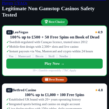
Players
17
FAQs
Legitimate Non Gamstop Casinos Safety
Tested
🏆 Best Choice
LeoVegas
4.9
★
#1
100% up to £500 + 50 Free Spins on Book of Dead
Swedish-regulated with Curaçao licence, trusted since 2012
✓
Mobile-first design with 2,500+ slots and live casino
✓
Instant payouts via Visa, Mastercard and crypto within 24 hours
✓
Visa
Mastercard
Bitcoin
Skrill
Neteller
Play Now →
18+ | Gamble responsibly | T&C Apply
🎰 Best Bonus
Betfred Casino
4.8
★
#2
100% up to £1,000 + 100 Free Spins
Established UK brand with 20+ years operating history
✓
Integrated sports betting and casino on single account
✓
Live dealer studios with 150+ tables, daily tournaments
✓