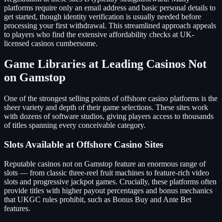
platforms require only an email address and basic personal details to
get started, though identity verification is usually needed before
processing your first withdrawal. This streamlined approach appeals
to players who find the extensive affordability checks at UK-
licensed casinos cumbersome.
Game Libraries at Leading Casinos Not
on Gamstop
One of the strongest selling points of offshore casino platforms is the
sheer variety and depth of their game selections. These sites work
with dozens of software studios, giving players access to thousands
of titles spanning every conceivable category.
Slots Available at Offshore Casino Sites
Reputable casinos not on Gamstop feature an enormous range of
slots — from classic three-reel fruit machines to feature-rich video
slots and progressive jackpot games. Crucially, these platforms often
provide titles with higher payout percentages and bonus mechanics
that UKGC rules prohibit, such as Bonus Buy and Ante Bet
features.