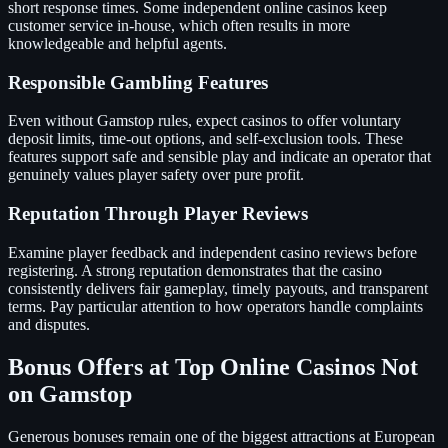
short response times. Some independent online casinos keep
customer service in-house, which often results in more
knowledgeable and helpful agents.
Responsible Gambling Features
Even without Gamstop rules, expect casinos to offer voluntary
deposit limits, time-out options, and self-exclusion tools. These
features support safe and sensible play and indicate an operator that
genuinely values player safety over pure profit.
Reputation Through Player Reviews
Examine player feedback and independent casino reviews before
registering. A strong reputation demonstrates that the casino
consistently delivers fair gameplay, timely payouts, and transparent
terms. Pay particular attention to how operators handle complaints
and disputes.
Bonus Offers at Top Online Casinos Not
on Gamstop
Generous bonuses remain one of the biggest attractions at European