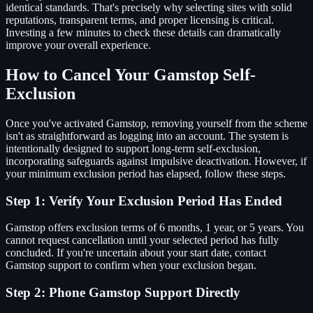
identical standards. That's precisely why selecting sites with solid
reputations, transparent terms, and proper licensing is critical.
Investing a few minutes to check these details can dramatically
improve your overall experience.
How to Cancel Your Gamstop Self-
Exclusion
Once you've activated Gamstop, removing yourself from the scheme
isn't as straightforward as logging into an account. The system is
intentionally designed to support long-term self-exclusion,
incorporating safeguards against impulsive deactivation. However, if
your minimum exclusion period has elapsed, follow these steps.
Step 1: Verify Your Exclusion Period Has Ended
Gamstop offers exclusion terms of 6 months, 1 year, or 5 years. You
cannot request cancellation until your selected period has fully
concluded. If you're uncertain about your start date, contact
Gamstop support to confirm when your exclusion began.
Step 2: Phone Gamstop Support Directly