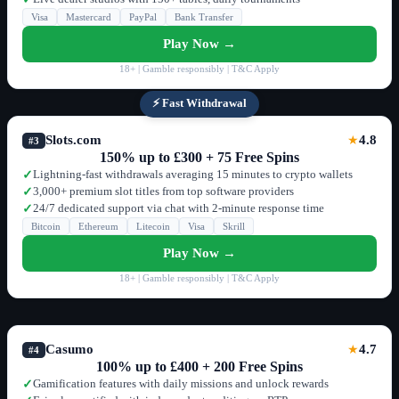
Visa
Mastercard
PayPal
Bank Transfer
Play Now →
18+ | Gamble responsibly | T&C Apply
⚡ Fast Withdrawal
Slots.com
4.8
★
#3
150% up to £300 + 75 Free Spins
Lightning-fast withdrawals averaging 15 minutes to crypto wallets
✓
3,000+ premium slot titles from top software providers
✓
24/7 dedicated support via chat with 2-minute response time
✓
Bitcoin
Ethereum
Litecoin
Visa
Skrill
Play Now →
18+ | Gamble responsibly | T&C Apply
Casumo
4.7
★
#4
100% up to £400 + 200 Free Spins
Gamification features with daily missions and unlock rewards
✓