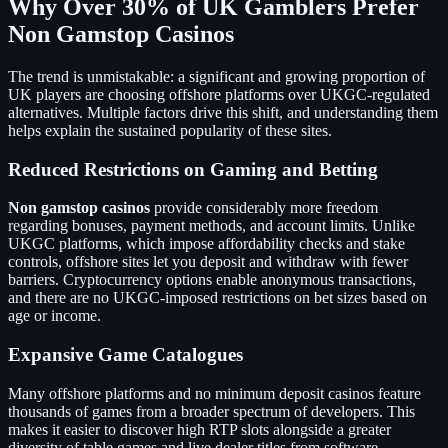
Why Over 30% of UK Gamblers Prefer
Non Gamstop Casinos
The trend is unmistakable: a significant and growing proportion of
UK players are choosing offshore platforms over UKGC-regulated
alternatives. Multiple factors drive this shift, and understanding them
helps explain the sustained popularity of these sites.
Reduced Restrictions on Gaming and Betting
Non gamstop casinos
provide considerably more freedom
regarding bonuses, payment methods, and account limits. Unlike
UKGC platforms, which impose affordability checks and stake
controls, offshore sites let you deposit and withdraw with fewer
barriers. Cryptocurrency options enable anonymous transactions,
and there are no UKGC-imposed restrictions on bet sizes based on
age or income.
Expansive Game Catalogues
Many offshore platforms and no minimum deposit casinos feature
thousands of games from a broader spectrum of developers. This
makes it easier to discover high RTP slots alongside a greater
diversity of table games and live dealer titles from software