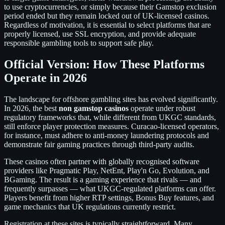
to use cryptocurrencies, or simply because their Gamstop exclusion
period ended but they remain locked out of UK-licensed casinos.
Regardless of motivation, it is essential to select platforms that are
properly licensed, use SSL encryption, and provide adequate
responsible gambling tools to support safe play.
Official Version: How These Platforms
Operate in 2026
The landscape for offshore gambling sites has evolved significantly.
In 2026, the best
non gamstop casinos
operate under robust
regulatory frameworks that, while different from UKGC standards,
still enforce player protection measures. Curacao-licensed operators,
for instance, must adhere to anti-money laundering protocols and
demonstrate fair gaming practices through third-party audits.
These casinos often partner with globally recognised software
providers like Pragmatic Play, NetEnt, Play'n Go, Evolution, and
BGaming. The result is a gaming experience that rivals — and
frequently surpasses — what UKGC-regulated platforms can offer.
Players benefit from higher RTP settings, Bonus Buy features, and
game mechanics that UK regulations currently restrict.
Registration at these sites is typically straightforward. Many