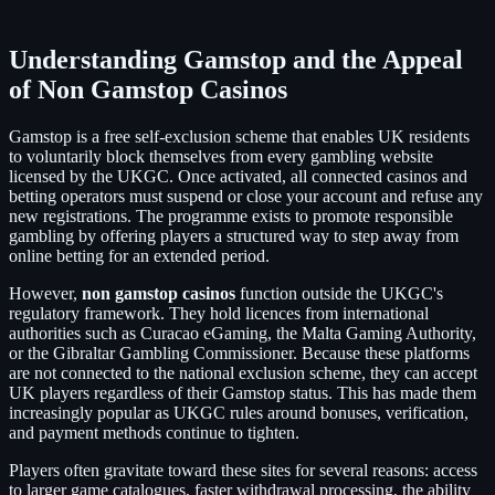
Understanding Gamstop and the Appeal
of Non Gamstop Casinos
Gamstop is a free self-exclusion scheme that enables UK residents
to voluntarily block themselves from every gambling website
licensed by the UKGC. Once activated, all connected casinos and
betting operators must suspend or close your account and refuse any
new registrations. The programme exists to promote responsible
gambling by offering players a structured way to step away from
online betting for an extended period.
However,
non gamstop casinos
function outside the UKGC's
regulatory framework. They hold licences from international
authorities such as Curacao eGaming, the Malta Gaming Authority,
or the Gibraltar Gambling Commissioner. Because these platforms
are not connected to the national exclusion scheme, they can accept
UK players regardless of their Gamstop status. This has made them
increasingly popular as UKGC rules around bonuses, verification,
and payment methods continue to tighten.
Players often gravitate toward these sites for several reasons: access
to larger game catalogues, faster withdrawal processing, the ability