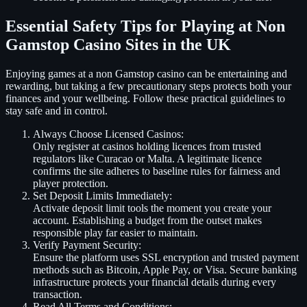
Essential Safety Tips for Playing at Non
Gamstop Casino Sites in the UK
Enjoying games at a non Gamstop casino can be entertaining and
rewarding, but taking a few precautionary steps protects both your
finances and your wellbeing. Follow these practical guidelines to
stay safe and in control.
Always Choose Licensed Casinos:
Only register at casinos holding licences from trusted
regulators like Curacao or Malta. A legitimate licence
confirms the site adheres to baseline rules for fairness and
player protection.
Set Deposit Limits Immediately:
Activate deposit limit tools the moment you create your
account. Establishing a budget from the outset makes
responsible play far easier to maintain.
Verify Payment Security:
Ensure the platform uses SSL encryption and trusted payment
methods such as Bitcoin, Apple Pay, or Visa. Secure banking
infrastructure protects your financial details during every
transaction.
Read All Terms and Conditions: