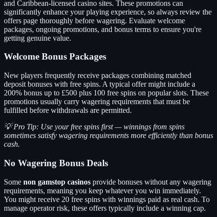
and Caribbean-licensed casino sites. These promotions can
significantly enhance your playing experience, so always review the
offers page thoroughly before wagering. Evaluate welcome
packages, ongoing promotions, and bonus terms to ensure you're
getting genuine value.
Welcome Bonus Packages
New players frequently receive packages combining matched
deposit bonuses with free spins. A typical offer might include a
200% bonus up to £500 plus 100 free spins on popular slots. These
promotions usually carry wagering requirements that must be
fulfilled before withdrawals are permitted.
💡 Pro Tip: Use your free spins first — winnings from spins
sometimes satisfy wagering requirements more efficiently than bonus
cash.
No Wagering Bonus Deals
Some
non gamstop casinos
provide bonuses without any wagering
requirements, meaning you keep whatever you win immediately.
You might receive 20 free spins with winnings paid as real cash. To
manage operator risk, these offers typically include a winning cap.