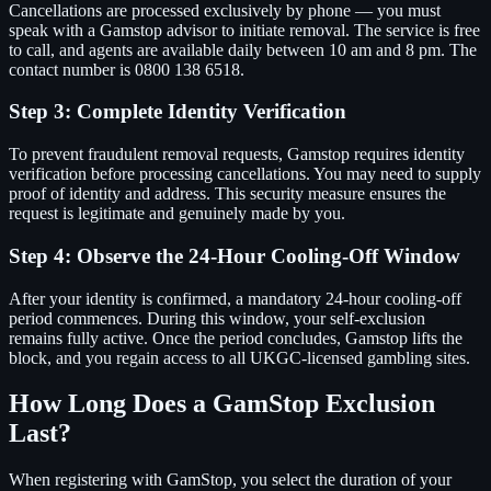
Cancellations are processed exclusively by phone — you must
speak with a Gamstop advisor to initiate removal. The service is free
to call, and agents are available daily between 10 am and 8 pm. The
contact number is 0800 138 6518.
Step 3: Complete Identity Verification
To prevent fraudulent removal requests, Gamstop requires identity
verification before processing cancellations. You may need to supply
proof of identity and address. This security measure ensures the
request is legitimate and genuinely made by you.
Step 4: Observe the 24-Hour Cooling-Off Window
After your identity is confirmed, a mandatory 24-hour cooling-off
period commences. During this window, your self-exclusion
remains fully active. Once the period concludes, Gamstop lifts the
block, and you regain access to all UKGC-licensed gambling sites.
How Long Does a GamStop Exclusion
Last?
When registering with GamStop, you select the duration of your