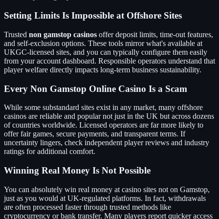
Setting Limits Is Impossible at Offshore Sites
Trusted
non gamstop casinos
offer deposit limits, time-out features,
and self-exclusion options. These tools mirror what's available at
UKGC-licensed sites, and you can typically configure them easily
from your account dashboard. Responsible operators understand that
player welfare directly impacts long-term business sustainability.
Every Non Gamstop Online Casino Is a Scam
While some substandard sites exist in any market, many offshore
casinos are reliable and popular not just in the UK but across dozens
of countries worldwide. Licensed operators are far more likely to
offer fair games, secure payments, and transparent terms. If
uncertainty lingers, check independent player reviews and industry
ratings for additional comfort.
Winning Real Money Is Not Possible
You can absolutely win real money at casino sites not on Gamstop,
just as you would at UK-regulated platforms. In fact, withdrawals
are often processed faster through trusted methods like
cryptocurrency or bank transfer. Many players report quicker access