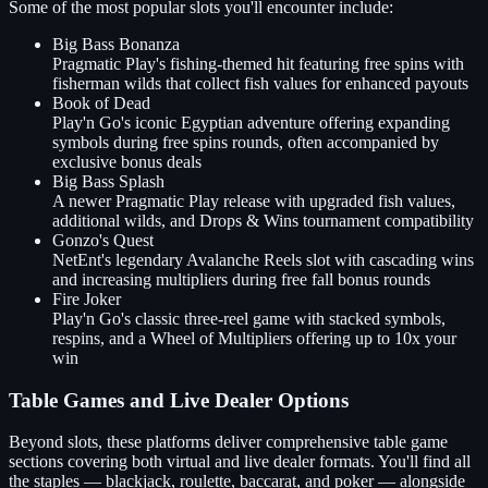
Some of the most popular slots you'll encounter include:
Big Bass Bonanza
Pragmatic Play's fishing-themed hit featuring free spins with
fisherman wilds that collect fish values for enhanced payouts
Book of Dead
Play'n Go's iconic Egyptian adventure offering expanding
symbols during free spins rounds, often accompanied by
exclusive bonus deals
Big Bass Splash
A newer Pragmatic Play release with upgraded fish values,
additional wilds, and Drops & Wins tournament compatibility
Gonzo's Quest
NetEnt's legendary Avalanche Reels slot with cascading wins
and increasing multipliers during free fall bonus rounds
Fire Joker
Play'n Go's classic three-reel game with stacked symbols,
respins, and a Wheel of Multipliers offering up to 10x your
win
Table Games and Live Dealer Options
Beyond slots, these platforms deliver comprehensive table game
sections covering both virtual and live dealer formats. You'll find all
the staples — blackjack, roulette, baccarat, and poker — alongside