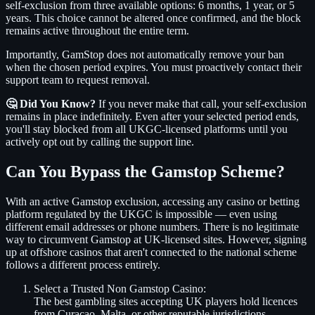
self-exclusion from three available options: 6 months, 1 year, or 5
years. This choice cannot be altered once confirmed, and the block
remains active throughout the entire term.
Importantly, GamStop does not automatically remove your ban
when the chosen period expires. You must proactively contact their
support team to request removal.
🤔 Did You Know?
If you never make that call, your self-exclusion
remains in place indefinitely. Even after your selected period ends,
you'll stay blocked from all UKGC-licensed platforms until you
actively opt out by calling the support line.
Can You Bypass the Gamstop Scheme?
With an active Gamstop exclusion, accessing any casino or betting
platform regulated by the UKGC is impossible — even using
different email addresses or phone numbers. There is no legitimate
way to circumvent Gamstop at UK-licensed sites. However, signing
up at offshore casinos that aren't connected to the national scheme
follows a different process entirely.
Select a Trusted Non Gamstop Casino:
The best gambling sites accepting UK players hold licences
from Curacao, Malta, or other reputable jurisdictions.