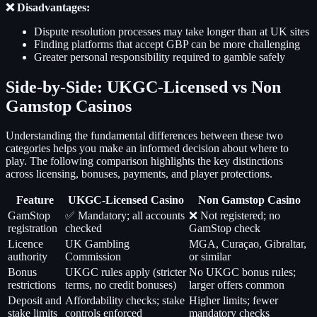
❌ Disadvantages:
Dispute resolution processes may take longer than at UK sites
Finding platforms that accept GBP can be more challenging
Greater personal responsibility required to gamble safely
Side-by-Side: UKGC-Licensed vs Non
Gamstop Casinos
Understanding the fundamental differences between these two
categories helps you make an informed decision about where to
play. The following comparison highlights the key distinctions
across licensing, bonuses, payments, and player protections.
Feature
UKGC-Licensed Casino
Non Gamstop Casino
GamStop
✅ Mandatory; all accounts
❌ Not registered; no
registration
checked
GamStop check
Licence
UK Gambling
MGA, Curaçao, Gibraltar,
authority
Commission
or similar
Bonus
UKGC rules apply (stricter
No UKGC bonus rules;
restrictions
terms, no credit bonuses)
larger offers common
Deposit and
Affordability checks; stake
Higher limits; fewer
stake limits
controls enforced
mandatory checks