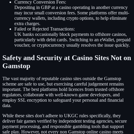
Currency Conversion Fees:
Depositing in GBP at a casino operating in another currency
may incur small conversion fees. Some platforms offer multi-
currency wallets, including crypto options, to help eliminate
extra charges.
Failed or Rejected Transactions:
UK banks occasionally block payments to offshore casinos,
particularly with debit cards. Switching to an eWallet, prepaid
voucher, or cryptocurrency usually resolves the issue quickly.
Safety and Security at Casino Sites Not on
Gamstop
The vast majority of reputable casino sites outside the Gamstop
scheme are safe to use, but exercising careful judgement remains
important. The best platforms hold licences from trusted offshore
regulators, collaborate with well-known game developers, and
employ SSL encryption to safeguard your personal and financial
data.
While these sites don't adhere to UKGC rules specifically, they
deliver fair games verified by independent testing agencies, secure
payment processing, and responsible gambling tools that support
safe play. However, not every non Gamstop online casino meets