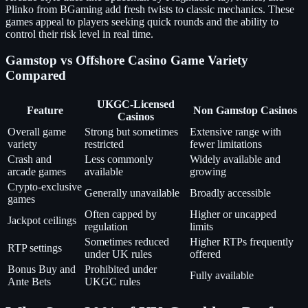
Plinko from BGaming add fresh twists to classic mechanics. These
games appeal to players seeking quick rounds and the ability to
control their risk level in real time.
Gamstop vs Offshore Casino Game Variety
Compared
UKGC-Licensed
Feature
Non Gamstop Casinos
Casinos
Overall game
Strong but sometimes
Extensive range with
variety
restricted
fewer limitations
Crash and
Less commonly
Widely available and
arcade games
available
growing
Crypto-exclusive
Generally unavailable
Broadly accessible
games
Often capped by
Higher or uncapped
Jackpot ceilings
regulation
limits
Sometimes reduced
Higher RTPs frequently
RTP settings
under UK rules
offered
Bonus Buy and
Prohibited under
Fully available
Ante Bets
UKGC rules