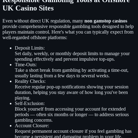
UK Casino Sites
Even without direct UK regulation, many
non gamstop casinos
provide comprehensive responsible gambling tools designed to help
players maintain control. Here's what you can typically expect from
well-regarded offshore platforms:
Deposit Limits:
Set daily, weekly, or monthly deposit limits to manage your
spending effectively and prevent impulsive top-ups.
Time-Outs:
Take a short break from gambling by activating a time-out,
usually lasting from a few days to several weeks.
Reality Checks:
Receive regular pop-up notifications showing your session
duration, helping you stay aware of how long you've been
playing.
Self-Exclusion:
Block yourself from accessing your account for extended
periods — often six months or longer — to address serious
gambling concerns.
Account Closure:
Request permanent account closure if you feel gambling has
become a persistent and damaging problem in your life.