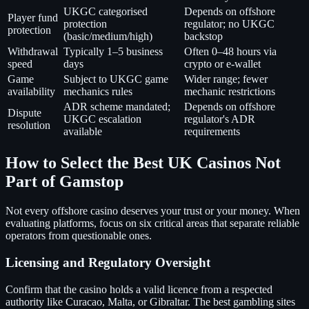
UKGC categorised
Depends on offshore
Player fund
protection
regulator; no UKGC
protection
(basic/medium/high)
backstop
Withdrawal
Typically 1–5 business
Often 0–48 hours via
speed
days
crypto or e-wallet
Game
Subject to UKGC game
Wider range; fewer
availability
mechanics rules
mechanic restrictions
ADR scheme mandated;
Depends on offshore
Dispute
UKGC escalation
regulator's ADR
resolution
available
requirements
How to Select the Best UK Casinos Not
Part of Gamstop
Not every offshore casino deserves your trust or your money. When
evaluating platforms, focus on six critical areas that separate reliable
operators from questionable ones.
Licensing and Regulatory Oversight
Confirm that the casino holds a valid licence from a respected
authority like Curacao, Malta, or Gibraltar. The best gambling sites