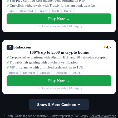
Fair play certified with independent auditing on RTP
✓
One-click withdrawals with Trustly for instant bank transfers
✓
Visa
Mastercard
Trustly
Skrill
PayPal
Play Now →
18+ | Gamble responsibly | T&C Apply
Stake.com
4.7
★
#5
100% up to £500 in crypto bonus
Crypto-native platform with Bitcoin, ETH and 10+ altcoins accepted
✓
Provably fair gaming with on-chain verification
✓
VIP programme with unlimited cashback up to 15%
✓
Bitcoin
Ethereum
Litecoin
Dogecoin
USDT
Play Now →
18+ | Gamble responsibly | T&C Apply
Show 5 More Casinos ▼
18+ only. Gambling can be addictive — play responsibly. T&C apply.
BeGambleAware.org