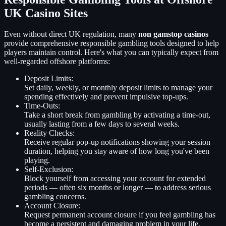
UK Casino Sites
Even without direct UK regulation, many
non gamstop casinos
provide comprehensive responsible gambling tools designed to help
players maintain control. Here's what you can typically expect from
well-regarded offshore platforms:
Deposit Limits:
Set daily, weekly, or monthly deposit limits to manage your
spending effectively and prevent impulsive top-ups.
Time-Outs:
Take a short break from gambling by activating a time-out,
usually lasting from a few days to several weeks.
Reality Checks:
Receive regular pop-up notifications showing your session
duration, helping you stay aware of how long you've been
playing.
Self-Exclusion:
Block yourself from accessing your account for extended
periods — often six months or longer — to address serious
gambling concerns.
Account Closure:
Request permanent account closure if you feel gambling has
become a persistent and damaging problem in your life.