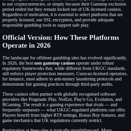
to use cryptocurrencies, or simply because their Gamstop exclusion
period ended but they remain locked out of UK-licensed casinos.
Regardless of motivation, it is essential to select platforms that are
properly licensed, use SSL encryption, and provide adequate
responsible gambling tools to support safe play.
Official Version: How These Platforms
Operate in 2026
The landscape for offshore gambling sites has evolved significantly.
In 2026, the best
non gamstop casinos
operate under robust
regulatory frameworks that, while different from UKGC standards,
still enforce player protection measures. Curacao-licensed operators,
for instance, must adhere to anti-money laundering protocols and
demonstrate fair gaming practices through third-party audits.
These casinos often partner with globally recognised software
providers like Pragmatic Play, NetEnt, Play'n Go, Evolution, and
BGaming. The result is a gaming experience that rivals — and
frequently surpasses — what UKGC-regulated platforms can offer.
Players benefit from higher RTP settings, Bonus Buy features, and
game mechanics that UK regulations currently restrict.
Registration at these sites is typically straightforward. Many