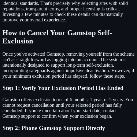
identical standards. That's precisely why selecting sites with solid
reputations, transparent terms, and proper licensing is critical.
Investing a few minutes to check these details can dramatically
improve your overall experience.
How to Cancel Your Gamstop Self-
Exclusion
Once you've activated Gamstop, removing yourself from the scheme
isn't as straightforward as logging into an account. The system is
intentionally designed to support long-term self-exclusion,
incorporating safeguards against impulsive deactivation. However, if
your minimum exclusion period has elapsed, follow these steps.
Step 1: Verify Your Exclusion Period Has Ended
Gamstop offers exclusion terms of 6 months, 1 year, or 5 years. You
cannot request cancellation until your selected period has fully
concluded. If you're uncertain about your start date, contact
Gamstop support to confirm when your exclusion began.
Step 2: Phone Gamstop Support Directly