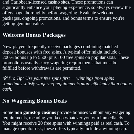
and Caribbean-licensed casino sites. These promotions can
significantly enhance your playing experience, so always review the
offers page thoroughly before wagering. Evaluate welcome
packages, ongoing promotions, and bonus terms to ensure you're
getting genuine value.
Welcome Bonus Packages
New players frequently receive packages combining matched
deposit bonuses with free spins. A typical offer might include a
200% bonus up to £500 plus 100 free spins on popular slots. These
promotions usually carry wagering requirements that must be
fulfilled before withdrawals are permitted.
💡 Pro Tip: Use your free spins first — winnings from spins
sometimes satisfy wagering requirements more efficiently than bonus
cash.
No Wagering Bonus Deals
Some
non gamstop casinos
provide bonuses without any wagering
requirements, meaning you keep whatever you win immediately.
You might receive 20 free spins with winnings paid as real cash. To
manage operator risk, these offers typically include a winning cap.