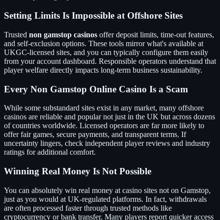
Setting Limits Is Impossible at Offshore Sites
Trusted
non gamstop casinos
offer deposit limits, time-out features,
and self-exclusion options. These tools mirror what's available at
UKGC-licensed sites, and you can typically configure them easily
from your account dashboard. Responsible operators understand that
player welfare directly impacts long-term business sustainability.
Every Non Gamstop Online Casino Is a Scam
While some substandard sites exist in any market, many offshore
casinos are reliable and popular not just in the UK but across dozens
of countries worldwide. Licensed operators are far more likely to
offer fair games, secure payments, and transparent terms. If
uncertainty lingers, check independent player reviews and industry
ratings for additional comfort.
Winning Real Money Is Not Possible
You can absolutely win real money at casino sites not on Gamstop,
just as you would at UK-regulated platforms. In fact, withdrawals
are often processed faster through trusted methods like
cryptocurrency or bank transfer. Many players report quicker access