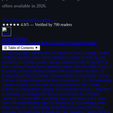
offers available in 2026.
View Top non gamstop casinos →
★★★★★
4.9/5 — Verified by 799 readers
James Whitfield
Senior iGaming Analyst & Non GamStop Casino Specialist
☰
Table of Contents
▼
1
Understanding Gamstop and the Appeal of Non Gamstop Casinos
2
Official Version: How These Platforms Operate in 2026
3
Game
Libraries at Leading Casinos Not on Gamstop
4
Why Over 30% of
UK Gamblers Prefer Non Gamstop Casinos
5
Side-by-Side: UKGC-
Licensed vs Non Gamstop Casinos
6
How to Select the Best UK
Casinos Not Part of Gamstop
7
Bonus Offers at Top Online Casinos
Not on Gamstop
8
Payment Methods Accepted at UK Non Gamstop
Casinos
9
Safety and Security at Casino Sites Not on Gamstop
10
How to Cancel Your Gamstop Self-Exclusion
11
How Long Does
a GamStop Exclusion Last?
12
Can You Bypass the Gamstop
Scheme?
13
Responsible Gambling Tools at Offshore UK Casino
Sites
14
Essential Safety Tips for Playing at Non Gamstop Casino
Sites in the UK
15
Debunking Myths About Casinos Not Part of
Gamstop
16
Concluding Remarks on Non Gamstop Casinos for UK