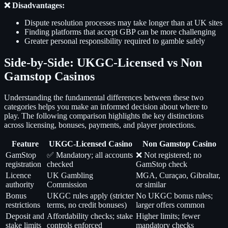
❌ Disadvantages:
Dispute resolution processes may take longer than at UK sites
Finding platforms that accept GBP can be more challenging
Greater personal responsibility required to gamble safely
Side-by-Side: UKGC-Licensed vs Non
Gamstop Casinos
Understanding the fundamental differences between these two
categories helps you make an informed decision about where to
play. The following comparison highlights the key distinctions
across licensing, bonuses, payments, and player protections.
Feature
UKGC-Licensed Casino
Non Gamstop Casino
GamStop
✅ Mandatory; all accounts
❌ Not registered; no
registration
checked
GamStop check
Licence
UK Gambling
MGA, Curaçao, Gibraltar,
authority
Commission
or similar
Bonus
UKGC rules apply (stricter
No UKGC bonus rules;
restrictions
terms, no credit bonuses)
larger offers common
Deposit and
Affordability checks; stake
Higher limits; fewer
stake limits
controls enforced
mandatory checks