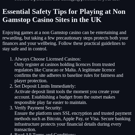
Essential Safety Tips for Playing at Non
Gamstop Casino Sites in the UK
Enjoying games at a non Gamstop casino can be entertaining and
rewarding, but taking a few precautionary steps protects both your
finances and your wellbeing. Follow these practical guidelines to
stay safe and in control.
Always Choose Licensed Casinos:
Only register at casinos holding licences from trusted
regulators like Curacao or Malta. A legitimate licence
confirms the site adheres to baseline rules for fairness and
player protection.
Set Deposit Limits Immediately:
Activate deposit limit tools the moment you create your
account. Establishing a budget from the outset makes
responsible play far easier to maintain.
Verify Payment Security:
Ensure the platform uses SSL encryption and trusted payment
methods such as Bitcoin, Apple Pay, or Visa. Secure banking
infrastructure protects your financial details during every
transaction.
Read All Terms and Conditions: