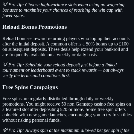
💡 Pro Tip: Choose high-variance slots when using no wagering
bonuses to maximise your chances of reaching the win cap with
fewer spins.
Reload Bonus Promotions
Reload bonuses reward returning players who top up their accounts
after the initial deposit. A common offer is a 50% bonus up to £100
on subsequent deposits. These deals help extend your bankroll and
are frequently available on a weekly or daily basis.
💡 Pro Tip: Schedule your reload deposit just before a linked
tournament or leaderboard event to stack rewards — but always
verify the terms and conditions first.
Free Spins Campaigns
Free spins are regularly distributed through daily or weekly
promotions. You might receive 50 non Gamstop casino free spins on
a featured slot after depositing £20 or more. Some free spin offers
coincide with new game launches, encouraging you to try fresh titles
without risking personal funds.
💡 Pro Tip: Always spin at the maximum allowed bet per spin if the