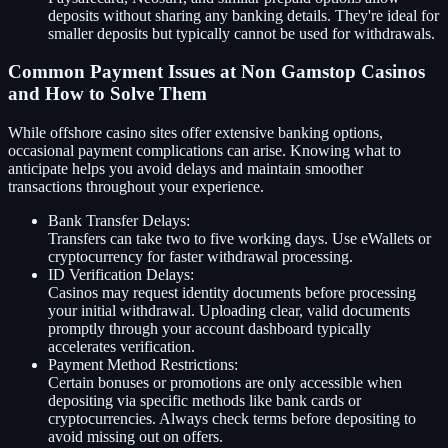
deposits without sharing any banking details. They're ideal for
smaller deposits but typically cannot be used for withdrawals.
Common Payment Issues at Non Gamstop Casinos
and How to Solve Them
While offshore casino sites offer extensive banking options,
occasional payment complications can arise. Knowing what to
anticipate helps you avoid delays and maintain smoother
transactions throughout your experience.
Bank Transfer Delays:
Transfers can take two to five working days. Use eWallets or
cryptocurrency for faster withdrawal processing.
ID Verification Delays:
Casinos may request identity documents before processing
your initial withdrawal. Uploading clear, valid documents
promptly through your account dashboard typically
accelerates verification.
Payment Method Restrictions:
Certain bonuses or promotions are only accessible when
depositing via specific methods like bank cards or
cryptocurrencies. Always check terms before depositing to
avoid missing out on offers.