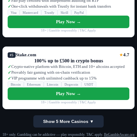
Fair play certified with independent auditing on RTP
✓
One-click withdrawals with Trustly for instant bank transfers
✓
Visa
Mastercard
Trustly
Skrill
PayPal
Play Now →
18+ | Gamble responsibly | T&C Apply
Stake.com
4.7
★
#5
100% up to £500 in crypto bonus
Crypto-native platform with Bitcoin, ETH and 10+ altcoins accepted
✓
Provably fair gaming with on-chain verification
✓
VIP programme with unlimited cashback up to 15%
✓
Bitcoin
Ethereum
Litecoin
Dogecoin
USDT
Play Now →
18+ | Gamble responsibly | T&C Apply
Show 5 More Casinos ▼
18+ only. Gambling can be addictive — play responsibly. T&C apply.
BeGambleAware.org