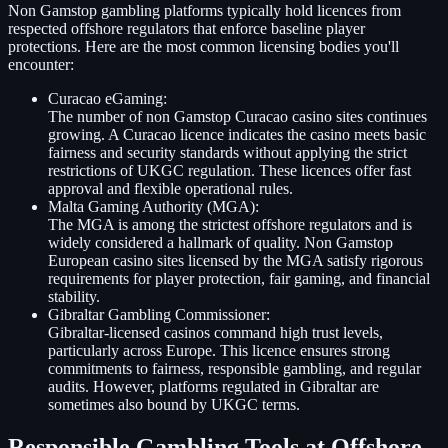
Non Gamstop gambling platforms typically hold licences from
respected offshore regulators that enforce baseline player
protections. Here are the most common licensing bodies you'll
encounter:
Curacao eGaming:
The number of non Gamstop Curacao casino sites continues
growing. A Curacao licence indicates the casino meets basic
fairness and security standards without applying the strict
restrictions of UKGC regulation. These licences offer fast
approval and flexible operational rules.
Malta Gaming Authority (MGA):
The MGA is among the strictest offshore regulators and is
widely considered a hallmark of quality. Non Gamstop
European casino sites licensed by the MGA satisfy rigorous
requirements for player protection, fair gaming, and financial
stability.
Gibraltar Gambling Commissioner:
Gibraltar-licensed casinos command high trust levels,
particularly across Europe. This licence ensures strong
commitments to fairness, responsible gambling, and regular
audits. However, platforms regulated in Gibraltar are
sometimes also bound by UKGC terms.
Responsible Gambling Tools at Offshore