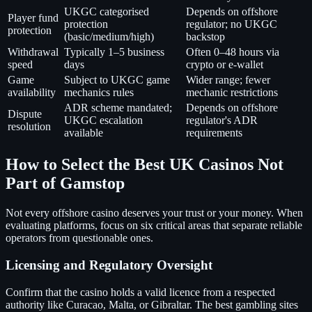
UKGC categorised
Depends on offshore
Player fund
protection
regulator; no UKGC
protection
(basic/medium/high)
backstop
Withdrawal
Typically 1–5 business
Often 0–48 hours via
speed
days
crypto or e-wallet
Game
Subject to UKGC game
Wider range; fewer
availability
mechanics rules
mechanic restrictions
ADR scheme mandated;
Depends on offshore
Dispute
UKGC escalation
regulator's ADR
resolution
available
requirements
How to Select the Best UK Casinos Not
Part of Gamstop
Not every offshore casino deserves your trust or your money. When
evaluating platforms, focus on six critical areas that separate reliable
operators from questionable ones.
Licensing and Regulatory Oversight
Confirm that the casino holds a valid licence from a respected
authority like Curacao, Malta, or Gibraltar. The best gambling sites