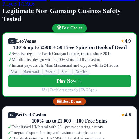
Players
17
FAQs
Legitimate Non Gamstop Casinos Safety
Tested
🏆 Best Choice
LeoVegas
4.9
★
#1
100% up to £500 + 50 Free Spins on Book of Dead
Swedish-regulated with Curaçao licence, trusted since 2012
✓
Mobile-first design with 2,500+ slots and live casino
✓
Instant payouts via Visa, Mastercard and crypto within 24 hours
✓
Visa
Mastercard
Bitcoin
Skrill
Neteller
Play Now →
18+ | Gamble responsibly | T&C Apply
🎰 Best Bonus
Betfred Casino
4.8
★
#2
100% up to £1,000 + 100 Free Spins
Established UK brand with 20+ years operating history
✓
Integrated sports betting and casino on single account
✓
Live dealer studios with 150+ tables, daily tournaments
✓