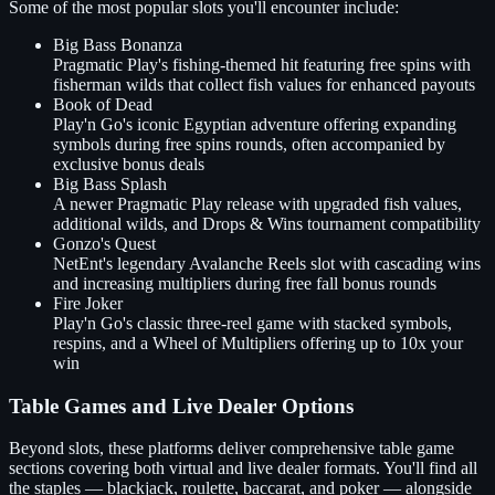
Some of the most popular slots you'll encounter include:
Big Bass Bonanza
Pragmatic Play's fishing-themed hit featuring free spins with
fisherman wilds that collect fish values for enhanced payouts
Book of Dead
Play'n Go's iconic Egyptian adventure offering expanding
symbols during free spins rounds, often accompanied by
exclusive bonus deals
Big Bass Splash
A newer Pragmatic Play release with upgraded fish values,
additional wilds, and Drops & Wins tournament compatibility
Gonzo's Quest
NetEnt's legendary Avalanche Reels slot with cascading wins
and increasing multipliers during free fall bonus rounds
Fire Joker
Play'n Go's classic three-reel game with stacked symbols,
respins, and a Wheel of Multipliers offering up to 10x your
win
Table Games and Live Dealer Options
Beyond slots, these platforms deliver comprehensive table game
sections covering both virtual and live dealer formats. You'll find all
the staples — blackjack, roulette, baccarat, and poker — alongside