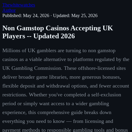
Thewhitewatches
Author
Published: May 24, 2026
·
Updated: May 25, 2026
Non Gamstop Casinos Accepting UK
Players -- Updated 2026
Millions of UK gamblers are turning to non gamstop
casinos as a viable alternative to platforms regulated by the
UK Gambling Commission. These offshore-licensed sites
deliver broader game libraries, more generous bonuses,
flexible deposit and withdrawal options, and fewer account
restrictions. Whether you've completed a self-exclusion
period or simply want access to a wider gambling
experience, this comprehensive guide breaks down
everything you need to know — from licensing and
payment methods to responsible gambling tools and bonus