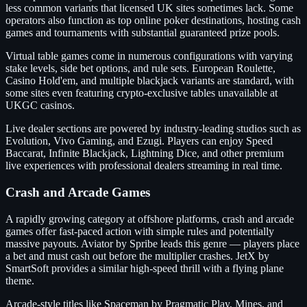
less common variants that licensed UK sites sometimes lack. Some
operators also function as top online poker destinations, hosting cash
games and tournaments with substantial guaranteed prize pools.
Virtual table games come in numerous configurations with varying
stake levels, side bet options, and rule sets. European Roulette,
Casino Hold'em, and multiple blackjack variants are standard, with
some sites even featuring crypto-exclusive tables unavailable at
UKGC casinos.
Live dealer sections are powered by industry-leading studios such as
Evolution, Vivo Gaming, and Ezugi. Players can enjoy Speed
Baccarat, Infinite Blackjack, Lightning Dice, and other premium
live experiences with professional dealers streaming in real time.
Crash and Arcade Games
A rapidly growing category at offshore platforms, crash and arcade
games offer fast-paced action with simple rules and potentially
massive payouts. Aviator by Spribe leads this genre — players place
a bet and must cash out before the multiplier crashes. JetX by
SmartSoft provides a similar high-speed thrill with a flying plane
theme.
Arcade-style titles like Spaceman by Pragmatic Play, Mines, and