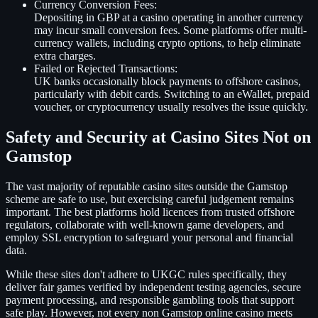
Currency Conversion Fees:
Depositing in GBP at a casino operating in another currency
may incur small conversion fees. Some platforms offer multi-
currency wallets, including crypto options, to help eliminate
extra charges.
Failed or Rejected Transactions:
UK banks occasionally block payments to offshore casinos,
particularly with debit cards. Switching to an eWallet, prepaid
voucher, or cryptocurrency usually resolves the issue quickly.
Safety and Security at Casino Sites Not on
Gamstop
The vast majority of reputable casino sites outside the Gamstop
scheme are safe to use, but exercising careful judgement remains
important. The best platforms hold licences from trusted offshore
regulators, collaborate with well-known game developers, and
employ SSL encryption to safeguard your personal and financial
data.
While these sites don't adhere to UKGC rules specifically, they
deliver fair games verified by independent testing agencies, secure
payment processing, and responsible gambling tools that support
safe play. However, not every non Gamstop online casino meets