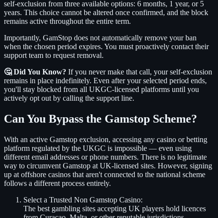
self-exclusion from three available options: 6 months, 1 year, or 5
years. This choice cannot be altered once confirmed, and the block
remains active throughout the entire term.
Importantly, GamStop does not automatically remove your ban
when the chosen period expires. You must proactively contact their
support team to request removal.
🤔 Did You Know?
If you never make that call, your self-exclusion
remains in place indefinitely. Even after your selected period ends,
you'll stay blocked from all UKGC-licensed platforms until you
actively opt out by calling the support line.
Can You Bypass the Gamstop Scheme?
With an active Gamstop exclusion, accessing any casino or betting
platform regulated by the UKGC is impossible — even using
different email addresses or phone numbers. There is no legitimate
way to circumvent Gamstop at UK-licensed sites. However, signing
up at offshore casinos that aren't connected to the national scheme
follows a different process entirely.
Select a Trusted Non Gamstop Casino:
The best gambling sites accepting UK players hold licences
from Curacao, Malta, or other reputable jurisdictions.