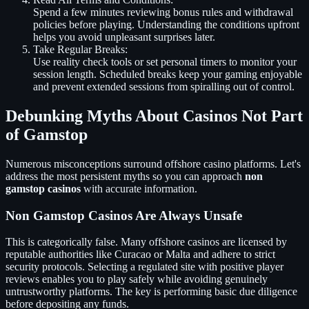
Spend a few minutes reviewing bonus rules and withdrawal
policies before playing. Understanding the conditions upfront
helps you avoid unpleasant surprises later.
Take Regular Breaks:
Use reality check tools or set personal timers to monitor your
session length. Scheduled breaks keep your gaming enjoyable
and prevent extended sessions from spiralling out of control.
Debunking Myths About Casinos Not Part
of Gamstop
Numerous misconceptions surround offshore casino platforms. Let's
address the most persistent myths so you can approach
non
gamstop casinos
with accurate information.
Non Gamstop Casinos Are Always Unsafe
This is categorically false. Many offshore casinos are licensed by
reputable authorities like Curacao or Malta and adhere to strict
security protocols. Selecting a regulated site with positive player
reviews enables you to play safely while avoiding genuinely
untrustworthy platforms. The key is performing basic due diligence
before depositing any funds.