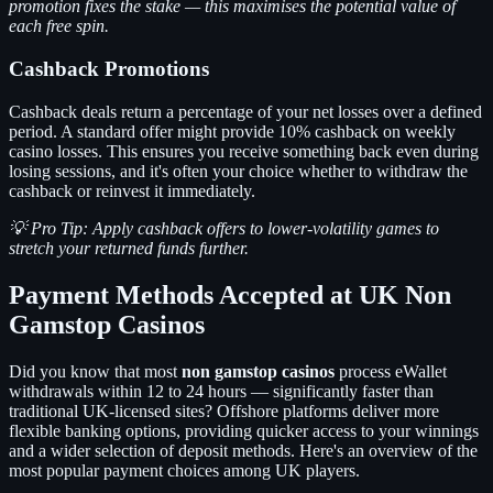
promotion fixes the stake — this maximises the potential value of
each free spin.
Cashback Promotions
Cashback deals return a percentage of your net losses over a defined
period. A standard offer might provide 10% cashback on weekly
casino losses. This ensures you receive something back even during
losing sessions, and it's often your choice whether to withdraw the
cashback or reinvest it immediately.
💡 Pro Tip: Apply cashback offers to lower-volatility games to
stretch your returned funds further.
Payment Methods Accepted at UK Non
Gamstop Casinos
Did you know that most
non gamstop casinos
process eWallet
withdrawals within 12 to 24 hours — significantly faster than
traditional UK-licensed sites? Offshore platforms deliver more
flexible banking options, providing quicker access to your winnings
and a wider selection of deposit methods. Here's an overview of the
most popular payment choices among UK players.