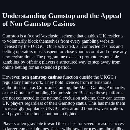
Understanding Gamstop and the Appeal
of Non Gamstop Casinos
Gamstop is a free self-exclusion scheme that enables UK residents
to voluntarily block themselves from every gambling website
licensed by the UKGC. Once activated, all connected casinos and
betting operators must suspend or close your account and refuse any
new registrations. The programme exists to promote responsible
gambling by offering players a structured way to step away from
online betting for an extended period.
However,
non gamstop casinos
function outside the UKGC's
regulatory framework. They hold licences from international
authorities such as Curacao eGaming, the Malta Gaming Authority,
or the Gibraltar Gambling Commissioner. Because these platforms
are not connected to the national exclusion scheme, they can accept
UK players regardless of their Gamstop status. This has made them
increasingly popular as UKGC rules around bonuses, verification,
and payment methods continue to tighten.
Players often gravitate toward these sites for several reasons: access
to larger game catalogues, faster withdrawal processing, the ability