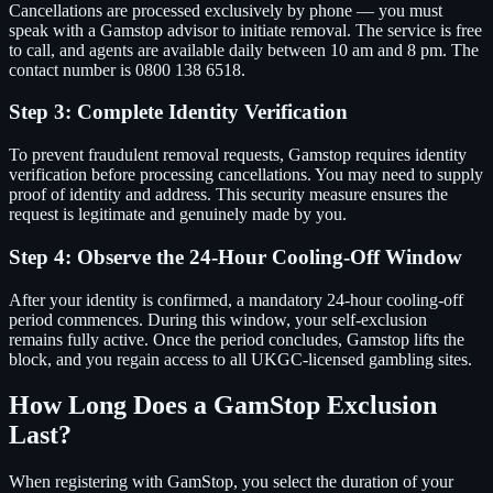
Cancellations are processed exclusively by phone — you must
speak with a Gamstop advisor to initiate removal. The service is free
to call, and agents are available daily between 10 am and 8 pm. The
contact number is 0800 138 6518.
Step 3: Complete Identity Verification
To prevent fraudulent removal requests, Gamstop requires identity
verification before processing cancellations. You may need to supply
proof of identity and address. This security measure ensures the
request is legitimate and genuinely made by you.
Step 4: Observe the 24-Hour Cooling-Off Window
After your identity is confirmed, a mandatory 24-hour cooling-off
period commences. During this window, your self-exclusion
remains fully active. Once the period concludes, Gamstop lifts the
block, and you regain access to all UKGC-licensed gambling sites.
How Long Does a GamStop Exclusion
Last?
When registering with GamStop, you select the duration of your