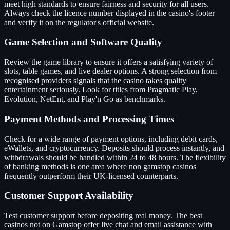
meet high standards to ensure fairness and security for all users.
Always check the licence number displayed in the casino's footer
and verify it on the regulator's official website.
Game Selection and Software Quality
Review the game library to ensure it offers a satisfying variety of
slots, table games, and live dealer options. A strong selection from
recognised providers signals that the casino takes quality
entertainment seriously. Look for titles from Pragmatic Play,
Evolution, NetEnt, and Play'n Go as benchmarks.
Payment Methods and Processing Times
Check for a wide range of payment options, including debit cards,
eWallets, and cryptocurrency. Deposits should process instantly, and
withdrawals should be handled within 24 to 48 hours. The flexibility
of banking methods is one area where non gamstop casinos
frequently outperform their UK-licensed counterparts.
Customer Support Availability
Test customer support before depositing real money. The best
casinos not on Gamstop offer live chat and email assistance with