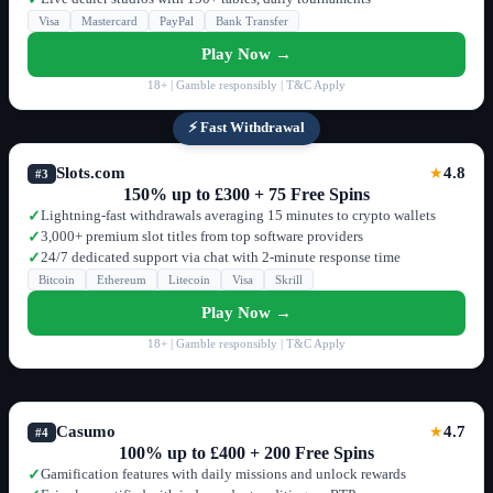
Visa
Mastercard
PayPal
Bank Transfer
Play Now →
18+ | Gamble responsibly | T&C Apply
⚡ Fast Withdrawal
Slots.com
4.8
★
#3
150% up to £300 + 75 Free Spins
Lightning-fast withdrawals averaging 15 minutes to crypto wallets
✓
3,000+ premium slot titles from top software providers
✓
24/7 dedicated support via chat with 2-minute response time
✓
Bitcoin
Ethereum
Litecoin
Visa
Skrill
Play Now →
18+ | Gamble responsibly | T&C Apply
Casumo
4.7
★
#4
100% up to £400 + 200 Free Spins
Gamification features with daily missions and unlock rewards
✓