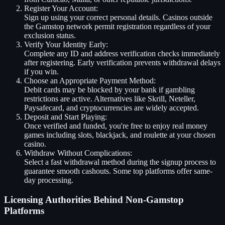
Register Your Account:
Sign up using your correct personal details. Casinos outside
the Gamstop network permit registration regardless of your
exclusion status.
Verify Your Identity Early:
Complete any ID and address verification checks immediately
after registering. Early verification prevents withdrawal delays
if you win.
Choose an Appropriate Payment Method:
Debit cards may be blocked by your bank if gambling
restrictions are active. Alternatives like Skrill, Neteller,
Paysafecard, and cryptocurrencies are widely accepted.
Deposit and Start Playing:
Once verified and funded, you're free to enjoy real money
games including slots, blackjack, and roulette at your chosen
casino.
Withdraw Without Complications:
Select a fast withdrawal method during the signup process to
guarantee smooth cashouts. Some top platforms offer same-
day processing.
Licensing Authorities Behind Non-Gamstop
Platforms