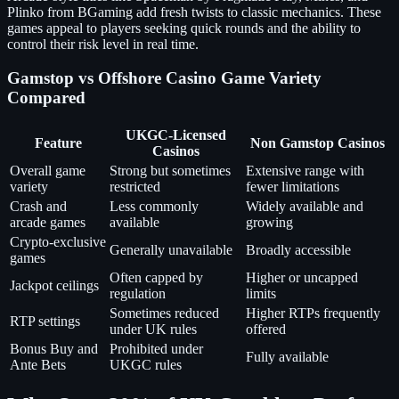
Plinko from BGaming add fresh twists to classic mechanics. These
games appeal to players seeking quick rounds and the ability to
control their risk level in real time.
Gamstop vs Offshore Casino Game Variety
Compared
UKGC-Licensed
Feature
Non Gamstop Casinos
Casinos
Overall game
Strong but sometimes
Extensive range with
variety
restricted
fewer limitations
Crash and
Less commonly
Widely available and
arcade games
available
growing
Crypto-exclusive
Generally unavailable
Broadly accessible
games
Often capped by
Higher or uncapped
Jackpot ceilings
regulation
limits
Sometimes reduced
Higher RTPs frequently
RTP settings
under UK rules
offered
Bonus Buy and
Prohibited under
Fully available
Ante Bets
UKGC rules