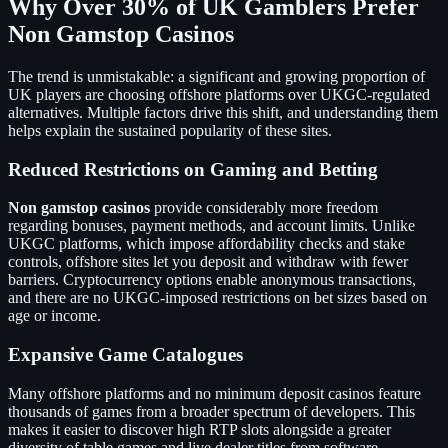
Why Over 30% of UK Gamblers Prefer
Non Gamstop Casinos
The trend is unmistakable: a significant and growing proportion of
UK players are choosing offshore platforms over UKGC-regulated
alternatives. Multiple factors drive this shift, and understanding them
helps explain the sustained popularity of these sites.
Reduced Restrictions on Gaming and Betting
Non gamstop casinos
provide considerably more freedom
regarding bonuses, payment methods, and account limits. Unlike
UKGC platforms, which impose affordability checks and stake
controls, offshore sites let you deposit and withdraw with fewer
barriers. Cryptocurrency options enable anonymous transactions,
and there are no UKGC-imposed restrictions on bet sizes based on
age or income.
Expansive Game Catalogues
Many offshore platforms and no minimum deposit casinos feature
thousands of games from a broader spectrum of developers. This
makes it easier to discover high RTP slots alongside a greater
diversity of table games and live dealer titles from software