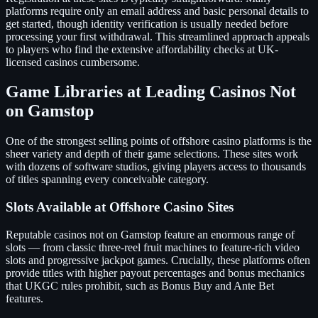
platforms require only an email address and basic personal details to
get started, though identity verification is usually needed before
processing your first withdrawal. This streamlined approach appeals
to players who find the extensive affordability checks at UK-
licensed casinos cumbersome.
Game Libraries at Leading Casinos Not
on Gamstop
One of the strongest selling points of offshore casino platforms is the
sheer variety and depth of their game selections. These sites work
with dozens of software studios, giving players access to thousands
of titles spanning every conceivable category.
Slots Available at Offshore Casino Sites
Reputable casinos not on Gamstop feature an enormous range of
slots — from classic three-reel fruit machines to feature-rich video
slots and progressive jackpot games. Crucially, these platforms often
provide titles with higher payout percentages and bonus mechanics
that UKGC rules prohibit, such as Bonus Buy and Ante Bet
features.