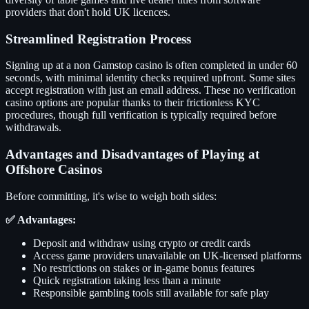
providers that don't hold UK licences.
Streamlined Registration Process
Signing up at a non Gamstop casino is often completed in under 60
seconds, with minimal identity checks required upfront. Some sites
accept registration with just an email address. These no verification
casino options are popular thanks to their frictionless KYC
procedures, though full verification is typically required before
withdrawals.
Advantages and Disadvantages of Playing at
Offshore Casinos
Before committing, it's wise to weigh both sides:
✅ Advantages:
Deposit and withdraw using crypto or credit cards
Access game providers unavailable on UK-licensed platforms
No restrictions on stakes or in-game bonus features
Quick registration taking less than a minute
Responsible gambling tools still available for safe play