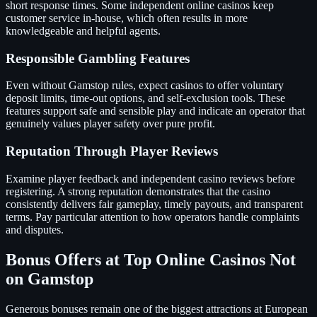
short response times. Some independent online casinos keep
customer service in-house, which often results in more
knowledgeable and helpful agents.
Responsible Gambling Features
Even without Gamstop rules, expect casinos to offer voluntary
deposit limits, time-out options, and self-exclusion tools. These
features support safe and sensible play and indicate an operator that
genuinely values player safety over pure profit.
Reputation Through Player Reviews
Examine player feedback and independent casino reviews before
registering. A strong reputation demonstrates that the casino
consistently delivers fair gameplay, timely payouts, and transparent
terms. Pay particular attention to how operators handle complaints
and disputes.
Bonus Offers at Top Online Casinos Not
on Gamstop
Generous bonuses remain one of the biggest attractions at European