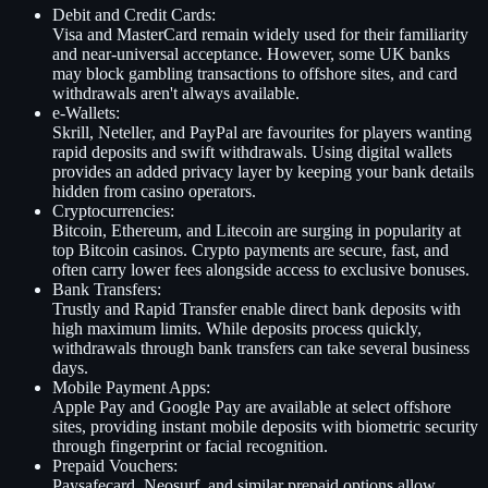
Debit and Credit Cards:
Visa and MasterCard remain widely used for their familiarity
and near-universal acceptance. However, some UK banks
may block gambling transactions to offshore sites, and card
withdrawals aren't always available.
e-Wallets:
Skrill, Neteller, and PayPal are favourites for players wanting
rapid deposits and swift withdrawals. Using digital wallets
provides an added privacy layer by keeping your bank details
hidden from casino operators.
Cryptocurrencies:
Bitcoin, Ethereum, and Litecoin are surging in popularity at
top Bitcoin casinos. Crypto payments are secure, fast, and
often carry lower fees alongside access to exclusive bonuses.
Bank Transfers:
Trustly and Rapid Transfer enable direct bank deposits with
high maximum limits. While deposits process quickly,
withdrawals through bank transfers can take several business
days.
Mobile Payment Apps:
Apple Pay and Google Pay are available at select offshore
sites, providing instant mobile deposits with biometric security
through fingerprint or facial recognition.
Prepaid Vouchers:
Paysafecard, Neosurf, and similar prepaid options allow